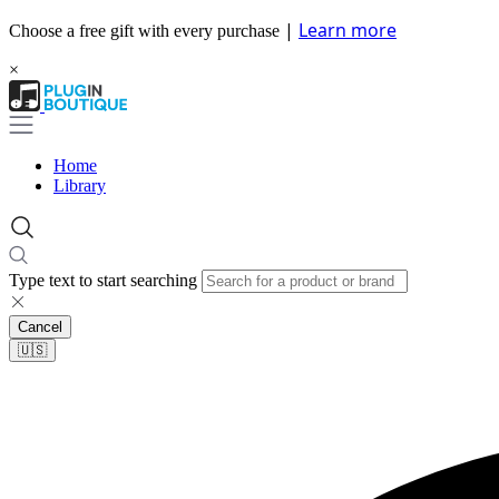
|
Learn more
Choose a free gift with every purchase
×
Home
Library
Type text to start searching
Cancel
🇺🇸​