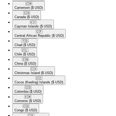
🇨🇲​
Cameroon
($ USD)
🇨🇦​
Canada
($ USD)
🇰🇾​
Cayman Islands
($ USD)
🇨🇫​
Central African Republic
($ USD)
🇹🇩​
Chad
($ USD)
🇨🇱​
Chile
($ USD)
🇨🇳​
China
($ USD)
🇨🇽​
Christmas Island
($ USD)
🇨🇨​
Cocos (Keeling) Islands
($ USD)
🇨🇴​
Colombia
($ USD)
🇰🇲​
Comoros
($ USD)
🇨🇬​
Congo
($ USD)
🇨🇰​