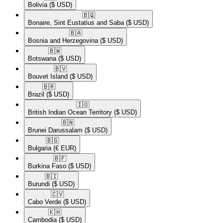
Bolivia
($ USD)
🇧🇶​
Bonaire, Sint Eustatius and Saba
($ USD)
🇧🇦​
Bosnia and Herzegovina
($ USD)
🇧🇼​
Botswana
($ USD)
🇧🇻​
Bouvet Island
($ USD)
🇧🇷​
Brazil
($ USD)
🇮🇴​
British Indian Ocean Territory
($ USD)
🇧🇳​
Brunei Darussalam
($ USD)
🇧🇬​
Bulgaria
(€ EUR)
🇧🇫​
Burkina Faso
($ USD)
🇧🇮​
Burundi
($ USD)
🇨🇻​
Cabo Verde
($ USD)
🇰🇭​
Cambodia
($ USD)