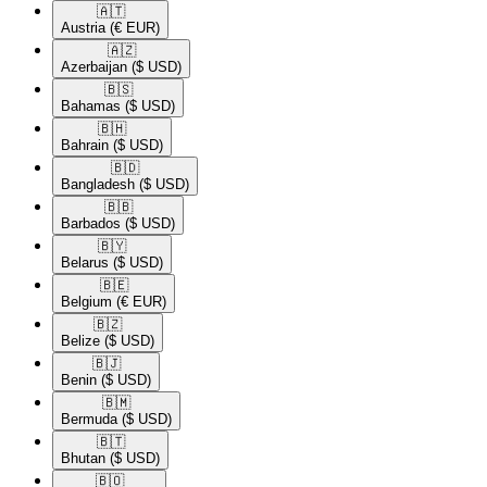
🇦🇹​
Austria
(€ EUR)
🇦🇿​
Azerbaijan
($ USD)
🇧🇸​
Bahamas
($ USD)
🇧🇭​
Bahrain
($ USD)
🇧🇩​
Bangladesh
($ USD)
🇧🇧​
Barbados
($ USD)
🇧🇾​
Belarus
($ USD)
🇧🇪​
Belgium
(€ EUR)
🇧🇿​
Belize
($ USD)
🇧🇯​
Benin
($ USD)
🇧🇲​
Bermuda
($ USD)
🇧🇹​
Bhutan
($ USD)
🇧🇴​