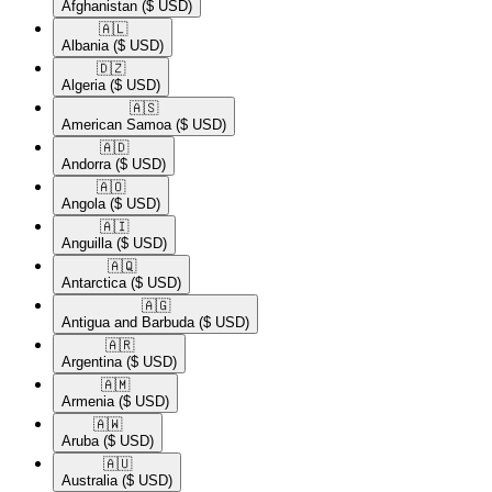
Afghanistan
($ USD)
🇦🇱​
Albania
($ USD)
🇩🇿​
Algeria
($ USD)
🇦🇸​
American Samoa
($ USD)
🇦🇩​
Andorra
($ USD)
🇦🇴​
Angola
($ USD)
🇦🇮​
Anguilla
($ USD)
🇦🇶​
Antarctica
($ USD)
🇦🇬​
Antigua and Barbuda
($ USD)
🇦🇷​
Argentina
($ USD)
🇦🇲​
Armenia
($ USD)
🇦🇼​
Aruba
($ USD)
🇦🇺​
Australia
($ USD)