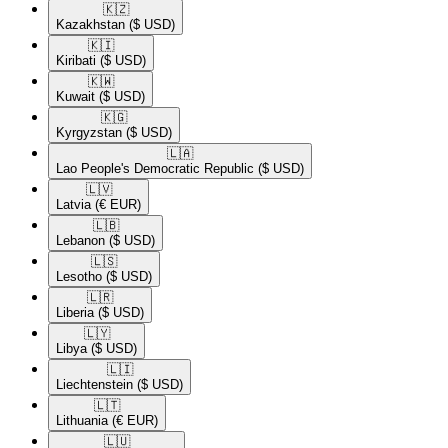
🇰🇿​
Kazakhstan
($ USD)
🇰🇮​
Kiribati
($ USD)
🇰🇼​
Kuwait
($ USD)
🇰🇬​
Kyrgyzstan
($ USD)
🇱🇦​
Lao People's Democratic Republic
($ USD)
🇱🇻​
Latvia
(€ EUR)
🇱🇧​
Lebanon
($ USD)
🇱🇸​
Lesotho
($ USD)
🇱🇷​
Liberia
($ USD)
🇱🇾​
Libya
($ USD)
🇱🇮​
Liechtenstein
($ USD)
🇱🇹​
Lithuania
(€ EUR)
🇱🇺​