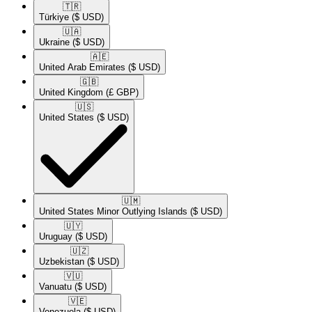
🇹🇷​
Türkiye
($ USD)
🇺🇦​
Ukraine
($ USD)
🇦🇪​
United Arab Emirates
($ USD)
🇬🇧​
United Kingdom
(£ GBP)
🇺🇸​
United States
($ USD)
🇺🇲​
United States Minor Outlying Islands
($ USD)
🇺🇾​
Uruguay
($ USD)
🇺🇿​
Uzbekistan
($ USD)
🇻🇺​
Vanuatu
($ USD)
🇻🇪​
Venezuela
($ USD)