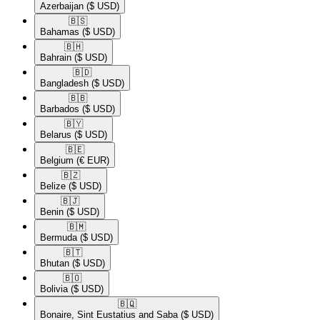
Azerbaijan
($ USD)
🇧🇸​
Bahamas
($ USD)
🇧🇭​
Bahrain
($ USD)
🇧🇩​
Bangladesh
($ USD)
🇧🇧​
Barbados
($ USD)
🇧🇾​
Belarus
($ USD)
🇧🇪​
Belgium
(€ EUR)
🇧🇿​
Belize
($ USD)
🇧🇯​
Benin
($ USD)
🇧🇲​
Bermuda
($ USD)
🇧🇹​
Bhutan
($ USD)
🇧🇴​
Bolivia
($ USD)
🇧🇶​
Bonaire, Sint Eustatius and Saba
($ USD)