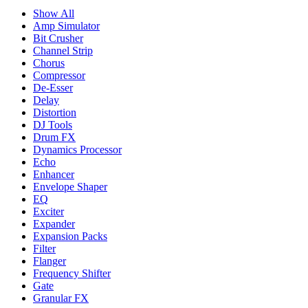
Show All
Amp Simulator
Bit Crusher
Channel Strip
Chorus
Compressor
De-Esser
Delay
Distortion
DJ Tools
Drum FX
Dynamics Processor
Echo
Enhancer
Envelope Shaper
EQ
Exciter
Expander
Expansion Packs
Filter
Flanger
Frequency Shifter
Gate
Granular FX