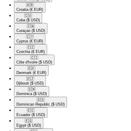
🇭🇷​
Croatia
(€ EUR)
🇨🇺​
Cuba
($ USD)
🇨🇼​
Curaçao
($ USD)
🇨🇾​
Cyprus
(€ EUR)
🇨🇿​
Czechia
(€ EUR)
🇨🇮​
Côte d'Ivoire
($ USD)
🇩🇰​
Denmark
(€ EUR)
🇩🇯​
Djibouti
($ USD)
🇩🇲​
Dominica
($ USD)
🇩🇴​
Dominican Republic
($ USD)
🇪🇨​
Ecuador
($ USD)
🇪🇬​
Egypt
($ USD)