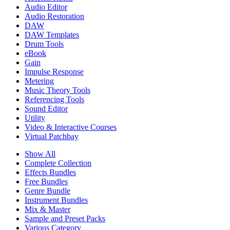
Audio Editor
Audio Restoration
DAW
DAW Templates
Drum Tools
eBook
Gain
Impulse Response
Metering
Music Theory Tools
Referencing Tools
Sound Editor
Utility
Video & Interactive Courses
Virtual Patchbay
Show All
Complete Collection
Effects Bundles
Free Bundles
Genre Bundle
Instrument Bundles
Mix & Master
Sample and Preset Packs
Various Category