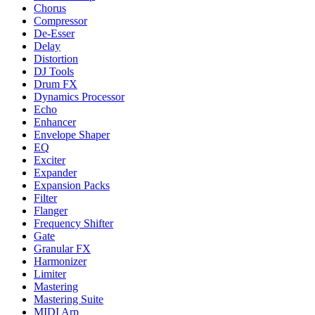
Chorus
Compressor
De-Esser
Delay
Distortion
DJ Tools
Drum FX
Dynamics Processor
Echo
Enhancer
Envelope Shaper
EQ
Exciter
Expander
Expansion Packs
Filter
Flanger
Frequency Shifter
Gate
Granular FX
Harmonizer
Limiter
Mastering
Mastering Suite
MIDI Arp