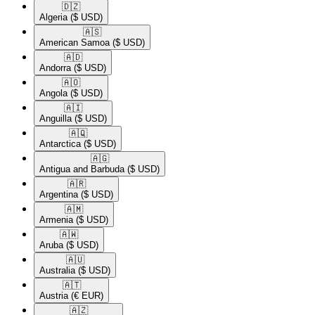
🇩🇿​
Algeria
($ USD)
🇦🇸​
American Samoa
($ USD)
🇦🇩​
Andorra
($ USD)
🇦🇴​
Angola
($ USD)
🇦🇮​
Anguilla
($ USD)
🇦🇶​
Antarctica
($ USD)
🇦🇬​
Antigua and Barbuda
($ USD)
🇦🇷​
Argentina
($ USD)
🇦🇲​
Armenia
($ USD)
🇦🇼​
Aruba
($ USD)
🇦🇺​
Australia
($ USD)
🇦🇹​
Austria
(€ EUR)
🇦🇿​