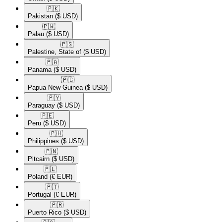
🇵🇰​
Pakistan
($ USD)
🇵🇼​
Palau
($ USD)
🇵🇸​
Palestine, State of
($ USD)
🇵🇦​
Panama
($ USD)
🇵🇬​
Papua New Guinea
($ USD)
🇵🇾​
Paraguay
($ USD)
🇵🇪​
Peru
($ USD)
🇵🇭​
Philippines
($ USD)
🇵🇳​
Pitcairn
($ USD)
🇵🇱​
Poland
(€ EUR)
🇵🇹​
Portugal
(€ EUR)
🇵🇷​
Puerto Rico
($ USD)