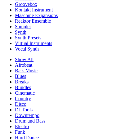
Groovebox
Kontakt Instrument
Maschine Expansions
Reaktor Ensemble
Sampler
Synth
Synth Presets
Virtual Instruments
Vocal Synth
Show All
Afrobeat
Bass Music
Blues
Breaks
Bundles
Cinematic
Country
Disco
DJ Tools
Downtempo
Drum and Bass
Electro
Funk
Hard Dance