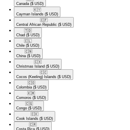
Canada
($ USD)
🇰🇾​
Cayman Islands
($ USD)
🇨🇫​
Central African Republic
($ USD)
🇹🇩​
Chad
($ USD)
🇨🇱​
Chile
($ USD)
🇨🇳​
China
($ USD)
🇨🇽​
Christmas Island
($ USD)
🇨🇨​
Cocos (Keeling) Islands
($ USD)
🇨🇴​
Colombia
($ USD)
🇰🇲​
Comoros
($ USD)
🇨🇬​
Congo
($ USD)
🇨🇰​
Cook Islands
($ USD)
🇨🇷​
Costa Rica
($ USD)