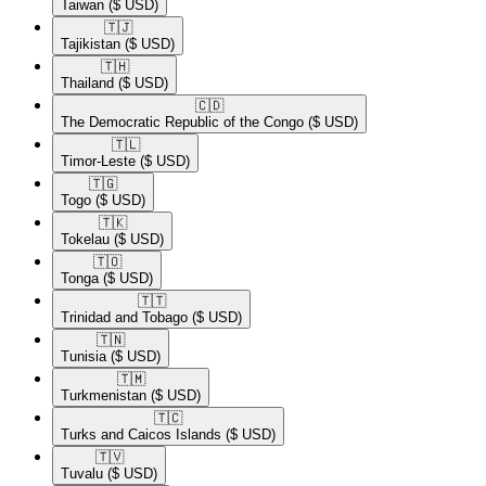
Taiwan
($ USD)
🇹🇯​
Tajikistan
($ USD)
🇹🇭​
Thailand
($ USD)
🇨🇩​
The Democratic Republic of the Congo
($ USD)
🇹🇱​
Timor-Leste
($ USD)
🇹🇬​
Togo
($ USD)
🇹🇰​
Tokelau
($ USD)
🇹🇴​
Tonga
($ USD)
🇹🇹​
Trinidad and Tobago
($ USD)
🇹🇳​
Tunisia
($ USD)
🇹🇲​
Turkmenistan
($ USD)
🇹🇨​
Turks and Caicos Islands
($ USD)
🇹🇻​
Tuvalu
($ USD)