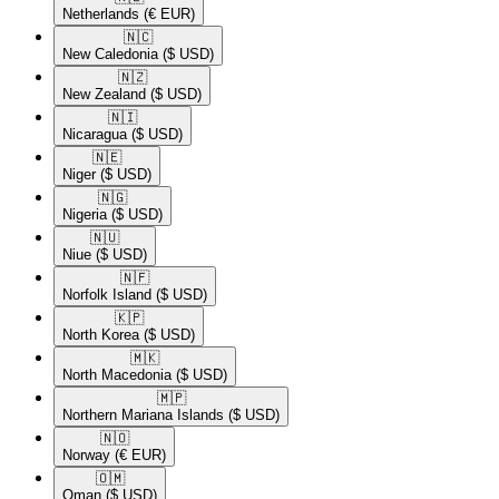
Netherlands
(€ EUR)
🇳🇨​
New Caledonia
($ USD)
🇳🇿​
New Zealand
($ USD)
🇳🇮​
Nicaragua
($ USD)
🇳🇪​
Niger
($ USD)
🇳🇬​
Nigeria
($ USD)
🇳🇺​
Niue
($ USD)
🇳🇫​
Norfolk Island
($ USD)
🇰🇵​
North Korea
($ USD)
🇲🇰​
North Macedonia
($ USD)
🇲🇵​
Northern Mariana Islands
($ USD)
🇳🇴​
Norway
(€ EUR)
🇴🇲​
Oman
($ USD)