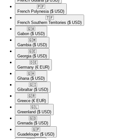
French Guiana
($ USD)
🇵🇫​
French Polynesia
($ USD)
🇹🇫​
French Southern Territories
($ USD)
🇬🇦​
Gabon
($ USD)
🇬🇲​
Gambia
($ USD)
🇬🇪​
Georgia
($ USD)
🇩🇪​
Germany
(€ EUR)
🇬🇭​
Ghana
($ USD)
🇬🇮​
Gibraltar
($ USD)
🇬🇷​
Greece
(€ EUR)
🇬🇱​
Greenland
($ USD)
🇬🇩​
Grenada
($ USD)
🇬🇵​
Guadeloupe
($ USD)