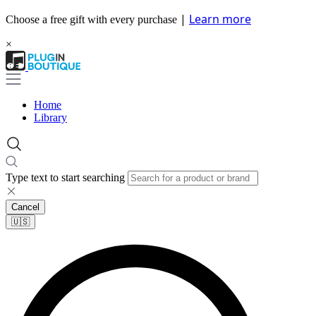
|
Learn more
Choose a free gift with every purchase
×
Home
Library
Type text to start searching
Cancel
🇺🇸​