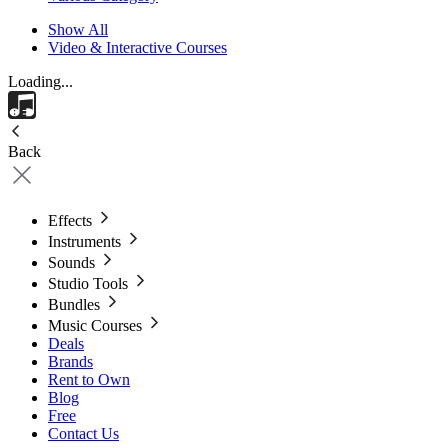
Show All
Video & Interactive Courses
Loading...
Back
Effects
Instruments
Sounds
Studio Tools
Bundles
Music Courses
Deals
Brands
Rent to Own
Blog
Free
Contact Us