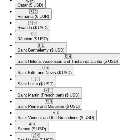
🇶🇦​
Qatar
($ USD)
🇷🇴​
Romania
(€ EUR)
🇷🇼​
Rwanda
($ USD)
🇷🇪​
Réunion
($ USD)
🇧🇱​
Saint Barthélemy
($ USD)
🇸🇭​
Saint Helena, Ascension and Tristan da Cunha
($ USD)
🇰🇳​
Saint Kitts and Nevis
($ USD)
🇱🇨​
Saint Lucia
($ USD)
🇲🇫​
Saint Martin (French part)
($ USD)
🇵🇲​
Saint Pierre and Miquelon
($ USD)
🇻🇨​
Saint Vincent and the Grenadines
($ USD)
🇼🇸​
Samoa
($ USD)
🇸🇲​