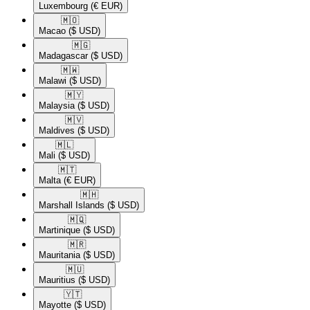
Luxembourg
(€ EUR)
🇲🇴​
Macao
($ USD)
🇲🇬​
Madagascar
($ USD)
🇲🇼​
Malawi
($ USD)
🇲🇾​
Malaysia
($ USD)
🇲🇻​
Maldives
($ USD)
🇲🇱​
Mali
($ USD)
🇲🇹​
Malta
(€ EUR)
🇲🇭​
Marshall Islands
($ USD)
🇲🇶​
Martinique
($ USD)
🇲🇷​
Mauritania
($ USD)
🇲🇺​
Mauritius
($ USD)
🇾🇹​
Mayotte
($ USD)