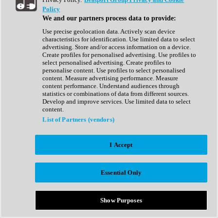
Show All
Policy
Complete Collection
We and our partners process data to provide:
Drum Machine
Drum Synth
Use precise geolocation data. Actively scan device
Expansion Packs
characteristics for identification. Use limited data to select
Generator
advertising. Store and/or access information on a device.
Groovebox
Create profiles for personalised advertising. Use profiles to
Kontakt Instrument
select personalised advertising. Create profiles to
personalise content. Use profiles to select personalised
content. Measure advertising performance. Measure
Maschine Expansions
content performance. Understand audiences through
Reaktor Ensemble
statistics or combinations of data from different sources.
Sampler
Develop and improve services. Use limited data to select
Synth
content.
Synth Presets
List of Partners (vendors)
Virtual Instruments
Vocal Synth
I Accept
Show All
Afrobeat
Bass Music
Essential Only
Blues
Breaks
Bundles
Cinematic
Show Purposes
Country
Disco