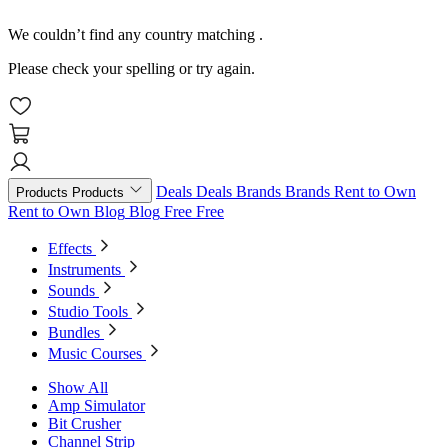
We couldn’t find any country matching
.
Please check your spelling or try again.
Deals
Deals
Brands
Brands
Rent to Own
Products
Products
Rent to Own
Blog
Blog
Free
Free
Effects
Instruments
Sounds
Studio Tools
Bundles
Music Courses
Show All
Amp Simulator
Bit Crusher
Channel Strip