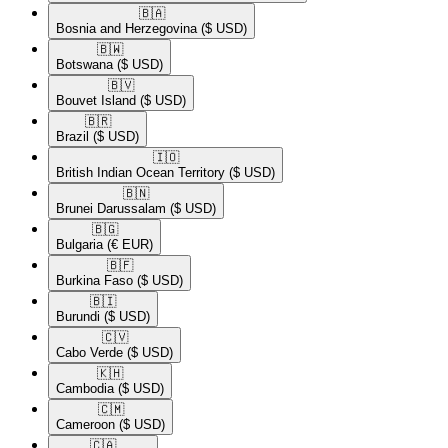
🇧🇦​
Bosnia and Herzegovina
($ USD)
🇧🇼​
Botswana
($ USD)
🇧🇻​
Bouvet Island
($ USD)
🇧🇷​
Brazil
($ USD)
🇮🇴​
British Indian Ocean Territory
($ USD)
🇧🇳​
Brunei Darussalam
($ USD)
🇧🇬​
Bulgaria
(€ EUR)
🇧🇫​
Burkina Faso
($ USD)
🇧🇮​
Burundi
($ USD)
🇨🇻​
Cabo Verde
($ USD)
🇰🇭​
Cambodia
($ USD)
🇨🇲​
Cameroon
($ USD)
🇨🇦​