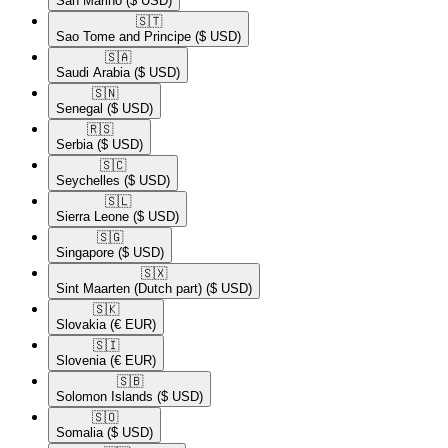
San Marino
($ USD)
🇸🇹​
Sao Tome and Principe
($ USD)
🇸🇦​
Saudi Arabia
($ USD)
🇸🇳​
Senegal
($ USD)
🇷🇸​
Serbia
($ USD)
🇸🇨​
Seychelles
($ USD)
🇸🇱​
Sierra Leone
($ USD)
🇸🇬​
Singapore
($ USD)
🇸🇽​
Sint Maarten (Dutch part)
($ USD)
🇸🇰​
Slovakia
(€ EUR)
🇸🇮​
Slovenia
(€ EUR)
🇸🇧​
Solomon Islands
($ USD)
🇸🇴​
Somalia
($ USD)