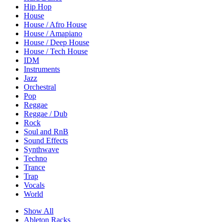
Hip Hop
House
House / Afro House
House / Amapiano
House / Deep House
House / Tech House
IDM
Instruments
Jazz
Orchestral
Pop
Reggae
Reggae / Dub
Rock
Soul and RnB
Sound Effects
Synthwave
Techno
Trance
Trap
Vocals
World
Show All
Ableton Racks