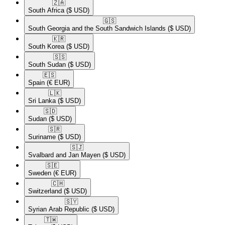
🇿🇦​
South Africa
($ USD)
🇬🇸​
South Georgia and the South Sandwich Islands
($ USD)
🇰🇷​
South Korea
($ USD)
🇸🇸​
South Sudan
($ USD)
🇪🇸​
Spain
(€ EUR)
🇱🇰​
Sri Lanka
($ USD)
🇸🇩​
Sudan
($ USD)
🇸🇷​
Suriname
($ USD)
🇸🇯​
Svalbard and Jan Mayen
($ USD)
🇸🇪​
Sweden
(€ EUR)
🇨🇭​
Switzerland
($ USD)
🇸🇾​
Syrian Arab Republic
($ USD)
🇹🇼​