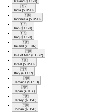
Iceland
($ USD)
🇮🇳​
India
($ USD)
🇮🇩​
Indonesia
($ USD)
🇮🇷​
Iran
($ USD)
🇮🇶​
Iraq
($ USD)
🇮🇪​
Ireland
(€ EUR)
🇮🇲​
Isle of Man
(£ GBP)
🇮🇱​
Israel
($ USD)
🇮🇹​
Italy
(€ EUR)
🇯🇲​
Jamaica
($ USD)
🇯🇵​
Japan
(¥ JPY)
🇯🇪​
Jersey
($ USD)
🇯🇴​
Jordan
($ USD)