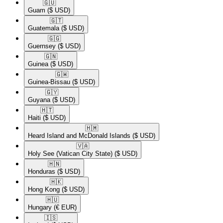
🇬🇺​
Guam
($ USD)
🇬🇹​
Guatemala
($ USD)
🇬🇬​
Guernsey
($ USD)
🇬🇳​
Guinea
($ USD)
🇬🇼​
Guinea-Bissau
($ USD)
🇬🇾​
Guyana
($ USD)
🇭🇹​
Haiti
($ USD)
🇭🇲​
Heard Island and McDonald Islands
($ USD)
🇻🇦​
Holy See (Vatican City State)
($ USD)
🇭🇳​
Honduras
($ USD)
🇭🇰​
Hong Kong
($ USD)
🇭🇺​
Hungary
(€ EUR)
🇮🇸​