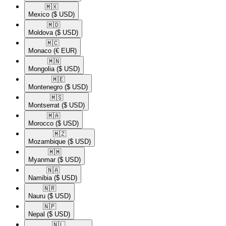
🇲🇽​
Mexico
($ USD)
🇲🇩​
Moldova
($ USD)
🇲🇨​
Monaco
(€ EUR)
🇲🇳​
Mongolia
($ USD)
🇲🇪​
Montenegro
($ USD)
🇲🇸​
Montserrat
($ USD)
🇲🇦​
Morocco
($ USD)
🇲🇿​
Mozambique
($ USD)
🇲🇲​
Myanmar
($ USD)
🇳🇦​
Namibia
($ USD)
🇳🇷​
Nauru
($ USD)
🇳🇵​
Nepal
($ USD)
🇳🇱​