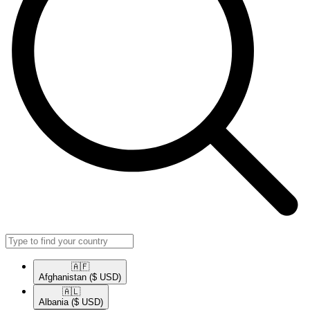
🇦🇫​
Afghanistan
($ USD)
🇦🇱​
Albania
($ USD)