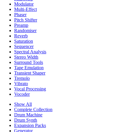
Modulator
Multi-Effect
Phaser
Pitch Shifter
Preamp
Randomiser
Reverb
Saturation
Sequencer
Spectral Analysis
Stereo Width
Surround Tools
Tape Emulation
Transient Shaper
Tremolo
Vibrato
Vocal Processing
Vocoder
Show All
Complete Collection
Drum Machine
Drum Synth
Expansion Packs
Generator