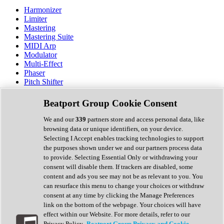
Harmonizer
Limiter
Mastering
Mastering Suite
MIDI Arp
Modulator
Multi-Effect
Phaser
Pitch Shifter
Preamp
Randomiser
Beatport Group Cookie Consent
Reverb
Saturation
We and our
339
partners store and access personal data, like
Sequencer
browsing data or unique identifiers, on your device.
Spectral Analysis
Selecting I Accept enables tracking technologies to support
Stereo Width
the purposes shown under we and our partners process data
Surround Tools
to provide. Selecting Essential Only or withdrawing your
Tape Emulation
consent will disable them. If trackers are disabled, some
Transient Shaper
content and ads you see may not be as relevant to you. You
Tremolo
can resurface this menu to change your choices or withdraw
Vibrato
consent at any time by clicking the Manage Preferences
Vocal Processing
link on the bottom of the webpage. Your choices will have
Vocoder
effect within our Website. For more details, refer to our
Privacy Policy.
Beatport Group Privacy and Cookie