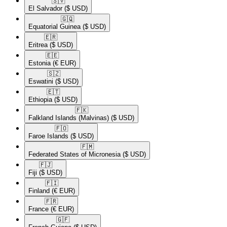
🇸🇻​
El Salvador
($ USD)
🇬🇶​
Equatorial Guinea
($ USD)
🇪🇷​
Eritrea
($ USD)
🇪🇪​
Estonia
(€ EUR)
🇸🇿​
Eswatini
($ USD)
🇪🇹​
Ethiopia
($ USD)
🇫🇰​
Falkland Islands (Malvinas)
($ USD)
🇫🇴​
Faroe Islands
($ USD)
🇫🇲​
Federated States of Micronesia
($ USD)
🇫🇯​
Fiji
($ USD)
🇫🇮​
Finland
(€ EUR)
🇫🇷​
France
(€ EUR)
🇬🇫​