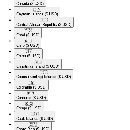
Canada
($ USD)
🇰🇾​
Cayman Islands
($ USD)
🇨🇫​
Central African Republic
($ USD)
🇹🇩​
Chad
($ USD)
🇨🇱​
Chile
($ USD)
🇨🇳​
China
($ USD)
🇨🇽​
Christmas Island
($ USD)
🇨🇨​
Cocos (Keeling) Islands
($ USD)
🇨🇴​
Colombia
($ USD)
🇰🇲​
Comoros
($ USD)
🇨🇬​
Congo
($ USD)
🇨🇰​
Cook Islands
($ USD)
🇨🇷​
Costa Rica
($ USD)