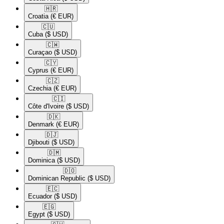
🇭🇷​
Croatia
(€ EUR)
🇨🇺​
Cuba
($ USD)
🇨🇼​
Curaçao
($ USD)
🇨🇾​
Cyprus
(€ EUR)
🇨🇿​
Czechia
(€ EUR)
🇨🇮​
Côte d'Ivoire
($ USD)
🇩🇰​
Denmark
(€ EUR)
🇩🇯​
Djibouti
($ USD)
🇩🇲​
Dominica
($ USD)
🇩🇴​
Dominican Republic
($ USD)
🇪🇨​
Ecuador
($ USD)
🇪🇬​
Egypt
($ USD)