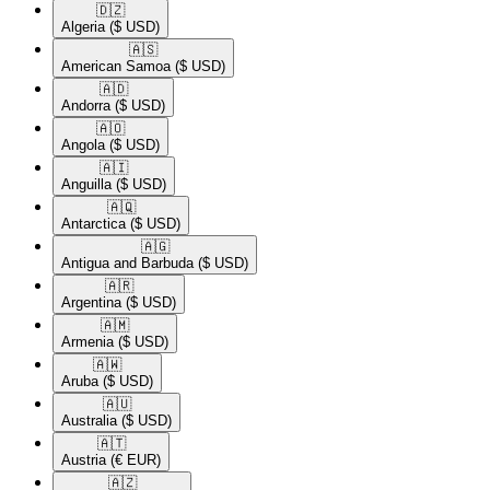
🇩🇿​
Algeria
($ USD)
🇦🇸​
American Samoa
($ USD)
🇦🇩​
Andorra
($ USD)
🇦🇴​
Angola
($ USD)
🇦🇮​
Anguilla
($ USD)
🇦🇶​
Antarctica
($ USD)
🇦🇬​
Antigua and Barbuda
($ USD)
🇦🇷​
Argentina
($ USD)
🇦🇲​
Armenia
($ USD)
🇦🇼​
Aruba
($ USD)
🇦🇺​
Australia
($ USD)
🇦🇹​
Austria
(€ EUR)
🇦🇿​