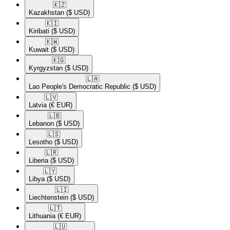
🇰🇿​
Kazakhstan
($ USD)
🇰🇮​
Kiribati
($ USD)
🇰🇼​
Kuwait
($ USD)
🇰🇬​
Kyrgyzstan
($ USD)
🇱🇦​
Lao People's Democratic Republic
($ USD)
🇱🇻​
Latvia
(€ EUR)
🇱🇧​
Lebanon
($ USD)
🇱🇸​
Lesotho
($ USD)
🇱🇷​
Liberia
($ USD)
🇱🇾​
Libya
($ USD)
🇱🇮​
Liechtenstein
($ USD)
🇱🇹​
Lithuania
(€ EUR)
🇱🇺​