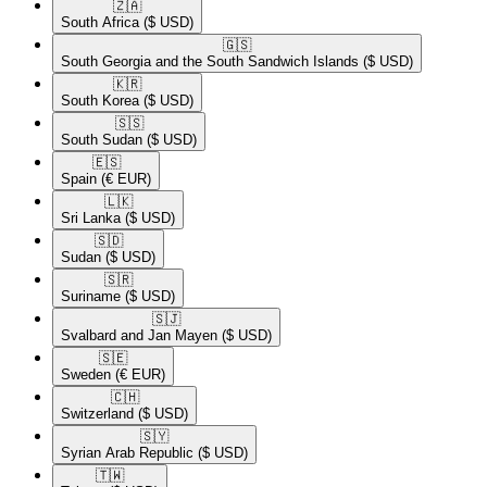
🇿🇦​
South Africa
($ USD)
🇬🇸​
South Georgia and the South Sandwich Islands
($ USD)
🇰🇷​
South Korea
($ USD)
🇸🇸​
South Sudan
($ USD)
🇪🇸​
Spain
(€ EUR)
🇱🇰​
Sri Lanka
($ USD)
🇸🇩​
Sudan
($ USD)
🇸🇷​
Suriname
($ USD)
🇸🇯​
Svalbard and Jan Mayen
($ USD)
🇸🇪​
Sweden
(€ EUR)
🇨🇭​
Switzerland
($ USD)
🇸🇾​
Syrian Arab Republic
($ USD)
🇹🇼​