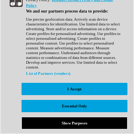
Show All
Policy
Complete Collection
We and our partners process data to provide:
Drum Machine
Drum Synth
Use precise geolocation data. Actively scan device
Expansion Packs
characteristics for identification. Use limited data to select
Generator
advertising. Store and/or access information on a device.
Groovebox
Create profiles for personalised advertising. Use profiles to
Kontakt Instrument
select personalised advertising. Create profiles to
personalise content. Use profiles to select personalised
content. Measure advertising performance. Measure
Maschine Expansions
content performance. Understand audiences through
Reaktor Ensemble
statistics or combinations of data from different sources.
Sampler
Develop and improve services. Use limited data to select
Synth
content.
Synth Presets
List of Partners (vendors)
Virtual Instruments
Vocal Synth
I Accept
Show All
Afrobeat
Bass Music
Essential Only
Blues
Breaks
Bundles
Cinematic
Show Purposes
Country
Disco