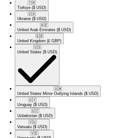
🇹🇷​
Türkiye
($ USD)
🇺🇦​
Ukraine
($ USD)
🇦🇪​
United Arab Emirates
($ USD)
🇬🇧​
United Kingdom
(£ GBP)
🇺🇸​
United States
($ USD)
🇺🇲​
United States Minor Outlying Islands
($ USD)
🇺🇾​
Uruguay
($ USD)
🇺🇿​
Uzbekistan
($ USD)
🇻🇺​
Vanuatu
($ USD)
🇻🇪​
Venezuela
($ USD)