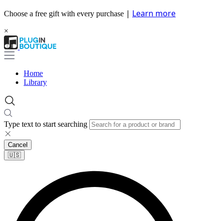
|
Learn more
Choose a free gift with every purchase
×
Home
Library
Type text to start searching
Cancel
🇺🇸​