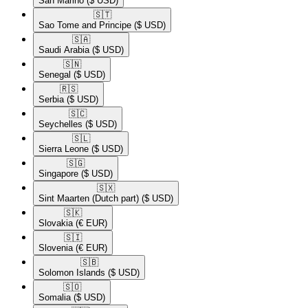
San Marino
($ USD)
🇸🇹​
Sao Tome and Principe
($ USD)
🇸🇦​
Saudi Arabia
($ USD)
🇸🇳​
Senegal
($ USD)
🇷🇸​
Serbia
($ USD)
🇸🇨​
Seychelles
($ USD)
🇸🇱​
Sierra Leone
($ USD)
🇸🇬​
Singapore
($ USD)
🇸🇽​
Sint Maarten (Dutch part)
($ USD)
🇸🇰​
Slovakia
(€ EUR)
🇸🇮​
Slovenia
(€ EUR)
🇸🇧​
Solomon Islands
($ USD)
🇸🇴​
Somalia
($ USD)