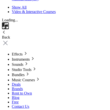
Show All
Video & Interactive Courses
Loading...
Back
Effects
Instruments
Sounds
Studio Tools
Bundles
Music Courses
Deals
Brands
Rent to Own
Blog
Free
Contact Us