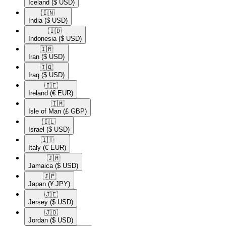
Iceland
($ USD)
🇮🇳​
India
($ USD)
🇮🇩​
Indonesia
($ USD)
🇮🇷​
Iran
($ USD)
🇮🇶​
Iraq
($ USD)
🇮🇪​
Ireland
(€ EUR)
🇮🇲​
Isle of Man
(£ GBP)
🇮🇱​
Israel
($ USD)
🇮🇹​
Italy
(€ EUR)
🇯🇲​
Jamaica
($ USD)
🇯🇵​
Japan
(¥ JPY)
🇯🇪​
Jersey
($ USD)
🇯🇴​
Jordan
($ USD)