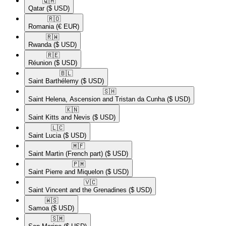
🇶🇦​
Qatar
($ USD)
🇷🇴​
Romania
(€ EUR)
🇷🇼​
Rwanda
($ USD)
🇷🇪​
Réunion
($ USD)
🇧🇱​
Saint Barthélemy
($ USD)
🇸🇭​
Saint Helena, Ascension and Tristan da Cunha
($ USD)
🇰🇳​
Saint Kitts and Nevis
($ USD)
🇱🇨​
Saint Lucia
($ USD)
🇲🇫​
Saint Martin (French part)
($ USD)
🇵🇲​
Saint Pierre and Miquelon
($ USD)
🇻🇨​
Saint Vincent and the Grenadines
($ USD)
🇼🇸​
Samoa
($ USD)
🇸🇲​