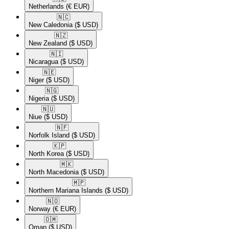
Netherlands
(€ EUR)
🇳🇨​
New Caledonia
($ USD)
🇳🇿​
New Zealand
($ USD)
🇳🇮​
Nicaragua
($ USD)
🇳🇪​
Niger
($ USD)
🇳🇬​
Nigeria
($ USD)
🇳🇺​
Niue
($ USD)
🇳🇫​
Norfolk Island
($ USD)
🇰🇵​
North Korea
($ USD)
🇲🇰​
North Macedonia
($ USD)
🇲🇵​
Northern Mariana Islands
($ USD)
🇳🇴​
Norway
(€ EUR)
🇴🇲​
Oman
($ USD)