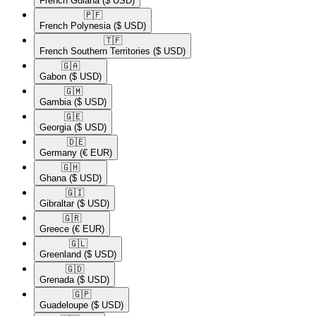
French Guiana
($ USD)
🇵🇫​
French Polynesia
($ USD)
🇹🇫​
French Southern Territories
($ USD)
🇬🇦​
Gabon
($ USD)
🇬🇲​
Gambia
($ USD)
🇬🇪​
Georgia
($ USD)
🇩🇪​
Germany
(€ EUR)
🇬🇭​
Ghana
($ USD)
🇬🇮​
Gibraltar
($ USD)
🇬🇷​
Greece
(€ EUR)
🇬🇱​
Greenland
($ USD)
🇬🇩​
Grenada
($ USD)
🇬🇵​
Guadeloupe
($ USD)