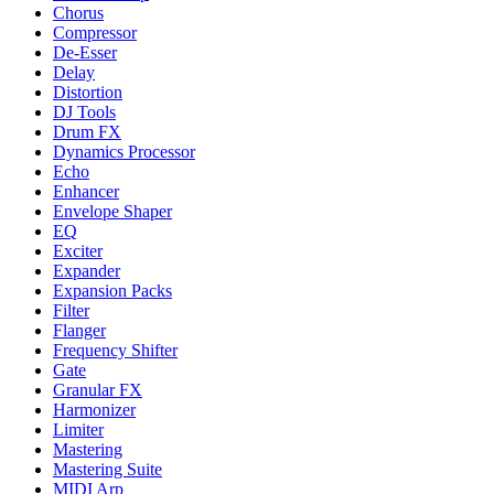
Chorus
Compressor
De-Esser
Delay
Distortion
DJ Tools
Drum FX
Dynamics Processor
Echo
Enhancer
Envelope Shaper
EQ
Exciter
Expander
Expansion Packs
Filter
Flanger
Frequency Shifter
Gate
Granular FX
Harmonizer
Limiter
Mastering
Mastering Suite
MIDI Arp