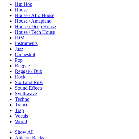
Hip Hop
House
House / Afro House
House / Amapiano
House / Deep House
House / Tech House
IDM
Instruments
Jazz
Orchestral
Pop
Reggae
Reggae / Dub
Rock
Soul and RnB
Sound Effects
Synthwave
Techno
Trance
Trap
Vocals
World
Show All
Ableton Racks