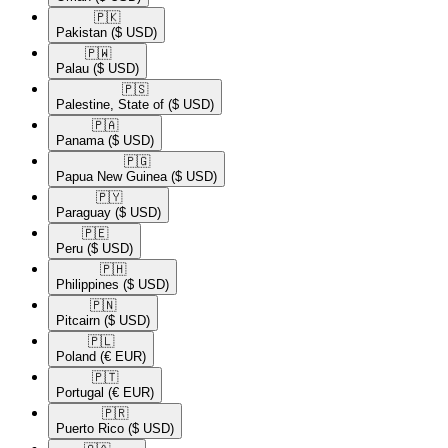
🇵🇰​
Pakistan
($ USD)
🇵🇼​
Palau
($ USD)
🇵🇸​
Palestine, State of
($ USD)
🇵🇦​
Panama
($ USD)
🇵🇬​
Papua New Guinea
($ USD)
🇵🇾​
Paraguay
($ USD)
🇵🇪​
Peru
($ USD)
🇵🇭​
Philippines
($ USD)
🇵🇳​
Pitcairn
($ USD)
🇵🇱​
Poland
(€ EUR)
🇵🇹​
Portugal
(€ EUR)
🇵🇷​
Puerto Rico
($ USD)