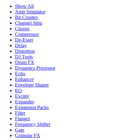
Show All
Amp Simulator
Bit Crusher
Channel Strip
Chorus
Compressor
De-Esser
Delay
Distortion
DJ Tools
Drum FX
Dynamics Processor
Echo
Enhancer
Envelope Shaper
EQ
Exciter
Expander
Expansion Packs
Filter
Flanger
Frequency Shifter
Gate
Granular FX