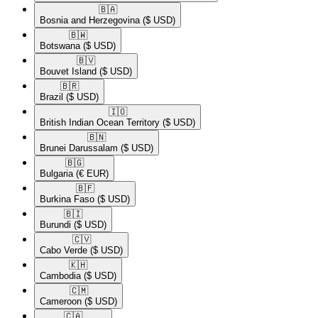
🇧🇦​
Bosnia and Herzegovina
($ USD)
🇧🇼​
Botswana
($ USD)
🇧🇻​
Bouvet Island
($ USD)
🇧🇷​
Brazil
($ USD)
🇮🇴​
British Indian Ocean Territory
($ USD)
🇧🇳​
Brunei Darussalam
($ USD)
🇧🇬​
Bulgaria
(€ EUR)
🇧🇫​
Burkina Faso
($ USD)
🇧🇮​
Burundi
($ USD)
🇨🇻​
Cabo Verde
($ USD)
🇰🇭​
Cambodia
($ USD)
🇨🇲​
Cameroon
($ USD)
🇨🇦​