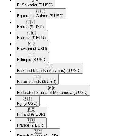
🇸🇻​
El Salvador
($ USD)
🇬🇶​
Equatorial Guinea
($ USD)
🇪🇷​
Eritrea
($ USD)
🇪🇪​
Estonia
(€ EUR)
🇸🇿​
Eswatini
($ USD)
🇪🇹​
Ethiopia
($ USD)
🇫🇰​
Falkland Islands (Malvinas)
($ USD)
🇫🇴​
Faroe Islands
($ USD)
🇫🇲​
Federated States of Micronesia
($ USD)
🇫🇯​
Fiji
($ USD)
🇫🇮​
Finland
(€ EUR)
🇫🇷​
France
(€ EUR)
🇬🇫​