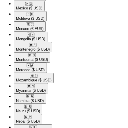
🇲🇽​
Mexico
($ USD)
🇲🇩​
Moldova
($ USD)
🇲🇨​
Monaco
(€ EUR)
🇲🇳​
Mongolia
($ USD)
🇲🇪​
Montenegro
($ USD)
🇲🇸​
Montserrat
($ USD)
🇲🇦​
Morocco
($ USD)
🇲🇿​
Mozambique
($ USD)
🇲🇲​
Myanmar
($ USD)
🇳🇦​
Namibia
($ USD)
🇳🇷​
Nauru
($ USD)
🇳🇵​
Nepal
($ USD)
🇳🇱​