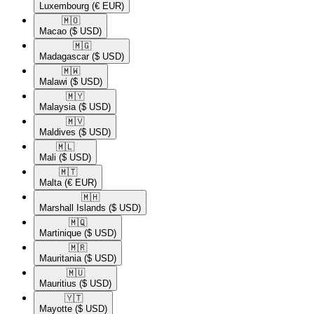
Luxembourg
(€ EUR)
🇲🇴​
Macao
($ USD)
🇲🇬​
Madagascar
($ USD)
🇲🇼​
Malawi
($ USD)
🇲🇾​
Malaysia
($ USD)
🇲🇻​
Maldives
($ USD)
🇲🇱​
Mali
($ USD)
🇲🇹​
Malta
(€ EUR)
🇲🇭​
Marshall Islands
($ USD)
🇲🇶​
Martinique
($ USD)
🇲🇷​
Mauritania
($ USD)
🇲🇺​
Mauritius
($ USD)
🇾🇹​
Mayotte
($ USD)