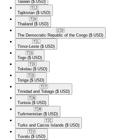
Taiwan
($ USD)
🇹🇯​
Tajikistan
($ USD)
🇹🇭​
Thailand
($ USD)
🇨🇩​
The Democratic Republic of the Congo
($ USD)
🇹🇱​
Timor-Leste
($ USD)
🇹🇬​
Togo
($ USD)
🇹🇰​
Tokelau
($ USD)
🇹🇴​
Tonga
($ USD)
🇹🇹​
Trinidad and Tobago
($ USD)
🇹🇳​
Tunisia
($ USD)
🇹🇲​
Turkmenistan
($ USD)
🇹🇨​
Turks and Caicos Islands
($ USD)
🇹🇻​
Tuvalu
($ USD)