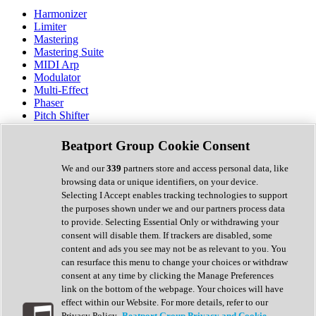
Harmonizer
Limiter
Mastering
Mastering Suite
MIDI Arp
Modulator
Multi-Effect
Phaser
Pitch Shifter
Preamp
Randomiser
Beatport Group Cookie Consent
Reverb
Saturation
We and our
339
partners store and access personal data, like
Sequencer
browsing data or unique identifiers, on your device.
Spectral Analysis
Selecting I Accept enables tracking technologies to support
Stereo Width
the purposes shown under we and our partners process data
Surround Tools
to provide. Selecting Essential Only or withdrawing your
Tape Emulation
consent will disable them. If trackers are disabled, some
Transient Shaper
content and ads you see may not be as relevant to you. You
Tremolo
can resurface this menu to change your choices or withdraw
Vibrato
consent at any time by clicking the Manage Preferences
Vocal Processing
link on the bottom of the webpage. Your choices will have
Vocoder
effect within our Website. For more details, refer to our
Privacy Policy.
Beatport Group Privacy and Cookie