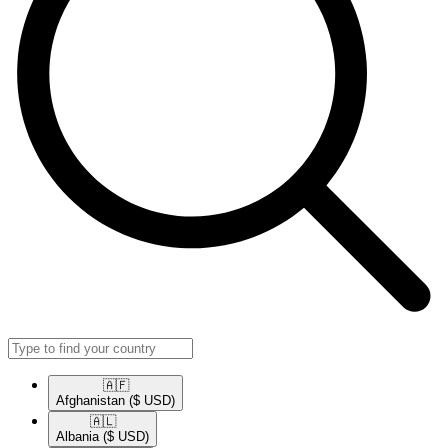
🇦🇫​
Afghanistan
($ USD)
🇦🇱​
Albania
($ USD)