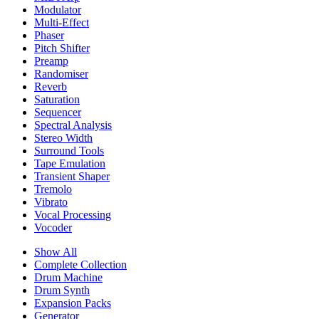
Modulator
Multi-Effect
Phaser
Pitch Shifter
Preamp
Randomiser
Reverb
Saturation
Sequencer
Spectral Analysis
Stereo Width
Surround Tools
Tape Emulation
Transient Shaper
Tremolo
Vibrato
Vocal Processing
Vocoder
Show All
Complete Collection
Drum Machine
Drum Synth
Expansion Packs
Generator