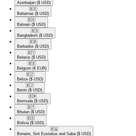
Azerbaijan
($ USD)
🇧🇸​
Bahamas
($ USD)
🇧🇭​
Bahrain
($ USD)
🇧🇩​
Bangladesh
($ USD)
🇧🇧​
Barbados
($ USD)
🇧🇾​
Belarus
($ USD)
🇧🇪​
Belgium
(€ EUR)
🇧🇿​
Belize
($ USD)
🇧🇯​
Benin
($ USD)
🇧🇲​
Bermuda
($ USD)
🇧🇹​
Bhutan
($ USD)
🇧🇴​
Bolivia
($ USD)
🇧🇶​
Bonaire, Sint Eustatius and Saba
($ USD)