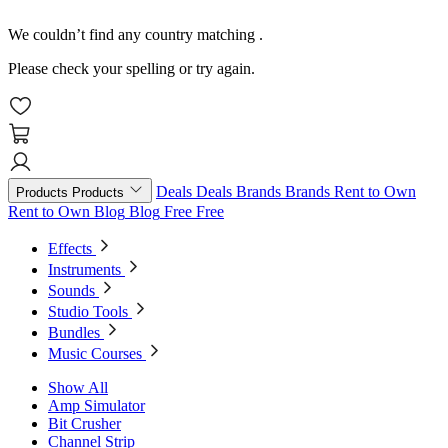
We couldn’t find any country matching
.
Please check your spelling or try again.
Deals
Deals
Brands
Brands
Rent to Own
Products
Products
Rent to Own
Blog
Blog
Free
Free
Effects
Instruments
Sounds
Studio Tools
Bundles
Music Courses
Show All
Amp Simulator
Bit Crusher
Channel Strip