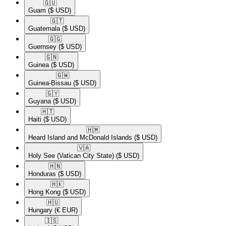
🇬🇺​
Guam
($ USD)
🇬🇹​
Guatemala
($ USD)
🇬🇬​
Guernsey
($ USD)
🇬🇳​
Guinea
($ USD)
🇬🇼​
Guinea-Bissau
($ USD)
🇬🇾​
Guyana
($ USD)
🇭🇹​
Haiti
($ USD)
🇭🇲​
Heard Island and McDonald Islands
($ USD)
🇻🇦​
Holy See (Vatican City State)
($ USD)
🇭🇳​
Honduras
($ USD)
🇭🇰​
Hong Kong
($ USD)
🇭🇺​
Hungary
(€ EUR)
🇮🇸​