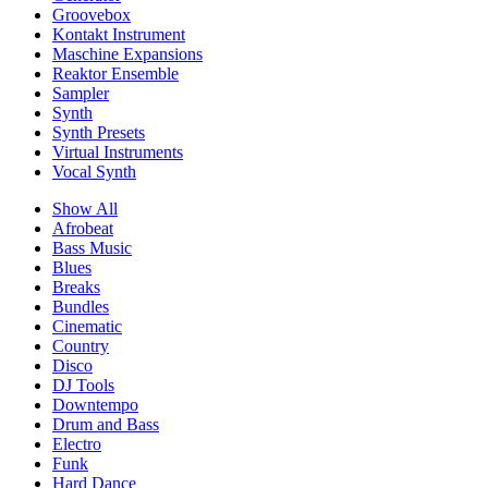
Groovebox
Kontakt Instrument
Maschine Expansions
Reaktor Ensemble
Sampler
Synth
Synth Presets
Virtual Instruments
Vocal Synth
Show All
Afrobeat
Bass Music
Blues
Breaks
Bundles
Cinematic
Country
Disco
DJ Tools
Downtempo
Drum and Bass
Electro
Funk
Hard Dance