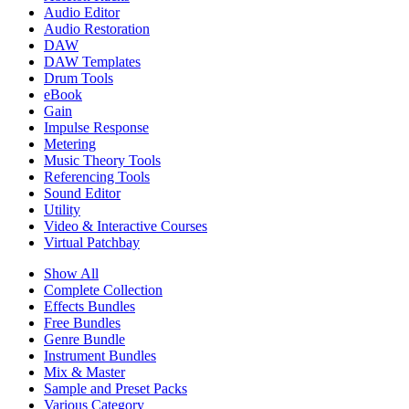
Audio Editor
Audio Restoration
DAW
DAW Templates
Drum Tools
eBook
Gain
Impulse Response
Metering
Music Theory Tools
Referencing Tools
Sound Editor
Utility
Video & Interactive Courses
Virtual Patchbay
Show All
Complete Collection
Effects Bundles
Free Bundles
Genre Bundle
Instrument Bundles
Mix & Master
Sample and Preset Packs
Various Category