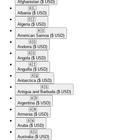
Afghanistan
($ USD)
🇦🇱​
Albania
($ USD)
🇩🇿​
Algeria
($ USD)
🇦🇸​
American Samoa
($ USD)
🇦🇩​
Andorra
($ USD)
🇦🇴​
Angola
($ USD)
🇦🇮​
Anguilla
($ USD)
🇦🇶​
Antarctica
($ USD)
🇦🇬​
Antigua and Barbuda
($ USD)
🇦🇷​
Argentina
($ USD)
🇦🇲​
Armenia
($ USD)
🇦🇼​
Aruba
($ USD)
🇦🇺​
Australia
($ USD)