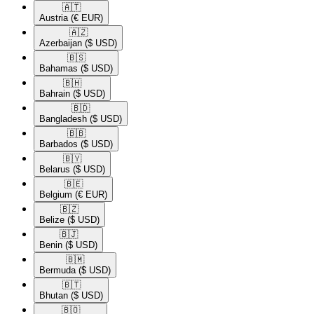
🇦🇹​
Austria
(€ EUR)
🇦🇿​
Azerbaijan
($ USD)
🇧🇸​
Bahamas
($ USD)
🇧🇭​
Bahrain
($ USD)
🇧🇩​
Bangladesh
($ USD)
🇧🇧​
Barbados
($ USD)
🇧🇾​
Belarus
($ USD)
🇧🇪​
Belgium
(€ EUR)
🇧🇿​
Belize
($ USD)
🇧🇯​
Benin
($ USD)
🇧🇲​
Bermuda
($ USD)
🇧🇹​
Bhutan
($ USD)
🇧🇴​