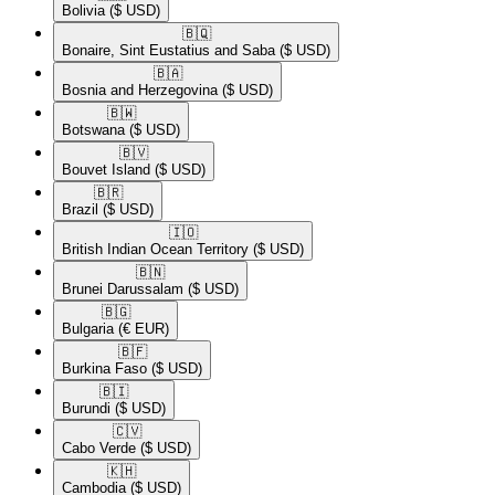
Bolivia
($ USD)
🇧🇶​
Bonaire, Sint Eustatius and Saba
($ USD)
🇧🇦​
Bosnia and Herzegovina
($ USD)
🇧🇼​
Botswana
($ USD)
🇧🇻​
Bouvet Island
($ USD)
🇧🇷​
Brazil
($ USD)
🇮🇴​
British Indian Ocean Territory
($ USD)
🇧🇳​
Brunei Darussalam
($ USD)
🇧🇬​
Bulgaria
(€ EUR)
🇧🇫​
Burkina Faso
($ USD)
🇧🇮​
Burundi
($ USD)
🇨🇻​
Cabo Verde
($ USD)
🇰🇭​
Cambodia
($ USD)