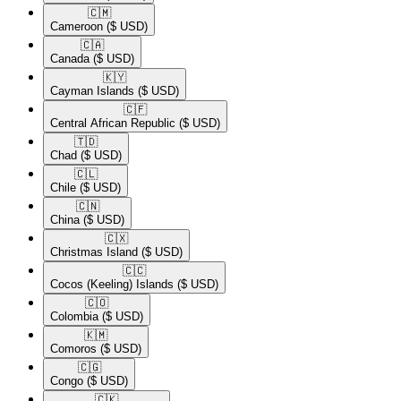
🇨🇲​
Cameroon
($ USD)
🇨🇦​
Canada
($ USD)
🇰🇾​
Cayman Islands
($ USD)
🇨🇫​
Central African Republic
($ USD)
🇹🇩​
Chad
($ USD)
🇨🇱​
Chile
($ USD)
🇨🇳​
China
($ USD)
🇨🇽​
Christmas Island
($ USD)
🇨🇨​
Cocos (Keeling) Islands
($ USD)
🇨🇴​
Colombia
($ USD)
🇰🇲​
Comoros
($ USD)
🇨🇬​
Congo
($ USD)
🇨🇰​