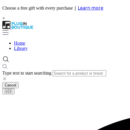
|
Learn more
Choose a free gift with every purchase
×
Home
Library
Type text to start searching
Cancel
🇺🇸​