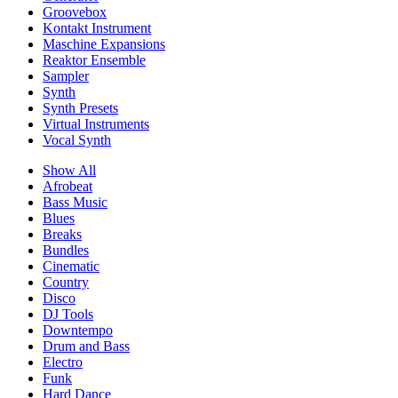
Groovebox
Kontakt Instrument
Maschine Expansions
Reaktor Ensemble
Sampler
Synth
Synth Presets
Virtual Instruments
Vocal Synth
Show All
Afrobeat
Bass Music
Blues
Breaks
Bundles
Cinematic
Country
Disco
DJ Tools
Downtempo
Drum and Bass
Electro
Funk
Hard Dance