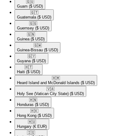
🇬🇺​
Guam
($ USD)
🇬🇹​
Guatemala
($ USD)
🇬🇬​
Guernsey
($ USD)
🇬🇳​
Guinea
($ USD)
🇬🇼​
Guinea-Bissau
($ USD)
🇬🇾​
Guyana
($ USD)
🇭🇹​
Haiti
($ USD)
🇭🇲​
Heard Island and McDonald Islands
($ USD)
🇻🇦​
Holy See (Vatican City State)
($ USD)
🇭🇳​
Honduras
($ USD)
🇭🇰​
Hong Kong
($ USD)
🇭🇺​
Hungary
(€ EUR)
🇮🇸​