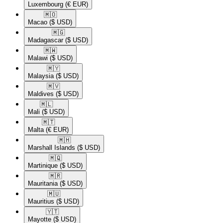
Luxembourg
(€ EUR)
🇲🇴​
Macao
($ USD)
🇲🇬​
Madagascar
($ USD)
🇲🇼​
Malawi
($ USD)
🇲🇾​
Malaysia
($ USD)
🇲🇻​
Maldives
($ USD)
🇲🇱​
Mali
($ USD)
🇲🇹​
Malta
(€ EUR)
🇲🇭​
Marshall Islands
($ USD)
🇲🇶​
Martinique
($ USD)
🇲🇷​
Mauritania
($ USD)
🇲🇺​
Mauritius
($ USD)
🇾🇹​
Mayotte
($ USD)