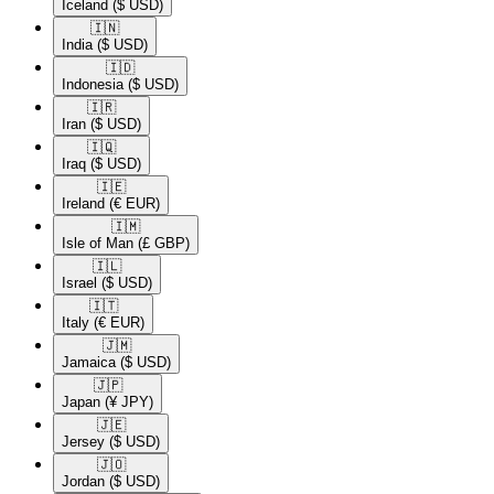
Iceland
($ USD)
🇮🇳​
India
($ USD)
🇮🇩​
Indonesia
($ USD)
🇮🇷​
Iran
($ USD)
🇮🇶​
Iraq
($ USD)
🇮🇪​
Ireland
(€ EUR)
🇮🇲​
Isle of Man
(£ GBP)
🇮🇱​
Israel
($ USD)
🇮🇹​
Italy
(€ EUR)
🇯🇲​
Jamaica
($ USD)
🇯🇵​
Japan
(¥ JPY)
🇯🇪​
Jersey
($ USD)
🇯🇴​
Jordan
($ USD)