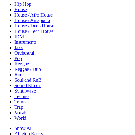
Hip Hop
House
House / Afro House
House / Amapiano
House / Deep House
House / Tech House
IDM
Instruments
Jazz
Orchestral
Pop
Reggae
Reggae / Dub
Rock
Soul and RnB
Sound Effects
Synthwave
Techno
Trance
Trap
Vocals
World
Show All
Ableton Racks