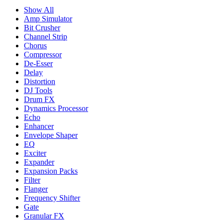
Show All
Amp Simulator
Bit Crusher
Channel Strip
Chorus
Compressor
De-Esser
Delay
Distortion
DJ Tools
Drum FX
Dynamics Processor
Echo
Enhancer
Envelope Shaper
EQ
Exciter
Expander
Expansion Packs
Filter
Flanger
Frequency Shifter
Gate
Granular FX