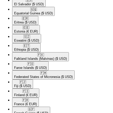
🇸🇻​
El Salvador
($ USD)
🇬🇶​
Equatorial Guinea
($ USD)
🇪🇷​
Eritrea
($ USD)
🇪🇪​
Estonia
(€ EUR)
🇸🇿​
Eswatini
($ USD)
🇪🇹​
Ethiopia
($ USD)
🇫🇰​
Falkland Islands (Malvinas)
($ USD)
🇫🇴​
Faroe Islands
($ USD)
🇫🇲​
Federated States of Micronesia
($ USD)
🇫🇯​
Fiji
($ USD)
🇫🇮​
Finland
(€ EUR)
🇫🇷​
France
(€ EUR)
🇬🇫​