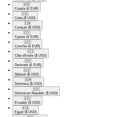
🇭🇷​
Croatia
(€ EUR)
🇨🇺​
Cuba
($ USD)
🇨🇼​
Curaçao
($ USD)
🇨🇾​
Cyprus
(€ EUR)
🇨🇿​
Czechia
(€ EUR)
🇨🇮​
Côte d'Ivoire
($ USD)
🇩🇰​
Denmark
(€ EUR)
🇩🇯​
Djibouti
($ USD)
🇩🇲​
Dominica
($ USD)
🇩🇴​
Dominican Republic
($ USD)
🇪🇨​
Ecuador
($ USD)
🇪🇬​
Egypt
($ USD)