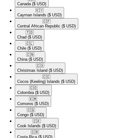
Canada
($ USD)
🇰🇾​
Cayman Islands
($ USD)
🇨🇫​
Central African Republic
($ USD)
🇹🇩​
Chad
($ USD)
🇨🇱​
Chile
($ USD)
🇨🇳​
China
($ USD)
🇨🇽​
Christmas Island
($ USD)
🇨🇨​
Cocos (Keeling) Islands
($ USD)
🇨🇴​
Colombia
($ USD)
🇰🇲​
Comoros
($ USD)
🇨🇬​
Congo
($ USD)
🇨🇰​
Cook Islands
($ USD)
🇨🇷​
Costa Rica
($ USD)