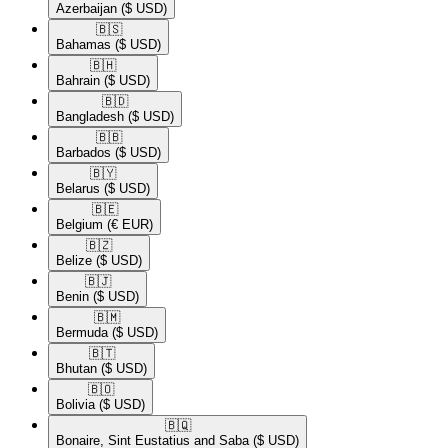
Azerbaijan
($ USD)
🇧🇸​
Bahamas
($ USD)
🇧🇭​
Bahrain
($ USD)
🇧🇩​
Bangladesh
($ USD)
🇧🇧​
Barbados
($ USD)
🇧🇾​
Belarus
($ USD)
🇧🇪​
Belgium
(€ EUR)
🇧🇿​
Belize
($ USD)
🇧🇯​
Benin
($ USD)
🇧🇲​
Bermuda
($ USD)
🇧🇹​
Bhutan
($ USD)
🇧🇴​
Bolivia
($ USD)
🇧🇶​
Bonaire, Sint Eustatius and Saba
($ USD)