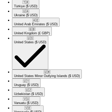
🇹🇷​
Türkiye
($ USD)
🇺🇦​
Ukraine
($ USD)
🇦🇪​
United Arab Emirates
($ USD)
🇬🇧​
United Kingdom
(£ GBP)
🇺🇸​
United States
($ USD)
🇺🇲​
United States Minor Outlying Islands
($ USD)
🇺🇾​
Uruguay
($ USD)
🇺🇿​
Uzbekistan
($ USD)
🇻🇺​
Vanuatu
($ USD)
🇻🇪​
Venezuela
($ USD)