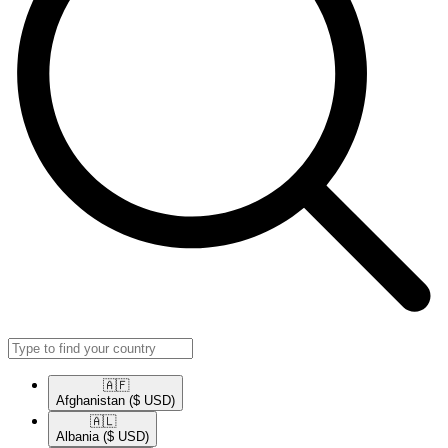
🇦🇫​
Afghanistan
($ USD)
🇦🇱​
Albania
($ USD)