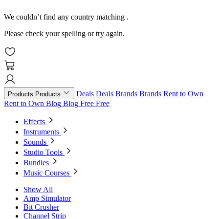
We couldn’t find any country matching
.
Please check your spelling or try again.
Deals
Deals
Brands
Brands
Rent to Own
Products
Products
Rent to Own
Blog
Blog
Free
Free
Effects
Instruments
Sounds
Studio Tools
Bundles
Music Courses
Show All
Amp Simulator
Bit Crusher
Channel Strip