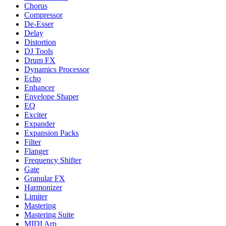
Chorus
Compressor
De-Esser
Delay
Distortion
DJ Tools
Drum FX
Dynamics Processor
Echo
Enhancer
Envelope Shaper
EQ
Exciter
Expander
Expansion Packs
Filter
Flanger
Frequency Shifter
Gate
Granular FX
Harmonizer
Limiter
Mastering
Mastering Suite
MIDI Arp