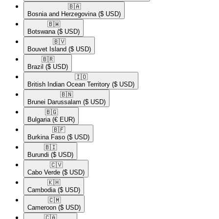
🇧🇦​
Bosnia and Herzegovina
($ USD)
🇧🇼​
Botswana
($ USD)
🇧🇻​
Bouvet Island
($ USD)
🇧🇷​
Brazil
($ USD)
🇮🇴​
British Indian Ocean Territory
($ USD)
🇧🇳​
Brunei Darussalam
($ USD)
🇧🇬​
Bulgaria
(€ EUR)
🇧🇫​
Burkina Faso
($ USD)
🇧🇮​
Burundi
($ USD)
🇨🇻​
Cabo Verde
($ USD)
🇰🇭​
Cambodia
($ USD)
🇨🇲​
Cameroon
($ USD)
🇨🇦​