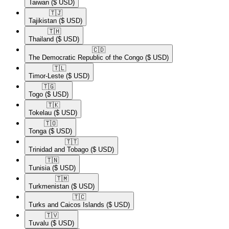
Taiwan
($ USD)
🇹🇯​
Tajikistan
($ USD)
🇹🇭​
Thailand
($ USD)
🇨🇩​
The Democratic Republic of the Congo
($ USD)
🇹🇱​
Timor-Leste
($ USD)
🇹🇬​
Togo
($ USD)
🇹🇰​
Tokelau
($ USD)
🇹🇴​
Tonga
($ USD)
🇹🇹​
Trinidad and Tobago
($ USD)
🇹🇳​
Tunisia
($ USD)
🇹🇲​
Turkmenistan
($ USD)
🇹🇨​
Turks and Caicos Islands
($ USD)
🇹🇻​
Tuvalu
($ USD)