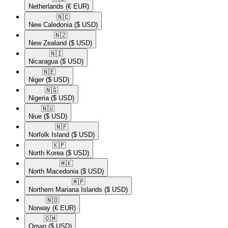
Netherlands
(€ EUR)
🇳🇨​
New Caledonia
($ USD)
🇳🇿​
New Zealand
($ USD)
🇳🇮​
Nicaragua
($ USD)
🇳🇪​
Niger
($ USD)
🇳🇬​
Nigeria
($ USD)
🇳🇺​
Niue
($ USD)
🇳🇫​
Norfolk Island
($ USD)
🇰🇵​
North Korea
($ USD)
🇲🇰​
North Macedonia
($ USD)
🇲🇵​
Northern Mariana Islands
($ USD)
🇳🇴​
Norway
(€ EUR)
🇴🇲​
Oman
($ USD)