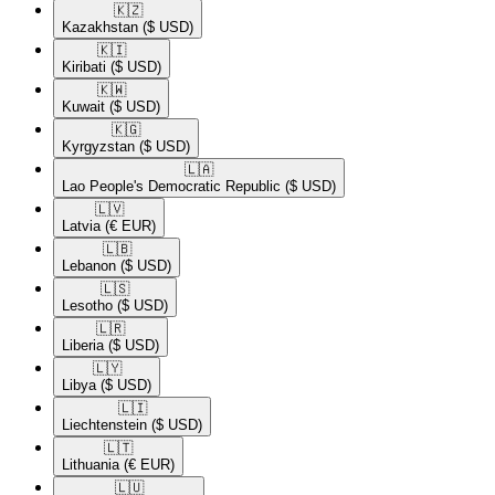
🇰🇿​
Kazakhstan
($ USD)
🇰🇮​
Kiribati
($ USD)
🇰🇼​
Kuwait
($ USD)
🇰🇬​
Kyrgyzstan
($ USD)
🇱🇦​
Lao People's Democratic Republic
($ USD)
🇱🇻​
Latvia
(€ EUR)
🇱🇧​
Lebanon
($ USD)
🇱🇸​
Lesotho
($ USD)
🇱🇷​
Liberia
($ USD)
🇱🇾​
Libya
($ USD)
🇱🇮​
Liechtenstein
($ USD)
🇱🇹​
Lithuania
(€ EUR)
🇱🇺​