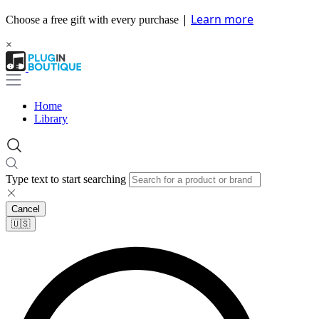
|
Learn more
Choose a free gift with every purchase
×
Home
Library
Type text to start searching
Cancel
🇺🇸​