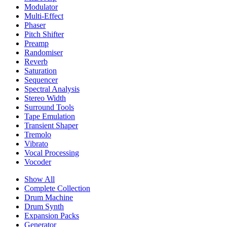
Modulator
Multi-Effect
Phaser
Pitch Shifter
Preamp
Randomiser
Reverb
Saturation
Sequencer
Spectral Analysis
Stereo Width
Surround Tools
Tape Emulation
Transient Shaper
Tremolo
Vibrato
Vocal Processing
Vocoder
Show All
Complete Collection
Drum Machine
Drum Synth
Expansion Packs
Generator