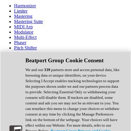
Harmonizer
Limiter
Mastering
Mastering Suite
MIDI Arp
Modulator
Multi-Effect
Phaser
Pitch Shifter
Preamp
Randomiser
Beatport Group Cookie Consent
Reverb
Saturation
We and our
339
partners store and access personal data, like
Sequencer
browsing data or unique identifiers, on your device.
Spectral Analysis
Selecting I Accept enables tracking technologies to support
Stereo Width
the purposes shown under we and our partners process data
Surround Tools
to provide. Selecting Essential Only or withdrawing your
Tape Emulation
consent will disable them. If trackers are disabled, some
Transient Shaper
content and ads you see may not be as relevant to you. You
Tremolo
can resurface this menu to change your choices or withdraw
Vibrato
consent at any time by clicking the Manage Preferences
Vocal Processing
link on the bottom of the webpage. Your choices will have
Vocoder
effect within our Website. For more details, refer to our
Privacy Policy.
Beatport Group Privacy and Cookie