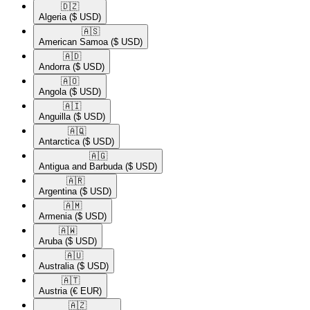
🇩🇿​
Algeria
($ USD)
🇦🇸​
American Samoa
($ USD)
🇦🇩​
Andorra
($ USD)
🇦🇴​
Angola
($ USD)
🇦🇮​
Anguilla
($ USD)
🇦🇶​
Antarctica
($ USD)
🇦🇬​
Antigua and Barbuda
($ USD)
🇦🇷​
Argentina
($ USD)
🇦🇲​
Armenia
($ USD)
🇦🇼​
Aruba
($ USD)
🇦🇺​
Australia
($ USD)
🇦🇹​
Austria
(€ EUR)
🇦🇿​