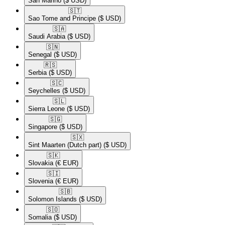
San Marino
($ USD)
🇸🇹​
Sao Tome and Principe
($ USD)
🇸🇦​
Saudi Arabia
($ USD)
🇸🇳​
Senegal
($ USD)
🇷🇸​
Serbia
($ USD)
🇸🇨​
Seychelles
($ USD)
🇸🇱​
Sierra Leone
($ USD)
🇸🇬​
Singapore
($ USD)
🇸🇽​
Sint Maarten (Dutch part)
($ USD)
🇸🇰​
Slovakia
(€ EUR)
🇸🇮​
Slovenia
(€ EUR)
🇸🇧​
Solomon Islands
($ USD)
🇸🇴​
Somalia
($ USD)