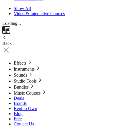
Show All
Video & Interactive Courses
Loading...
Back
Effects
Instruments
Sounds
Studio Tools
Bundles
Music Courses
Deals
Brands
Rent to Own
Blog
Free
Contact Us