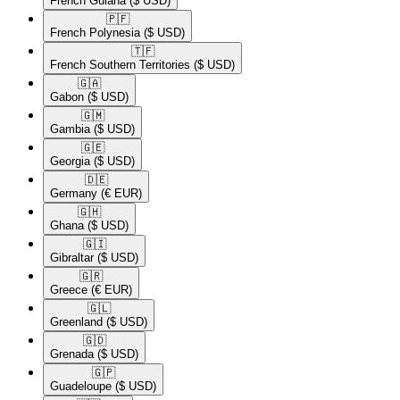
French Guiana
($ USD)
🇵🇫​
French Polynesia
($ USD)
🇹🇫​
French Southern Territories
($ USD)
🇬🇦​
Gabon
($ USD)
🇬🇲​
Gambia
($ USD)
🇬🇪​
Georgia
($ USD)
🇩🇪​
Germany
(€ EUR)
🇬🇭​
Ghana
($ USD)
🇬🇮​
Gibraltar
($ USD)
🇬🇷​
Greece
(€ EUR)
🇬🇱​
Greenland
($ USD)
🇬🇩​
Grenada
($ USD)
🇬🇵​
Guadeloupe
($ USD)