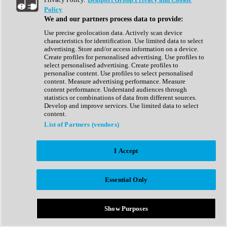
Show All
Policy
Complete Collection
We and our partners process data to provide:
Drum Machine
Drum Synth
Use precise geolocation data. Actively scan device
Expansion Packs
characteristics for identification. Use limited data to select
Generator
advertising. Store and/or access information on a device.
Groovebox
Create profiles for personalised advertising. Use profiles to
Kontakt Instrument
select personalised advertising. Create profiles to
personalise content. Use profiles to select personalised
content. Measure advertising performance. Measure
Maschine Expansions
content performance. Understand audiences through
Reaktor Ensemble
statistics or combinations of data from different sources.
Sampler
Develop and improve services. Use limited data to select
Synth
content.
Synth Presets
List of Partners (vendors)
Virtual Instruments
Vocal Synth
I Accept
Show All
Afrobeat
Bass Music
Essential Only
Blues
Breaks
Bundles
Cinematic
Show Purposes
Country
Disco