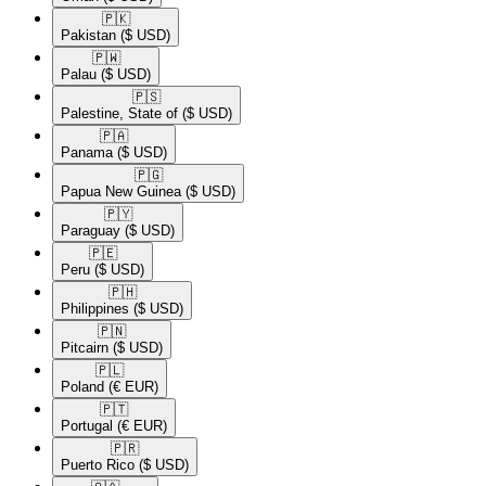
🇵🇰​
Pakistan
($ USD)
🇵🇼​
Palau
($ USD)
🇵🇸​
Palestine, State of
($ USD)
🇵🇦​
Panama
($ USD)
🇵🇬​
Papua New Guinea
($ USD)
🇵🇾​
Paraguay
($ USD)
🇵🇪​
Peru
($ USD)
🇵🇭​
Philippines
($ USD)
🇵🇳​
Pitcairn
($ USD)
🇵🇱​
Poland
(€ EUR)
🇵🇹​
Portugal
(€ EUR)
🇵🇷​
Puerto Rico
($ USD)