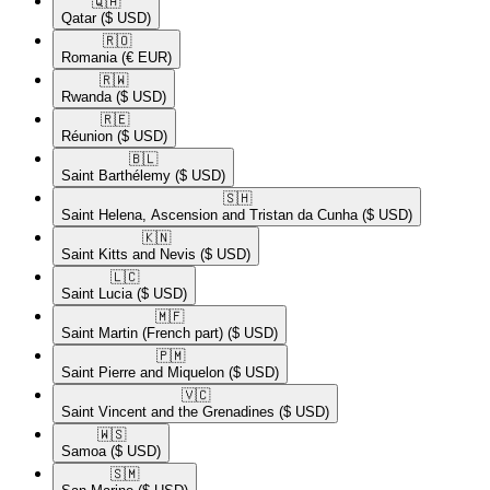
🇶🇦​
Qatar
($ USD)
🇷🇴​
Romania
(€ EUR)
🇷🇼​
Rwanda
($ USD)
🇷🇪​
Réunion
($ USD)
🇧🇱​
Saint Barthélemy
($ USD)
🇸🇭​
Saint Helena, Ascension and Tristan da Cunha
($ USD)
🇰🇳​
Saint Kitts and Nevis
($ USD)
🇱🇨​
Saint Lucia
($ USD)
🇲🇫​
Saint Martin (French part)
($ USD)
🇵🇲​
Saint Pierre and Miquelon
($ USD)
🇻🇨​
Saint Vincent and the Grenadines
($ USD)
🇼🇸​
Samoa
($ USD)
🇸🇲​