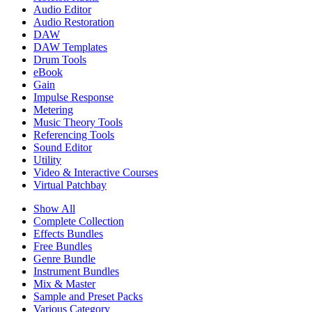
Audio Editor
Audio Restoration
DAW
DAW Templates
Drum Tools
eBook
Gain
Impulse Response
Metering
Music Theory Tools
Referencing Tools
Sound Editor
Utility
Video & Interactive Courses
Virtual Patchbay
Show All
Complete Collection
Effects Bundles
Free Bundles
Genre Bundle
Instrument Bundles
Mix & Master
Sample and Preset Packs
Various Category