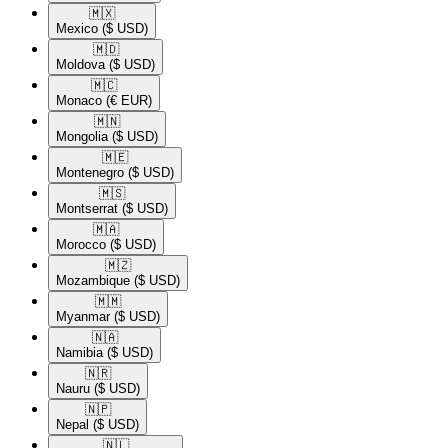
🇲🇽​
Mexico
($ USD)
🇲🇩​
Moldova
($ USD)
🇲🇨​
Monaco
(€ EUR)
🇲🇳​
Mongolia
($ USD)
🇲🇪​
Montenegro
($ USD)
🇲🇸​
Montserrat
($ USD)
🇲🇦​
Morocco
($ USD)
🇲🇿​
Mozambique
($ USD)
🇲🇲​
Myanmar
($ USD)
🇳🇦​
Namibia
($ USD)
🇳🇷​
Nauru
($ USD)
🇳🇵​
Nepal
($ USD)
🇳🇱​