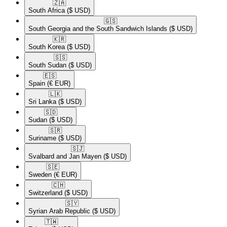
🇿🇦​
South Africa
($ USD)
🇬🇸​
South Georgia and the South Sandwich Islands
($ USD)
🇰🇷​
South Korea
($ USD)
🇸🇸​
South Sudan
($ USD)
🇪🇸​
Spain
(€ EUR)
🇱🇰​
Sri Lanka
($ USD)
🇸🇩​
Sudan
($ USD)
🇸🇷​
Suriname
($ USD)
🇸🇯​
Svalbard and Jan Mayen
($ USD)
🇸🇪​
Sweden
(€ EUR)
🇨🇭​
Switzerland
($ USD)
🇸🇾​
Syrian Arab Republic
($ USD)
🇹🇼​