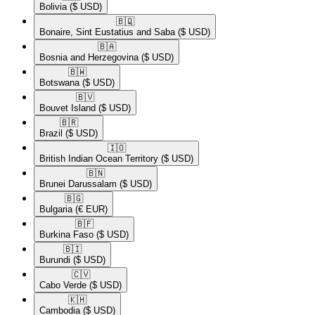
Bolivia
($ USD)
🇧🇶​
Bonaire, Sint Eustatius and Saba
($ USD)
🇧🇦​
Bosnia and Herzegovina
($ USD)
🇧🇼​
Botswana
($ USD)
🇧🇻​
Bouvet Island
($ USD)
🇧🇷​
Brazil
($ USD)
🇮🇴​
British Indian Ocean Territory
($ USD)
🇧🇳​
Brunei Darussalam
($ USD)
🇧🇬​
Bulgaria
(€ EUR)
🇧🇫​
Burkina Faso
($ USD)
🇧🇮​
Burundi
($ USD)
🇨🇻​
Cabo Verde
($ USD)
🇰🇭​
Cambodia
($ USD)