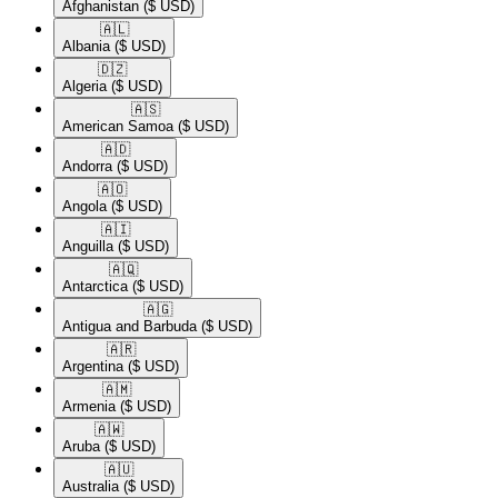
Afghanistan
($ USD)
🇦🇱​
Albania
($ USD)
🇩🇿​
Algeria
($ USD)
🇦🇸​
American Samoa
($ USD)
🇦🇩​
Andorra
($ USD)
🇦🇴​
Angola
($ USD)
🇦🇮​
Anguilla
($ USD)
🇦🇶​
Antarctica
($ USD)
🇦🇬​
Antigua and Barbuda
($ USD)
🇦🇷​
Argentina
($ USD)
🇦🇲​
Armenia
($ USD)
🇦🇼​
Aruba
($ USD)
🇦🇺​
Australia
($ USD)