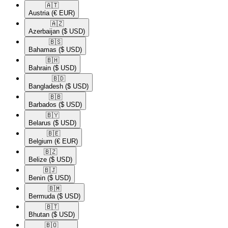
🇦🇹​
Austria
(€ EUR)
🇦🇿​
Azerbaijan
($ USD)
🇧🇸​
Bahamas
($ USD)
🇧🇭​
Bahrain
($ USD)
🇧🇩​
Bangladesh
($ USD)
🇧🇧​
Barbados
($ USD)
🇧🇾​
Belarus
($ USD)
🇧🇪​
Belgium
(€ EUR)
🇧🇿​
Belize
($ USD)
🇧🇯​
Benin
($ USD)
🇧🇲​
Bermuda
($ USD)
🇧🇹​
Bhutan
($ USD)
🇧🇴​