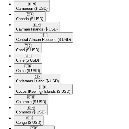
🇨🇲​
Cameroon
($ USD)
🇨🇦​
Canada
($ USD)
🇰🇾​
Cayman Islands
($ USD)
🇨🇫​
Central African Republic
($ USD)
🇹🇩​
Chad
($ USD)
🇨🇱​
Chile
($ USD)
🇨🇳​
China
($ USD)
🇨🇽​
Christmas Island
($ USD)
🇨🇨​
Cocos (Keeling) Islands
($ USD)
🇨🇴​
Colombia
($ USD)
🇰🇲​
Comoros
($ USD)
🇨🇬​
Congo
($ USD)
🇨🇰​