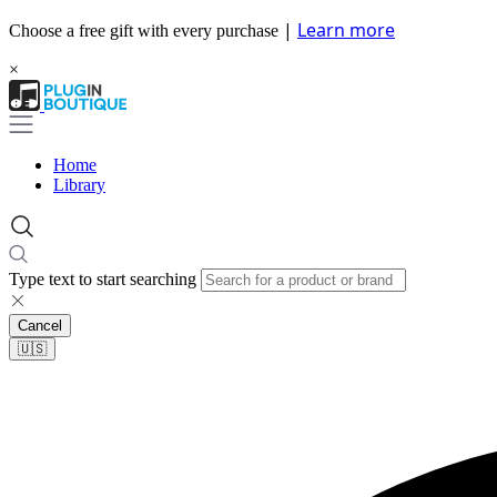
|
Learn more
Choose a free gift with every purchase
×
Home
Library
Type text to start searching
Cancel
🇺🇸​