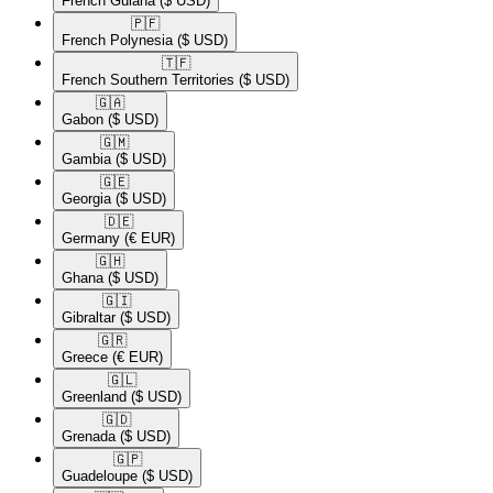
French Guiana
($ USD)
🇵🇫​
French Polynesia
($ USD)
🇹🇫​
French Southern Territories
($ USD)
🇬🇦​
Gabon
($ USD)
🇬🇲​
Gambia
($ USD)
🇬🇪​
Georgia
($ USD)
🇩🇪​
Germany
(€ EUR)
🇬🇭​
Ghana
($ USD)
🇬🇮​
Gibraltar
($ USD)
🇬🇷​
Greece
(€ EUR)
🇬🇱​
Greenland
($ USD)
🇬🇩​
Grenada
($ USD)
🇬🇵​
Guadeloupe
($ USD)