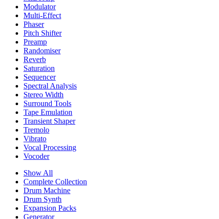
Modulator
Multi-Effect
Phaser
Pitch Shifter
Preamp
Randomiser
Reverb
Saturation
Sequencer
Spectral Analysis
Stereo Width
Surround Tools
Tape Emulation
Transient Shaper
Tremolo
Vibrato
Vocal Processing
Vocoder
Show All
Complete Collection
Drum Machine
Drum Synth
Expansion Packs
Generator