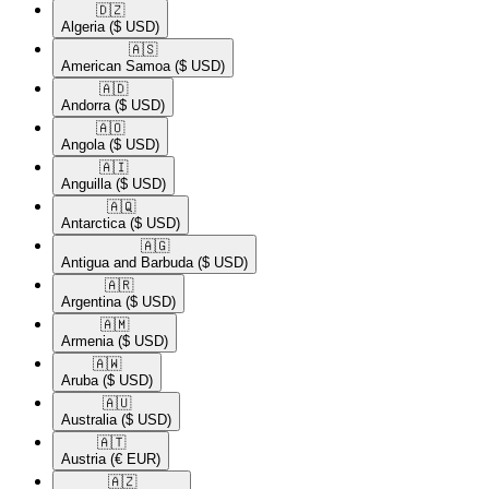
🇩🇿​
Algeria
($ USD)
🇦🇸​
American Samoa
($ USD)
🇦🇩​
Andorra
($ USD)
🇦🇴​
Angola
($ USD)
🇦🇮​
Anguilla
($ USD)
🇦🇶​
Antarctica
($ USD)
🇦🇬​
Antigua and Barbuda
($ USD)
🇦🇷​
Argentina
($ USD)
🇦🇲​
Armenia
($ USD)
🇦🇼​
Aruba
($ USD)
🇦🇺​
Australia
($ USD)
🇦🇹​
Austria
(€ EUR)
🇦🇿​