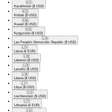
🇰🇿​
Kazakhstan
($ USD)
🇰🇮​
Kiribati
($ USD)
🇰🇼​
Kuwait
($ USD)
🇰🇬​
Kyrgyzstan
($ USD)
🇱🇦​
Lao People's Democratic Republic
($ USD)
🇱🇻​
Latvia
(€ EUR)
🇱🇧​
Lebanon
($ USD)
🇱🇸​
Lesotho
($ USD)
🇱🇷​
Liberia
($ USD)
🇱🇾​
Libya
($ USD)
🇱🇮​
Liechtenstein
($ USD)
🇱🇹​
Lithuania
(€ EUR)
🇱🇺​