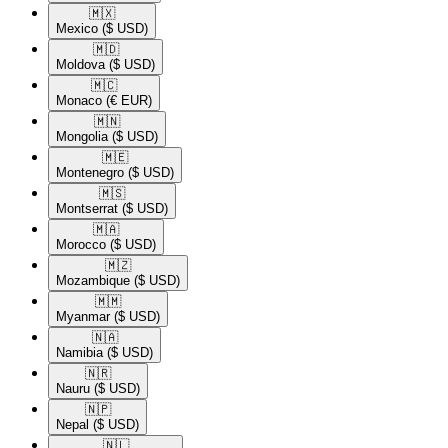
🇲🇽​
Mexico
($ USD)
🇲🇩​
Moldova
($ USD)
🇲🇨​
Monaco
(€ EUR)
🇲🇳​
Mongolia
($ USD)
🇲🇪​
Montenegro
($ USD)
🇲🇸​
Montserrat
($ USD)
🇲🇦​
Morocco
($ USD)
🇲🇿​
Mozambique
($ USD)
🇲🇲​
Myanmar
($ USD)
🇳🇦​
Namibia
($ USD)
🇳🇷​
Nauru
($ USD)
🇳🇵​
Nepal
($ USD)
🇳🇱​