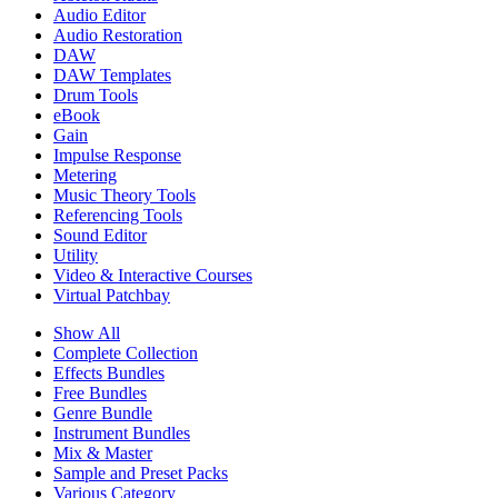
Audio Editor
Audio Restoration
DAW
DAW Templates
Drum Tools
eBook
Gain
Impulse Response
Metering
Music Theory Tools
Referencing Tools
Sound Editor
Utility
Video & Interactive Courses
Virtual Patchbay
Show All
Complete Collection
Effects Bundles
Free Bundles
Genre Bundle
Instrument Bundles
Mix & Master
Sample and Preset Packs
Various Category