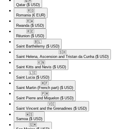
🇶🇦​
Qatar
($ USD)
🇷🇴​
Romania
(€ EUR)
🇷🇼​
Rwanda
($ USD)
🇷🇪​
Réunion
($ USD)
🇧🇱​
Saint Barthélemy
($ USD)
🇸🇭​
Saint Helena, Ascension and Tristan da Cunha
($ USD)
🇰🇳​
Saint Kitts and Nevis
($ USD)
🇱🇨​
Saint Lucia
($ USD)
🇲🇫​
Saint Martin (French part)
($ USD)
🇵🇲​
Saint Pierre and Miquelon
($ USD)
🇻🇨​
Saint Vincent and the Grenadines
($ USD)
🇼🇸​
Samoa
($ USD)
🇸🇲​