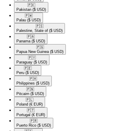
🇵🇰​
Pakistan
($ USD)
🇵🇼​
Palau
($ USD)
🇵🇸​
Palestine, State of
($ USD)
🇵🇦​
Panama
($ USD)
🇵🇬​
Papua New Guinea
($ USD)
🇵🇾​
Paraguay
($ USD)
🇵🇪​
Peru
($ USD)
🇵🇭​
Philippines
($ USD)
🇵🇳​
Pitcairn
($ USD)
🇵🇱​
Poland
(€ EUR)
🇵🇹​
Portugal
(€ EUR)
🇵🇷​
Puerto Rico
($ USD)