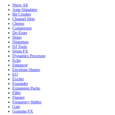
Show All
Amp Simulator
Bit Crusher
Channel Strip
Chorus
Compressor
De-Esser
Delay
Distortion
DJ Tools
Drum FX
Dynamics Processor
Echo
Enhancer
Envelope Shaper
EQ
Exciter
Expander
Expansion Packs
Filter
Flanger
Frequency Shifter
Gate
Granular FX