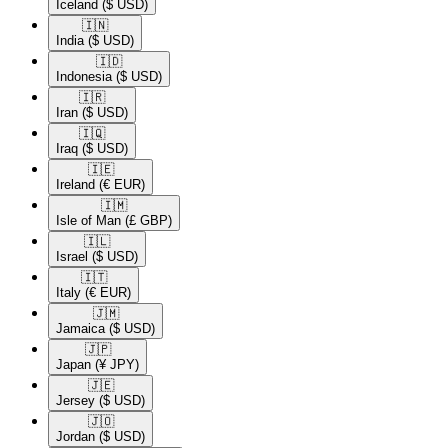
Iceland
($ USD)
🇮🇳​
India
($ USD)
🇮🇩​
Indonesia
($ USD)
🇮🇷​
Iran
($ USD)
🇮🇶​
Iraq
($ USD)
🇮🇪​
Ireland
(€ EUR)
🇮🇲​
Isle of Man
(£ GBP)
🇮🇱​
Israel
($ USD)
🇮🇹​
Italy
(€ EUR)
🇯🇲​
Jamaica
($ USD)
🇯🇵​
Japan
(¥ JPY)
🇯🇪​
Jersey
($ USD)
🇯🇴​
Jordan
($ USD)