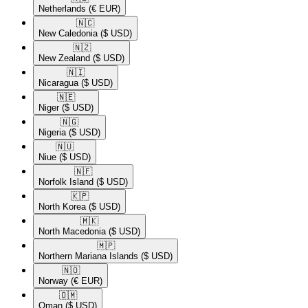
Netherlands
(€ EUR)
🇳🇨​
New Caledonia
($ USD)
🇳🇿​
New Zealand
($ USD)
🇳🇮​
Nicaragua
($ USD)
🇳🇪​
Niger
($ USD)
🇳🇬​
Nigeria
($ USD)
🇳🇺​
Niue
($ USD)
🇳🇫​
Norfolk Island
($ USD)
🇰🇵​
North Korea
($ USD)
🇲🇰​
North Macedonia
($ USD)
🇲🇵​
Northern Mariana Islands
($ USD)
🇳🇴​
Norway
(€ EUR)
🇴🇲​
Oman
($ USD)