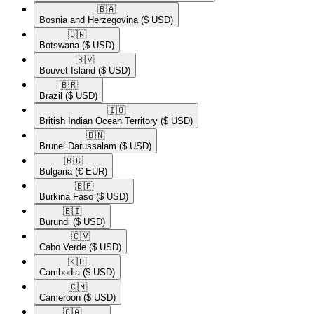
🇧🇦​
Bosnia and Herzegovina
($ USD)
🇧🇼​
Botswana
($ USD)
🇧🇻​
Bouvet Island
($ USD)
🇧🇷​
Brazil
($ USD)
🇮🇴​
British Indian Ocean Territory
($ USD)
🇧🇳​
Brunei Darussalam
($ USD)
🇧🇬​
Bulgaria
(€ EUR)
🇧🇫​
Burkina Faso
($ USD)
🇧🇮​
Burundi
($ USD)
🇨🇻​
Cabo Verde
($ USD)
🇰🇭​
Cambodia
($ USD)
🇨🇲​
Cameroon
($ USD)
🇨🇦​