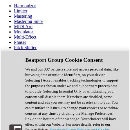
Harmonizer
Limiter
Mastering
Mastering Suite
MIDI Arp
Modulator
Multi-Effect
Phaser
Pitch Shifter
Preamp
Randomiser
Beatport Group Cookie Consent
Reverb
Saturation
We and our
337
partners store and access personal data, like
Sequencer
browsing data or unique identifiers, on your device.
Spectral Analysis
Selecting I Accept enables tracking technologies to support
Stereo Width
the purposes shown under we and our partners process data
Surround Tools
to provide. Selecting Essential Only or withdrawing your
Tape Emulation
consent will disable them. If trackers are disabled, some
Transient Shaper
content and ads you see may not be as relevant to you. You
Tremolo
can resurface this menu to change your choices or withdraw
Vibrato
consent at any time by clicking the Manage Preferences
Vocal Processing
link on the bottom of the webpage. Your choices will have
Vocoder
effect within our Website. For more details, refer to our
Privacy Policy.
Beatport Group Privacy and Cookie