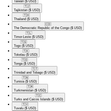
Taiwan
($ USD)
🇹🇯​
Tajikistan
($ USD)
🇹🇭​
Thailand
($ USD)
🇨🇩​
The Democratic Republic of the Congo
($ USD)
🇹🇱​
Timor-Leste
($ USD)
🇹🇬​
Togo
($ USD)
🇹🇰​
Tokelau
($ USD)
🇹🇴​
Tonga
($ USD)
🇹🇹​
Trinidad and Tobago
($ USD)
🇹🇳​
Tunisia
($ USD)
🇹🇲​
Turkmenistan
($ USD)
🇹🇨​
Turks and Caicos Islands
($ USD)
🇹🇻​
Tuvalu
($ USD)