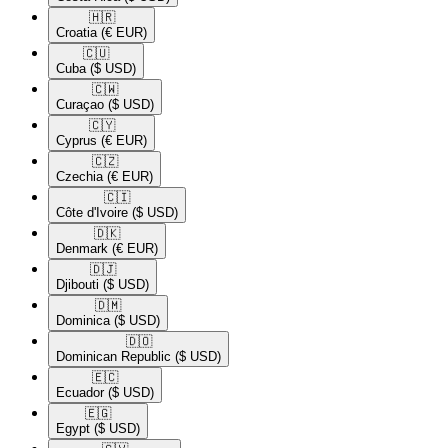
🇭🇷​
Croatia
(€ EUR)
🇨🇺​
Cuba
($ USD)
🇨🇼​
Curaçao
($ USD)
🇨🇾​
Cyprus
(€ EUR)
🇨🇿​
Czechia
(€ EUR)
🇨🇮​
Côte d'Ivoire
($ USD)
🇩🇰​
Denmark
(€ EUR)
🇩🇯​
Djibouti
($ USD)
🇩🇲​
Dominica
($ USD)
🇩🇴​
Dominican Republic
($ USD)
🇪🇨​
Ecuador
($ USD)
🇪🇬​
Egypt
($ USD)