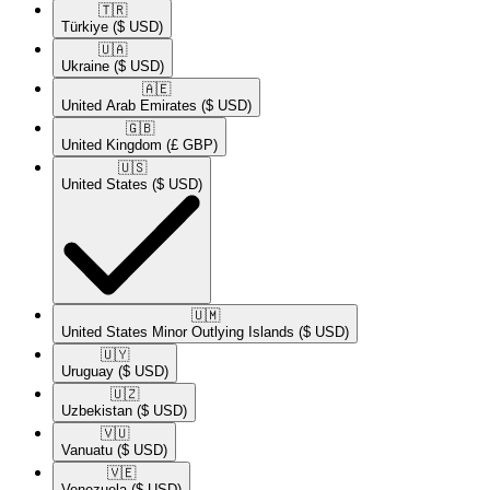
🇹🇷​
Türkiye
($ USD)
🇺🇦​
Ukraine
($ USD)
🇦🇪​
United Arab Emirates
($ USD)
🇬🇧​
United Kingdom
(£ GBP)
🇺🇸​
United States
($ USD)
🇺🇲​
United States Minor Outlying Islands
($ USD)
🇺🇾​
Uruguay
($ USD)
🇺🇿​
Uzbekistan
($ USD)
🇻🇺​
Vanuatu
($ USD)
🇻🇪​
Venezuela
($ USD)