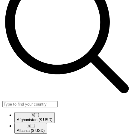
🇦🇫​
Afghanistan
($ USD)
🇦🇱​
Albania
($ USD)