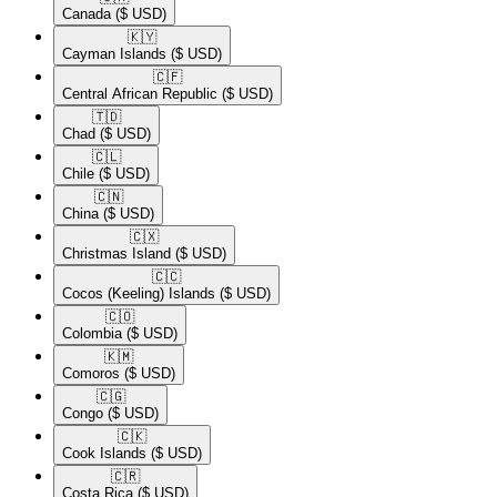
Canada
($ USD)
🇰🇾​
Cayman Islands
($ USD)
🇨🇫​
Central African Republic
($ USD)
🇹🇩​
Chad
($ USD)
🇨🇱​
Chile
($ USD)
🇨🇳​
China
($ USD)
🇨🇽​
Christmas Island
($ USD)
🇨🇨​
Cocos (Keeling) Islands
($ USD)
🇨🇴​
Colombia
($ USD)
🇰🇲​
Comoros
($ USD)
🇨🇬​
Congo
($ USD)
🇨🇰​
Cook Islands
($ USD)
🇨🇷​
Costa Rica
($ USD)