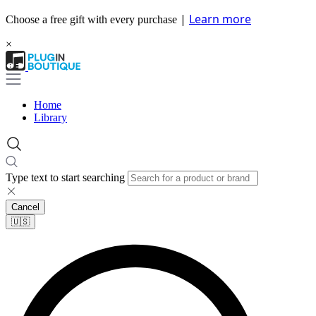
|
Learn more
Choose a free gift with every purchase
×
Home
Library
Type text to start searching
Cancel
🇺🇸​