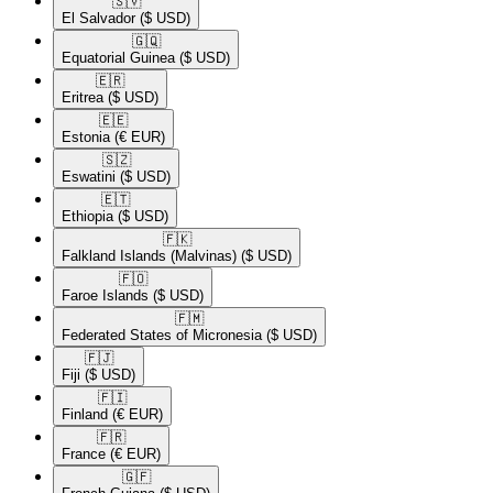
🇸🇻​
El Salvador
($ USD)
🇬🇶​
Equatorial Guinea
($ USD)
🇪🇷​
Eritrea
($ USD)
🇪🇪​
Estonia
(€ EUR)
🇸🇿​
Eswatini
($ USD)
🇪🇹​
Ethiopia
($ USD)
🇫🇰​
Falkland Islands (Malvinas)
($ USD)
🇫🇴​
Faroe Islands
($ USD)
🇫🇲​
Federated States of Micronesia
($ USD)
🇫🇯​
Fiji
($ USD)
🇫🇮​
Finland
(€ EUR)
🇫🇷​
France
(€ EUR)
🇬🇫​