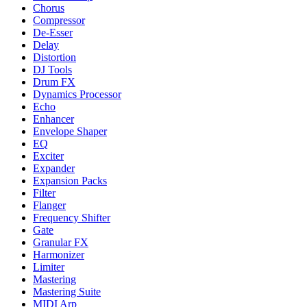
Chorus
Compressor
De-Esser
Delay
Distortion
DJ Tools
Drum FX
Dynamics Processor
Echo
Enhancer
Envelope Shaper
EQ
Exciter
Expander
Expansion Packs
Filter
Flanger
Frequency Shifter
Gate
Granular FX
Harmonizer
Limiter
Mastering
Mastering Suite
MIDI Arp