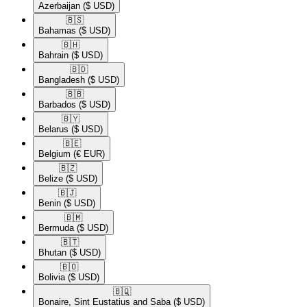
Azerbaijan
($ USD)
🇧🇸​
Bahamas
($ USD)
🇧🇭​
Bahrain
($ USD)
🇧🇩​
Bangladesh
($ USD)
🇧🇧​
Barbados
($ USD)
🇧🇾​
Belarus
($ USD)
🇧🇪​
Belgium
(€ EUR)
🇧🇿​
Belize
($ USD)
🇧🇯​
Benin
($ USD)
🇧🇲​
Bermuda
($ USD)
🇧🇹​
Bhutan
($ USD)
🇧🇴​
Bolivia
($ USD)
🇧🇶​
Bonaire, Sint Eustatius and Saba
($ USD)