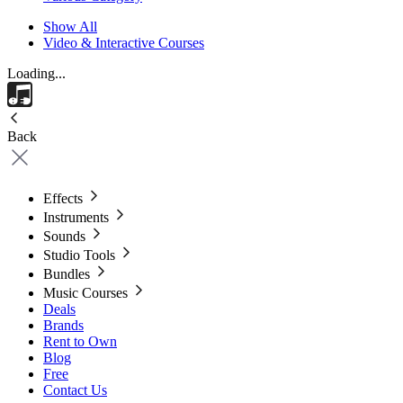
Show All
Video & Interactive Courses
Loading...
Back
Effects
Instruments
Sounds
Studio Tools
Bundles
Music Courses
Deals
Brands
Rent to Own
Blog
Free
Contact Us