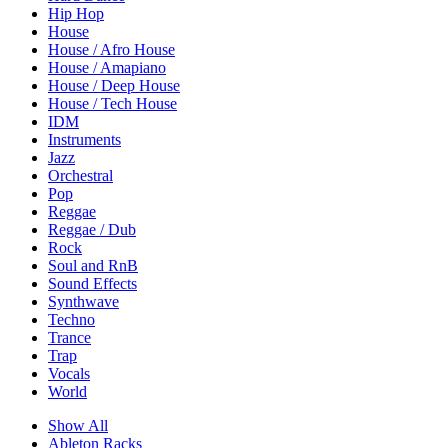
Hip Hop
House
House / Afro House
House / Amapiano
House / Deep House
House / Tech House
IDM
Instruments
Jazz
Orchestral
Pop
Reggae
Reggae / Dub
Rock
Soul and RnB
Sound Effects
Synthwave
Techno
Trance
Trap
Vocals
World
Show All
Ableton Racks