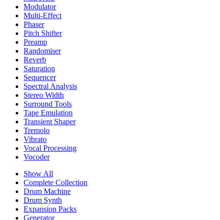
Modulator
Multi-Effect
Phaser
Pitch Shifter
Preamp
Randomiser
Reverb
Saturation
Sequencer
Spectral Analysis
Stereo Width
Surround Tools
Tape Emulation
Transient Shaper
Tremolo
Vibrato
Vocal Processing
Vocoder
Show All
Complete Collection
Drum Machine
Drum Synth
Expansion Packs
Generator