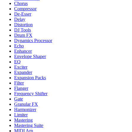
Chorus
Compressor
De-Esser
Delay
Distortion
DJ Tools
Drum FX
Dynamics Processor
Echo
Enhancer
Envelope Shaper
EQ
Exciter
Expander
Expansion Packs
Filter
Flanger
Frequency Shifter
Gate
Granular FX
Harmonizer
Limiter
Mastering
Mastering Suite
MIDI Arp