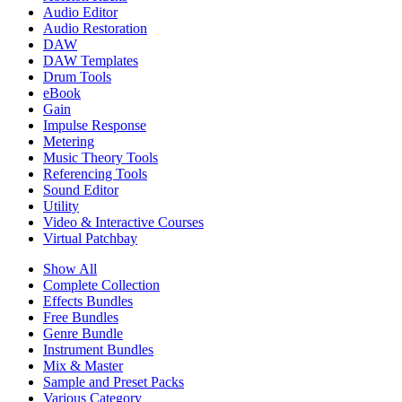
Audio Editor
Audio Restoration
DAW
DAW Templates
Drum Tools
eBook
Gain
Impulse Response
Metering
Music Theory Tools
Referencing Tools
Sound Editor
Utility
Video & Interactive Courses
Virtual Patchbay
Show All
Complete Collection
Effects Bundles
Free Bundles
Genre Bundle
Instrument Bundles
Mix & Master
Sample and Preset Packs
Various Category