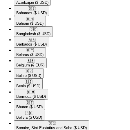
Azerbaijan
($ USD)
🇧🇸​
Bahamas
($ USD)
🇧🇭​
Bahrain
($ USD)
🇧🇩​
Bangladesh
($ USD)
🇧🇧​
Barbados
($ USD)
🇧🇾​
Belarus
($ USD)
🇧🇪​
Belgium
(€ EUR)
🇧🇿​
Belize
($ USD)
🇧🇯​
Benin
($ USD)
🇧🇲​
Bermuda
($ USD)
🇧🇹​
Bhutan
($ USD)
🇧🇴​
Bolivia
($ USD)
🇧🇶​
Bonaire, Sint Eustatius and Saba
($ USD)