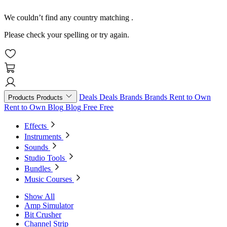
We couldn’t find any country matching
.
Please check your spelling or try again.
Deals
Deals
Brands
Brands
Rent to Own
Products
Products
Rent to Own
Blog
Blog
Free
Free
Effects
Instruments
Sounds
Studio Tools
Bundles
Music Courses
Show All
Amp Simulator
Bit Crusher
Channel Strip