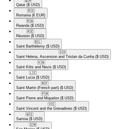
🇶🇦​
Qatar
($ USD)
🇷🇴​
Romania
(€ EUR)
🇷🇼​
Rwanda
($ USD)
🇷🇪​
Réunion
($ USD)
🇧🇱​
Saint Barthélemy
($ USD)
🇸🇭​
Saint Helena, Ascension and Tristan da Cunha
($ USD)
🇰🇳​
Saint Kitts and Nevis
($ USD)
🇱🇨​
Saint Lucia
($ USD)
🇲🇫​
Saint Martin (French part)
($ USD)
🇵🇲​
Saint Pierre and Miquelon
($ USD)
🇻🇨​
Saint Vincent and the Grenadines
($ USD)
🇼🇸​
Samoa
($ USD)
🇸🇲​