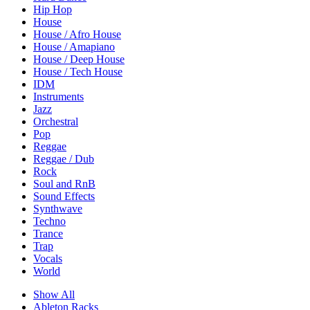
Hip Hop
House
House / Afro House
House / Amapiano
House / Deep House
House / Tech House
IDM
Instruments
Jazz
Orchestral
Pop
Reggae
Reggae / Dub
Rock
Soul and RnB
Sound Effects
Synthwave
Techno
Trance
Trap
Vocals
World
Show All
Ableton Racks