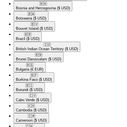
🇧🇦​
Bosnia and Herzegovina
($ USD)
🇧🇼​
Botswana
($ USD)
🇧🇻​
Bouvet Island
($ USD)
🇧🇷​
Brazil
($ USD)
🇮🇴​
British Indian Ocean Territory
($ USD)
🇧🇳​
Brunei Darussalam
($ USD)
🇧🇬​
Bulgaria
(€ EUR)
🇧🇫​
Burkina Faso
($ USD)
🇧🇮​
Burundi
($ USD)
🇨🇻​
Cabo Verde
($ USD)
🇰🇭​
Cambodia
($ USD)
🇨🇲​
Cameroon
($ USD)
🇨🇦​