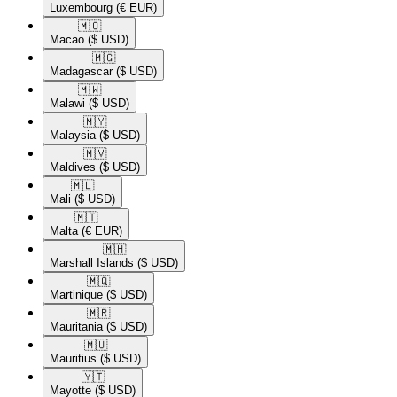
Luxembourg
(€ EUR)
🇲🇴​
Macao
($ USD)
🇲🇬​
Madagascar
($ USD)
🇲🇼​
Malawi
($ USD)
🇲🇾​
Malaysia
($ USD)
🇲🇻​
Maldives
($ USD)
🇲🇱​
Mali
($ USD)
🇲🇹​
Malta
(€ EUR)
🇲🇭​
Marshall Islands
($ USD)
🇲🇶​
Martinique
($ USD)
🇲🇷​
Mauritania
($ USD)
🇲🇺​
Mauritius
($ USD)
🇾🇹​
Mayotte
($ USD)