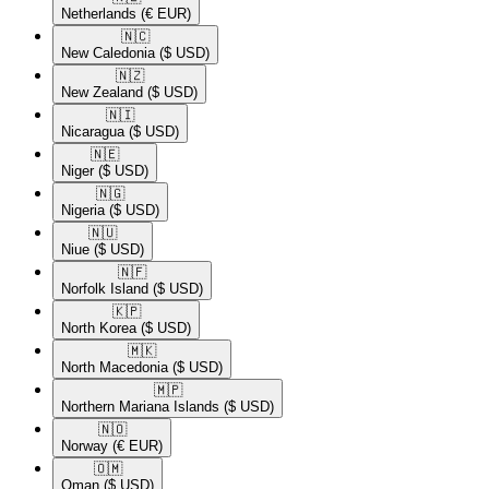
Netherlands
(€ EUR)
🇳🇨​
New Caledonia
($ USD)
🇳🇿​
New Zealand
($ USD)
🇳🇮​
Nicaragua
($ USD)
🇳🇪​
Niger
($ USD)
🇳🇬​
Nigeria
($ USD)
🇳🇺​
Niue
($ USD)
🇳🇫​
Norfolk Island
($ USD)
🇰🇵​
North Korea
($ USD)
🇲🇰​
North Macedonia
($ USD)
🇲🇵​
Northern Mariana Islands
($ USD)
🇳🇴​
Norway
(€ EUR)
🇴🇲​
Oman
($ USD)