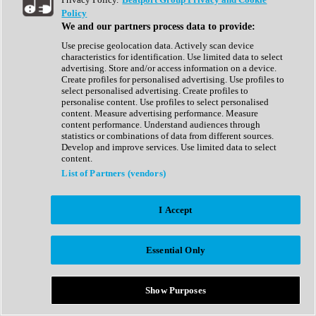
Show All
Policy
Complete Collection
We and our partners process data to provide:
Drum Machine
Drum Synth
Use precise geolocation data. Actively scan device
Expansion Packs
characteristics for identification. Use limited data to select
Generator
advertising. Store and/or access information on a device.
Groovebox
Create profiles for personalised advertising. Use profiles to
Kontakt Instrument
select personalised advertising. Create profiles to
personalise content. Use profiles to select personalised
content. Measure advertising performance. Measure
Maschine Expansions
content performance. Understand audiences through
Reaktor Ensemble
statistics or combinations of data from different sources.
Sampler
Develop and improve services. Use limited data to select
Synth
content.
Synth Presets
List of Partners (vendors)
Virtual Instruments
Vocal Synth
I Accept
Show All
Afrobeat
Bass Music
Essential Only
Blues
Breaks
Bundles
Cinematic
Show Purposes
Country
Disco