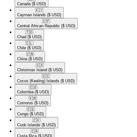
Canada
($ USD)
🇰🇾​
Cayman Islands
($ USD)
🇨🇫​
Central African Republic
($ USD)
🇹🇩​
Chad
($ USD)
🇨🇱​
Chile
($ USD)
🇨🇳​
China
($ USD)
🇨🇽​
Christmas Island
($ USD)
🇨🇨​
Cocos (Keeling) Islands
($ USD)
🇨🇴​
Colombia
($ USD)
🇰🇲​
Comoros
($ USD)
🇨🇬​
Congo
($ USD)
🇨🇰​
Cook Islands
($ USD)
🇨🇷​
Costa Rica
($ USD)