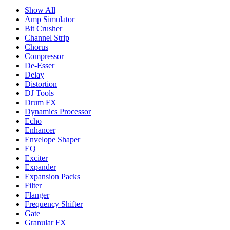
Show All
Amp Simulator
Bit Crusher
Channel Strip
Chorus
Compressor
De-Esser
Delay
Distortion
DJ Tools
Drum FX
Dynamics Processor
Echo
Enhancer
Envelope Shaper
EQ
Exciter
Expander
Expansion Packs
Filter
Flanger
Frequency Shifter
Gate
Granular FX