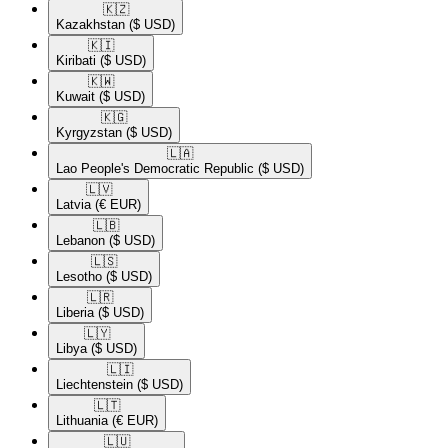
🇰🇿​
Kazakhstan
($ USD)
🇰🇮​
Kiribati
($ USD)
🇰🇼​
Kuwait
($ USD)
🇰🇬​
Kyrgyzstan
($ USD)
🇱🇦​
Lao People's Democratic Republic
($ USD)
🇱🇻​
Latvia
(€ EUR)
🇱🇧​
Lebanon
($ USD)
🇱🇸​
Lesotho
($ USD)
🇱🇷​
Liberia
($ USD)
🇱🇾​
Libya
($ USD)
🇱🇮​
Liechtenstein
($ USD)
🇱🇹​
Lithuania
(€ EUR)
🇱🇺​