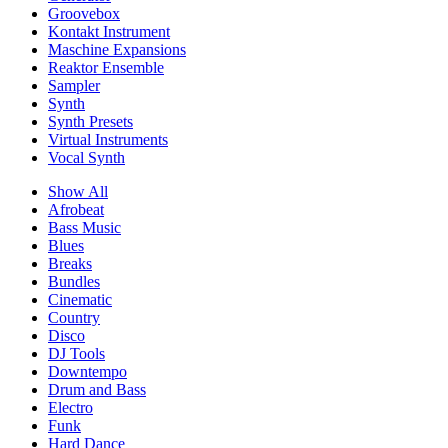
Groovebox
Kontakt Instrument
Maschine Expansions
Reaktor Ensemble
Sampler
Synth
Synth Presets
Virtual Instruments
Vocal Synth
Show All
Afrobeat
Bass Music
Blues
Breaks
Bundles
Cinematic
Country
Disco
DJ Tools
Downtempo
Drum and Bass
Electro
Funk
Hard Dance