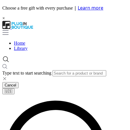
|
Learn more
Choose a free gift with every purchase
×
Home
Library
Type text to start searching
Cancel
🇺🇸​