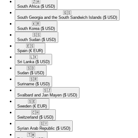
🇿🇦​
South Africa
($ USD)
🇬🇸​
South Georgia and the South Sandwich Islands
($ USD)
🇰🇷​
South Korea
($ USD)
🇸🇸​
South Sudan
($ USD)
🇪🇸​
Spain
(€ EUR)
🇱🇰​
Sri Lanka
($ USD)
🇸🇩​
Sudan
($ USD)
🇸🇷​
Suriname
($ USD)
🇸🇯​
Svalbard and Jan Mayen
($ USD)
🇸🇪​
Sweden
(€ EUR)
🇨🇭​
Switzerland
($ USD)
🇸🇾​
Syrian Arab Republic
($ USD)
🇹🇼​