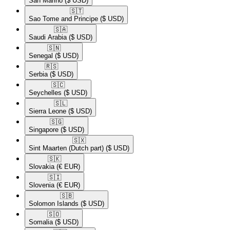
San Marino
($ USD)
🇸🇹​
Sao Tome and Principe
($ USD)
🇸🇦​
Saudi Arabia
($ USD)
🇸🇳​
Senegal
($ USD)
🇷🇸​
Serbia
($ USD)
🇸🇨​
Seychelles
($ USD)
🇸🇱​
Sierra Leone
($ USD)
🇸🇬​
Singapore
($ USD)
🇸🇽​
Sint Maarten (Dutch part)
($ USD)
🇸🇰​
Slovakia
(€ EUR)
🇸🇮​
Slovenia
(€ EUR)
🇸🇧​
Solomon Islands
($ USD)
🇸🇴​
Somalia
($ USD)