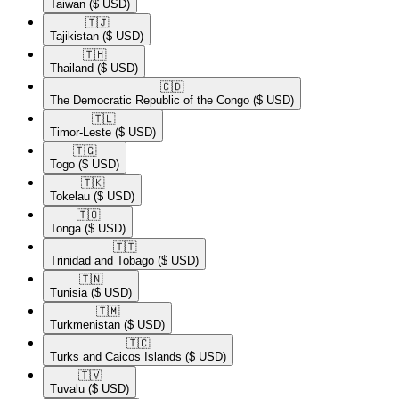
Taiwan
($ USD)
🇹🇯​
Tajikistan
($ USD)
🇹🇭​
Thailand
($ USD)
🇨🇩​
The Democratic Republic of the Congo
($ USD)
🇹🇱​
Timor-Leste
($ USD)
🇹🇬​
Togo
($ USD)
🇹🇰​
Tokelau
($ USD)
🇹🇴​
Tonga
($ USD)
🇹🇹​
Trinidad and Tobago
($ USD)
🇹🇳​
Tunisia
($ USD)
🇹🇲​
Turkmenistan
($ USD)
🇹🇨​
Turks and Caicos Islands
($ USD)
🇹🇻​
Tuvalu
($ USD)