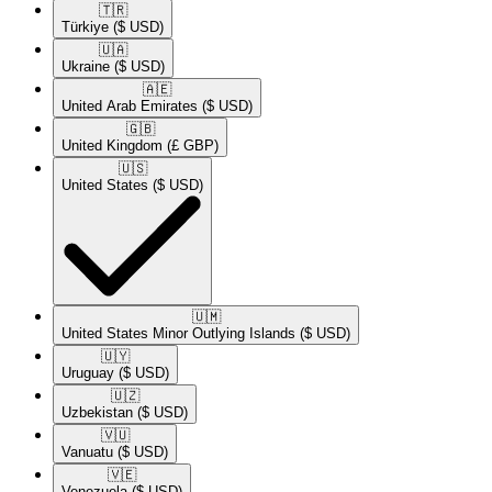
🇹🇷​
Türkiye
($ USD)
🇺🇦​
Ukraine
($ USD)
🇦🇪​
United Arab Emirates
($ USD)
🇬🇧​
United Kingdom
(£ GBP)
🇺🇸​
United States
($ USD)
🇺🇲​
United States Minor Outlying Islands
($ USD)
🇺🇾​
Uruguay
($ USD)
🇺🇿​
Uzbekistan
($ USD)
🇻🇺​
Vanuatu
($ USD)
🇻🇪​
Venezuela
($ USD)