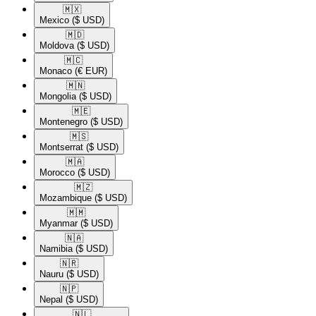
🇲🇽​
Mexico
($ USD)
🇲🇩​
Moldova
($ USD)
🇲🇨​
Monaco
(€ EUR)
🇲🇳​
Mongolia
($ USD)
🇲🇪​
Montenegro
($ USD)
🇲🇸​
Montserrat
($ USD)
🇲🇦​
Morocco
($ USD)
🇲🇿​
Mozambique
($ USD)
🇲🇲​
Myanmar
($ USD)
🇳🇦​
Namibia
($ USD)
🇳🇷​
Nauru
($ USD)
🇳🇵​
Nepal
($ USD)
🇳🇱​