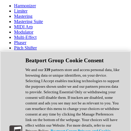
Harmonizer
Limiter
Mastering
Mastering Suite
MIDI Arp
Modulator
Multi-Effect
Phaser
Pitch Shifter
Preamp
Randomiser
Beatport Group Cookie Consent
Reverb
Saturation
We and our
339
partners store and access personal data, like
Sequencer
browsing data or unique identifiers, on your device.
Spectral Analysis
Selecting I Accept enables tracking technologies to support
Stereo Width
the purposes shown under we and our partners process data
Surround Tools
to provide. Selecting Essential Only or withdrawing your
Tape Emulation
consent will disable them. If trackers are disabled, some
Transient Shaper
content and ads you see may not be as relevant to you. You
Tremolo
can resurface this menu to change your choices or withdraw
Vibrato
consent at any time by clicking the Manage Preferences
Vocal Processing
link on the bottom of the webpage. Your choices will have
Vocoder
effect within our Website. For more details, refer to our
Privacy Policy.
Beatport Group Privacy and Cookie