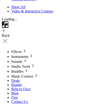
Show All
Video & Interactive Courses
Loading...
Back
Effects
Instruments
Sounds
Studio Tools
Bundles
Music Courses
Deals
Brands
Rent to Own
Blog
Free
Contact Us