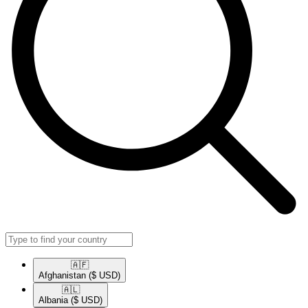
🇦🇫​
Afghanistan
($ USD)
🇦🇱​
Albania
($ USD)