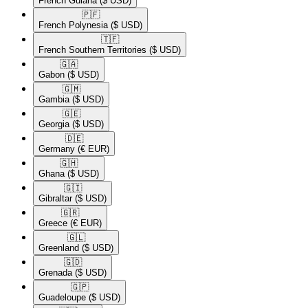
French Guiana
($ USD)
🇵🇫​
French Polynesia
($ USD)
🇹🇫​
French Southern Territories
($ USD)
🇬🇦​
Gabon
($ USD)
🇬🇲​
Gambia
($ USD)
🇬🇪​
Georgia
($ USD)
🇩🇪​
Germany
(€ EUR)
🇬🇭​
Ghana
($ USD)
🇬🇮​
Gibraltar
($ USD)
🇬🇷​
Greece
(€ EUR)
🇬🇱​
Greenland
($ USD)
🇬🇩​
Grenada
($ USD)
🇬🇵​
Guadeloupe
($ USD)