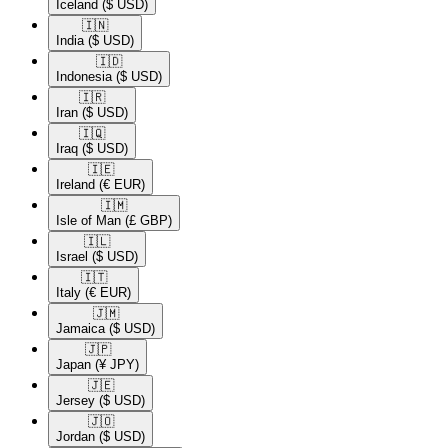
Iceland
($ USD)
🇮🇳​
India
($ USD)
🇮🇩​
Indonesia
($ USD)
🇮🇷​
Iran
($ USD)
🇮🇶​
Iraq
($ USD)
🇮🇪​
Ireland
(€ EUR)
🇮🇲​
Isle of Man
(£ GBP)
🇮🇱​
Israel
($ USD)
🇮🇹​
Italy
(€ EUR)
🇯🇲​
Jamaica
($ USD)
🇯🇵​
Japan
(¥ JPY)
🇯🇪​
Jersey
($ USD)
🇯🇴​
Jordan
($ USD)