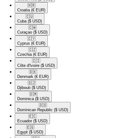
🇭🇷​
Croatia
(€ EUR)
🇨🇺​
Cuba
($ USD)
🇨🇼​
Curaçao
($ USD)
🇨🇾​
Cyprus
(€ EUR)
🇨🇿​
Czechia
(€ EUR)
🇨🇮​
Côte d'Ivoire
($ USD)
🇩🇰​
Denmark
(€ EUR)
🇩🇯​
Djibouti
($ USD)
🇩🇲​
Dominica
($ USD)
🇩🇴​
Dominican Republic
($ USD)
🇪🇨​
Ecuador
($ USD)
🇪🇬​
Egypt
($ USD)