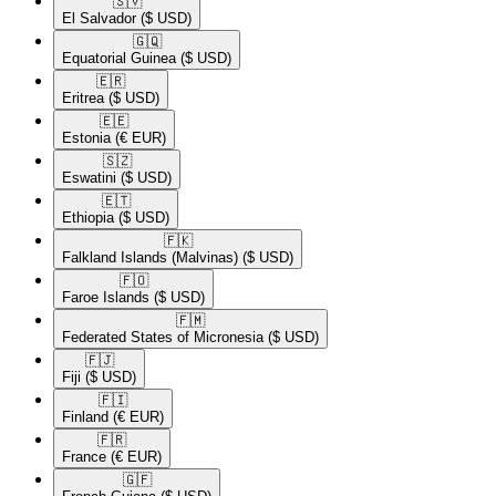
🇸🇻​
El Salvador
($ USD)
🇬🇶​
Equatorial Guinea
($ USD)
🇪🇷​
Eritrea
($ USD)
🇪🇪​
Estonia
(€ EUR)
🇸🇿​
Eswatini
($ USD)
🇪🇹​
Ethiopia
($ USD)
🇫🇰​
Falkland Islands (Malvinas)
($ USD)
🇫🇴​
Faroe Islands
($ USD)
🇫🇲​
Federated States of Micronesia
($ USD)
🇫🇯​
Fiji
($ USD)
🇫🇮​
Finland
(€ EUR)
🇫🇷​
France
(€ EUR)
🇬🇫​