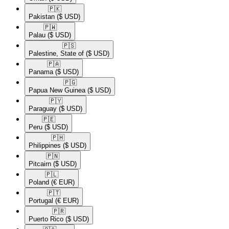
🇵🇰​
Pakistan
($ USD)
🇵🇼​
Palau
($ USD)
🇵🇸​
Palestine, State of
($ USD)
🇵🇦​
Panama
($ USD)
🇵🇬​
Papua New Guinea
($ USD)
🇵🇾​
Paraguay
($ USD)
🇵🇪​
Peru
($ USD)
🇵🇭​
Philippines
($ USD)
🇵🇳​
Pitcairn
($ USD)
🇵🇱​
Poland
(€ EUR)
🇵🇹​
Portugal
(€ EUR)
🇵🇷​
Puerto Rico
($ USD)