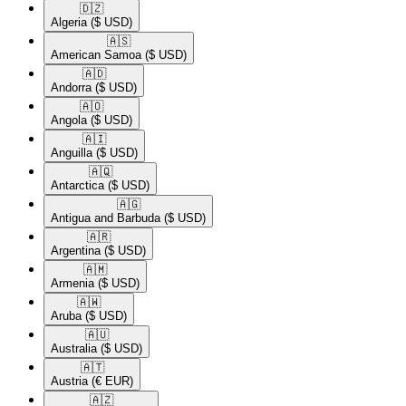
🇩🇿​
Algeria
($ USD)
🇦🇸​
American Samoa
($ USD)
🇦🇩​
Andorra
($ USD)
🇦🇴​
Angola
($ USD)
🇦🇮​
Anguilla
($ USD)
🇦🇶​
Antarctica
($ USD)
🇦🇬​
Antigua and Barbuda
($ USD)
🇦🇷​
Argentina
($ USD)
🇦🇲​
Armenia
($ USD)
🇦🇼​
Aruba
($ USD)
🇦🇺​
Australia
($ USD)
🇦🇹​
Austria
(€ EUR)
🇦🇿​