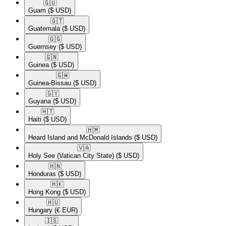
🇬🇺​
Guam
($ USD)
🇬🇹​
Guatemala
($ USD)
🇬🇬​
Guernsey
($ USD)
🇬🇳​
Guinea
($ USD)
🇬🇼​
Guinea-Bissau
($ USD)
🇬🇾​
Guyana
($ USD)
🇭🇹​
Haiti
($ USD)
🇭🇲​
Heard Island and McDonald Islands
($ USD)
🇻🇦​
Holy See (Vatican City State)
($ USD)
🇭🇳​
Honduras
($ USD)
🇭🇰​
Hong Kong
($ USD)
🇭🇺​
Hungary
(€ EUR)
🇮🇸​