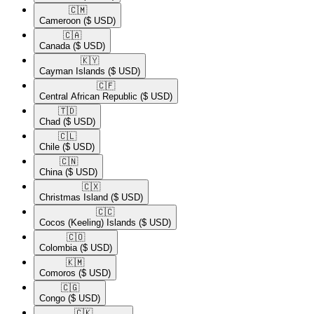
🇨🇲​
Cameroon
($ USD)
🇨🇦​
Canada
($ USD)
🇰🇾​
Cayman Islands
($ USD)
🇨🇫​
Central African Republic
($ USD)
🇹🇩​
Chad
($ USD)
🇨🇱​
Chile
($ USD)
🇨🇳​
China
($ USD)
🇨🇽​
Christmas Island
($ USD)
🇨🇨​
Cocos (Keeling) Islands
($ USD)
🇨🇴​
Colombia
($ USD)
🇰🇲​
Comoros
($ USD)
🇨🇬​
Congo
($ USD)
🇨🇰​