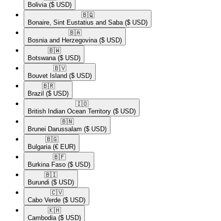
Bolivia
($ USD)
🇧🇶​
Bonaire, Sint Eustatius and Saba
($ USD)
🇧🇦​
Bosnia and Herzegovina
($ USD)
🇧🇼​
Botswana
($ USD)
🇧🇻​
Bouvet Island
($ USD)
🇧🇷​
Brazil
($ USD)
🇮🇴​
British Indian Ocean Territory
($ USD)
🇧🇳​
Brunei Darussalam
($ USD)
🇧🇬​
Bulgaria
(€ EUR)
🇧🇫​
Burkina Faso
($ USD)
🇧🇮​
Burundi
($ USD)
🇨🇻​
Cabo Verde
($ USD)
🇰🇭​
Cambodia
($ USD)