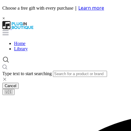
|
Learn more
Choose a free gift with every purchase
×
Home
Library
Type text to start searching
Cancel
🇺🇸​