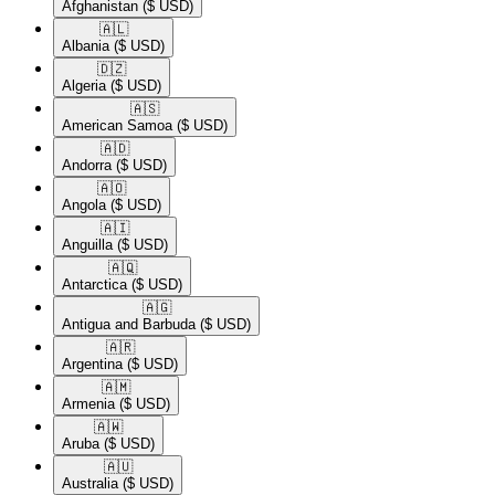
Afghanistan
($ USD)
🇦🇱​
Albania
($ USD)
🇩🇿​
Algeria
($ USD)
🇦🇸​
American Samoa
($ USD)
🇦🇩​
Andorra
($ USD)
🇦🇴​
Angola
($ USD)
🇦🇮​
Anguilla
($ USD)
🇦🇶​
Antarctica
($ USD)
🇦🇬​
Antigua and Barbuda
($ USD)
🇦🇷​
Argentina
($ USD)
🇦🇲​
Armenia
($ USD)
🇦🇼​
Aruba
($ USD)
🇦🇺​
Australia
($ USD)