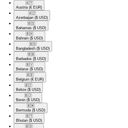
🇦🇹​
Austria
(€ EUR)
🇦🇿​
Azerbaijan
($ USD)
🇧🇸​
Bahamas
($ USD)
🇧🇭​
Bahrain
($ USD)
🇧🇩​
Bangladesh
($ USD)
🇧🇧​
Barbados
($ USD)
🇧🇾​
Belarus
($ USD)
🇧🇪​
Belgium
(€ EUR)
🇧🇿​
Belize
($ USD)
🇧🇯​
Benin
($ USD)
🇧🇲​
Bermuda
($ USD)
🇧🇹​
Bhutan
($ USD)
🇧🇴​