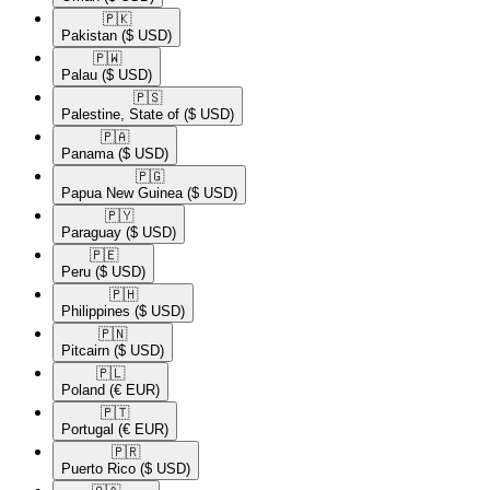
🇵🇰​
Pakistan
($ USD)
🇵🇼​
Palau
($ USD)
🇵🇸​
Palestine, State of
($ USD)
🇵🇦​
Panama
($ USD)
🇵🇬​
Papua New Guinea
($ USD)
🇵🇾​
Paraguay
($ USD)
🇵🇪​
Peru
($ USD)
🇵🇭​
Philippines
($ USD)
🇵🇳​
Pitcairn
($ USD)
🇵🇱​
Poland
(€ EUR)
🇵🇹​
Portugal
(€ EUR)
🇵🇷​
Puerto Rico
($ USD)