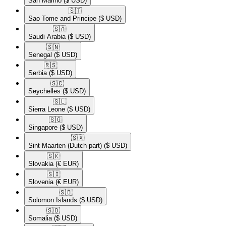
San Marino
($ USD)
🇸🇹​
Sao Tome and Principe
($ USD)
🇸🇦​
Saudi Arabia
($ USD)
🇸🇳​
Senegal
($ USD)
🇷🇸​
Serbia
($ USD)
🇸🇨​
Seychelles
($ USD)
🇸🇱​
Sierra Leone
($ USD)
🇸🇬​
Singapore
($ USD)
🇸🇽​
Sint Maarten (Dutch part)
($ USD)
🇸🇰​
Slovakia
(€ EUR)
🇸🇮​
Slovenia
(€ EUR)
🇸🇧​
Solomon Islands
($ USD)
🇸🇴​
Somalia
($ USD)