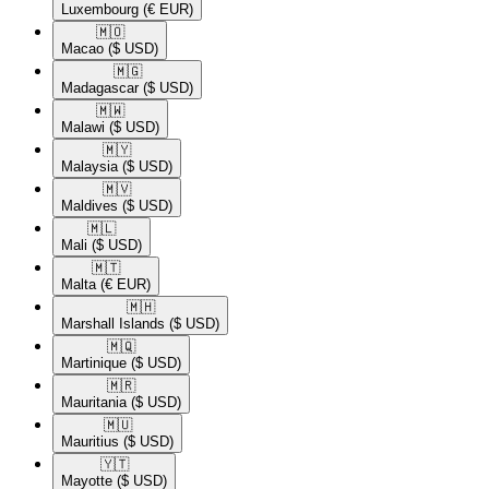
Luxembourg
(€ EUR)
🇲🇴​
Macao
($ USD)
🇲🇬​
Madagascar
($ USD)
🇲🇼​
Malawi
($ USD)
🇲🇾​
Malaysia
($ USD)
🇲🇻​
Maldives
($ USD)
🇲🇱​
Mali
($ USD)
🇲🇹​
Malta
(€ EUR)
🇲🇭​
Marshall Islands
($ USD)
🇲🇶​
Martinique
($ USD)
🇲🇷​
Mauritania
($ USD)
🇲🇺​
Mauritius
($ USD)
🇾🇹​
Mayotte
($ USD)