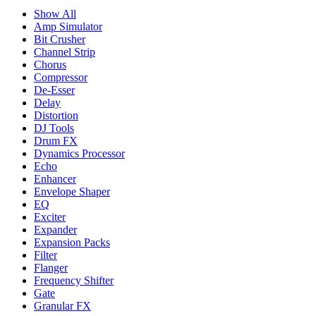
Show All
Amp Simulator
Bit Crusher
Channel Strip
Chorus
Compressor
De-Esser
Delay
Distortion
DJ Tools
Drum FX
Dynamics Processor
Echo
Enhancer
Envelope Shaper
EQ
Exciter
Expander
Expansion Packs
Filter
Flanger
Frequency Shifter
Gate
Granular FX