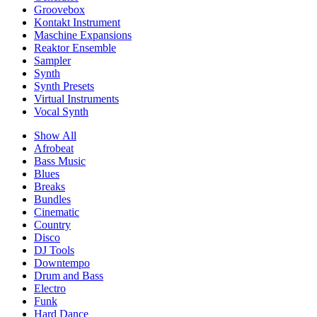
Groovebox
Kontakt Instrument
Maschine Expansions
Reaktor Ensemble
Sampler
Synth
Synth Presets
Virtual Instruments
Vocal Synth
Show All
Afrobeat
Bass Music
Blues
Breaks
Bundles
Cinematic
Country
Disco
DJ Tools
Downtempo
Drum and Bass
Electro
Funk
Hard Dance