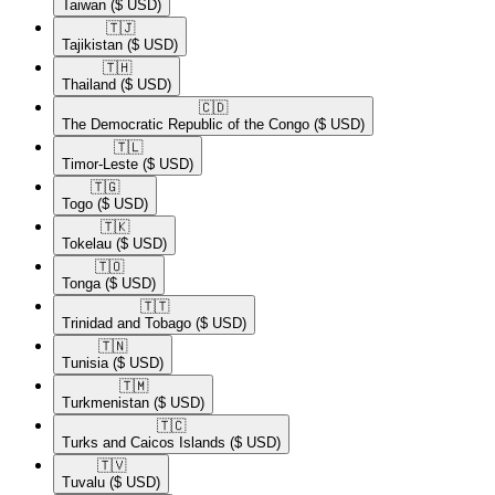
Taiwan
($ USD)
🇹🇯​
Tajikistan
($ USD)
🇹🇭​
Thailand
($ USD)
🇨🇩​
The Democratic Republic of the Congo
($ USD)
🇹🇱​
Timor-Leste
($ USD)
🇹🇬​
Togo
($ USD)
🇹🇰​
Tokelau
($ USD)
🇹🇴​
Tonga
($ USD)
🇹🇹​
Trinidad and Tobago
($ USD)
🇹🇳​
Tunisia
($ USD)
🇹🇲​
Turkmenistan
($ USD)
🇹🇨​
Turks and Caicos Islands
($ USD)
🇹🇻​
Tuvalu
($ USD)