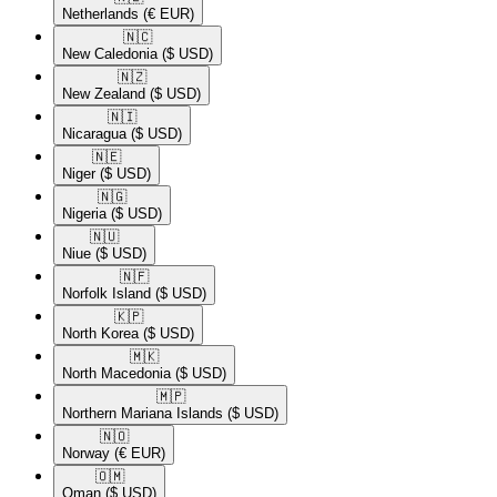
Netherlands
(€ EUR)
🇳🇨​
New Caledonia
($ USD)
🇳🇿​
New Zealand
($ USD)
🇳🇮​
Nicaragua
($ USD)
🇳🇪​
Niger
($ USD)
🇳🇬​
Nigeria
($ USD)
🇳🇺​
Niue
($ USD)
🇳🇫​
Norfolk Island
($ USD)
🇰🇵​
North Korea
($ USD)
🇲🇰​
North Macedonia
($ USD)
🇲🇵​
Northern Mariana Islands
($ USD)
🇳🇴​
Norway
(€ EUR)
🇴🇲​
Oman
($ USD)