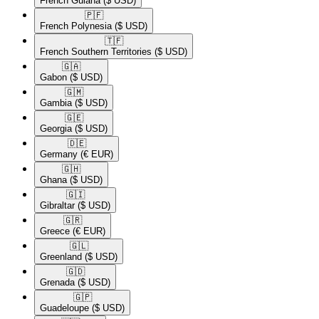
French Guiana
($ USD)
🇵🇫​
French Polynesia
($ USD)
🇹🇫​
French Southern Territories
($ USD)
🇬🇦​
Gabon
($ USD)
🇬🇲​
Gambia
($ USD)
🇬🇪​
Georgia
($ USD)
🇩🇪​
Germany
(€ EUR)
🇬🇭​
Ghana
($ USD)
🇬🇮​
Gibraltar
($ USD)
🇬🇷​
Greece
(€ EUR)
🇬🇱​
Greenland
($ USD)
🇬🇩​
Grenada
($ USD)
🇬🇵​
Guadeloupe
($ USD)