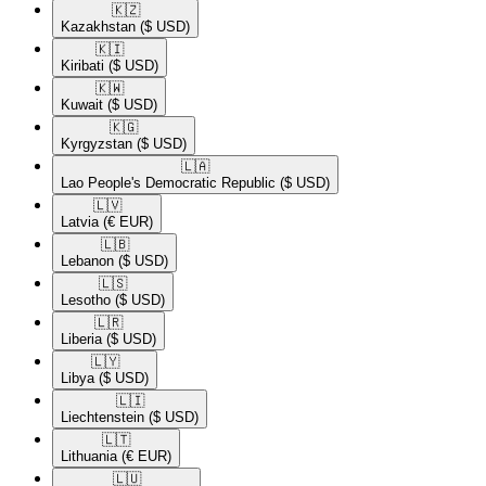
🇰🇿​
Kazakhstan
($ USD)
🇰🇮​
Kiribati
($ USD)
🇰🇼​
Kuwait
($ USD)
🇰🇬​
Kyrgyzstan
($ USD)
🇱🇦​
Lao People's Democratic Republic
($ USD)
🇱🇻​
Latvia
(€ EUR)
🇱🇧​
Lebanon
($ USD)
🇱🇸​
Lesotho
($ USD)
🇱🇷​
Liberia
($ USD)
🇱🇾​
Libya
($ USD)
🇱🇮​
Liechtenstein
($ USD)
🇱🇹​
Lithuania
(€ EUR)
🇱🇺​