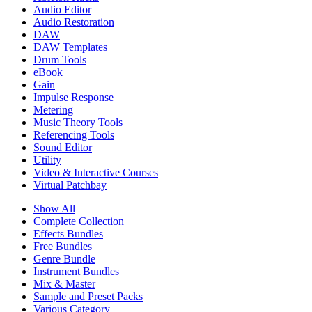
Audio Editor
Audio Restoration
DAW
DAW Templates
Drum Tools
eBook
Gain
Impulse Response
Metering
Music Theory Tools
Referencing Tools
Sound Editor
Utility
Video & Interactive Courses
Virtual Patchbay
Show All
Complete Collection
Effects Bundles
Free Bundles
Genre Bundle
Instrument Bundles
Mix & Master
Sample and Preset Packs
Various Category