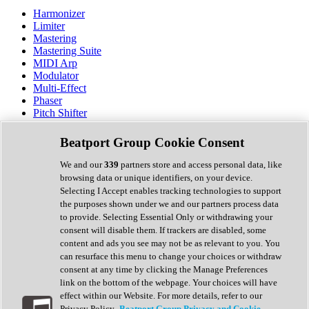
Harmonizer
Limiter
Mastering
Mastering Suite
MIDI Arp
Modulator
Multi-Effect
Phaser
Pitch Shifter
Preamp
Randomiser
Beatport Group Cookie Consent
Reverb
Saturation
We and our
339
partners store and access personal data, like
Sequencer
browsing data or unique identifiers, on your device.
Spectral Analysis
Selecting I Accept enables tracking technologies to support
Stereo Width
the purposes shown under we and our partners process data
Surround Tools
to provide. Selecting Essential Only or withdrawing your
Tape Emulation
consent will disable them. If trackers are disabled, some
Transient Shaper
content and ads you see may not be as relevant to you. You
Tremolo
can resurface this menu to change your choices or withdraw
Vibrato
consent at any time by clicking the Manage Preferences
Vocal Processing
link on the bottom of the webpage. Your choices will have
Vocoder
effect within our Website. For more details, refer to our
Privacy Policy.
Beatport Group Privacy and Cookie