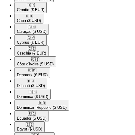
🇭🇷​
Croatia
(€ EUR)
🇨🇺​
Cuba
($ USD)
🇨🇼​
Curaçao
($ USD)
🇨🇾​
Cyprus
(€ EUR)
🇨🇿​
Czechia
(€ EUR)
🇨🇮​
Côte d'Ivoire
($ USD)
🇩🇰​
Denmark
(€ EUR)
🇩🇯​
Djibouti
($ USD)
🇩🇲​
Dominica
($ USD)
🇩🇴​
Dominican Republic
($ USD)
🇪🇨​
Ecuador
($ USD)
🇪🇬​
Egypt
($ USD)