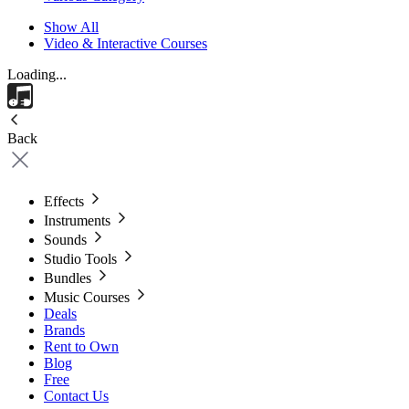
Show All
Video & Interactive Courses
Loading...
Back
Effects
Instruments
Sounds
Studio Tools
Bundles
Music Courses
Deals
Brands
Rent to Own
Blog
Free
Contact Us