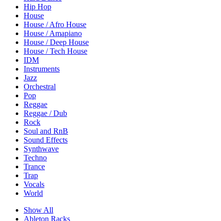
Hip Hop
House
House / Afro House
House / Amapiano
House / Deep House
House / Tech House
IDM
Instruments
Jazz
Orchestral
Pop
Reggae
Reggae / Dub
Rock
Soul and RnB
Sound Effects
Synthwave
Techno
Trance
Trap
Vocals
World
Show All
Ableton Racks