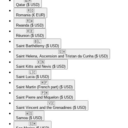
🇶🇦​
Qatar
($ USD)
🇷🇴​
Romania
(€ EUR)
🇷🇼​
Rwanda
($ USD)
🇷🇪​
Réunion
($ USD)
🇧🇱​
Saint Barthélemy
($ USD)
🇸🇭​
Saint Helena, Ascension and Tristan da Cunha
($ USD)
🇰🇳​
Saint Kitts and Nevis
($ USD)
🇱🇨​
Saint Lucia
($ USD)
🇲🇫​
Saint Martin (French part)
($ USD)
🇵🇲​
Saint Pierre and Miquelon
($ USD)
🇻🇨​
Saint Vincent and the Grenadines
($ USD)
🇼🇸​
Samoa
($ USD)
🇸🇲​