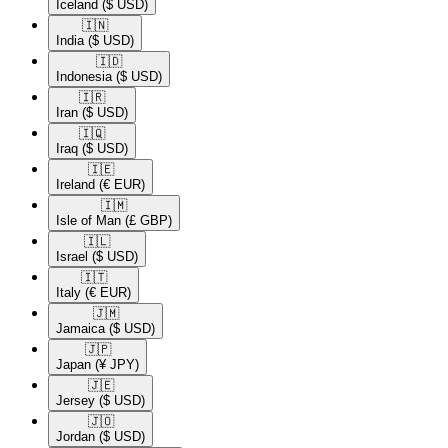
Iceland
($ USD)
🇮🇳​
India
($ USD)
🇮🇩​
Indonesia
($ USD)
🇮🇷​
Iran
($ USD)
🇮🇶​
Iraq
($ USD)
🇮🇪​
Ireland
(€ EUR)
🇮🇲​
Isle of Man
(£ GBP)
🇮🇱​
Israel
($ USD)
🇮🇹​
Italy
(€ EUR)
🇯🇲​
Jamaica
($ USD)
🇯🇵​
Japan
(¥ JPY)
🇯🇪​
Jersey
($ USD)
🇯🇴​
Jordan
($ USD)