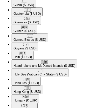
🇬🇺​
Guam
($ USD)
🇬🇹​
Guatemala
($ USD)
🇬🇬​
Guernsey
($ USD)
🇬🇳​
Guinea
($ USD)
🇬🇼​
Guinea-Bissau
($ USD)
🇬🇾​
Guyana
($ USD)
🇭🇹​
Haiti
($ USD)
🇭🇲​
Heard Island and McDonald Islands
($ USD)
🇻🇦​
Holy See (Vatican City State)
($ USD)
🇭🇳​
Honduras
($ USD)
🇭🇰​
Hong Kong
($ USD)
🇭🇺​
Hungary
(€ EUR)
🇮🇸​