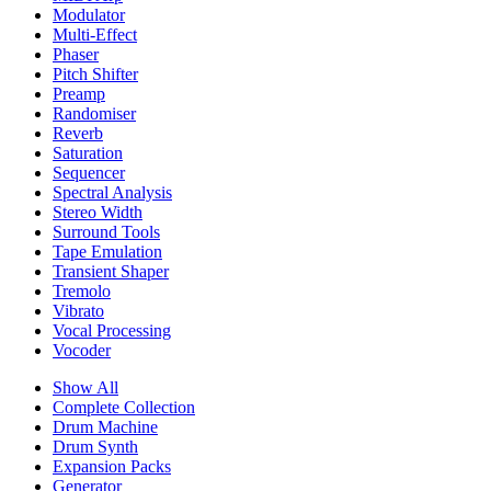
Modulator
Multi-Effect
Phaser
Pitch Shifter
Preamp
Randomiser
Reverb
Saturation
Sequencer
Spectral Analysis
Stereo Width
Surround Tools
Tape Emulation
Transient Shaper
Tremolo
Vibrato
Vocal Processing
Vocoder
Show All
Complete Collection
Drum Machine
Drum Synth
Expansion Packs
Generator