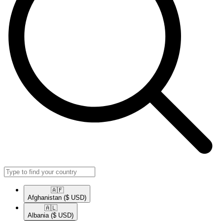
🇦🇫​
Afghanistan
($ USD)
🇦🇱​
Albania
($ USD)