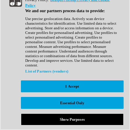
Show All
Policy
Complete Collection
We and our partners process data to provide:
Drum Machine
Drum Synth
Use precise geolocation data. Actively scan device
Expansion Packs
characteristics for identification. Use limited data to select
Generator
advertising. Store and/or access information on a device.
Groovebox
Create profiles for personalised advertising. Use profiles to
Kontakt Instrument
select personalised advertising. Create profiles to
personalise content. Use profiles to select personalised
content. Measure advertising performance. Measure
Maschine Expansions
content performance. Understand audiences through
Reaktor Ensemble
statistics or combinations of data from different sources.
Sampler
Develop and improve services. Use limited data to select
Synth
content.
Synth Presets
List of Partners (vendors)
Virtual Instruments
Vocal Synth
I Accept
Show All
Afrobeat
Bass Music
Essential Only
Blues
Breaks
Bundles
Cinematic
Show Purposes
Country
Disco