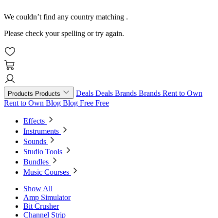
We couldn’t find any country matching
.
Please check your spelling or try again.
Deals
Deals
Brands
Brands
Rent to Own
Products
Products
Rent to Own
Blog
Blog
Free
Free
Effects
Instruments
Sounds
Studio Tools
Bundles
Music Courses
Show All
Amp Simulator
Bit Crusher
Channel Strip