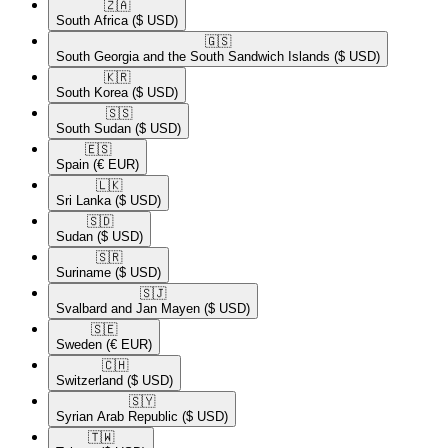
🇿🇦​
South Africa
($ USD)
🇬🇸​
South Georgia and the South Sandwich Islands
($ USD)
🇰🇷​
South Korea
($ USD)
🇸🇸​
South Sudan
($ USD)
🇪🇸​
Spain
(€ EUR)
🇱🇰​
Sri Lanka
($ USD)
🇸🇩​
Sudan
($ USD)
🇸🇷​
Suriname
($ USD)
🇸🇯​
Svalbard and Jan Mayen
($ USD)
🇸🇪​
Sweden
(€ EUR)
🇨🇭​
Switzerland
($ USD)
🇸🇾​
Syrian Arab Republic
($ USD)
🇹🇼​