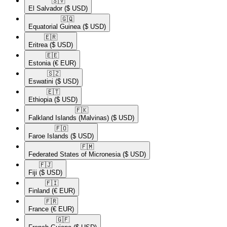
🇸🇻​
El Salvador
($ USD)
🇬🇶​
Equatorial Guinea
($ USD)
🇪🇷​
Eritrea
($ USD)
🇪🇪​
Estonia
(€ EUR)
🇸🇿​
Eswatini
($ USD)
🇪🇹​
Ethiopia
($ USD)
🇫🇰​
Falkland Islands (Malvinas)
($ USD)
🇫🇴​
Faroe Islands
($ USD)
🇫🇲​
Federated States of Micronesia
($ USD)
🇫🇯​
Fiji
($ USD)
🇫🇮​
Finland
(€ EUR)
🇫🇷​
France
(€ EUR)
🇬🇫​