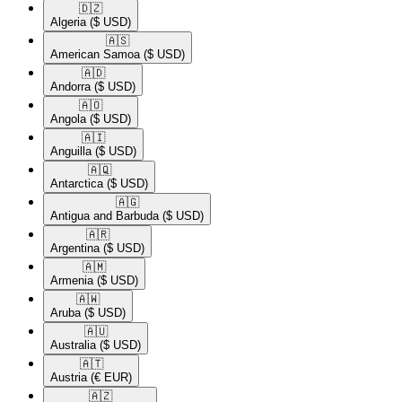
🇩🇿​
Algeria
($ USD)
🇦🇸​
American Samoa
($ USD)
🇦🇩​
Andorra
($ USD)
🇦🇴​
Angola
($ USD)
🇦🇮​
Anguilla
($ USD)
🇦🇶​
Antarctica
($ USD)
🇦🇬​
Antigua and Barbuda
($ USD)
🇦🇷​
Argentina
($ USD)
🇦🇲​
Armenia
($ USD)
🇦🇼​
Aruba
($ USD)
🇦🇺​
Australia
($ USD)
🇦🇹​
Austria
(€ EUR)
🇦🇿​