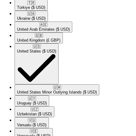
🇹🇷​
Türkiye
($ USD)
🇺🇦​
Ukraine
($ USD)
🇦🇪​
United Arab Emirates
($ USD)
🇬🇧​
United Kingdom
(£ GBP)
🇺🇸​
United States
($ USD)
🇺🇲​
United States Minor Outlying Islands
($ USD)
🇺🇾​
Uruguay
($ USD)
🇺🇿​
Uzbekistan
($ USD)
🇻🇺​
Vanuatu
($ USD)
🇻🇪​
Venezuela
($ USD)