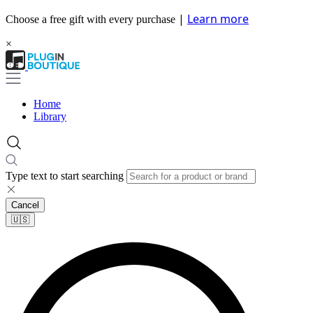
|
Learn more
Choose a free gift with every purchase
×
Home
Library
Type text to start searching
Cancel
🇺🇸​