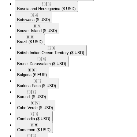
🇧🇦​
Bosnia and Herzegovina
($ USD)
🇧🇼​
Botswana
($ USD)
🇧🇻​
Bouvet Island
($ USD)
🇧🇷​
Brazil
($ USD)
🇮🇴​
British Indian Ocean Territory
($ USD)
🇧🇳​
Brunei Darussalam
($ USD)
🇧🇬​
Bulgaria
(€ EUR)
🇧🇫​
Burkina Faso
($ USD)
🇧🇮​
Burundi
($ USD)
🇨🇻​
Cabo Verde
($ USD)
🇰🇭​
Cambodia
($ USD)
🇨🇲​
Cameroon
($ USD)
🇨🇦​