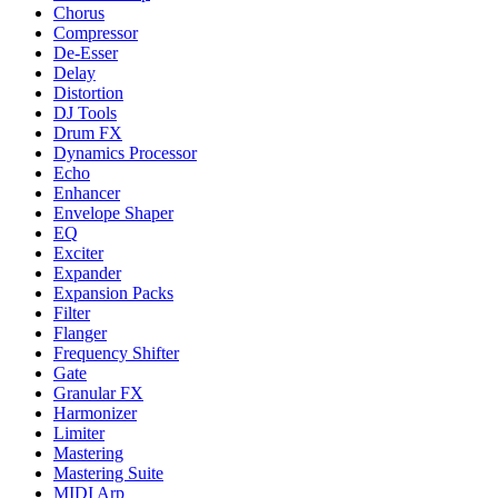
Chorus
Compressor
De-Esser
Delay
Distortion
DJ Tools
Drum FX
Dynamics Processor
Echo
Enhancer
Envelope Shaper
EQ
Exciter
Expander
Expansion Packs
Filter
Flanger
Frequency Shifter
Gate
Granular FX
Harmonizer
Limiter
Mastering
Mastering Suite
MIDI Arp