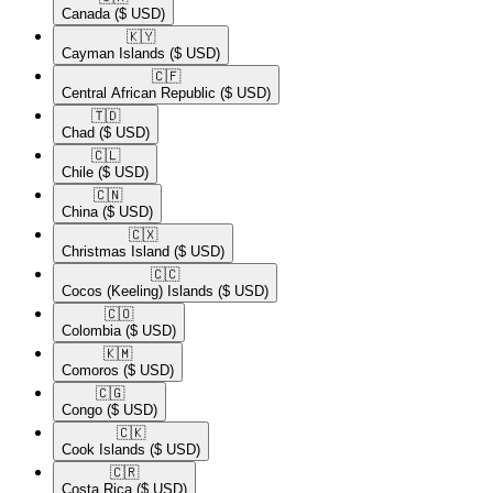
Canada
($ USD)
🇰🇾​
Cayman Islands
($ USD)
🇨🇫​
Central African Republic
($ USD)
🇹🇩​
Chad
($ USD)
🇨🇱​
Chile
($ USD)
🇨🇳​
China
($ USD)
🇨🇽​
Christmas Island
($ USD)
🇨🇨​
Cocos (Keeling) Islands
($ USD)
🇨🇴​
Colombia
($ USD)
🇰🇲​
Comoros
($ USD)
🇨🇬​
Congo
($ USD)
🇨🇰​
Cook Islands
($ USD)
🇨🇷​
Costa Rica
($ USD)