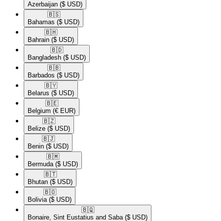
Azerbaijan
($ USD)
🇧🇸​
Bahamas
($ USD)
🇧🇭​
Bahrain
($ USD)
🇧🇩​
Bangladesh
($ USD)
🇧🇧​
Barbados
($ USD)
🇧🇾​
Belarus
($ USD)
🇧🇪​
Belgium
(€ EUR)
🇧🇿​
Belize
($ USD)
🇧🇯​
Benin
($ USD)
🇧🇲​
Bermuda
($ USD)
🇧🇹​
Bhutan
($ USD)
🇧🇴​
Bolivia
($ USD)
🇧🇶​
Bonaire, Sint Eustatius and Saba
($ USD)