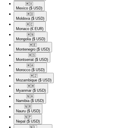
🇲🇽​
Mexico
($ USD)
🇲🇩​
Moldova
($ USD)
🇲🇨​
Monaco
(€ EUR)
🇲🇳​
Mongolia
($ USD)
🇲🇪​
Montenegro
($ USD)
🇲🇸​
Montserrat
($ USD)
🇲🇦​
Morocco
($ USD)
🇲🇿​
Mozambique
($ USD)
🇲🇲​
Myanmar
($ USD)
🇳🇦​
Namibia
($ USD)
🇳🇷​
Nauru
($ USD)
🇳🇵​
Nepal
($ USD)
🇳🇱​