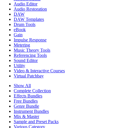
Audio Editor
Audio Restoration
DAW
DAW Templates
Drum Tools
eBook
Gain
Impulse Response
Metering
Music Theory Tools
Referencing Tools
Sound Editor
Utility
Video & Interactive Courses
Virtual Patchbay
Show All
Complete Collection
Effects Bundles
Free Bundles
Genre Bundle
Instrument Bundles
Mix & Master
Sample and Preset Packs
Various Category