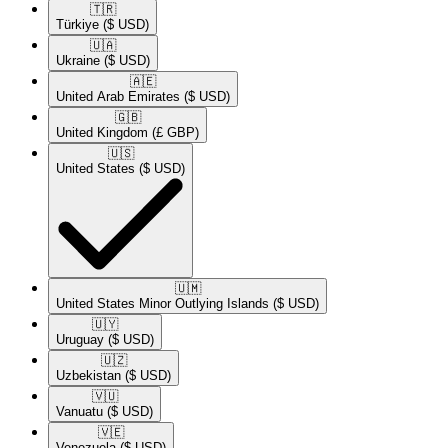
🇹🇷​
Türkiye
($ USD)
🇺🇦​
Ukraine
($ USD)
🇦🇪​
United Arab Emirates
($ USD)
🇬🇧​
United Kingdom
(£ GBP)
🇺🇸​
United States
($ USD)
🇺🇲​
United States Minor Outlying Islands
($ USD)
🇺🇾​
Uruguay
($ USD)
🇺🇿​
Uzbekistan
($ USD)
🇻🇺​
Vanuatu
($ USD)
🇻🇪​
Venezuela
($ USD)