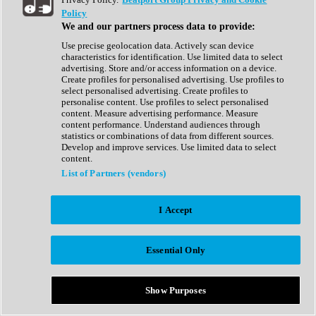
Show All
Policy
Complete Collection
We and our partners process data to provide:
Drum Machine
Drum Synth
Use precise geolocation data. Actively scan device
Expansion Packs
characteristics for identification. Use limited data to select
Generator
advertising. Store and/or access information on a device.
Groovebox
Create profiles for personalised advertising. Use profiles to
Kontakt Instrument
select personalised advertising. Create profiles to
personalise content. Use profiles to select personalised
content. Measure advertising performance. Measure
Maschine Expansions
content performance. Understand audiences through
Reaktor Ensemble
statistics or combinations of data from different sources.
Sampler
Develop and improve services. Use limited data to select
Synth
content.
Synth Presets
List of Partners (vendors)
Virtual Instruments
Vocal Synth
I Accept
Show All
Afrobeat
Bass Music
Essential Only
Blues
Breaks
Bundles
Cinematic
Show Purposes
Country
Disco