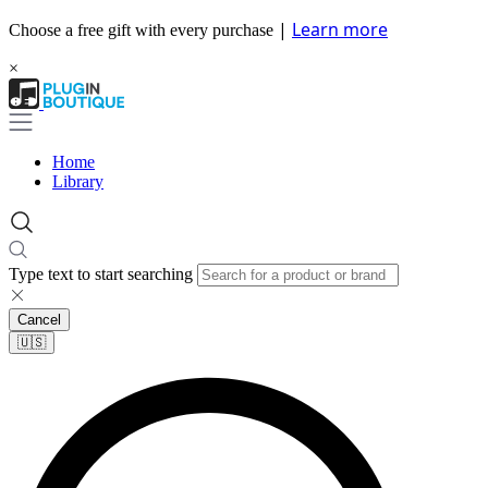
|
Learn more
Choose a free gift with every purchase
×
Home
Library
Type text to start searching
Cancel
🇺🇸​