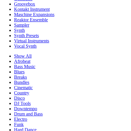
Groovebox
Kontakt Instrument
Maschine Expansions
Reaktor Ensemble
Sampler
Synth
Synth Presets
Virtual Instruments
Vocal Synth
Show All
Afrobeat
Bass Music
Blues
Breaks
Bundles
Cinematic
Country
Disco
DJ Tools
Downtempo
Drum and Bass
Electro
Funk
Hard Dance