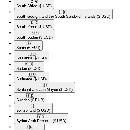
🇿🇦​
South Africa
($ USD)
🇬🇸​
South Georgia and the South Sandwich Islands
($ USD)
🇰🇷​
South Korea
($ USD)
🇸🇸​
South Sudan
($ USD)
🇪🇸​
Spain
(€ EUR)
🇱🇰​
Sri Lanka
($ USD)
🇸🇩​
Sudan
($ USD)
🇸🇷​
Suriname
($ USD)
🇸🇯​
Svalbard and Jan Mayen
($ USD)
🇸🇪​
Sweden
(€ EUR)
🇨🇭​
Switzerland
($ USD)
🇸🇾​
Syrian Arab Republic
($ USD)
🇹🇼​