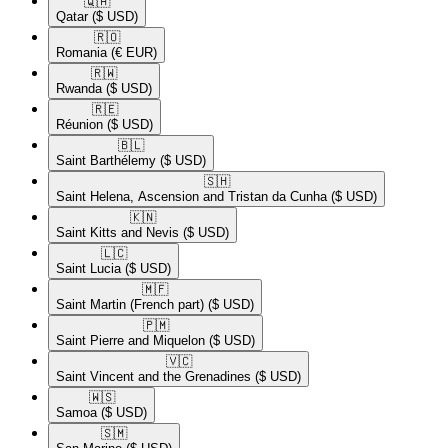
🇶🇦​
Qatar
($ USD)
🇷🇴​
Romania
(€ EUR)
🇷🇼​
Rwanda
($ USD)
🇷🇪​
Réunion
($ USD)
🇧🇱​
Saint Barthélemy
($ USD)
🇸🇭​
Saint Helena, Ascension and Tristan da Cunha
($ USD)
🇰🇳​
Saint Kitts and Nevis
($ USD)
🇱🇨​
Saint Lucia
($ USD)
🇲🇫​
Saint Martin (French part)
($ USD)
🇵🇲​
Saint Pierre and Miquelon
($ USD)
🇻🇨​
Saint Vincent and the Grenadines
($ USD)
🇼🇸​
Samoa
($ USD)
🇸🇲​