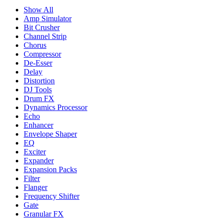
Show All
Amp Simulator
Bit Crusher
Channel Strip
Chorus
Compressor
De-Esser
Delay
Distortion
DJ Tools
Drum FX
Dynamics Processor
Echo
Enhancer
Envelope Shaper
EQ
Exciter
Expander
Expansion Packs
Filter
Flanger
Frequency Shifter
Gate
Granular FX