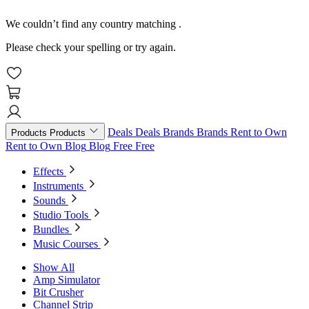
We couldn’t find any country matching
.
Please check your spelling or try again.
Deals
Deals
Brands
Brands
Rent to Own
Products
Products
Rent to Own
Blog
Blog
Free
Free
Effects
Instruments
Sounds
Studio Tools
Bundles
Music Courses
Show All
Amp Simulator
Bit Crusher
Channel Strip