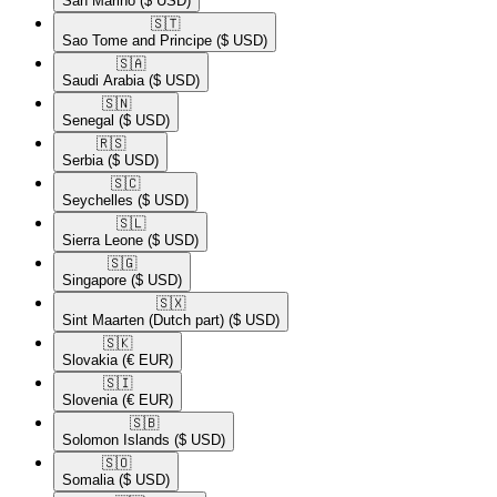
San Marino
($ USD)
🇸🇹​
Sao Tome and Principe
($ USD)
🇸🇦​
Saudi Arabia
($ USD)
🇸🇳​
Senegal
($ USD)
🇷🇸​
Serbia
($ USD)
🇸🇨​
Seychelles
($ USD)
🇸🇱​
Sierra Leone
($ USD)
🇸🇬​
Singapore
($ USD)
🇸🇽​
Sint Maarten (Dutch part)
($ USD)
🇸🇰​
Slovakia
(€ EUR)
🇸🇮​
Slovenia
(€ EUR)
🇸🇧​
Solomon Islands
($ USD)
🇸🇴​
Somalia
($ USD)