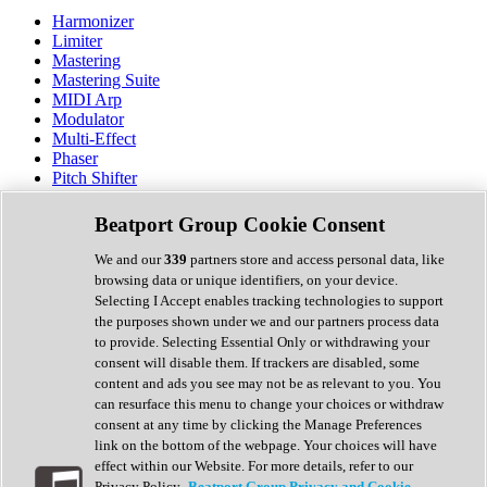
Harmonizer
Limiter
Mastering
Mastering Suite
MIDI Arp
Modulator
Multi-Effect
Phaser
Pitch Shifter
Preamp
Randomiser
Beatport Group Cookie Consent
Reverb
Saturation
We and our
339
partners store and access personal data, like
Sequencer
browsing data or unique identifiers, on your device.
Spectral Analysis
Selecting I Accept enables tracking technologies to support
Stereo Width
the purposes shown under we and our partners process data
Surround Tools
to provide. Selecting Essential Only or withdrawing your
Tape Emulation
consent will disable them. If trackers are disabled, some
Transient Shaper
content and ads you see may not be as relevant to you. You
Tremolo
can resurface this menu to change your choices or withdraw
Vibrato
consent at any time by clicking the Manage Preferences
Vocal Processing
link on the bottom of the webpage. Your choices will have
Vocoder
effect within our Website. For more details, refer to our
Privacy Policy.
Beatport Group Privacy and Cookie