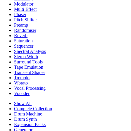
Modulator
Multi-Effect
Phaser
Pitch Shifter
Preamp
Randomiser
Reverb
Saturation
Sequencer
Spectral Analysis
Stereo Width
Surround Tools
Tape Emulation
Transient Shaper
Tremolo
Vibrato
Vocal Processing
Vocoder
Show All
Complete Collection
Drum Machine
Drum Synth
Expansion Packs
Generator