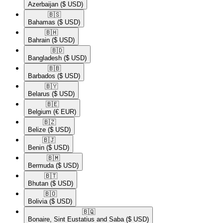
Azerbaijan
($ USD)
🇧🇸​
Bahamas
($ USD)
🇧🇭​
Bahrain
($ USD)
🇧🇩​
Bangladesh
($ USD)
🇧🇧​
Barbados
($ USD)
🇧🇾​
Belarus
($ USD)
🇧🇪​
Belgium
(€ EUR)
🇧🇿​
Belize
($ USD)
🇧🇯​
Benin
($ USD)
🇧🇲​
Bermuda
($ USD)
🇧🇹​
Bhutan
($ USD)
🇧🇴​
Bolivia
($ USD)
🇧🇶​
Bonaire, Sint Eustatius and Saba
($ USD)