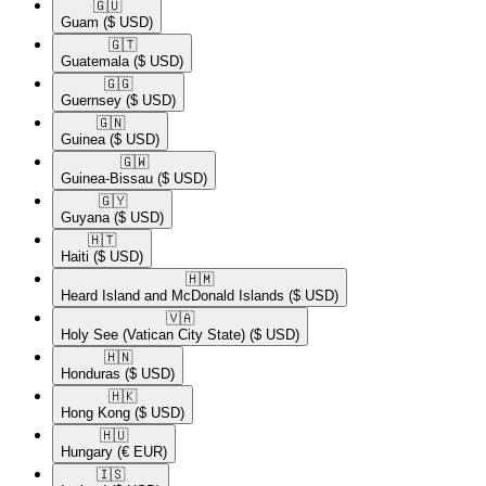
🇬🇺​
Guam
($ USD)
🇬🇹​
Guatemala
($ USD)
🇬🇬​
Guernsey
($ USD)
🇬🇳​
Guinea
($ USD)
🇬🇼​
Guinea-Bissau
($ USD)
🇬🇾​
Guyana
($ USD)
🇭🇹​
Haiti
($ USD)
🇭🇲​
Heard Island and McDonald Islands
($ USD)
🇻🇦​
Holy See (Vatican City State)
($ USD)
🇭🇳​
Honduras
($ USD)
🇭🇰​
Hong Kong
($ USD)
🇭🇺​
Hungary
(€ EUR)
🇮🇸​