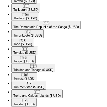
Taiwan
($ USD)
🇹🇯​
Tajikistan
($ USD)
🇹🇭​
Thailand
($ USD)
🇨🇩​
The Democratic Republic of the Congo
($ USD)
🇹🇱​
Timor-Leste
($ USD)
🇹🇬​
Togo
($ USD)
🇹🇰​
Tokelau
($ USD)
🇹🇴​
Tonga
($ USD)
🇹🇹​
Trinidad and Tobago
($ USD)
🇹🇳​
Tunisia
($ USD)
🇹🇲​
Turkmenistan
($ USD)
🇹🇨​
Turks and Caicos Islands
($ USD)
🇹🇻​
Tuvalu
($ USD)