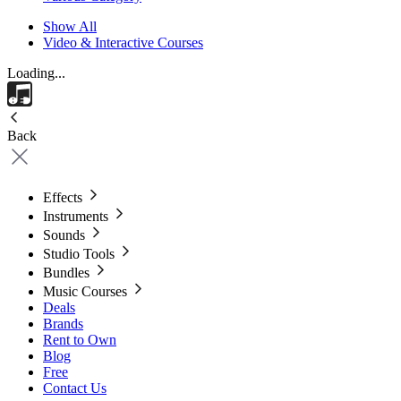
Show All
Video & Interactive Courses
Loading...
Back
Effects
Instruments
Sounds
Studio Tools
Bundles
Music Courses
Deals
Brands
Rent to Own
Blog
Free
Contact Us