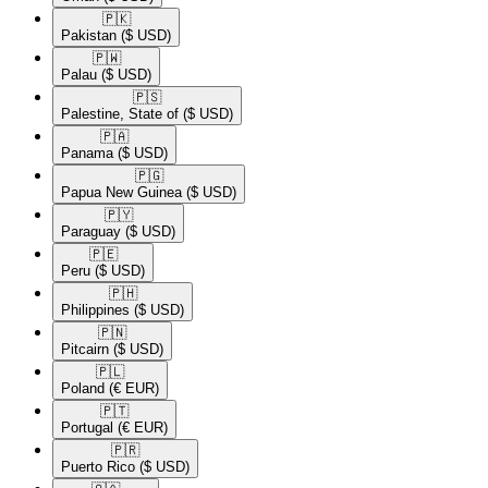
🇵🇰​
Pakistan
($ USD)
🇵🇼​
Palau
($ USD)
🇵🇸​
Palestine, State of
($ USD)
🇵🇦​
Panama
($ USD)
🇵🇬​
Papua New Guinea
($ USD)
🇵🇾​
Paraguay
($ USD)
🇵🇪​
Peru
($ USD)
🇵🇭​
Philippines
($ USD)
🇵🇳​
Pitcairn
($ USD)
🇵🇱​
Poland
(€ EUR)
🇵🇹​
Portugal
(€ EUR)
🇵🇷​
Puerto Rico
($ USD)