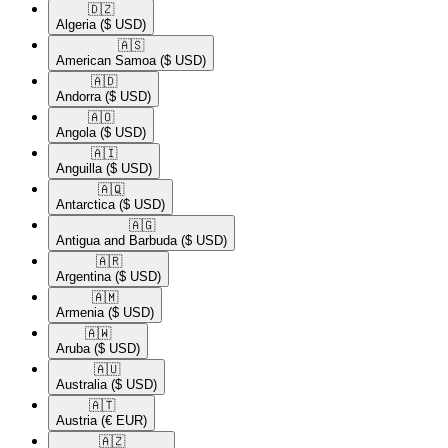
🇩🇿​
Algeria
($ USD)
🇦🇸​
American Samoa
($ USD)
🇦🇩​
Andorra
($ USD)
🇦🇴​
Angola
($ USD)
🇦🇮​
Anguilla
($ USD)
🇦🇶​
Antarctica
($ USD)
🇦🇬​
Antigua and Barbuda
($ USD)
🇦🇷​
Argentina
($ USD)
🇦🇲​
Armenia
($ USD)
🇦🇼​
Aruba
($ USD)
🇦🇺​
Australia
($ USD)
🇦🇹​
Austria
(€ EUR)
🇦🇿​