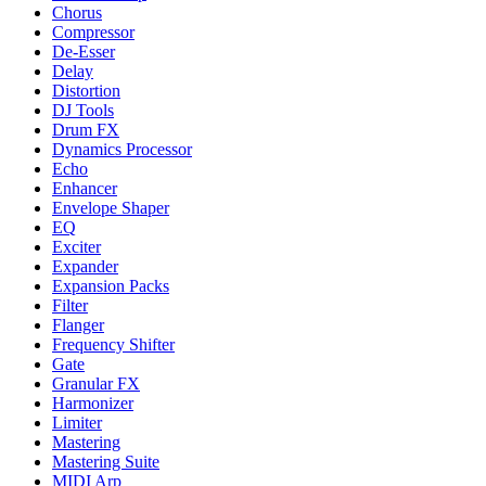
Chorus
Compressor
De-Esser
Delay
Distortion
DJ Tools
Drum FX
Dynamics Processor
Echo
Enhancer
Envelope Shaper
EQ
Exciter
Expander
Expansion Packs
Filter
Flanger
Frequency Shifter
Gate
Granular FX
Harmonizer
Limiter
Mastering
Mastering Suite
MIDI Arp