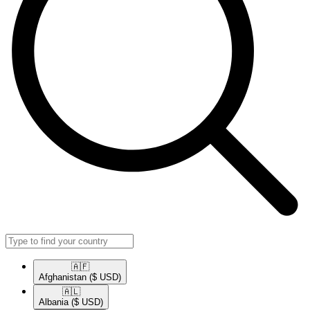
🇦🇫​
Afghanistan
($ USD)
🇦🇱​
Albania
($ USD)