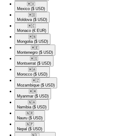
🇲🇽​
Mexico
($ USD)
🇲🇩​
Moldova
($ USD)
🇲🇨​
Monaco
(€ EUR)
🇲🇳​
Mongolia
($ USD)
🇲🇪​
Montenegro
($ USD)
🇲🇸​
Montserrat
($ USD)
🇲🇦​
Morocco
($ USD)
🇲🇿​
Mozambique
($ USD)
🇲🇲​
Myanmar
($ USD)
🇳🇦​
Namibia
($ USD)
🇳🇷​
Nauru
($ USD)
🇳🇵​
Nepal
($ USD)
🇳🇱​