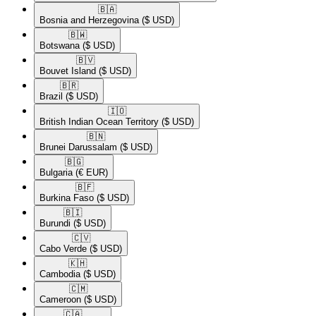
🇧🇦​
Bosnia and Herzegovina
($ USD)
🇧🇼​
Botswana
($ USD)
🇧🇻​
Bouvet Island
($ USD)
🇧🇷​
Brazil
($ USD)
🇮🇴​
British Indian Ocean Territory
($ USD)
🇧🇳​
Brunei Darussalam
($ USD)
🇧🇬​
Bulgaria
(€ EUR)
🇧🇫​
Burkina Faso
($ USD)
🇧🇮​
Burundi
($ USD)
🇨🇻​
Cabo Verde
($ USD)
🇰🇭​
Cambodia
($ USD)
🇨🇲​
Cameroon
($ USD)
🇨🇦​