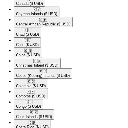
Canada
($ USD)
🇰🇾​
Cayman Islands
($ USD)
🇨🇫​
Central African Republic
($ USD)
🇹🇩​
Chad
($ USD)
🇨🇱​
Chile
($ USD)
🇨🇳​
China
($ USD)
🇨🇽​
Christmas Island
($ USD)
🇨🇨​
Cocos (Keeling) Islands
($ USD)
🇨🇴​
Colombia
($ USD)
🇰🇲​
Comoros
($ USD)
🇨🇬​
Congo
($ USD)
🇨🇰​
Cook Islands
($ USD)
🇨🇷​
Costa Rica
($ USD)