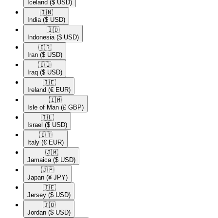
Iceland
($ USD)
🇮🇳​
India
($ USD)
🇮🇩​
Indonesia
($ USD)
🇮🇷​
Iran
($ USD)
🇮🇶​
Iraq
($ USD)
🇮🇪​
Ireland
(€ EUR)
🇮🇲​
Isle of Man
(£ GBP)
🇮🇱​
Israel
($ USD)
🇮🇹​
Italy
(€ EUR)
🇯🇲​
Jamaica
($ USD)
🇯🇵​
Japan
(¥ JPY)
🇯🇪​
Jersey
($ USD)
🇯🇴​
Jordan
($ USD)