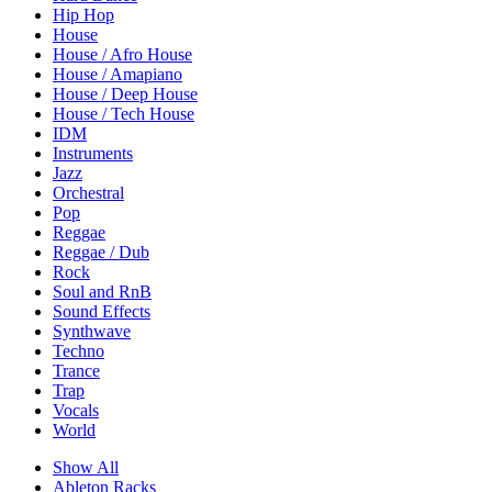
Hip Hop
House
House / Afro House
House / Amapiano
House / Deep House
House / Tech House
IDM
Instruments
Jazz
Orchestral
Pop
Reggae
Reggae / Dub
Rock
Soul and RnB
Sound Effects
Synthwave
Techno
Trance
Trap
Vocals
World
Show All
Ableton Racks