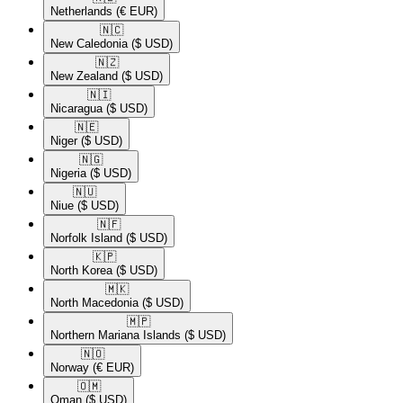
Netherlands
(€ EUR)
🇳🇨​
New Caledonia
($ USD)
🇳🇿​
New Zealand
($ USD)
🇳🇮​
Nicaragua
($ USD)
🇳🇪​
Niger
($ USD)
🇳🇬​
Nigeria
($ USD)
🇳🇺​
Niue
($ USD)
🇳🇫​
Norfolk Island
($ USD)
🇰🇵​
North Korea
($ USD)
🇲🇰​
North Macedonia
($ USD)
🇲🇵​
Northern Mariana Islands
($ USD)
🇳🇴​
Norway
(€ EUR)
🇴🇲​
Oman
($ USD)