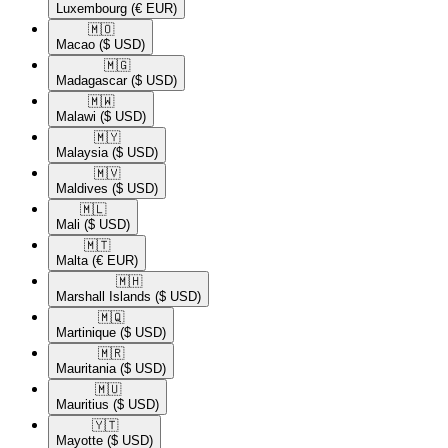
Luxembourg
(€ EUR)
🇲🇴​
Macao
($ USD)
🇲🇬​
Madagascar
($ USD)
🇲🇼​
Malawi
($ USD)
🇲🇾​
Malaysia
($ USD)
🇲🇻​
Maldives
($ USD)
🇲🇱​
Mali
($ USD)
🇲🇹​
Malta
(€ EUR)
🇲🇭​
Marshall Islands
($ USD)
🇲🇶​
Martinique
($ USD)
🇲🇷​
Mauritania
($ USD)
🇲🇺​
Mauritius
($ USD)
🇾🇹​
Mayotte
($ USD)