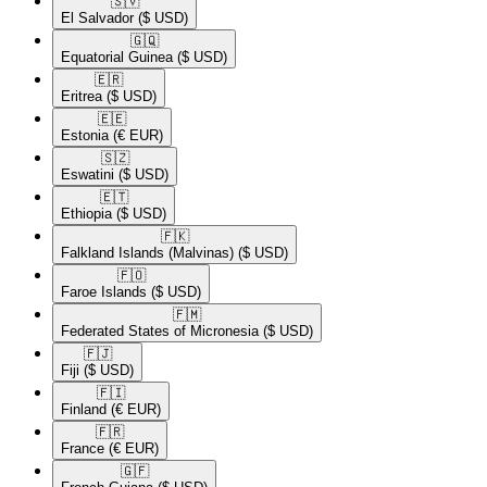
🇸🇻​
El Salvador
($ USD)
🇬🇶​
Equatorial Guinea
($ USD)
🇪🇷​
Eritrea
($ USD)
🇪🇪​
Estonia
(€ EUR)
🇸🇿​
Eswatini
($ USD)
🇪🇹​
Ethiopia
($ USD)
🇫🇰​
Falkland Islands (Malvinas)
($ USD)
🇫🇴​
Faroe Islands
($ USD)
🇫🇲​
Federated States of Micronesia
($ USD)
🇫🇯​
Fiji
($ USD)
🇫🇮​
Finland
(€ EUR)
🇫🇷​
France
(€ EUR)
🇬🇫​