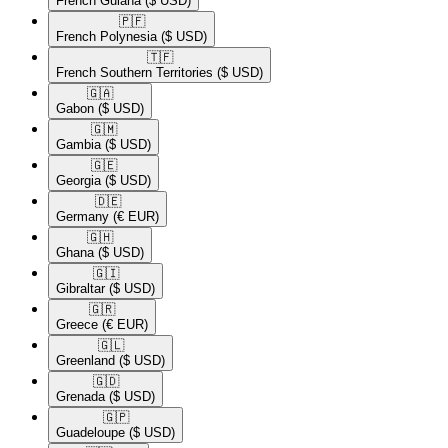
French Guiana
($ USD)
🇵🇫​
French Polynesia
($ USD)
🇹🇫​
French Southern Territories
($ USD)
🇬🇦​
Gabon
($ USD)
🇬🇲​
Gambia
($ USD)
🇬🇪​
Georgia
($ USD)
🇩🇪​
Germany
(€ EUR)
🇬🇭​
Ghana
($ USD)
🇬🇮​
Gibraltar
($ USD)
🇬🇷​
Greece
(€ EUR)
🇬🇱​
Greenland
($ USD)
🇬🇩​
Grenada
($ USD)
🇬🇵​
Guadeloupe
($ USD)