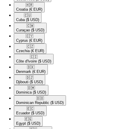
🇭🇷​
Croatia
(€ EUR)
🇨🇺​
Cuba
($ USD)
🇨🇼​
Curaçao
($ USD)
🇨🇾​
Cyprus
(€ EUR)
🇨🇿​
Czechia
(€ EUR)
🇨🇮​
Côte d'Ivoire
($ USD)
🇩🇰​
Denmark
(€ EUR)
🇩🇯​
Djibouti
($ USD)
🇩🇲​
Dominica
($ USD)
🇩🇴​
Dominican Republic
($ USD)
🇪🇨​
Ecuador
($ USD)
🇪🇬​
Egypt
($ USD)