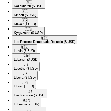
🇰🇿​
Kazakhstan
($ USD)
🇰🇮​
Kiribati
($ USD)
🇰🇼​
Kuwait
($ USD)
🇰🇬​
Kyrgyzstan
($ USD)
🇱🇦​
Lao People's Democratic Republic
($ USD)
🇱🇻​
Latvia
(€ EUR)
🇱🇧​
Lebanon
($ USD)
🇱🇸​
Lesotho
($ USD)
🇱🇷​
Liberia
($ USD)
🇱🇾​
Libya
($ USD)
🇱🇮​
Liechtenstein
($ USD)
🇱🇹​
Lithuania
(€ EUR)
🇱🇺​