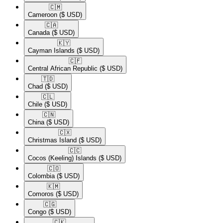
🇨🇲​
Cameroon
($ USD)
🇨🇦​
Canada
($ USD)
🇰🇾​
Cayman Islands
($ USD)
🇨🇫​
Central African Republic
($ USD)
🇹🇩​
Chad
($ USD)
🇨🇱​
Chile
($ USD)
🇨🇳​
China
($ USD)
🇨🇽​
Christmas Island
($ USD)
🇨🇨​
Cocos (Keeling) Islands
($ USD)
🇨🇴​
Colombia
($ USD)
🇰🇲​
Comoros
($ USD)
🇨🇬​
Congo
($ USD)
🇨🇰​