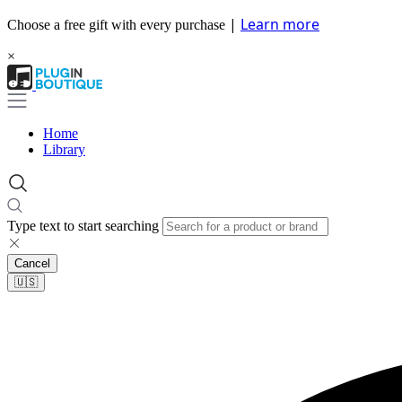
|
Learn more
Choose a free gift with every purchase
×
Home
Library
Type text to start searching
Cancel
🇺🇸​