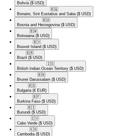
Bolivia
($ USD)
🇧🇶​
Bonaire, Sint Eustatius and Saba
($ USD)
🇧🇦​
Bosnia and Herzegovina
($ USD)
🇧🇼​
Botswana
($ USD)
🇧🇻​
Bouvet Island
($ USD)
🇧🇷​
Brazil
($ USD)
🇮🇴​
British Indian Ocean Territory
($ USD)
🇧🇳​
Brunei Darussalam
($ USD)
🇧🇬​
Bulgaria
(€ EUR)
🇧🇫​
Burkina Faso
($ USD)
🇧🇮​
Burundi
($ USD)
🇨🇻​
Cabo Verde
($ USD)
🇰🇭​
Cambodia
($ USD)