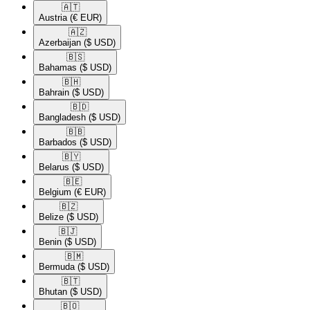
🇦🇹​
Austria
(€ EUR)
🇦🇿​
Azerbaijan
($ USD)
🇧🇸​
Bahamas
($ USD)
🇧🇭​
Bahrain
($ USD)
🇧🇩​
Bangladesh
($ USD)
🇧🇧​
Barbados
($ USD)
🇧🇾​
Belarus
($ USD)
🇧🇪​
Belgium
(€ EUR)
🇧🇿​
Belize
($ USD)
🇧🇯​
Benin
($ USD)
🇧🇲​
Bermuda
($ USD)
🇧🇹​
Bhutan
($ USD)
🇧🇴​