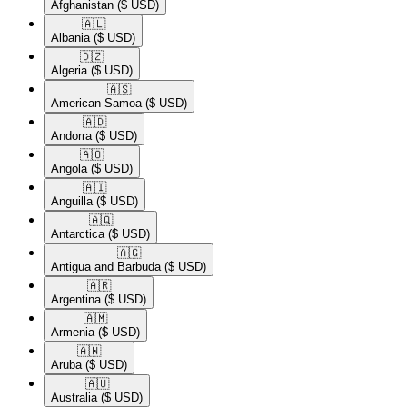
Afghanistan
($ USD)
🇦🇱​
Albania
($ USD)
🇩🇿​
Algeria
($ USD)
🇦🇸​
American Samoa
($ USD)
🇦🇩​
Andorra
($ USD)
🇦🇴​
Angola
($ USD)
🇦🇮​
Anguilla
($ USD)
🇦🇶​
Antarctica
($ USD)
🇦🇬​
Antigua and Barbuda
($ USD)
🇦🇷​
Argentina
($ USD)
🇦🇲​
Armenia
($ USD)
🇦🇼​
Aruba
($ USD)
🇦🇺​
Australia
($ USD)