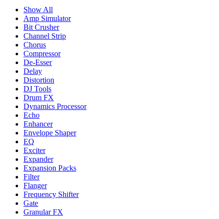
Show All
Amp Simulator
Bit Crusher
Channel Strip
Chorus
Compressor
De-Esser
Delay
Distortion
DJ Tools
Drum FX
Dynamics Processor
Echo
Enhancer
Envelope Shaper
EQ
Exciter
Expander
Expansion Packs
Filter
Flanger
Frequency Shifter
Gate
Granular FX