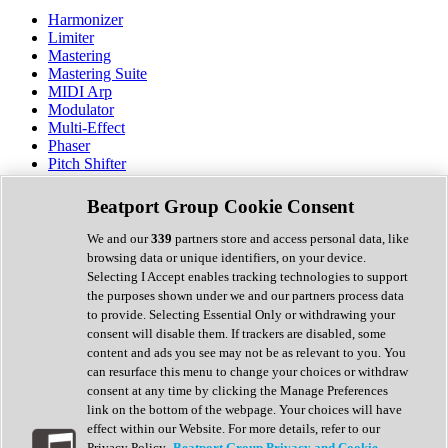
Harmonizer
Limiter
Mastering
Mastering Suite
MIDI Arp
Modulator
Multi-Effect
Phaser
Pitch Shifter
Preamp
Randomiser
Beatport Group Cookie Consent
Reverb
Saturation
We and our
339
partners store and access personal data, like
Sequencer
browsing data or unique identifiers, on your device.
Spectral Analysis
Selecting I Accept enables tracking technologies to support
Stereo Width
the purposes shown under we and our partners process data
Surround Tools
to provide. Selecting Essential Only or withdrawing your
Tape Emulation
consent will disable them. If trackers are disabled, some
Transient Shaper
content and ads you see may not be as relevant to you. You
Tremolo
can resurface this menu to change your choices or withdraw
Vibrato
consent at any time by clicking the Manage Preferences
Vocal Processing
link on the bottom of the webpage. Your choices will have
Vocoder
effect within our Website. For more details, refer to our
Privacy Policy.
Beatport Group Privacy and Cookie