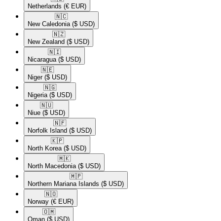
Netherlands
(€ EUR)
🇳🇨​
New Caledonia
($ USD)
🇳🇿​
New Zealand
($ USD)
🇳🇮​
Nicaragua
($ USD)
🇳🇪​
Niger
($ USD)
🇳🇬​
Nigeria
($ USD)
🇳🇺​
Niue
($ USD)
🇳🇫​
Norfolk Island
($ USD)
🇰🇵​
North Korea
($ USD)
🇲🇰​
North Macedonia
($ USD)
🇲🇵​
Northern Mariana Islands
($ USD)
🇳🇴​
Norway
(€ EUR)
🇴🇲​
Oman
($ USD)