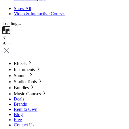
Show All
Video & Interactive Courses
Loading...
Back
Effects
Instruments
Sounds
Studio Tools
Bundles
Music Courses
Deals
Brands
Rent to Own
Blog
Free
Contact Us