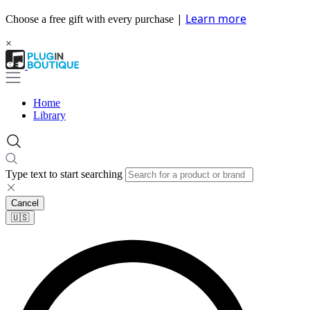
|
Learn more
Choose a free gift with every purchase
×
Home
Library
Type text to start searching
Cancel
🇺🇸​