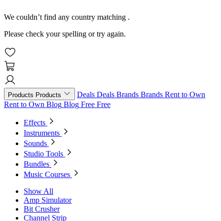
We couldn’t find any country matching
.
Please check your spelling or try again.
Deals
Deals
Brands
Brands
Rent to Own
Products
Products
Rent to Own
Blog
Blog
Free
Free
Effects
Instruments
Sounds
Studio Tools
Bundles
Music Courses
Show All
Amp Simulator
Bit Crusher
Channel Strip