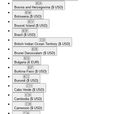
🇧🇦​
Bosnia and Herzegovina
($ USD)
🇧🇼​
Botswana
($ USD)
🇧🇻​
Bouvet Island
($ USD)
🇧🇷​
Brazil
($ USD)
🇮🇴​
British Indian Ocean Territory
($ USD)
🇧🇳​
Brunei Darussalam
($ USD)
🇧🇬​
Bulgaria
(€ EUR)
🇧🇫​
Burkina Faso
($ USD)
🇧🇮​
Burundi
($ USD)
🇨🇻​
Cabo Verde
($ USD)
🇰🇭​
Cambodia
($ USD)
🇨🇲​
Cameroon
($ USD)
🇨🇦​