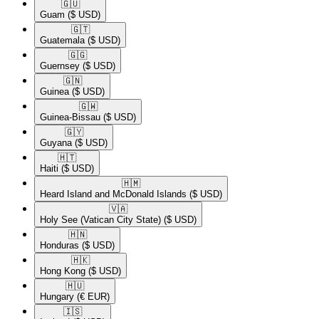
🇬🇺​
Guam
($ USD)
🇬🇹​
Guatemala
($ USD)
🇬🇬​
Guernsey
($ USD)
🇬🇳​
Guinea
($ USD)
🇬🇼​
Guinea-Bissau
($ USD)
🇬🇾​
Guyana
($ USD)
🇭🇹​
Haiti
($ USD)
🇭🇲​
Heard Island and McDonald Islands
($ USD)
🇻🇦​
Holy See (Vatican City State)
($ USD)
🇭🇳​
Honduras
($ USD)
🇭🇰​
Hong Kong
($ USD)
🇭🇺​
Hungary
(€ EUR)
🇮🇸​