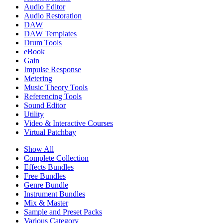
Audio Editor
Audio Restoration
DAW
DAW Templates
Drum Tools
eBook
Gain
Impulse Response
Metering
Music Theory Tools
Referencing Tools
Sound Editor
Utility
Video & Interactive Courses
Virtual Patchbay
Show All
Complete Collection
Effects Bundles
Free Bundles
Genre Bundle
Instrument Bundles
Mix & Master
Sample and Preset Packs
Various Category