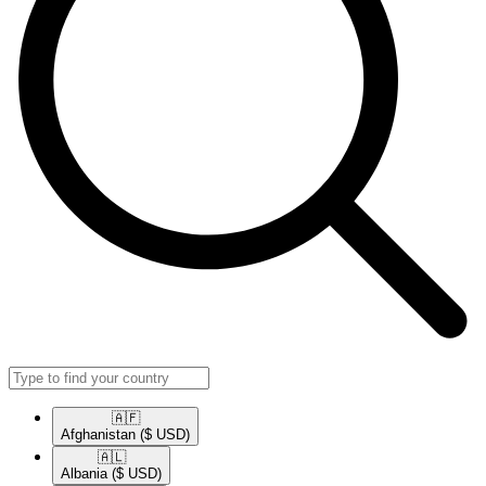
🇦🇫​
Afghanistan
($ USD)
🇦🇱​
Albania
($ USD)