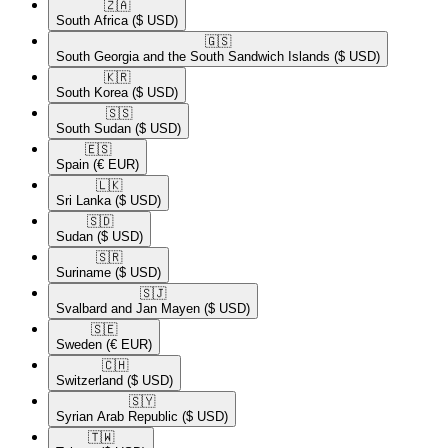
🇿🇦​
South Africa
($ USD)
🇬🇸​
South Georgia and the South Sandwich Islands
($ USD)
🇰🇷​
South Korea
($ USD)
🇸🇸​
South Sudan
($ USD)
🇪🇸​
Spain
(€ EUR)
🇱🇰​
Sri Lanka
($ USD)
🇸🇩​
Sudan
($ USD)
🇸🇷​
Suriname
($ USD)
🇸🇯​
Svalbard and Jan Mayen
($ USD)
🇸🇪​
Sweden
(€ EUR)
🇨🇭​
Switzerland
($ USD)
🇸🇾​
Syrian Arab Republic
($ USD)
🇹🇼​