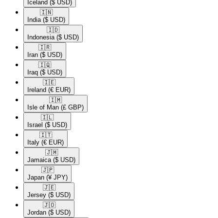
Iceland
($ USD)
🇮🇳​
India
($ USD)
🇮🇩​
Indonesia
($ USD)
🇮🇷​
Iran
($ USD)
🇮🇶​
Iraq
($ USD)
🇮🇪​
Ireland
(€ EUR)
🇮🇲​
Isle of Man
(£ GBP)
🇮🇱​
Israel
($ USD)
🇮🇹​
Italy
(€ EUR)
🇯🇲​
Jamaica
($ USD)
🇯🇵​
Japan
(¥ JPY)
🇯🇪​
Jersey
($ USD)
🇯🇴​
Jordan
($ USD)