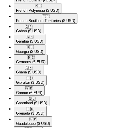
French Guiana
($ USD)
🇵🇫​
French Polynesia
($ USD)
🇹🇫​
French Southern Territories
($ USD)
🇬🇦​
Gabon
($ USD)
🇬🇲​
Gambia
($ USD)
🇬🇪​
Georgia
($ USD)
🇩🇪​
Germany
(€ EUR)
🇬🇭​
Ghana
($ USD)
🇬🇮​
Gibraltar
($ USD)
🇬🇷​
Greece
(€ EUR)
🇬🇱​
Greenland
($ USD)
🇬🇩​
Grenada
($ USD)
🇬🇵​
Guadeloupe
($ USD)