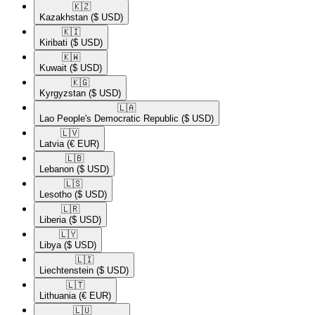
🇰🇿​
Kazakhstan
($ USD)
🇰🇮​
Kiribati
($ USD)
🇰🇼​
Kuwait
($ USD)
🇰🇬​
Kyrgyzstan
($ USD)
🇱🇦​
Lao People's Democratic Republic
($ USD)
🇱🇻​
Latvia
(€ EUR)
🇱🇧​
Lebanon
($ USD)
🇱🇸​
Lesotho
($ USD)
🇱🇷​
Liberia
($ USD)
🇱🇾​
Libya
($ USD)
🇱🇮​
Liechtenstein
($ USD)
🇱🇹​
Lithuania
(€ EUR)
🇱🇺​