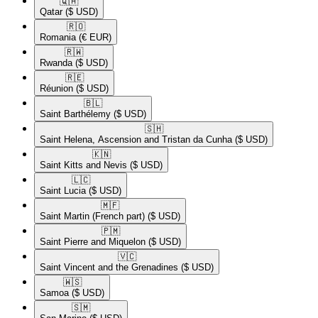
🇶🇦​
Qatar
($ USD)
🇷🇴​
Romania
(€ EUR)
🇷🇼​
Rwanda
($ USD)
🇷🇪​
Réunion
($ USD)
🇧🇱​
Saint Barthélemy
($ USD)
🇸🇭​
Saint Helena, Ascension and Tristan da Cunha
($ USD)
🇰🇳​
Saint Kitts and Nevis
($ USD)
🇱🇨​
Saint Lucia
($ USD)
🇲🇫​
Saint Martin (French part)
($ USD)
🇵🇲​
Saint Pierre and Miquelon
($ USD)
🇻🇨​
Saint Vincent and the Grenadines
($ USD)
🇼🇸​
Samoa
($ USD)
🇸🇲​