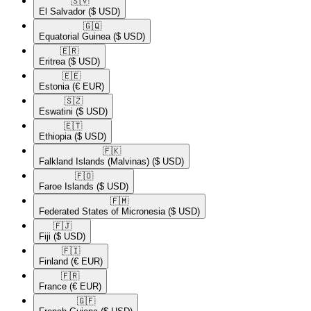
🇸🇻​
El Salvador
($ USD)
🇬🇶​
Equatorial Guinea
($ USD)
🇪🇷​
Eritrea
($ USD)
🇪🇪​
Estonia
(€ EUR)
🇸🇿​
Eswatini
($ USD)
🇪🇹​
Ethiopia
($ USD)
🇫🇰​
Falkland Islands (Malvinas)
($ USD)
🇫🇴​
Faroe Islands
($ USD)
🇫🇲​
Federated States of Micronesia
($ USD)
🇫🇯​
Fiji
($ USD)
🇫🇮​
Finland
(€ EUR)
🇫🇷​
France
(€ EUR)
🇬🇫​