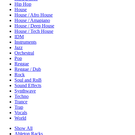
Hip Hop
House
House / Afro House
House / Amapiano
House / Deep House
House / Tech House
IDM
Instruments
Jazz
Orchestral
Pop
Reggae
Reggae / Dub
Rock
Soul and RnB
Sound Effects
Synthwave
Techno
Trance
Trap
Vocals
World
Show All
Ableton Racks