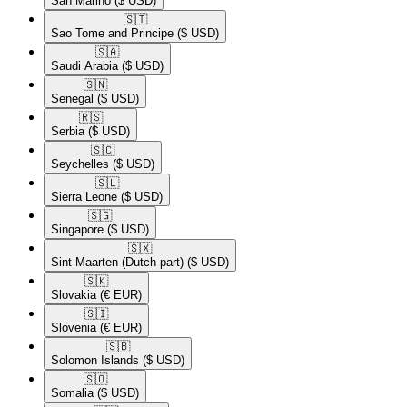
San Marino
($ USD)
🇸🇹​
Sao Tome and Principe
($ USD)
🇸🇦​
Saudi Arabia
($ USD)
🇸🇳​
Senegal
($ USD)
🇷🇸​
Serbia
($ USD)
🇸🇨​
Seychelles
($ USD)
🇸🇱​
Sierra Leone
($ USD)
🇸🇬​
Singapore
($ USD)
🇸🇽​
Sint Maarten (Dutch part)
($ USD)
🇸🇰​
Slovakia
(€ EUR)
🇸🇮​
Slovenia
(€ EUR)
🇸🇧​
Solomon Islands
($ USD)
🇸🇴​
Somalia
($ USD)