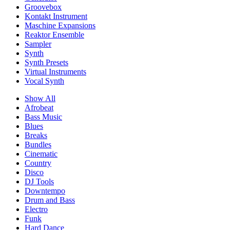
Groovebox
Kontakt Instrument
Maschine Expansions
Reaktor Ensemble
Sampler
Synth
Synth Presets
Virtual Instruments
Vocal Synth
Show All
Afrobeat
Bass Music
Blues
Breaks
Bundles
Cinematic
Country
Disco
DJ Tools
Downtempo
Drum and Bass
Electro
Funk
Hard Dance