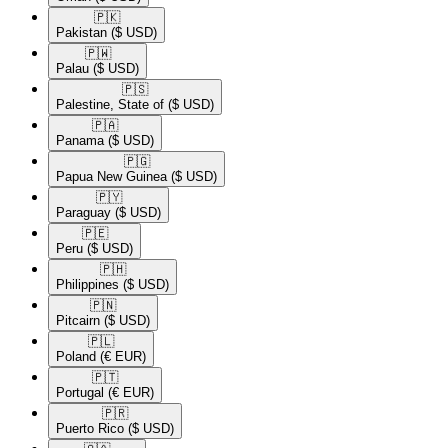
🇵🇰​
Pakistan
($ USD)
🇵🇼​
Palau
($ USD)
🇵🇸​
Palestine, State of
($ USD)
🇵🇦​
Panama
($ USD)
🇵🇬​
Papua New Guinea
($ USD)
🇵🇾​
Paraguay
($ USD)
🇵🇪​
Peru
($ USD)
🇵🇭​
Philippines
($ USD)
🇵🇳​
Pitcairn
($ USD)
🇵🇱​
Poland
(€ EUR)
🇵🇹​
Portugal
(€ EUR)
🇵🇷​
Puerto Rico
($ USD)