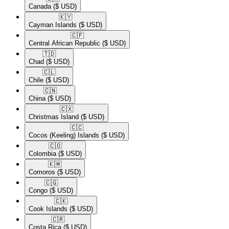
Canada
($ USD)
🇰🇾​
Cayman Islands
($ USD)
🇨🇫​
Central African Republic
($ USD)
🇹🇩​
Chad
($ USD)
🇨🇱​
Chile
($ USD)
🇨🇳​
China
($ USD)
🇨🇽​
Christmas Island
($ USD)
🇨🇨​
Cocos (Keeling) Islands
($ USD)
🇨🇴​
Colombia
($ USD)
🇰🇲​
Comoros
($ USD)
🇨🇬​
Congo
($ USD)
🇨🇰​
Cook Islands
($ USD)
🇨🇷​
Costa Rica
($ USD)