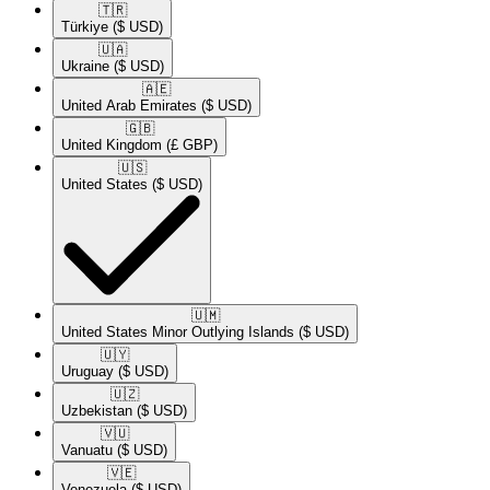
🇹🇷​
Türkiye
($ USD)
🇺🇦​
Ukraine
($ USD)
🇦🇪​
United Arab Emirates
($ USD)
🇬🇧​
United Kingdom
(£ GBP)
🇺🇸​
United States
($ USD)
🇺🇲​
United States Minor Outlying Islands
($ USD)
🇺🇾​
Uruguay
($ USD)
🇺🇿​
Uzbekistan
($ USD)
🇻🇺​
Vanuatu
($ USD)
🇻🇪​
Venezuela
($ USD)