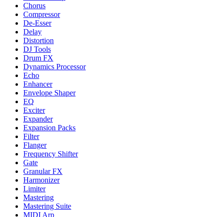
Chorus
Compressor
De-Esser
Delay
Distortion
DJ Tools
Drum FX
Dynamics Processor
Echo
Enhancer
Envelope Shaper
EQ
Exciter
Expander
Expansion Packs
Filter
Flanger
Frequency Shifter
Gate
Granular FX
Harmonizer
Limiter
Mastering
Mastering Suite
MIDI Arp