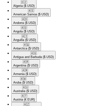
🇩🇿​
Algeria
($ USD)
🇦🇸​
American Samoa
($ USD)
🇦🇩​
Andorra
($ USD)
🇦🇴​
Angola
($ USD)
🇦🇮​
Anguilla
($ USD)
🇦🇶​
Antarctica
($ USD)
🇦🇬​
Antigua and Barbuda
($ USD)
🇦🇷​
Argentina
($ USD)
🇦🇲​
Armenia
($ USD)
🇦🇼​
Aruba
($ USD)
🇦🇺​
Australia
($ USD)
🇦🇹​
Austria
(€ EUR)
🇦🇿​