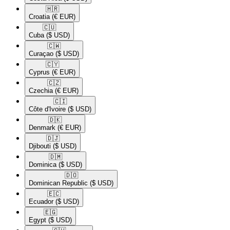
🇭🇷​
Croatia
(€ EUR)
🇨🇺​
Cuba
($ USD)
🇨🇼​
Curaçao
($ USD)
🇨🇾​
Cyprus
(€ EUR)
🇨🇿​
Czechia
(€ EUR)
🇨🇮​
Côte d'Ivoire
($ USD)
🇩🇰​
Denmark
(€ EUR)
🇩🇯​
Djibouti
($ USD)
🇩🇲​
Dominica
($ USD)
🇩🇴​
Dominican Republic
($ USD)
🇪🇨​
Ecuador
($ USD)
🇪🇬​
Egypt
($ USD)