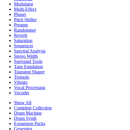
Modulator
Multi-Effect
Phaser
Pitch Shifter
Preamp
Randomiser
Reverb
Saturation
Sequencer
Spectral Analysis
Stereo Width
Surround Tools
Tape Emulation
Transient Shaper
Tremolo
Vibrato
Vocal Processing
Vocoder
Show All
Complete Collection
Drum Machine
Drum Synth
Expansion Packs
Generator