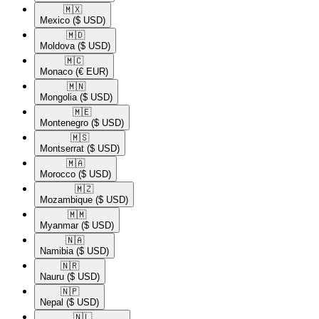
🇲🇽​
Mexico
($ USD)
🇲🇩​
Moldova
($ USD)
🇲🇨​
Monaco
(€ EUR)
🇲🇳​
Mongolia
($ USD)
🇲🇪​
Montenegro
($ USD)
🇲🇸​
Montserrat
($ USD)
🇲🇦​
Morocco
($ USD)
🇲🇿​
Mozambique
($ USD)
🇲🇲​
Myanmar
($ USD)
🇳🇦​
Namibia
($ USD)
🇳🇷​
Nauru
($ USD)
🇳🇵​
Nepal
($ USD)
🇳🇱​