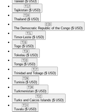
Taiwan
($ USD)
🇹🇯​
Tajikistan
($ USD)
🇹🇭​
Thailand
($ USD)
🇨🇩​
The Democratic Republic of the Congo
($ USD)
🇹🇱​
Timor-Leste
($ USD)
🇹🇬​
Togo
($ USD)
🇹🇰​
Tokelau
($ USD)
🇹🇴​
Tonga
($ USD)
🇹🇹​
Trinidad and Tobago
($ USD)
🇹🇳​
Tunisia
($ USD)
🇹🇲​
Turkmenistan
($ USD)
🇹🇨​
Turks and Caicos Islands
($ USD)
🇹🇻​
Tuvalu
($ USD)