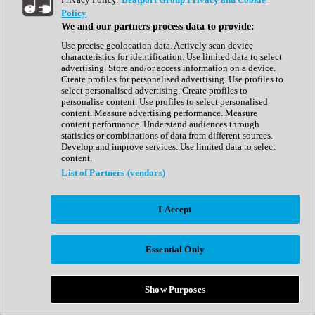
Show All
Policy
Complete Collection
We and our partners process data to provide:
Drum Machine
Drum Synth
Use precise geolocation data. Actively scan device
Expansion Packs
characteristics for identification. Use limited data to select
Generator
advertising. Store and/or access information on a device.
Groovebox
Create profiles for personalised advertising. Use profiles to
Kontakt Instrument
select personalised advertising. Create profiles to
personalise content. Use profiles to select personalised
content. Measure advertising performance. Measure
Maschine Expansions
content performance. Understand audiences through
Reaktor Ensemble
statistics or combinations of data from different sources.
Sampler
Develop and improve services. Use limited data to select
Synth
content.
Synth Presets
List of Partners (vendors)
Virtual Instruments
Vocal Synth
I Accept
Show All
Afrobeat
Bass Music
Essential Only
Blues
Breaks
Bundles
Cinematic
Show Purposes
Country
Disco