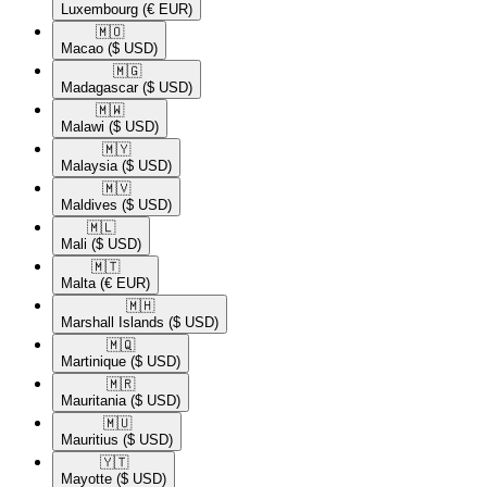
Luxembourg
(€ EUR)
🇲🇴​
Macao
($ USD)
🇲🇬​
Madagascar
($ USD)
🇲🇼​
Malawi
($ USD)
🇲🇾​
Malaysia
($ USD)
🇲🇻​
Maldives
($ USD)
🇲🇱​
Mali
($ USD)
🇲🇹​
Malta
(€ EUR)
🇲🇭​
Marshall Islands
($ USD)
🇲🇶​
Martinique
($ USD)
🇲🇷​
Mauritania
($ USD)
🇲🇺​
Mauritius
($ USD)
🇾🇹​
Mayotte
($ USD)