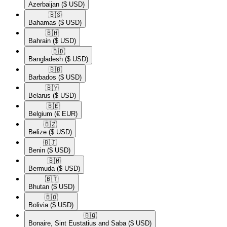
Azerbaijan
($ USD)
🇧🇸​
Bahamas
($ USD)
🇧🇭​
Bahrain
($ USD)
🇧🇩​
Bangladesh
($ USD)
🇧🇧​
Barbados
($ USD)
🇧🇾​
Belarus
($ USD)
🇧🇪​
Belgium
(€ EUR)
🇧🇿​
Belize
($ USD)
🇧🇯​
Benin
($ USD)
🇧🇲​
Bermuda
($ USD)
🇧🇹​
Bhutan
($ USD)
🇧🇴​
Bolivia
($ USD)
🇧🇶​
Bonaire, Sint Eustatius and Saba
($ USD)