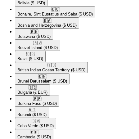
Bolivia
($ USD)
🇧🇶​
Bonaire, Sint Eustatius and Saba
($ USD)
🇧🇦​
Bosnia and Herzegovina
($ USD)
🇧🇼​
Botswana
($ USD)
🇧🇻​
Bouvet Island
($ USD)
🇧🇷​
Brazil
($ USD)
🇮🇴​
British Indian Ocean Territory
($ USD)
🇧🇳​
Brunei Darussalam
($ USD)
🇧🇬​
Bulgaria
(€ EUR)
🇧🇫​
Burkina Faso
($ USD)
🇧🇮​
Burundi
($ USD)
🇨🇻​
Cabo Verde
($ USD)
🇰🇭​
Cambodia
($ USD)