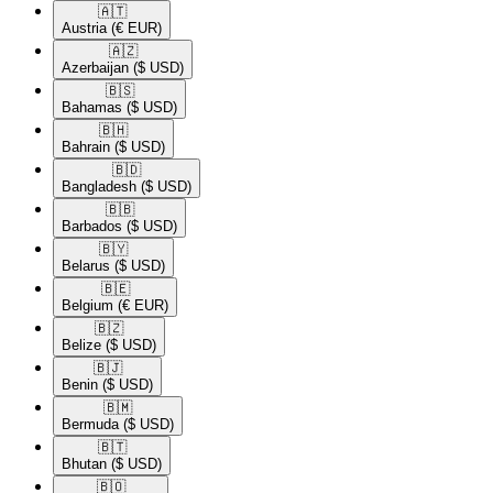
🇦🇹​
Austria
(€ EUR)
🇦🇿​
Azerbaijan
($ USD)
🇧🇸​
Bahamas
($ USD)
🇧🇭​
Bahrain
($ USD)
🇧🇩​
Bangladesh
($ USD)
🇧🇧​
Barbados
($ USD)
🇧🇾​
Belarus
($ USD)
🇧🇪​
Belgium
(€ EUR)
🇧🇿​
Belize
($ USD)
🇧🇯​
Benin
($ USD)
🇧🇲​
Bermuda
($ USD)
🇧🇹​
Bhutan
($ USD)
🇧🇴​