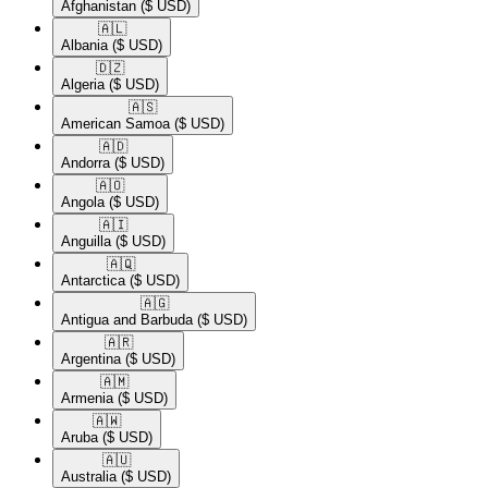
Afghanistan
($ USD)
🇦🇱​
Albania
($ USD)
🇩🇿​
Algeria
($ USD)
🇦🇸​
American Samoa
($ USD)
🇦🇩​
Andorra
($ USD)
🇦🇴​
Angola
($ USD)
🇦🇮​
Anguilla
($ USD)
🇦🇶​
Antarctica
($ USD)
🇦🇬​
Antigua and Barbuda
($ USD)
🇦🇷​
Argentina
($ USD)
🇦🇲​
Armenia
($ USD)
🇦🇼​
Aruba
($ USD)
🇦🇺​
Australia
($ USD)