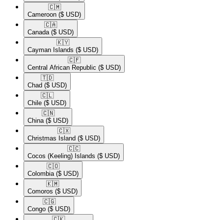
🇨🇲​
Cameroon
($ USD)
🇨🇦​
Canada
($ USD)
🇰🇾​
Cayman Islands
($ USD)
🇨🇫​
Central African Republic
($ USD)
🇹🇩​
Chad
($ USD)
🇨🇱​
Chile
($ USD)
🇨🇳​
China
($ USD)
🇨🇽​
Christmas Island
($ USD)
🇨🇨​
Cocos (Keeling) Islands
($ USD)
🇨🇴​
Colombia
($ USD)
🇰🇲​
Comoros
($ USD)
🇨🇬​
Congo
($ USD)
🇨🇰​