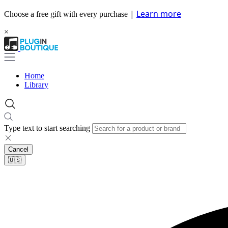
|
Learn more
Choose a free gift with every purchase
×
Home
Library
Type text to start searching
Cancel
🇺🇸​