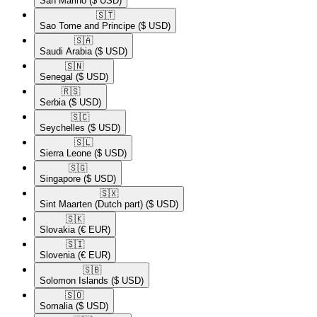
San Marino
($ USD)
🇸🇹​
Sao Tome and Principe
($ USD)
🇸🇦​
Saudi Arabia
($ USD)
🇸🇳​
Senegal
($ USD)
🇷🇸​
Serbia
($ USD)
🇸🇨​
Seychelles
($ USD)
🇸🇱​
Sierra Leone
($ USD)
🇸🇬​
Singapore
($ USD)
🇸🇽​
Sint Maarten (Dutch part)
($ USD)
🇸🇰​
Slovakia
(€ EUR)
🇸🇮​
Slovenia
(€ EUR)
🇸🇧​
Solomon Islands
($ USD)
🇸🇴​
Somalia
($ USD)