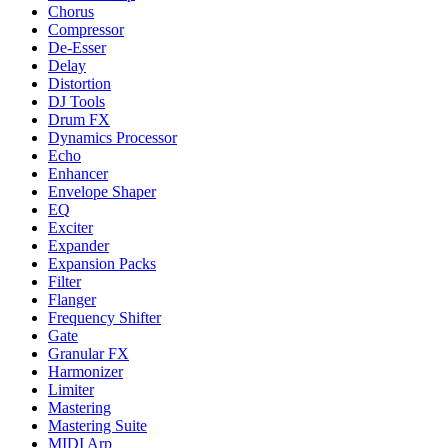
Chorus
Compressor
De-Esser
Delay
Distortion
DJ Tools
Drum FX
Dynamics Processor
Echo
Enhancer
Envelope Shaper
EQ
Exciter
Expander
Expansion Packs
Filter
Flanger
Frequency Shifter
Gate
Granular FX
Harmonizer
Limiter
Mastering
Mastering Suite
MIDI Arp