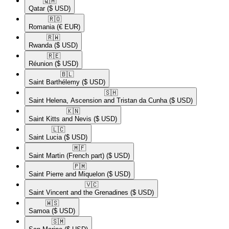
🇶🇦​
Qatar
($ USD)
🇷🇴​
Romania
(€ EUR)
🇷🇼​
Rwanda
($ USD)
🇷🇪​
Réunion
($ USD)
🇧🇱​
Saint Barthélemy
($ USD)
🇸🇭​
Saint Helena, Ascension and Tristan da Cunha
($ USD)
🇰🇳​
Saint Kitts and Nevis
($ USD)
🇱🇨​
Saint Lucia
($ USD)
🇲🇫​
Saint Martin (French part)
($ USD)
🇵🇲​
Saint Pierre and Miquelon
($ USD)
🇻🇨​
Saint Vincent and the Grenadines
($ USD)
🇼🇸​
Samoa
($ USD)
🇸🇲​