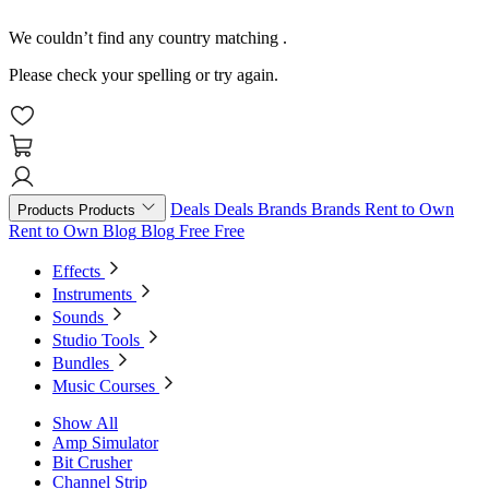
We couldn’t find any country matching
.
Please check your spelling or try again.
Deals
Deals
Brands
Brands
Rent to Own
Products
Products
Rent to Own
Blog
Blog
Free
Free
Effects
Instruments
Sounds
Studio Tools
Bundles
Music Courses
Show All
Amp Simulator
Bit Crusher
Channel Strip