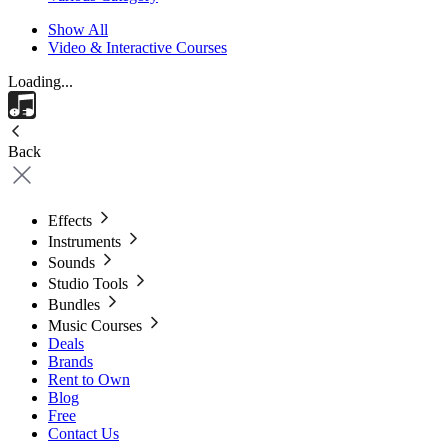
Show All
Video & Interactive Courses
Loading...
Back
Effects
Instruments
Sounds
Studio Tools
Bundles
Music Courses
Deals
Brands
Rent to Own
Blog
Free
Contact Us