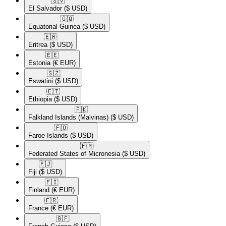
🇸🇻​
El Salvador
($ USD)
🇬🇶​
Equatorial Guinea
($ USD)
🇪🇷​
Eritrea
($ USD)
🇪🇪​
Estonia
(€ EUR)
🇸🇿​
Eswatini
($ USD)
🇪🇹​
Ethiopia
($ USD)
🇫🇰​
Falkland Islands (Malvinas)
($ USD)
🇫🇴​
Faroe Islands
($ USD)
🇫🇲​
Federated States of Micronesia
($ USD)
🇫🇯​
Fiji
($ USD)
🇫🇮​
Finland
(€ EUR)
🇫🇷​
France
(€ EUR)
🇬🇫​