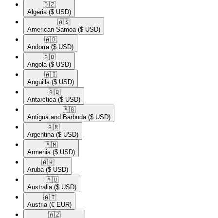
🇩🇿​
Algeria
($ USD)
🇦🇸​
American Samoa
($ USD)
🇦🇩​
Andorra
($ USD)
🇦🇴​
Angola
($ USD)
🇦🇮​
Anguilla
($ USD)
🇦🇶​
Antarctica
($ USD)
🇦🇬​
Antigua and Barbuda
($ USD)
🇦🇷​
Argentina
($ USD)
🇦🇲​
Armenia
($ USD)
🇦🇼​
Aruba
($ USD)
🇦🇺​
Australia
($ USD)
🇦🇹​
Austria
(€ EUR)
🇦🇿​