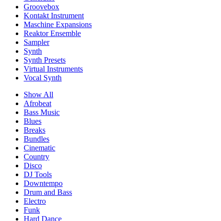
Groovebox
Kontakt Instrument
Maschine Expansions
Reaktor Ensemble
Sampler
Synth
Synth Presets
Virtual Instruments
Vocal Synth
Show All
Afrobeat
Bass Music
Blues
Breaks
Bundles
Cinematic
Country
Disco
DJ Tools
Downtempo
Drum and Bass
Electro
Funk
Hard Dance