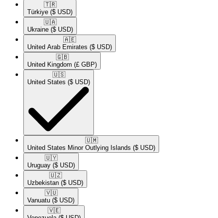
🇹🇷​
Türkiye
($ USD)
🇺🇦​
Ukraine
($ USD)
🇦🇪​
United Arab Emirates
($ USD)
🇬🇧​
United Kingdom
(£ GBP)
🇺🇸​
United States
($ USD)
🇺🇲​
United States Minor Outlying Islands
($ USD)
🇺🇾​
Uruguay
($ USD)
🇺🇿​
Uzbekistan
($ USD)
🇻🇺​
Vanuatu
($ USD)
🇻🇪​
Venezuela
($ USD)