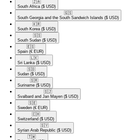
🇿🇦​
South Africa
($ USD)
🇬🇸​
South Georgia and the South Sandwich Islands
($ USD)
🇰🇷​
South Korea
($ USD)
🇸🇸​
South Sudan
($ USD)
🇪🇸​
Spain
(€ EUR)
🇱🇰​
Sri Lanka
($ USD)
🇸🇩​
Sudan
($ USD)
🇸🇷​
Suriname
($ USD)
🇸🇯​
Svalbard and Jan Mayen
($ USD)
🇸🇪​
Sweden
(€ EUR)
🇨🇭​
Switzerland
($ USD)
🇸🇾​
Syrian Arab Republic
($ USD)
🇹🇼​