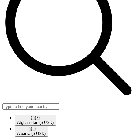
🇦🇫​
Afghanistan
($ USD)
🇦🇱​
Albania
($ USD)