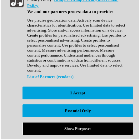
Show All
Policy
Complete Collection
We and our partners process data to provide:
Drum Machine
Drum Synth
Use precise geolocation data. Actively scan device
Expansion Packs
characteristics for identification. Use limited data to select
Generator
advertising. Store and/or access information on a device.
Groovebox
Create profiles for personalised advertising. Use profiles to
Kontakt Instrument
select personalised advertising. Create profiles to
personalise content. Use profiles to select personalised
content. Measure advertising performance. Measure
Maschine Expansions
content performance. Understand audiences through
Reaktor Ensemble
statistics or combinations of data from different sources.
Sampler
Develop and improve services. Use limited data to select
Synth
content.
Synth Presets
List of Partners (vendors)
Virtual Instruments
Vocal Synth
I Accept
Show All
Afrobeat
Bass Music
Essential Only
Blues
Breaks
Bundles
Cinematic
Show Purposes
Country
Disco