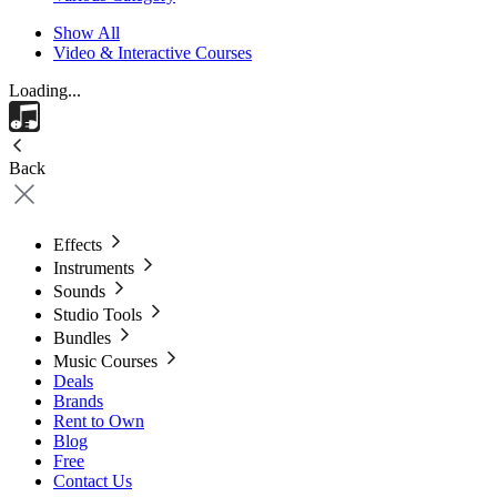
Show All
Video & Interactive Courses
Loading...
Back
Effects
Instruments
Sounds
Studio Tools
Bundles
Music Courses
Deals
Brands
Rent to Own
Blog
Free
Contact Us