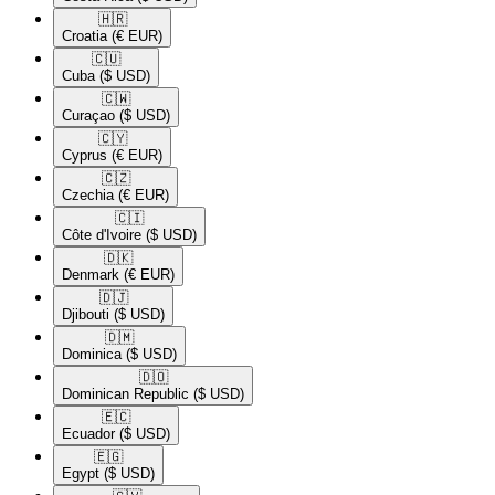
🇭🇷​
Croatia
(€ EUR)
🇨🇺​
Cuba
($ USD)
🇨🇼​
Curaçao
($ USD)
🇨🇾​
Cyprus
(€ EUR)
🇨🇿​
Czechia
(€ EUR)
🇨🇮​
Côte d'Ivoire
($ USD)
🇩🇰​
Denmark
(€ EUR)
🇩🇯​
Djibouti
($ USD)
🇩🇲​
Dominica
($ USD)
🇩🇴​
Dominican Republic
($ USD)
🇪🇨​
Ecuador
($ USD)
🇪🇬​
Egypt
($ USD)