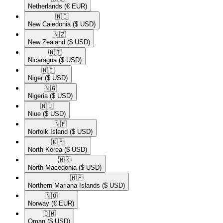
Netherlands
(€ EUR)
🇳🇨​
New Caledonia
($ USD)
🇳🇿​
New Zealand
($ USD)
🇳🇮​
Nicaragua
($ USD)
🇳🇪​
Niger
($ USD)
🇳🇬​
Nigeria
($ USD)
🇳🇺​
Niue
($ USD)
🇳🇫​
Norfolk Island
($ USD)
🇰🇵​
North Korea
($ USD)
🇲🇰​
North Macedonia
($ USD)
🇲🇵​
Northern Mariana Islands
($ USD)
🇳🇴​
Norway
(€ EUR)
🇴🇲​
Oman
($ USD)