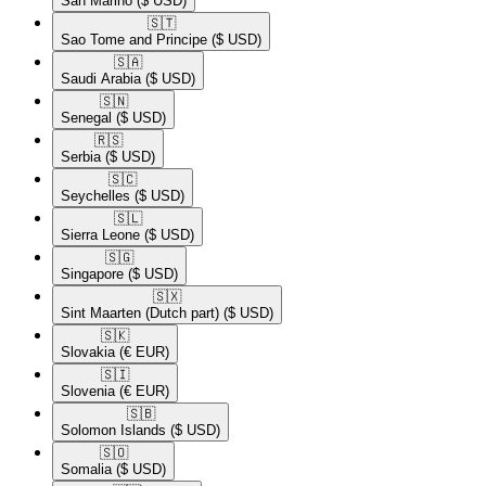
San Marino
($ USD)
🇸🇹​
Sao Tome and Principe
($ USD)
🇸🇦​
Saudi Arabia
($ USD)
🇸🇳​
Senegal
($ USD)
🇷🇸​
Serbia
($ USD)
🇸🇨​
Seychelles
($ USD)
🇸🇱​
Sierra Leone
($ USD)
🇸🇬​
Singapore
($ USD)
🇸🇽​
Sint Maarten (Dutch part)
($ USD)
🇸🇰​
Slovakia
(€ EUR)
🇸🇮​
Slovenia
(€ EUR)
🇸🇧​
Solomon Islands
($ USD)
🇸🇴​
Somalia
($ USD)