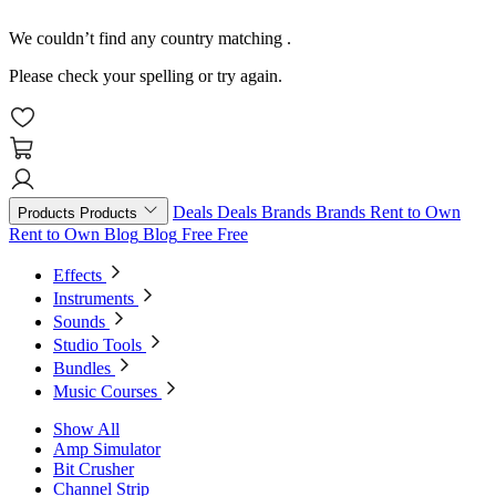
We couldn’t find any country matching
.
Please check your spelling or try again.
Deals
Deals
Brands
Brands
Rent to Own
Products
Products
Rent to Own
Blog
Blog
Free
Free
Effects
Instruments
Sounds
Studio Tools
Bundles
Music Courses
Show All
Amp Simulator
Bit Crusher
Channel Strip