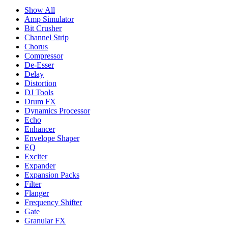
Show All
Amp Simulator
Bit Crusher
Channel Strip
Chorus
Compressor
De-Esser
Delay
Distortion
DJ Tools
Drum FX
Dynamics Processor
Echo
Enhancer
Envelope Shaper
EQ
Exciter
Expander
Expansion Packs
Filter
Flanger
Frequency Shifter
Gate
Granular FX