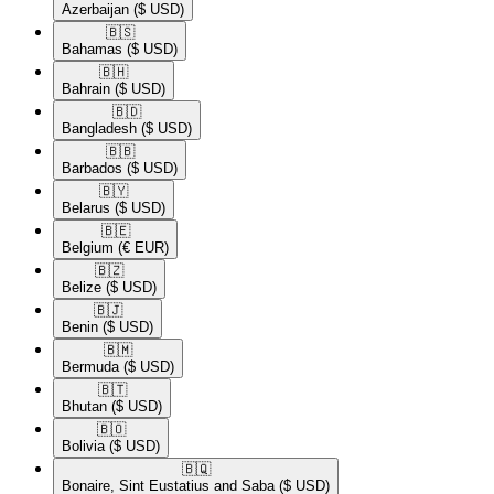
Azerbaijan
($ USD)
🇧🇸​
Bahamas
($ USD)
🇧🇭​
Bahrain
($ USD)
🇧🇩​
Bangladesh
($ USD)
🇧🇧​
Barbados
($ USD)
🇧🇾​
Belarus
($ USD)
🇧🇪​
Belgium
(€ EUR)
🇧🇿​
Belize
($ USD)
🇧🇯​
Benin
($ USD)
🇧🇲​
Bermuda
($ USD)
🇧🇹​
Bhutan
($ USD)
🇧🇴​
Bolivia
($ USD)
🇧🇶​
Bonaire, Sint Eustatius and Saba
($ USD)