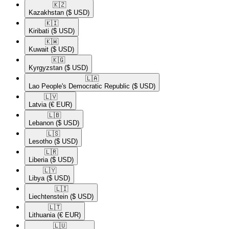
🇰🇿​
Kazakhstan
($ USD)
🇰🇮​
Kiribati
($ USD)
🇰🇼​
Kuwait
($ USD)
🇰🇬​
Kyrgyzstan
($ USD)
🇱🇦​
Lao People's Democratic Republic
($ USD)
🇱🇻​
Latvia
(€ EUR)
🇱🇧​
Lebanon
($ USD)
🇱🇸​
Lesotho
($ USD)
🇱🇷​
Liberia
($ USD)
🇱🇾​
Libya
($ USD)
🇱🇮​
Liechtenstein
($ USD)
🇱🇹​
Lithuania
(€ EUR)
🇱🇺​