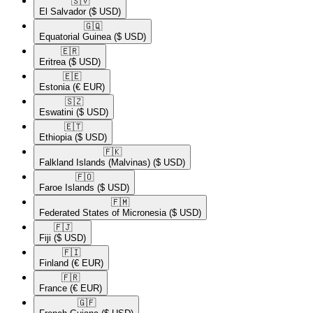
🇸🇻​
El Salvador
($ USD)
🇬🇶​
Equatorial Guinea
($ USD)
🇪🇷​
Eritrea
($ USD)
🇪🇪​
Estonia
(€ EUR)
🇸🇿​
Eswatini
($ USD)
🇪🇹​
Ethiopia
($ USD)
🇫🇰​
Falkland Islands (Malvinas)
($ USD)
🇫🇴​
Faroe Islands
($ USD)
🇫🇲​
Federated States of Micronesia
($ USD)
🇫🇯​
Fiji
($ USD)
🇫🇮​
Finland
(€ EUR)
🇫🇷​
France
(€ EUR)
🇬🇫​