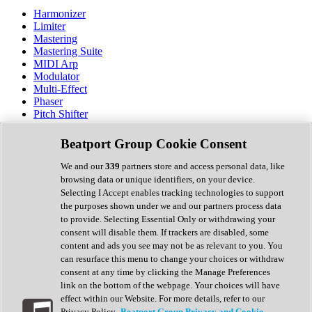
Harmonizer
Limiter
Mastering
Mastering Suite
MIDI Arp
Modulator
Multi-Effect
Phaser
Pitch Shifter
Preamp
Randomiser
Beatport Group Cookie Consent
Reverb
Saturation
We and our
339
partners store and access personal data, like
Sequencer
browsing data or unique identifiers, on your device.
Spectral Analysis
Selecting I Accept enables tracking technologies to support
Stereo Width
the purposes shown under we and our partners process data
Surround Tools
to provide. Selecting Essential Only or withdrawing your
Tape Emulation
consent will disable them. If trackers are disabled, some
Transient Shaper
content and ads you see may not be as relevant to you. You
Tremolo
can resurface this menu to change your choices or withdraw
Vibrato
consent at any time by clicking the Manage Preferences
Vocal Processing
link on the bottom of the webpage. Your choices will have
Vocoder
effect within our Website. For more details, refer to our
Privacy Policy.
Beatport Group Privacy and Cookie