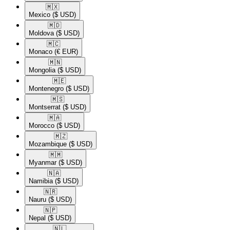
🇲🇽​
Mexico
($ USD)
🇲🇩​
Moldova
($ USD)
🇲🇨​
Monaco
(€ EUR)
🇲🇳​
Mongolia
($ USD)
🇲🇪​
Montenegro
($ USD)
🇲🇸​
Montserrat
($ USD)
🇲🇦​
Morocco
($ USD)
🇲🇿​
Mozambique
($ USD)
🇲🇲​
Myanmar
($ USD)
🇳🇦​
Namibia
($ USD)
🇳🇷​
Nauru
($ USD)
🇳🇵​
Nepal
($ USD)
🇳🇱​