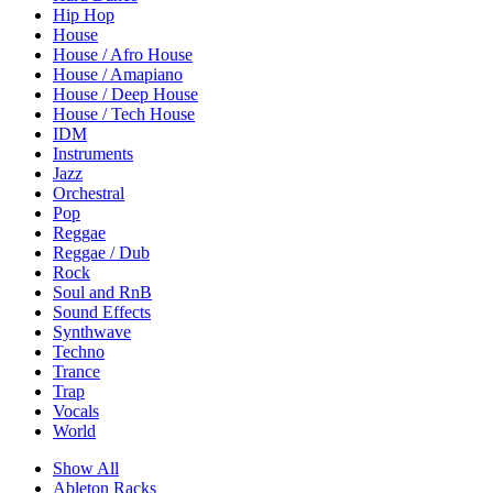
Hip Hop
House
House / Afro House
House / Amapiano
House / Deep House
House / Tech House
IDM
Instruments
Jazz
Orchestral
Pop
Reggae
Reggae / Dub
Rock
Soul and RnB
Sound Effects
Synthwave
Techno
Trance
Trap
Vocals
World
Show All
Ableton Racks