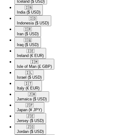
Iceland
($ USD)
🇮🇳​
India
($ USD)
🇮🇩​
Indonesia
($ USD)
🇮🇷​
Iran
($ USD)
🇮🇶​
Iraq
($ USD)
🇮🇪​
Ireland
(€ EUR)
🇮🇲​
Isle of Man
(£ GBP)
🇮🇱​
Israel
($ USD)
🇮🇹​
Italy
(€ EUR)
🇯🇲​
Jamaica
($ USD)
🇯🇵​
Japan
(¥ JPY)
🇯🇪​
Jersey
($ USD)
🇯🇴​
Jordan
($ USD)