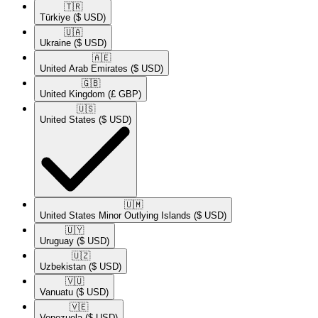
🇹🇷​
Türkiye
($ USD)
🇺🇦​
Ukraine
($ USD)
🇦🇪​
United Arab Emirates
($ USD)
🇬🇧​
United Kingdom
(£ GBP)
🇺🇸​
United States
($ USD)
🇺🇲​
United States Minor Outlying Islands
($ USD)
🇺🇾​
Uruguay
($ USD)
🇺🇿​
Uzbekistan
($ USD)
🇻🇺​
Vanuatu
($ USD)
🇻🇪​
Venezuela
($ USD)