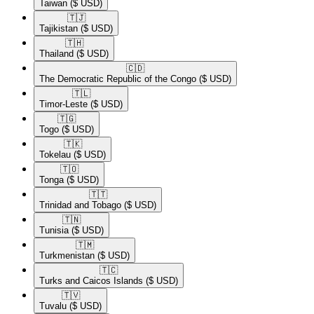
Taiwan
($ USD)
🇹🇯​
Tajikistan
($ USD)
🇹🇭​
Thailand
($ USD)
🇨🇩​
The Democratic Republic of the Congo
($ USD)
🇹🇱​
Timor-Leste
($ USD)
🇹🇬​
Togo
($ USD)
🇹🇰​
Tokelau
($ USD)
🇹🇴​
Tonga
($ USD)
🇹🇹​
Trinidad and Tobago
($ USD)
🇹🇳​
Tunisia
($ USD)
🇹🇲​
Turkmenistan
($ USD)
🇹🇨​
Turks and Caicos Islands
($ USD)
🇹🇻​
Tuvalu
($ USD)