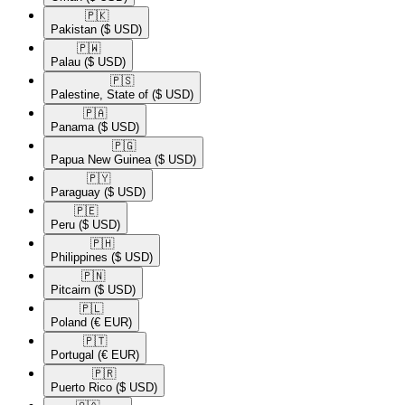
🇵🇰​
Pakistan
($ USD)
🇵🇼​
Palau
($ USD)
🇵🇸​
Palestine, State of
($ USD)
🇵🇦​
Panama
($ USD)
🇵🇬​
Papua New Guinea
($ USD)
🇵🇾​
Paraguay
($ USD)
🇵🇪​
Peru
($ USD)
🇵🇭​
Philippines
($ USD)
🇵🇳​
Pitcairn
($ USD)
🇵🇱​
Poland
(€ EUR)
🇵🇹​
Portugal
(€ EUR)
🇵🇷​
Puerto Rico
($ USD)