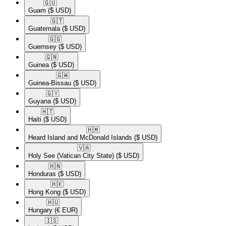
🇬🇺​
Guam
($ USD)
🇬🇹​
Guatemala
($ USD)
🇬🇬​
Guernsey
($ USD)
🇬🇳​
Guinea
($ USD)
🇬🇼​
Guinea-Bissau
($ USD)
🇬🇾​
Guyana
($ USD)
🇭🇹​
Haiti
($ USD)
🇭🇲​
Heard Island and McDonald Islands
($ USD)
🇻🇦​
Holy See (Vatican City State)
($ USD)
🇭🇳​
Honduras
($ USD)
🇭🇰​
Hong Kong
($ USD)
🇭🇺​
Hungary
(€ EUR)
🇮🇸​