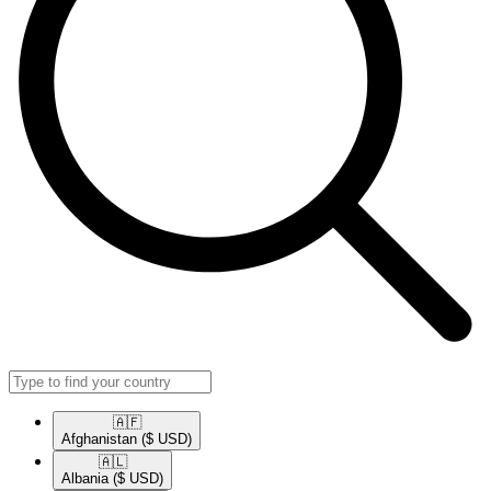
🇦🇫​
Afghanistan
($ USD)
🇦🇱​
Albania
($ USD)