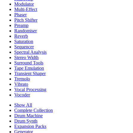
Modulator
Multi-Effect
Phaser
Pitch Shifter
Preamp
Randomiser
Reverb
Saturation
Sequencer
Spectral Analysis
Stereo Width
Surround Tools
Tape Emulation
Transient Shaper
Tremolo
Vibrato
Vocal Processing
Vocoder
Show All
Complete Collection
Drum Machine
Drum Synth
Expansion Packs
Generator