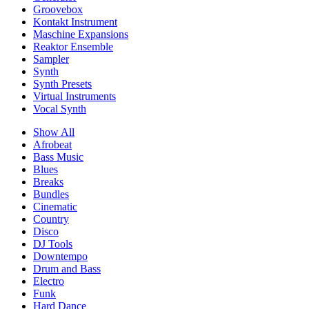
Groovebox
Kontakt Instrument
Maschine Expansions
Reaktor Ensemble
Sampler
Synth
Synth Presets
Virtual Instruments
Vocal Synth
Show All
Afrobeat
Bass Music
Blues
Breaks
Bundles
Cinematic
Country
Disco
DJ Tools
Downtempo
Drum and Bass
Electro
Funk
Hard Dance