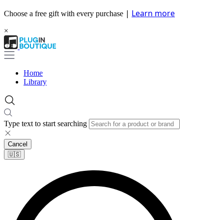
|
Learn more
Choose a free gift with every purchase
×
Home
Library
Type text to start searching
Cancel
🇺🇸​