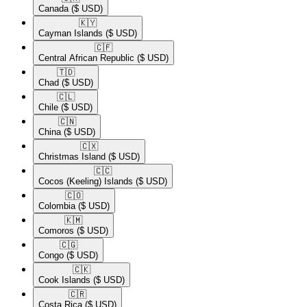
Canada
($ USD)
🇰🇾​
Cayman Islands
($ USD)
🇨🇫​
Central African Republic
($ USD)
🇹🇩​
Chad
($ USD)
🇨🇱​
Chile
($ USD)
🇨🇳​
China
($ USD)
🇨🇽​
Christmas Island
($ USD)
🇨🇨​
Cocos (Keeling) Islands
($ USD)
🇨🇴​
Colombia
($ USD)
🇰🇲​
Comoros
($ USD)
🇨🇬​
Congo
($ USD)
🇨🇰​
Cook Islands
($ USD)
🇨🇷​
Costa Rica
($ USD)