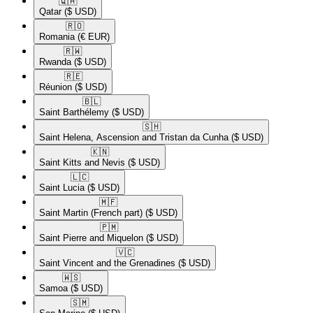
🇶🇦​
Qatar
($ USD)
🇷🇴​
Romania
(€ EUR)
🇷🇼​
Rwanda
($ USD)
🇷🇪​
Réunion
($ USD)
🇧🇱​
Saint Barthélemy
($ USD)
🇸🇭​
Saint Helena, Ascension and Tristan da Cunha
($ USD)
🇰🇳​
Saint Kitts and Nevis
($ USD)
🇱🇨​
Saint Lucia
($ USD)
🇲🇫​
Saint Martin (French part)
($ USD)
🇵🇲​
Saint Pierre and Miquelon
($ USD)
🇻🇨​
Saint Vincent and the Grenadines
($ USD)
🇼🇸​
Samoa
($ USD)
🇸🇲​