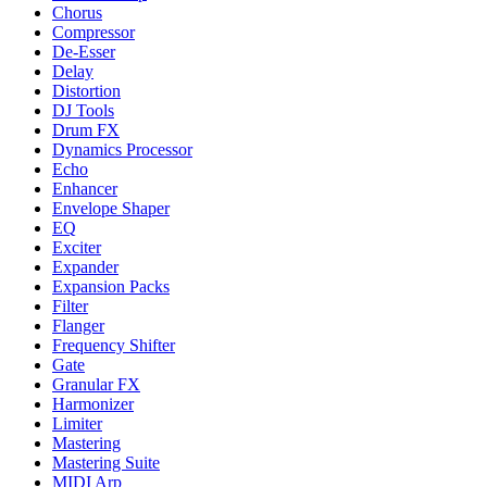
Chorus
Compressor
De-Esser
Delay
Distortion
DJ Tools
Drum FX
Dynamics Processor
Echo
Enhancer
Envelope Shaper
EQ
Exciter
Expander
Expansion Packs
Filter
Flanger
Frequency Shifter
Gate
Granular FX
Harmonizer
Limiter
Mastering
Mastering Suite
MIDI Arp