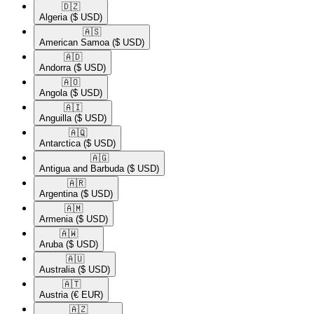
🇩🇿​
Algeria
($ USD)
🇦🇸​
American Samoa
($ USD)
🇦🇩​
Andorra
($ USD)
🇦🇴​
Angola
($ USD)
🇦🇮​
Anguilla
($ USD)
🇦🇶​
Antarctica
($ USD)
🇦🇬​
Antigua and Barbuda
($ USD)
🇦🇷​
Argentina
($ USD)
🇦🇲​
Armenia
($ USD)
🇦🇼​
Aruba
($ USD)
🇦🇺​
Australia
($ USD)
🇦🇹​
Austria
(€ EUR)
🇦🇿​