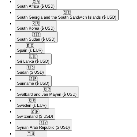
🇿🇦​
South Africa
($ USD)
🇬🇸​
South Georgia and the South Sandwich Islands
($ USD)
🇰🇷​
South Korea
($ USD)
🇸🇸​
South Sudan
($ USD)
🇪🇸​
Spain
(€ EUR)
🇱🇰​
Sri Lanka
($ USD)
🇸🇩​
Sudan
($ USD)
🇸🇷​
Suriname
($ USD)
🇸🇯​
Svalbard and Jan Mayen
($ USD)
🇸🇪​
Sweden
(€ EUR)
🇨🇭​
Switzerland
($ USD)
🇸🇾​
Syrian Arab Republic
($ USD)
🇹🇼​