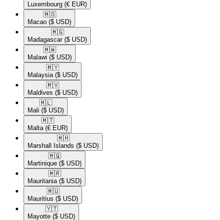
Luxembourg
(€ EUR)
🇲🇴​
Macao
($ USD)
🇲🇬​
Madagascar
($ USD)
🇲🇼​
Malawi
($ USD)
🇲🇾​
Malaysia
($ USD)
🇲🇻​
Maldives
($ USD)
🇲🇱​
Mali
($ USD)
🇲🇹​
Malta
(€ EUR)
🇲🇭​
Marshall Islands
($ USD)
🇲🇶​
Martinique
($ USD)
🇲🇷​
Mauritania
($ USD)
🇲🇺​
Mauritius
($ USD)
🇾🇹​
Mayotte
($ USD)