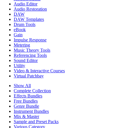
Audio Editor
Audio Restoration
DAW
DAW Templates
Drum Tools
eBook
Gain
Impulse Response
Metering
Music Theory Tools
Referencing Tools
Sound Editor
Utility
Video & Interactive Courses
Virtual Patchbay
Show All
Complete Collection
Effects Bundles
Free Bundles
Genre Bundle
Instrument Bundles
Mix & Master
Sample and Preset Packs
Various Category