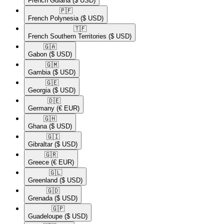
French Guiana
($ USD)
🇵🇫​
French Polynesia
($ USD)
🇹🇫​
French Southern Territories
($ USD)
🇬🇦​
Gabon
($ USD)
🇬🇲​
Gambia
($ USD)
🇬🇪​
Georgia
($ USD)
🇩🇪​
Germany
(€ EUR)
🇬🇭​
Ghana
($ USD)
🇬🇮​
Gibraltar
($ USD)
🇬🇷​
Greece
(€ EUR)
🇬🇱​
Greenland
($ USD)
🇬🇩​
Grenada
($ USD)
🇬🇵​
Guadeloupe
($ USD)