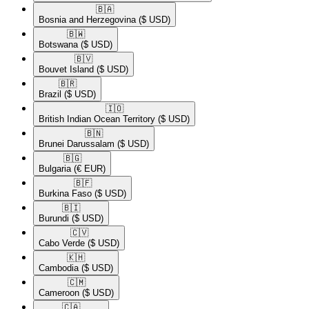
🇧🇦​
Bosnia and Herzegovina
($ USD)
🇧🇼​
Botswana
($ USD)
🇧🇻​
Bouvet Island
($ USD)
🇧🇷​
Brazil
($ USD)
🇮🇴​
British Indian Ocean Territory
($ USD)
🇧🇳​
Brunei Darussalam
($ USD)
🇧🇬​
Bulgaria
(€ EUR)
🇧🇫​
Burkina Faso
($ USD)
🇧🇮​
Burundi
($ USD)
🇨🇻​
Cabo Verde
($ USD)
🇰🇭​
Cambodia
($ USD)
🇨🇲​
Cameroon
($ USD)
🇨🇦​