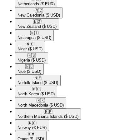
Netherlands
(€ EUR)
🇳🇨​
New Caledonia
($ USD)
🇳🇿​
New Zealand
($ USD)
🇳🇮​
Nicaragua
($ USD)
🇳🇪​
Niger
($ USD)
🇳🇬​
Nigeria
($ USD)
🇳🇺​
Niue
($ USD)
🇳🇫​
Norfolk Island
($ USD)
🇰🇵​
North Korea
($ USD)
🇲🇰​
North Macedonia
($ USD)
🇲🇵​
Northern Mariana Islands
($ USD)
🇳🇴​
Norway
(€ EUR)
🇴🇲​
Oman
($ USD)