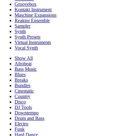
Groovebox
Kontakt Instrument
Maschine Expansions
Reaktor Ensemble
Sampler
Synth
Synth Presets
Virtual Instruments
Vocal Synth
Show All
Afrobeat
Bass Music
Blues
Breaks
Bundles
Cinematic
Country
Disco
DJ Tools
Downtempo
Drum and Bass
Electro
Funk
Hard Dance