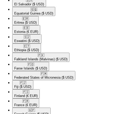
🇸🇻​
El Salvador
($ USD)
🇬🇶​
Equatorial Guinea
($ USD)
🇪🇷​
Eritrea
($ USD)
🇪🇪​
Estonia
(€ EUR)
🇸🇿​
Eswatini
($ USD)
🇪🇹​
Ethiopia
($ USD)
🇫🇰​
Falkland Islands (Malvinas)
($ USD)
🇫🇴​
Faroe Islands
($ USD)
🇫🇲​
Federated States of Micronesia
($ USD)
🇫🇯​
Fiji
($ USD)
🇫🇮​
Finland
(€ EUR)
🇫🇷​
France
(€ EUR)
🇬🇫​