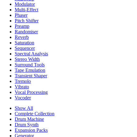
Modulator
Multi-Effect
Phaser
Pitch Shifter
Preamp
Randomiser
Reverb
Saturation
Sequencer
Spectral Analysis
Stereo Width
Surround Tools
Tape Emulation
Transient Shaper
Tremolo
Vibrato
Vocal Processing
Vocoder
Show All
Complete Collection
Drum Machine
Drum Synth
Expansion Packs
Generator