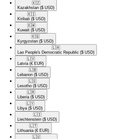
🇰🇿​
Kazakhstan
($ USD)
🇰🇮​
Kiribati
($ USD)
🇰🇼​
Kuwait
($ USD)
🇰🇬​
Kyrgyzstan
($ USD)
🇱🇦​
Lao People's Democratic Republic
($ USD)
🇱🇻​
Latvia
(€ EUR)
🇱🇧​
Lebanon
($ USD)
🇱🇸​
Lesotho
($ USD)
🇱🇷​
Liberia
($ USD)
🇱🇾​
Libya
($ USD)
🇱🇮​
Liechtenstein
($ USD)
🇱🇹​
Lithuania
(€ EUR)
🇱🇺​