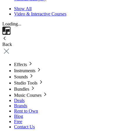
Show All
Video & Interactive Courses
Loading...
Back
Effects
Instruments
Sounds
Studio Tools
Bundles
Music Courses
Deals
Brands
Rent to Own
Blog
Free
Contact Us