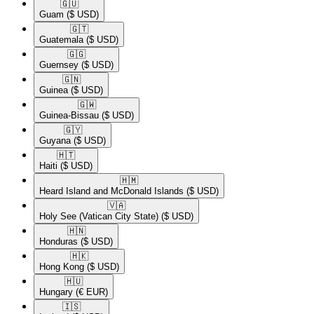
🇬🇺​
Guam
($ USD)
🇬🇹​
Guatemala
($ USD)
🇬🇬​
Guernsey
($ USD)
🇬🇳​
Guinea
($ USD)
🇬🇼​
Guinea-Bissau
($ USD)
🇬🇾​
Guyana
($ USD)
🇭🇹​
Haiti
($ USD)
🇭🇲​
Heard Island and McDonald Islands
($ USD)
🇻🇦​
Holy See (Vatican City State)
($ USD)
🇭🇳​
Honduras
($ USD)
🇭🇰​
Hong Kong
($ USD)
🇭🇺​
Hungary
(€ EUR)
🇮🇸​