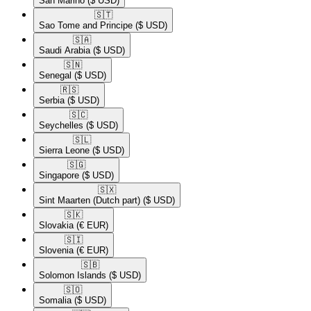
San Marino
($ USD)
🇸🇹​
Sao Tome and Principe
($ USD)
🇸🇦​
Saudi Arabia
($ USD)
🇸🇳​
Senegal
($ USD)
🇷🇸​
Serbia
($ USD)
🇸🇨​
Seychelles
($ USD)
🇸🇱​
Sierra Leone
($ USD)
🇸🇬​
Singapore
($ USD)
🇸🇽​
Sint Maarten (Dutch part)
($ USD)
🇸🇰​
Slovakia
(€ EUR)
🇸🇮​
Slovenia
(€ EUR)
🇸🇧​
Solomon Islands
($ USD)
🇸🇴​
Somalia
($ USD)