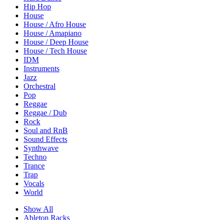
Hip Hop
House
House / Afro House
House / Amapiano
House / Deep House
House / Tech House
IDM
Instruments
Jazz
Orchestral
Pop
Reggae
Reggae / Dub
Rock
Soul and RnB
Sound Effects
Synthwave
Techno
Trance
Trap
Vocals
World
Show All
Ableton Racks