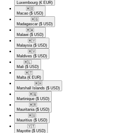
Luxembourg
(€ EUR)
🇲🇴​
Macao
($ USD)
🇲🇬​
Madagascar
($ USD)
🇲🇼​
Malawi
($ USD)
🇲🇾​
Malaysia
($ USD)
🇲🇻​
Maldives
($ USD)
🇲🇱​
Mali
($ USD)
🇲🇹​
Malta
(€ EUR)
🇲🇭​
Marshall Islands
($ USD)
🇲🇶​
Martinique
($ USD)
🇲🇷​
Mauritania
($ USD)
🇲🇺​
Mauritius
($ USD)
🇾🇹​
Mayotte
($ USD)