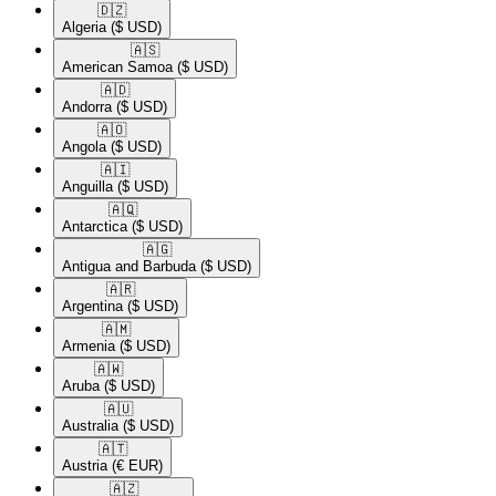
🇩🇿​
Algeria
($ USD)
🇦🇸​
American Samoa
($ USD)
🇦🇩​
Andorra
($ USD)
🇦🇴​
Angola
($ USD)
🇦🇮​
Anguilla
($ USD)
🇦🇶​
Antarctica
($ USD)
🇦🇬​
Antigua and Barbuda
($ USD)
🇦🇷​
Argentina
($ USD)
🇦🇲​
Armenia
($ USD)
🇦🇼​
Aruba
($ USD)
🇦🇺​
Australia
($ USD)
🇦🇹​
Austria
(€ EUR)
🇦🇿​