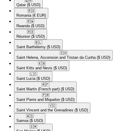
🇶🇦​
Qatar
($ USD)
🇷🇴​
Romania
(€ EUR)
🇷🇼​
Rwanda
($ USD)
🇷🇪​
Réunion
($ USD)
🇧🇱​
Saint Barthélemy
($ USD)
🇸🇭​
Saint Helena, Ascension and Tristan da Cunha
($ USD)
🇰🇳​
Saint Kitts and Nevis
($ USD)
🇱🇨​
Saint Lucia
($ USD)
🇲🇫​
Saint Martin (French part)
($ USD)
🇵🇲​
Saint Pierre and Miquelon
($ USD)
🇻🇨​
Saint Vincent and the Grenadines
($ USD)
🇼🇸​
Samoa
($ USD)
🇸🇲​