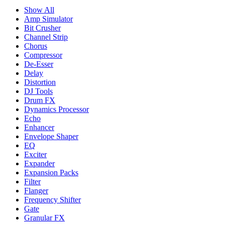
Show All
Amp Simulator
Bit Crusher
Channel Strip
Chorus
Compressor
De-Esser
Delay
Distortion
DJ Tools
Drum FX
Dynamics Processor
Echo
Enhancer
Envelope Shaper
EQ
Exciter
Expander
Expansion Packs
Filter
Flanger
Frequency Shifter
Gate
Granular FX