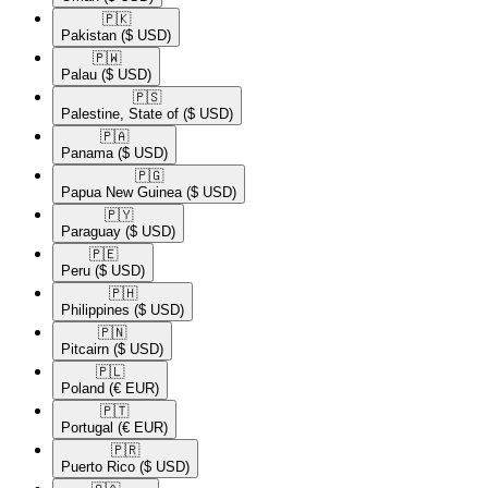
🇵🇰​
Pakistan
($ USD)
🇵🇼​
Palau
($ USD)
🇵🇸​
Palestine, State of
($ USD)
🇵🇦​
Panama
($ USD)
🇵🇬​
Papua New Guinea
($ USD)
🇵🇾​
Paraguay
($ USD)
🇵🇪​
Peru
($ USD)
🇵🇭​
Philippines
($ USD)
🇵🇳​
Pitcairn
($ USD)
🇵🇱​
Poland
(€ EUR)
🇵🇹​
Portugal
(€ EUR)
🇵🇷​
Puerto Rico
($ USD)