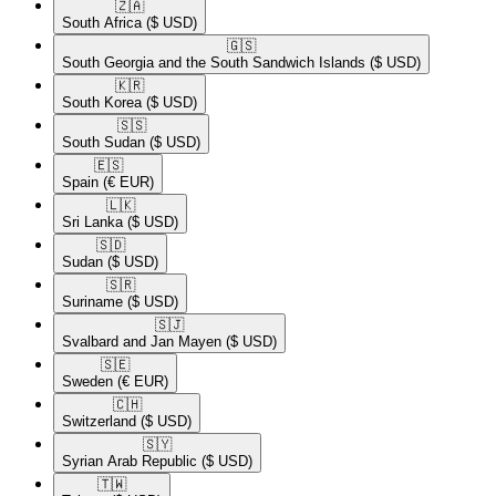
🇿🇦​
South Africa
($ USD)
🇬🇸​
South Georgia and the South Sandwich Islands
($ USD)
🇰🇷​
South Korea
($ USD)
🇸🇸​
South Sudan
($ USD)
🇪🇸​
Spain
(€ EUR)
🇱🇰​
Sri Lanka
($ USD)
🇸🇩​
Sudan
($ USD)
🇸🇷​
Suriname
($ USD)
🇸🇯​
Svalbard and Jan Mayen
($ USD)
🇸🇪​
Sweden
(€ EUR)
🇨🇭​
Switzerland
($ USD)
🇸🇾​
Syrian Arab Republic
($ USD)
🇹🇼​