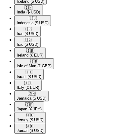
Iceland
($ USD)
🇮🇳​
India
($ USD)
🇮🇩​
Indonesia
($ USD)
🇮🇷​
Iran
($ USD)
🇮🇶​
Iraq
($ USD)
🇮🇪​
Ireland
(€ EUR)
🇮🇲​
Isle of Man
(£ GBP)
🇮🇱​
Israel
($ USD)
🇮🇹​
Italy
(€ EUR)
🇯🇲​
Jamaica
($ USD)
🇯🇵​
Japan
(¥ JPY)
🇯🇪​
Jersey
($ USD)
🇯🇴​
Jordan
($ USD)