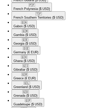
French Guiana
($ USD)
🇵🇫​
French Polynesia
($ USD)
🇹🇫​
French Southern Territories
($ USD)
🇬🇦​
Gabon
($ USD)
🇬🇲​
Gambia
($ USD)
🇬🇪​
Georgia
($ USD)
🇩🇪​
Germany
(€ EUR)
🇬🇭​
Ghana
($ USD)
🇬🇮​
Gibraltar
($ USD)
🇬🇷​
Greece
(€ EUR)
🇬🇱​
Greenland
($ USD)
🇬🇩​
Grenada
($ USD)
🇬🇵​
Guadeloupe
($ USD)