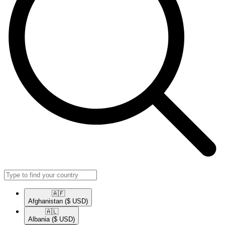
🇦🇫​
Afghanistan
($ USD)
🇦🇱​
Albania
($ USD)