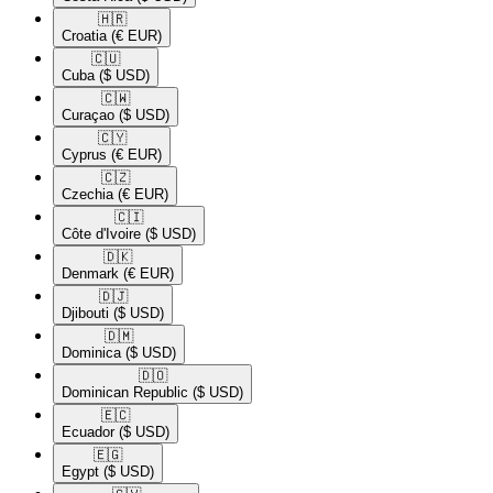
🇭🇷​
Croatia
(€ EUR)
🇨🇺​
Cuba
($ USD)
🇨🇼​
Curaçao
($ USD)
🇨🇾​
Cyprus
(€ EUR)
🇨🇿​
Czechia
(€ EUR)
🇨🇮​
Côte d'Ivoire
($ USD)
🇩🇰​
Denmark
(€ EUR)
🇩🇯​
Djibouti
($ USD)
🇩🇲​
Dominica
($ USD)
🇩🇴​
Dominican Republic
($ USD)
🇪🇨​
Ecuador
($ USD)
🇪🇬​
Egypt
($ USD)