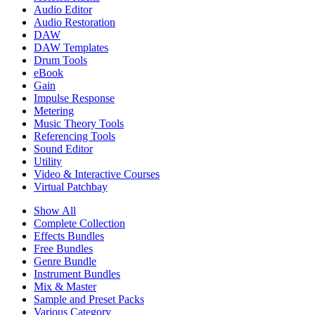
Audio Editor
Audio Restoration
DAW
DAW Templates
Drum Tools
eBook
Gain
Impulse Response
Metering
Music Theory Tools
Referencing Tools
Sound Editor
Utility
Video & Interactive Courses
Virtual Patchbay
Show All
Complete Collection
Effects Bundles
Free Bundles
Genre Bundle
Instrument Bundles
Mix & Master
Sample and Preset Packs
Various Category