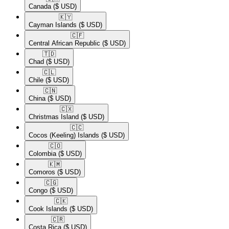
Canada
($ USD)
🇰🇾​
Cayman Islands
($ USD)
🇨🇫​
Central African Republic
($ USD)
🇹🇩​
Chad
($ USD)
🇨🇱​
Chile
($ USD)
🇨🇳​
China
($ USD)
🇨🇽​
Christmas Island
($ USD)
🇨🇨​
Cocos (Keeling) Islands
($ USD)
🇨🇴​
Colombia
($ USD)
🇰🇲​
Comoros
($ USD)
🇨🇬​
Congo
($ USD)
🇨🇰​
Cook Islands
($ USD)
🇨🇷​
Costa Rica
($ USD)