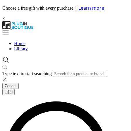
|
Learn more
Choose a free gift with every purchase
×
Home
Library
Type text to start searching
Cancel
🇺🇸​