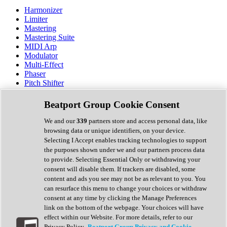
Harmonizer
Limiter
Mastering
Mastering Suite
MIDI Arp
Modulator
Multi-Effect
Phaser
Pitch Shifter
Preamp
Randomiser
Beatport Group Cookie Consent
Reverb
Saturation
We and our
339
partners store and access personal data, like
Sequencer
browsing data or unique identifiers, on your device.
Spectral Analysis
Selecting I Accept enables tracking technologies to support
Stereo Width
the purposes shown under we and our partners process data
Surround Tools
to provide. Selecting Essential Only or withdrawing your
Tape Emulation
consent will disable them. If trackers are disabled, some
Transient Shaper
content and ads you see may not be as relevant to you. You
Tremolo
can resurface this menu to change your choices or withdraw
Vibrato
consent at any time by clicking the Manage Preferences
Vocal Processing
link on the bottom of the webpage. Your choices will have
Vocoder
effect within our Website. For more details, refer to our
Privacy Policy.
Beatport Group Privacy and Cookie