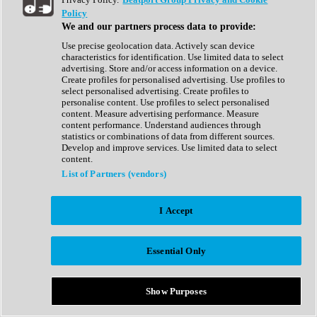
Show All
Policy
Complete Collection
We and our partners process data to provide:
Drum Machine
Drum Synth
Use precise geolocation data. Actively scan device
Expansion Packs
characteristics for identification. Use limited data to select
Generator
advertising. Store and/or access information on a device.
Groovebox
Create profiles for personalised advertising. Use profiles to
Kontakt Instrument
select personalised advertising. Create profiles to
personalise content. Use profiles to select personalised
content. Measure advertising performance. Measure
Maschine Expansions
content performance. Understand audiences through
Reaktor Ensemble
statistics or combinations of data from different sources.
Sampler
Develop and improve services. Use limited data to select
Synth
content.
Synth Presets
List of Partners (vendors)
Virtual Instruments
Vocal Synth
I Accept
Show All
Afrobeat
Bass Music
Essential Only
Blues
Breaks
Bundles
Cinematic
Show Purposes
Country
Disco