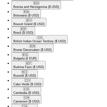
🇧🇦​
Bosnia and Herzegovina
($ USD)
🇧🇼​
Botswana
($ USD)
🇧🇻​
Bouvet Island
($ USD)
🇧🇷​
Brazil
($ USD)
🇮🇴​
British Indian Ocean Territory
($ USD)
🇧🇳​
Brunei Darussalam
($ USD)
🇧🇬​
Bulgaria
(€ EUR)
🇧🇫​
Burkina Faso
($ USD)
🇧🇮​
Burundi
($ USD)
🇨🇻​
Cabo Verde
($ USD)
🇰🇭​
Cambodia
($ USD)
🇨🇲​
Cameroon
($ USD)
🇨🇦​