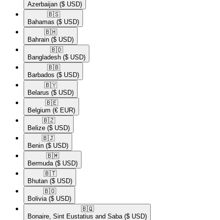
Azerbaijan
($ USD)
🇧🇸​
Bahamas
($ USD)
🇧🇭​
Bahrain
($ USD)
🇧🇩​
Bangladesh
($ USD)
🇧🇧​
Barbados
($ USD)
🇧🇾​
Belarus
($ USD)
🇧🇪​
Belgium
(€ EUR)
🇧🇿​
Belize
($ USD)
🇧🇯​
Benin
($ USD)
🇧🇲​
Bermuda
($ USD)
🇧🇹​
Bhutan
($ USD)
🇧🇴​
Bolivia
($ USD)
🇧🇶​
Bonaire, Sint Eustatius and Saba
($ USD)