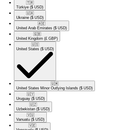
🇹🇷​
Türkiye
($ USD)
🇺🇦​
Ukraine
($ USD)
🇦🇪​
United Arab Emirates
($ USD)
🇬🇧​
United Kingdom
(£ GBP)
🇺🇸​
United States
($ USD)
🇺🇲​
United States Minor Outlying Islands
($ USD)
🇺🇾​
Uruguay
($ USD)
🇺🇿​
Uzbekistan
($ USD)
🇻🇺​
Vanuatu
($ USD)
🇻🇪​
Venezuela
($ USD)