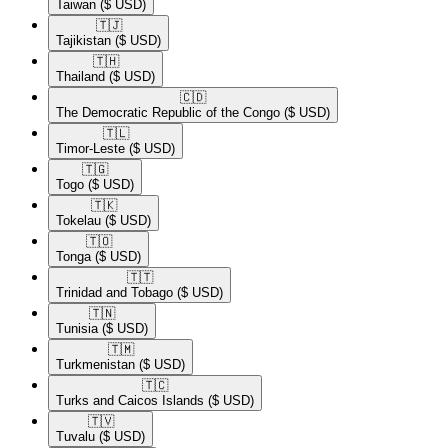
Taiwan
($ USD)
🇹🇯​
Tajikistan
($ USD)
🇹🇭​
Thailand
($ USD)
🇨🇩​
The Democratic Republic of the Congo
($ USD)
🇹🇱​
Timor-Leste
($ USD)
🇹🇬​
Togo
($ USD)
🇹🇰​
Tokelau
($ USD)
🇹🇴​
Tonga
($ USD)
🇹🇹​
Trinidad and Tobago
($ USD)
🇹🇳​
Tunisia
($ USD)
🇹🇲​
Turkmenistan
($ USD)
🇹🇨​
Turks and Caicos Islands
($ USD)
🇹🇻​
Tuvalu
($ USD)