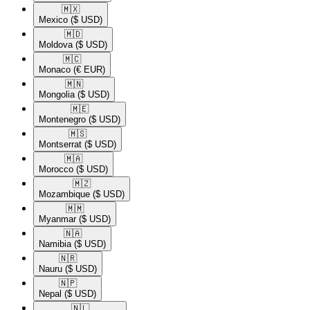
🇲🇽​
Mexico
($ USD)
🇲🇩​
Moldova
($ USD)
🇲🇨​
Monaco
(€ EUR)
🇲🇳​
Mongolia
($ USD)
🇲🇪​
Montenegro
($ USD)
🇲🇸​
Montserrat
($ USD)
🇲🇦​
Morocco
($ USD)
🇲🇿​
Mozambique
($ USD)
🇲🇲​
Myanmar
($ USD)
🇳🇦​
Namibia
($ USD)
🇳🇷​
Nauru
($ USD)
🇳🇵​
Nepal
($ USD)
🇳🇱​