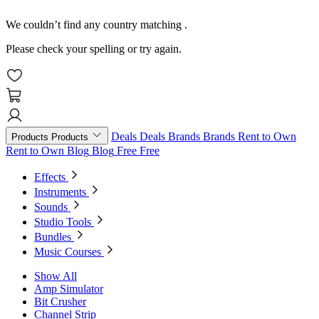
We couldn’t find any country matching
.
Please check your spelling or try again.
Deals
Deals
Brands
Brands
Rent to Own
Products
Products
Rent to Own
Blog
Blog
Free
Free
Effects
Instruments
Sounds
Studio Tools
Bundles
Music Courses
Show All
Amp Simulator
Bit Crusher
Channel Strip