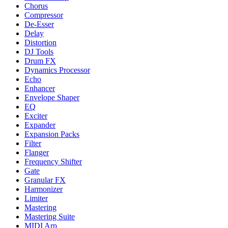
Chorus
Compressor
De-Esser
Delay
Distortion
DJ Tools
Drum FX
Dynamics Processor
Echo
Enhancer
Envelope Shaper
EQ
Exciter
Expander
Expansion Packs
Filter
Flanger
Frequency Shifter
Gate
Granular FX
Harmonizer
Limiter
Mastering
Mastering Suite
MIDI Arp