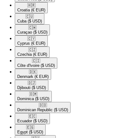
🇭🇷​
Croatia
(€ EUR)
🇨🇺​
Cuba
($ USD)
🇨🇼​
Curaçao
($ USD)
🇨🇾​
Cyprus
(€ EUR)
🇨🇿​
Czechia
(€ EUR)
🇨🇮​
Côte d'Ivoire
($ USD)
🇩🇰​
Denmark
(€ EUR)
🇩🇯​
Djibouti
($ USD)
🇩🇲​
Dominica
($ USD)
🇩🇴​
Dominican Republic
($ USD)
🇪🇨​
Ecuador
($ USD)
🇪🇬​
Egypt
($ USD)