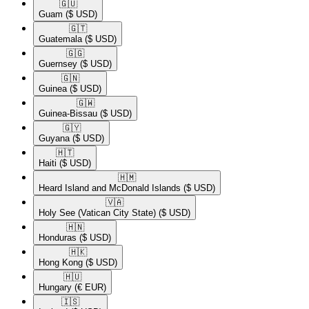
🇬🇺​
Guam
($ USD)
🇬🇹​
Guatemala
($ USD)
🇬🇬​
Guernsey
($ USD)
🇬🇳​
Guinea
($ USD)
🇬🇼​
Guinea-Bissau
($ USD)
🇬🇾​
Guyana
($ USD)
🇭🇹​
Haiti
($ USD)
🇭🇲​
Heard Island and McDonald Islands
($ USD)
🇻🇦​
Holy See (Vatican City State)
($ USD)
🇭🇳​
Honduras
($ USD)
🇭🇰​
Hong Kong
($ USD)
🇭🇺​
Hungary
(€ EUR)
🇮🇸​