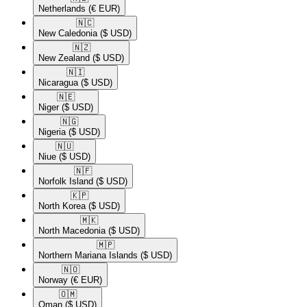
Netherlands
(€ EUR)
🇳🇨​
New Caledonia
($ USD)
🇳🇿​
New Zealand
($ USD)
🇳🇮​
Nicaragua
($ USD)
🇳🇪​
Niger
($ USD)
🇳🇬​
Nigeria
($ USD)
🇳🇺​
Niue
($ USD)
🇳🇫​
Norfolk Island
($ USD)
🇰🇵​
North Korea
($ USD)
🇲🇰​
North Macedonia
($ USD)
🇲🇵​
Northern Mariana Islands
($ USD)
🇳🇴​
Norway
(€ EUR)
🇴🇲​
Oman
($ USD)