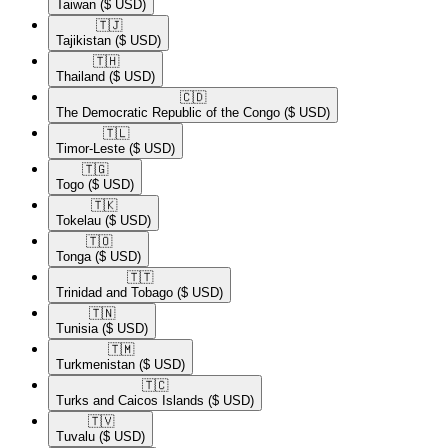
Taiwan
($ USD)
🇹🇯​
Tajikistan
($ USD)
🇹🇭​
Thailand
($ USD)
🇨🇩​
The Democratic Republic of the Congo
($ USD)
🇹🇱​
Timor-Leste
($ USD)
🇹🇬​
Togo
($ USD)
🇹🇰​
Tokelau
($ USD)
🇹🇴​
Tonga
($ USD)
🇹🇹​
Trinidad and Tobago
($ USD)
🇹🇳​
Tunisia
($ USD)
🇹🇲​
Turkmenistan
($ USD)
🇹🇨​
Turks and Caicos Islands
($ USD)
🇹🇻​
Tuvalu
($ USD)