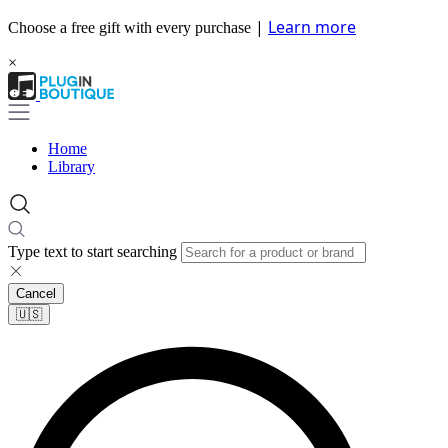
|
Learn more
Choose a free gift with every purchase
×
Home
Library
Type text to start searching
Cancel
🇺🇸​