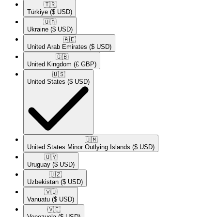
🇹🇷​
Türkiye
($ USD)
🇺🇦​
Ukraine
($ USD)
🇦🇪​
United Arab Emirates
($ USD)
🇬🇧​
United Kingdom
(£ GBP)
🇺🇸​
United States
($ USD)
🇺🇲​
United States Minor Outlying Islands
($ USD)
🇺🇾​
Uruguay
($ USD)
🇺🇿​
Uzbekistan
($ USD)
🇻🇺​
Vanuatu
($ USD)
🇻🇪​
Venezuela
($ USD)