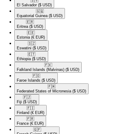
🇸🇻​
El Salvador
($ USD)
🇬🇶​
Equatorial Guinea
($ USD)
🇪🇷​
Eritrea
($ USD)
🇪🇪​
Estonia
(€ EUR)
🇸🇿​
Eswatini
($ USD)
🇪🇹​
Ethiopia
($ USD)
🇫🇰​
Falkland Islands (Malvinas)
($ USD)
🇫🇴​
Faroe Islands
($ USD)
🇫🇲​
Federated States of Micronesia
($ USD)
🇫🇯​
Fiji
($ USD)
🇫🇮​
Finland
(€ EUR)
🇫🇷​
France
(€ EUR)
🇬🇫​