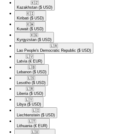
🇰🇿​
Kazakhstan
($ USD)
🇰🇮​
Kiribati
($ USD)
🇰🇼​
Kuwait
($ USD)
🇰🇬​
Kyrgyzstan
($ USD)
🇱🇦​
Lao People's Democratic Republic
($ USD)
🇱🇻​
Latvia
(€ EUR)
🇱🇧​
Lebanon
($ USD)
🇱🇸​
Lesotho
($ USD)
🇱🇷​
Liberia
($ USD)
🇱🇾​
Libya
($ USD)
🇱🇮​
Liechtenstein
($ USD)
🇱🇹​
Lithuania
(€ EUR)
🇱🇺​