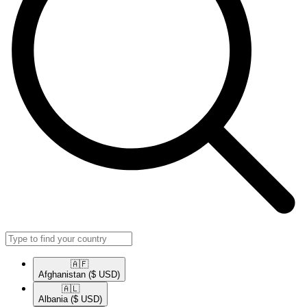
🇦🇫​
Afghanistan
($ USD)
🇦🇱​
Albania
($ USD)