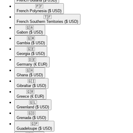
French Guiana
($ USD)
🇵🇫​
French Polynesia
($ USD)
🇹🇫​
French Southern Territories
($ USD)
🇬🇦​
Gabon
($ USD)
🇬🇲​
Gambia
($ USD)
🇬🇪​
Georgia
($ USD)
🇩🇪​
Germany
(€ EUR)
🇬🇭​
Ghana
($ USD)
🇬🇮​
Gibraltar
($ USD)
🇬🇷​
Greece
(€ EUR)
🇬🇱​
Greenland
($ USD)
🇬🇩​
Grenada
($ USD)
🇬🇵​
Guadeloupe
($ USD)