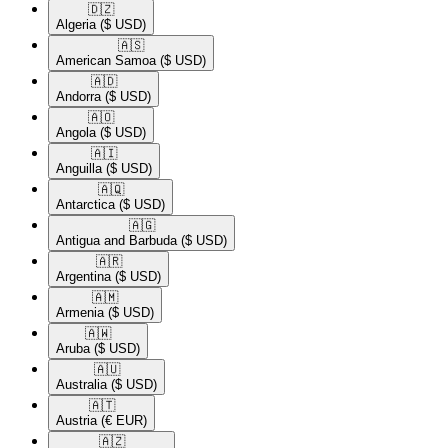
🇩🇿​
Algeria
($ USD)
🇦🇸​
American Samoa
($ USD)
🇦🇩​
Andorra
($ USD)
🇦🇴​
Angola
($ USD)
🇦🇮​
Anguilla
($ USD)
🇦🇶​
Antarctica
($ USD)
🇦🇬​
Antigua and Barbuda
($ USD)
🇦🇷​
Argentina
($ USD)
🇦🇲​
Armenia
($ USD)
🇦🇼​
Aruba
($ USD)
🇦🇺​
Australia
($ USD)
🇦🇹​
Austria
(€ EUR)
🇦🇿​