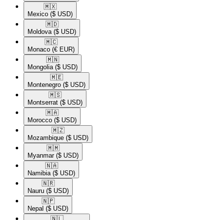
🇲🇽​
Mexico
($ USD)
🇲🇩​
Moldova
($ USD)
🇲🇨​
Monaco
(€ EUR)
🇲🇳​
Mongolia
($ USD)
🇲🇪​
Montenegro
($ USD)
🇲🇸​
Montserrat
($ USD)
🇲🇦​
Morocco
($ USD)
🇲🇿​
Mozambique
($ USD)
🇲🇲​
Myanmar
($ USD)
🇳🇦​
Namibia
($ USD)
🇳🇷​
Nauru
($ USD)
🇳🇵​
Nepal
($ USD)
🇳🇱​