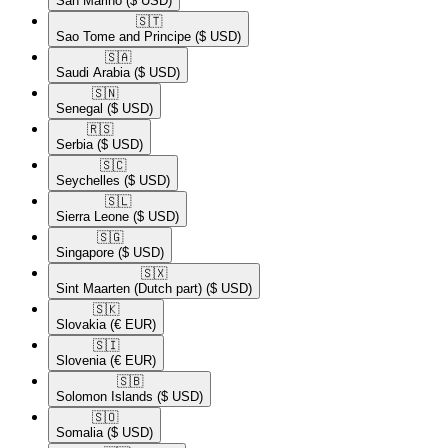
San Marino
($ USD)
🇸🇹​
Sao Tome and Principe
($ USD)
🇸🇦​
Saudi Arabia
($ USD)
🇸🇳​
Senegal
($ USD)
🇷🇸​
Serbia
($ USD)
🇸🇨​
Seychelles
($ USD)
🇸🇱​
Sierra Leone
($ USD)
🇸🇬​
Singapore
($ USD)
🇸🇽​
Sint Maarten (Dutch part)
($ USD)
🇸🇰​
Slovakia
(€ EUR)
🇸🇮​
Slovenia
(€ EUR)
🇸🇧​
Solomon Islands
($ USD)
🇸🇴​
Somalia
($ USD)