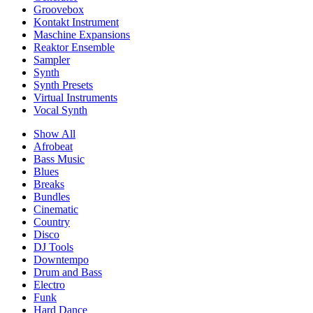
Groovebox
Kontakt Instrument
Maschine Expansions
Reaktor Ensemble
Sampler
Synth
Synth Presets
Virtual Instruments
Vocal Synth
Show All
Afrobeat
Bass Music
Blues
Breaks
Bundles
Cinematic
Country
Disco
DJ Tools
Downtempo
Drum and Bass
Electro
Funk
Hard Dance