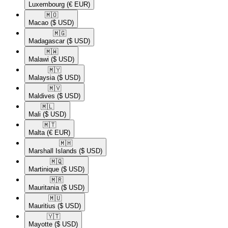
Luxembourg
(€ EUR)
🇲🇴​
Macao
($ USD)
🇲🇬​
Madagascar
($ USD)
🇲🇼​
Malawi
($ USD)
🇲🇾​
Malaysia
($ USD)
🇲🇻​
Maldives
($ USD)
🇲🇱​
Mali
($ USD)
🇲🇹​
Malta
(€ EUR)
🇲🇭​
Marshall Islands
($ USD)
🇲🇶​
Martinique
($ USD)
🇲🇷​
Mauritania
($ USD)
🇲🇺​
Mauritius
($ USD)
🇾🇹​
Mayotte
($ USD)