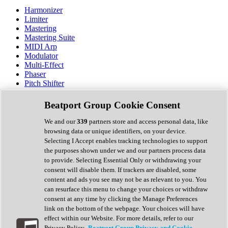
Harmonizer
Limiter
Mastering
Mastering Suite
MIDI Arp
Modulator
Multi-Effect
Phaser
Pitch Shifter
Preamp
Randomiser
Beatport Group Cookie Consent
Reverb
Saturation
We and our
339
partners store and access personal data, like
Sequencer
browsing data or unique identifiers, on your device.
Spectral Analysis
Selecting I Accept enables tracking technologies to support
Stereo Width
the purposes shown under we and our partners process data
Surround Tools
to provide. Selecting Essential Only or withdrawing your
Tape Emulation
consent will disable them. If trackers are disabled, some
Transient Shaper
content and ads you see may not be as relevant to you. You
Tremolo
can resurface this menu to change your choices or withdraw
Vibrato
consent at any time by clicking the Manage Preferences
Vocal Processing
link on the bottom of the webpage. Your choices will have
Vocoder
effect within our Website. For more details, refer to our
Privacy Policy.
Beatport Group Privacy and Cookie