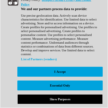
Show All
Policy
Complete Collection
We and our partners process data to provide:
Drum Machine
Drum Synth
Use precise geolocation data. Actively scan device
Expansion Packs
characteristics for identification. Use limited data to select
Generator
advertising. Store and/or access information on a device.
Groovebox
Create profiles for personalised advertising. Use profiles to
Kontakt Instrument
select personalised advertising. Create profiles to
personalise content. Use profiles to select personalised
content. Measure advertising performance. Measure
Maschine Expansions
content performance. Understand audiences through
Reaktor Ensemble
statistics or combinations of data from different sources.
Sampler
Develop and improve services. Use limited data to select
Synth
content.
Synth Presets
List of Partners (vendors)
Virtual Instruments
Vocal Synth
I Accept
Show All
Afrobeat
Bass Music
Essential Only
Blues
Breaks
Bundles
Cinematic
Show Purposes
Country
Disco