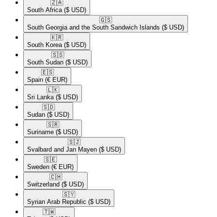
🇿🇦​
South Africa
($ USD)
🇬🇸​
South Georgia and the South Sandwich Islands
($ USD)
🇰🇷​
South Korea
($ USD)
🇸🇸​
South Sudan
($ USD)
🇪🇸​
Spain
(€ EUR)
🇱🇰​
Sri Lanka
($ USD)
🇸🇩​
Sudan
($ USD)
🇸🇷​
Suriname
($ USD)
🇸🇯​
Svalbard and Jan Mayen
($ USD)
🇸🇪​
Sweden
(€ EUR)
🇨🇭​
Switzerland
($ USD)
🇸🇾​
Syrian Arab Republic
($ USD)
🇹🇼​