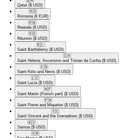
🇶🇦​
Qatar
($ USD)
🇷🇴​
Romania
(€ EUR)
🇷🇼​
Rwanda
($ USD)
🇷🇪​
Réunion
($ USD)
🇧🇱​
Saint Barthélemy
($ USD)
🇸🇭​
Saint Helena, Ascension and Tristan da Cunha
($ USD)
🇰🇳​
Saint Kitts and Nevis
($ USD)
🇱🇨​
Saint Lucia
($ USD)
🇲🇫​
Saint Martin (French part)
($ USD)
🇵🇲​
Saint Pierre and Miquelon
($ USD)
🇻🇨​
Saint Vincent and the Grenadines
($ USD)
🇼🇸​
Samoa
($ USD)
🇸🇲​