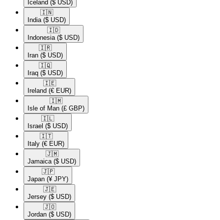
Iceland
($ USD)
🇮🇳​
India
($ USD)
🇮🇩​
Indonesia
($ USD)
🇮🇷​
Iran
($ USD)
🇮🇶​
Iraq
($ USD)
🇮🇪​
Ireland
(€ EUR)
🇮🇲​
Isle of Man
(£ GBP)
🇮🇱​
Israel
($ USD)
🇮🇹​
Italy
(€ EUR)
🇯🇲​
Jamaica
($ USD)
🇯🇵​
Japan
(¥ JPY)
🇯🇪​
Jersey
($ USD)
🇯🇴​
Jordan
($ USD)