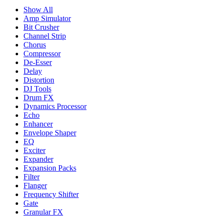
Show All
Amp Simulator
Bit Crusher
Channel Strip
Chorus
Compressor
De-Esser
Delay
Distortion
DJ Tools
Drum FX
Dynamics Processor
Echo
Enhancer
Envelope Shaper
EQ
Exciter
Expander
Expansion Packs
Filter
Flanger
Frequency Shifter
Gate
Granular FX