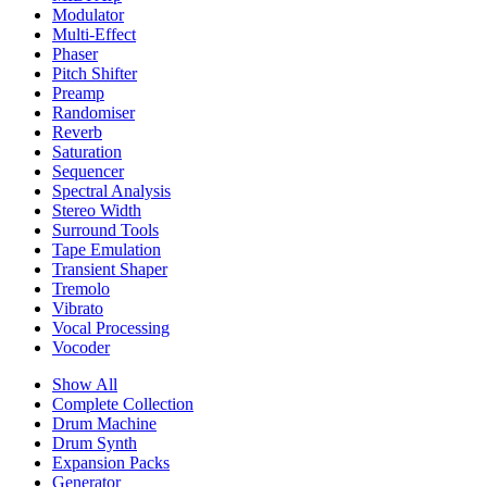
Modulator
Multi-Effect
Phaser
Pitch Shifter
Preamp
Randomiser
Reverb
Saturation
Sequencer
Spectral Analysis
Stereo Width
Surround Tools
Tape Emulation
Transient Shaper
Tremolo
Vibrato
Vocal Processing
Vocoder
Show All
Complete Collection
Drum Machine
Drum Synth
Expansion Packs
Generator