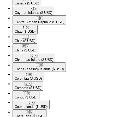
Canada
($ USD)
🇰🇾​
Cayman Islands
($ USD)
🇨🇫​
Central African Republic
($ USD)
🇹🇩​
Chad
($ USD)
🇨🇱​
Chile
($ USD)
🇨🇳​
China
($ USD)
🇨🇽​
Christmas Island
($ USD)
🇨🇨​
Cocos (Keeling) Islands
($ USD)
🇨🇴​
Colombia
($ USD)
🇰🇲​
Comoros
($ USD)
🇨🇬​
Congo
($ USD)
🇨🇰​
Cook Islands
($ USD)
🇨🇷​
Costa Rica
($ USD)