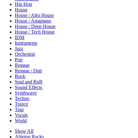
Hip Hop
House
House / Afro House
House / Amapiano
House / Deep House
House / Tech House
IDM
Instruments
Jazz
Orchestral
Pop
Reggae
Reggae / Dub
Rock
Soul and RnB
Sound Effects
Synthwave
Techno
Trance
Trap
Vocals
World
Show All
Ableton Racks