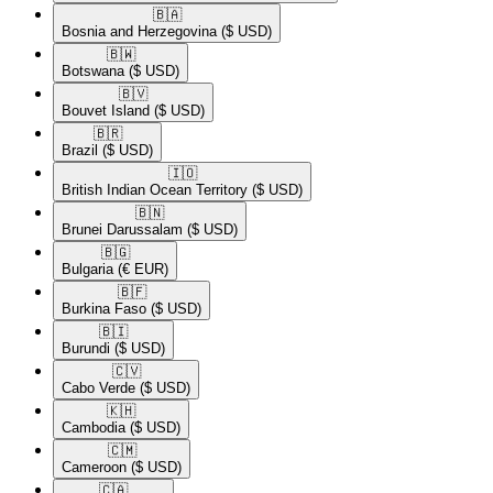
🇧🇦​
Bosnia and Herzegovina
($ USD)
🇧🇼​
Botswana
($ USD)
🇧🇻​
Bouvet Island
($ USD)
🇧🇷​
Brazil
($ USD)
🇮🇴​
British Indian Ocean Territory
($ USD)
🇧🇳​
Brunei Darussalam
($ USD)
🇧🇬​
Bulgaria
(€ EUR)
🇧🇫​
Burkina Faso
($ USD)
🇧🇮​
Burundi
($ USD)
🇨🇻​
Cabo Verde
($ USD)
🇰🇭​
Cambodia
($ USD)
🇨🇲​
Cameroon
($ USD)
🇨🇦​