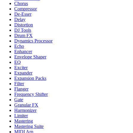
Chorus
Compressor
De-Esser
Delay
Distortion
DJ Tools
Drum FX
Dynamics Processor
Echo
Enhancer
Envelope Shaper
EQ
Exciter
Expander
Expansion Packs
Filter
Flanger
Frequency Shifter
Gate
Granular FX
Harmonizer
Limiter
Mastering
Mastering Suite
MIDI Arp