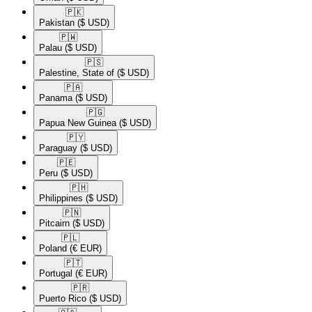
🇵🇰​
Pakistan
($ USD)
🇵🇼​
Palau
($ USD)
🇵🇸​
Palestine, State of
($ USD)
🇵🇦​
Panama
($ USD)
🇵🇬​
Papua New Guinea
($ USD)
🇵🇾​
Paraguay
($ USD)
🇵🇪​
Peru
($ USD)
🇵🇭​
Philippines
($ USD)
🇵🇳​
Pitcairn
($ USD)
🇵🇱​
Poland
(€ EUR)
🇵🇹​
Portugal
(€ EUR)
🇵🇷​
Puerto Rico
($ USD)