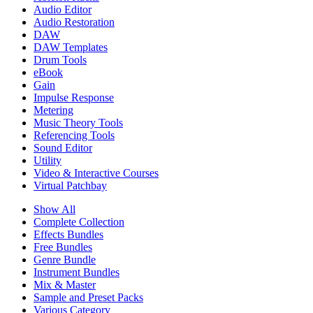
Audio Editor
Audio Restoration
DAW
DAW Templates
Drum Tools
eBook
Gain
Impulse Response
Metering
Music Theory Tools
Referencing Tools
Sound Editor
Utility
Video & Interactive Courses
Virtual Patchbay
Show All
Complete Collection
Effects Bundles
Free Bundles
Genre Bundle
Instrument Bundles
Mix & Master
Sample and Preset Packs
Various Category