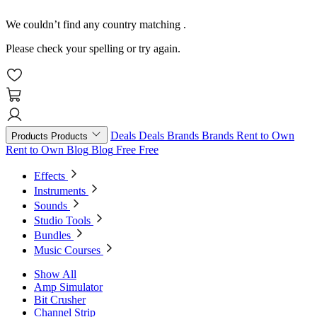
We couldn’t find any country matching
.
Please check your spelling or try again.
Deals
Deals
Brands
Brands
Rent to Own
Products
Products
Rent to Own
Blog
Blog
Free
Free
Effects
Instruments
Sounds
Studio Tools
Bundles
Music Courses
Show All
Amp Simulator
Bit Crusher
Channel Strip