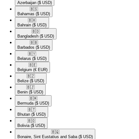
Azerbaijan
($ USD)
🇧🇸​
Bahamas
($ USD)
🇧🇭​
Bahrain
($ USD)
🇧🇩​
Bangladesh
($ USD)
🇧🇧​
Barbados
($ USD)
🇧🇾​
Belarus
($ USD)
🇧🇪​
Belgium
(€ EUR)
🇧🇿​
Belize
($ USD)
🇧🇯​
Benin
($ USD)
🇧🇲​
Bermuda
($ USD)
🇧🇹​
Bhutan
($ USD)
🇧🇴​
Bolivia
($ USD)
🇧🇶​
Bonaire, Sint Eustatius and Saba
($ USD)