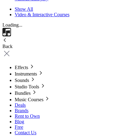
Show All
Video & Interactive Courses
Loading...
Back
Effects
Instruments
Sounds
Studio Tools
Bundles
Music Courses
Deals
Brands
Rent to Own
Blog
Free
Contact Us