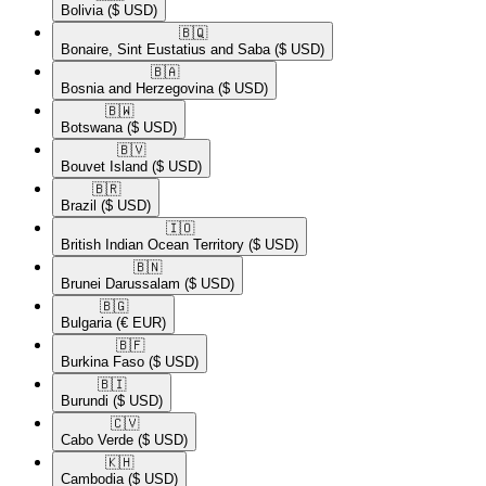
Bolivia
($ USD)
🇧🇶​
Bonaire, Sint Eustatius and Saba
($ USD)
🇧🇦​
Bosnia and Herzegovina
($ USD)
🇧🇼​
Botswana
($ USD)
🇧🇻​
Bouvet Island
($ USD)
🇧🇷​
Brazil
($ USD)
🇮🇴​
British Indian Ocean Territory
($ USD)
🇧🇳​
Brunei Darussalam
($ USD)
🇧🇬​
Bulgaria
(€ EUR)
🇧🇫​
Burkina Faso
($ USD)
🇧🇮​
Burundi
($ USD)
🇨🇻​
Cabo Verde
($ USD)
🇰🇭​
Cambodia
($ USD)