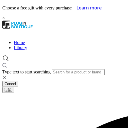
|
Learn more
Choose a free gift with every purchase
×
Home
Library
Type text to start searching
Cancel
🇺🇸​