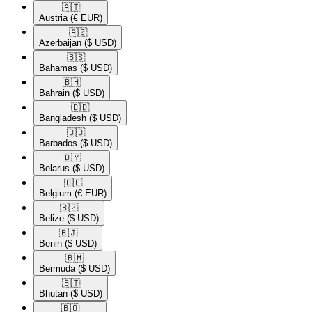
🇦🇹​
Austria
(€ EUR)
🇦🇿​
Azerbaijan
($ USD)
🇧🇸​
Bahamas
($ USD)
🇧🇭​
Bahrain
($ USD)
🇧🇩​
Bangladesh
($ USD)
🇧🇧​
Barbados
($ USD)
🇧🇾​
Belarus
($ USD)
🇧🇪​
Belgium
(€ EUR)
🇧🇿​
Belize
($ USD)
🇧🇯​
Benin
($ USD)
🇧🇲​
Bermuda
($ USD)
🇧🇹​
Bhutan
($ USD)
🇧🇴​