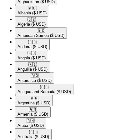
Afghanistan
($ USD)
🇦🇱​
Albania
($ USD)
🇩🇿​
Algeria
($ USD)
🇦🇸​
American Samoa
($ USD)
🇦🇩​
Andorra
($ USD)
🇦🇴​
Angola
($ USD)
🇦🇮​
Anguilla
($ USD)
🇦🇶​
Antarctica
($ USD)
🇦🇬​
Antigua and Barbuda
($ USD)
🇦🇷​
Argentina
($ USD)
🇦🇲​
Armenia
($ USD)
🇦🇼​
Aruba
($ USD)
🇦🇺​
Australia
($ USD)