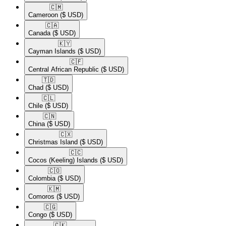
🇨🇲​
Cameroon
($ USD)
🇨🇦​
Canada
($ USD)
🇰🇾​
Cayman Islands
($ USD)
🇨🇫​
Central African Republic
($ USD)
🇹🇩​
Chad
($ USD)
🇨🇱​
Chile
($ USD)
🇨🇳​
China
($ USD)
🇨🇽​
Christmas Island
($ USD)
🇨🇨​
Cocos (Keeling) Islands
($ USD)
🇨🇴​
Colombia
($ USD)
🇰🇲​
Comoros
($ USD)
🇨🇬​
Congo
($ USD)
🇨🇰​