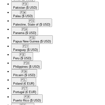
🇵🇰​
Pakistan
($ USD)
🇵🇼​
Palau
($ USD)
🇵🇸​
Palestine, State of
($ USD)
🇵🇦​
Panama
($ USD)
🇵🇬​
Papua New Guinea
($ USD)
🇵🇾​
Paraguay
($ USD)
🇵🇪​
Peru
($ USD)
🇵🇭​
Philippines
($ USD)
🇵🇳​
Pitcairn
($ USD)
🇵🇱​
Poland
(€ EUR)
🇵🇹​
Portugal
(€ EUR)
🇵🇷​
Puerto Rico
($ USD)