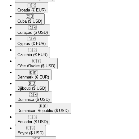
🇭🇷​
Croatia
(€ EUR)
🇨🇺​
Cuba
($ USD)
🇨🇼​
Curaçao
($ USD)
🇨🇾​
Cyprus
(€ EUR)
🇨🇿​
Czechia
(€ EUR)
🇨🇮​
Côte d'Ivoire
($ USD)
🇩🇰​
Denmark
(€ EUR)
🇩🇯​
Djibouti
($ USD)
🇩🇲​
Dominica
($ USD)
🇩🇴​
Dominican Republic
($ USD)
🇪🇨​
Ecuador
($ USD)
🇪🇬​
Egypt
($ USD)