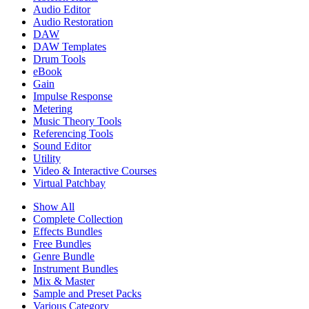
Audio Editor
Audio Restoration
DAW
DAW Templates
Drum Tools
eBook
Gain
Impulse Response
Metering
Music Theory Tools
Referencing Tools
Sound Editor
Utility
Video & Interactive Courses
Virtual Patchbay
Show All
Complete Collection
Effects Bundles
Free Bundles
Genre Bundle
Instrument Bundles
Mix & Master
Sample and Preset Packs
Various Category