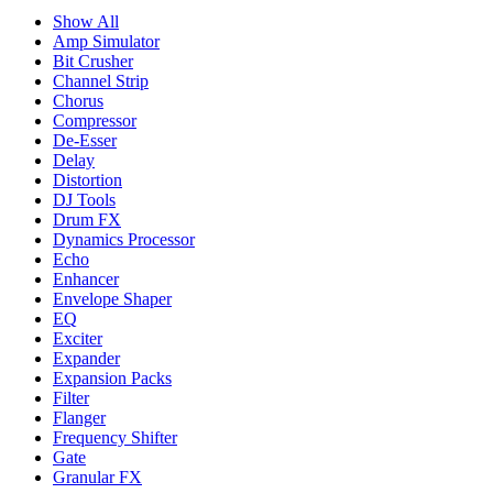
Show All
Amp Simulator
Bit Crusher
Channel Strip
Chorus
Compressor
De-Esser
Delay
Distortion
DJ Tools
Drum FX
Dynamics Processor
Echo
Enhancer
Envelope Shaper
EQ
Exciter
Expander
Expansion Packs
Filter
Flanger
Frequency Shifter
Gate
Granular FX