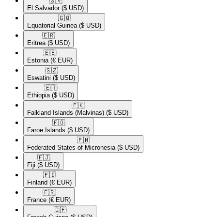
🇸🇻​
El Salvador
($ USD)
🇬🇶​
Equatorial Guinea
($ USD)
🇪🇷​
Eritrea
($ USD)
🇪🇪​
Estonia
(€ EUR)
🇸🇿​
Eswatini
($ USD)
🇪🇹​
Ethiopia
($ USD)
🇫🇰​
Falkland Islands (Malvinas)
($ USD)
🇫🇴​
Faroe Islands
($ USD)
🇫🇲​
Federated States of Micronesia
($ USD)
🇫🇯​
Fiji
($ USD)
🇫🇮​
Finland
(€ EUR)
🇫🇷​
France
(€ EUR)
🇬🇫​