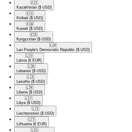
🇰🇿​
Kazakhstan
($ USD)
🇰🇮​
Kiribati
($ USD)
🇰🇼​
Kuwait
($ USD)
🇰🇬​
Kyrgyzstan
($ USD)
🇱🇦​
Lao People's Democratic Republic
($ USD)
🇱🇻​
Latvia
(€ EUR)
🇱🇧​
Lebanon
($ USD)
🇱🇸​
Lesotho
($ USD)
🇱🇷​
Liberia
($ USD)
🇱🇾​
Libya
($ USD)
🇱🇮​
Liechtenstein
($ USD)
🇱🇹​
Lithuania
(€ EUR)
🇱🇺​