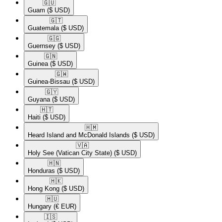
🇬🇺​
Guam
($ USD)
🇬🇹​
Guatemala
($ USD)
🇬🇬​
Guernsey
($ USD)
🇬🇳​
Guinea
($ USD)
🇬🇼​
Guinea-Bissau
($ USD)
🇬🇾​
Guyana
($ USD)
🇭🇹​
Haiti
($ USD)
🇭🇲​
Heard Island and McDonald Islands
($ USD)
🇻🇦​
Holy See (Vatican City State)
($ USD)
🇭🇳​
Honduras
($ USD)
🇭🇰​
Hong Kong
($ USD)
🇭🇺​
Hungary
(€ EUR)
🇮🇸​