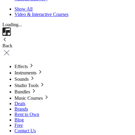
Show All
Video & Interactive Courses
Loading...
Back
Effects
Instruments
Sounds
Studio Tools
Bundles
Music Courses
Deals
Brands
Rent to Own
Blog
Free
Contact Us