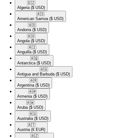
🇩🇿​
Algeria
($ USD)
🇦🇸​
American Samoa
($ USD)
🇦🇩​
Andorra
($ USD)
🇦🇴​
Angola
($ USD)
🇦🇮​
Anguilla
($ USD)
🇦🇶​
Antarctica
($ USD)
🇦🇬​
Antigua and Barbuda
($ USD)
🇦🇷​
Argentina
($ USD)
🇦🇲​
Armenia
($ USD)
🇦🇼​
Aruba
($ USD)
🇦🇺​
Australia
($ USD)
🇦🇹​
Austria
(€ EUR)
🇦🇿​