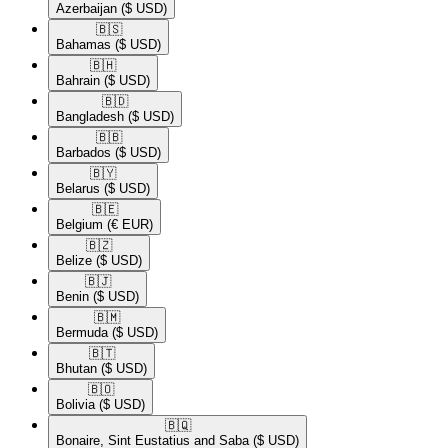
Azerbaijan
($ USD)
🇧🇸​
Bahamas
($ USD)
🇧🇭​
Bahrain
($ USD)
🇧🇩​
Bangladesh
($ USD)
🇧🇧​
Barbados
($ USD)
🇧🇾​
Belarus
($ USD)
🇧🇪​
Belgium
(€ EUR)
🇧🇿​
Belize
($ USD)
🇧🇯​
Benin
($ USD)
🇧🇲​
Bermuda
($ USD)
🇧🇹​
Bhutan
($ USD)
🇧🇴​
Bolivia
($ USD)
🇧🇶​
Bonaire, Sint Eustatius and Saba
($ USD)