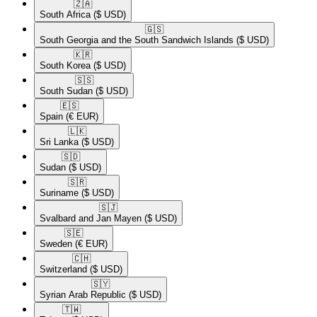
🇿🇦​
South Africa
($ USD)
🇬🇸​
South Georgia and the South Sandwich Islands
($ USD)
🇰🇷​
South Korea
($ USD)
🇸🇸​
South Sudan
($ USD)
🇪🇸​
Spain
(€ EUR)
🇱🇰​
Sri Lanka
($ USD)
🇸🇩​
Sudan
($ USD)
🇸🇷​
Suriname
($ USD)
🇸🇯​
Svalbard and Jan Mayen
($ USD)
🇸🇪​
Sweden
(€ EUR)
🇨🇭​
Switzerland
($ USD)
🇸🇾​
Syrian Arab Republic
($ USD)
🇹🇼​