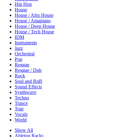
Hip Hop
House
House / Afro House
House / Amapiano
House / Deep House
House / Tech House
IDM
Instruments
Jazz
Orchestral
Pop
Reggae
Reggae / Dub
Rock
Soul and RnB
Sound Effects
Synthwave
Techno
Trance
Trap
Vocals
World
Show All
Ableton Racks