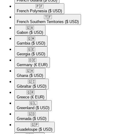
French Guiana
($ USD)
🇵🇫​
French Polynesia
($ USD)
🇹🇫​
French Southern Territories
($ USD)
🇬🇦​
Gabon
($ USD)
🇬🇲​
Gambia
($ USD)
🇬🇪​
Georgia
($ USD)
🇩🇪​
Germany
(€ EUR)
🇬🇭​
Ghana
($ USD)
🇬🇮​
Gibraltar
($ USD)
🇬🇷​
Greece
(€ EUR)
🇬🇱​
Greenland
($ USD)
🇬🇩​
Grenada
($ USD)
🇬🇵​
Guadeloupe
($ USD)