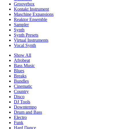
Groovebox
Kontakt Instrument
Maschine Expansions
Reaktor Ensemble
Sampler
Synth
Synth Presets
Virtual Instruments
Vocal Synth
Show All
Afrobeat
Bass Music
Blues
Breaks
Bundles
Cinematic
Country
Disco
DJ Tools
Downtempo
Drum and Bass
Electro
Funk
Hard Dance