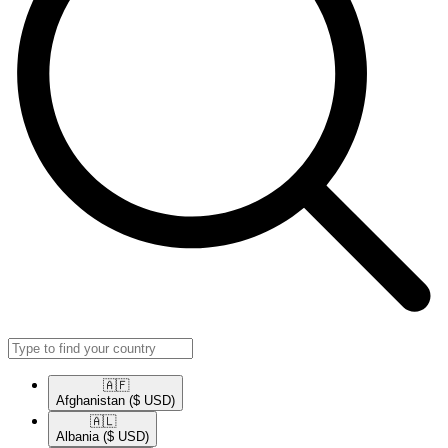
🇦🇫​
Afghanistan
($ USD)
🇦🇱​
Albania
($ USD)