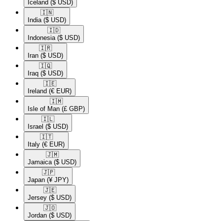
Iceland
($ USD)
🇮🇳​
India
($ USD)
🇮🇩​
Indonesia
($ USD)
🇮🇷​
Iran
($ USD)
🇮🇶​
Iraq
($ USD)
🇮🇪​
Ireland
(€ EUR)
🇮🇲​
Isle of Man
(£ GBP)
🇮🇱​
Israel
($ USD)
🇮🇹​
Italy
(€ EUR)
🇯🇲​
Jamaica
($ USD)
🇯🇵​
Japan
(¥ JPY)
🇯🇪​
Jersey
($ USD)
🇯🇴​
Jordan
($ USD)