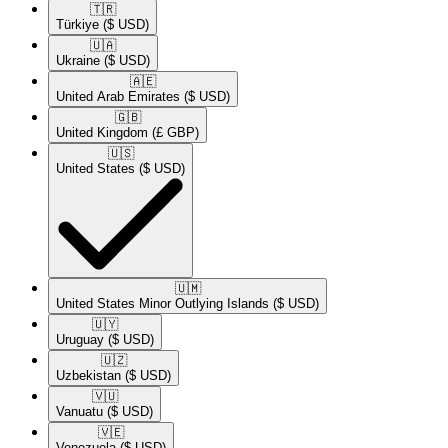
🇹🇷​
Türkiye
($ USD)
🇺🇦​
Ukraine
($ USD)
🇦🇪​
United Arab Emirates
($ USD)
🇬🇧​
United Kingdom
(£ GBP)
🇺🇸​
United States
($ USD)
🇺🇲​
United States Minor Outlying Islands
($ USD)
🇺🇾​
Uruguay
($ USD)
🇺🇿​
Uzbekistan
($ USD)
🇻🇺​
Vanuatu
($ USD)
🇻🇪​
Venezuela
($ USD)