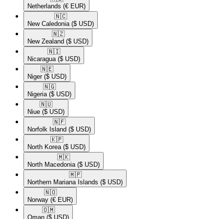
Netherlands
(€ EUR)
🇳🇨​
New Caledonia
($ USD)
🇳🇿​
New Zealand
($ USD)
🇳🇮​
Nicaragua
($ USD)
🇳🇪​
Niger
($ USD)
🇳🇬​
Nigeria
($ USD)
🇳🇺​
Niue
($ USD)
🇳🇫​
Norfolk Island
($ USD)
🇰🇵​
North Korea
($ USD)
🇲🇰​
North Macedonia
($ USD)
🇲🇵​
Northern Mariana Islands
($ USD)
🇳🇴​
Norway
(€ EUR)
🇴🇲​
Oman
($ USD)