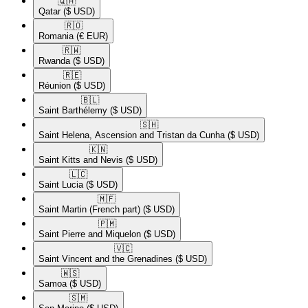
🇶🇦​
Qatar
($ USD)
🇷🇴​
Romania
(€ EUR)
🇷🇼​
Rwanda
($ USD)
🇷🇪​
Réunion
($ USD)
🇧🇱​
Saint Barthélemy
($ USD)
🇸🇭​
Saint Helena, Ascension and Tristan da Cunha
($ USD)
🇰🇳​
Saint Kitts and Nevis
($ USD)
🇱🇨​
Saint Lucia
($ USD)
🇲🇫​
Saint Martin (French part)
($ USD)
🇵🇲​
Saint Pierre and Miquelon
($ USD)
🇻🇨​
Saint Vincent and the Grenadines
($ USD)
🇼🇸​
Samoa
($ USD)
🇸🇲​