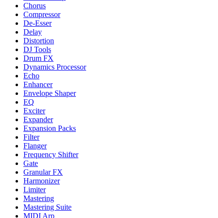
Chorus
Compressor
De-Esser
Delay
Distortion
DJ Tools
Drum FX
Dynamics Processor
Echo
Enhancer
Envelope Shaper
EQ
Exciter
Expander
Expansion Packs
Filter
Flanger
Frequency Shifter
Gate
Granular FX
Harmonizer
Limiter
Mastering
Mastering Suite
MIDI Arp