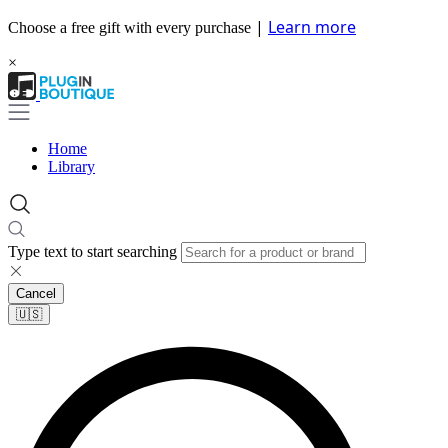
|
Learn more
Choose a free gift with every purchase
×
Home
Library
Type text to start searching
Cancel
🇺🇸​