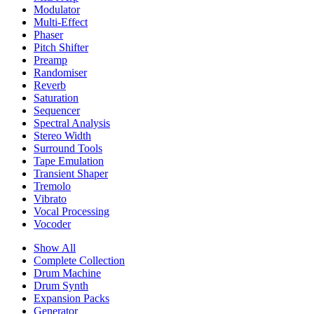
Modulator
Multi-Effect
Phaser
Pitch Shifter
Preamp
Randomiser
Reverb
Saturation
Sequencer
Spectral Analysis
Stereo Width
Surround Tools
Tape Emulation
Transient Shaper
Tremolo
Vibrato
Vocal Processing
Vocoder
Show All
Complete Collection
Drum Machine
Drum Synth
Expansion Packs
Generator