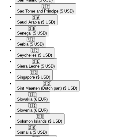
San Marino
($ USD)
🇸🇹​
Sao Tome and Principe
($ USD)
🇸🇦​
Saudi Arabia
($ USD)
🇸🇳​
Senegal
($ USD)
🇷🇸​
Serbia
($ USD)
🇸🇨​
Seychelles
($ USD)
🇸🇱​
Sierra Leone
($ USD)
🇸🇬​
Singapore
($ USD)
🇸🇽​
Sint Maarten (Dutch part)
($ USD)
🇸🇰​
Slovakia
(€ EUR)
🇸🇮​
Slovenia
(€ EUR)
🇸🇧​
Solomon Islands
($ USD)
🇸🇴​
Somalia
($ USD)