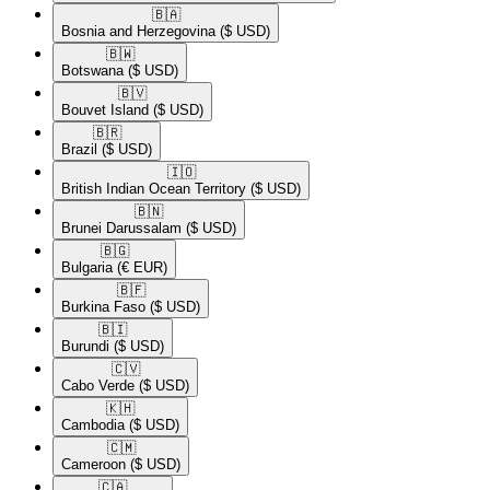
🇧🇦​
Bosnia and Herzegovina
($ USD)
🇧🇼​
Botswana
($ USD)
🇧🇻​
Bouvet Island
($ USD)
🇧🇷​
Brazil
($ USD)
🇮🇴​
British Indian Ocean Territory
($ USD)
🇧🇳​
Brunei Darussalam
($ USD)
🇧🇬​
Bulgaria
(€ EUR)
🇧🇫​
Burkina Faso
($ USD)
🇧🇮​
Burundi
($ USD)
🇨🇻​
Cabo Verde
($ USD)
🇰🇭​
Cambodia
($ USD)
🇨🇲​
Cameroon
($ USD)
🇨🇦​