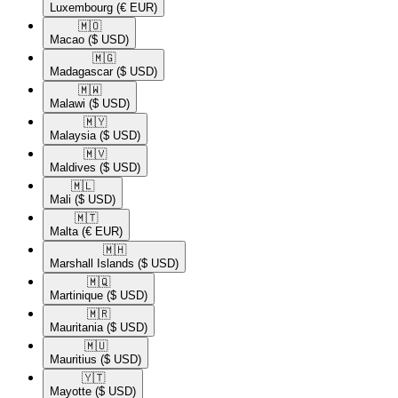
Luxembourg
(€ EUR)
🇲🇴​
Macao
($ USD)
🇲🇬​
Madagascar
($ USD)
🇲🇼​
Malawi
($ USD)
🇲🇾​
Malaysia
($ USD)
🇲🇻​
Maldives
($ USD)
🇲🇱​
Mali
($ USD)
🇲🇹​
Malta
(€ EUR)
🇲🇭​
Marshall Islands
($ USD)
🇲🇶​
Martinique
($ USD)
🇲🇷​
Mauritania
($ USD)
🇲🇺​
Mauritius
($ USD)
🇾🇹​
Mayotte
($ USD)