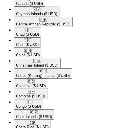
Canada
($ USD)
🇰🇾​
Cayman Islands
($ USD)
🇨🇫​
Central African Republic
($ USD)
🇹🇩​
Chad
($ USD)
🇨🇱​
Chile
($ USD)
🇨🇳​
China
($ USD)
🇨🇽​
Christmas Island
($ USD)
🇨🇨​
Cocos (Keeling) Islands
($ USD)
🇨🇴​
Colombia
($ USD)
🇰🇲​
Comoros
($ USD)
🇨🇬​
Congo
($ USD)
🇨🇰​
Cook Islands
($ USD)
🇨🇷​
Costa Rica
($ USD)