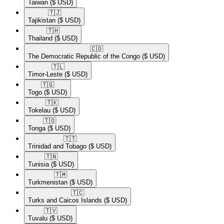
Taiwan
($ USD)
🇹🇯​
Tajikistan
($ USD)
🇹🇭​
Thailand
($ USD)
🇨🇩​
The Democratic Republic of the Congo
($ USD)
🇹🇱​
Timor-Leste
($ USD)
🇹🇬​
Togo
($ USD)
🇹🇰​
Tokelau
($ USD)
🇹🇴​
Tonga
($ USD)
🇹🇹​
Trinidad and Tobago
($ USD)
🇹🇳​
Tunisia
($ USD)
🇹🇲​
Turkmenistan
($ USD)
🇹🇨​
Turks and Caicos Islands
($ USD)
🇹🇻​
Tuvalu
($ USD)