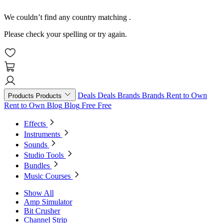
We couldn’t find any country matching
.
Please check your spelling or try again.
Deals
Deals
Brands
Brands
Rent to Own
Products
Products
Rent to Own
Blog
Blog
Free
Free
Effects
Instruments
Sounds
Studio Tools
Bundles
Music Courses
Show All
Amp Simulator
Bit Crusher
Channel Strip