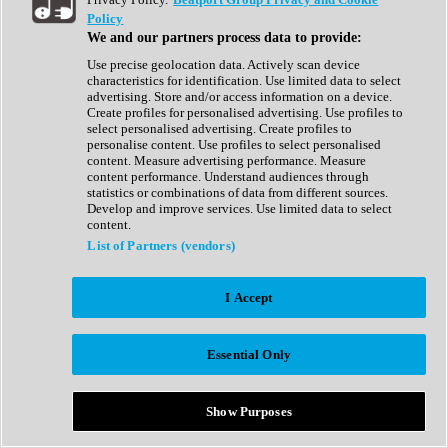
Show All
Policy
Complete Collection
We and our partners process data to provide:
Drum Machine
Drum Synth
Use precise geolocation data. Actively scan device
Expansion Packs
characteristics for identification. Use limited data to select
Generator
advertising. Store and/or access information on a device.
Groovebox
Create profiles for personalised advertising. Use profiles to
Kontakt Instrument
select personalised advertising. Create profiles to
personalise content. Use profiles to select personalised
content. Measure advertising performance. Measure
Maschine Expansions
content performance. Understand audiences through
Reaktor Ensemble
statistics or combinations of data from different sources.
Sampler
Develop and improve services. Use limited data to select
Synth
content.
Synth Presets
List of Partners (vendors)
Virtual Instruments
Vocal Synth
I Accept
Show All
Afrobeat
Bass Music
Essential Only
Blues
Breaks
Bundles
Cinematic
Show Purposes
Country
Disco