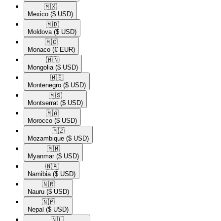
🇲🇽​
Mexico
($ USD)
🇲🇩​
Moldova
($ USD)
🇲🇨​
Monaco
(€ EUR)
🇲🇳​
Mongolia
($ USD)
🇲🇪​
Montenegro
($ USD)
🇲🇸​
Montserrat
($ USD)
🇲🇦​
Morocco
($ USD)
🇲🇿​
Mozambique
($ USD)
🇲🇲​
Myanmar
($ USD)
🇳🇦​
Namibia
($ USD)
🇳🇷​
Nauru
($ USD)
🇳🇵​
Nepal
($ USD)
🇳🇱​