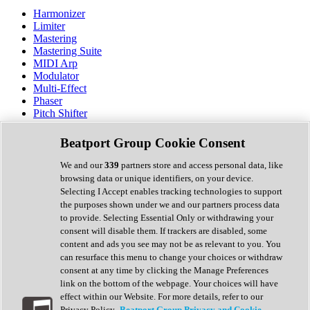
Harmonizer
Limiter
Mastering
Mastering Suite
MIDI Arp
Modulator
Multi-Effect
Phaser
Pitch Shifter
Preamp
Randomiser
Beatport Group Cookie Consent
Reverb
Saturation
We and our
339
partners store and access personal data, like
Sequencer
browsing data or unique identifiers, on your device.
Spectral Analysis
Selecting I Accept enables tracking technologies to support
Stereo Width
the purposes shown under we and our partners process data
Surround Tools
to provide. Selecting Essential Only or withdrawing your
Tape Emulation
consent will disable them. If trackers are disabled, some
Transient Shaper
content and ads you see may not be as relevant to you. You
Tremolo
can resurface this menu to change your choices or withdraw
Vibrato
consent at any time by clicking the Manage Preferences
Vocal Processing
link on the bottom of the webpage. Your choices will have
Vocoder
effect within our Website. For more details, refer to our
Privacy Policy.
Beatport Group Privacy and Cookie