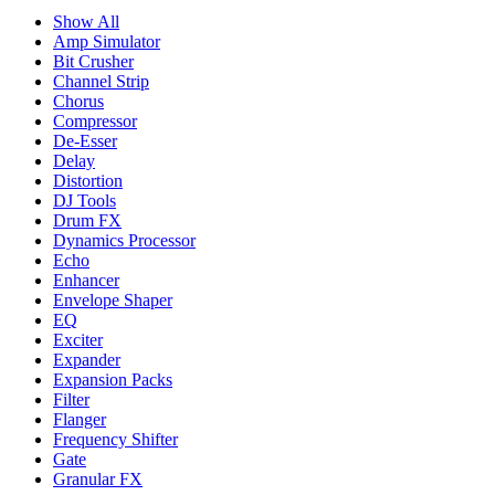
Show All
Amp Simulator
Bit Crusher
Channel Strip
Chorus
Compressor
De-Esser
Delay
Distortion
DJ Tools
Drum FX
Dynamics Processor
Echo
Enhancer
Envelope Shaper
EQ
Exciter
Expander
Expansion Packs
Filter
Flanger
Frequency Shifter
Gate
Granular FX