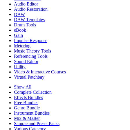
Audio Editor
Audio Restoration
DAW
DAW Templates
Drum Tools
eBook
Gain
Impulse Response
Metering
Music Theory Tools
Referencing Tools
Sound Editor
Utility
Video & Interactive Courses
Virtual Patchbay
Show All
Complete Collection
Effects Bundles
Free Bundles
Genre Bundle
Instrument Bundles
Mix & Master
Sample and Preset Packs
Various Category