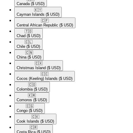
Canada
($ USD)
🇰🇾​
Cayman Islands
($ USD)
🇨🇫​
Central African Republic
($ USD)
🇹🇩​
Chad
($ USD)
🇨🇱​
Chile
($ USD)
🇨🇳​
China
($ USD)
🇨🇽​
Christmas Island
($ USD)
🇨🇨​
Cocos (Keeling) Islands
($ USD)
🇨🇴​
Colombia
($ USD)
🇰🇲​
Comoros
($ USD)
🇨🇬​
Congo
($ USD)
🇨🇰​
Cook Islands
($ USD)
🇨🇷​
Costa Rica
($ USD)