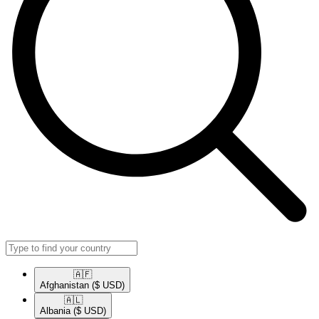
🇦🇫​
Afghanistan
($ USD)
🇦🇱​
Albania
($ USD)