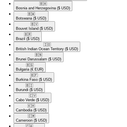
🇧🇦​
Bosnia and Herzegovina
($ USD)
🇧🇼​
Botswana
($ USD)
🇧🇻​
Bouvet Island
($ USD)
🇧🇷​
Brazil
($ USD)
🇮🇴​
British Indian Ocean Territory
($ USD)
🇧🇳​
Brunei Darussalam
($ USD)
🇧🇬​
Bulgaria
(€ EUR)
🇧🇫​
Burkina Faso
($ USD)
🇧🇮​
Burundi
($ USD)
🇨🇻​
Cabo Verde
($ USD)
🇰🇭​
Cambodia
($ USD)
🇨🇲​
Cameroon
($ USD)
🇨🇦​