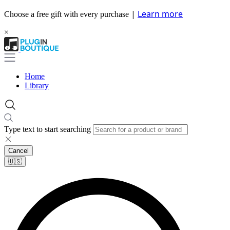
|
Learn more
Choose a free gift with every purchase
×
Home
Library
Type text to start searching
Cancel
🇺🇸​