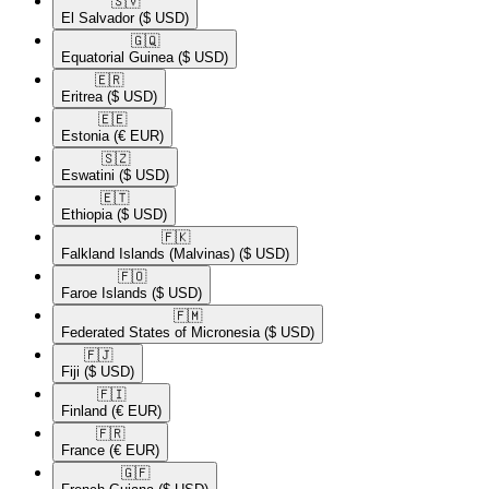
🇸🇻​
El Salvador
($ USD)
🇬🇶​
Equatorial Guinea
($ USD)
🇪🇷​
Eritrea
($ USD)
🇪🇪​
Estonia
(€ EUR)
🇸🇿​
Eswatini
($ USD)
🇪🇹​
Ethiopia
($ USD)
🇫🇰​
Falkland Islands (Malvinas)
($ USD)
🇫🇴​
Faroe Islands
($ USD)
🇫🇲​
Federated States of Micronesia
($ USD)
🇫🇯​
Fiji
($ USD)
🇫🇮​
Finland
(€ EUR)
🇫🇷​
France
(€ EUR)
🇬🇫​