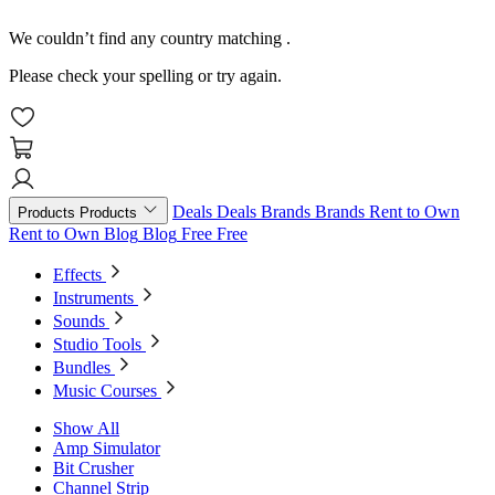
We couldn’t find any country matching
.
Please check your spelling or try again.
Deals
Deals
Brands
Brands
Rent to Own
Products
Products
Rent to Own
Blog
Blog
Free
Free
Effects
Instruments
Sounds
Studio Tools
Bundles
Music Courses
Show All
Amp Simulator
Bit Crusher
Channel Strip