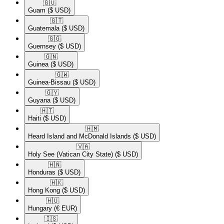
🇬🇺​
Guam
($ USD)
🇬🇹​
Guatemala
($ USD)
🇬🇬​
Guernsey
($ USD)
🇬🇳​
Guinea
($ USD)
🇬🇼​
Guinea-Bissau
($ USD)
🇬🇾​
Guyana
($ USD)
🇭🇹​
Haiti
($ USD)
🇭🇲​
Heard Island and McDonald Islands
($ USD)
🇻🇦​
Holy See (Vatican City State)
($ USD)
🇭🇳​
Honduras
($ USD)
🇭🇰​
Hong Kong
($ USD)
🇭🇺​
Hungary
(€ EUR)
🇮🇸​