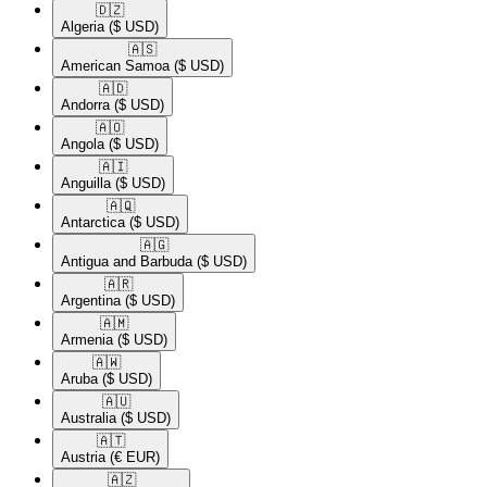
🇩🇿​
Algeria
($ USD)
🇦🇸​
American Samoa
($ USD)
🇦🇩​
Andorra
($ USD)
🇦🇴​
Angola
($ USD)
🇦🇮​
Anguilla
($ USD)
🇦🇶​
Antarctica
($ USD)
🇦🇬​
Antigua and Barbuda
($ USD)
🇦🇷​
Argentina
($ USD)
🇦🇲​
Armenia
($ USD)
🇦🇼​
Aruba
($ USD)
🇦🇺​
Australia
($ USD)
🇦🇹​
Austria
(€ EUR)
🇦🇿​