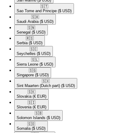
San Marino
($ USD)
🇸🇹​
Sao Tome and Principe
($ USD)
🇸🇦​
Saudi Arabia
($ USD)
🇸🇳​
Senegal
($ USD)
🇷🇸​
Serbia
($ USD)
🇸🇨​
Seychelles
($ USD)
🇸🇱​
Sierra Leone
($ USD)
🇸🇬​
Singapore
($ USD)
🇸🇽​
Sint Maarten (Dutch part)
($ USD)
🇸🇰​
Slovakia
(€ EUR)
🇸🇮​
Slovenia
(€ EUR)
🇸🇧​
Solomon Islands
($ USD)
🇸🇴​
Somalia
($ USD)