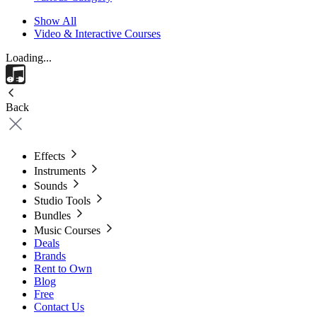
Show All
Video & Interactive Courses
Loading...
Back
Effects
Instruments
Sounds
Studio Tools
Bundles
Music Courses
Deals
Brands
Rent to Own
Blog
Free
Contact Us