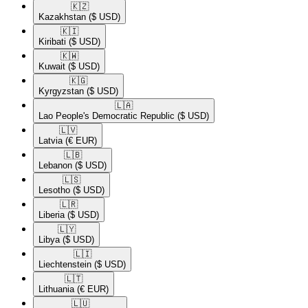
🇰🇿​
Kazakhstan
($ USD)
🇰🇮​
Kiribati
($ USD)
🇰🇼​
Kuwait
($ USD)
🇰🇬​
Kyrgyzstan
($ USD)
🇱🇦​
Lao People's Democratic Republic
($ USD)
🇱🇻​
Latvia
(€ EUR)
🇱🇧​
Lebanon
($ USD)
🇱🇸​
Lesotho
($ USD)
🇱🇷​
Liberia
($ USD)
🇱🇾​
Libya
($ USD)
🇱🇮​
Liechtenstein
($ USD)
🇱🇹​
Lithuania
(€ EUR)
🇱🇺​