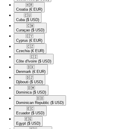
🇭🇷​
Croatia
(€ EUR)
🇨🇺​
Cuba
($ USD)
🇨🇼​
Curaçao
($ USD)
🇨🇾​
Cyprus
(€ EUR)
🇨🇿​
Czechia
(€ EUR)
🇨🇮​
Côte d'Ivoire
($ USD)
🇩🇰​
Denmark
(€ EUR)
🇩🇯​
Djibouti
($ USD)
🇩🇲​
Dominica
($ USD)
🇩🇴​
Dominican Republic
($ USD)
🇪🇨​
Ecuador
($ USD)
🇪🇬​
Egypt
($ USD)