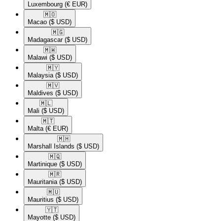
Luxembourg
(€ EUR)
🇲🇴​
Macao
($ USD)
🇲🇬​
Madagascar
($ USD)
🇲🇼​
Malawi
($ USD)
🇲🇾​
Malaysia
($ USD)
🇲🇻​
Maldives
($ USD)
🇲🇱​
Mali
($ USD)
🇲🇹​
Malta
(€ EUR)
🇲🇭​
Marshall Islands
($ USD)
🇲🇶​
Martinique
($ USD)
🇲🇷​
Mauritania
($ USD)
🇲🇺​
Mauritius
($ USD)
🇾🇹​
Mayotte
($ USD)