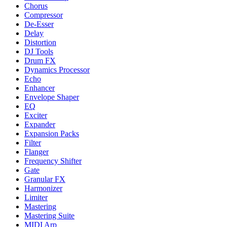
Chorus
Compressor
De-Esser
Delay
Distortion
DJ Tools
Drum FX
Dynamics Processor
Echo
Enhancer
Envelope Shaper
EQ
Exciter
Expander
Expansion Packs
Filter
Flanger
Frequency Shifter
Gate
Granular FX
Harmonizer
Limiter
Mastering
Mastering Suite
MIDI Arp