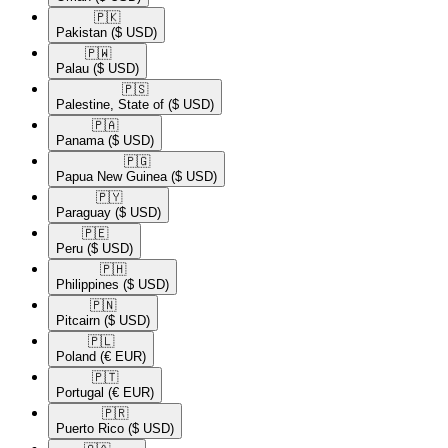
🇵🇰​
Pakistan
($ USD)
🇵🇼​
Palau
($ USD)
🇵🇸​
Palestine, State of
($ USD)
🇵🇦​
Panama
($ USD)
🇵🇬​
Papua New Guinea
($ USD)
🇵🇾​
Paraguay
($ USD)
🇵🇪​
Peru
($ USD)
🇵🇭​
Philippines
($ USD)
🇵🇳​
Pitcairn
($ USD)
🇵🇱​
Poland
(€ EUR)
🇵🇹​
Portugal
(€ EUR)
🇵🇷​
Puerto Rico
($ USD)