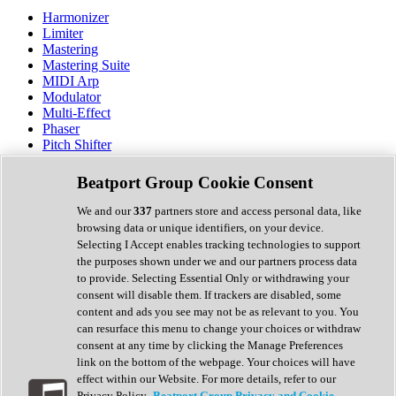
Harmonizer
Limiter
Mastering
Mastering Suite
MIDI Arp
Modulator
Multi-Effect
Phaser
Pitch Shifter
Preamp
Randomiser
Beatport Group Cookie Consent
Reverb
Saturation
We and our
337
partners store and access personal data, like
Sequencer
browsing data or unique identifiers, on your device.
Spectral Analysis
Selecting I Accept enables tracking technologies to support
Stereo Width
the purposes shown under we and our partners process data
Surround Tools
to provide. Selecting Essential Only or withdrawing your
Tape Emulation
consent will disable them. If trackers are disabled, some
Transient Shaper
content and ads you see may not be as relevant to you. You
Tremolo
can resurface this menu to change your choices or withdraw
Vibrato
consent at any time by clicking the Manage Preferences
Vocal Processing
link on the bottom of the webpage. Your choices will have
Vocoder
effect within our Website. For more details, refer to our
Privacy Policy.
Beatport Group Privacy and Cookie