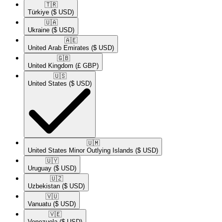
🇹🇷​
Türkiye
($ USD)
🇺🇦​
Ukraine
($ USD)
🇦🇪​
United Arab Emirates
($ USD)
🇬🇧​
United Kingdom
(£ GBP)
🇺🇸​
United States
($ USD)
🇺🇲​
United States Minor Outlying Islands
($ USD)
🇺🇾​
Uruguay
($ USD)
🇺🇿​
Uzbekistan
($ USD)
🇻🇺​
Vanuatu
($ USD)
🇻🇪​
Venezuela
($ USD)