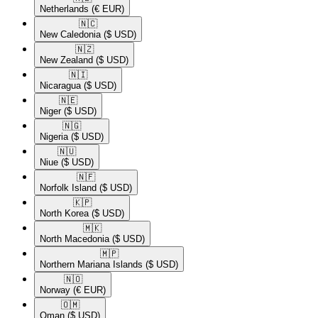
Netherlands
(€ EUR)
🇳🇨​
New Caledonia
($ USD)
🇳🇿​
New Zealand
($ USD)
🇳🇮​
Nicaragua
($ USD)
🇳🇪​
Niger
($ USD)
🇳🇬​
Nigeria
($ USD)
🇳🇺​
Niue
($ USD)
🇳🇫​
Norfolk Island
($ USD)
🇰🇵​
North Korea
($ USD)
🇲🇰​
North Macedonia
($ USD)
🇲🇵​
Northern Mariana Islands
($ USD)
🇳🇴​
Norway
(€ EUR)
🇴🇲​
Oman
($ USD)