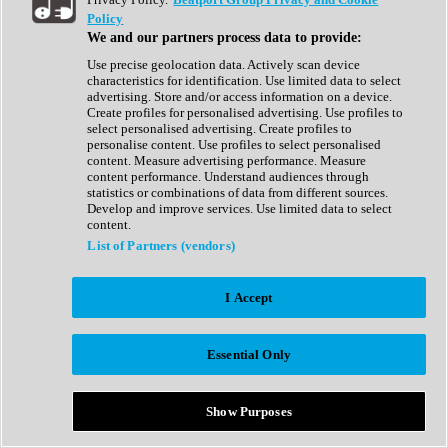
Show All
Policy
Complete Collection
We and our partners process data to provide:
Drum Machine
Drum Synth
Use precise geolocation data. Actively scan device
Expansion Packs
characteristics for identification. Use limited data to select
Generator
advertising. Store and/or access information on a device.
Groovebox
Create profiles for personalised advertising. Use profiles to
Kontakt Instrument
select personalised advertising. Create profiles to
personalise content. Use profiles to select personalised
content. Measure advertising performance. Measure
Maschine Expansions
content performance. Understand audiences through
Reaktor Ensemble
statistics or combinations of data from different sources.
Sampler
Develop and improve services. Use limited data to select
Synth
content.
Synth Presets
List of Partners (vendors)
Virtual Instruments
Vocal Synth
I Accept
Show All
Afrobeat
Bass Music
Essential Only
Blues
Breaks
Bundles
Cinematic
Show Purposes
Country
Disco