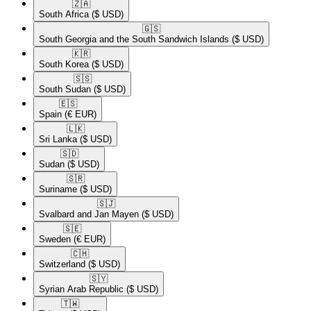
🇿🇦​
South Africa
($ USD)
🇬🇸​
South Georgia and the South Sandwich Islands
($ USD)
🇰🇷​
South Korea
($ USD)
🇸🇸​
South Sudan
($ USD)
🇪🇸​
Spain
(€ EUR)
🇱🇰​
Sri Lanka
($ USD)
🇸🇩​
Sudan
($ USD)
🇸🇷​
Suriname
($ USD)
🇸🇯​
Svalbard and Jan Mayen
($ USD)
🇸🇪​
Sweden
(€ EUR)
🇨🇭​
Switzerland
($ USD)
🇸🇾​
Syrian Arab Republic
($ USD)
🇹🇼​