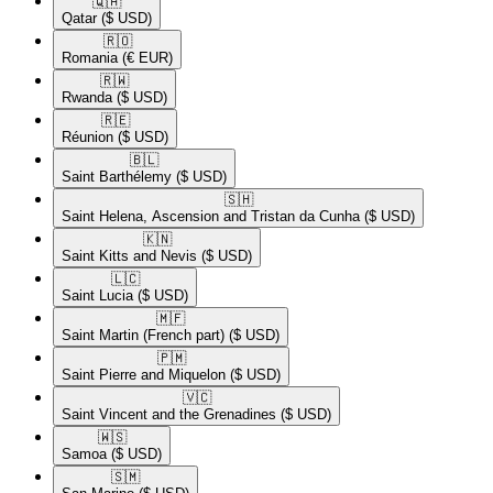
🇶🇦​
Qatar
($ USD)
🇷🇴​
Romania
(€ EUR)
🇷🇼​
Rwanda
($ USD)
🇷🇪​
Réunion
($ USD)
🇧🇱​
Saint Barthélemy
($ USD)
🇸🇭​
Saint Helena, Ascension and Tristan da Cunha
($ USD)
🇰🇳​
Saint Kitts and Nevis
($ USD)
🇱🇨​
Saint Lucia
($ USD)
🇲🇫​
Saint Martin (French part)
($ USD)
🇵🇲​
Saint Pierre and Miquelon
($ USD)
🇻🇨​
Saint Vincent and the Grenadines
($ USD)
🇼🇸​
Samoa
($ USD)
🇸🇲​