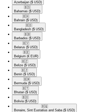
Azerbaijan
($ USD)
🇧🇸​
Bahamas
($ USD)
🇧🇭​
Bahrain
($ USD)
🇧🇩​
Bangladesh
($ USD)
🇧🇧​
Barbados
($ USD)
🇧🇾​
Belarus
($ USD)
🇧🇪​
Belgium
(€ EUR)
🇧🇿​
Belize
($ USD)
🇧🇯​
Benin
($ USD)
🇧🇲​
Bermuda
($ USD)
🇧🇹​
Bhutan
($ USD)
🇧🇴​
Bolivia
($ USD)
🇧🇶​
Bonaire, Sint Eustatius and Saba
($ USD)