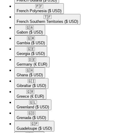
French Guiana
($ USD)
🇵🇫​
French Polynesia
($ USD)
🇹🇫​
French Southern Territories
($ USD)
🇬🇦​
Gabon
($ USD)
🇬🇲​
Gambia
($ USD)
🇬🇪​
Georgia
($ USD)
🇩🇪​
Germany
(€ EUR)
🇬🇭​
Ghana
($ USD)
🇬🇮​
Gibraltar
($ USD)
🇬🇷​
Greece
(€ EUR)
🇬🇱​
Greenland
($ USD)
🇬🇩​
Grenada
($ USD)
🇬🇵​
Guadeloupe
($ USD)