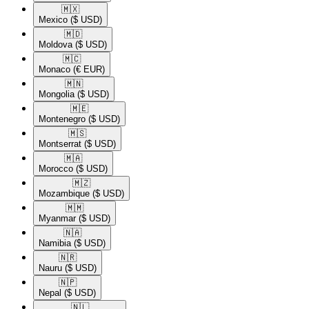
🇲🇽​
Mexico
($ USD)
🇲🇩​
Moldova
($ USD)
🇲🇨​
Monaco
(€ EUR)
🇲🇳​
Mongolia
($ USD)
🇲🇪​
Montenegro
($ USD)
🇲🇸​
Montserrat
($ USD)
🇲🇦​
Morocco
($ USD)
🇲🇿​
Mozambique
($ USD)
🇲🇲​
Myanmar
($ USD)
🇳🇦​
Namibia
($ USD)
🇳🇷​
Nauru
($ USD)
🇳🇵​
Nepal
($ USD)
🇳🇱​