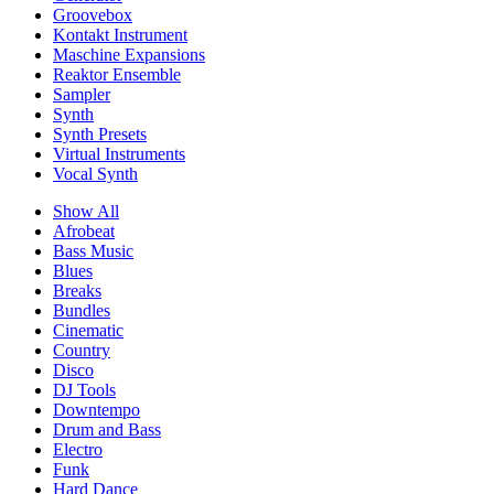
Groovebox
Kontakt Instrument
Maschine Expansions
Reaktor Ensemble
Sampler
Synth
Synth Presets
Virtual Instruments
Vocal Synth
Show All
Afrobeat
Bass Music
Blues
Breaks
Bundles
Cinematic
Country
Disco
DJ Tools
Downtempo
Drum and Bass
Electro
Funk
Hard Dance