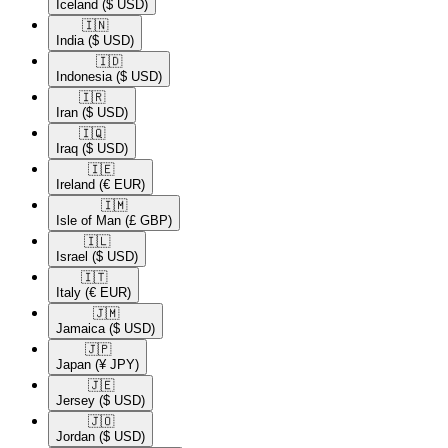
Iceland
($ USD)
🇮🇳​
India
($ USD)
🇮🇩​
Indonesia
($ USD)
🇮🇷​
Iran
($ USD)
🇮🇶​
Iraq
($ USD)
🇮🇪​
Ireland
(€ EUR)
🇮🇲​
Isle of Man
(£ GBP)
🇮🇱​
Israel
($ USD)
🇮🇹​
Italy
(€ EUR)
🇯🇲​
Jamaica
($ USD)
🇯🇵​
Japan
(¥ JPY)
🇯🇪​
Jersey
($ USD)
🇯🇴​
Jordan
($ USD)