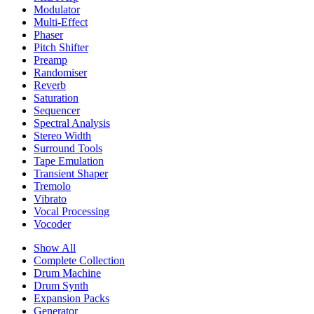
Modulator
Multi-Effect
Phaser
Pitch Shifter
Preamp
Randomiser
Reverb
Saturation
Sequencer
Spectral Analysis
Stereo Width
Surround Tools
Tape Emulation
Transient Shaper
Tremolo
Vibrato
Vocal Processing
Vocoder
Show All
Complete Collection
Drum Machine
Drum Synth
Expansion Packs
Generator