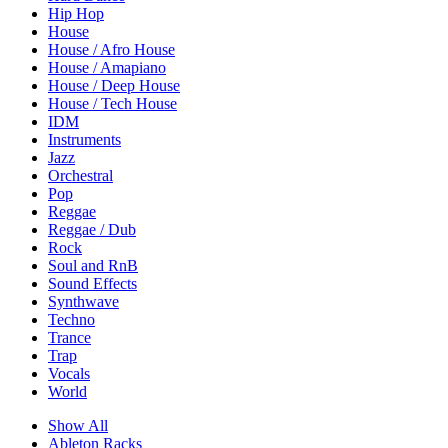
Hip Hop
House
House / Afro House
House / Amapiano
House / Deep House
House / Tech House
IDM
Instruments
Jazz
Orchestral
Pop
Reggae
Reggae / Dub
Rock
Soul and RnB
Sound Effects
Synthwave
Techno
Trance
Trap
Vocals
World
Show All
Ableton Racks