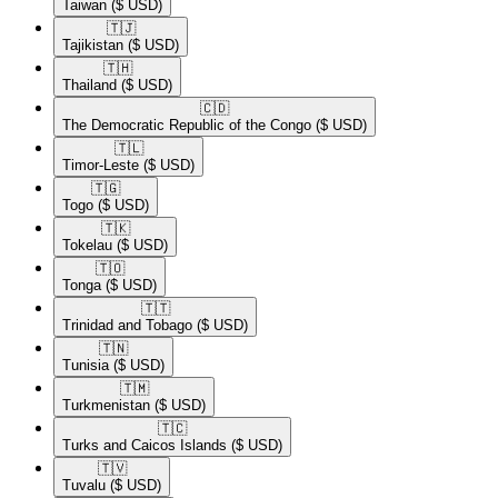
Taiwan
($ USD)
🇹🇯​
Tajikistan
($ USD)
🇹🇭​
Thailand
($ USD)
🇨🇩​
The Democratic Republic of the Congo
($ USD)
🇹🇱​
Timor-Leste
($ USD)
🇹🇬​
Togo
($ USD)
🇹🇰​
Tokelau
($ USD)
🇹🇴​
Tonga
($ USD)
🇹🇹​
Trinidad and Tobago
($ USD)
🇹🇳​
Tunisia
($ USD)
🇹🇲​
Turkmenistan
($ USD)
🇹🇨​
Turks and Caicos Islands
($ USD)
🇹🇻​
Tuvalu
($ USD)