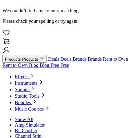
We couldn’t find any country matching
.
Please check your spelling or try again.
Deals
Deals
Brands
Brands
Rent to Own
Products
Products
Rent to Own
Blog
Blog
Free
Free
Effects
Instruments
Sounds
Studio Tools
Bundles
Music Courses
Show All
Amp Simulator
Bit Crusher
Channel Strip