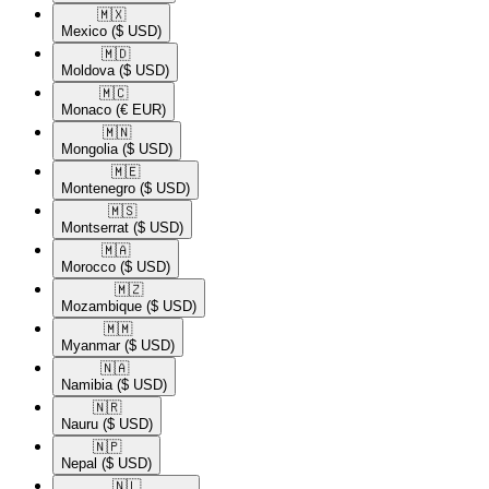
🇲🇽​
Mexico
($ USD)
🇲🇩​
Moldova
($ USD)
🇲🇨​
Monaco
(€ EUR)
🇲🇳​
Mongolia
($ USD)
🇲🇪​
Montenegro
($ USD)
🇲🇸​
Montserrat
($ USD)
🇲🇦​
Morocco
($ USD)
🇲🇿​
Mozambique
($ USD)
🇲🇲​
Myanmar
($ USD)
🇳🇦​
Namibia
($ USD)
🇳🇷​
Nauru
($ USD)
🇳🇵​
Nepal
($ USD)
🇳🇱​