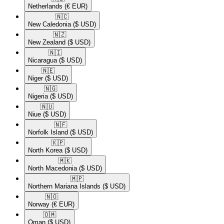
Netherlands
(€ EUR)
🇳🇨​
New Caledonia
($ USD)
🇳🇿​
New Zealand
($ USD)
🇳🇮​
Nicaragua
($ USD)
🇳🇪​
Niger
($ USD)
🇳🇬​
Nigeria
($ USD)
🇳🇺​
Niue
($ USD)
🇳🇫​
Norfolk Island
($ USD)
🇰🇵​
North Korea
($ USD)
🇲🇰​
North Macedonia
($ USD)
🇲🇵​
Northern Mariana Islands
($ USD)
🇳🇴​
Norway
(€ EUR)
🇴🇲​
Oman
($ USD)