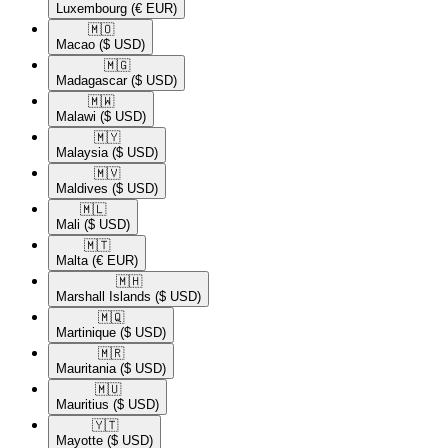
Luxembourg
(€ EUR)
🇲🇴​
Macao
($ USD)
🇲🇬​
Madagascar
($ USD)
🇲🇼​
Malawi
($ USD)
🇲🇾​
Malaysia
($ USD)
🇲🇻​
Maldives
($ USD)
🇲🇱​
Mali
($ USD)
🇲🇹​
Malta
(€ EUR)
🇲🇭​
Marshall Islands
($ USD)
🇲🇶​
Martinique
($ USD)
🇲🇷​
Mauritania
($ USD)
🇲🇺​
Mauritius
($ USD)
🇾🇹​
Mayotte
($ USD)