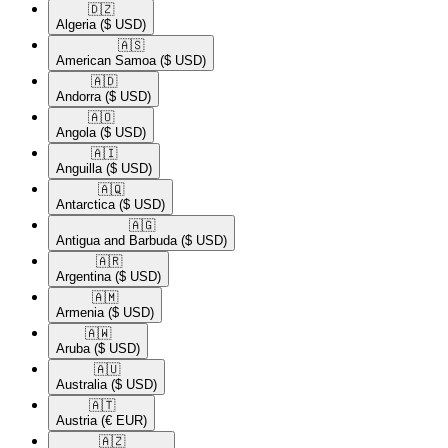
🇩🇿​
Algeria
($ USD)
🇦🇸​
American Samoa
($ USD)
🇦🇩​
Andorra
($ USD)
🇦🇴​
Angola
($ USD)
🇦🇮​
Anguilla
($ USD)
🇦🇶​
Antarctica
($ USD)
🇦🇬​
Antigua and Barbuda
($ USD)
🇦🇷​
Argentina
($ USD)
🇦🇲​
Armenia
($ USD)
🇦🇼​
Aruba
($ USD)
🇦🇺​
Australia
($ USD)
🇦🇹​
Austria
(€ EUR)
🇦🇿​