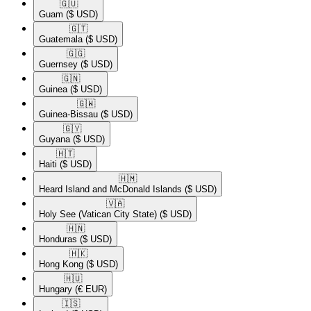
🇬🇺​
Guam
($ USD)
🇬🇹​
Guatemala
($ USD)
🇬🇬​
Guernsey
($ USD)
🇬🇳​
Guinea
($ USD)
🇬🇼​
Guinea-Bissau
($ USD)
🇬🇾​
Guyana
($ USD)
🇭🇹​
Haiti
($ USD)
🇭🇲​
Heard Island and McDonald Islands
($ USD)
🇻🇦​
Holy See (Vatican City State)
($ USD)
🇭🇳​
Honduras
($ USD)
🇭🇰​
Hong Kong
($ USD)
🇭🇺​
Hungary
(€ EUR)
🇮🇸​