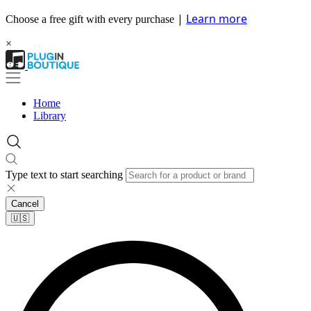
|
Learn more
Choose a free gift with every purchase
×
Home
Library
Type text to start searching
Cancel
🇺🇸​