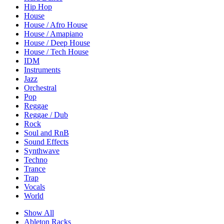
Hip Hop
House
House / Afro House
House / Amapiano
House / Deep House
House / Tech House
IDM
Instruments
Jazz
Orchestral
Pop
Reggae
Reggae / Dub
Rock
Soul and RnB
Sound Effects
Synthwave
Techno
Trance
Trap
Vocals
World
Show All
Ableton Racks