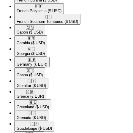
French Guiana
($ USD)
🇵🇫​
French Polynesia
($ USD)
🇹🇫​
French Southern Territories
($ USD)
🇬🇦​
Gabon
($ USD)
🇬🇲​
Gambia
($ USD)
🇬🇪​
Georgia
($ USD)
🇩🇪​
Germany
(€ EUR)
🇬🇭​
Ghana
($ USD)
🇬🇮​
Gibraltar
($ USD)
🇬🇷​
Greece
(€ EUR)
🇬🇱​
Greenland
($ USD)
🇬🇩​
Grenada
($ USD)
🇬🇵​
Guadeloupe
($ USD)