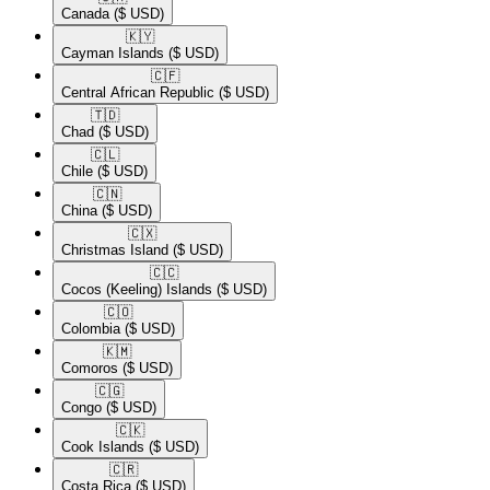
Canada
($ USD)
🇰🇾​
Cayman Islands
($ USD)
🇨🇫​
Central African Republic
($ USD)
🇹🇩​
Chad
($ USD)
🇨🇱​
Chile
($ USD)
🇨🇳​
China
($ USD)
🇨🇽​
Christmas Island
($ USD)
🇨🇨​
Cocos (Keeling) Islands
($ USD)
🇨🇴​
Colombia
($ USD)
🇰🇲​
Comoros
($ USD)
🇨🇬​
Congo
($ USD)
🇨🇰​
Cook Islands
($ USD)
🇨🇷​
Costa Rica
($ USD)