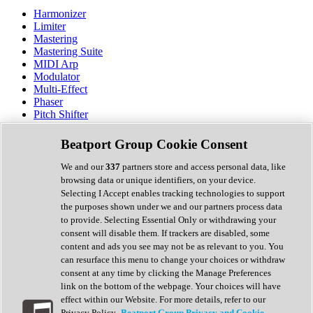
Harmonizer
Limiter
Mastering
Mastering Suite
MIDI Arp
Modulator
Multi-Effect
Phaser
Pitch Shifter
Preamp
Randomiser
Beatport Group Cookie Consent
Reverb
Saturation
We and our
337
partners store and access personal data, like
Sequencer
browsing data or unique identifiers, on your device.
Spectral Analysis
Selecting I Accept enables tracking technologies to support
Stereo Width
the purposes shown under we and our partners process data
Surround Tools
to provide. Selecting Essential Only or withdrawing your
Tape Emulation
consent will disable them. If trackers are disabled, some
Transient Shaper
content and ads you see may not be as relevant to you. You
Tremolo
can resurface this menu to change your choices or withdraw
Vibrato
consent at any time by clicking the Manage Preferences
Vocal Processing
link on the bottom of the webpage. Your choices will have
Vocoder
effect within our Website. For more details, refer to our
Privacy Policy.
Beatport Group Privacy and Cookie