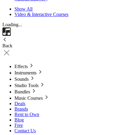
Show All
Video & Interactive Courses
Loading...
Back
Effects
Instruments
Sounds
Studio Tools
Bundles
Music Courses
Deals
Brands
Rent to Own
Blog
Free
Contact Us