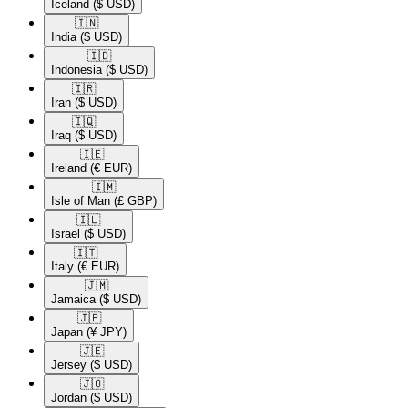
Iceland
($ USD)
🇮🇳​
India
($ USD)
🇮🇩​
Indonesia
($ USD)
🇮🇷​
Iran
($ USD)
🇮🇶​
Iraq
($ USD)
🇮🇪​
Ireland
(€ EUR)
🇮🇲​
Isle of Man
(£ GBP)
🇮🇱​
Israel
($ USD)
🇮🇹​
Italy
(€ EUR)
🇯🇲​
Jamaica
($ USD)
🇯🇵​
Japan
(¥ JPY)
🇯🇪​
Jersey
($ USD)
🇯🇴​
Jordan
($ USD)