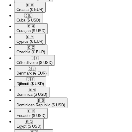
🇭🇷​
Croatia
(€ EUR)
🇨🇺​
Cuba
($ USD)
🇨🇼​
Curaçao
($ USD)
🇨🇾​
Cyprus
(€ EUR)
🇨🇿​
Czechia
(€ EUR)
🇨🇮​
Côte d'Ivoire
($ USD)
🇩🇰​
Denmark
(€ EUR)
🇩🇯​
Djibouti
($ USD)
🇩🇲​
Dominica
($ USD)
🇩🇴​
Dominican Republic
($ USD)
🇪🇨​
Ecuador
($ USD)
🇪🇬​
Egypt
($ USD)