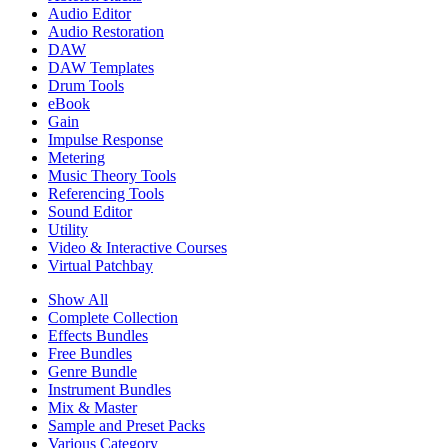
Audio Editor
Audio Restoration
DAW
DAW Templates
Drum Tools
eBook
Gain
Impulse Response
Metering
Music Theory Tools
Referencing Tools
Sound Editor
Utility
Video & Interactive Courses
Virtual Patchbay
Show All
Complete Collection
Effects Bundles
Free Bundles
Genre Bundle
Instrument Bundles
Mix & Master
Sample and Preset Packs
Various Category