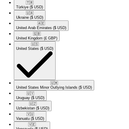
🇹🇷​
Türkiye
($ USD)
🇺🇦​
Ukraine
($ USD)
🇦🇪​
United Arab Emirates
($ USD)
🇬🇧​
United Kingdom
(£ GBP)
🇺🇸​
United States
($ USD)
🇺🇲​
United States Minor Outlying Islands
($ USD)
🇺🇾​
Uruguay
($ USD)
🇺🇿​
Uzbekistan
($ USD)
🇻🇺​
Vanuatu
($ USD)
🇻🇪​
Venezuela
($ USD)