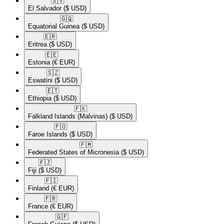
🇸🇻​
El Salvador
($ USD)
🇬🇶​
Equatorial Guinea
($ USD)
🇪🇷​
Eritrea
($ USD)
🇪🇪​
Estonia
(€ EUR)
🇸🇿​
Eswatini
($ USD)
🇪🇹​
Ethiopia
($ USD)
🇫🇰​
Falkland Islands (Malvinas)
($ USD)
🇫🇴​
Faroe Islands
($ USD)
🇫🇲​
Federated States of Micronesia
($ USD)
🇫🇯​
Fiji
($ USD)
🇫🇮​
Finland
(€ EUR)
🇫🇷​
France
(€ EUR)
🇬🇫​