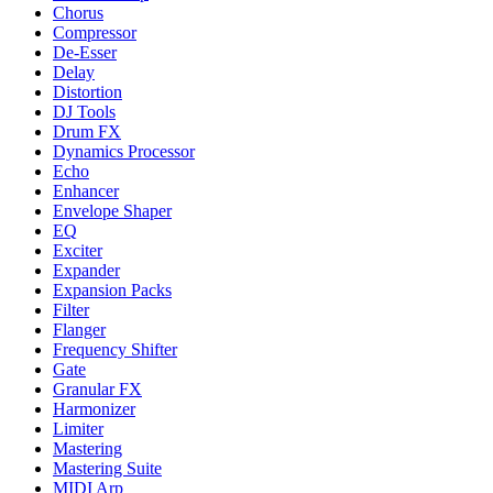
Chorus
Compressor
De-Esser
Delay
Distortion
DJ Tools
Drum FX
Dynamics Processor
Echo
Enhancer
Envelope Shaper
EQ
Exciter
Expander
Expansion Packs
Filter
Flanger
Frequency Shifter
Gate
Granular FX
Harmonizer
Limiter
Mastering
Mastering Suite
MIDI Arp