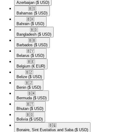
Azerbaijan
($ USD)
🇧🇸​
Bahamas
($ USD)
🇧🇭​
Bahrain
($ USD)
🇧🇩​
Bangladesh
($ USD)
🇧🇧​
Barbados
($ USD)
🇧🇾​
Belarus
($ USD)
🇧🇪​
Belgium
(€ EUR)
🇧🇿​
Belize
($ USD)
🇧🇯​
Benin
($ USD)
🇧🇲​
Bermuda
($ USD)
🇧🇹​
Bhutan
($ USD)
🇧🇴​
Bolivia
($ USD)
🇧🇶​
Bonaire, Sint Eustatius and Saba
($ USD)