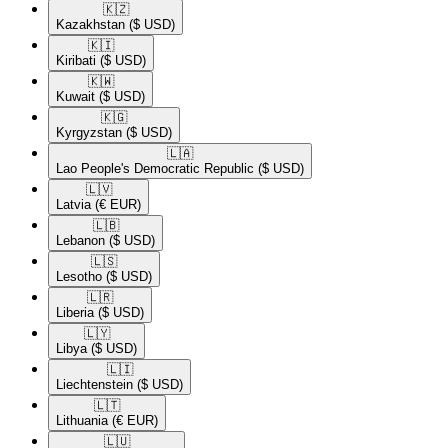
🇰🇿​
Kazakhstan
($ USD)
🇰🇮​
Kiribati
($ USD)
🇰🇼​
Kuwait
($ USD)
🇰🇬​
Kyrgyzstan
($ USD)
🇱🇦​
Lao People's Democratic Republic
($ USD)
🇱🇻​
Latvia
(€ EUR)
🇱🇧​
Lebanon
($ USD)
🇱🇸​
Lesotho
($ USD)
🇱🇷​
Liberia
($ USD)
🇱🇾​
Libya
($ USD)
🇱🇮​
Liechtenstein
($ USD)
🇱🇹​
Lithuania
(€ EUR)
🇱🇺​