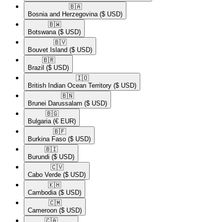
🇧🇦​
Bosnia and Herzegovina
($ USD)
🇧🇼​
Botswana
($ USD)
🇧🇻​
Bouvet Island
($ USD)
🇧🇷​
Brazil
($ USD)
🇮🇴​
British Indian Ocean Territory
($ USD)
🇧🇳​
Brunei Darussalam
($ USD)
🇧🇬​
Bulgaria
(€ EUR)
🇧🇫​
Burkina Faso
($ USD)
🇧🇮​
Burundi
($ USD)
🇨🇻​
Cabo Verde
($ USD)
🇰🇭​
Cambodia
($ USD)
🇨🇲​
Cameroon
($ USD)
🇨🇦​