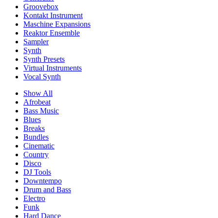
Groovebox
Kontakt Instrument
Maschine Expansions
Reaktor Ensemble
Sampler
Synth
Synth Presets
Virtual Instruments
Vocal Synth
Show All
Afrobeat
Bass Music
Blues
Breaks
Bundles
Cinematic
Country
Disco
DJ Tools
Downtempo
Drum and Bass
Electro
Funk
Hard Dance