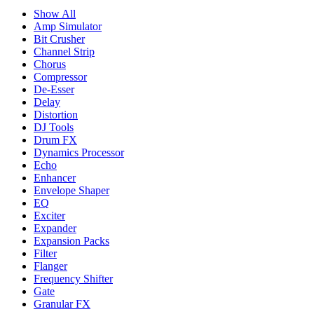
Show All
Amp Simulator
Bit Crusher
Channel Strip
Chorus
Compressor
De-Esser
Delay
Distortion
DJ Tools
Drum FX
Dynamics Processor
Echo
Enhancer
Envelope Shaper
EQ
Exciter
Expander
Expansion Packs
Filter
Flanger
Frequency Shifter
Gate
Granular FX