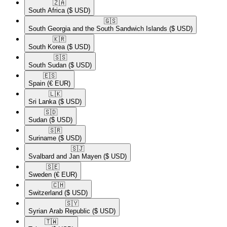
🇿🇦​
South Africa
($ USD)
🇬🇸​
South Georgia and the South Sandwich Islands
($ USD)
🇰🇷​
South Korea
($ USD)
🇸🇸​
South Sudan
($ USD)
🇪🇸​
Spain
(€ EUR)
🇱🇰​
Sri Lanka
($ USD)
🇸🇩​
Sudan
($ USD)
🇸🇷​
Suriname
($ USD)
🇸🇯​
Svalbard and Jan Mayen
($ USD)
🇸🇪​
Sweden
(€ EUR)
🇨🇭​
Switzerland
($ USD)
🇸🇾​
Syrian Arab Republic
($ USD)
🇹🇼​