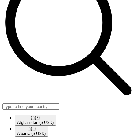
🇦🇫​
Afghanistan
($ USD)
🇦🇱​
Albania
($ USD)