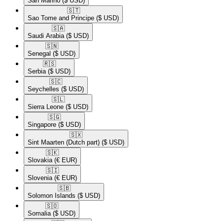
San Marino
($ USD)
🇸🇹​
Sao Tome and Principe
($ USD)
🇸🇦​
Saudi Arabia
($ USD)
🇸🇳​
Senegal
($ USD)
🇷🇸​
Serbia
($ USD)
🇸🇨​
Seychelles
($ USD)
🇸🇱​
Sierra Leone
($ USD)
🇸🇬​
Singapore
($ USD)
🇸🇽​
Sint Maarten (Dutch part)
($ USD)
🇸🇰​
Slovakia
(€ EUR)
🇸🇮​
Slovenia
(€ EUR)
🇸🇧​
Solomon Islands
($ USD)
🇸🇴​
Somalia
($ USD)