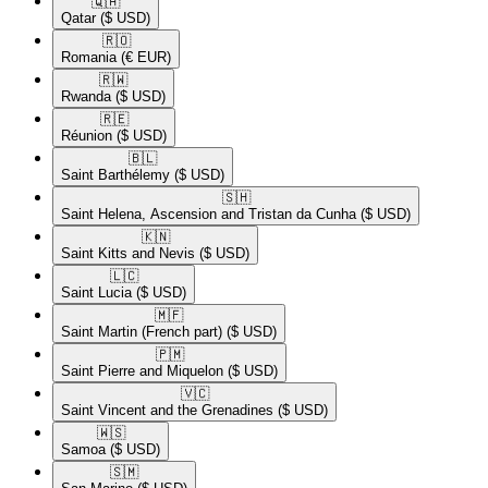
🇶🇦​
Qatar
($ USD)
🇷🇴​
Romania
(€ EUR)
🇷🇼​
Rwanda
($ USD)
🇷🇪​
Réunion
($ USD)
🇧🇱​
Saint Barthélemy
($ USD)
🇸🇭​
Saint Helena, Ascension and Tristan da Cunha
($ USD)
🇰🇳​
Saint Kitts and Nevis
($ USD)
🇱🇨​
Saint Lucia
($ USD)
🇲🇫​
Saint Martin (French part)
($ USD)
🇵🇲​
Saint Pierre and Miquelon
($ USD)
🇻🇨​
Saint Vincent and the Grenadines
($ USD)
🇼🇸​
Samoa
($ USD)
🇸🇲​