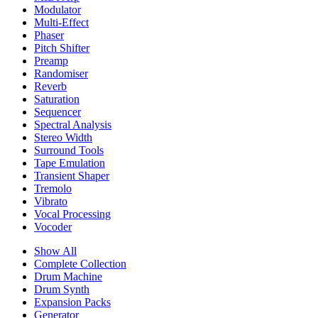
Modulator
Multi-Effect
Phaser
Pitch Shifter
Preamp
Randomiser
Reverb
Saturation
Sequencer
Spectral Analysis
Stereo Width
Surround Tools
Tape Emulation
Transient Shaper
Tremolo
Vibrato
Vocal Processing
Vocoder
Show All
Complete Collection
Drum Machine
Drum Synth
Expansion Packs
Generator