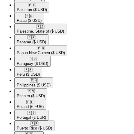
🇵🇰​
Pakistan
($ USD)
🇵🇼​
Palau
($ USD)
🇵🇸​
Palestine, State of
($ USD)
🇵🇦​
Panama
($ USD)
🇵🇬​
Papua New Guinea
($ USD)
🇵🇾​
Paraguay
($ USD)
🇵🇪​
Peru
($ USD)
🇵🇭​
Philippines
($ USD)
🇵🇳​
Pitcairn
($ USD)
🇵🇱​
Poland
(€ EUR)
🇵🇹​
Portugal
(€ EUR)
🇵🇷​
Puerto Rico
($ USD)