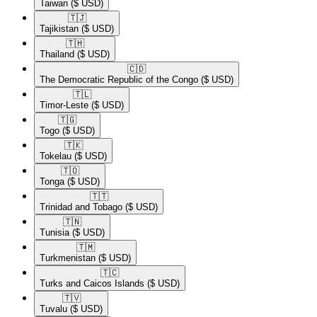
Taiwan
($ USD)
🇹🇯​
Tajikistan
($ USD)
🇹🇭​
Thailand
($ USD)
🇨🇩​
The Democratic Republic of the Congo
($ USD)
🇹🇱​
Timor-Leste
($ USD)
🇹🇬​
Togo
($ USD)
🇹🇰​
Tokelau
($ USD)
🇹🇴​
Tonga
($ USD)
🇹🇹​
Trinidad and Tobago
($ USD)
🇹🇳​
Tunisia
($ USD)
🇹🇲​
Turkmenistan
($ USD)
🇹🇨​
Turks and Caicos Islands
($ USD)
🇹🇻​
Tuvalu
($ USD)