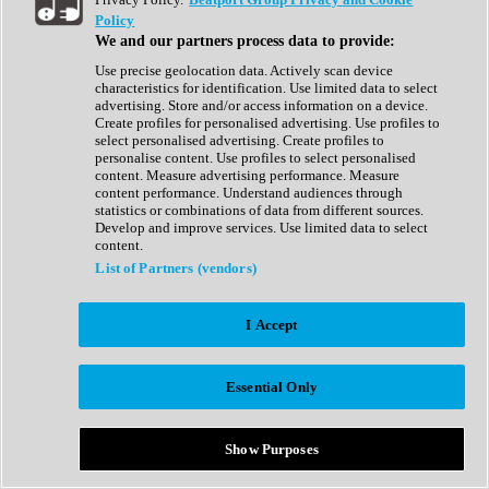
Show All
Policy
Complete Collection
We and our partners process data to provide:
Drum Machine
Drum Synth
Use precise geolocation data. Actively scan device
Expansion Packs
characteristics for identification. Use limited data to select
Generator
advertising. Store and/or access information on a device.
Groovebox
Create profiles for personalised advertising. Use profiles to
Kontakt Instrument
select personalised advertising. Create profiles to
personalise content. Use profiles to select personalised
content. Measure advertising performance. Measure
Maschine Expansions
content performance. Understand audiences through
Reaktor Ensemble
statistics or combinations of data from different sources.
Sampler
Develop and improve services. Use limited data to select
Synth
content.
Synth Presets
List of Partners (vendors)
Virtual Instruments
Vocal Synth
I Accept
Show All
Afrobeat
Bass Music
Essential Only
Blues
Breaks
Bundles
Cinematic
Show Purposes
Country
Disco