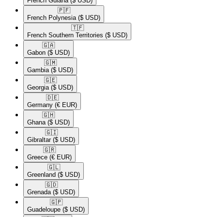
French Guiana
($ USD)
🇵🇫​
French Polynesia
($ USD)
🇹🇫​
French Southern Territories
($ USD)
🇬🇦​
Gabon
($ USD)
🇬🇲​
Gambia
($ USD)
🇬🇪​
Georgia
($ USD)
🇩🇪​
Germany
(€ EUR)
🇬🇭​
Ghana
($ USD)
🇬🇮​
Gibraltar
($ USD)
🇬🇷​
Greece
(€ EUR)
🇬🇱​
Greenland
($ USD)
🇬🇩​
Grenada
($ USD)
🇬🇵​
Guadeloupe
($ USD)