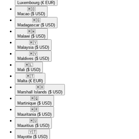
Luxembourg
(€ EUR)
🇲🇴​
Macao
($ USD)
🇲🇬​
Madagascar
($ USD)
🇲🇼​
Malawi
($ USD)
🇲🇾​
Malaysia
($ USD)
🇲🇻​
Maldives
($ USD)
🇲🇱​
Mali
($ USD)
🇲🇹​
Malta
(€ EUR)
🇲🇭​
Marshall Islands
($ USD)
🇲🇶​
Martinique
($ USD)
🇲🇷​
Mauritania
($ USD)
🇲🇺​
Mauritius
($ USD)
🇾🇹​
Mayotte
($ USD)