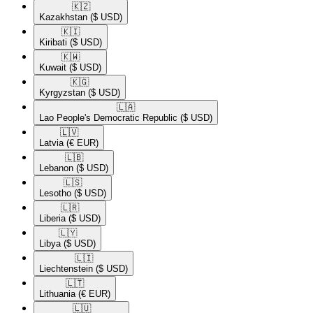
🇰🇿​
Kazakhstan
($ USD)
🇰🇮​
Kiribati
($ USD)
🇰🇼​
Kuwait
($ USD)
🇰🇬​
Kyrgyzstan
($ USD)
🇱🇦​
Lao People's Democratic Republic
($ USD)
🇱🇻​
Latvia
(€ EUR)
🇱🇧​
Lebanon
($ USD)
🇱🇸​
Lesotho
($ USD)
🇱🇷​
Liberia
($ USD)
🇱🇾​
Libya
($ USD)
🇱🇮​
Liechtenstein
($ USD)
🇱🇹​
Lithuania
(€ EUR)
🇱🇺​