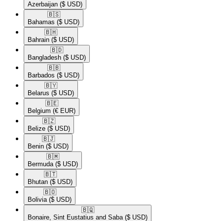
Azerbaijan
($ USD)
🇧🇸​
Bahamas
($ USD)
🇧🇭​
Bahrain
($ USD)
🇧🇩​
Bangladesh
($ USD)
🇧🇧​
Barbados
($ USD)
🇧🇾​
Belarus
($ USD)
🇧🇪​
Belgium
(€ EUR)
🇧🇿​
Belize
($ USD)
🇧🇯​
Benin
($ USD)
🇧🇲​
Bermuda
($ USD)
🇧🇹​
Bhutan
($ USD)
🇧🇴​
Bolivia
($ USD)
🇧🇶​
Bonaire, Sint Eustatius and Saba
($ USD)