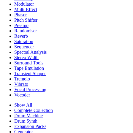
Modulator
Multi-Effect
Phaser
Pitch Shifter
Preamp
Randomiser
Reverb
Saturation
Sequencer
Spectral Analysis
Stereo Width
Surround Tools
Tape Emulation
Transient Shaper
Tremolo
Vibrato
Vocal Processing
Vocoder
Show All
Complete Collection
Drum Machine
Drum Synth
Expansion Packs
Generator