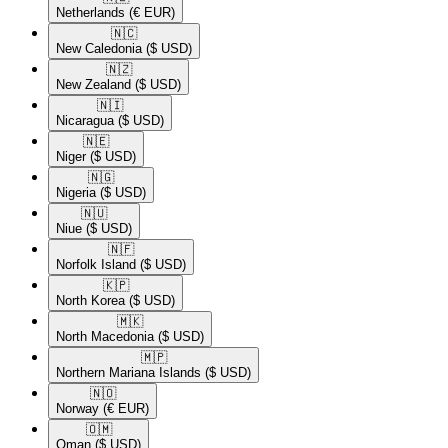
Netherlands
(€ EUR)
🇳🇨​
New Caledonia
($ USD)
🇳🇿​
New Zealand
($ USD)
🇳🇮​
Nicaragua
($ USD)
🇳🇪​
Niger
($ USD)
🇳🇬​
Nigeria
($ USD)
🇳🇺​
Niue
($ USD)
🇳🇫​
Norfolk Island
($ USD)
🇰🇵​
North Korea
($ USD)
🇲🇰​
North Macedonia
($ USD)
🇲🇵​
Northern Mariana Islands
($ USD)
🇳🇴​
Norway
(€ EUR)
🇴🇲​
Oman
($ USD)