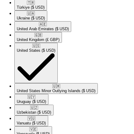
🇹🇷​
Türkiye
($ USD)
🇺🇦​
Ukraine
($ USD)
🇦🇪​
United Arab Emirates
($ USD)
🇬🇧​
United Kingdom
(£ GBP)
🇺🇸​
United States
($ USD)
🇺🇲​
United States Minor Outlying Islands
($ USD)
🇺🇾​
Uruguay
($ USD)
🇺🇿​
Uzbekistan
($ USD)
🇻🇺​
Vanuatu
($ USD)
🇻🇪​
Venezuela
($ USD)