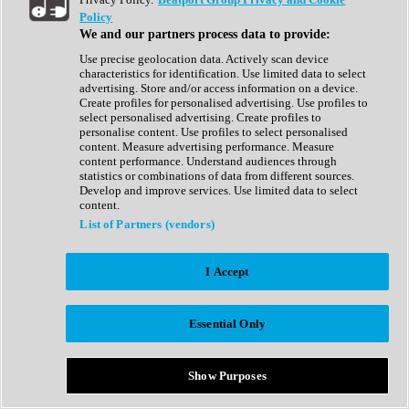
Show All
Policy
Complete Collection
We and our partners process data to provide:
Drum Machine
Drum Synth
Use precise geolocation data. Actively scan device
Expansion Packs
characteristics for identification. Use limited data to select
Generator
advertising. Store and/or access information on a device.
Groovebox
Create profiles for personalised advertising. Use profiles to
Kontakt Instrument
select personalised advertising. Create profiles to
personalise content. Use profiles to select personalised
content. Measure advertising performance. Measure
Maschine Expansions
content performance. Understand audiences through
Reaktor Ensemble
statistics or combinations of data from different sources.
Sampler
Develop and improve services. Use limited data to select
Synth
content.
Synth Presets
List of Partners (vendors)
Virtual Instruments
Vocal Synth
I Accept
Show All
Afrobeat
Bass Music
Essential Only
Blues
Breaks
Bundles
Cinematic
Show Purposes
Country
Disco