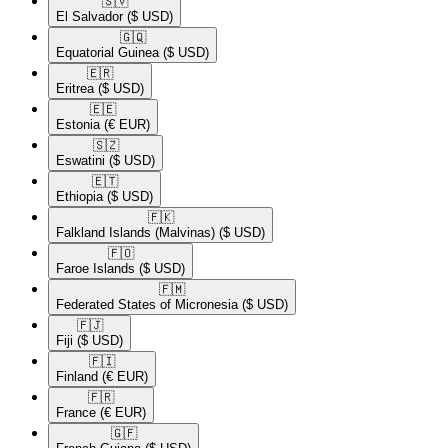
🇸🇻​
El Salvador
($ USD)
🇬🇶​
Equatorial Guinea
($ USD)
🇪🇷​
Eritrea
($ USD)
🇪🇪​
Estonia
(€ EUR)
🇸🇿​
Eswatini
($ USD)
🇪🇹​
Ethiopia
($ USD)
🇫🇰​
Falkland Islands (Malvinas)
($ USD)
🇫🇴​
Faroe Islands
($ USD)
🇫🇲​
Federated States of Micronesia
($ USD)
🇫🇯​
Fiji
($ USD)
🇫🇮​
Finland
(€ EUR)
🇫🇷​
France
(€ EUR)
🇬🇫​