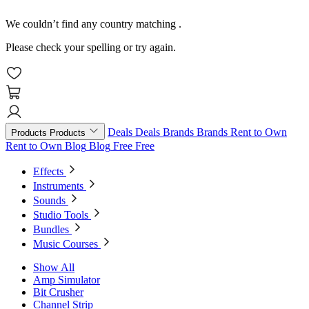
We couldn’t find any country matching
.
Please check your spelling or try again.
Deals
Deals
Brands
Brands
Rent to Own
Products
Products
Rent to Own
Blog
Blog
Free
Free
Effects
Instruments
Sounds
Studio Tools
Bundles
Music Courses
Show All
Amp Simulator
Bit Crusher
Channel Strip