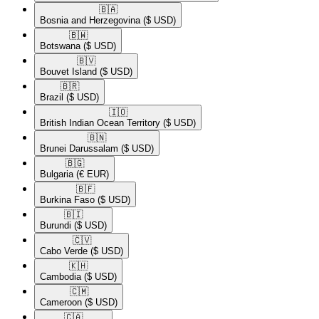
🇧🇦​
Bosnia and Herzegovina
($ USD)
🇧🇼​
Botswana
($ USD)
🇧🇻​
Bouvet Island
($ USD)
🇧🇷​
Brazil
($ USD)
🇮🇴​
British Indian Ocean Territory
($ USD)
🇧🇳​
Brunei Darussalam
($ USD)
🇧🇬​
Bulgaria
(€ EUR)
🇧🇫​
Burkina Faso
($ USD)
🇧🇮​
Burundi
($ USD)
🇨🇻​
Cabo Verde
($ USD)
🇰🇭​
Cambodia
($ USD)
🇨🇲​
Cameroon
($ USD)
🇨🇦​