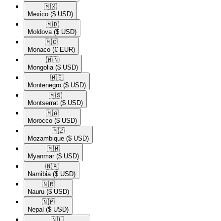
🇲🇽​
Mexico
($ USD)
🇲🇩​
Moldova
($ USD)
🇲🇨​
Monaco
(€ EUR)
🇲🇳​
Mongolia
($ USD)
🇲🇪​
Montenegro
($ USD)
🇲🇸​
Montserrat
($ USD)
🇲🇦​
Morocco
($ USD)
🇲🇿​
Mozambique
($ USD)
🇲🇲​
Myanmar
($ USD)
🇳🇦​
Namibia
($ USD)
🇳🇷​
Nauru
($ USD)
🇳🇵​
Nepal
($ USD)
🇳🇱​