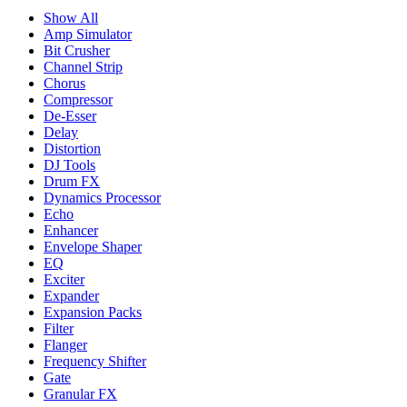
Show All
Amp Simulator
Bit Crusher
Channel Strip
Chorus
Compressor
De-Esser
Delay
Distortion
DJ Tools
Drum FX
Dynamics Processor
Echo
Enhancer
Envelope Shaper
EQ
Exciter
Expander
Expansion Packs
Filter
Flanger
Frequency Shifter
Gate
Granular FX