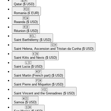
🇶🇦​
Qatar
($ USD)
🇷🇴​
Romania
(€ EUR)
🇷🇼​
Rwanda
($ USD)
🇷🇪​
Réunion
($ USD)
🇧🇱​
Saint Barthélemy
($ USD)
🇸🇭​
Saint Helena, Ascension and Tristan da Cunha
($ USD)
🇰🇳​
Saint Kitts and Nevis
($ USD)
🇱🇨​
Saint Lucia
($ USD)
🇲🇫​
Saint Martin (French part)
($ USD)
🇵🇲​
Saint Pierre and Miquelon
($ USD)
🇻🇨​
Saint Vincent and the Grenadines
($ USD)
🇼🇸​
Samoa
($ USD)
🇸🇲​