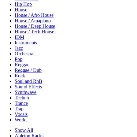
Hip Hop
House
House / Afro House
House / Amapiano
House / Deep House
House / Tech House
IDM
Instruments
Jazz
Orchestral
Pop
Reggae
Reggae / Dub
Rock
Soul and RnB
Sound Effects
Synthwave
Techno
Trance
Trap
Vocals
World
Show All
Ableton Racks