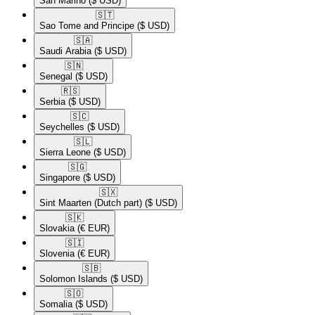
San Marino
($ USD)
🇸🇹​
Sao Tome and Principe
($ USD)
🇸🇦​
Saudi Arabia
($ USD)
🇸🇳​
Senegal
($ USD)
🇷🇸​
Serbia
($ USD)
🇸🇨​
Seychelles
($ USD)
🇸🇱​
Sierra Leone
($ USD)
🇸🇬​
Singapore
($ USD)
🇸🇽​
Sint Maarten (Dutch part)
($ USD)
🇸🇰​
Slovakia
(€ EUR)
🇸🇮​
Slovenia
(€ EUR)
🇸🇧​
Solomon Islands
($ USD)
🇸🇴​
Somalia
($ USD)