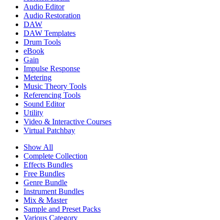
Audio Editor
Audio Restoration
DAW
DAW Templates
Drum Tools
eBook
Gain
Impulse Response
Metering
Music Theory Tools
Referencing Tools
Sound Editor
Utility
Video & Interactive Courses
Virtual Patchbay
Show All
Complete Collection
Effects Bundles
Free Bundles
Genre Bundle
Instrument Bundles
Mix & Master
Sample and Preset Packs
Various Category