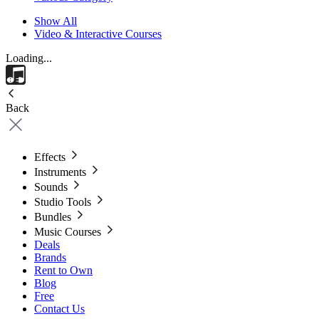
Show All
Video & Interactive Courses
Loading...
Back
Effects
Instruments
Sounds
Studio Tools
Bundles
Music Courses
Deals
Brands
Rent to Own
Blog
Free
Contact Us