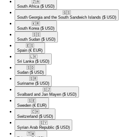
🇿🇦​
South Africa
($ USD)
🇬🇸​
South Georgia and the South Sandwich Islands
($ USD)
🇰🇷​
South Korea
($ USD)
🇸🇸​
South Sudan
($ USD)
🇪🇸​
Spain
(€ EUR)
🇱🇰​
Sri Lanka
($ USD)
🇸🇩​
Sudan
($ USD)
🇸🇷​
Suriname
($ USD)
🇸🇯​
Svalbard and Jan Mayen
($ USD)
🇸🇪​
Sweden
(€ EUR)
🇨🇭​
Switzerland
($ USD)
🇸🇾​
Syrian Arab Republic
($ USD)
🇹🇼​