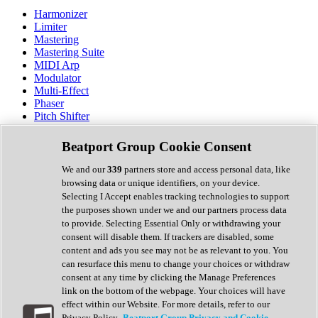
Harmonizer
Limiter
Mastering
Mastering Suite
MIDI Arp
Modulator
Multi-Effect
Phaser
Pitch Shifter
Preamp
Randomiser
Beatport Group Cookie Consent
Reverb
Saturation
We and our
339
partners store and access personal data, like
Sequencer
browsing data or unique identifiers, on your device.
Spectral Analysis
Selecting I Accept enables tracking technologies to support
Stereo Width
the purposes shown under we and our partners process data
Surround Tools
to provide. Selecting Essential Only or withdrawing your
Tape Emulation
consent will disable them. If trackers are disabled, some
Transient Shaper
content and ads you see may not be as relevant to you. You
Tremolo
can resurface this menu to change your choices or withdraw
Vibrato
consent at any time by clicking the Manage Preferences
Vocal Processing
link on the bottom of the webpage. Your choices will have
Vocoder
effect within our Website. For more details, refer to our
Privacy Policy.
Beatport Group Privacy and Cookie