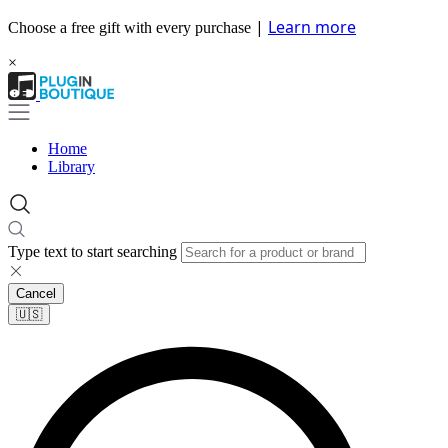
|
Learn more
Choose a free gift with every purchase
×
Home
Library
Type text to start searching
Cancel
🇺🇸​