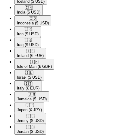
Iceland
($ USD)
🇮🇳​
India
($ USD)
🇮🇩​
Indonesia
($ USD)
🇮🇷​
Iran
($ USD)
🇮🇶​
Iraq
($ USD)
🇮🇪​
Ireland
(€ EUR)
🇮🇲​
Isle of Man
(£ GBP)
🇮🇱​
Israel
($ USD)
🇮🇹​
Italy
(€ EUR)
🇯🇲​
Jamaica
($ USD)
🇯🇵​
Japan
(¥ JPY)
🇯🇪​
Jersey
($ USD)
🇯🇴​
Jordan
($ USD)