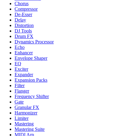
Chorus
Compressor
De-Esser
Delay
Distortion
DJ Tools
Drum FX
Dynamics Processor
Echo
Enhancer
Envelope Shaper
EQ
Exciter
Expander
Expansion Packs
Filter
Flanger
Frequency Shifter
Gate
Granular FX
Harmonizer
Limiter
Mastering
Mastering Suite
MIDI Arp