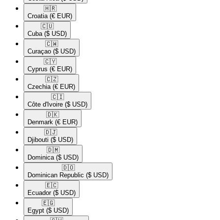
🇭🇷​
Croatia
(€ EUR)
🇨🇺​
Cuba
($ USD)
🇨🇼​
Curaçao
($ USD)
🇨🇾​
Cyprus
(€ EUR)
🇨🇿​
Czechia
(€ EUR)
🇨🇮​
Côte d'Ivoire
($ USD)
🇩🇰​
Denmark
(€ EUR)
🇩🇯​
Djibouti
($ USD)
🇩🇲​
Dominica
($ USD)
🇩🇴​
Dominican Republic
($ USD)
🇪🇨​
Ecuador
($ USD)
🇪🇬​
Egypt
($ USD)