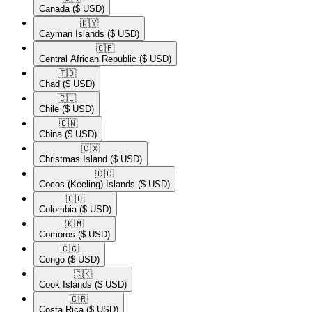
Canada
($ USD)
🇰🇾​
Cayman Islands
($ USD)
🇨🇫​
Central African Republic
($ USD)
🇹🇩​
Chad
($ USD)
🇨🇱​
Chile
($ USD)
🇨🇳​
China
($ USD)
🇨🇽​
Christmas Island
($ USD)
🇨🇨​
Cocos (Keeling) Islands
($ USD)
🇨🇴​
Colombia
($ USD)
🇰🇲​
Comoros
($ USD)
🇨🇬​
Congo
($ USD)
🇨🇰​
Cook Islands
($ USD)
🇨🇷​
Costa Rica
($ USD)