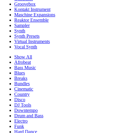
Groovebox
Kontakt Instrument
Maschine Expansions
Reaktor Ensemble
Sampler
Synth
Synth Presets
Virtual Instruments
Vocal Synth
Show All
Afrobeat
Bass Music
Blues
Breaks
Bundles
Cinematic
Country
Disco
DJ Tools
Downtempo
Drum and Bass
Electro
Funk
Hard Dance