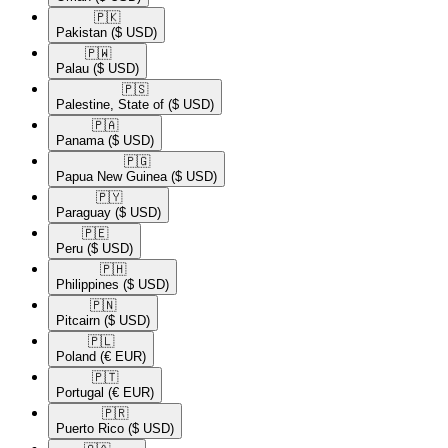
🇵🇰​
Pakistan
($ USD)
🇵🇼​
Palau
($ USD)
🇵🇸​
Palestine, State of
($ USD)
🇵🇦​
Panama
($ USD)
🇵🇬​
Papua New Guinea
($ USD)
🇵🇾​
Paraguay
($ USD)
🇵🇪​
Peru
($ USD)
🇵🇭​
Philippines
($ USD)
🇵🇳​
Pitcairn
($ USD)
🇵🇱​
Poland
(€ EUR)
🇵🇹​
Portugal
(€ EUR)
🇵🇷​
Puerto Rico
($ USD)