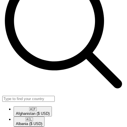
🇦🇫​
Afghanistan
($ USD)
🇦🇱​
Albania
($ USD)