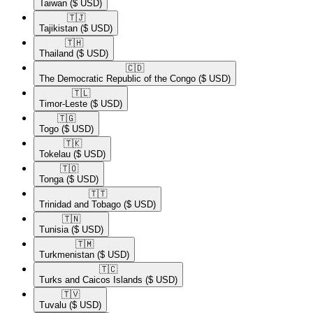
Taiwan
($ USD)
🇹🇯​
Tajikistan
($ USD)
🇹🇭​
Thailand
($ USD)
🇨🇩​
The Democratic Republic of the Congo
($ USD)
🇹🇱​
Timor-Leste
($ USD)
🇹🇬​
Togo
($ USD)
🇹🇰​
Tokelau
($ USD)
🇹🇴​
Tonga
($ USD)
🇹🇹​
Trinidad and Tobago
($ USD)
🇹🇳​
Tunisia
($ USD)
🇹🇲​
Turkmenistan
($ USD)
🇹🇨​
Turks and Caicos Islands
($ USD)
🇹🇻​
Tuvalu
($ USD)