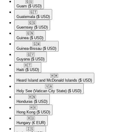
🇬🇺​
Guam
($ USD)
🇬🇹​
Guatemala
($ USD)
🇬🇬​
Guernsey
($ USD)
🇬🇳​
Guinea
($ USD)
🇬🇼​
Guinea-Bissau
($ USD)
🇬🇾​
Guyana
($ USD)
🇭🇹​
Haiti
($ USD)
🇭🇲​
Heard Island and McDonald Islands
($ USD)
🇻🇦​
Holy See (Vatican City State)
($ USD)
🇭🇳​
Honduras
($ USD)
🇭🇰​
Hong Kong
($ USD)
🇭🇺​
Hungary
(€ EUR)
🇮🇸​