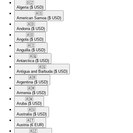
🇩🇿​
Algeria
($ USD)
🇦🇸​
American Samoa
($ USD)
🇦🇩​
Andorra
($ USD)
🇦🇴​
Angola
($ USD)
🇦🇮​
Anguilla
($ USD)
🇦🇶​
Antarctica
($ USD)
🇦🇬​
Antigua and Barbuda
($ USD)
🇦🇷​
Argentina
($ USD)
🇦🇲​
Armenia
($ USD)
🇦🇼​
Aruba
($ USD)
🇦🇺​
Australia
($ USD)
🇦🇹​
Austria
(€ EUR)
🇦🇿​