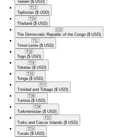
Taiwan
($ USD)
🇹🇯​
Tajikistan
($ USD)
🇹🇭​
Thailand
($ USD)
🇨🇩​
The Democratic Republic of the Congo
($ USD)
🇹🇱​
Timor-Leste
($ USD)
🇹🇬​
Togo
($ USD)
🇹🇰​
Tokelau
($ USD)
🇹🇴​
Tonga
($ USD)
🇹🇹​
Trinidad and Tobago
($ USD)
🇹🇳​
Tunisia
($ USD)
🇹🇲​
Turkmenistan
($ USD)
🇹🇨​
Turks and Caicos Islands
($ USD)
🇹🇻​
Tuvalu
($ USD)