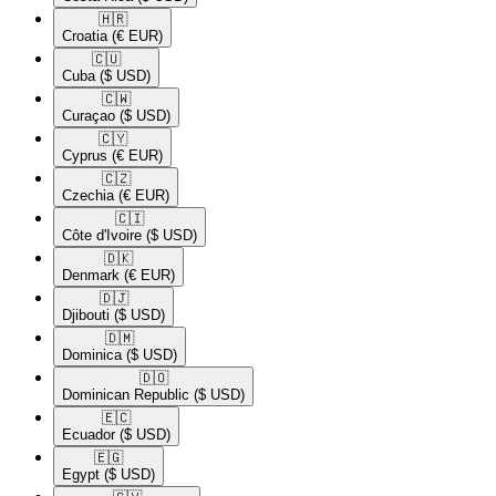
🇭🇷​
Croatia
(€ EUR)
🇨🇺​
Cuba
($ USD)
🇨🇼​
Curaçao
($ USD)
🇨🇾​
Cyprus
(€ EUR)
🇨🇿​
Czechia
(€ EUR)
🇨🇮​
Côte d'Ivoire
($ USD)
🇩🇰​
Denmark
(€ EUR)
🇩🇯​
Djibouti
($ USD)
🇩🇲​
Dominica
($ USD)
🇩🇴​
Dominican Republic
($ USD)
🇪🇨​
Ecuador
($ USD)
🇪🇬​
Egypt
($ USD)