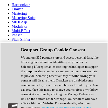
Harmonizer
Limiter
Mastering
Mastering Suite
MIDI Arp
Modulator
Multi-Effect
Phaser
Pitch Shifter
Preamp
Randomiser
Beatport Group Cookie Consent
Reverb
Saturation
We and our
339
partners store and access personal data, like
Sequencer
browsing data or unique identifiers, on your device.
Spectral Analysis
Selecting I Accept enables tracking technologies to support
Stereo Width
the purposes shown under we and our partners process data
Surround Tools
to provide. Selecting Essential Only or withdrawing your
Tape Emulation
consent will disable them. If trackers are disabled, some
Transient Shaper
content and ads you see may not be as relevant to you. You
Tremolo
can resurface this menu to change your choices or withdraw
Vibrato
consent at any time by clicking the Manage Preferences
Vocal Processing
link on the bottom of the webpage. Your choices will have
Vocoder
effect within our Website. For more details, refer to our
Privacy Policy.
Beatport Group Privacy and Cookie