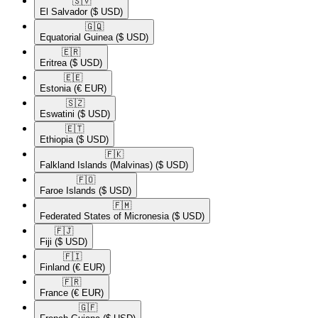
🇸🇻​
El Salvador
($ USD)
🇬🇶​
Equatorial Guinea
($ USD)
🇪🇷​
Eritrea
($ USD)
🇪🇪​
Estonia
(€ EUR)
🇸🇿​
Eswatini
($ USD)
🇪🇹​
Ethiopia
($ USD)
🇫🇰​
Falkland Islands (Malvinas)
($ USD)
🇫🇴​
Faroe Islands
($ USD)
🇫🇲​
Federated States of Micronesia
($ USD)
🇫🇯​
Fiji
($ USD)
🇫🇮​
Finland
(€ EUR)
🇫🇷​
France
(€ EUR)
🇬🇫​