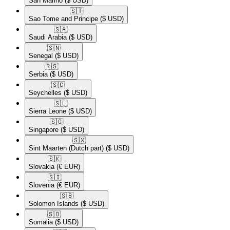
San Marino
($ USD)
🇸🇹​
Sao Tome and Principe
($ USD)
🇸🇦​
Saudi Arabia
($ USD)
🇸🇳​
Senegal
($ USD)
🇷🇸​
Serbia
($ USD)
🇸🇨​
Seychelles
($ USD)
🇸🇱​
Sierra Leone
($ USD)
🇸🇬​
Singapore
($ USD)
🇸🇽​
Sint Maarten (Dutch part)
($ USD)
🇸🇰​
Slovakia
(€ EUR)
🇸🇮​
Slovenia
(€ EUR)
🇸🇧​
Solomon Islands
($ USD)
🇸🇴​
Somalia
($ USD)