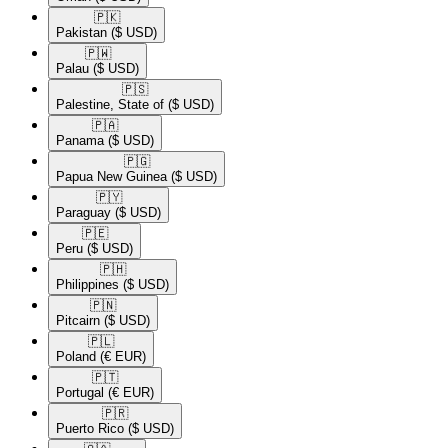
🇵🇰​
Pakistan
($ USD)
🇵🇼​
Palau
($ USD)
🇵🇸​
Palestine, State of
($ USD)
🇵🇦​
Panama
($ USD)
🇵🇬​
Papua New Guinea
($ USD)
🇵🇾​
Paraguay
($ USD)
🇵🇪​
Peru
($ USD)
🇵🇭​
Philippines
($ USD)
🇵🇳​
Pitcairn
($ USD)
🇵🇱​
Poland
(€ EUR)
🇵🇹​
Portugal
(€ EUR)
🇵🇷​
Puerto Rico
($ USD)