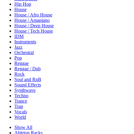
Hip Hop
House
House / Afro House
House / Amapiano
House / Deep House
House / Tech House
IDM
Instruments
Jazz
Orchestral
Pop
Reggae
Reggae / Dub
Rock
Soul and RnB
Sound Effects
Synthwave
Techno
Trance
Trap
Vocals
World
Show All
Ableton Racks