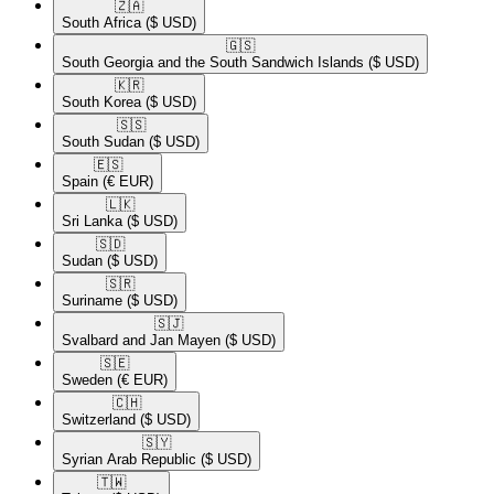
🇿🇦​
South Africa
($ USD)
🇬🇸​
South Georgia and the South Sandwich Islands
($ USD)
🇰🇷​
South Korea
($ USD)
🇸🇸​
South Sudan
($ USD)
🇪🇸​
Spain
(€ EUR)
🇱🇰​
Sri Lanka
($ USD)
🇸🇩​
Sudan
($ USD)
🇸🇷​
Suriname
($ USD)
🇸🇯​
Svalbard and Jan Mayen
($ USD)
🇸🇪​
Sweden
(€ EUR)
🇨🇭​
Switzerland
($ USD)
🇸🇾​
Syrian Arab Republic
($ USD)
🇹🇼​