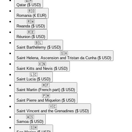
🇶🇦​
Qatar
($ USD)
🇷🇴​
Romania
(€ EUR)
🇷🇼​
Rwanda
($ USD)
🇷🇪​
Réunion
($ USD)
🇧🇱​
Saint Barthélemy
($ USD)
🇸🇭​
Saint Helena, Ascension and Tristan da Cunha
($ USD)
🇰🇳​
Saint Kitts and Nevis
($ USD)
🇱🇨​
Saint Lucia
($ USD)
🇲🇫​
Saint Martin (French part)
($ USD)
🇵🇲​
Saint Pierre and Miquelon
($ USD)
🇻🇨​
Saint Vincent and the Grenadines
($ USD)
🇼🇸​
Samoa
($ USD)
🇸🇲​