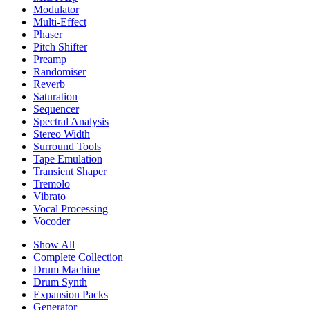
Modulator
Multi-Effect
Phaser
Pitch Shifter
Preamp
Randomiser
Reverb
Saturation
Sequencer
Spectral Analysis
Stereo Width
Surround Tools
Tape Emulation
Transient Shaper
Tremolo
Vibrato
Vocal Processing
Vocoder
Show All
Complete Collection
Drum Machine
Drum Synth
Expansion Packs
Generator