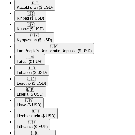
🇰🇿​
Kazakhstan
($ USD)
🇰🇮​
Kiribati
($ USD)
🇰🇼​
Kuwait
($ USD)
🇰🇬​
Kyrgyzstan
($ USD)
🇱🇦​
Lao People's Democratic Republic
($ USD)
🇱🇻​
Latvia
(€ EUR)
🇱🇧​
Lebanon
($ USD)
🇱🇸​
Lesotho
($ USD)
🇱🇷​
Liberia
($ USD)
🇱🇾​
Libya
($ USD)
🇱🇮​
Liechtenstein
($ USD)
🇱🇹​
Lithuania
(€ EUR)
🇱🇺​