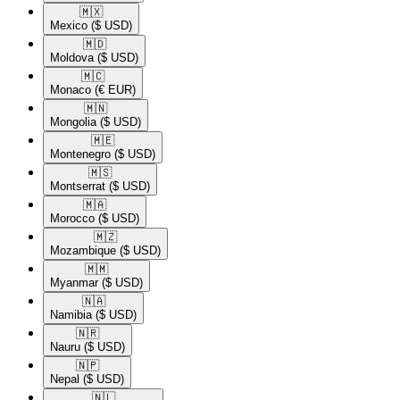
🇲🇽​
Mexico
($ USD)
🇲🇩​
Moldova
($ USD)
🇲🇨​
Monaco
(€ EUR)
🇲🇳​
Mongolia
($ USD)
🇲🇪​
Montenegro
($ USD)
🇲🇸​
Montserrat
($ USD)
🇲🇦​
Morocco
($ USD)
🇲🇿​
Mozambique
($ USD)
🇲🇲​
Myanmar
($ USD)
🇳🇦​
Namibia
($ USD)
🇳🇷​
Nauru
($ USD)
🇳🇵​
Nepal
($ USD)
🇳🇱​