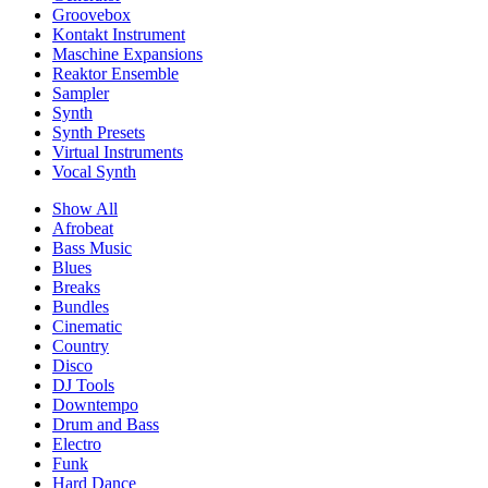
Groovebox
Kontakt Instrument
Maschine Expansions
Reaktor Ensemble
Sampler
Synth
Synth Presets
Virtual Instruments
Vocal Synth
Show All
Afrobeat
Bass Music
Blues
Breaks
Bundles
Cinematic
Country
Disco
DJ Tools
Downtempo
Drum and Bass
Electro
Funk
Hard Dance