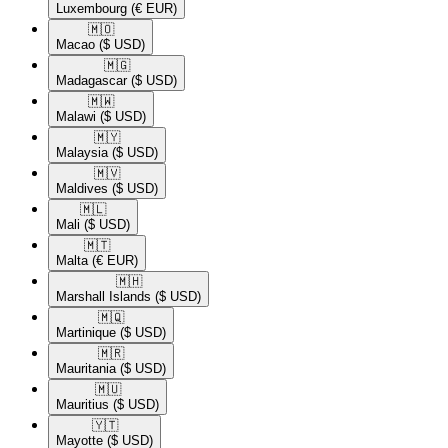
Luxembourg
(€ EUR)
🇲🇴​
Macao
($ USD)
🇲🇬​
Madagascar
($ USD)
🇲🇼​
Malawi
($ USD)
🇲🇾​
Malaysia
($ USD)
🇲🇻​
Maldives
($ USD)
🇲🇱​
Mali
($ USD)
🇲🇹​
Malta
(€ EUR)
🇲🇭​
Marshall Islands
($ USD)
🇲🇶​
Martinique
($ USD)
🇲🇷​
Mauritania
($ USD)
🇲🇺​
Mauritius
($ USD)
🇾🇹​
Mayotte
($ USD)