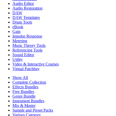
Audio Editor
Audio Restoration
DAW
DAW Templates
Drum Tools
eBook
Gain
Impulse Response
Metering
Music Theory Tools
Referencing Tools
Sound Editor
Utility
Video & Interactive Courses
Virtual Patchbay
Show All
Complete Collection
Effects Bundles
Free Bundles
Genre Bundle
Instrument Bundles
Mix & Master
Sample and Preset Packs
Various Category