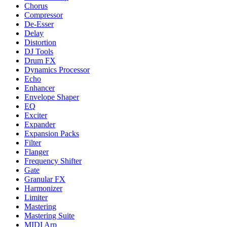
Chorus
Compressor
De-Esser
Delay
Distortion
DJ Tools
Drum FX
Dynamics Processor
Echo
Enhancer
Envelope Shaper
EQ
Exciter
Expander
Expansion Packs
Filter
Flanger
Frequency Shifter
Gate
Granular FX
Harmonizer
Limiter
Mastering
Mastering Suite
MIDI Arp