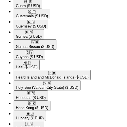
🇬🇺​
Guam
($ USD)
🇬🇹​
Guatemala
($ USD)
🇬🇬​
Guernsey
($ USD)
🇬🇳​
Guinea
($ USD)
🇬🇼​
Guinea-Bissau
($ USD)
🇬🇾​
Guyana
($ USD)
🇭🇹​
Haiti
($ USD)
🇭🇲​
Heard Island and McDonald Islands
($ USD)
🇻🇦​
Holy See (Vatican City State)
($ USD)
🇭🇳​
Honduras
($ USD)
🇭🇰​
Hong Kong
($ USD)
🇭🇺​
Hungary
(€ EUR)
🇮🇸​