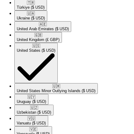
🇹🇷​
Türkiye
($ USD)
🇺🇦​
Ukraine
($ USD)
🇦🇪​
United Arab Emirates
($ USD)
🇬🇧​
United Kingdom
(£ GBP)
🇺🇸​
United States
($ USD)
🇺🇲​
United States Minor Outlying Islands
($ USD)
🇺🇾​
Uruguay
($ USD)
🇺🇿​
Uzbekistan
($ USD)
🇻🇺​
Vanuatu
($ USD)
🇻🇪​
Venezuela
($ USD)