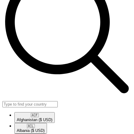
🇦🇫​
Afghanistan
($ USD)
🇦🇱​
Albania
($ USD)