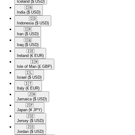
Iceland
($ USD)
🇮🇳​
India
($ USD)
🇮🇩​
Indonesia
($ USD)
🇮🇷​
Iran
($ USD)
🇮🇶​
Iraq
($ USD)
🇮🇪​
Ireland
(€ EUR)
🇮🇲​
Isle of Man
(£ GBP)
🇮🇱​
Israel
($ USD)
🇮🇹​
Italy
(€ EUR)
🇯🇲​
Jamaica
($ USD)
🇯🇵​
Japan
(¥ JPY)
🇯🇪​
Jersey
($ USD)
🇯🇴​
Jordan
($ USD)