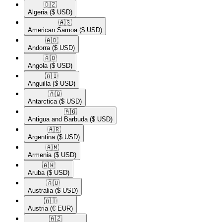
🇩🇿​
Algeria
($ USD)
🇦🇸​
American Samoa
($ USD)
🇦🇩​
Andorra
($ USD)
🇦🇴​
Angola
($ USD)
🇦🇮​
Anguilla
($ USD)
🇦🇶​
Antarctica
($ USD)
🇦🇬​
Antigua and Barbuda
($ USD)
🇦🇷​
Argentina
($ USD)
🇦🇲​
Armenia
($ USD)
🇦🇼​
Aruba
($ USD)
🇦🇺​
Australia
($ USD)
🇦🇹​
Austria
(€ EUR)
🇦🇿​