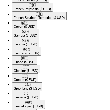
French Guiana
($ USD)
🇵🇫​
French Polynesia
($ USD)
🇹🇫​
French Southern Territories
($ USD)
🇬🇦​
Gabon
($ USD)
🇬🇲​
Gambia
($ USD)
🇬🇪​
Georgia
($ USD)
🇩🇪​
Germany
(€ EUR)
🇬🇭​
Ghana
($ USD)
🇬🇮​
Gibraltar
($ USD)
🇬🇷​
Greece
(€ EUR)
🇬🇱​
Greenland
($ USD)
🇬🇩​
Grenada
($ USD)
🇬🇵​
Guadeloupe
($ USD)