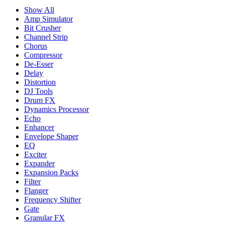
Show All
Amp Simulator
Bit Crusher
Channel Strip
Chorus
Compressor
De-Esser
Delay
Distortion
DJ Tools
Drum FX
Dynamics Processor
Echo
Enhancer
Envelope Shaper
EQ
Exciter
Expander
Expansion Packs
Filter
Flanger
Frequency Shifter
Gate
Granular FX