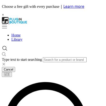
|
Learn more
Choose a free gift with every purchase
×
Home
Library
Type text to start searching
Cancel
🇺🇸​