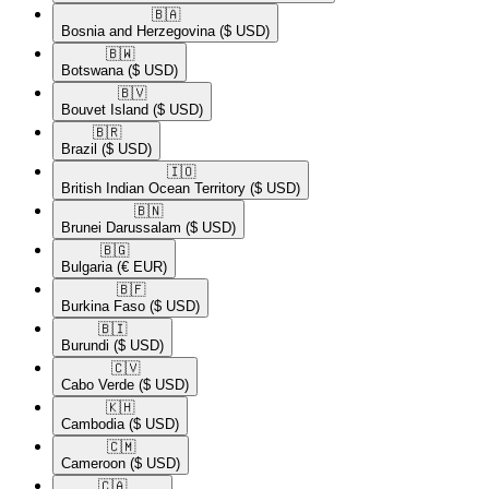
🇧🇦​
Bosnia and Herzegovina
($ USD)
🇧🇼​
Botswana
($ USD)
🇧🇻​
Bouvet Island
($ USD)
🇧🇷​
Brazil
($ USD)
🇮🇴​
British Indian Ocean Territory
($ USD)
🇧🇳​
Brunei Darussalam
($ USD)
🇧🇬​
Bulgaria
(€ EUR)
🇧🇫​
Burkina Faso
($ USD)
🇧🇮​
Burundi
($ USD)
🇨🇻​
Cabo Verde
($ USD)
🇰🇭​
Cambodia
($ USD)
🇨🇲​
Cameroon
($ USD)
🇨🇦​