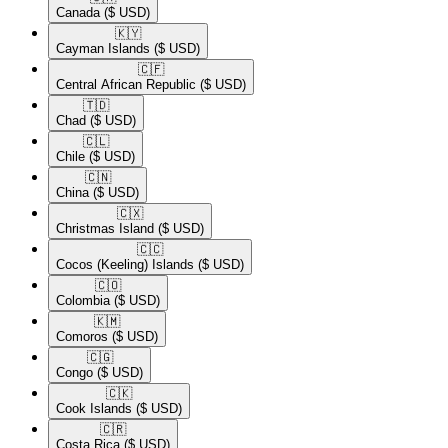
Canada
($ USD)
🇰🇾​
Cayman Islands
($ USD)
🇨🇫​
Central African Republic
($ USD)
🇹🇩​
Chad
($ USD)
🇨🇱​
Chile
($ USD)
🇨🇳​
China
($ USD)
🇨🇽​
Christmas Island
($ USD)
🇨🇨​
Cocos (Keeling) Islands
($ USD)
🇨🇴​
Colombia
($ USD)
🇰🇲​
Comoros
($ USD)
🇨🇬​
Congo
($ USD)
🇨🇰​
Cook Islands
($ USD)
🇨🇷​
Costa Rica
($ USD)