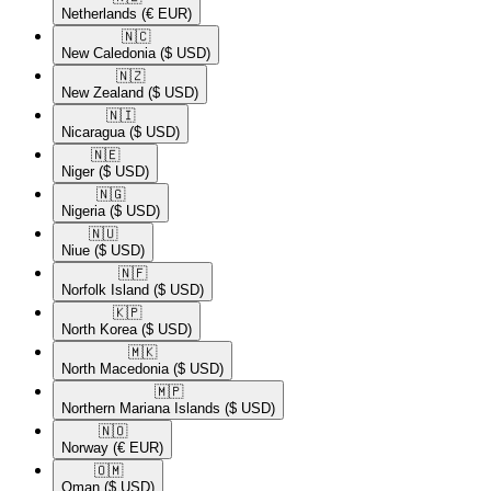
Netherlands
(€ EUR)
🇳🇨​
New Caledonia
($ USD)
🇳🇿​
New Zealand
($ USD)
🇳🇮​
Nicaragua
($ USD)
🇳🇪​
Niger
($ USD)
🇳🇬​
Nigeria
($ USD)
🇳🇺​
Niue
($ USD)
🇳🇫​
Norfolk Island
($ USD)
🇰🇵​
North Korea
($ USD)
🇲🇰​
North Macedonia
($ USD)
🇲🇵​
Northern Mariana Islands
($ USD)
🇳🇴​
Norway
(€ EUR)
🇴🇲​
Oman
($ USD)