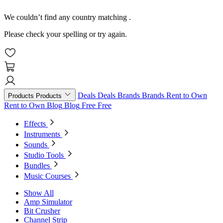
We couldn’t find any country matching
.
Please check your spelling or try again.
Deals
Deals
Brands
Brands
Rent to Own
Products
Products
Rent to Own
Blog
Blog
Free
Free
Effects
Instruments
Sounds
Studio Tools
Bundles
Music Courses
Show All
Amp Simulator
Bit Crusher
Channel Strip