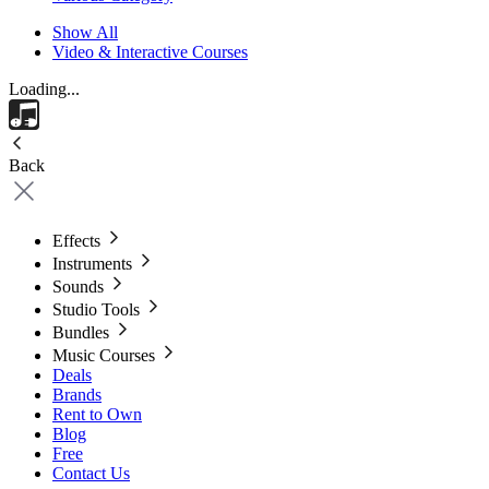
Show All
Video & Interactive Courses
Loading...
Back
Effects
Instruments
Sounds
Studio Tools
Bundles
Music Courses
Deals
Brands
Rent to Own
Blog
Free
Contact Us