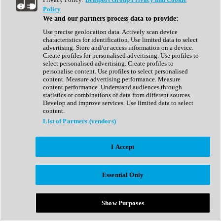
Show All
Policy
Complete Collection
We and our partners process data to provide:
Drum Machine
Drum Synth
Use precise geolocation data. Actively scan device
Expansion Packs
characteristics for identification. Use limited data to select
Generator
advertising. Store and/or access information on a device.
Groovebox
Create profiles for personalised advertising. Use profiles to
Kontakt Instrument
select personalised advertising. Create profiles to
personalise content. Use profiles to select personalised
content. Measure advertising performance. Measure
Maschine Expansions
content performance. Understand audiences through
Reaktor Ensemble
statistics or combinations of data from different sources.
Sampler
Develop and improve services. Use limited data to select
Synth
content.
Synth Presets
List of Partners (vendors)
Virtual Instruments
Vocal Synth
I Accept
Show All
Afrobeat
Bass Music
Essential Only
Blues
Breaks
Bundles
Cinematic
Show Purposes
Country
Disco