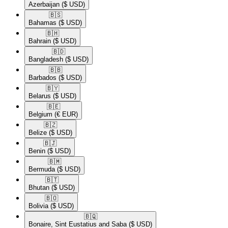
Azerbaijan
($ USD)
🇧🇸​
Bahamas
($ USD)
🇧🇭​
Bahrain
($ USD)
🇧🇩​
Bangladesh
($ USD)
🇧🇧​
Barbados
($ USD)
🇧🇾​
Belarus
($ USD)
🇧🇪​
Belgium
(€ EUR)
🇧🇿​
Belize
($ USD)
🇧🇯​
Benin
($ USD)
🇧🇲​
Bermuda
($ USD)
🇧🇹​
Bhutan
($ USD)
🇧🇴​
Bolivia
($ USD)
🇧🇶​
Bonaire, Sint Eustatius and Saba
($ USD)