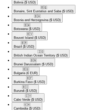
Bolivia
($ USD)
🇧🇶​
Bonaire, Sint Eustatius and Saba
($ USD)
🇧🇦​
Bosnia and Herzegovina
($ USD)
🇧🇼​
Botswana
($ USD)
🇧🇻​
Bouvet Island
($ USD)
🇧🇷​
Brazil
($ USD)
🇮🇴​
British Indian Ocean Territory
($ USD)
🇧🇳​
Brunei Darussalam
($ USD)
🇧🇬​
Bulgaria
(€ EUR)
🇧🇫​
Burkina Faso
($ USD)
🇧🇮​
Burundi
($ USD)
🇨🇻​
Cabo Verde
($ USD)
🇰🇭​
Cambodia
($ USD)