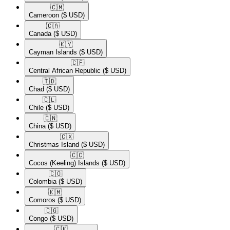
🇨🇲​
Cameroon
($ USD)
🇨🇦​
Canada
($ USD)
🇰🇾​
Cayman Islands
($ USD)
🇨🇫​
Central African Republic
($ USD)
🇹🇩​
Chad
($ USD)
🇨🇱​
Chile
($ USD)
🇨🇳​
China
($ USD)
🇨🇽​
Christmas Island
($ USD)
🇨🇨​
Cocos (Keeling) Islands
($ USD)
🇨🇴​
Colombia
($ USD)
🇰🇲​
Comoros
($ USD)
🇨🇬​
Congo
($ USD)
🇨🇰​