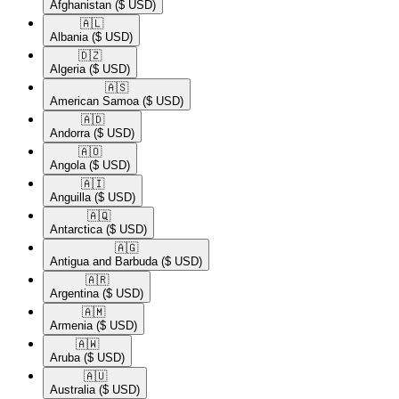
Afghanistan
($ USD)
🇦🇱​
Albania
($ USD)
🇩🇿​
Algeria
($ USD)
🇦🇸​
American Samoa
($ USD)
🇦🇩​
Andorra
($ USD)
🇦🇴​
Angola
($ USD)
🇦🇮​
Anguilla
($ USD)
🇦🇶​
Antarctica
($ USD)
🇦🇬​
Antigua and Barbuda
($ USD)
🇦🇷​
Argentina
($ USD)
🇦🇲​
Armenia
($ USD)
🇦🇼​
Aruba
($ USD)
🇦🇺​
Australia
($ USD)