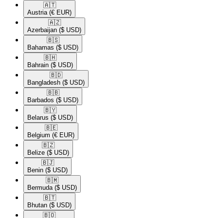
🇦🇹​
Austria
(€ EUR)
🇦🇿​
Azerbaijan
($ USD)
🇧🇸​
Bahamas
($ USD)
🇧🇭​
Bahrain
($ USD)
🇧🇩​
Bangladesh
($ USD)
🇧🇧​
Barbados
($ USD)
🇧🇾​
Belarus
($ USD)
🇧🇪​
Belgium
(€ EUR)
🇧🇿​
Belize
($ USD)
🇧🇯​
Benin
($ USD)
🇧🇲​
Bermuda
($ USD)
🇧🇹​
Bhutan
($ USD)
🇧🇴​