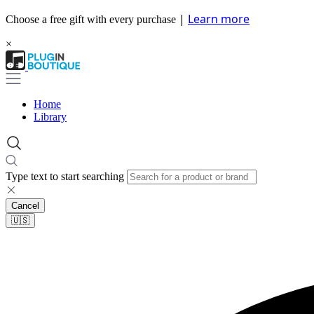
|
Learn more
Choose a free gift with every purchase
×
Home
Library
Type text to start searching
Cancel
🇺🇸​