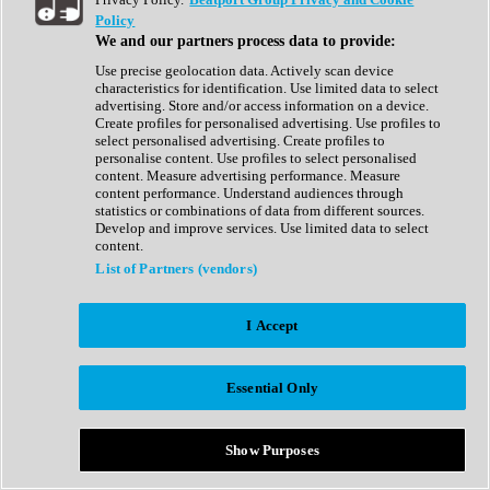
Show All
Policy
Complete Collection
We and our partners process data to provide:
Drum Machine
Drum Synth
Use precise geolocation data. Actively scan device
Expansion Packs
characteristics for identification. Use limited data to select
Generator
advertising. Store and/or access information on a device.
Groovebox
Create profiles for personalised advertising. Use profiles to
Kontakt Instrument
select personalised advertising. Create profiles to
personalise content. Use profiles to select personalised
content. Measure advertising performance. Measure
Maschine Expansions
content performance. Understand audiences through
Reaktor Ensemble
statistics or combinations of data from different sources.
Sampler
Develop and improve services. Use limited data to select
Synth
content.
Synth Presets
List of Partners (vendors)
Virtual Instruments
Vocal Synth
I Accept
Show All
Afrobeat
Bass Music
Essential Only
Blues
Breaks
Bundles
Cinematic
Show Purposes
Country
Disco