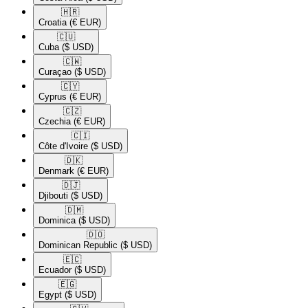
🇭🇷​
Croatia
(€ EUR)
🇨🇺​
Cuba
($ USD)
🇨🇼​
Curaçao
($ USD)
🇨🇾​
Cyprus
(€ EUR)
🇨🇿​
Czechia
(€ EUR)
🇨🇮​
Côte d'Ivoire
($ USD)
🇩🇰​
Denmark
(€ EUR)
🇩🇯​
Djibouti
($ USD)
🇩🇲​
Dominica
($ USD)
🇩🇴​
Dominican Republic
($ USD)
🇪🇨​
Ecuador
($ USD)
🇪🇬​
Egypt
($ USD)