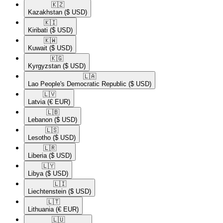
🇰🇿​
Kazakhstan
($ USD)
🇰🇮​
Kiribati
($ USD)
🇰🇼​
Kuwait
($ USD)
🇰🇬​
Kyrgyzstan
($ USD)
🇱🇦​
Lao People's Democratic Republic
($ USD)
🇱🇻​
Latvia
(€ EUR)
🇱🇧​
Lebanon
($ USD)
🇱🇸​
Lesotho
($ USD)
🇱🇷​
Liberia
($ USD)
🇱🇾​
Libya
($ USD)
🇱🇮​
Liechtenstein
($ USD)
🇱🇹​
Lithuania
(€ EUR)
🇱🇺​