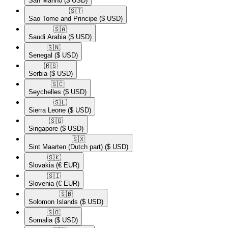
San Marino
($ USD)
🇸🇹​
Sao Tome and Principe
($ USD)
🇸🇦​
Saudi Arabia
($ USD)
🇸🇳​
Senegal
($ USD)
🇷🇸​
Serbia
($ USD)
🇸🇨​
Seychelles
($ USD)
🇸🇱​
Sierra Leone
($ USD)
🇸🇬​
Singapore
($ USD)
🇸🇽​
Sint Maarten (Dutch part)
($ USD)
🇸🇰​
Slovakia
(€ EUR)
🇸🇮​
Slovenia
(€ EUR)
🇸🇧​
Solomon Islands
($ USD)
🇸🇴​
Somalia
($ USD)