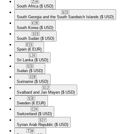
🇿🇦​
South Africa
($ USD)
🇬🇸​
South Georgia and the South Sandwich Islands
($ USD)
🇰🇷​
South Korea
($ USD)
🇸🇸​
South Sudan
($ USD)
🇪🇸​
Spain
(€ EUR)
🇱🇰​
Sri Lanka
($ USD)
🇸🇩​
Sudan
($ USD)
🇸🇷​
Suriname
($ USD)
🇸🇯​
Svalbard and Jan Mayen
($ USD)
🇸🇪​
Sweden
(€ EUR)
🇨🇭​
Switzerland
($ USD)
🇸🇾​
Syrian Arab Republic
($ USD)
🇹🇼​