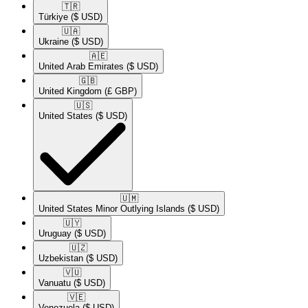
🇹🇷​
Türkiye
($ USD)
🇺🇦​
Ukraine
($ USD)
🇦🇪​
United Arab Emirates
($ USD)
🇬🇧​
United Kingdom
(£ GBP)
🇺🇸​
United States
($ USD)
🇺🇲​
United States Minor Outlying Islands
($ USD)
🇺🇾​
Uruguay
($ USD)
🇺🇿​
Uzbekistan
($ USD)
🇻🇺​
Vanuatu
($ USD)
🇻🇪​
Venezuela
($ USD)