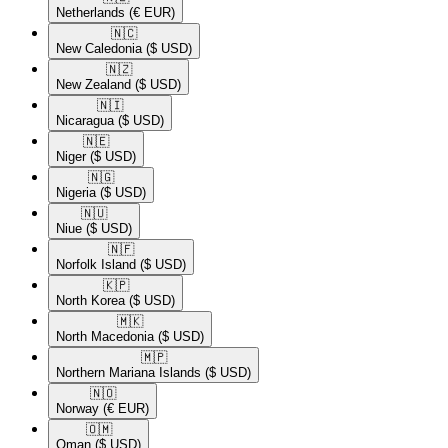
Netherlands
(€ EUR)
🇳🇨​
New Caledonia
($ USD)
🇳🇿​
New Zealand
($ USD)
🇳🇮​
Nicaragua
($ USD)
🇳🇪​
Niger
($ USD)
🇳🇬​
Nigeria
($ USD)
🇳🇺​
Niue
($ USD)
🇳🇫​
Norfolk Island
($ USD)
🇰🇵​
North Korea
($ USD)
🇲🇰​
North Macedonia
($ USD)
🇲🇵​
Northern Mariana Islands
($ USD)
🇳🇴​
Norway
(€ EUR)
🇴🇲​
Oman
($ USD)