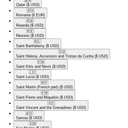
🇶🇦​
Qatar
($ USD)
🇷🇴​
Romania
(€ EUR)
🇷🇼​
Rwanda
($ USD)
🇷🇪​
Réunion
($ USD)
🇧🇱​
Saint Barthélemy
($ USD)
🇸🇭​
Saint Helena, Ascension and Tristan da Cunha
($ USD)
🇰🇳​
Saint Kitts and Nevis
($ USD)
🇱🇨​
Saint Lucia
($ USD)
🇲🇫​
Saint Martin (French part)
($ USD)
🇵🇲​
Saint Pierre and Miquelon
($ USD)
🇻🇨​
Saint Vincent and the Grenadines
($ USD)
🇼🇸​
Samoa
($ USD)
🇸🇲​