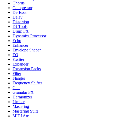
Chorus
Compressor
De-Esser
Delay
Distortion
DJ Tools
Drum FX
Dynamics Processor
Echo
Enhancer
Envelope Shaper
EQ
Exciter
Expander
Expansion Packs
Filter
Flanger
Frequency Shifter
Gate
Granular FX
Harmonizer
Limiter
Mastering
Mastering Suite
MIDI Arp