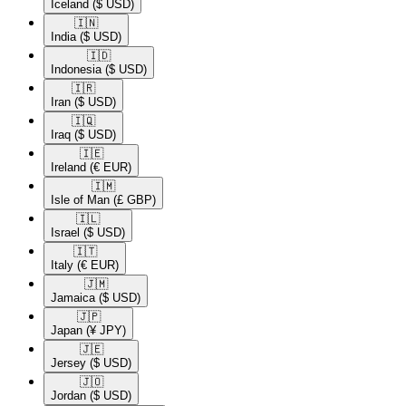
Iceland
($ USD)
🇮🇳​
India
($ USD)
🇮🇩​
Indonesia
($ USD)
🇮🇷​
Iran
($ USD)
🇮🇶​
Iraq
($ USD)
🇮🇪​
Ireland
(€ EUR)
🇮🇲​
Isle of Man
(£ GBP)
🇮🇱​
Israel
($ USD)
🇮🇹​
Italy
(€ EUR)
🇯🇲​
Jamaica
($ USD)
🇯🇵​
Japan
(¥ JPY)
🇯🇪​
Jersey
($ USD)
🇯🇴​
Jordan
($ USD)