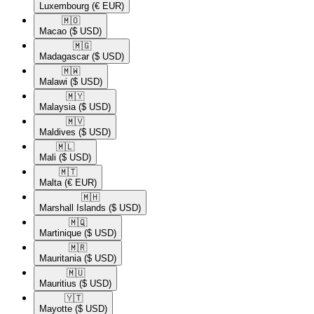
Luxembourg
(€ EUR)
🇲🇴​
Macao
($ USD)
🇲🇬​
Madagascar
($ USD)
🇲🇼​
Malawi
($ USD)
🇲🇾​
Malaysia
($ USD)
🇲🇻​
Maldives
($ USD)
🇲🇱​
Mali
($ USD)
🇲🇹​
Malta
(€ EUR)
🇲🇭​
Marshall Islands
($ USD)
🇲🇶​
Martinique
($ USD)
🇲🇷​
Mauritania
($ USD)
🇲🇺​
Mauritius
($ USD)
🇾🇹​
Mayotte
($ USD)