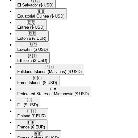
🇸🇻​
El Salvador
($ USD)
🇬🇶​
Equatorial Guinea
($ USD)
🇪🇷​
Eritrea
($ USD)
🇪🇪​
Estonia
(€ EUR)
🇸🇿​
Eswatini
($ USD)
🇪🇹​
Ethiopia
($ USD)
🇫🇰​
Falkland Islands (Malvinas)
($ USD)
🇫🇴​
Faroe Islands
($ USD)
🇫🇲​
Federated States of Micronesia
($ USD)
🇫🇯​
Fiji
($ USD)
🇫🇮​
Finland
(€ EUR)
🇫🇷​
France
(€ EUR)
🇬🇫​