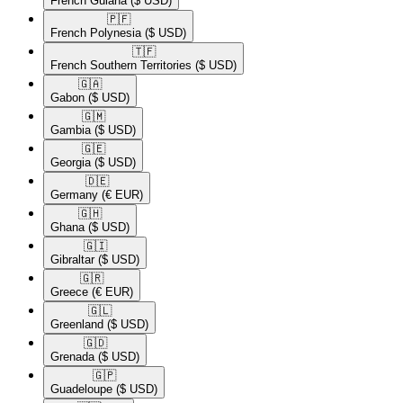
French Guiana
($ USD)
🇵🇫​
French Polynesia
($ USD)
🇹🇫​
French Southern Territories
($ USD)
🇬🇦​
Gabon
($ USD)
🇬🇲​
Gambia
($ USD)
🇬🇪​
Georgia
($ USD)
🇩🇪​
Germany
(€ EUR)
🇬🇭​
Ghana
($ USD)
🇬🇮​
Gibraltar
($ USD)
🇬🇷​
Greece
(€ EUR)
🇬🇱​
Greenland
($ USD)
🇬🇩​
Grenada
($ USD)
🇬🇵​
Guadeloupe
($ USD)