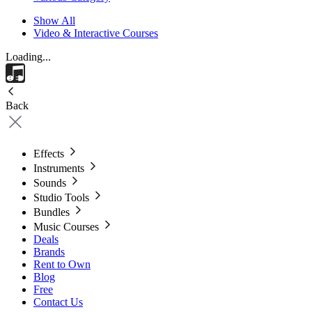
Show All
Video & Interactive Courses
Loading...
Back
Effects
Instruments
Sounds
Studio Tools
Bundles
Music Courses
Deals
Brands
Rent to Own
Blog
Free
Contact Us