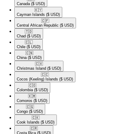
Canada
($ USD)
🇰🇾​
Cayman Islands
($ USD)
🇨🇫​
Central African Republic
($ USD)
🇹🇩​
Chad
($ USD)
🇨🇱​
Chile
($ USD)
🇨🇳​
China
($ USD)
🇨🇽​
Christmas Island
($ USD)
🇨🇨​
Cocos (Keeling) Islands
($ USD)
🇨🇴​
Colombia
($ USD)
🇰🇲​
Comoros
($ USD)
🇨🇬​
Congo
($ USD)
🇨🇰​
Cook Islands
($ USD)
🇨🇷​
Costa Rica
($ USD)