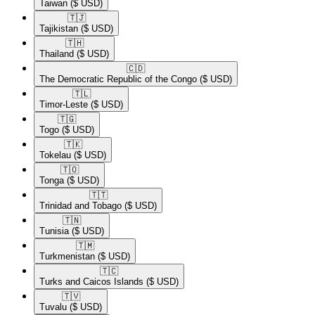
Taiwan
($ USD)
🇹🇯​
Tajikistan
($ USD)
🇹🇭​
Thailand
($ USD)
🇨🇩​
The Democratic Republic of the Congo
($ USD)
🇹🇱​
Timor-Leste
($ USD)
🇹🇬​
Togo
($ USD)
🇹🇰​
Tokelau
($ USD)
🇹🇴​
Tonga
($ USD)
🇹🇹​
Trinidad and Tobago
($ USD)
🇹🇳​
Tunisia
($ USD)
🇹🇲​
Turkmenistan
($ USD)
🇹🇨​
Turks and Caicos Islands
($ USD)
🇹🇻​
Tuvalu
($ USD)