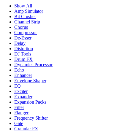
Show All
Amp Simulator
Bit Crusher
Channel Strip
Chorus
Compressor
De-Esser
Delay
Distortion
DJ Tools
Drum FX
Dynamics Processor
Echo
Enhancer
Envelope Shaper
EQ
Exciter
Expander
Expansion Packs
Filter
Flanger
Frequency Shifter
Gate
Granular FX