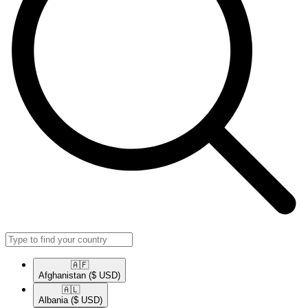
🇦🇫​
Afghanistan
($ USD)
🇦🇱​
Albania
($ USD)