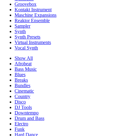
Groovebox
Kontakt Instrument
Maschine Expansions
Reaktor Ensemble
Sampler
Synth
Synth Presets
Virtual Instruments
Vocal Synth
Show All
Afrobeat
Bass Music
Blues
Breaks
Bundles
Cinematic
Country
Disco
DJ Tools
Downtempo
Drum and Bass
Electro
Funk
Hard Dance