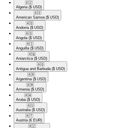
🇩🇿​
Algeria
($ USD)
🇦🇸​
American Samoa
($ USD)
🇦🇩​
Andorra
($ USD)
🇦🇴​
Angola
($ USD)
🇦🇮​
Anguilla
($ USD)
🇦🇶​
Antarctica
($ USD)
🇦🇬​
Antigua and Barbuda
($ USD)
🇦🇷​
Argentina
($ USD)
🇦🇲​
Armenia
($ USD)
🇦🇼​
Aruba
($ USD)
🇦🇺​
Australia
($ USD)
🇦🇹​
Austria
(€ EUR)
🇦🇿​