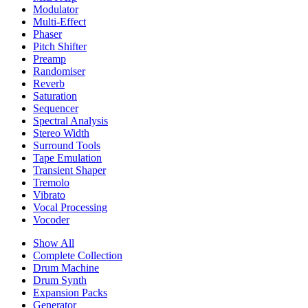
Modulator
Multi-Effect
Phaser
Pitch Shifter
Preamp
Randomiser
Reverb
Saturation
Sequencer
Spectral Analysis
Stereo Width
Surround Tools
Tape Emulation
Transient Shaper
Tremolo
Vibrato
Vocal Processing
Vocoder
Show All
Complete Collection
Drum Machine
Drum Synth
Expansion Packs
Generator