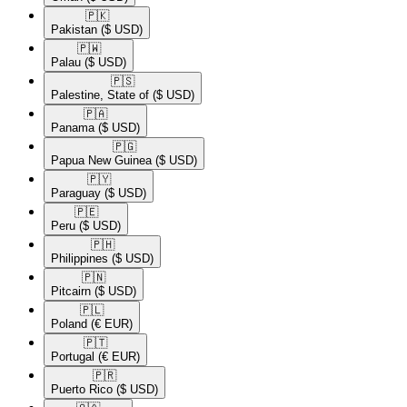
🇵🇰​
Pakistan
($ USD)
🇵🇼​
Palau
($ USD)
🇵🇸​
Palestine, State of
($ USD)
🇵🇦​
Panama
($ USD)
🇵🇬​
Papua New Guinea
($ USD)
🇵🇾​
Paraguay
($ USD)
🇵🇪​
Peru
($ USD)
🇵🇭​
Philippines
($ USD)
🇵🇳​
Pitcairn
($ USD)
🇵🇱​
Poland
(€ EUR)
🇵🇹​
Portugal
(€ EUR)
🇵🇷​
Puerto Rico
($ USD)