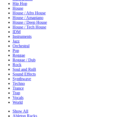
Hip Hop
House
House / Afro House
House / Amapiano
House / Deep House
House / Tech House
IDM
Instruments
Jazz
Orchestral
Pop
Reggae
Reggae / Dub
Rock
Soul and RnB
Sound Effects
Synthwave
Techno
Trance
Trap
Vocals
World
Show All
Ableton Racks