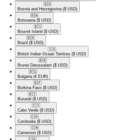
🇧🇦​
Bosnia and Herzegovina
($ USD)
🇧🇼​
Botswana
($ USD)
🇧🇻​
Bouvet Island
($ USD)
🇧🇷​
Brazil
($ USD)
🇮🇴​
British Indian Ocean Territory
($ USD)
🇧🇳​
Brunei Darussalam
($ USD)
🇧🇬​
Bulgaria
(€ EUR)
🇧🇫​
Burkina Faso
($ USD)
🇧🇮​
Burundi
($ USD)
🇨🇻​
Cabo Verde
($ USD)
🇰🇭​
Cambodia
($ USD)
🇨🇲​
Cameroon
($ USD)
🇨🇦​