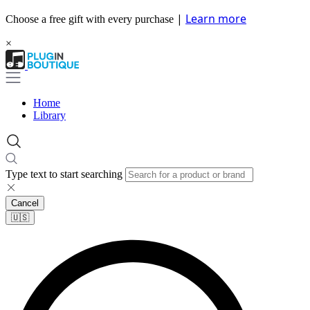
|
Learn more
Choose a free gift with every purchase
×
Home
Library
Type text to start searching
Cancel
🇺🇸​