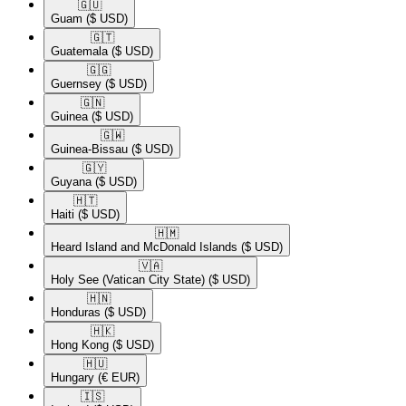
🇬🇺​
Guam
($ USD)
🇬🇹​
Guatemala
($ USD)
🇬🇬​
Guernsey
($ USD)
🇬🇳​
Guinea
($ USD)
🇬🇼​
Guinea-Bissau
($ USD)
🇬🇾​
Guyana
($ USD)
🇭🇹​
Haiti
($ USD)
🇭🇲​
Heard Island and McDonald Islands
($ USD)
🇻🇦​
Holy See (Vatican City State)
($ USD)
🇭🇳​
Honduras
($ USD)
🇭🇰​
Hong Kong
($ USD)
🇭🇺​
Hungary
(€ EUR)
🇮🇸​