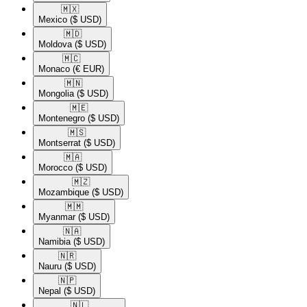
🇲🇽​
Mexico
($ USD)
🇲🇩​
Moldova
($ USD)
🇲🇨​
Monaco
(€ EUR)
🇲🇳​
Mongolia
($ USD)
🇲🇪​
Montenegro
($ USD)
🇲🇸​
Montserrat
($ USD)
🇲🇦​
Morocco
($ USD)
🇲🇿​
Mozambique
($ USD)
🇲🇲​
Myanmar
($ USD)
🇳🇦​
Namibia
($ USD)
🇳🇷​
Nauru
($ USD)
🇳🇵​
Nepal
($ USD)
🇳🇱​