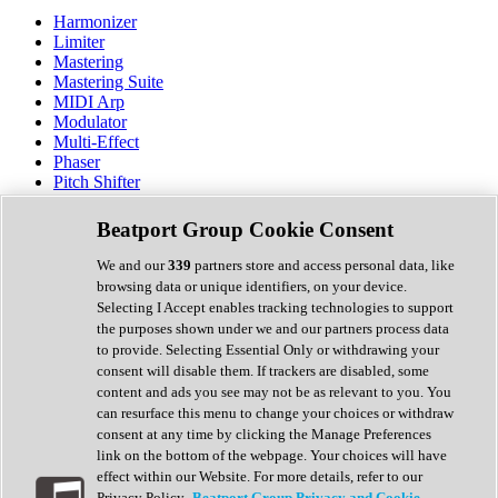
Harmonizer
Limiter
Mastering
Mastering Suite
MIDI Arp
Modulator
Multi-Effect
Phaser
Pitch Shifter
Preamp
Randomiser
Beatport Group Cookie Consent
Reverb
Saturation
We and our
339
partners store and access personal data, like
Sequencer
browsing data or unique identifiers, on your device.
Spectral Analysis
Selecting I Accept enables tracking technologies to support
Stereo Width
the purposes shown under we and our partners process data
Surround Tools
to provide. Selecting Essential Only or withdrawing your
Tape Emulation
consent will disable them. If trackers are disabled, some
Transient Shaper
content and ads you see may not be as relevant to you. You
Tremolo
can resurface this menu to change your choices or withdraw
Vibrato
consent at any time by clicking the Manage Preferences
Vocal Processing
link on the bottom of the webpage. Your choices will have
Vocoder
effect within our Website. For more details, refer to our
Privacy Policy.
Beatport Group Privacy and Cookie