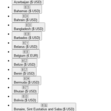
Azerbaijan
($ USD)
🇧🇸​
Bahamas
($ USD)
🇧🇭​
Bahrain
($ USD)
🇧🇩​
Bangladesh
($ USD)
🇧🇧​
Barbados
($ USD)
🇧🇾​
Belarus
($ USD)
🇧🇪​
Belgium
(€ EUR)
🇧🇿​
Belize
($ USD)
🇧🇯​
Benin
($ USD)
🇧🇲​
Bermuda
($ USD)
🇧🇹​
Bhutan
($ USD)
🇧🇴​
Bolivia
($ USD)
🇧🇶​
Bonaire, Sint Eustatius and Saba
($ USD)