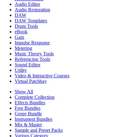
Audio Editor
Audio Restoration
DAW
DAW Templates
Drum Tools
eBook
Gain
Impulse Response
Metering
Music Theory Tools
Referencing Tools
Sound Editor
Utility
Video & Interactive Courses
Virtual Patchbay
Show All
Complete Collection
Effects Bundles
Free Bundles
Genre Bundle
Instrument Bundles
Mix & Master
Sample and Preset Packs
Various Category