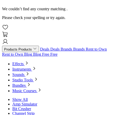
We couldn’t find any country matching
.
Please check your spelling or try again.
Deals
Deals
Brands
Brands
Rent to Own
Products
Products
Rent to Own
Blog
Blog
Free
Free
Effects
Instruments
Sounds
Studio Tools
Bundles
Music Courses
Show All
Amp Simulator
Bit Crusher
Channel Strip