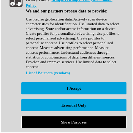
Show All
Policy
Complete Collection
We and our partners process data to provide:
Drum Machine
Drum Synth
Use precise geolocation data. Actively scan device
Expansion Packs
characteristics for identification. Use limited data to select
Generator
advertising. Store and/or access information on a device.
Groovebox
Create profiles for personalised advertising. Use profiles to
Kontakt Instrument
select personalised advertising. Create profiles to
personalise content. Use profiles to select personalised
content. Measure advertising performance. Measure
Maschine Expansions
content performance. Understand audiences through
Reaktor Ensemble
statistics or combinations of data from different sources.
Sampler
Develop and improve services. Use limited data to select
Synth
content.
Synth Presets
List of Partners (vendors)
Virtual Instruments
Vocal Synth
I Accept
Show All
Afrobeat
Bass Music
Essential Only
Blues
Breaks
Bundles
Cinematic
Show Purposes
Country
Disco