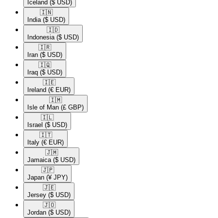
Iceland
($ USD)
🇮🇳​
India
($ USD)
🇮🇩​
Indonesia
($ USD)
🇮🇷​
Iran
($ USD)
🇮🇶​
Iraq
($ USD)
🇮🇪​
Ireland
(€ EUR)
🇮🇲​
Isle of Man
(£ GBP)
🇮🇱​
Israel
($ USD)
🇮🇹​
Italy
(€ EUR)
🇯🇲​
Jamaica
($ USD)
🇯🇵​
Japan
(¥ JPY)
🇯🇪​
Jersey
($ USD)
🇯🇴​
Jordan
($ USD)