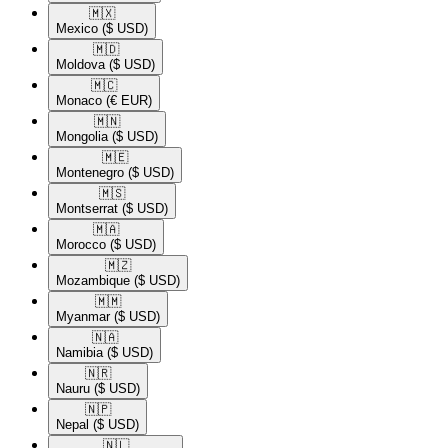
🇲🇽​
Mexico
($ USD)
🇲🇩​
Moldova
($ USD)
🇲🇨​
Monaco
(€ EUR)
🇲🇳​
Mongolia
($ USD)
🇲🇪​
Montenegro
($ USD)
🇲🇸​
Montserrat
($ USD)
🇲🇦​
Morocco
($ USD)
🇲🇿​
Mozambique
($ USD)
🇲🇲​
Myanmar
($ USD)
🇳🇦​
Namibia
($ USD)
🇳🇷​
Nauru
($ USD)
🇳🇵​
Nepal
($ USD)
🇳🇱​