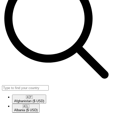
🇦🇫​
Afghanistan
($ USD)
🇦🇱​
Albania
($ USD)