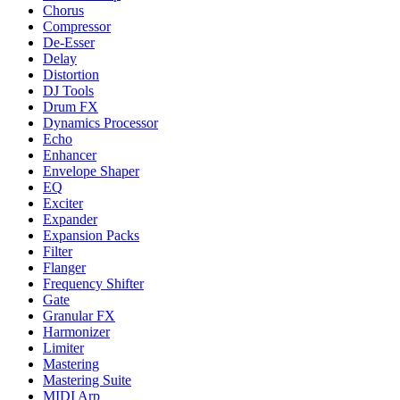
Chorus
Compressor
De-Esser
Delay
Distortion
DJ Tools
Drum FX
Dynamics Processor
Echo
Enhancer
Envelope Shaper
EQ
Exciter
Expander
Expansion Packs
Filter
Flanger
Frequency Shifter
Gate
Granular FX
Harmonizer
Limiter
Mastering
Mastering Suite
MIDI Arp