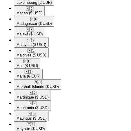
Luxembourg
(€ EUR)
🇲🇴​
Macao
($ USD)
🇲🇬​
Madagascar
($ USD)
🇲🇼​
Malawi
($ USD)
🇲🇾​
Malaysia
($ USD)
🇲🇻​
Maldives
($ USD)
🇲🇱​
Mali
($ USD)
🇲🇹​
Malta
(€ EUR)
🇲🇭​
Marshall Islands
($ USD)
🇲🇶​
Martinique
($ USD)
🇲🇷​
Mauritania
($ USD)
🇲🇺​
Mauritius
($ USD)
🇾🇹​
Mayotte
($ USD)