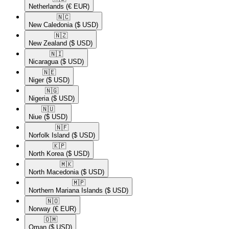
Netherlands
(€ EUR)
🇳🇨​
New Caledonia
($ USD)
🇳🇿​
New Zealand
($ USD)
🇳🇮​
Nicaragua
($ USD)
🇳🇪​
Niger
($ USD)
🇳🇬​
Nigeria
($ USD)
🇳🇺​
Niue
($ USD)
🇳🇫​
Norfolk Island
($ USD)
🇰🇵​
North Korea
($ USD)
🇲🇰​
North Macedonia
($ USD)
🇲🇵​
Northern Mariana Islands
($ USD)
🇳🇴​
Norway
(€ EUR)
🇴🇲​
Oman
($ USD)