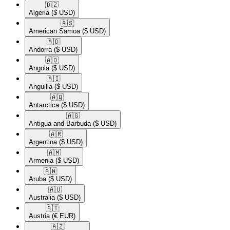
🇩🇿​
Algeria
($ USD)
🇦🇸​
American Samoa
($ USD)
🇦🇩​
Andorra
($ USD)
🇦🇴​
Angola
($ USD)
🇦🇮​
Anguilla
($ USD)
🇦🇶​
Antarctica
($ USD)
🇦🇬​
Antigua and Barbuda
($ USD)
🇦🇷​
Argentina
($ USD)
🇦🇲​
Armenia
($ USD)
🇦🇼​
Aruba
($ USD)
🇦🇺​
Australia
($ USD)
🇦🇹​
Austria
(€ EUR)
🇦🇿​