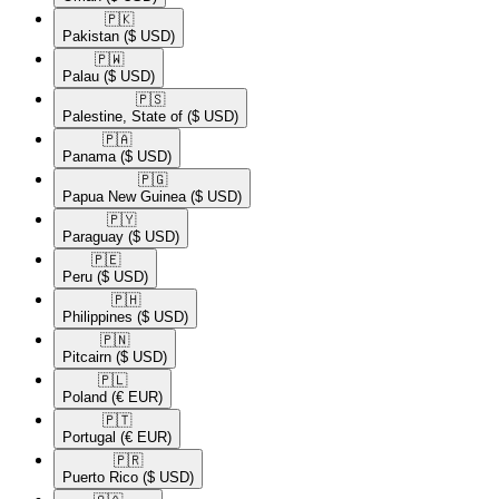
🇵🇰​
Pakistan
($ USD)
🇵🇼​
Palau
($ USD)
🇵🇸​
Palestine, State of
($ USD)
🇵🇦​
Panama
($ USD)
🇵🇬​
Papua New Guinea
($ USD)
🇵🇾​
Paraguay
($ USD)
🇵🇪​
Peru
($ USD)
🇵🇭​
Philippines
($ USD)
🇵🇳​
Pitcairn
($ USD)
🇵🇱​
Poland
(€ EUR)
🇵🇹​
Portugal
(€ EUR)
🇵🇷​
Puerto Rico
($ USD)