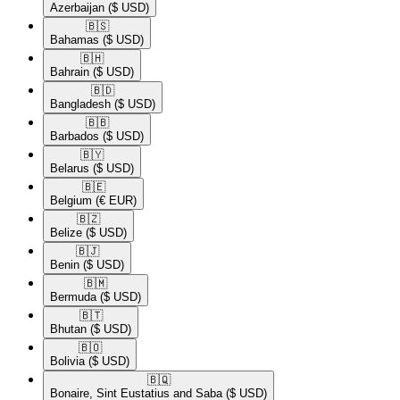
Azerbaijan
($ USD)
🇧🇸​
Bahamas
($ USD)
🇧🇭​
Bahrain
($ USD)
🇧🇩​
Bangladesh
($ USD)
🇧🇧​
Barbados
($ USD)
🇧🇾​
Belarus
($ USD)
🇧🇪​
Belgium
(€ EUR)
🇧🇿​
Belize
($ USD)
🇧🇯​
Benin
($ USD)
🇧🇲​
Bermuda
($ USD)
🇧🇹​
Bhutan
($ USD)
🇧🇴​
Bolivia
($ USD)
🇧🇶​
Bonaire, Sint Eustatius and Saba
($ USD)