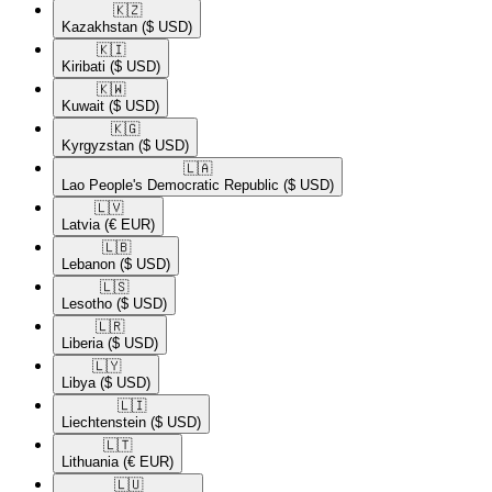
🇰🇿​
Kazakhstan
($ USD)
🇰🇮​
Kiribati
($ USD)
🇰🇼​
Kuwait
($ USD)
🇰🇬​
Kyrgyzstan
($ USD)
🇱🇦​
Lao People's Democratic Republic
($ USD)
🇱🇻​
Latvia
(€ EUR)
🇱🇧​
Lebanon
($ USD)
🇱🇸​
Lesotho
($ USD)
🇱🇷​
Liberia
($ USD)
🇱🇾​
Libya
($ USD)
🇱🇮​
Liechtenstein
($ USD)
🇱🇹​
Lithuania
(€ EUR)
🇱🇺​