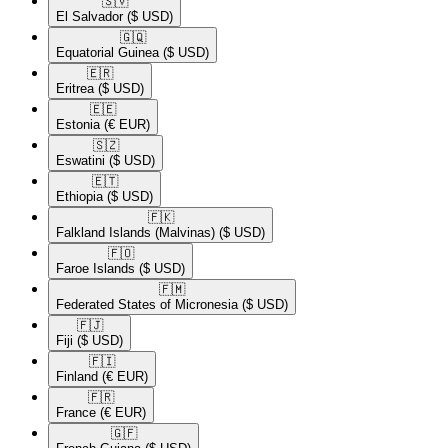
🇸🇻​
El Salvador
($ USD)
🇬🇶​
Equatorial Guinea
($ USD)
🇪🇷​
Eritrea
($ USD)
🇪🇪​
Estonia
(€ EUR)
🇸🇿​
Eswatini
($ USD)
🇪🇹​
Ethiopia
($ USD)
🇫🇰​
Falkland Islands (Malvinas)
($ USD)
🇫🇴​
Faroe Islands
($ USD)
🇫🇲​
Federated States of Micronesia
($ USD)
🇫🇯​
Fiji
($ USD)
🇫🇮​
Finland
(€ EUR)
🇫🇷​
France
(€ EUR)
🇬🇫​