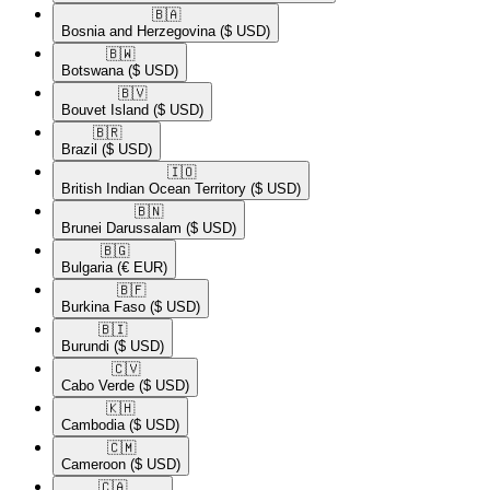
🇧🇦​
Bosnia and Herzegovina
($ USD)
🇧🇼​
Botswana
($ USD)
🇧🇻​
Bouvet Island
($ USD)
🇧🇷​
Brazil
($ USD)
🇮🇴​
British Indian Ocean Territory
($ USD)
🇧🇳​
Brunei Darussalam
($ USD)
🇧🇬​
Bulgaria
(€ EUR)
🇧🇫​
Burkina Faso
($ USD)
🇧🇮​
Burundi
($ USD)
🇨🇻​
Cabo Verde
($ USD)
🇰🇭​
Cambodia
($ USD)
🇨🇲​
Cameroon
($ USD)
🇨🇦​