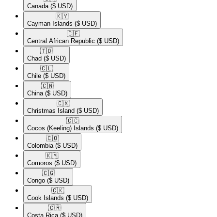
Canada
($ USD)
🇰🇾​
Cayman Islands
($ USD)
🇨🇫​
Central African Republic
($ USD)
🇹🇩​
Chad
($ USD)
🇨🇱​
Chile
($ USD)
🇨🇳​
China
($ USD)
🇨🇽​
Christmas Island
($ USD)
🇨🇨​
Cocos (Keeling) Islands
($ USD)
🇨🇴​
Colombia
($ USD)
🇰🇲​
Comoros
($ USD)
🇨🇬​
Congo
($ USD)
🇨🇰​
Cook Islands
($ USD)
🇨🇷​
Costa Rica
($ USD)