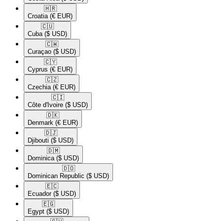
🇭🇷​
Croatia
(€ EUR)
🇨🇺​
Cuba
($ USD)
🇨🇼​
Curaçao
($ USD)
🇨🇾​
Cyprus
(€ EUR)
🇨🇿​
Czechia
(€ EUR)
🇨🇮​
Côte d'Ivoire
($ USD)
🇩🇰​
Denmark
(€ EUR)
🇩🇯​
Djibouti
($ USD)
🇩🇲​
Dominica
($ USD)
🇩🇴​
Dominican Republic
($ USD)
🇪🇨​
Ecuador
($ USD)
🇪🇬​
Egypt
($ USD)