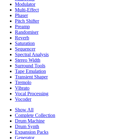
Modulator
Multi-Effect
Phaser
Pitch Shifter
Preamp
Randomiser
Reverb
Saturation
Sequencer
Spectral Analysis
Stereo Width
Surround Tools
Tape Emulation
Transient Shaper
Tremolo
Vibrato
Vocal Processing
Vocoder
Show All
Complete Collection
Drum Machine
Drum Synth
Expansion Packs
Generator