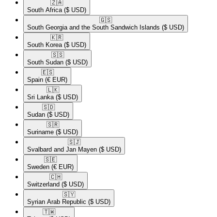
🇿🇦​
South Africa
($ USD)
🇬🇸​
South Georgia and the South Sandwich Islands
($ USD)
🇰🇷​
South Korea
($ USD)
🇸🇸​
South Sudan
($ USD)
🇪🇸​
Spain
(€ EUR)
🇱🇰​
Sri Lanka
($ USD)
🇸🇩​
Sudan
($ USD)
🇸🇷​
Suriname
($ USD)
🇸🇯​
Svalbard and Jan Mayen
($ USD)
🇸🇪​
Sweden
(€ EUR)
🇨🇭​
Switzerland
($ USD)
🇸🇾​
Syrian Arab Republic
($ USD)
🇹🇼​