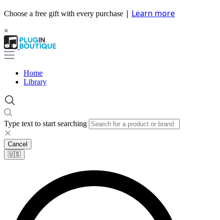
|
Learn more
Choose a free gift with every purchase
×
Home
Library
Type text to start searching
Cancel
🇺🇸​