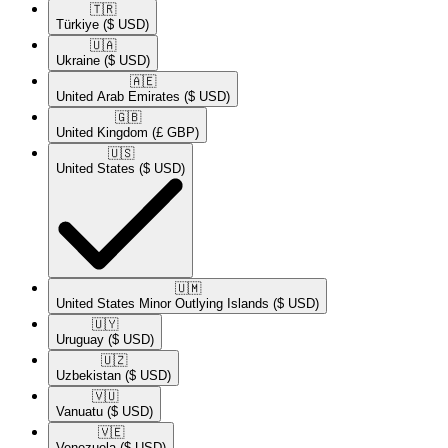
🇹🇷​
Türkiye
($ USD)
🇺🇦​
Ukraine
($ USD)
🇦🇪​
United Arab Emirates
($ USD)
🇬🇧​
United Kingdom
(£ GBP)
🇺🇸​
United States
($ USD)
🇺🇲​
United States Minor Outlying Islands
($ USD)
🇺🇾​
Uruguay
($ USD)
🇺🇿​
Uzbekistan
($ USD)
🇻🇺​
Vanuatu
($ USD)
🇻🇪​
Venezuela
($ USD)