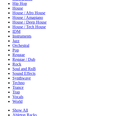
Hip Hop
House
House / Afro House
House / Amapiano
House / Deep House
House / Tech House
IDM
Instruments
Jazz
Orchestral
Pop
Reggae
Reggae / Dub
Rock
Soul and RnB
Sound Effects
Synthwave
Techno
Trance
Trap
Vocals
World
Show All
Ableton Racks