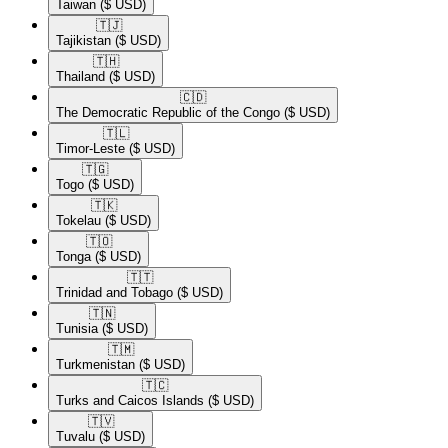
Taiwan
($ USD)
🇹🇯​
Tajikistan
($ USD)
🇹🇭​
Thailand
($ USD)
🇨🇩​
The Democratic Republic of the Congo
($ USD)
🇹🇱​
Timor-Leste
($ USD)
🇹🇬​
Togo
($ USD)
🇹🇰​
Tokelau
($ USD)
🇹🇴​
Tonga
($ USD)
🇹🇹​
Trinidad and Tobago
($ USD)
🇹🇳​
Tunisia
($ USD)
🇹🇲​
Turkmenistan
($ USD)
🇹🇨​
Turks and Caicos Islands
($ USD)
🇹🇻​
Tuvalu
($ USD)