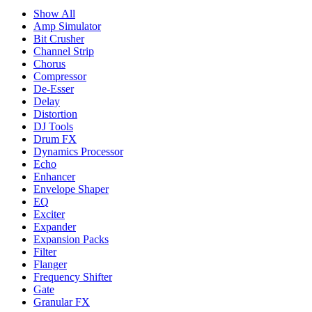
Show All
Amp Simulator
Bit Crusher
Channel Strip
Chorus
Compressor
De-Esser
Delay
Distortion
DJ Tools
Drum FX
Dynamics Processor
Echo
Enhancer
Envelope Shaper
EQ
Exciter
Expander
Expansion Packs
Filter
Flanger
Frequency Shifter
Gate
Granular FX