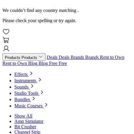
We couldn’t find any country matching
.
Please check your spelling or try again.
Deals
Deals
Brands
Brands
Rent to Own
Products
Products
Rent to Own
Blog
Blog
Free
Free
Effects
Instruments
Sounds
Studio Tools
Bundles
Music Courses
Show All
Amp Simulator
Bit Crusher
Channel Strip