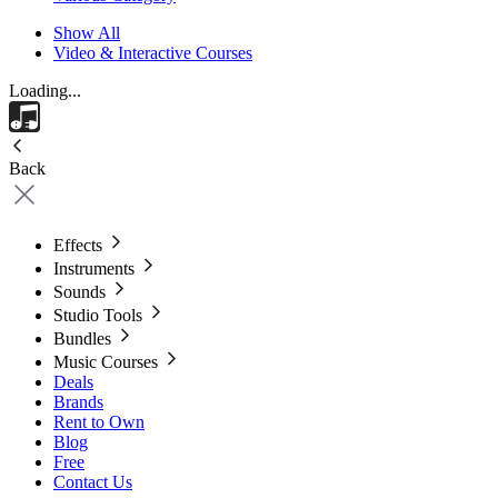
Show All
Video & Interactive Courses
Loading...
Back
Effects
Instruments
Sounds
Studio Tools
Bundles
Music Courses
Deals
Brands
Rent to Own
Blog
Free
Contact Us