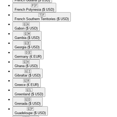
French Guiana
($ USD)
🇵🇫​
French Polynesia
($ USD)
🇹🇫​
French Southern Territories
($ USD)
🇬🇦​
Gabon
($ USD)
🇬🇲​
Gambia
($ USD)
🇬🇪​
Georgia
($ USD)
🇩🇪​
Germany
(€ EUR)
🇬🇭​
Ghana
($ USD)
🇬🇮​
Gibraltar
($ USD)
🇬🇷​
Greece
(€ EUR)
🇬🇱​
Greenland
($ USD)
🇬🇩​
Grenada
($ USD)
🇬🇵​
Guadeloupe
($ USD)