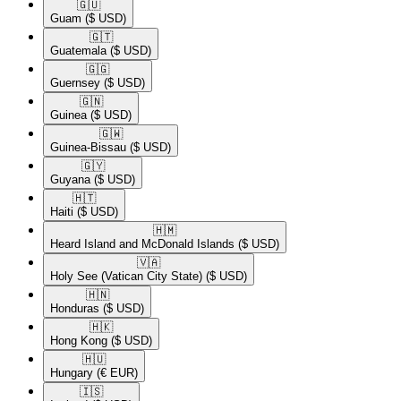
🇬🇺​
Guam
($ USD)
🇬🇹​
Guatemala
($ USD)
🇬🇬​
Guernsey
($ USD)
🇬🇳​
Guinea
($ USD)
🇬🇼​
Guinea-Bissau
($ USD)
🇬🇾​
Guyana
($ USD)
🇭🇹​
Haiti
($ USD)
🇭🇲​
Heard Island and McDonald Islands
($ USD)
🇻🇦​
Holy See (Vatican City State)
($ USD)
🇭🇳​
Honduras
($ USD)
🇭🇰​
Hong Kong
($ USD)
🇭🇺​
Hungary
(€ EUR)
🇮🇸​