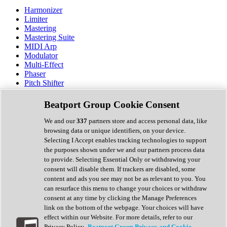
Harmonizer
Limiter
Mastering
Mastering Suite
MIDI Arp
Modulator
Multi-Effect
Phaser
Pitch Shifter
Preamp
Randomiser
Beatport Group Cookie Consent
Reverb
Saturation
We and our
337
partners store and access personal data, like
Sequencer
browsing data or unique identifiers, on your device.
Spectral Analysis
Selecting I Accept enables tracking technologies to support
Stereo Width
the purposes shown under we and our partners process data
Surround Tools
to provide. Selecting Essential Only or withdrawing your
Tape Emulation
consent will disable them. If trackers are disabled, some
Transient Shaper
content and ads you see may not be as relevant to you. You
Tremolo
can resurface this menu to change your choices or withdraw
Vibrato
consent at any time by clicking the Manage Preferences
Vocal Processing
link on the bottom of the webpage. Your choices will have
Vocoder
effect within our Website. For more details, refer to our
Privacy Policy.
Beatport Group Privacy and Cookie