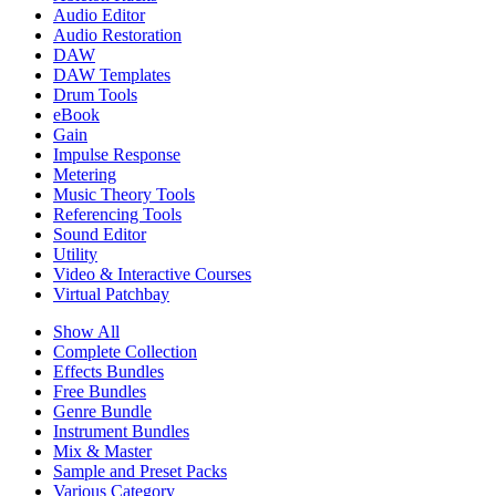
Audio Editor
Audio Restoration
DAW
DAW Templates
Drum Tools
eBook
Gain
Impulse Response
Metering
Music Theory Tools
Referencing Tools
Sound Editor
Utility
Video & Interactive Courses
Virtual Patchbay
Show All
Complete Collection
Effects Bundles
Free Bundles
Genre Bundle
Instrument Bundles
Mix & Master
Sample and Preset Packs
Various Category