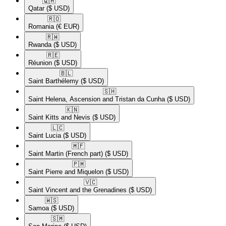
🇶🇦​
Qatar
($ USD)
🇷🇴​
Romania
(€ EUR)
🇷🇼​
Rwanda
($ USD)
🇷🇪​
Réunion
($ USD)
🇧🇱​
Saint Barthélemy
($ USD)
🇸🇭​
Saint Helena, Ascension and Tristan da Cunha
($ USD)
🇰🇳​
Saint Kitts and Nevis
($ USD)
🇱🇨​
Saint Lucia
($ USD)
🇲🇫​
Saint Martin (French part)
($ USD)
🇵🇲​
Saint Pierre and Miquelon
($ USD)
🇻🇨​
Saint Vincent and the Grenadines
($ USD)
🇼🇸​
Samoa
($ USD)
🇸🇲​