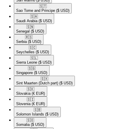
San Marino
($ USD)
🇸🇹​
Sao Tome and Principe
($ USD)
🇸🇦​
Saudi Arabia
($ USD)
🇸🇳​
Senegal
($ USD)
🇷🇸​
Serbia
($ USD)
🇸🇨​
Seychelles
($ USD)
🇸🇱​
Sierra Leone
($ USD)
🇸🇬​
Singapore
($ USD)
🇸🇽​
Sint Maarten (Dutch part)
($ USD)
🇸🇰​
Slovakia
(€ EUR)
🇸🇮​
Slovenia
(€ EUR)
🇸🇧​
Solomon Islands
($ USD)
🇸🇴​
Somalia
($ USD)