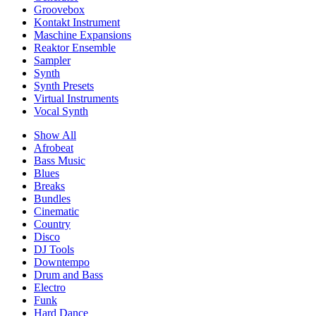
Groovebox
Kontakt Instrument
Maschine Expansions
Reaktor Ensemble
Sampler
Synth
Synth Presets
Virtual Instruments
Vocal Synth
Show All
Afrobeat
Bass Music
Blues
Breaks
Bundles
Cinematic
Country
Disco
DJ Tools
Downtempo
Drum and Bass
Electro
Funk
Hard Dance