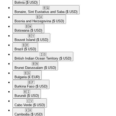
Bolivia
($ USD)
🇧🇶​
Bonaire, Sint Eustatius and Saba
($ USD)
🇧🇦​
Bosnia and Herzegovina
($ USD)
🇧🇼​
Botswana
($ USD)
🇧🇻​
Bouvet Island
($ USD)
🇧🇷​
Brazil
($ USD)
🇮🇴​
British Indian Ocean Territory
($ USD)
🇧🇳​
Brunei Darussalam
($ USD)
🇧🇬​
Bulgaria
(€ EUR)
🇧🇫​
Burkina Faso
($ USD)
🇧🇮​
Burundi
($ USD)
🇨🇻​
Cabo Verde
($ USD)
🇰🇭​
Cambodia
($ USD)