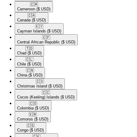
🇨🇲​
Cameroon
($ USD)
🇨🇦​
Canada
($ USD)
🇰🇾​
Cayman Islands
($ USD)
🇨🇫​
Central African Republic
($ USD)
🇹🇩​
Chad
($ USD)
🇨🇱​
Chile
($ USD)
🇨🇳​
China
($ USD)
🇨🇽​
Christmas Island
($ USD)
🇨🇨​
Cocos (Keeling) Islands
($ USD)
🇨🇴​
Colombia
($ USD)
🇰🇲​
Comoros
($ USD)
🇨🇬​
Congo
($ USD)
🇨🇰​