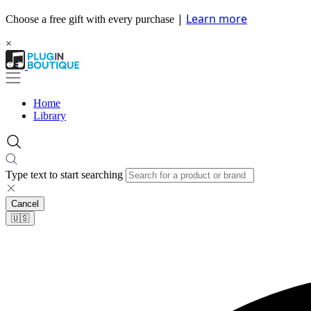
|
Learn more
Choose a free gift with every purchase
×
Home
Library
Type text to start searching
Cancel
🇺🇸​