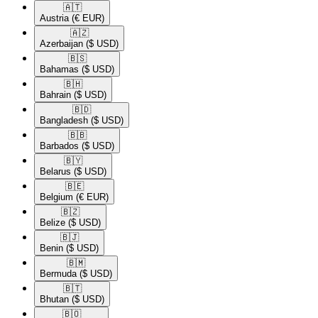
🇦🇹​
Austria
(€ EUR)
🇦🇿​
Azerbaijan
($ USD)
🇧🇸​
Bahamas
($ USD)
🇧🇭​
Bahrain
($ USD)
🇧🇩​
Bangladesh
($ USD)
🇧🇧​
Barbados
($ USD)
🇧🇾​
Belarus
($ USD)
🇧🇪​
Belgium
(€ EUR)
🇧🇿​
Belize
($ USD)
🇧🇯​
Benin
($ USD)
🇧🇲​
Bermuda
($ USD)
🇧🇹​
Bhutan
($ USD)
🇧🇴​