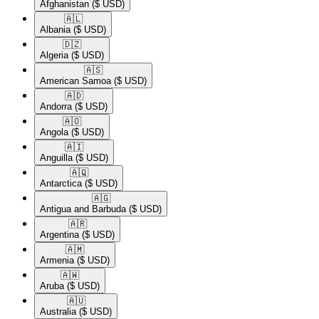
Afghanistan
($ USD)
🇦🇱​
Albania
($ USD)
🇩🇿​
Algeria
($ USD)
🇦🇸​
American Samoa
($ USD)
🇦🇩​
Andorra
($ USD)
🇦🇴​
Angola
($ USD)
🇦🇮​
Anguilla
($ USD)
🇦🇶​
Antarctica
($ USD)
🇦🇬​
Antigua and Barbuda
($ USD)
🇦🇷​
Argentina
($ USD)
🇦🇲​
Armenia
($ USD)
🇦🇼​
Aruba
($ USD)
🇦🇺​
Australia
($ USD)