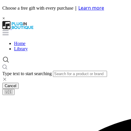
|
Learn more
Choose a free gift with every purchase
×
Home
Library
Type text to start searching
Cancel
🇺🇸​