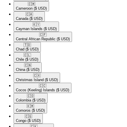
🇨🇲​
Cameroon
($ USD)
🇨🇦​
Canada
($ USD)
🇰🇾​
Cayman Islands
($ USD)
🇨🇫​
Central African Republic
($ USD)
🇹🇩​
Chad
($ USD)
🇨🇱​
Chile
($ USD)
🇨🇳​
China
($ USD)
🇨🇽​
Christmas Island
($ USD)
🇨🇨​
Cocos (Keeling) Islands
($ USD)
🇨🇴​
Colombia
($ USD)
🇰🇲​
Comoros
($ USD)
🇨🇬​
Congo
($ USD)
🇨🇰​