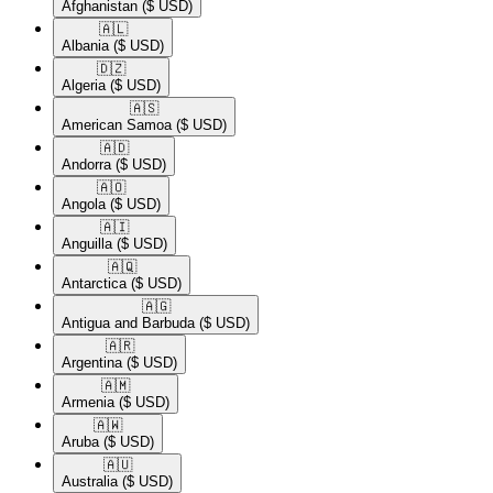
Afghanistan
($ USD)
🇦🇱​
Albania
($ USD)
🇩🇿​
Algeria
($ USD)
🇦🇸​
American Samoa
($ USD)
🇦🇩​
Andorra
($ USD)
🇦🇴​
Angola
($ USD)
🇦🇮​
Anguilla
($ USD)
🇦🇶​
Antarctica
($ USD)
🇦🇬​
Antigua and Barbuda
($ USD)
🇦🇷​
Argentina
($ USD)
🇦🇲​
Armenia
($ USD)
🇦🇼​
Aruba
($ USD)
🇦🇺​
Australia
($ USD)