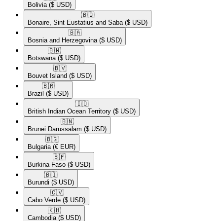
Bolivia
($ USD)
🇧🇶​
Bonaire, Sint Eustatius and Saba
($ USD)
🇧🇦​
Bosnia and Herzegovina
($ USD)
🇧🇼​
Botswana
($ USD)
🇧🇻​
Bouvet Island
($ USD)
🇧🇷​
Brazil
($ USD)
🇮🇴​
British Indian Ocean Territory
($ USD)
🇧🇳​
Brunei Darussalam
($ USD)
🇧🇬​
Bulgaria
(€ EUR)
🇧🇫​
Burkina Faso
($ USD)
🇧🇮​
Burundi
($ USD)
🇨🇻​
Cabo Verde
($ USD)
🇰🇭​
Cambodia
($ USD)