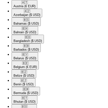
🇦🇹​
Austria
(€ EUR)
🇦🇿​
Azerbaijan
($ USD)
🇧🇸​
Bahamas
($ USD)
🇧🇭​
Bahrain
($ USD)
🇧🇩​
Bangladesh
($ USD)
🇧🇧​
Barbados
($ USD)
🇧🇾​
Belarus
($ USD)
🇧🇪​
Belgium
(€ EUR)
🇧🇿​
Belize
($ USD)
🇧🇯​
Benin
($ USD)
🇧🇲​
Bermuda
($ USD)
🇧🇹​
Bhutan
($ USD)
🇧🇴​