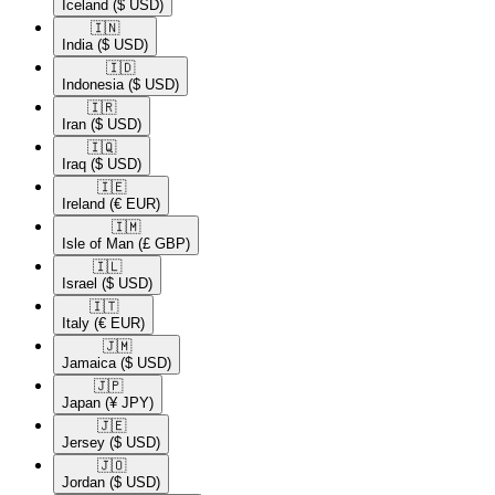
Iceland
($ USD)
🇮🇳​
India
($ USD)
🇮🇩​
Indonesia
($ USD)
🇮🇷​
Iran
($ USD)
🇮🇶​
Iraq
($ USD)
🇮🇪​
Ireland
(€ EUR)
🇮🇲​
Isle of Man
(£ GBP)
🇮🇱​
Israel
($ USD)
🇮🇹​
Italy
(€ EUR)
🇯🇲​
Jamaica
($ USD)
🇯🇵​
Japan
(¥ JPY)
🇯🇪​
Jersey
($ USD)
🇯🇴​
Jordan
($ USD)