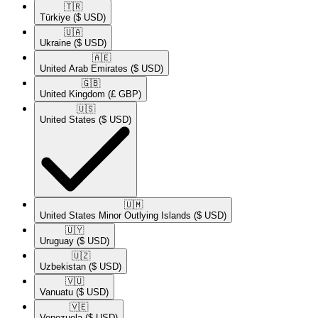
🇹🇷​
Türkiye
($ USD)
🇺🇦​
Ukraine
($ USD)
🇦🇪​
United Arab Emirates
($ USD)
🇬🇧​
United Kingdom
(£ GBP)
🇺🇸​
United States
($ USD)
🇺🇲​
United States Minor Outlying Islands
($ USD)
🇺🇾​
Uruguay
($ USD)
🇺🇿​
Uzbekistan
($ USD)
🇻🇺​
Vanuatu
($ USD)
🇻🇪​
Venezuela
($ USD)