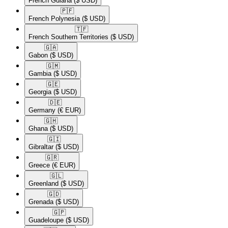
French Guiana
($ USD)
🇵🇫​
French Polynesia
($ USD)
🇹🇫​
French Southern Territories
($ USD)
🇬🇦​
Gabon
($ USD)
🇬🇲​
Gambia
($ USD)
🇬🇪​
Georgia
($ USD)
🇩🇪​
Germany
(€ EUR)
🇬🇭​
Ghana
($ USD)
🇬🇮​
Gibraltar
($ USD)
🇬🇷​
Greece
(€ EUR)
🇬🇱​
Greenland
($ USD)
🇬🇩​
Grenada
($ USD)
🇬🇵​
Guadeloupe
($ USD)