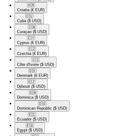
🇭🇷​
Croatia
(€ EUR)
🇨🇺​
Cuba
($ USD)
🇨🇼​
Curaçao
($ USD)
🇨🇾​
Cyprus
(€ EUR)
🇨🇿​
Czechia
(€ EUR)
🇨🇮​
Côte d'Ivoire
($ USD)
🇩🇰​
Denmark
(€ EUR)
🇩🇯​
Djibouti
($ USD)
🇩🇲​
Dominica
($ USD)
🇩🇴​
Dominican Republic
($ USD)
🇪🇨​
Ecuador
($ USD)
🇪🇬​
Egypt
($ USD)