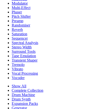
Modulator
Multi-Effect
Phaser
Pitch Shifter
Preamp
Randomiser
Reverb
Saturation
Sequencer
Spectral Analysis
Stereo Width
Surround Tools
Tape Emulation
Transient Shaper
Tremolo
Vibrato
Vocal Processing
Vocoder
Show All
Complete Collection
Drum Machine
Drum Synth
Expansion Packs
Generator