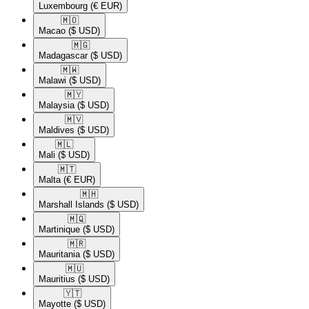
Luxembourg
(€ EUR)
🇲🇴​
Macao
($ USD)
🇲🇬​
Madagascar
($ USD)
🇲🇼​
Malawi
($ USD)
🇲🇾​
Malaysia
($ USD)
🇲🇻​
Maldives
($ USD)
🇲🇱​
Mali
($ USD)
🇲🇹​
Malta
(€ EUR)
🇲🇭​
Marshall Islands
($ USD)
🇲🇶​
Martinique
($ USD)
🇲🇷​
Mauritania
($ USD)
🇲🇺​
Mauritius
($ USD)
🇾🇹​
Mayotte
($ USD)