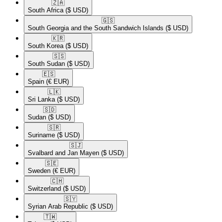
🇿🇦​
South Africa
($ USD)
🇬🇸​
South Georgia and the South Sandwich Islands
($ USD)
🇰🇷​
South Korea
($ USD)
🇸🇸​
South Sudan
($ USD)
🇪🇸​
Spain
(€ EUR)
🇱🇰​
Sri Lanka
($ USD)
🇸🇩​
Sudan
($ USD)
🇸🇷​
Suriname
($ USD)
🇸🇯​
Svalbard and Jan Mayen
($ USD)
🇸🇪​
Sweden
(€ EUR)
🇨🇭​
Switzerland
($ USD)
🇸🇾​
Syrian Arab Republic
($ USD)
🇹🇼​