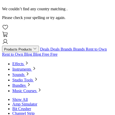
We couldn’t find any country matching
.
Please check your spelling or try again.
Deals
Deals
Brands
Brands
Rent to Own
Products
Products
Rent to Own
Blog
Blog
Free
Free
Effects
Instruments
Sounds
Studio Tools
Bundles
Music Courses
Show All
Amp Simulator
Bit Crusher
Channel Strip