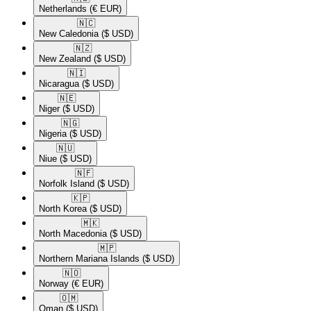
Netherlands
(€ EUR)
🇳🇨​
New Caledonia
($ USD)
🇳🇿​
New Zealand
($ USD)
🇳🇮​
Nicaragua
($ USD)
🇳🇪​
Niger
($ USD)
🇳🇬​
Nigeria
($ USD)
🇳🇺​
Niue
($ USD)
🇳🇫​
Norfolk Island
($ USD)
🇰🇵​
North Korea
($ USD)
🇲🇰​
North Macedonia
($ USD)
🇲🇵​
Northern Mariana Islands
($ USD)
🇳🇴​
Norway
(€ EUR)
🇴🇲​
Oman
($ USD)