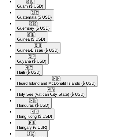
🇬🇺​
Guam
($ USD)
🇬🇹​
Guatemala
($ USD)
🇬🇬​
Guernsey
($ USD)
🇬🇳​
Guinea
($ USD)
🇬🇼​
Guinea-Bissau
($ USD)
🇬🇾​
Guyana
($ USD)
🇭🇹​
Haiti
($ USD)
🇭🇲​
Heard Island and McDonald Islands
($ USD)
🇻🇦​
Holy See (Vatican City State)
($ USD)
🇭🇳​
Honduras
($ USD)
🇭🇰​
Hong Kong
($ USD)
🇭🇺​
Hungary
(€ EUR)
🇮🇸​