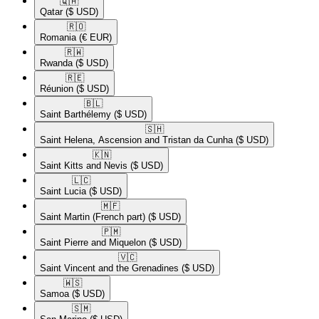
🇶🇦​
Qatar
($ USD)
🇷🇴​
Romania
(€ EUR)
🇷🇼​
Rwanda
($ USD)
🇷🇪​
Réunion
($ USD)
🇧🇱​
Saint Barthélemy
($ USD)
🇸🇭​
Saint Helena, Ascension and Tristan da Cunha
($ USD)
🇰🇳​
Saint Kitts and Nevis
($ USD)
🇱🇨​
Saint Lucia
($ USD)
🇲🇫​
Saint Martin (French part)
($ USD)
🇵🇲​
Saint Pierre and Miquelon
($ USD)
🇻🇨​
Saint Vincent and the Grenadines
($ USD)
🇼🇸​
Samoa
($ USD)
🇸🇲​