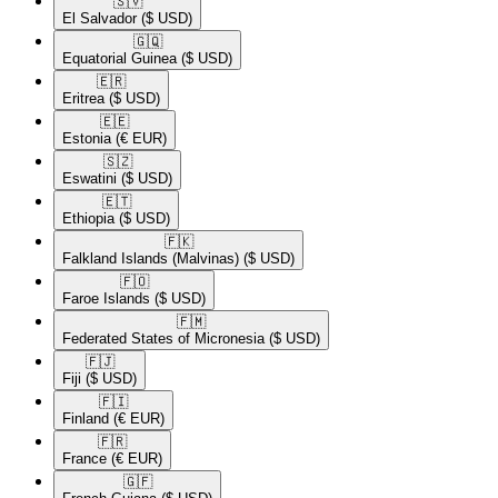
🇸🇻​
El Salvador
($ USD)
🇬🇶​
Equatorial Guinea
($ USD)
🇪🇷​
Eritrea
($ USD)
🇪🇪​
Estonia
(€ EUR)
🇸🇿​
Eswatini
($ USD)
🇪🇹​
Ethiopia
($ USD)
🇫🇰​
Falkland Islands (Malvinas)
($ USD)
🇫🇴​
Faroe Islands
($ USD)
🇫🇲​
Federated States of Micronesia
($ USD)
🇫🇯​
Fiji
($ USD)
🇫🇮​
Finland
(€ EUR)
🇫🇷​
France
(€ EUR)
🇬🇫​