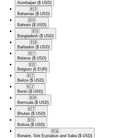
Azerbaijan
($ USD)
🇧🇸​
Bahamas
($ USD)
🇧🇭​
Bahrain
($ USD)
🇧🇩​
Bangladesh
($ USD)
🇧🇧​
Barbados
($ USD)
🇧🇾​
Belarus
($ USD)
🇧🇪​
Belgium
(€ EUR)
🇧🇿​
Belize
($ USD)
🇧🇯​
Benin
($ USD)
🇧🇲​
Bermuda
($ USD)
🇧🇹​
Bhutan
($ USD)
🇧🇴​
Bolivia
($ USD)
🇧🇶​
Bonaire, Sint Eustatius and Saba
($ USD)