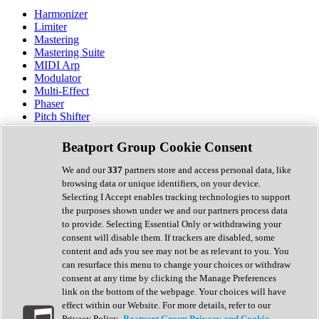
Harmonizer
Limiter
Mastering
Mastering Suite
MIDI Arp
Modulator
Multi-Effect
Phaser
Pitch Shifter
Preamp
Randomiser
Beatport Group Cookie Consent
Reverb
Saturation
We and our
337
partners store and access personal data, like
Sequencer
browsing data or unique identifiers, on your device.
Spectral Analysis
Selecting I Accept enables tracking technologies to support
Stereo Width
the purposes shown under we and our partners process data
Surround Tools
to provide. Selecting Essential Only or withdrawing your
Tape Emulation
consent will disable them. If trackers are disabled, some
Transient Shaper
content and ads you see may not be as relevant to you. You
Tremolo
can resurface this menu to change your choices or withdraw
Vibrato
consent at any time by clicking the Manage Preferences
Vocal Processing
link on the bottom of the webpage. Your choices will have
Vocoder
effect within our Website. For more details, refer to our
Privacy Policy.
Beatport Group Privacy and Cookie