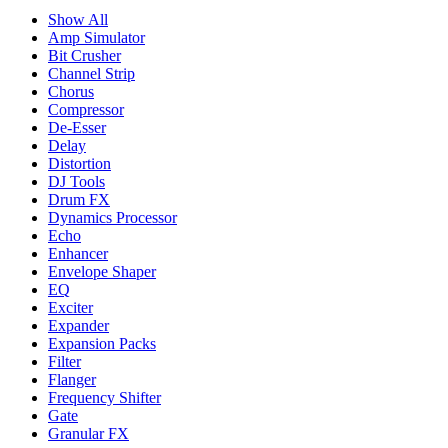
Show All
Amp Simulator
Bit Crusher
Channel Strip
Chorus
Compressor
De-Esser
Delay
Distortion
DJ Tools
Drum FX
Dynamics Processor
Echo
Enhancer
Envelope Shaper
EQ
Exciter
Expander
Expansion Packs
Filter
Flanger
Frequency Shifter
Gate
Granular FX