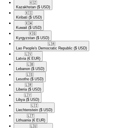
🇰🇿​
Kazakhstan
($ USD)
🇰🇮​
Kiribati
($ USD)
🇰🇼​
Kuwait
($ USD)
🇰🇬​
Kyrgyzstan
($ USD)
🇱🇦​
Lao People's Democratic Republic
($ USD)
🇱🇻​
Latvia
(€ EUR)
🇱🇧​
Lebanon
($ USD)
🇱🇸​
Lesotho
($ USD)
🇱🇷​
Liberia
($ USD)
🇱🇾​
Libya
($ USD)
🇱🇮​
Liechtenstein
($ USD)
🇱🇹​
Lithuania
(€ EUR)
🇱🇺​