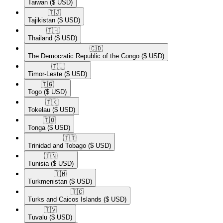
Taiwan
($ USD)
🇹🇯​
Tajikistan
($ USD)
🇹🇭​
Thailand
($ USD)
🇨🇩​
The Democratic Republic of the Congo
($ USD)
🇹🇱​
Timor-Leste
($ USD)
🇹🇬​
Togo
($ USD)
🇹🇰​
Tokelau
($ USD)
🇹🇴​
Tonga
($ USD)
🇹🇹​
Trinidad and Tobago
($ USD)
🇹🇳​
Tunisia
($ USD)
🇹🇲​
Turkmenistan
($ USD)
🇹🇨​
Turks and Caicos Islands
($ USD)
🇹🇻​
Tuvalu
($ USD)