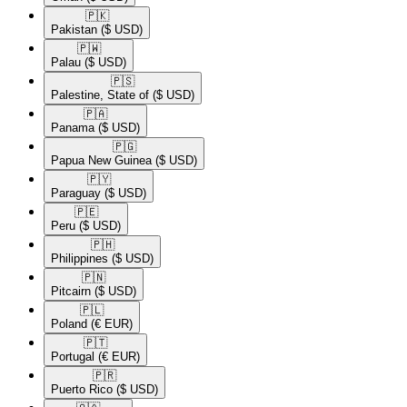
🇵🇰​
Pakistan
($ USD)
🇵🇼​
Palau
($ USD)
🇵🇸​
Palestine, State of
($ USD)
🇵🇦​
Panama
($ USD)
🇵🇬​
Papua New Guinea
($ USD)
🇵🇾​
Paraguay
($ USD)
🇵🇪​
Peru
($ USD)
🇵🇭​
Philippines
($ USD)
🇵🇳​
Pitcairn
($ USD)
🇵🇱​
Poland
(€ EUR)
🇵🇹​
Portugal
(€ EUR)
🇵🇷​
Puerto Rico
($ USD)