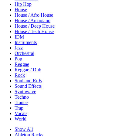
Hip Hop
House
House / Afro House
House / Amapiano
House / Deep House
House / Tech House
IDM
Instruments
Jazz
Orchestral
Pop
Reggae
Reggae / Dub
Rock
Soul and RnB
Sound Effects
Synthwave
Techno
Trance
Trap
Vocals
World
Show All
Ableton Racks