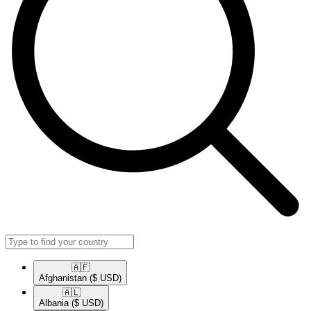
🇦🇫​
Afghanistan
($ USD)
🇦🇱​
Albania
($ USD)