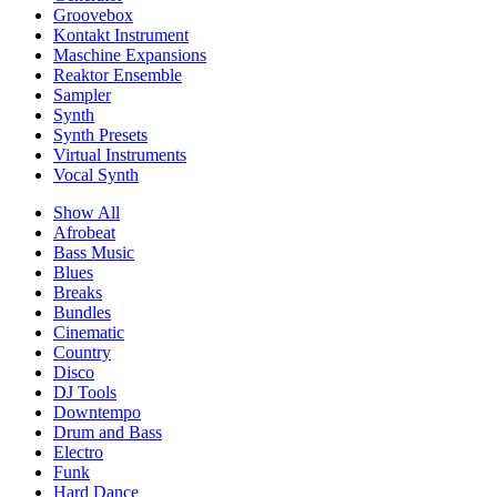
Groovebox
Kontakt Instrument
Maschine Expansions
Reaktor Ensemble
Sampler
Synth
Synth Presets
Virtual Instruments
Vocal Synth
Show All
Afrobeat
Bass Music
Blues
Breaks
Bundles
Cinematic
Country
Disco
DJ Tools
Downtempo
Drum and Bass
Electro
Funk
Hard Dance