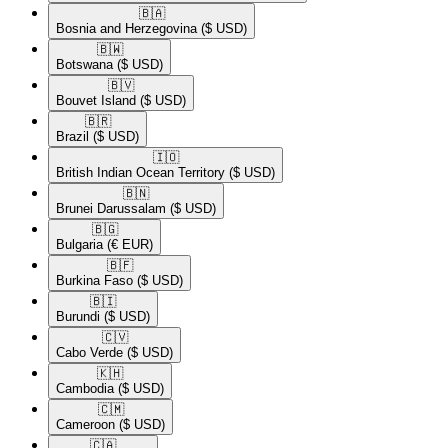
🇧🇦​
Bosnia and Herzegovina
($ USD)
🇧🇼​
Botswana
($ USD)
🇧🇻​
Bouvet Island
($ USD)
🇧🇷​
Brazil
($ USD)
🇮🇴​
British Indian Ocean Territory
($ USD)
🇧🇳​
Brunei Darussalam
($ USD)
🇧🇬​
Bulgaria
(€ EUR)
🇧🇫​
Burkina Faso
($ USD)
🇧🇮​
Burundi
($ USD)
🇨🇻​
Cabo Verde
($ USD)
🇰🇭​
Cambodia
($ USD)
🇨🇲​
Cameroon
($ USD)
🇨🇦​