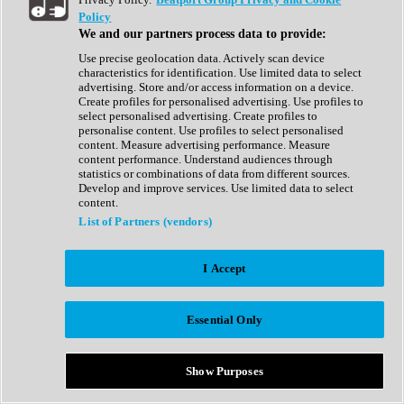
Show All
Policy
Complete Collection
We and our partners process data to provide:
Drum Machine
Drum Synth
Use precise geolocation data. Actively scan device
Expansion Packs
characteristics for identification. Use limited data to select
Generator
advertising. Store and/or access information on a device.
Groovebox
Create profiles for personalised advertising. Use profiles to
Kontakt Instrument
select personalised advertising. Create profiles to
personalise content. Use profiles to select personalised
content. Measure advertising performance. Measure
Maschine Expansions
content performance. Understand audiences through
Reaktor Ensemble
statistics or combinations of data from different sources.
Sampler
Develop and improve services. Use limited data to select
Synth
content.
Synth Presets
List of Partners (vendors)
Virtual Instruments
Vocal Synth
I Accept
Show All
Afrobeat
Bass Music
Essential Only
Blues
Breaks
Bundles
Cinematic
Show Purposes
Country
Disco