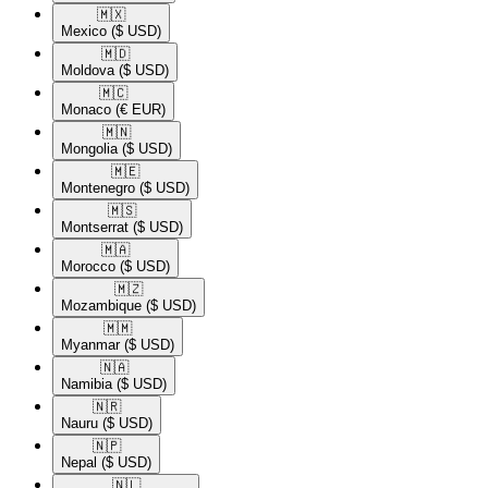
🇲🇽​
Mexico
($ USD)
🇲🇩​
Moldova
($ USD)
🇲🇨​
Monaco
(€ EUR)
🇲🇳​
Mongolia
($ USD)
🇲🇪​
Montenegro
($ USD)
🇲🇸​
Montserrat
($ USD)
🇲🇦​
Morocco
($ USD)
🇲🇿​
Mozambique
($ USD)
🇲🇲​
Myanmar
($ USD)
🇳🇦​
Namibia
($ USD)
🇳🇷​
Nauru
($ USD)
🇳🇵​
Nepal
($ USD)
🇳🇱​