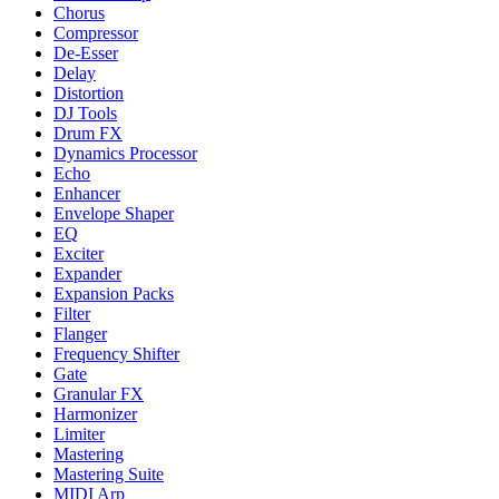
Chorus
Compressor
De-Esser
Delay
Distortion
DJ Tools
Drum FX
Dynamics Processor
Echo
Enhancer
Envelope Shaper
EQ
Exciter
Expander
Expansion Packs
Filter
Flanger
Frequency Shifter
Gate
Granular FX
Harmonizer
Limiter
Mastering
Mastering Suite
MIDI Arp