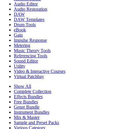
Audio Editor
Audio Restoration
DAW
DAW Templates
Drum Tools
eBook
Gain
Impulse Response
Metering
Music Theory Tools
Referencing Tools
Sound Editor
Utility
Video & Interactive Courses
Virtual Patchbay
Show All
Complete Collection
Effects Bundles
Free Bundles
Genre Bundle
Instrument Bundles
Mix & Master
Sample and Preset Packs
Various Category