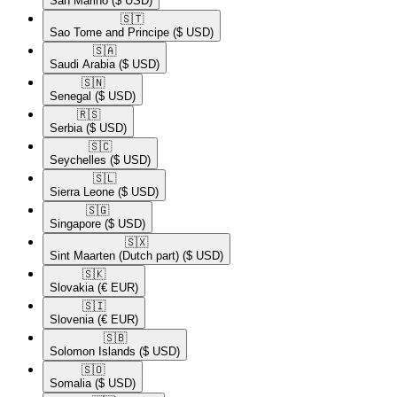
San Marino
($ USD)
🇸🇹​
Sao Tome and Principe
($ USD)
🇸🇦​
Saudi Arabia
($ USD)
🇸🇳​
Senegal
($ USD)
🇷🇸​
Serbia
($ USD)
🇸🇨​
Seychelles
($ USD)
🇸🇱​
Sierra Leone
($ USD)
🇸🇬​
Singapore
($ USD)
🇸🇽​
Sint Maarten (Dutch part)
($ USD)
🇸🇰​
Slovakia
(€ EUR)
🇸🇮​
Slovenia
(€ EUR)
🇸🇧​
Solomon Islands
($ USD)
🇸🇴​
Somalia
($ USD)