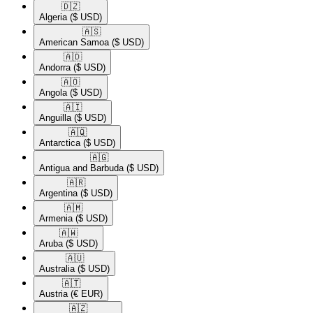
🇩🇿​
Algeria
($ USD)
🇦🇸​
American Samoa
($ USD)
🇦🇩​
Andorra
($ USD)
🇦🇴​
Angola
($ USD)
🇦🇮​
Anguilla
($ USD)
🇦🇶​
Antarctica
($ USD)
🇦🇬​
Antigua and Barbuda
($ USD)
🇦🇷​
Argentina
($ USD)
🇦🇲​
Armenia
($ USD)
🇦🇼​
Aruba
($ USD)
🇦🇺​
Australia
($ USD)
🇦🇹​
Austria
(€ EUR)
🇦🇿​