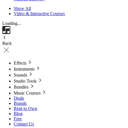
Show All
Video & Interactive Courses
Loading...
Back
Effects
Instruments
Sounds
Studio Tools
Bundles
Music Courses
Deals
Brands
Rent to Own
Blog
Free
Contact Us