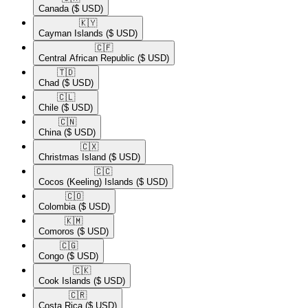
Canada
($ USD)
🇰🇾​
Cayman Islands
($ USD)
🇨🇫​
Central African Republic
($ USD)
🇹🇩​
Chad
($ USD)
🇨🇱​
Chile
($ USD)
🇨🇳​
China
($ USD)
🇨🇽​
Christmas Island
($ USD)
🇨🇨​
Cocos (Keeling) Islands
($ USD)
🇨🇴​
Colombia
($ USD)
🇰🇲​
Comoros
($ USD)
🇨🇬​
Congo
($ USD)
🇨🇰​
Cook Islands
($ USD)
🇨🇷​
Costa Rica
($ USD)