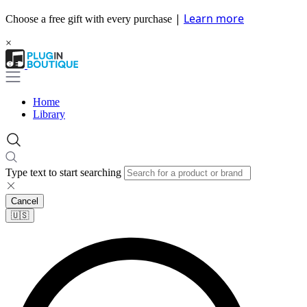
|
Learn more
Choose a free gift with every purchase
×
Home
Library
Type text to start searching
Cancel
🇺🇸​