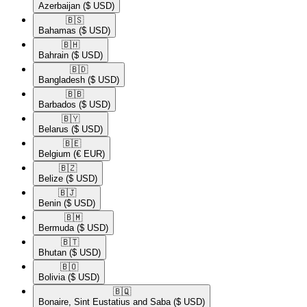
Azerbaijan
($ USD)
🇧🇸​
Bahamas
($ USD)
🇧🇭​
Bahrain
($ USD)
🇧🇩​
Bangladesh
($ USD)
🇧🇧​
Barbados
($ USD)
🇧🇾​
Belarus
($ USD)
🇧🇪​
Belgium
(€ EUR)
🇧🇿​
Belize
($ USD)
🇧🇯​
Benin
($ USD)
🇧🇲​
Bermuda
($ USD)
🇧🇹​
Bhutan
($ USD)
🇧🇴​
Bolivia
($ USD)
🇧🇶​
Bonaire, Sint Eustatius and Saba
($ USD)