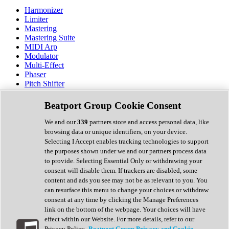
Harmonizer
Limiter
Mastering
Mastering Suite
MIDI Arp
Modulator
Multi-Effect
Phaser
Pitch Shifter
Preamp
Randomiser
Beatport Group Cookie Consent
Reverb
Saturation
We and our
339
partners store and access personal data, like
Sequencer
browsing data or unique identifiers, on your device.
Spectral Analysis
Selecting I Accept enables tracking technologies to support
Stereo Width
the purposes shown under we and our partners process data
Surround Tools
to provide. Selecting Essential Only or withdrawing your
Tape Emulation
consent will disable them. If trackers are disabled, some
Transient Shaper
content and ads you see may not be as relevant to you. You
Tremolo
can resurface this menu to change your choices or withdraw
Vibrato
consent at any time by clicking the Manage Preferences
Vocal Processing
link on the bottom of the webpage. Your choices will have
Vocoder
effect within our Website. For more details, refer to our
Privacy Policy.
Beatport Group Privacy and Cookie