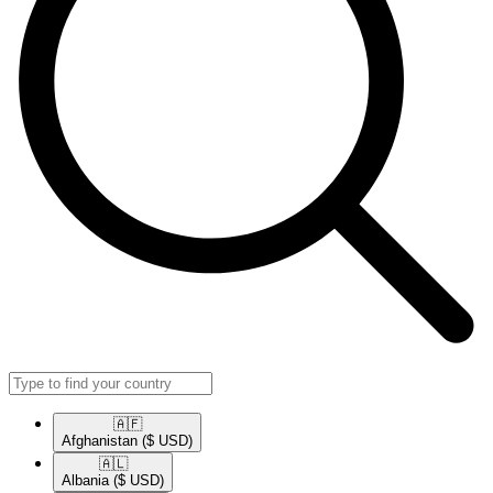
🇦🇫​
Afghanistan
($ USD)
🇦🇱​
Albania
($ USD)