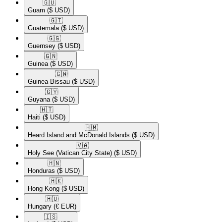
🇬🇺​
Guam
($ USD)
🇬🇹​
Guatemala
($ USD)
🇬🇬​
Guernsey
($ USD)
🇬🇳​
Guinea
($ USD)
🇬🇼​
Guinea-Bissau
($ USD)
🇬🇾​
Guyana
($ USD)
🇭🇹​
Haiti
($ USD)
🇭🇲​
Heard Island and McDonald Islands
($ USD)
🇻🇦​
Holy See (Vatican City State)
($ USD)
🇭🇳​
Honduras
($ USD)
🇭🇰​
Hong Kong
($ USD)
🇭🇺​
Hungary
(€ EUR)
🇮🇸​