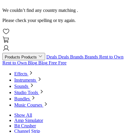
We couldn’t find any country matching
.
Please check your spelling or try again.
Deals
Deals
Brands
Brands
Rent to Own
Products
Products
Rent to Own
Blog
Blog
Free
Free
Effects
Instruments
Sounds
Studio Tools
Bundles
Music Courses
Show All
Amp Simulator
Bit Crusher
Channel Strip