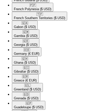
French Guiana
($ USD)
🇵🇫​
French Polynesia
($ USD)
🇹🇫​
French Southern Territories
($ USD)
🇬🇦​
Gabon
($ USD)
🇬🇲​
Gambia
($ USD)
🇬🇪​
Georgia
($ USD)
🇩🇪​
Germany
(€ EUR)
🇬🇭​
Ghana
($ USD)
🇬🇮​
Gibraltar
($ USD)
🇬🇷​
Greece
(€ EUR)
🇬🇱​
Greenland
($ USD)
🇬🇩​
Grenada
($ USD)
🇬🇵​
Guadeloupe
($ USD)