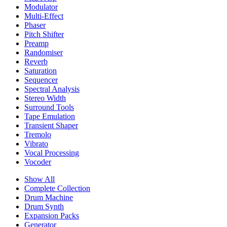
Modulator
Multi-Effect
Phaser
Pitch Shifter
Preamp
Randomiser
Reverb
Saturation
Sequencer
Spectral Analysis
Stereo Width
Surround Tools
Tape Emulation
Transient Shaper
Tremolo
Vibrato
Vocal Processing
Vocoder
Show All
Complete Collection
Drum Machine
Drum Synth
Expansion Packs
Generator