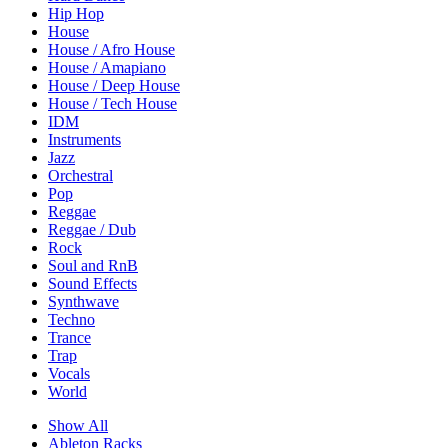
Hip Hop
House
House / Afro House
House / Amapiano
House / Deep House
House / Tech House
IDM
Instruments
Jazz
Orchestral
Pop
Reggae
Reggae / Dub
Rock
Soul and RnB
Sound Effects
Synthwave
Techno
Trance
Trap
Vocals
World
Show All
Ableton Racks