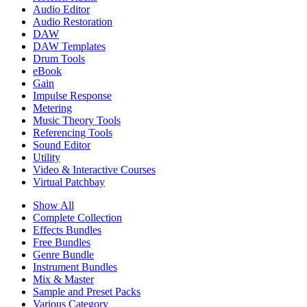
Audio Editor
Audio Restoration
DAW
DAW Templates
Drum Tools
eBook
Gain
Impulse Response
Metering
Music Theory Tools
Referencing Tools
Sound Editor
Utility
Video & Interactive Courses
Virtual Patchbay
Show All
Complete Collection
Effects Bundles
Free Bundles
Genre Bundle
Instrument Bundles
Mix & Master
Sample and Preset Packs
Various Category