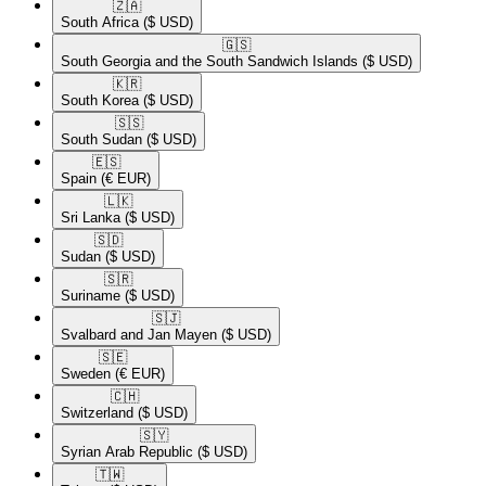
🇿🇦​
South Africa
($ USD)
🇬🇸​
South Georgia and the South Sandwich Islands
($ USD)
🇰🇷​
South Korea
($ USD)
🇸🇸​
South Sudan
($ USD)
🇪🇸​
Spain
(€ EUR)
🇱🇰​
Sri Lanka
($ USD)
🇸🇩​
Sudan
($ USD)
🇸🇷​
Suriname
($ USD)
🇸🇯​
Svalbard and Jan Mayen
($ USD)
🇸🇪​
Sweden
(€ EUR)
🇨🇭​
Switzerland
($ USD)
🇸🇾​
Syrian Arab Republic
($ USD)
🇹🇼​