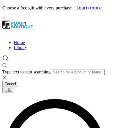
|
Learn more
Choose a free gift with every purchase
×
Home
Library
Type text to start searching
Cancel
🇺🇸​