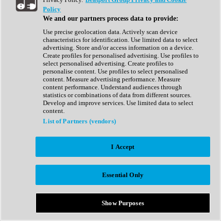
Show All
Policy
Complete Collection
We and our partners process data to provide:
Drum Machine
Drum Synth
Use precise geolocation data. Actively scan device
Expansion Packs
characteristics for identification. Use limited data to select
Generator
advertising. Store and/or access information on a device.
Groovebox
Create profiles for personalised advertising. Use profiles to
Kontakt Instrument
select personalised advertising. Create profiles to
personalise content. Use profiles to select personalised
content. Measure advertising performance. Measure
Maschine Expansions
content performance. Understand audiences through
Reaktor Ensemble
statistics or combinations of data from different sources.
Sampler
Develop and improve services. Use limited data to select
Synth
content.
Synth Presets
List of Partners (vendors)
Virtual Instruments
Vocal Synth
I Accept
Show All
Afrobeat
Bass Music
Essential Only
Blues
Breaks
Bundles
Cinematic
Show Purposes
Country
Disco