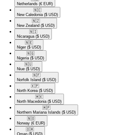
Netherlands
(€ EUR)
🇳🇨​
New Caledonia
($ USD)
🇳🇿​
New Zealand
($ USD)
🇳🇮​
Nicaragua
($ USD)
🇳🇪​
Niger
($ USD)
🇳🇬​
Nigeria
($ USD)
🇳🇺​
Niue
($ USD)
🇳🇫​
Norfolk Island
($ USD)
🇰🇵​
North Korea
($ USD)
🇲🇰​
North Macedonia
($ USD)
🇲🇵​
Northern Mariana Islands
($ USD)
🇳🇴​
Norway
(€ EUR)
🇴🇲​
Oman
($ USD)