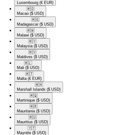
Luxembourg
(€ EUR)
🇲🇴​
Macao
($ USD)
🇲🇬​
Madagascar
($ USD)
🇲🇼​
Malawi
($ USD)
🇲🇾​
Malaysia
($ USD)
🇲🇻​
Maldives
($ USD)
🇲🇱​
Mali
($ USD)
🇲🇹​
Malta
(€ EUR)
🇲🇭​
Marshall Islands
($ USD)
🇲🇶​
Martinique
($ USD)
🇲🇷​
Mauritania
($ USD)
🇲🇺​
Mauritius
($ USD)
🇾🇹​
Mayotte
($ USD)