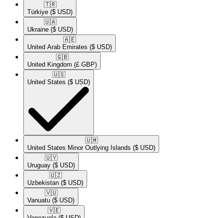
🇹🇷​
Türkiye
($ USD)
🇺🇦​
Ukraine
($ USD)
🇦🇪​
United Arab Emirates
($ USD)
🇬🇧​
United Kingdom
(£ GBP)
🇺🇸​
United States
($ USD)
🇺🇲​
United States Minor Outlying Islands
($ USD)
🇺🇾​
Uruguay
($ USD)
🇺🇿​
Uzbekistan
($ USD)
🇻🇺​
Vanuatu
($ USD)
🇻🇪​
Venezuela
($ USD)