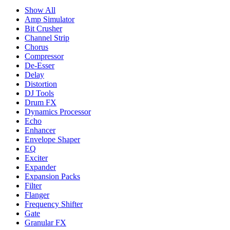
Show All
Amp Simulator
Bit Crusher
Channel Strip
Chorus
Compressor
De-Esser
Delay
Distortion
DJ Tools
Drum FX
Dynamics Processor
Echo
Enhancer
Envelope Shaper
EQ
Exciter
Expander
Expansion Packs
Filter
Flanger
Frequency Shifter
Gate
Granular FX