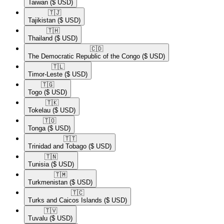
Taiwan
($ USD)
🇹🇯​
Tajikistan
($ USD)
🇹🇭​
Thailand
($ USD)
🇨🇩​
The Democratic Republic of the Congo
($ USD)
🇹🇱​
Timor-Leste
($ USD)
🇹🇬​
Togo
($ USD)
🇹🇰​
Tokelau
($ USD)
🇹🇴​
Tonga
($ USD)
🇹🇹​
Trinidad and Tobago
($ USD)
🇹🇳​
Tunisia
($ USD)
🇹🇲​
Turkmenistan
($ USD)
🇹🇨​
Turks and Caicos Islands
($ USD)
🇹🇻​
Tuvalu
($ USD)