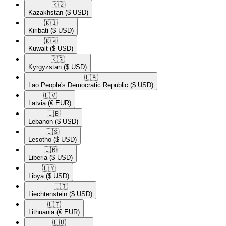
🇰🇿​
Kazakhstan
($ USD)
🇰🇮​
Kiribati
($ USD)
🇰🇼​
Kuwait
($ USD)
🇰🇬​
Kyrgyzstan
($ USD)
🇱🇦​
Lao People's Democratic Republic
($ USD)
🇱🇻​
Latvia
(€ EUR)
🇱🇧​
Lebanon
($ USD)
🇱🇸​
Lesotho
($ USD)
🇱🇷​
Liberia
($ USD)
🇱🇾​
Libya
($ USD)
🇱🇮​
Liechtenstein
($ USD)
🇱🇹​
Lithuania
(€ EUR)
🇱🇺​