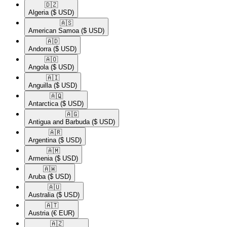
🇩🇿​
Algeria
($ USD)
🇦🇸​
American Samoa
($ USD)
🇦🇩​
Andorra
($ USD)
🇦🇴​
Angola
($ USD)
🇦🇮​
Anguilla
($ USD)
🇦🇶​
Antarctica
($ USD)
🇦🇬​
Antigua and Barbuda
($ USD)
🇦🇷​
Argentina
($ USD)
🇦🇲​
Armenia
($ USD)
🇦🇼​
Aruba
($ USD)
🇦🇺​
Australia
($ USD)
🇦🇹​
Austria
(€ EUR)
🇦🇿​