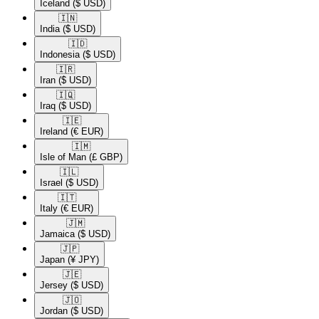
Iceland
($ USD)
🇮🇳​
India
($ USD)
🇮🇩​
Indonesia
($ USD)
🇮🇷​
Iran
($ USD)
🇮🇶​
Iraq
($ USD)
🇮🇪​
Ireland
(€ EUR)
🇮🇲​
Isle of Man
(£ GBP)
🇮🇱​
Israel
($ USD)
🇮🇹​
Italy
(€ EUR)
🇯🇲​
Jamaica
($ USD)
🇯🇵​
Japan
(¥ JPY)
🇯🇪​
Jersey
($ USD)
🇯🇴​
Jordan
($ USD)