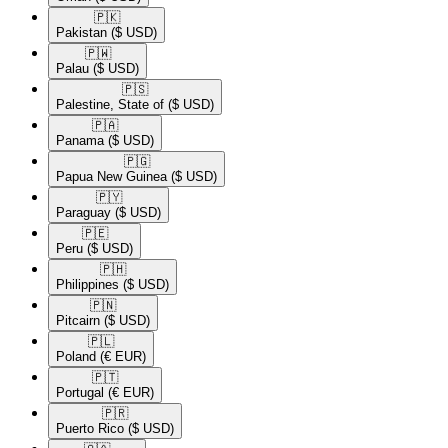
🇵🇰​
Pakistan
($ USD)
🇵🇼​
Palau
($ USD)
🇵🇸​
Palestine, State of
($ USD)
🇵🇦​
Panama
($ USD)
🇵🇬​
Papua New Guinea
($ USD)
🇵🇾​
Paraguay
($ USD)
🇵🇪​
Peru
($ USD)
🇵🇭​
Philippines
($ USD)
🇵🇳​
Pitcairn
($ USD)
🇵🇱​
Poland
(€ EUR)
🇵🇹​
Portugal
(€ EUR)
🇵🇷​
Puerto Rico
($ USD)