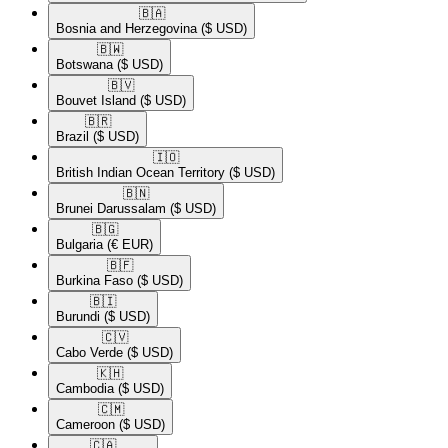
🇧🇦​
Bosnia and Herzegovina
($ USD)
🇧🇼​
Botswana
($ USD)
🇧🇻​
Bouvet Island
($ USD)
🇧🇷​
Brazil
($ USD)
🇮🇴​
British Indian Ocean Territory
($ USD)
🇧🇳​
Brunei Darussalam
($ USD)
🇧🇬​
Bulgaria
(€ EUR)
🇧🇫​
Burkina Faso
($ USD)
🇧🇮​
Burundi
($ USD)
🇨🇻​
Cabo Verde
($ USD)
🇰🇭​
Cambodia
($ USD)
🇨🇲​
Cameroon
($ USD)
🇨🇦​