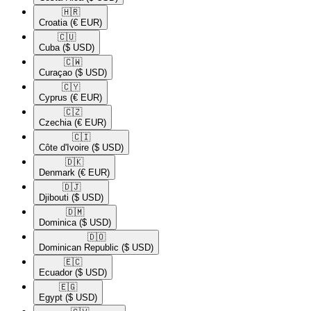
🇭🇷​
Croatia
(€ EUR)
🇨🇺​
Cuba
($ USD)
🇨🇼​
Curaçao
($ USD)
🇨🇾​
Cyprus
(€ EUR)
🇨🇿​
Czechia
(€ EUR)
🇨🇮​
Côte d'Ivoire
($ USD)
🇩🇰​
Denmark
(€ EUR)
🇩🇯​
Djibouti
($ USD)
🇩🇲​
Dominica
($ USD)
🇩🇴​
Dominican Republic
($ USD)
🇪🇨​
Ecuador
($ USD)
🇪🇬​
Egypt
($ USD)