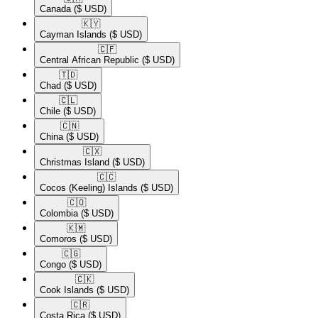
Canada
($ USD)
🇰🇾​
Cayman Islands
($ USD)
🇨🇫​
Central African Republic
($ USD)
🇹🇩​
Chad
($ USD)
🇨🇱​
Chile
($ USD)
🇨🇳​
China
($ USD)
🇨🇽​
Christmas Island
($ USD)
🇨🇨​
Cocos (Keeling) Islands
($ USD)
🇨🇴​
Colombia
($ USD)
🇰🇲​
Comoros
($ USD)
🇨🇬​
Congo
($ USD)
🇨🇰​
Cook Islands
($ USD)
🇨🇷​
Costa Rica
($ USD)