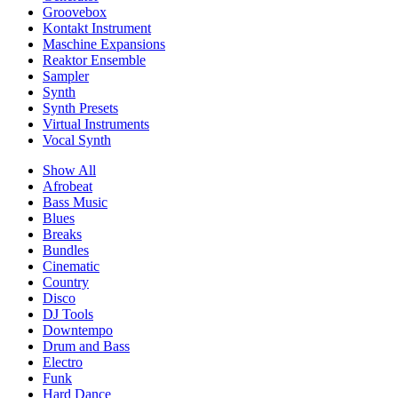
Groovebox
Kontakt Instrument
Maschine Expansions
Reaktor Ensemble
Sampler
Synth
Synth Presets
Virtual Instruments
Vocal Synth
Show All
Afrobeat
Bass Music
Blues
Breaks
Bundles
Cinematic
Country
Disco
DJ Tools
Downtempo
Drum and Bass
Electro
Funk
Hard Dance