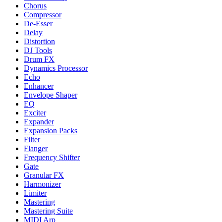
Chorus
Compressor
De-Esser
Delay
Distortion
DJ Tools
Drum FX
Dynamics Processor
Echo
Enhancer
Envelope Shaper
EQ
Exciter
Expander
Expansion Packs
Filter
Flanger
Frequency Shifter
Gate
Granular FX
Harmonizer
Limiter
Mastering
Mastering Suite
MIDI Arp