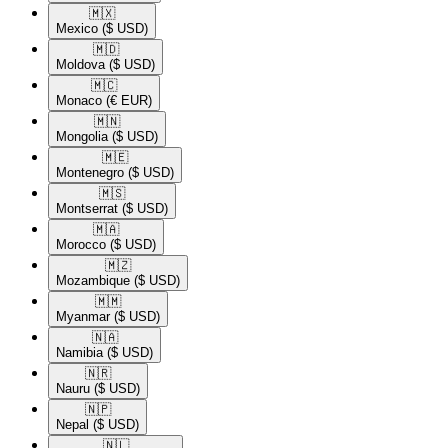
🇲🇽​
Mexico
($ USD)
🇲🇩​
Moldova
($ USD)
🇲🇨​
Monaco
(€ EUR)
🇲🇳​
Mongolia
($ USD)
🇲🇪​
Montenegro
($ USD)
🇲🇸​
Montserrat
($ USD)
🇲🇦​
Morocco
($ USD)
🇲🇿​
Mozambique
($ USD)
🇲🇲​
Myanmar
($ USD)
🇳🇦​
Namibia
($ USD)
🇳🇷​
Nauru
($ USD)
🇳🇵​
Nepal
($ USD)
🇳🇱​