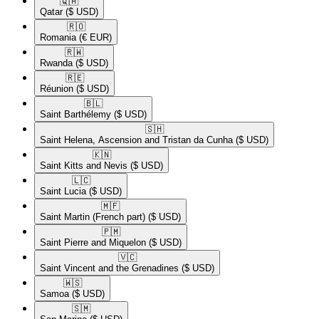
🇶🇦​
Qatar
($ USD)
🇷🇴​
Romania
(€ EUR)
🇷🇼​
Rwanda
($ USD)
🇷🇪​
Réunion
($ USD)
🇧🇱​
Saint Barthélemy
($ USD)
🇸🇭​
Saint Helena, Ascension and Tristan da Cunha
($ USD)
🇰🇳​
Saint Kitts and Nevis
($ USD)
🇱🇨​
Saint Lucia
($ USD)
🇲🇫​
Saint Martin (French part)
($ USD)
🇵🇲​
Saint Pierre and Miquelon
($ USD)
🇻🇨​
Saint Vincent and the Grenadines
($ USD)
🇼🇸​
Samoa
($ USD)
🇸🇲​