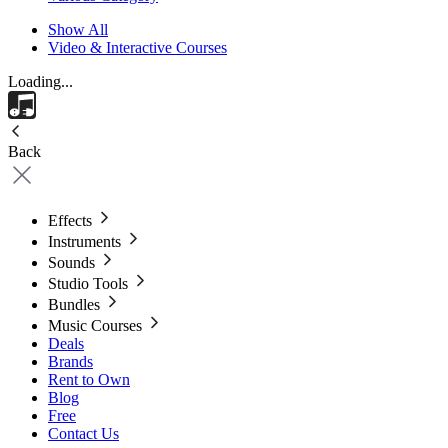
Show All
Video & Interactive Courses
Loading...
Back
Effects
Instruments
Sounds
Studio Tools
Bundles
Music Courses
Deals
Brands
Rent to Own
Blog
Free
Contact Us