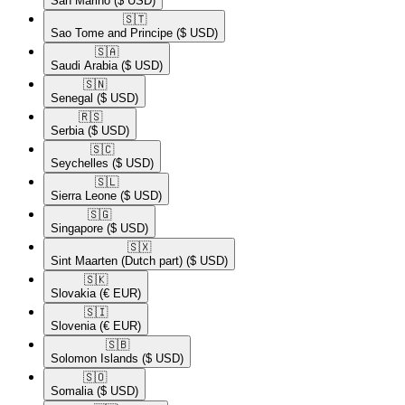
San Marino
($ USD)
🇸🇹​
Sao Tome and Principe
($ USD)
🇸🇦​
Saudi Arabia
($ USD)
🇸🇳​
Senegal
($ USD)
🇷🇸​
Serbia
($ USD)
🇸🇨​
Seychelles
($ USD)
🇸🇱​
Sierra Leone
($ USD)
🇸🇬​
Singapore
($ USD)
🇸🇽​
Sint Maarten (Dutch part)
($ USD)
🇸🇰​
Slovakia
(€ EUR)
🇸🇮​
Slovenia
(€ EUR)
🇸🇧​
Solomon Islands
($ USD)
🇸🇴​
Somalia
($ USD)