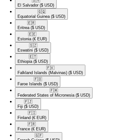
🇸🇻​
El Salvador
($ USD)
🇬🇶​
Equatorial Guinea
($ USD)
🇪🇷​
Eritrea
($ USD)
🇪🇪​
Estonia
(€ EUR)
🇸🇿​
Eswatini
($ USD)
🇪🇹​
Ethiopia
($ USD)
🇫🇰​
Falkland Islands (Malvinas)
($ USD)
🇫🇴​
Faroe Islands
($ USD)
🇫🇲​
Federated States of Micronesia
($ USD)
🇫🇯​
Fiji
($ USD)
🇫🇮​
Finland
(€ EUR)
🇫🇷​
France
(€ EUR)
🇬🇫​