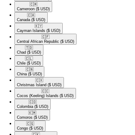
🇨🇲​
Cameroon
($ USD)
🇨🇦​
Canada
($ USD)
🇰🇾​
Cayman Islands
($ USD)
🇨🇫​
Central African Republic
($ USD)
🇹🇩​
Chad
($ USD)
🇨🇱​
Chile
($ USD)
🇨🇳​
China
($ USD)
🇨🇽​
Christmas Island
($ USD)
🇨🇨​
Cocos (Keeling) Islands
($ USD)
🇨🇴​
Colombia
($ USD)
🇰🇲​
Comoros
($ USD)
🇨🇬​
Congo
($ USD)
🇨🇰​