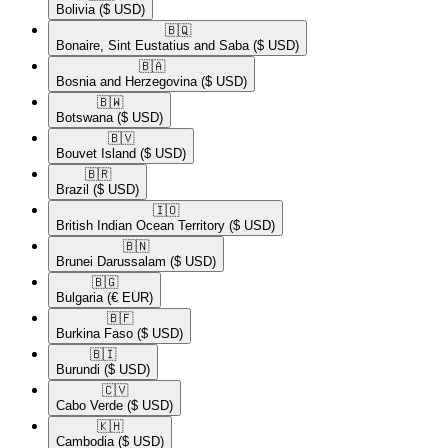
Bolivia
($ USD)
🇧🇶​
Bonaire, Sint Eustatius and Saba
($ USD)
🇧🇦​
Bosnia and Herzegovina
($ USD)
🇧🇼​
Botswana
($ USD)
🇧🇻​
Bouvet Island
($ USD)
🇧🇷​
Brazil
($ USD)
🇮🇴​
British Indian Ocean Territory
($ USD)
🇧🇳​
Brunei Darussalam
($ USD)
🇧🇬​
Bulgaria
(€ EUR)
🇧🇫​
Burkina Faso
($ USD)
🇧🇮​
Burundi
($ USD)
🇨🇻​
Cabo Verde
($ USD)
🇰🇭​
Cambodia
($ USD)