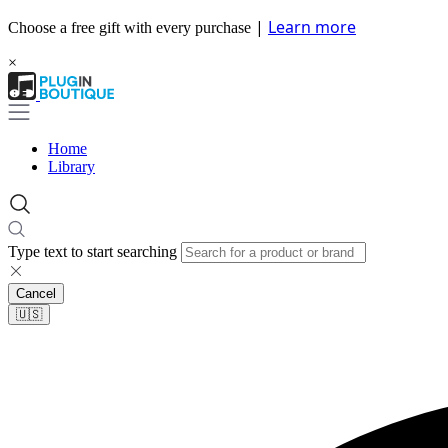
|
Learn more
Choose a free gift with every purchase
×
Home
Library
Type text to start searching
Cancel
🇺🇸​