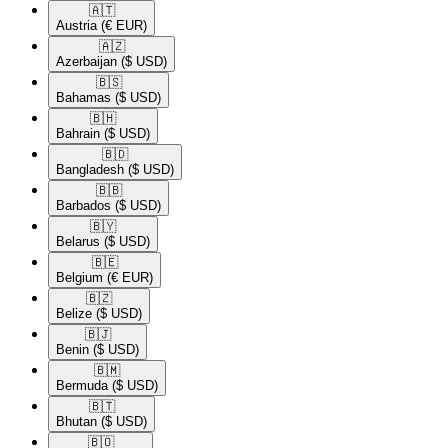
🇦🇹​
Austria
(€ EUR)
🇦🇿​
Azerbaijan
($ USD)
🇧🇸​
Bahamas
($ USD)
🇧🇭​
Bahrain
($ USD)
🇧🇩​
Bangladesh
($ USD)
🇧🇧​
Barbados
($ USD)
🇧🇾​
Belarus
($ USD)
🇧🇪​
Belgium
(€ EUR)
🇧🇿​
Belize
($ USD)
🇧🇯​
Benin
($ USD)
🇧🇲​
Bermuda
($ USD)
🇧🇹​
Bhutan
($ USD)
🇧🇴​