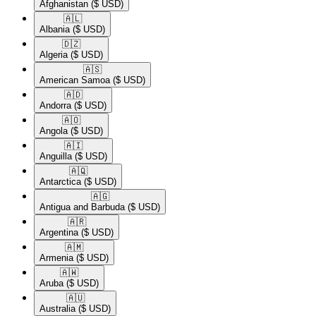
Afghanistan
($ USD)
🇦🇱​
Albania
($ USD)
🇩🇿​
Algeria
($ USD)
🇦🇸​
American Samoa
($ USD)
🇦🇩​
Andorra
($ USD)
🇦🇴​
Angola
($ USD)
🇦🇮​
Anguilla
($ USD)
🇦🇶​
Antarctica
($ USD)
🇦🇬​
Antigua and Barbuda
($ USD)
🇦🇷​
Argentina
($ USD)
🇦🇲​
Armenia
($ USD)
🇦🇼​
Aruba
($ USD)
🇦🇺​
Australia
($ USD)