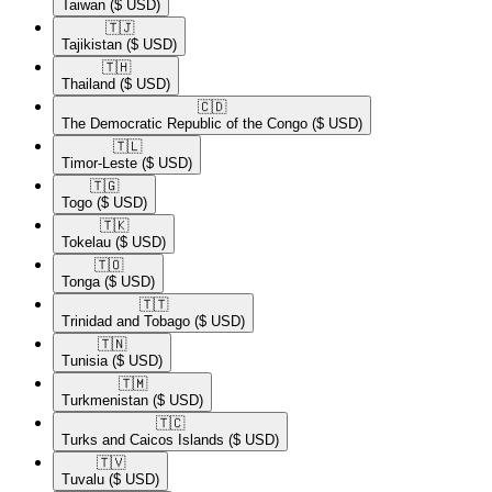
Taiwan
($ USD)
🇹🇯​
Tajikistan
($ USD)
🇹🇭​
Thailand
($ USD)
🇨🇩​
The Democratic Republic of the Congo
($ USD)
🇹🇱​
Timor-Leste
($ USD)
🇹🇬​
Togo
($ USD)
🇹🇰​
Tokelau
($ USD)
🇹🇴​
Tonga
($ USD)
🇹🇹​
Trinidad and Tobago
($ USD)
🇹🇳​
Tunisia
($ USD)
🇹🇲​
Turkmenistan
($ USD)
🇹🇨​
Turks and Caicos Islands
($ USD)
🇹🇻​
Tuvalu
($ USD)