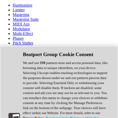
Harmonizer
Limiter
Mastering
Mastering Suite
MIDI Arp
Modulator
Multi-Effect
Phaser
Pitch Shifter
Preamp
Randomiser
Beatport Group Cookie Consent
Reverb
Saturation
We and our
339
partners store and access personal data, like
Sequencer
browsing data or unique identifiers, on your device.
Spectral Analysis
Selecting I Accept enables tracking technologies to support
Stereo Width
the purposes shown under we and our partners process data
Surround Tools
to provide. Selecting Essential Only or withdrawing your
Tape Emulation
consent will disable them. If trackers are disabled, some
Transient Shaper
content and ads you see may not be as relevant to you. You
Tremolo
can resurface this menu to change your choices or withdraw
Vibrato
consent at any time by clicking the Manage Preferences
Vocal Processing
link on the bottom of the webpage. Your choices will have
Vocoder
effect within our Website. For more details, refer to our
Privacy Policy.
Beatport Group Privacy and Cookie