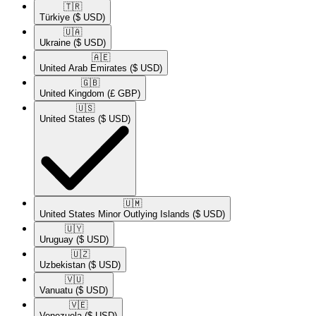
🇹🇷​
Türkiye
($ USD)
🇺🇦​
Ukraine
($ USD)
🇦🇪​
United Arab Emirates
($ USD)
🇬🇧​
United Kingdom
(£ GBP)
🇺🇸​
United States
($ USD)
🇺🇲​
United States Minor Outlying Islands
($ USD)
🇺🇾​
Uruguay
($ USD)
🇺🇿​
Uzbekistan
($ USD)
🇻🇺​
Vanuatu
($ USD)
🇻🇪​
Venezuela
($ USD)