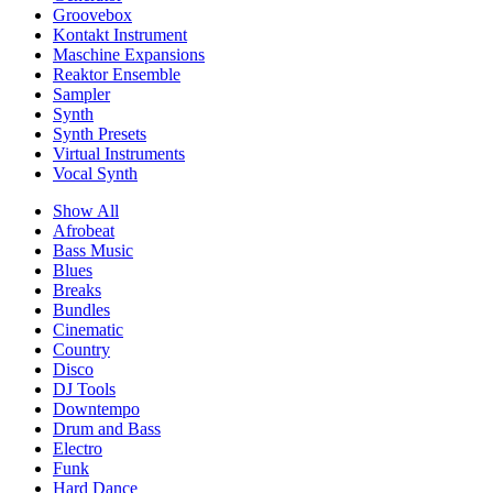
Groovebox
Kontakt Instrument
Maschine Expansions
Reaktor Ensemble
Sampler
Synth
Synth Presets
Virtual Instruments
Vocal Synth
Show All
Afrobeat
Bass Music
Blues
Breaks
Bundles
Cinematic
Country
Disco
DJ Tools
Downtempo
Drum and Bass
Electro
Funk
Hard Dance