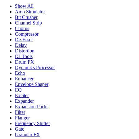
Show All
Amp Simulator
Bit Crusher
Channel Strip
Chorus
Compressor
De-Esser
Delay
Distortion
DJ Tools
Drum FX
Dynamics Processor
Echo
Enhancer
Envelope Shaper
EQ
Exciter
Expander
Expansion Packs
Filter
Flanger
Frequency Shifter
Gate
Granular FX