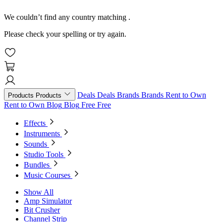
We couldn’t find any country matching
.
Please check your spelling or try again.
Deals
Deals
Brands
Brands
Rent to Own
Products
Products
Rent to Own
Blog
Blog
Free
Free
Effects
Instruments
Sounds
Studio Tools
Bundles
Music Courses
Show All
Amp Simulator
Bit Crusher
Channel Strip