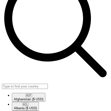
🇦🇫​
Afghanistan
($ USD)
🇦🇱​
Albania
($ USD)