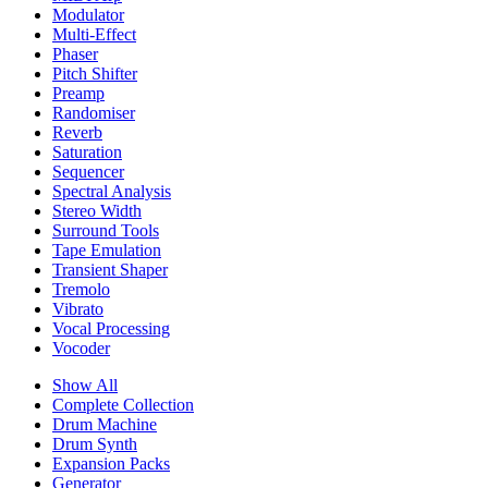
Modulator
Multi-Effect
Phaser
Pitch Shifter
Preamp
Randomiser
Reverb
Saturation
Sequencer
Spectral Analysis
Stereo Width
Surround Tools
Tape Emulation
Transient Shaper
Tremolo
Vibrato
Vocal Processing
Vocoder
Show All
Complete Collection
Drum Machine
Drum Synth
Expansion Packs
Generator