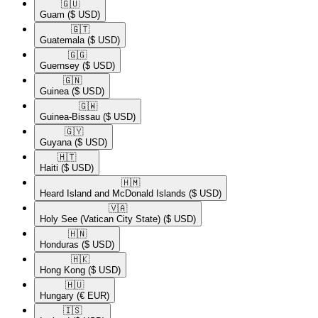
🇬🇺​
Guam
($ USD)
🇬🇹​
Guatemala
($ USD)
🇬🇬​
Guernsey
($ USD)
🇬🇳​
Guinea
($ USD)
🇬🇼​
Guinea-Bissau
($ USD)
🇬🇾​
Guyana
($ USD)
🇭🇹​
Haiti
($ USD)
🇭🇲​
Heard Island and McDonald Islands
($ USD)
🇻🇦​
Holy See (Vatican City State)
($ USD)
🇭🇳​
Honduras
($ USD)
🇭🇰​
Hong Kong
($ USD)
🇭🇺​
Hungary
(€ EUR)
🇮🇸​