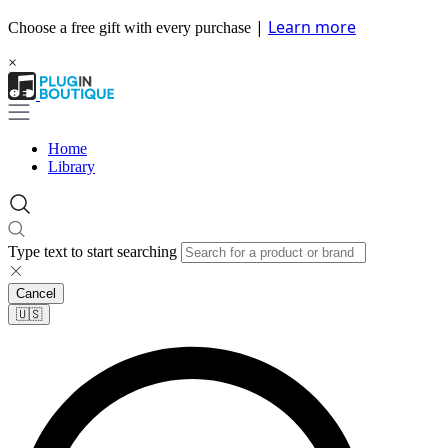
|
Learn more
Choose a free gift with every purchase
×
Home
Library
Type text to start searching
Cancel
🇺🇸​