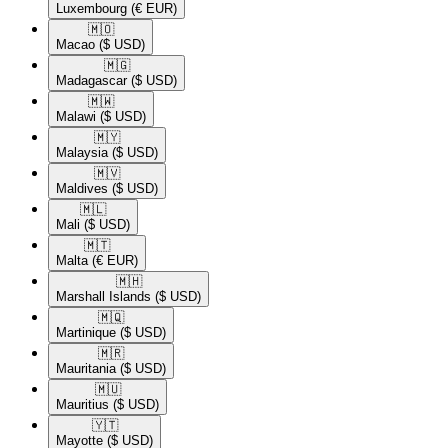
Luxembourg
(€ EUR)
🇲🇴​
Macao
($ USD)
🇲🇬​
Madagascar
($ USD)
🇲🇼​
Malawi
($ USD)
🇲🇾​
Malaysia
($ USD)
🇲🇻​
Maldives
($ USD)
🇲🇱​
Mali
($ USD)
🇲🇹​
Malta
(€ EUR)
🇲🇭​
Marshall Islands
($ USD)
🇲🇶​
Martinique
($ USD)
🇲🇷​
Mauritania
($ USD)
🇲🇺​
Mauritius
($ USD)
🇾🇹​
Mayotte
($ USD)