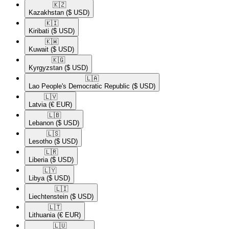
🇰🇿​
Kazakhstan
($ USD)
🇰🇮​
Kiribati
($ USD)
🇰🇼​
Kuwait
($ USD)
🇰🇬​
Kyrgyzstan
($ USD)
🇱🇦​
Lao People's Democratic Republic
($ USD)
🇱🇻​
Latvia
(€ EUR)
🇱🇧​
Lebanon
($ USD)
🇱🇸​
Lesotho
($ USD)
🇱🇷​
Liberia
($ USD)
🇱🇾​
Libya
($ USD)
🇱🇮​
Liechtenstein
($ USD)
🇱🇹​
Lithuania
(€ EUR)
🇱🇺​