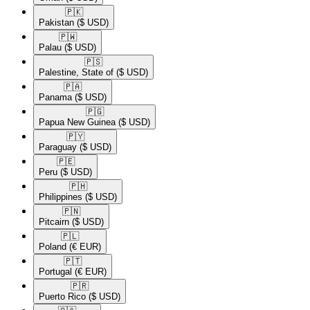
🇵🇰​
Pakistan
($ USD)
🇵🇼​
Palau
($ USD)
🇵🇸​
Palestine, State of
($ USD)
🇵🇦​
Panama
($ USD)
🇵🇬​
Papua New Guinea
($ USD)
🇵🇾​
Paraguay
($ USD)
🇵🇪​
Peru
($ USD)
🇵🇭​
Philippines
($ USD)
🇵🇳​
Pitcairn
($ USD)
🇵🇱​
Poland
(€ EUR)
🇵🇹​
Portugal
(€ EUR)
🇵🇷​
Puerto Rico
($ USD)