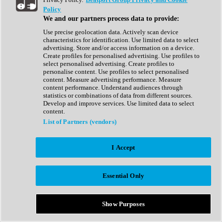
Show All
Policy
Complete Collection
We and our partners process data to provide:
Drum Machine
Drum Synth
Use precise geolocation data. Actively scan device
Expansion Packs
characteristics for identification. Use limited data to select
Generator
advertising. Store and/or access information on a device.
Groovebox
Create profiles for personalised advertising. Use profiles to
Kontakt Instrument
select personalised advertising. Create profiles to
personalise content. Use profiles to select personalised
content. Measure advertising performance. Measure
Maschine Expansions
content performance. Understand audiences through
Reaktor Ensemble
statistics or combinations of data from different sources.
Sampler
Develop and improve services. Use limited data to select
Synth
content.
Synth Presets
List of Partners (vendors)
Virtual Instruments
Vocal Synth
I Accept
Show All
Afrobeat
Bass Music
Essential Only
Blues
Breaks
Bundles
Cinematic
Show Purposes
Country
Disco