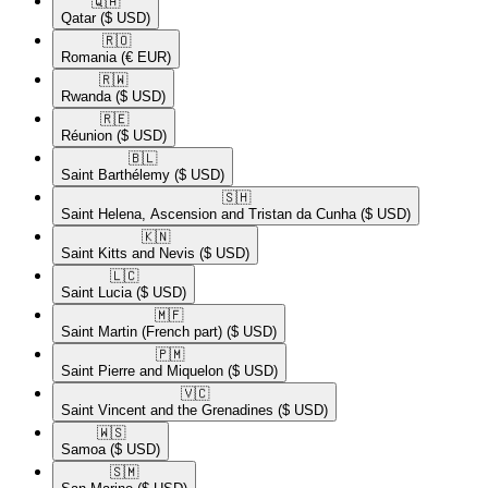
🇶🇦​
Qatar
($ USD)
🇷🇴​
Romania
(€ EUR)
🇷🇼​
Rwanda
($ USD)
🇷🇪​
Réunion
($ USD)
🇧🇱​
Saint Barthélemy
($ USD)
🇸🇭​
Saint Helena, Ascension and Tristan da Cunha
($ USD)
🇰🇳​
Saint Kitts and Nevis
($ USD)
🇱🇨​
Saint Lucia
($ USD)
🇲🇫​
Saint Martin (French part)
($ USD)
🇵🇲​
Saint Pierre and Miquelon
($ USD)
🇻🇨​
Saint Vincent and the Grenadines
($ USD)
🇼🇸​
Samoa
($ USD)
🇸🇲​