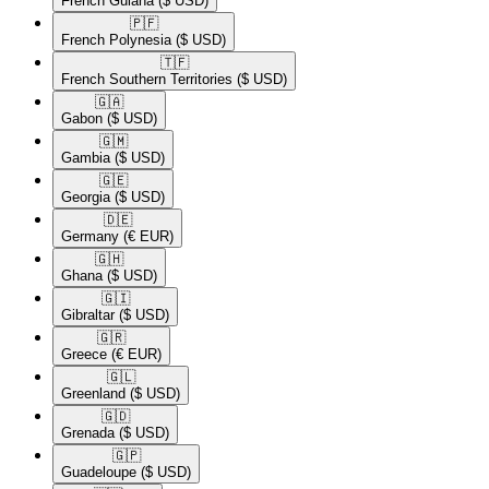
French Guiana
($ USD)
🇵🇫​
French Polynesia
($ USD)
🇹🇫​
French Southern Territories
($ USD)
🇬🇦​
Gabon
($ USD)
🇬🇲​
Gambia
($ USD)
🇬🇪​
Georgia
($ USD)
🇩🇪​
Germany
(€ EUR)
🇬🇭​
Ghana
($ USD)
🇬🇮​
Gibraltar
($ USD)
🇬🇷​
Greece
(€ EUR)
🇬🇱​
Greenland
($ USD)
🇬🇩​
Grenada
($ USD)
🇬🇵​
Guadeloupe
($ USD)