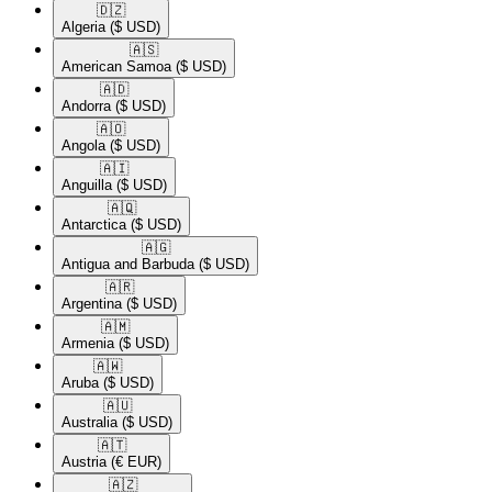
🇩🇿​
Algeria
($ USD)
🇦🇸​
American Samoa
($ USD)
🇦🇩​
Andorra
($ USD)
🇦🇴​
Angola
($ USD)
🇦🇮​
Anguilla
($ USD)
🇦🇶​
Antarctica
($ USD)
🇦🇬​
Antigua and Barbuda
($ USD)
🇦🇷​
Argentina
($ USD)
🇦🇲​
Armenia
($ USD)
🇦🇼​
Aruba
($ USD)
🇦🇺​
Australia
($ USD)
🇦🇹​
Austria
(€ EUR)
🇦🇿​