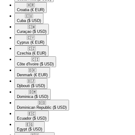
🇭🇷​
Croatia
(€ EUR)
🇨🇺​
Cuba
($ USD)
🇨🇼​
Curaçao
($ USD)
🇨🇾​
Cyprus
(€ EUR)
🇨🇿​
Czechia
(€ EUR)
🇨🇮​
Côte d'Ivoire
($ USD)
🇩🇰​
Denmark
(€ EUR)
🇩🇯​
Djibouti
($ USD)
🇩🇲​
Dominica
($ USD)
🇩🇴​
Dominican Republic
($ USD)
🇪🇨​
Ecuador
($ USD)
🇪🇬​
Egypt
($ USD)