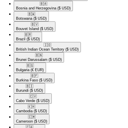
🇧🇦​
Bosnia and Herzegovina
($ USD)
🇧🇼​
Botswana
($ USD)
🇧🇻​
Bouvet Island
($ USD)
🇧🇷​
Brazil
($ USD)
🇮🇴​
British Indian Ocean Territory
($ USD)
🇧🇳​
Brunei Darussalam
($ USD)
🇧🇬​
Bulgaria
(€ EUR)
🇧🇫​
Burkina Faso
($ USD)
🇧🇮​
Burundi
($ USD)
🇨🇻​
Cabo Verde
($ USD)
🇰🇭​
Cambodia
($ USD)
🇨🇲​
Cameroon
($ USD)
🇨🇦​