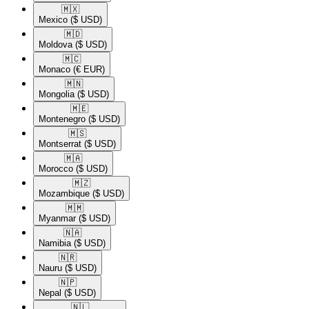
🇲🇽​
Mexico
($ USD)
🇲🇩​
Moldova
($ USD)
🇲🇨​
Monaco
(€ EUR)
🇲🇳​
Mongolia
($ USD)
🇲🇪​
Montenegro
($ USD)
🇲🇸​
Montserrat
($ USD)
🇲🇦​
Morocco
($ USD)
🇲🇿​
Mozambique
($ USD)
🇲🇲​
Myanmar
($ USD)
🇳🇦​
Namibia
($ USD)
🇳🇷​
Nauru
($ USD)
🇳🇵​
Nepal
($ USD)
🇳🇱​