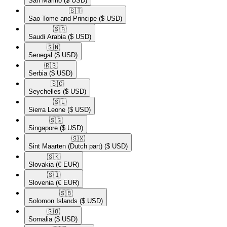
San Marino
($ USD)
🇸🇹​
Sao Tome and Principe
($ USD)
🇸🇦​
Saudi Arabia
($ USD)
🇸🇳​
Senegal
($ USD)
🇷🇸​
Serbia
($ USD)
🇸🇨​
Seychelles
($ USD)
🇸🇱​
Sierra Leone
($ USD)
🇸🇬​
Singapore
($ USD)
🇸🇽​
Sint Maarten (Dutch part)
($ USD)
🇸🇰​
Slovakia
(€ EUR)
🇸🇮​
Slovenia
(€ EUR)
🇸🇧​
Solomon Islands
($ USD)
🇸🇴​
Somalia
($ USD)