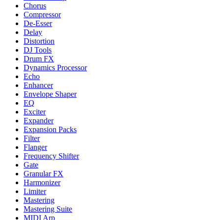
Chorus
Compressor
De-Esser
Delay
Distortion
DJ Tools
Drum FX
Dynamics Processor
Echo
Enhancer
Envelope Shaper
EQ
Exciter
Expander
Expansion Packs
Filter
Flanger
Frequency Shifter
Gate
Granular FX
Harmonizer
Limiter
Mastering
Mastering Suite
MIDI Arp