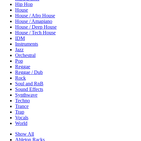
Hip Hop
House
House / Afro House
House / Amapiano
House / Deep House
House / Tech House
IDM
Instruments
Jazz
Orchestral
Pop
Reggae
Reggae / Dub
Rock
Soul and RnB
Sound Effects
Synthwave
Techno
Trance
Trap
Vocals
World
Show All
Ableton Racks