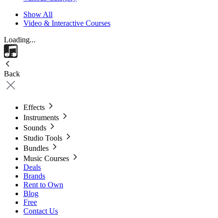
Show All
Video & Interactive Courses
Loading...
Back
Effects
Instruments
Sounds
Studio Tools
Bundles
Music Courses
Deals
Brands
Rent to Own
Blog
Free
Contact Us