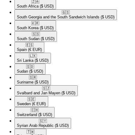
🇿🇦​
South Africa
($ USD)
🇬🇸​
South Georgia and the South Sandwich Islands
($ USD)
🇰🇷​
South Korea
($ USD)
🇸🇸​
South Sudan
($ USD)
🇪🇸​
Spain
(€ EUR)
🇱🇰​
Sri Lanka
($ USD)
🇸🇩​
Sudan
($ USD)
🇸🇷​
Suriname
($ USD)
🇸🇯​
Svalbard and Jan Mayen
($ USD)
🇸🇪​
Sweden
(€ EUR)
🇨🇭​
Switzerland
($ USD)
🇸🇾​
Syrian Arab Republic
($ USD)
🇹🇼​