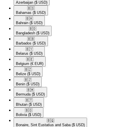
Azerbaijan
($ USD)
🇧🇸​
Bahamas
($ USD)
🇧🇭​
Bahrain
($ USD)
🇧🇩​
Bangladesh
($ USD)
🇧🇧​
Barbados
($ USD)
🇧🇾​
Belarus
($ USD)
🇧🇪​
Belgium
(€ EUR)
🇧🇿​
Belize
($ USD)
🇧🇯​
Benin
($ USD)
🇧🇲​
Bermuda
($ USD)
🇧🇹​
Bhutan
($ USD)
🇧🇴​
Bolivia
($ USD)
🇧🇶​
Bonaire, Sint Eustatius and Saba
($ USD)