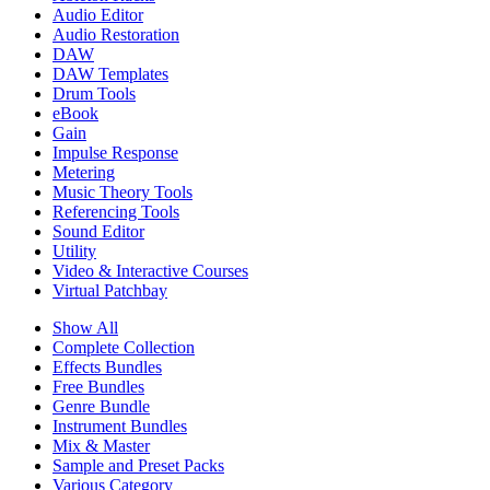
Audio Editor
Audio Restoration
DAW
DAW Templates
Drum Tools
eBook
Gain
Impulse Response
Metering
Music Theory Tools
Referencing Tools
Sound Editor
Utility
Video & Interactive Courses
Virtual Patchbay
Show All
Complete Collection
Effects Bundles
Free Bundles
Genre Bundle
Instrument Bundles
Mix & Master
Sample and Preset Packs
Various Category