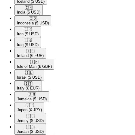
Iceland
($ USD)
🇮🇳​
India
($ USD)
🇮🇩​
Indonesia
($ USD)
🇮🇷​
Iran
($ USD)
🇮🇶​
Iraq
($ USD)
🇮🇪​
Ireland
(€ EUR)
🇮🇲​
Isle of Man
(£ GBP)
🇮🇱​
Israel
($ USD)
🇮🇹​
Italy
(€ EUR)
🇯🇲​
Jamaica
($ USD)
🇯🇵​
Japan
(¥ JPY)
🇯🇪​
Jersey
($ USD)
🇯🇴​
Jordan
($ USD)