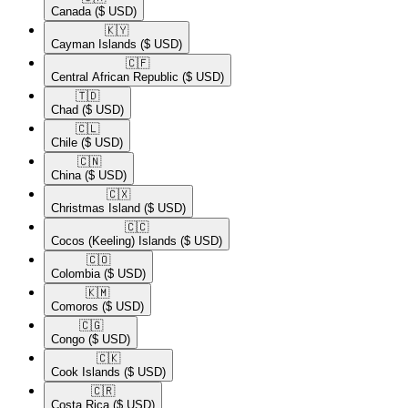
Canada
($ USD)
🇰🇾​
Cayman Islands
($ USD)
🇨🇫​
Central African Republic
($ USD)
🇹🇩​
Chad
($ USD)
🇨🇱​
Chile
($ USD)
🇨🇳​
China
($ USD)
🇨🇽​
Christmas Island
($ USD)
🇨🇨​
Cocos (Keeling) Islands
($ USD)
🇨🇴​
Colombia
($ USD)
🇰🇲​
Comoros
($ USD)
🇨🇬​
Congo
($ USD)
🇨🇰​
Cook Islands
($ USD)
🇨🇷​
Costa Rica
($ USD)