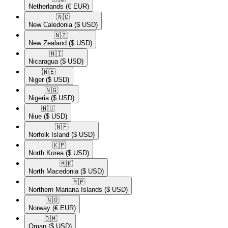
Netherlands
(€ EUR)
🇳🇨​
New Caledonia
($ USD)
🇳🇿​
New Zealand
($ USD)
🇳🇮​
Nicaragua
($ USD)
🇳🇪​
Niger
($ USD)
🇳🇬​
Nigeria
($ USD)
🇳🇺​
Niue
($ USD)
🇳🇫​
Norfolk Island
($ USD)
🇰🇵​
North Korea
($ USD)
🇲🇰​
North Macedonia
($ USD)
🇲🇵​
Northern Mariana Islands
($ USD)
🇳🇴​
Norway
(€ EUR)
🇴🇲​
Oman
($ USD)