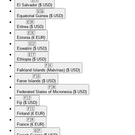
🇸🇻​
El Salvador
($ USD)
🇬🇶​
Equatorial Guinea
($ USD)
🇪🇷​
Eritrea
($ USD)
🇪🇪​
Estonia
(€ EUR)
🇸🇿​
Eswatini
($ USD)
🇪🇹​
Ethiopia
($ USD)
🇫🇰​
Falkland Islands (Malvinas)
($ USD)
🇫🇴​
Faroe Islands
($ USD)
🇫🇲​
Federated States of Micronesia
($ USD)
🇫🇯​
Fiji
($ USD)
🇫🇮​
Finland
(€ EUR)
🇫🇷​
France
(€ EUR)
🇬🇫​