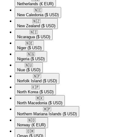
Netherlands
(€ EUR)
🇳🇨​
New Caledonia
($ USD)
🇳🇿​
New Zealand
($ USD)
🇳🇮​
Nicaragua
($ USD)
🇳🇪​
Niger
($ USD)
🇳🇬​
Nigeria
($ USD)
🇳🇺​
Niue
($ USD)
🇳🇫​
Norfolk Island
($ USD)
🇰🇵​
North Korea
($ USD)
🇲🇰​
North Macedonia
($ USD)
🇲🇵​
Northern Mariana Islands
($ USD)
🇳🇴​
Norway
(€ EUR)
🇴🇲​
Oman
($ USD)