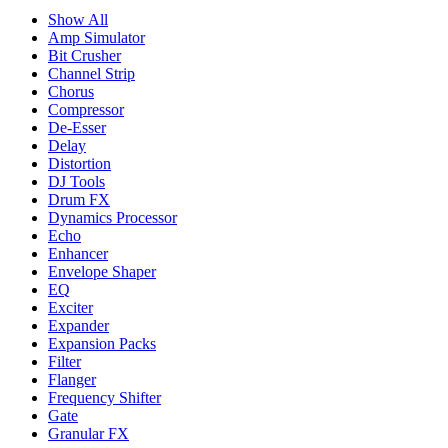
Show All
Amp Simulator
Bit Crusher
Channel Strip
Chorus
Compressor
De-Esser
Delay
Distortion
DJ Tools
Drum FX
Dynamics Processor
Echo
Enhancer
Envelope Shaper
EQ
Exciter
Expander
Expansion Packs
Filter
Flanger
Frequency Shifter
Gate
Granular FX