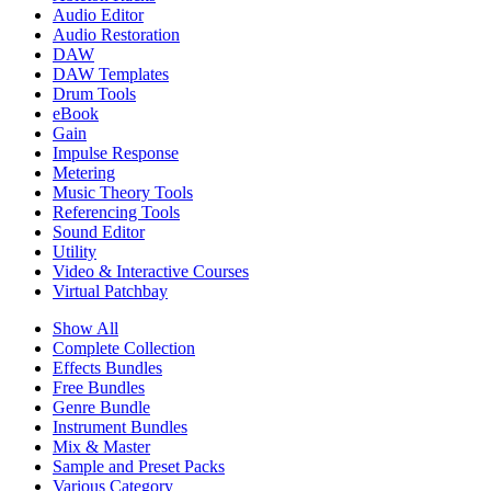
Audio Editor
Audio Restoration
DAW
DAW Templates
Drum Tools
eBook
Gain
Impulse Response
Metering
Music Theory Tools
Referencing Tools
Sound Editor
Utility
Video & Interactive Courses
Virtual Patchbay
Show All
Complete Collection
Effects Bundles
Free Bundles
Genre Bundle
Instrument Bundles
Mix & Master
Sample and Preset Packs
Various Category