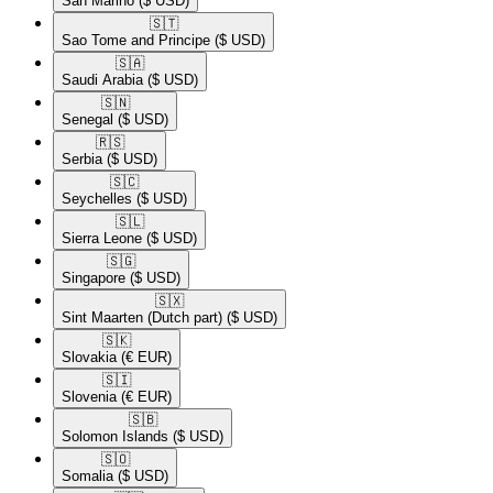
San Marino
($ USD)
🇸🇹​
Sao Tome and Principe
($ USD)
🇸🇦​
Saudi Arabia
($ USD)
🇸🇳​
Senegal
($ USD)
🇷🇸​
Serbia
($ USD)
🇸🇨​
Seychelles
($ USD)
🇸🇱​
Sierra Leone
($ USD)
🇸🇬​
Singapore
($ USD)
🇸🇽​
Sint Maarten (Dutch part)
($ USD)
🇸🇰​
Slovakia
(€ EUR)
🇸🇮​
Slovenia
(€ EUR)
🇸🇧​
Solomon Islands
($ USD)
🇸🇴​
Somalia
($ USD)