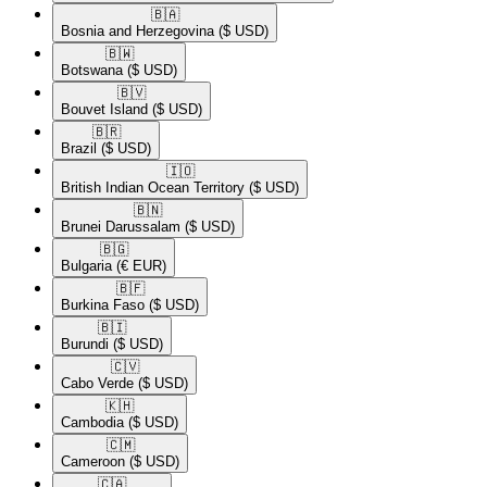
🇧🇦​
Bosnia and Herzegovina
($ USD)
🇧🇼​
Botswana
($ USD)
🇧🇻​
Bouvet Island
($ USD)
🇧🇷​
Brazil
($ USD)
🇮🇴​
British Indian Ocean Territory
($ USD)
🇧🇳​
Brunei Darussalam
($ USD)
🇧🇬​
Bulgaria
(€ EUR)
🇧🇫​
Burkina Faso
($ USD)
🇧🇮​
Burundi
($ USD)
🇨🇻​
Cabo Verde
($ USD)
🇰🇭​
Cambodia
($ USD)
🇨🇲​
Cameroon
($ USD)
🇨🇦​