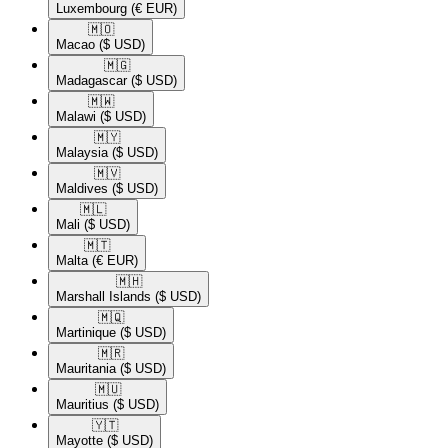
Luxembourg
(€ EUR)
🇲🇴​
Macao
($ USD)
🇲🇬​
Madagascar
($ USD)
🇲🇼​
Malawi
($ USD)
🇲🇾​
Malaysia
($ USD)
🇲🇻​
Maldives
($ USD)
🇲🇱​
Mali
($ USD)
🇲🇹​
Malta
(€ EUR)
🇲🇭​
Marshall Islands
($ USD)
🇲🇶​
Martinique
($ USD)
🇲🇷​
Mauritania
($ USD)
🇲🇺​
Mauritius
($ USD)
🇾🇹​
Mayotte
($ USD)