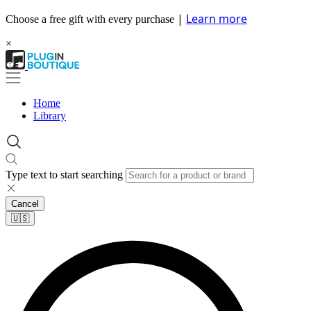
|
Learn more
Choose a free gift with every purchase
×
Home
Library
Type text to start searching
Cancel
🇺🇸​