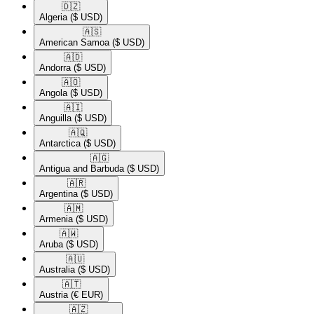
🇩🇿​
Algeria
($ USD)
🇦🇸​
American Samoa
($ USD)
🇦🇩​
Andorra
($ USD)
🇦🇴​
Angola
($ USD)
🇦🇮​
Anguilla
($ USD)
🇦🇶​
Antarctica
($ USD)
🇦🇬​
Antigua and Barbuda
($ USD)
🇦🇷​
Argentina
($ USD)
🇦🇲​
Armenia
($ USD)
🇦🇼​
Aruba
($ USD)
🇦🇺​
Australia
($ USD)
🇦🇹​
Austria
(€ EUR)
🇦🇿​