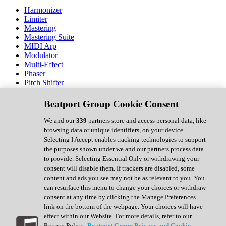
Harmonizer
Limiter
Mastering
Mastering Suite
MIDI Arp
Modulator
Multi-Effect
Phaser
Pitch Shifter
Preamp
Randomiser
Beatport Group Cookie Consent
Reverb
Saturation
We and our
339
partners store and access personal data, like
Sequencer
browsing data or unique identifiers, on your device.
Spectral Analysis
Selecting I Accept enables tracking technologies to support
Stereo Width
the purposes shown under we and our partners process data
Surround Tools
to provide. Selecting Essential Only or withdrawing your
Tape Emulation
consent will disable them. If trackers are disabled, some
Transient Shaper
content and ads you see may not be as relevant to you. You
Tremolo
can resurface this menu to change your choices or withdraw
Vibrato
consent at any time by clicking the Manage Preferences
Vocal Processing
link on the bottom of the webpage. Your choices will have
Vocoder
effect within our Website. For more details, refer to our
Privacy Policy.
Beatport Group Privacy and Cookie