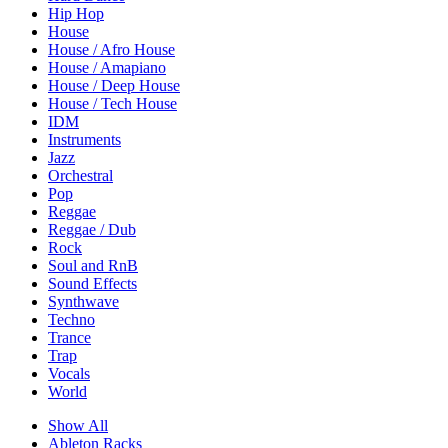
Hip Hop
House
House / Afro House
House / Amapiano
House / Deep House
House / Tech House
IDM
Instruments
Jazz
Orchestral
Pop
Reggae
Reggae / Dub
Rock
Soul and RnB
Sound Effects
Synthwave
Techno
Trance
Trap
Vocals
World
Show All
Ableton Racks