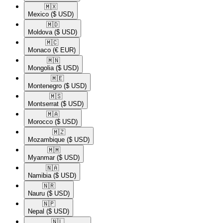
🇲🇽​
Mexico
($ USD)
🇲🇩​
Moldova
($ USD)
🇲🇨​
Monaco
(€ EUR)
🇲🇳​
Mongolia
($ USD)
🇲🇪​
Montenegro
($ USD)
🇲🇸​
Montserrat
($ USD)
🇲🇦​
Morocco
($ USD)
🇲🇿​
Mozambique
($ USD)
🇲🇲​
Myanmar
($ USD)
🇳🇦​
Namibia
($ USD)
🇳🇷​
Nauru
($ USD)
🇳🇵​
Nepal
($ USD)
🇳🇱​