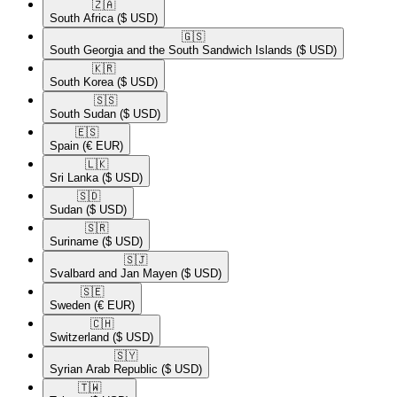
🇿🇦​
South Africa
($ USD)
🇬🇸​
South Georgia and the South Sandwich Islands
($ USD)
🇰🇷​
South Korea
($ USD)
🇸🇸​
South Sudan
($ USD)
🇪🇸​
Spain
(€ EUR)
🇱🇰​
Sri Lanka
($ USD)
🇸🇩​
Sudan
($ USD)
🇸🇷​
Suriname
($ USD)
🇸🇯​
Svalbard and Jan Mayen
($ USD)
🇸🇪​
Sweden
(€ EUR)
🇨🇭​
Switzerland
($ USD)
🇸🇾​
Syrian Arab Republic
($ USD)
🇹🇼​