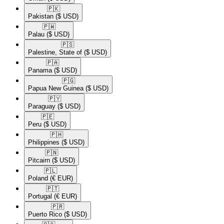
🇵🇰​
Pakistan
($ USD)
🇵🇼​
Palau
($ USD)
🇵🇸​
Palestine, State of
($ USD)
🇵🇦​
Panama
($ USD)
🇵🇬​
Papua New Guinea
($ USD)
🇵🇾​
Paraguay
($ USD)
🇵🇪​
Peru
($ USD)
🇵🇭​
Philippines
($ USD)
🇵🇳​
Pitcairn
($ USD)
🇵🇱​
Poland
(€ EUR)
🇵🇹​
Portugal
(€ EUR)
🇵🇷​
Puerto Rico
($ USD)