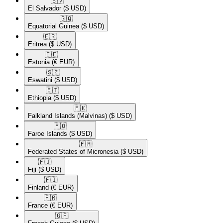
🇸🇻​
El Salvador
($ USD)
🇬🇶​
Equatorial Guinea
($ USD)
🇪🇷​
Eritrea
($ USD)
🇪🇪​
Estonia
(€ EUR)
🇸🇿​
Eswatini
($ USD)
🇪🇹​
Ethiopia
($ USD)
🇫🇰​
Falkland Islands (Malvinas)
($ USD)
🇫🇴​
Faroe Islands
($ USD)
🇫🇲​
Federated States of Micronesia
($ USD)
🇫🇯​
Fiji
($ USD)
🇫🇮​
Finland
(€ EUR)
🇫🇷​
France
(€ EUR)
🇬🇫​