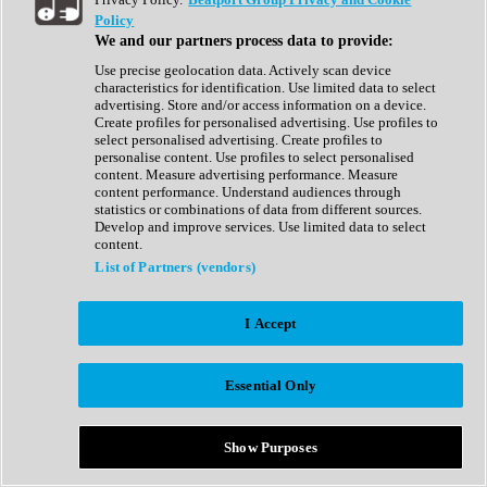
Show All
Policy
Complete Collection
We and our partners process data to provide:
Drum Machine
Drum Synth
Use precise geolocation data. Actively scan device
Expansion Packs
characteristics for identification. Use limited data to select
Generator
advertising. Store and/or access information on a device.
Groovebox
Create profiles for personalised advertising. Use profiles to
Kontakt Instrument
select personalised advertising. Create profiles to
personalise content. Use profiles to select personalised
content. Measure advertising performance. Measure
Maschine Expansions
content performance. Understand audiences through
Reaktor Ensemble
statistics or combinations of data from different sources.
Sampler
Develop and improve services. Use limited data to select
Synth
content.
Synth Presets
List of Partners (vendors)
Virtual Instruments
Vocal Synth
I Accept
Show All
Afrobeat
Bass Music
Essential Only
Blues
Breaks
Bundles
Cinematic
Show Purposes
Country
Disco