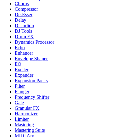
Chorus
Compressor
De-Esser
Delay
Distortion
DJ Tools
Drum FX
Dynamics Processor
Echo
Enhancer
Envelope Shaper
EQ
Exciter
Expander
Expansion Packs
Filter
Flanger
Frequency Shifter
Gate
Granular FX
Harmonizer
Limiter
Mastering
Mastering Suite
MIDI Arp