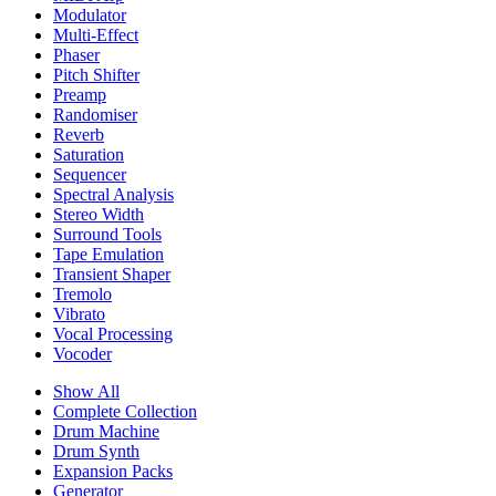
Modulator
Multi-Effect
Phaser
Pitch Shifter
Preamp
Randomiser
Reverb
Saturation
Sequencer
Spectral Analysis
Stereo Width
Surround Tools
Tape Emulation
Transient Shaper
Tremolo
Vibrato
Vocal Processing
Vocoder
Show All
Complete Collection
Drum Machine
Drum Synth
Expansion Packs
Generator