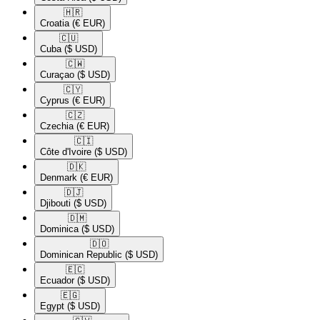
🇭🇷​
Croatia
(€ EUR)
🇨🇺​
Cuba
($ USD)
🇨🇼​
Curaçao
($ USD)
🇨🇾​
Cyprus
(€ EUR)
🇨🇿​
Czechia
(€ EUR)
🇨🇮​
Côte d'Ivoire
($ USD)
🇩🇰​
Denmark
(€ EUR)
🇩🇯​
Djibouti
($ USD)
🇩🇲​
Dominica
($ USD)
🇩🇴​
Dominican Republic
($ USD)
🇪🇨​
Ecuador
($ USD)
🇪🇬​
Egypt
($ USD)