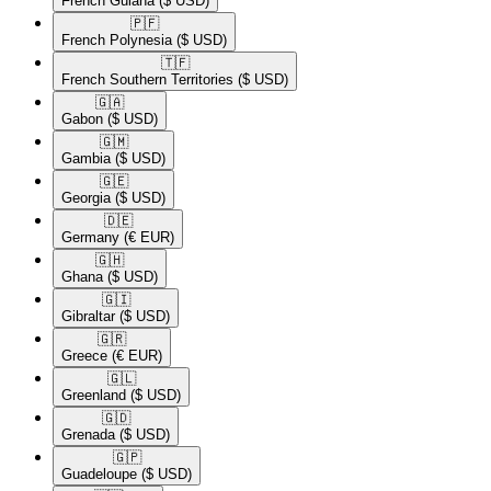
French Guiana
($ USD)
🇵🇫​
French Polynesia
($ USD)
🇹🇫​
French Southern Territories
($ USD)
🇬🇦​
Gabon
($ USD)
🇬🇲​
Gambia
($ USD)
🇬🇪​
Georgia
($ USD)
🇩🇪​
Germany
(€ EUR)
🇬🇭​
Ghana
($ USD)
🇬🇮​
Gibraltar
($ USD)
🇬🇷​
Greece
(€ EUR)
🇬🇱​
Greenland
($ USD)
🇬🇩​
Grenada
($ USD)
🇬🇵​
Guadeloupe
($ USD)