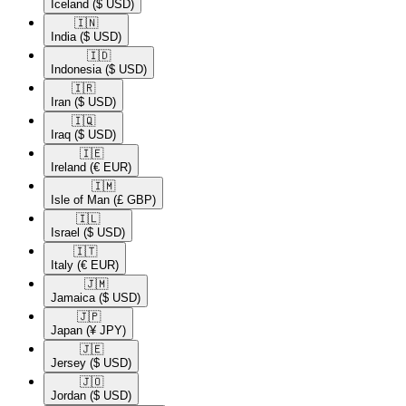
Iceland
($ USD)
🇮🇳​
India
($ USD)
🇮🇩​
Indonesia
($ USD)
🇮🇷​
Iran
($ USD)
🇮🇶​
Iraq
($ USD)
🇮🇪​
Ireland
(€ EUR)
🇮🇲​
Isle of Man
(£ GBP)
🇮🇱​
Israel
($ USD)
🇮🇹​
Italy
(€ EUR)
🇯🇲​
Jamaica
($ USD)
🇯🇵​
Japan
(¥ JPY)
🇯🇪​
Jersey
($ USD)
🇯🇴​
Jordan
($ USD)