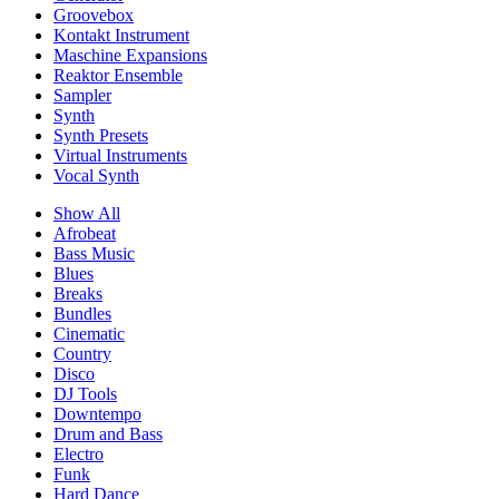
Groovebox
Kontakt Instrument
Maschine Expansions
Reaktor Ensemble
Sampler
Synth
Synth Presets
Virtual Instruments
Vocal Synth
Show All
Afrobeat
Bass Music
Blues
Breaks
Bundles
Cinematic
Country
Disco
DJ Tools
Downtempo
Drum and Bass
Electro
Funk
Hard Dance