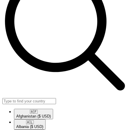
🇦🇫​
Afghanistan
($ USD)
🇦🇱​
Albania
($ USD)