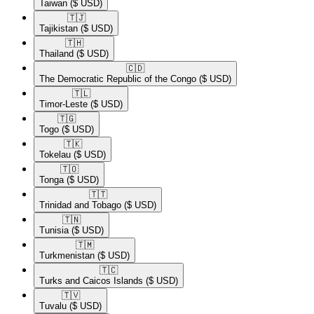
Taiwan
($ USD)
🇹🇯​
Tajikistan
($ USD)
🇹🇭​
Thailand
($ USD)
🇨🇩​
The Democratic Republic of the Congo
($ USD)
🇹🇱​
Timor-Leste
($ USD)
🇹🇬​
Togo
($ USD)
🇹🇰​
Tokelau
($ USD)
🇹🇴​
Tonga
($ USD)
🇹🇹​
Trinidad and Tobago
($ USD)
🇹🇳​
Tunisia
($ USD)
🇹🇲​
Turkmenistan
($ USD)
🇹🇨​
Turks and Caicos Islands
($ USD)
🇹🇻​
Tuvalu
($ USD)