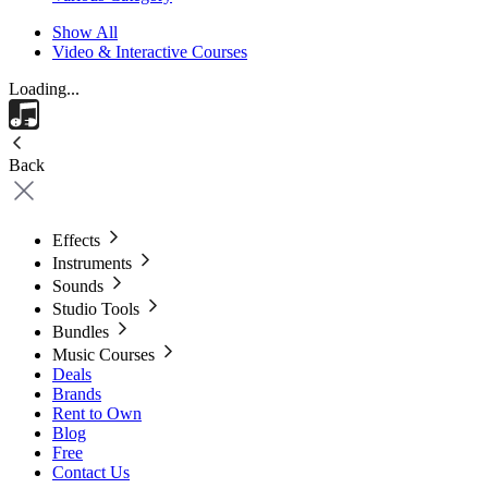
Show All
Video & Interactive Courses
Loading...
Back
Effects
Instruments
Sounds
Studio Tools
Bundles
Music Courses
Deals
Brands
Rent to Own
Blog
Free
Contact Us