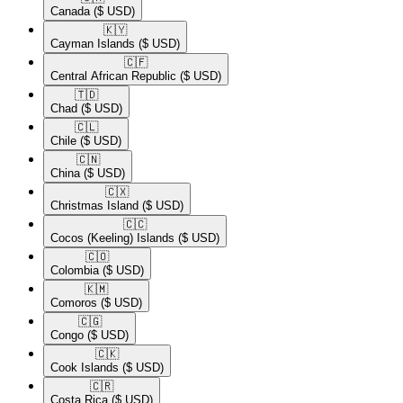
Canada
($ USD)
🇰🇾​
Cayman Islands
($ USD)
🇨🇫​
Central African Republic
($ USD)
🇹🇩​
Chad
($ USD)
🇨🇱​
Chile
($ USD)
🇨🇳​
China
($ USD)
🇨🇽​
Christmas Island
($ USD)
🇨🇨​
Cocos (Keeling) Islands
($ USD)
🇨🇴​
Colombia
($ USD)
🇰🇲​
Comoros
($ USD)
🇨🇬​
Congo
($ USD)
🇨🇰​
Cook Islands
($ USD)
🇨🇷​
Costa Rica
($ USD)