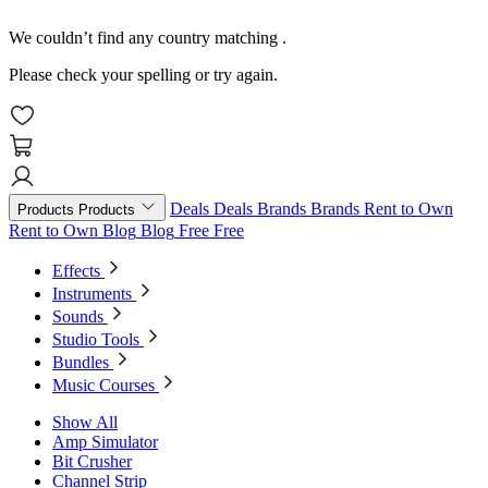
We couldn’t find any country matching
.
Please check your spelling or try again.
Deals
Deals
Brands
Brands
Rent to Own
Products
Products
Rent to Own
Blog
Blog
Free
Free
Effects
Instruments
Sounds
Studio Tools
Bundles
Music Courses
Show All
Amp Simulator
Bit Crusher
Channel Strip