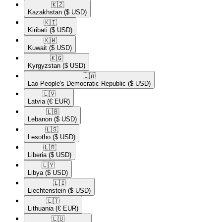
🇰🇿​
Kazakhstan
($ USD)
🇰🇮​
Kiribati
($ USD)
🇰🇼​
Kuwait
($ USD)
🇰🇬​
Kyrgyzstan
($ USD)
🇱🇦​
Lao People's Democratic Republic
($ USD)
🇱🇻​
Latvia
(€ EUR)
🇱🇧​
Lebanon
($ USD)
🇱🇸​
Lesotho
($ USD)
🇱🇷​
Liberia
($ USD)
🇱🇾​
Libya
($ USD)
🇱🇮​
Liechtenstein
($ USD)
🇱🇹​
Lithuania
(€ EUR)
🇱🇺​