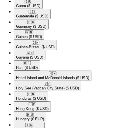
🇬🇺​
Guam
($ USD)
🇬🇹​
Guatemala
($ USD)
🇬🇬​
Guernsey
($ USD)
🇬🇳​
Guinea
($ USD)
🇬🇼​
Guinea-Bissau
($ USD)
🇬🇾​
Guyana
($ USD)
🇭🇹​
Haiti
($ USD)
🇭🇲​
Heard Island and McDonald Islands
($ USD)
🇻🇦​
Holy See (Vatican City State)
($ USD)
🇭🇳​
Honduras
($ USD)
🇭🇰​
Hong Kong
($ USD)
🇭🇺​
Hungary
(€ EUR)
🇮🇸​