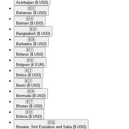
Azerbaijan
($ USD)
🇧🇸​
Bahamas
($ USD)
🇧🇭​
Bahrain
($ USD)
🇧🇩​
Bangladesh
($ USD)
🇧🇧​
Barbados
($ USD)
🇧🇾​
Belarus
($ USD)
🇧🇪​
Belgium
(€ EUR)
🇧🇿​
Belize
($ USD)
🇧🇯​
Benin
($ USD)
🇧🇲​
Bermuda
($ USD)
🇧🇹​
Bhutan
($ USD)
🇧🇴​
Bolivia
($ USD)
🇧🇶​
Bonaire, Sint Eustatius and Saba
($ USD)