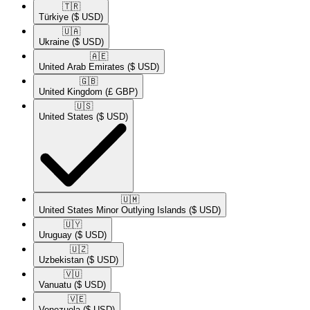
🇹🇷​
Türkiye
($ USD)
🇺🇦​
Ukraine
($ USD)
🇦🇪​
United Arab Emirates
($ USD)
🇬🇧​
United Kingdom
(£ GBP)
🇺🇸​
United States
($ USD)
🇺🇲​
United States Minor Outlying Islands
($ USD)
🇺🇾​
Uruguay
($ USD)
🇺🇿​
Uzbekistan
($ USD)
🇻🇺​
Vanuatu
($ USD)
🇻🇪​
Venezuela
($ USD)