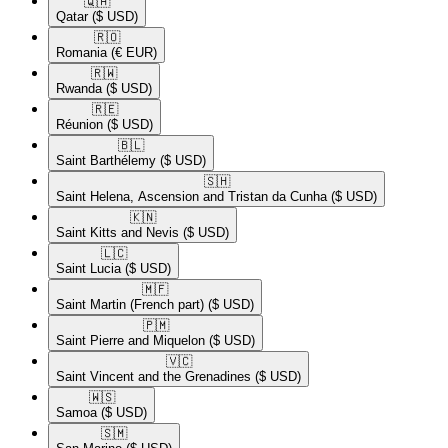
🇶🇦​
Qatar
($ USD)
🇷🇴​
Romania
(€ EUR)
🇷🇼​
Rwanda
($ USD)
🇷🇪​
Réunion
($ USD)
🇧🇱​
Saint Barthélemy
($ USD)
🇸🇭​
Saint Helena, Ascension and Tristan da Cunha
($ USD)
🇰🇳​
Saint Kitts and Nevis
($ USD)
🇱🇨​
Saint Lucia
($ USD)
🇲🇫​
Saint Martin (French part)
($ USD)
🇵🇲​
Saint Pierre and Miquelon
($ USD)
🇻🇨​
Saint Vincent and the Grenadines
($ USD)
🇼🇸​
Samoa
($ USD)
🇸🇲​