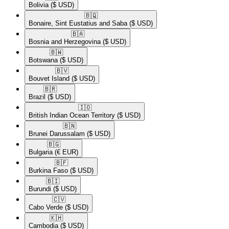
Bolivia
($ USD)
🇧🇶​
Bonaire, Sint Eustatius and Saba
($ USD)
🇧🇦​
Bosnia and Herzegovina
($ USD)
🇧🇼​
Botswana
($ USD)
🇧🇻​
Bouvet Island
($ USD)
🇧🇷​
Brazil
($ USD)
🇮🇴​
British Indian Ocean Territory
($ USD)
🇧🇳​
Brunei Darussalam
($ USD)
🇧🇬​
Bulgaria
(€ EUR)
🇧🇫​
Burkina Faso
($ USD)
🇧🇮​
Burundi
($ USD)
🇨🇻​
Cabo Verde
($ USD)
🇰🇭​
Cambodia
($ USD)