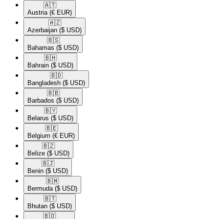
🇦🇹​
Austria
(€ EUR)
🇦🇿​
Azerbaijan
($ USD)
🇧🇸​
Bahamas
($ USD)
🇧🇭​
Bahrain
($ USD)
🇧🇩​
Bangladesh
($ USD)
🇧🇧​
Barbados
($ USD)
🇧🇾​
Belarus
($ USD)
🇧🇪​
Belgium
(€ EUR)
🇧🇿​
Belize
($ USD)
🇧🇯​
Benin
($ USD)
🇧🇲​
Bermuda
($ USD)
🇧🇹​
Bhutan
($ USD)
🇧🇴​