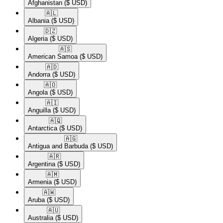
Afghanistan
($ USD)
🇦🇱​
Albania
($ USD)
🇩🇿​
Algeria
($ USD)
🇦🇸​
American Samoa
($ USD)
🇦🇩​
Andorra
($ USD)
🇦🇴​
Angola
($ USD)
🇦🇮​
Anguilla
($ USD)
🇦🇶​
Antarctica
($ USD)
🇦🇬​
Antigua and Barbuda
($ USD)
🇦🇷​
Argentina
($ USD)
🇦🇲​
Armenia
($ USD)
🇦🇼​
Aruba
($ USD)
🇦🇺​
Australia
($ USD)