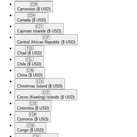
🇨🇲​
Cameroon
($ USD)
🇨🇦​
Canada
($ USD)
🇰🇾​
Cayman Islands
($ USD)
🇨🇫​
Central African Republic
($ USD)
🇹🇩​
Chad
($ USD)
🇨🇱​
Chile
($ USD)
🇨🇳​
China
($ USD)
🇨🇽​
Christmas Island
($ USD)
🇨🇨​
Cocos (Keeling) Islands
($ USD)
🇨🇴​
Colombia
($ USD)
🇰🇲​
Comoros
($ USD)
🇨🇬​
Congo
($ USD)
🇨🇰​