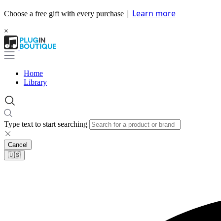
|
Learn more
Choose a free gift with every purchase
×
Home
Library
Type text to start searching
Cancel
🇺🇸​