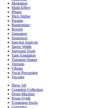
Modulator
Multi-Effect
Phaser
Pitch Shifter
Preamp
Randomiser
Reverb
Saturation
Sequencer
Spectral Analysis
Stereo Width
Surround Tools
Tape Emulation
Transient Shaper
Tremolo
Vibrato
Vocal Processing
Vocoder
Show All
Complete Collection
Drum Machine
Drum Synth
Expansion Packs
Generator