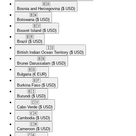
🇧🇦​
Bosnia and Herzegovina
($ USD)
🇧🇼​
Botswana
($ USD)
🇧🇻​
Bouvet Island
($ USD)
🇧🇷​
Brazil
($ USD)
🇮🇴​
British Indian Ocean Territory
($ USD)
🇧🇳​
Brunei Darussalam
($ USD)
🇧🇬​
Bulgaria
(€ EUR)
🇧🇫​
Burkina Faso
($ USD)
🇧🇮​
Burundi
($ USD)
🇨🇻​
Cabo Verde
($ USD)
🇰🇭​
Cambodia
($ USD)
🇨🇲​
Cameroon
($ USD)
🇨🇦​