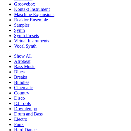
Groovebox
Kontakt Instrument
Maschine Expansions
Reaktor Ensemble
Sampler
Synth
Synth Presets
Virtual Instruments
Vocal Synth
Show All
Afrobeat
Bass Music
Blues
Breaks
Bundles
Cinematic
Country
Disco
DJ Tools
Downtempo
Drum and Bass
Electro
Funk
Hard Dance