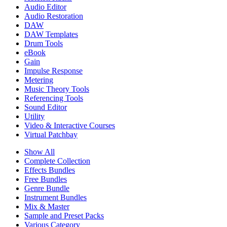
Audio Editor
Audio Restoration
DAW
DAW Templates
Drum Tools
eBook
Gain
Impulse Response
Metering
Music Theory Tools
Referencing Tools
Sound Editor
Utility
Video & Interactive Courses
Virtual Patchbay
Show All
Complete Collection
Effects Bundles
Free Bundles
Genre Bundle
Instrument Bundles
Mix & Master
Sample and Preset Packs
Various Category