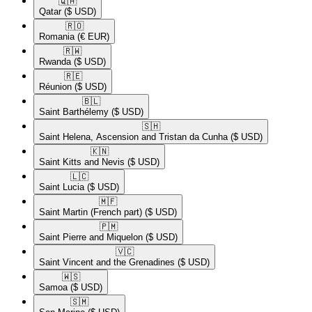
🇶🇦​
Qatar
($ USD)
🇷🇴​
Romania
(€ EUR)
🇷🇼​
Rwanda
($ USD)
🇷🇪​
Réunion
($ USD)
🇧🇱​
Saint Barthélemy
($ USD)
🇸🇭​
Saint Helena, Ascension and Tristan da Cunha
($ USD)
🇰🇳​
Saint Kitts and Nevis
($ USD)
🇱🇨​
Saint Lucia
($ USD)
🇲🇫​
Saint Martin (French part)
($ USD)
🇵🇲​
Saint Pierre and Miquelon
($ USD)
🇻🇨​
Saint Vincent and the Grenadines
($ USD)
🇼🇸​
Samoa
($ USD)
🇸🇲​