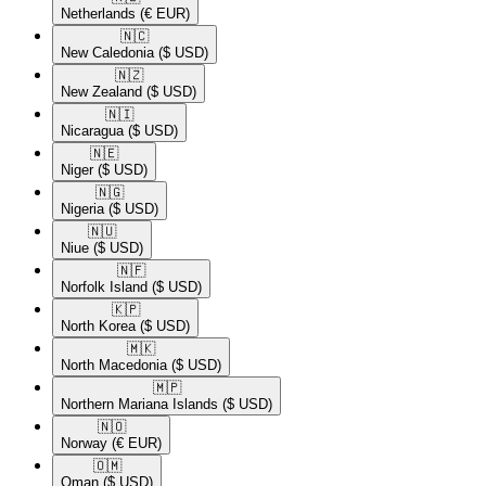
Netherlands
(€ EUR)
🇳🇨​
New Caledonia
($ USD)
🇳🇿​
New Zealand
($ USD)
🇳🇮​
Nicaragua
($ USD)
🇳🇪​
Niger
($ USD)
🇳🇬​
Nigeria
($ USD)
🇳🇺​
Niue
($ USD)
🇳🇫​
Norfolk Island
($ USD)
🇰🇵​
North Korea
($ USD)
🇲🇰​
North Macedonia
($ USD)
🇲🇵​
Northern Mariana Islands
($ USD)
🇳🇴​
Norway
(€ EUR)
🇴🇲​
Oman
($ USD)