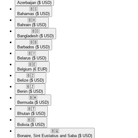
Azerbaijan
($ USD)
🇧🇸​
Bahamas
($ USD)
🇧🇭​
Bahrain
($ USD)
🇧🇩​
Bangladesh
($ USD)
🇧🇧​
Barbados
($ USD)
🇧🇾​
Belarus
($ USD)
🇧🇪​
Belgium
(€ EUR)
🇧🇿​
Belize
($ USD)
🇧🇯​
Benin
($ USD)
🇧🇲​
Bermuda
($ USD)
🇧🇹​
Bhutan
($ USD)
🇧🇴​
Bolivia
($ USD)
🇧🇶​
Bonaire, Sint Eustatius and Saba
($ USD)