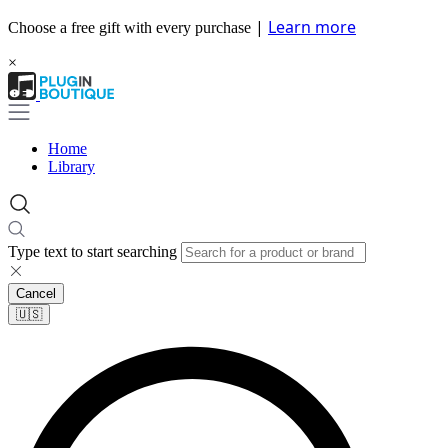
|
Learn more
Choose a free gift with every purchase
×
Home
Library
Type text to start searching
Cancel
🇺🇸​