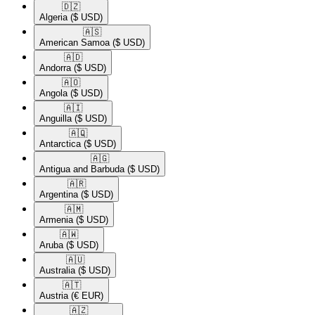
🇩🇿​
Algeria
($ USD)
🇦🇸​
American Samoa
($ USD)
🇦🇩​
Andorra
($ USD)
🇦🇴​
Angola
($ USD)
🇦🇮​
Anguilla
($ USD)
🇦🇶​
Antarctica
($ USD)
🇦🇬​
Antigua and Barbuda
($ USD)
🇦🇷​
Argentina
($ USD)
🇦🇲​
Armenia
($ USD)
🇦🇼​
Aruba
($ USD)
🇦🇺​
Australia
($ USD)
🇦🇹​
Austria
(€ EUR)
🇦🇿​