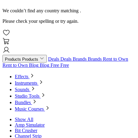
We couldn’t find any country matching
.
Please check your spelling or try again.
Deals
Deals
Brands
Brands
Rent to Own
Products
Products
Rent to Own
Blog
Blog
Free
Free
Effects
Instruments
Sounds
Studio Tools
Bundles
Music Courses
Show All
Amp Simulator
Bit Crusher
Channel Strip