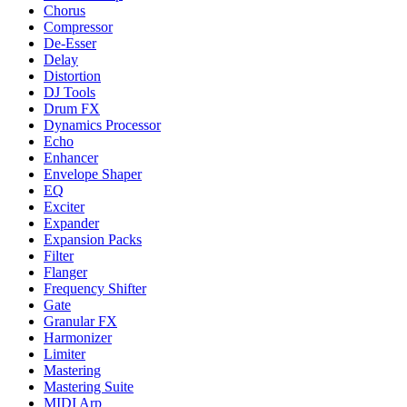
Chorus
Compressor
De-Esser
Delay
Distortion
DJ Tools
Drum FX
Dynamics Processor
Echo
Enhancer
Envelope Shaper
EQ
Exciter
Expander
Expansion Packs
Filter
Flanger
Frequency Shifter
Gate
Granular FX
Harmonizer
Limiter
Mastering
Mastering Suite
MIDI Arp