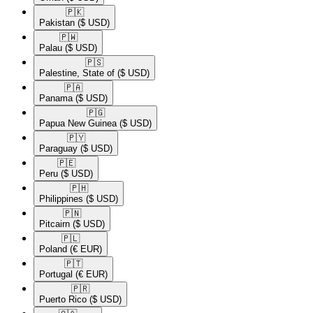
🇵🇰​
Pakistan
($ USD)
🇵🇼​
Palau
($ USD)
🇵🇸​
Palestine, State of
($ USD)
🇵🇦​
Panama
($ USD)
🇵🇬​
Papua New Guinea
($ USD)
🇵🇾​
Paraguay
($ USD)
🇵🇪​
Peru
($ USD)
🇵🇭​
Philippines
($ USD)
🇵🇳​
Pitcairn
($ USD)
🇵🇱​
Poland
(€ EUR)
🇵🇹​
Portugal
(€ EUR)
🇵🇷​
Puerto Rico
($ USD)