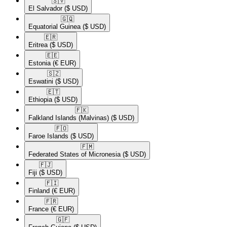
🇸🇻​
El Salvador
($ USD)
🇬🇶​
Equatorial Guinea
($ USD)
🇪🇷​
Eritrea
($ USD)
🇪🇪​
Estonia
(€ EUR)
🇸🇿​
Eswatini
($ USD)
🇪🇹​
Ethiopia
($ USD)
🇫🇰​
Falkland Islands (Malvinas)
($ USD)
🇫🇴​
Faroe Islands
($ USD)
🇫🇲​
Federated States of Micronesia
($ USD)
🇫🇯​
Fiji
($ USD)
🇫🇮​
Finland
(€ EUR)
🇫🇷​
France
(€ EUR)
🇬🇫​