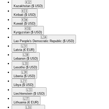
🇰🇿​
Kazakhstan
($ USD)
🇰🇮​
Kiribati
($ USD)
🇰🇼​
Kuwait
($ USD)
🇰🇬​
Kyrgyzstan
($ USD)
🇱🇦​
Lao People's Democratic Republic
($ USD)
🇱🇻​
Latvia
(€ EUR)
🇱🇧​
Lebanon
($ USD)
🇱🇸​
Lesotho
($ USD)
🇱🇷​
Liberia
($ USD)
🇱🇾​
Libya
($ USD)
🇱🇮​
Liechtenstein
($ USD)
🇱🇹​
Lithuania
(€ EUR)
🇱🇺​