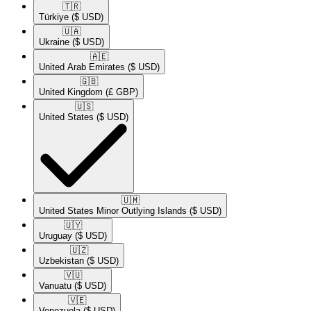
🇹🇷​
Türkiye
($ USD)
🇺🇦​
Ukraine
($ USD)
🇦🇪​
United Arab Emirates
($ USD)
🇬🇧​
United Kingdom
(£ GBP)
🇺🇸​
United States
($ USD)
🇺🇲​
United States Minor Outlying Islands
($ USD)
🇺🇾​
Uruguay
($ USD)
🇺🇿​
Uzbekistan
($ USD)
🇻🇺​
Vanuatu
($ USD)
🇻🇪​
Venezuela
($ USD)