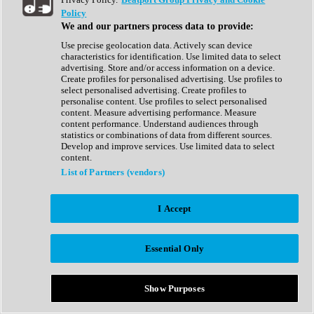
Show All
Policy
Complete Collection
We and our partners process data to provide:
Drum Machine
Drum Synth
Use precise geolocation data. Actively scan device
Expansion Packs
characteristics for identification. Use limited data to select
Generator
advertising. Store and/or access information on a device.
Groovebox
Create profiles for personalised advertising. Use profiles to
Kontakt Instrument
select personalised advertising. Create profiles to
personalise content. Use profiles to select personalised
content. Measure advertising performance. Measure
Maschine Expansions
content performance. Understand audiences through
Reaktor Ensemble
statistics or combinations of data from different sources.
Sampler
Develop and improve services. Use limited data to select
Synth
content.
Synth Presets
List of Partners (vendors)
Virtual Instruments
Vocal Synth
I Accept
Show All
Afrobeat
Bass Music
Essential Only
Blues
Breaks
Bundles
Cinematic
Show Purposes
Country
Disco