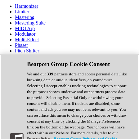
Harmonizer
Limiter
Mastering
Mastering Suite
MIDI Arp
Modulator
Multi-Effect
Phaser
Pitch Shifter
Preamp
Randomiser
Beatport Group Cookie Consent
Reverb
Saturation
We and our
339
partners store and access personal data, like
Sequencer
browsing data or unique identifiers, on your device.
Spectral Analysis
Selecting I Accept enables tracking technologies to support
Stereo Width
the purposes shown under we and our partners process data
Surround Tools
to provide. Selecting Essential Only or withdrawing your
Tape Emulation
consent will disable them. If trackers are disabled, some
Transient Shaper
content and ads you see may not be as relevant to you. You
Tremolo
can resurface this menu to change your choices or withdraw
Vibrato
consent at any time by clicking the Manage Preferences
Vocal Processing
link on the bottom of the webpage. Your choices will have
Vocoder
effect within our Website. For more details, refer to our
Privacy Policy.
Beatport Group Privacy and Cookie