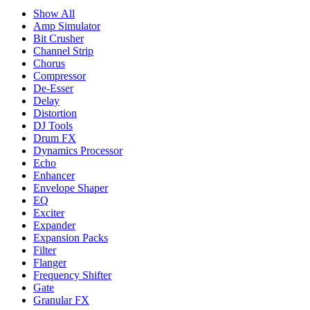
Show All
Amp Simulator
Bit Crusher
Channel Strip
Chorus
Compressor
De-Esser
Delay
Distortion
DJ Tools
Drum FX
Dynamics Processor
Echo
Enhancer
Envelope Shaper
EQ
Exciter
Expander
Expansion Packs
Filter
Flanger
Frequency Shifter
Gate
Granular FX