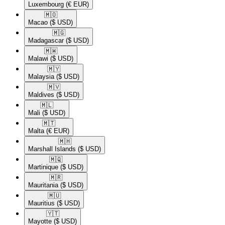
Luxembourg
(€ EUR)
🇲🇴​
Macao
($ USD)
🇲🇬​
Madagascar
($ USD)
🇲🇼​
Malawi
($ USD)
🇲🇾​
Malaysia
($ USD)
🇲🇻​
Maldives
($ USD)
🇲🇱​
Mali
($ USD)
🇲🇹​
Malta
(€ EUR)
🇲🇭​
Marshall Islands
($ USD)
🇲🇶​
Martinique
($ USD)
🇲🇷​
Mauritania
($ USD)
🇲🇺​
Mauritius
($ USD)
🇾🇹​
Mayotte
($ USD)