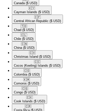
Canada
($ USD)
🇰🇾​
Cayman Islands
($ USD)
🇨🇫​
Central African Republic
($ USD)
🇹🇩​
Chad
($ USD)
🇨🇱​
Chile
($ USD)
🇨🇳​
China
($ USD)
🇨🇽​
Christmas Island
($ USD)
🇨🇨​
Cocos (Keeling) Islands
($ USD)
🇨🇴​
Colombia
($ USD)
🇰🇲​
Comoros
($ USD)
🇨🇬​
Congo
($ USD)
🇨🇰​
Cook Islands
($ USD)
🇨🇷​
Costa Rica
($ USD)