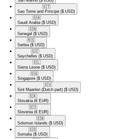
San Marino
($ USD)
🇸🇹​
Sao Tome and Principe
($ USD)
🇸🇦​
Saudi Arabia
($ USD)
🇸🇳​
Senegal
($ USD)
🇷🇸​
Serbia
($ USD)
🇸🇨​
Seychelles
($ USD)
🇸🇱​
Sierra Leone
($ USD)
🇸🇬​
Singapore
($ USD)
🇸🇽​
Sint Maarten (Dutch part)
($ USD)
🇸🇰​
Slovakia
(€ EUR)
🇸🇮​
Slovenia
(€ EUR)
🇸🇧​
Solomon Islands
($ USD)
🇸🇴​
Somalia
($ USD)