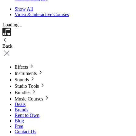
Show All
Video & Interactive Courses
Loading...
Back
Effects
Instruments
Sounds
Studio Tools
Bundles
Music Courses
Deals
Brands
Rent to Own
Blog
Free
Contact Us