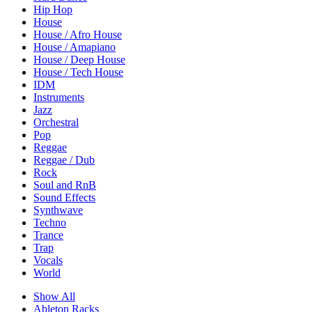
Hip Hop
House
House / Afro House
House / Amapiano
House / Deep House
House / Tech House
IDM
Instruments
Jazz
Orchestral
Pop
Reggae
Reggae / Dub
Rock
Soul and RnB
Sound Effects
Synthwave
Techno
Trance
Trap
Vocals
World
Show All
Ableton Racks