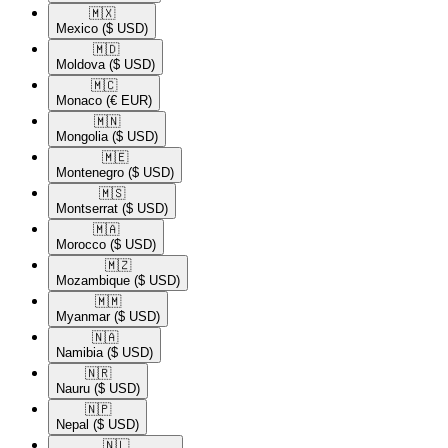
🇲🇽​
Mexico
($ USD)
🇲🇩​
Moldova
($ USD)
🇲🇨​
Monaco
(€ EUR)
🇲🇳​
Mongolia
($ USD)
🇲🇪​
Montenegro
($ USD)
🇲🇸​
Montserrat
($ USD)
🇲🇦​
Morocco
($ USD)
🇲🇿​
Mozambique
($ USD)
🇲🇲​
Myanmar
($ USD)
🇳🇦​
Namibia
($ USD)
🇳🇷​
Nauru
($ USD)
🇳🇵​
Nepal
($ USD)
🇳🇱​