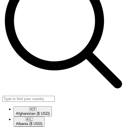
🇦🇫​
Afghanistan
($ USD)
🇦🇱​
Albania
($ USD)