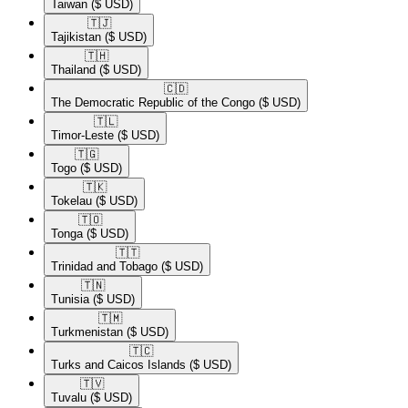
Taiwan
($ USD)
🇹🇯​
Tajikistan
($ USD)
🇹🇭​
Thailand
($ USD)
🇨🇩​
The Democratic Republic of the Congo
($ USD)
🇹🇱​
Timor-Leste
($ USD)
🇹🇬​
Togo
($ USD)
🇹🇰​
Tokelau
($ USD)
🇹🇴​
Tonga
($ USD)
🇹🇹​
Trinidad and Tobago
($ USD)
🇹🇳​
Tunisia
($ USD)
🇹🇲​
Turkmenistan
($ USD)
🇹🇨​
Turks and Caicos Islands
($ USD)
🇹🇻​
Tuvalu
($ USD)