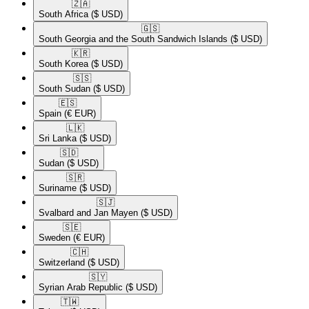
🇿🇦​
South Africa
($ USD)
🇬🇸​
South Georgia and the South Sandwich Islands
($ USD)
🇰🇷​
South Korea
($ USD)
🇸🇸​
South Sudan
($ USD)
🇪🇸​
Spain
(€ EUR)
🇱🇰​
Sri Lanka
($ USD)
🇸🇩​
Sudan
($ USD)
🇸🇷​
Suriname
($ USD)
🇸🇯​
Svalbard and Jan Mayen
($ USD)
🇸🇪​
Sweden
(€ EUR)
🇨🇭​
Switzerland
($ USD)
🇸🇾​
Syrian Arab Republic
($ USD)
🇹🇼​