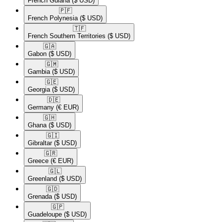
French Guiana
($ USD)
🇵🇫​
French Polynesia
($ USD)
🇹🇫​
French Southern Territories
($ USD)
🇬🇦​
Gabon
($ USD)
🇬🇲​
Gambia
($ USD)
🇬🇪​
Georgia
($ USD)
🇩🇪​
Germany
(€ EUR)
🇬🇭​
Ghana
($ USD)
🇬🇮​
Gibraltar
($ USD)
🇬🇷​
Greece
(€ EUR)
🇬🇱​
Greenland
($ USD)
🇬🇩​
Grenada
($ USD)
🇬🇵​
Guadeloupe
($ USD)