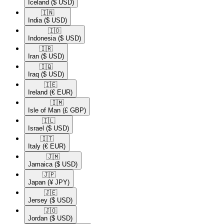
Iceland
($ USD)
🇮🇳​
India
($ USD)
🇮🇩​
Indonesia
($ USD)
🇮🇷​
Iran
($ USD)
🇮🇶​
Iraq
($ USD)
🇮🇪​
Ireland
(€ EUR)
🇮🇲​
Isle of Man
(£ GBP)
🇮🇱​
Israel
($ USD)
🇮🇹​
Italy
(€ EUR)
🇯🇲​
Jamaica
($ USD)
🇯🇵​
Japan
(¥ JPY)
🇯🇪​
Jersey
($ USD)
🇯🇴​
Jordan
($ USD)