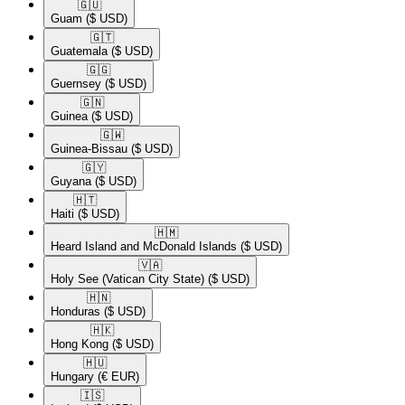
🇬🇺​
Guam
($ USD)
🇬🇹​
Guatemala
($ USD)
🇬🇬​
Guernsey
($ USD)
🇬🇳​
Guinea
($ USD)
🇬🇼​
Guinea-Bissau
($ USD)
🇬🇾​
Guyana
($ USD)
🇭🇹​
Haiti
($ USD)
🇭🇲​
Heard Island and McDonald Islands
($ USD)
🇻🇦​
Holy See (Vatican City State)
($ USD)
🇭🇳​
Honduras
($ USD)
🇭🇰​
Hong Kong
($ USD)
🇭🇺​
Hungary
(€ EUR)
🇮🇸​