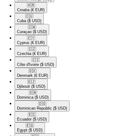
🇭🇷​
Croatia
(€ EUR)
🇨🇺​
Cuba
($ USD)
🇨🇼​
Curaçao
($ USD)
🇨🇾​
Cyprus
(€ EUR)
🇨🇿​
Czechia
(€ EUR)
🇨🇮​
Côte d'Ivoire
($ USD)
🇩🇰​
Denmark
(€ EUR)
🇩🇯​
Djibouti
($ USD)
🇩🇲​
Dominica
($ USD)
🇩🇴​
Dominican Republic
($ USD)
🇪🇨​
Ecuador
($ USD)
🇪🇬​
Egypt
($ USD)