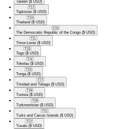
Taiwan
($ USD)
🇹🇯​
Tajikistan
($ USD)
🇹🇭​
Thailand
($ USD)
🇨🇩​
The Democratic Republic of the Congo
($ USD)
🇹🇱​
Timor-Leste
($ USD)
🇹🇬​
Togo
($ USD)
🇹🇰​
Tokelau
($ USD)
🇹🇴​
Tonga
($ USD)
🇹🇹​
Trinidad and Tobago
($ USD)
🇹🇳​
Tunisia
($ USD)
🇹🇲​
Turkmenistan
($ USD)
🇹🇨​
Turks and Caicos Islands
($ USD)
🇹🇻​
Tuvalu
($ USD)