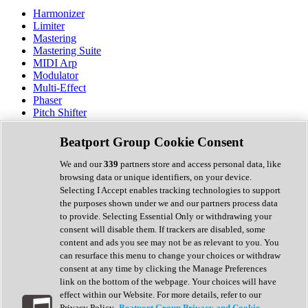
Harmonizer
Limiter
Mastering
Mastering Suite
MIDI Arp
Modulator
Multi-Effect
Phaser
Pitch Shifter
Preamp
Randomiser
Beatport Group Cookie Consent
Reverb
Saturation
We and our
339
partners store and access personal data, like
Sequencer
browsing data or unique identifiers, on your device.
Spectral Analysis
Selecting I Accept enables tracking technologies to support
Stereo Width
the purposes shown under we and our partners process data
Surround Tools
to provide. Selecting Essential Only or withdrawing your
Tape Emulation
consent will disable them. If trackers are disabled, some
Transient Shaper
content and ads you see may not be as relevant to you. You
Tremolo
can resurface this menu to change your choices or withdraw
Vibrato
consent at any time by clicking the Manage Preferences
Vocal Processing
link on the bottom of the webpage. Your choices will have
Vocoder
effect within our Website. For more details, refer to our
Privacy Policy.
Beatport Group Privacy and Cookie