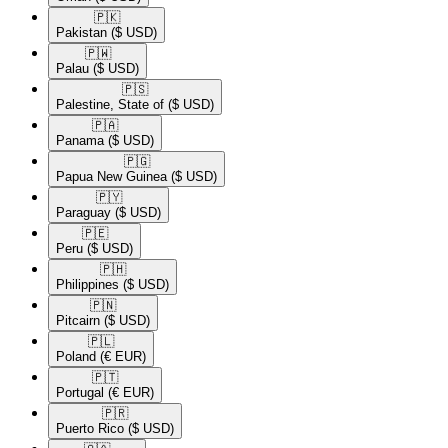
🇵🇰​
Pakistan
($ USD)
🇵🇼​
Palau
($ USD)
🇵🇸​
Palestine, State of
($ USD)
🇵🇦​
Panama
($ USD)
🇵🇬​
Papua New Guinea
($ USD)
🇵🇾​
Paraguay
($ USD)
🇵🇪​
Peru
($ USD)
🇵🇭​
Philippines
($ USD)
🇵🇳​
Pitcairn
($ USD)
🇵🇱​
Poland
(€ EUR)
🇵🇹​
Portugal
(€ EUR)
🇵🇷​
Puerto Rico
($ USD)