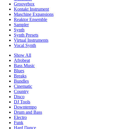
Groovebox
Kontakt Instrument
Maschine Expansions
Reaktor Ensemble
Sampler
Synth
Synth Presets
Virtual Instruments
Vocal Synth
Show All
Afrobeat
Bass Music
Blues
Breaks
Bundles
Cinematic
Country
Disco
DJ Tools
Downtempo
Drum and Bass
Electro
Funk
Hard Dance