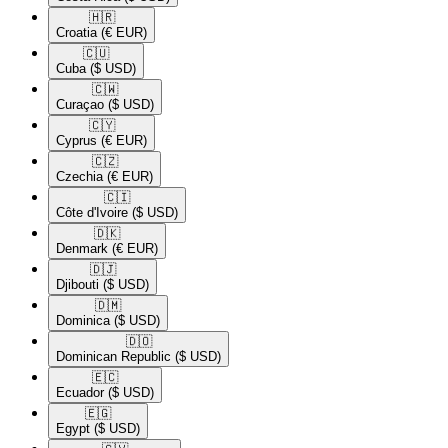
🇭🇷​
Croatia
(€ EUR)
🇨🇺​
Cuba
($ USD)
🇨🇼​
Curaçao
($ USD)
🇨🇾​
Cyprus
(€ EUR)
🇨🇿​
Czechia
(€ EUR)
🇨🇮​
Côte d'Ivoire
($ USD)
🇩🇰​
Denmark
(€ EUR)
🇩🇯​
Djibouti
($ USD)
🇩🇲​
Dominica
($ USD)
🇩🇴​
Dominican Republic
($ USD)
🇪🇨​
Ecuador
($ USD)
🇪🇬​
Egypt
($ USD)