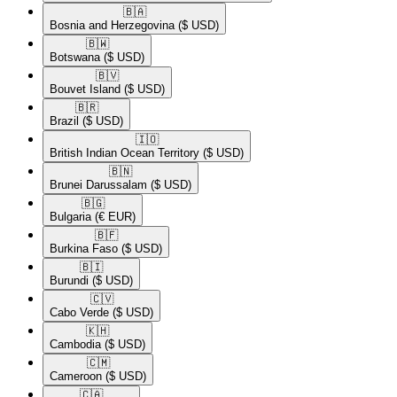
🇧🇦​
Bosnia and Herzegovina
($ USD)
🇧🇼​
Botswana
($ USD)
🇧🇻​
Bouvet Island
($ USD)
🇧🇷​
Brazil
($ USD)
🇮🇴​
British Indian Ocean Territory
($ USD)
🇧🇳​
Brunei Darussalam
($ USD)
🇧🇬​
Bulgaria
(€ EUR)
🇧🇫​
Burkina Faso
($ USD)
🇧🇮​
Burundi
($ USD)
🇨🇻​
Cabo Verde
($ USD)
🇰🇭​
Cambodia
($ USD)
🇨🇲​
Cameroon
($ USD)
🇨🇦​