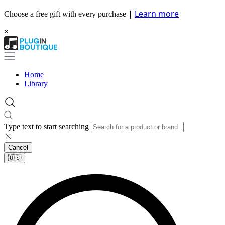
|
Learn more
Choose a free gift with every purchase
×
Home
Library
Type text to start searching
Cancel
🇺🇸​