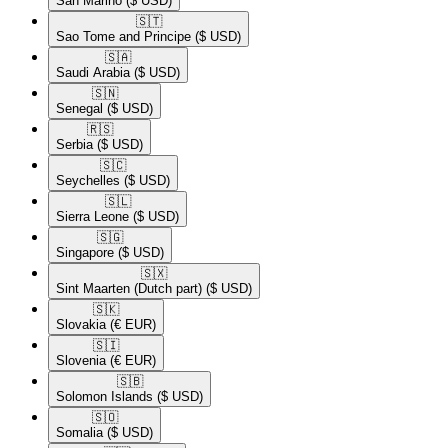
San Marino
($ USD)
🇸🇹​
Sao Tome and Principe
($ USD)
🇸🇦​
Saudi Arabia
($ USD)
🇸🇳​
Senegal
($ USD)
🇷🇸​
Serbia
($ USD)
🇸🇨​
Seychelles
($ USD)
🇸🇱​
Sierra Leone
($ USD)
🇸🇬​
Singapore
($ USD)
🇸🇽​
Sint Maarten (Dutch part)
($ USD)
🇸🇰​
Slovakia
(€ EUR)
🇸🇮​
Slovenia
(€ EUR)
🇸🇧​
Solomon Islands
($ USD)
🇸🇴​
Somalia
($ USD)