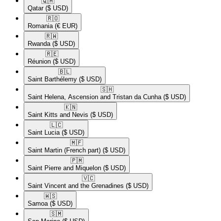
🇶🇦​
Qatar
($ USD)
🇷🇴​
Romania
(€ EUR)
🇷🇼​
Rwanda
($ USD)
🇷🇪​
Réunion
($ USD)
🇧🇱​
Saint Barthélemy
($ USD)
🇸🇭​
Saint Helena, Ascension and Tristan da Cunha
($ USD)
🇰🇳​
Saint Kitts and Nevis
($ USD)
🇱🇨​
Saint Lucia
($ USD)
🇲🇫​
Saint Martin (French part)
($ USD)
🇵🇲​
Saint Pierre and Miquelon
($ USD)
🇻🇨​
Saint Vincent and the Grenadines
($ USD)
🇼🇸​
Samoa
($ USD)
🇸🇲​