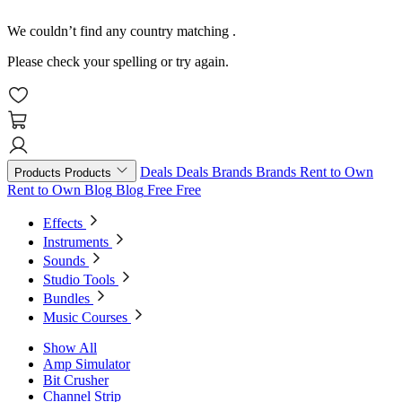
We couldn’t find any country matching
.
Please check your spelling or try again.
Deals
Deals
Brands
Brands
Rent to Own
Products
Products
Rent to Own
Blog
Blog
Free
Free
Effects
Instruments
Sounds
Studio Tools
Bundles
Music Courses
Show All
Amp Simulator
Bit Crusher
Channel Strip