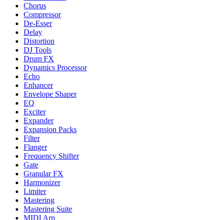
Chorus
Compressor
De-Esser
Delay
Distortion
DJ Tools
Drum FX
Dynamics Processor
Echo
Enhancer
Envelope Shaper
EQ
Exciter
Expander
Expansion Packs
Filter
Flanger
Frequency Shifter
Gate
Granular FX
Harmonizer
Limiter
Mastering
Mastering Suite
MIDI Arp