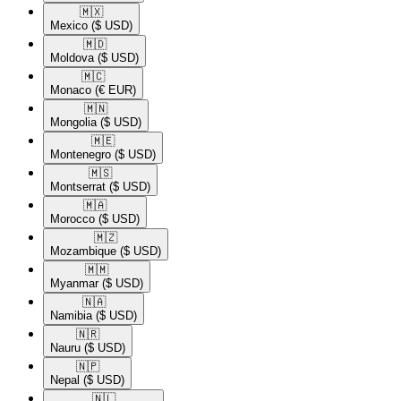
🇲🇽​
Mexico
($ USD)
🇲🇩​
Moldova
($ USD)
🇲🇨​
Monaco
(€ EUR)
🇲🇳​
Mongolia
($ USD)
🇲🇪​
Montenegro
($ USD)
🇲🇸​
Montserrat
($ USD)
🇲🇦​
Morocco
($ USD)
🇲🇿​
Mozambique
($ USD)
🇲🇲​
Myanmar
($ USD)
🇳🇦​
Namibia
($ USD)
🇳🇷​
Nauru
($ USD)
🇳🇵​
Nepal
($ USD)
🇳🇱​