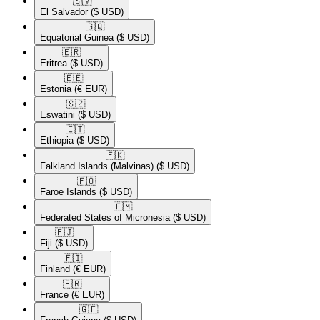
🇸🇻​
El Salvador
($ USD)
🇬🇶​
Equatorial Guinea
($ USD)
🇪🇷​
Eritrea
($ USD)
🇪🇪​
Estonia
(€ EUR)
🇸🇿​
Eswatini
($ USD)
🇪🇹​
Ethiopia
($ USD)
🇫🇰​
Falkland Islands (Malvinas)
($ USD)
🇫🇴​
Faroe Islands
($ USD)
🇫🇲​
Federated States of Micronesia
($ USD)
🇫🇯​
Fiji
($ USD)
🇫🇮​
Finland
(€ EUR)
🇫🇷​
France
(€ EUR)
🇬🇫​