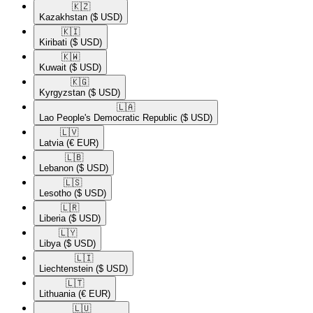
🇰🇿​
Kazakhstan
($ USD)
🇰🇮​
Kiribati
($ USD)
🇰🇼​
Kuwait
($ USD)
🇰🇬​
Kyrgyzstan
($ USD)
🇱🇦​
Lao People's Democratic Republic
($ USD)
🇱🇻​
Latvia
(€ EUR)
🇱🇧​
Lebanon
($ USD)
🇱🇸​
Lesotho
($ USD)
🇱🇷​
Liberia
($ USD)
🇱🇾​
Libya
($ USD)
🇱🇮​
Liechtenstein
($ USD)
🇱🇹​
Lithuania
(€ EUR)
🇱🇺​