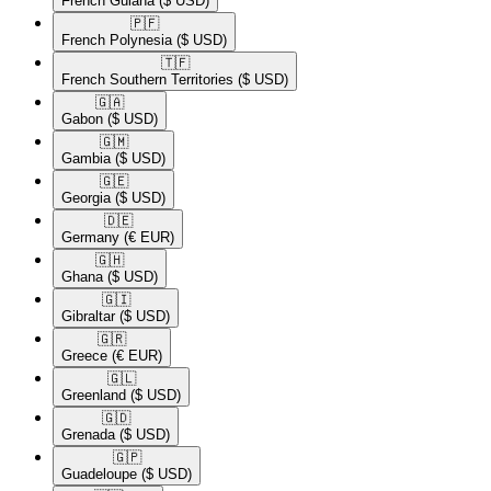
French Guiana
($ USD)
🇵🇫​
French Polynesia
($ USD)
🇹🇫​
French Southern Territories
($ USD)
🇬🇦​
Gabon
($ USD)
🇬🇲​
Gambia
($ USD)
🇬🇪​
Georgia
($ USD)
🇩🇪​
Germany
(€ EUR)
🇬🇭​
Ghana
($ USD)
🇬🇮​
Gibraltar
($ USD)
🇬🇷​
Greece
(€ EUR)
🇬🇱​
Greenland
($ USD)
🇬🇩​
Grenada
($ USD)
🇬🇵​
Guadeloupe
($ USD)