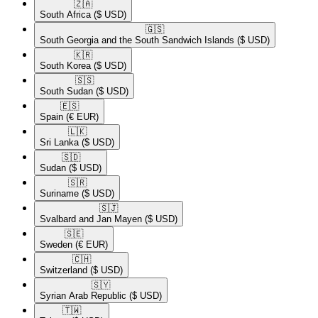
🇿🇦​
South Africa
($ USD)
🇬🇸​
South Georgia and the South Sandwich Islands
($ USD)
🇰🇷​
South Korea
($ USD)
🇸🇸​
South Sudan
($ USD)
🇪🇸​
Spain
(€ EUR)
🇱🇰​
Sri Lanka
($ USD)
🇸🇩​
Sudan
($ USD)
🇸🇷​
Suriname
($ USD)
🇸🇯​
Svalbard and Jan Mayen
($ USD)
🇸🇪​
Sweden
(€ EUR)
🇨🇭​
Switzerland
($ USD)
🇸🇾​
Syrian Arab Republic
($ USD)
🇹🇼​