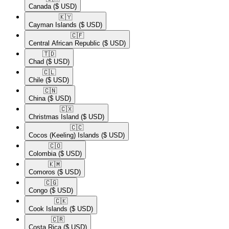
Canada
($ USD)
🇰🇾​
Cayman Islands
($ USD)
🇨🇫​
Central African Republic
($ USD)
🇹🇩​
Chad
($ USD)
🇨🇱​
Chile
($ USD)
🇨🇳​
China
($ USD)
🇨🇽​
Christmas Island
($ USD)
🇨🇨​
Cocos (Keeling) Islands
($ USD)
🇨🇴​
Colombia
($ USD)
🇰🇲​
Comoros
($ USD)
🇨🇬​
Congo
($ USD)
🇨🇰​
Cook Islands
($ USD)
🇨🇷​
Costa Rica
($ USD)