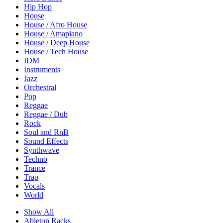
Hip Hop
House
House / Afro House
House / Amapiano
House / Deep House
House / Tech House
IDM
Instruments
Jazz
Orchestral
Pop
Reggae
Reggae / Dub
Rock
Soul and RnB
Sound Effects
Synthwave
Techno
Trance
Trap
Vocals
World
Show All
Ableton Racks