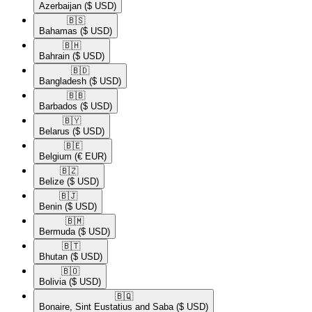
Azerbaijan
($ USD)
🇧🇸​
Bahamas
($ USD)
🇧🇭​
Bahrain
($ USD)
🇧🇩​
Bangladesh
($ USD)
🇧🇧​
Barbados
($ USD)
🇧🇾​
Belarus
($ USD)
🇧🇪​
Belgium
(€ EUR)
🇧🇿​
Belize
($ USD)
🇧🇯​
Benin
($ USD)
🇧🇲​
Bermuda
($ USD)
🇧🇹​
Bhutan
($ USD)
🇧🇴​
Bolivia
($ USD)
🇧🇶​
Bonaire, Sint Eustatius and Saba
($ USD)