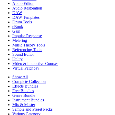
Audio Editor
Audio Restoration
DAW
DAW Templates
Drum Tools
eBook
Gain
Impulse Response
Metering
Music Theory Tools
Referencing Tools
Sound Editor
Utility
Video & Interactive Courses
Virtual Patchbay
Show All
Complete Collection
Effects Bundles
Free Bundles
Genre Bundle
Instrument Bundles
Mix & Master
Sample and Preset Packs
Various Category