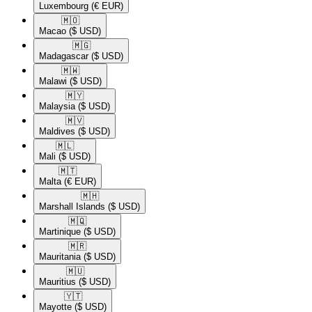
Luxembourg
(€ EUR)
🇲🇴​
Macao
($ USD)
🇲🇬​
Madagascar
($ USD)
🇲🇼​
Malawi
($ USD)
🇲🇾​
Malaysia
($ USD)
🇲🇻​
Maldives
($ USD)
🇲🇱​
Mali
($ USD)
🇲🇹​
Malta
(€ EUR)
🇲🇭​
Marshall Islands
($ USD)
🇲🇶​
Martinique
($ USD)
🇲🇷​
Mauritania
($ USD)
🇲🇺​
Mauritius
($ USD)
🇾🇹​
Mayotte
($ USD)