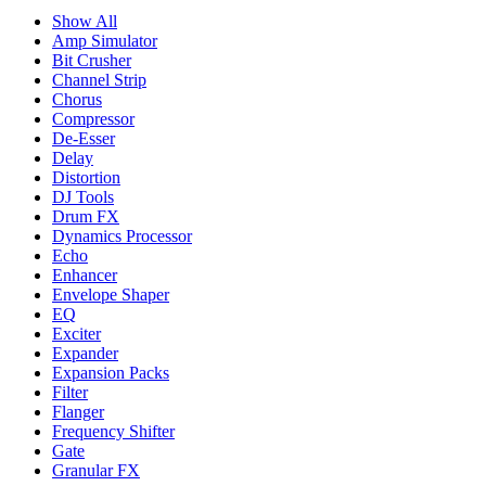
Show All
Amp Simulator
Bit Crusher
Channel Strip
Chorus
Compressor
De-Esser
Delay
Distortion
DJ Tools
Drum FX
Dynamics Processor
Echo
Enhancer
Envelope Shaper
EQ
Exciter
Expander
Expansion Packs
Filter
Flanger
Frequency Shifter
Gate
Granular FX