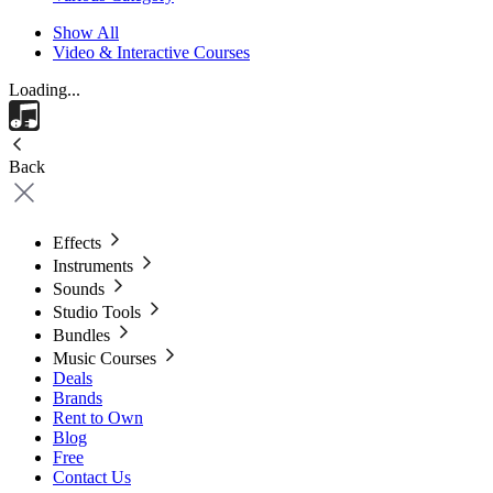
Show All
Video & Interactive Courses
Loading...
Back
Effects
Instruments
Sounds
Studio Tools
Bundles
Music Courses
Deals
Brands
Rent to Own
Blog
Free
Contact Us