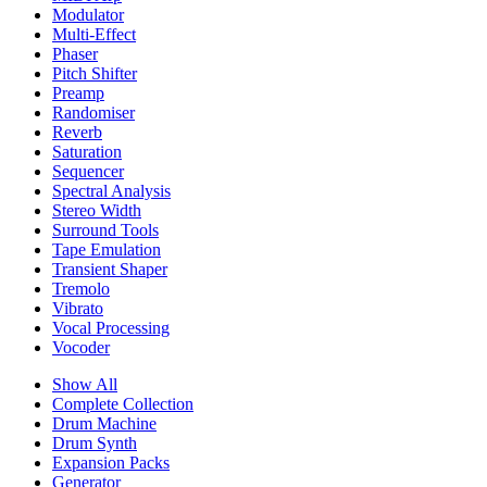
Modulator
Multi-Effect
Phaser
Pitch Shifter
Preamp
Randomiser
Reverb
Saturation
Sequencer
Spectral Analysis
Stereo Width
Surround Tools
Tape Emulation
Transient Shaper
Tremolo
Vibrato
Vocal Processing
Vocoder
Show All
Complete Collection
Drum Machine
Drum Synth
Expansion Packs
Generator