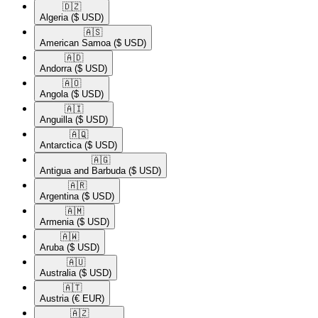
🇩🇿​
Algeria
($ USD)
🇦🇸​
American Samoa
($ USD)
🇦🇩​
Andorra
($ USD)
🇦🇴​
Angola
($ USD)
🇦🇮​
Anguilla
($ USD)
🇦🇶​
Antarctica
($ USD)
🇦🇬​
Antigua and Barbuda
($ USD)
🇦🇷​
Argentina
($ USD)
🇦🇲​
Armenia
($ USD)
🇦🇼​
Aruba
($ USD)
🇦🇺​
Australia
($ USD)
🇦🇹​
Austria
(€ EUR)
🇦🇿​