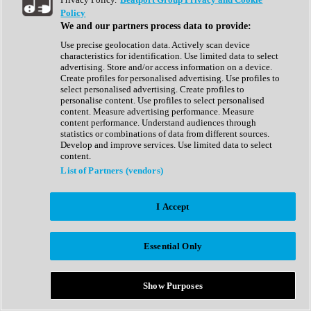
Show All
Policy
Complete Collection
We and our partners process data to provide:
Drum Machine
Drum Synth
Use precise geolocation data. Actively scan device
Expansion Packs
characteristics for identification. Use limited data to select
Generator
advertising. Store and/or access information on a device.
Groovebox
Create profiles for personalised advertising. Use profiles to
Kontakt Instrument
select personalised advertising. Create profiles to
personalise content. Use profiles to select personalised
content. Measure advertising performance. Measure
Maschine Expansions
content performance. Understand audiences through
Reaktor Ensemble
statistics or combinations of data from different sources.
Sampler
Develop and improve services. Use limited data to select
Synth
content.
Synth Presets
List of Partners (vendors)
Virtual Instruments
Vocal Synth
I Accept
Show All
Afrobeat
Bass Music
Essential Only
Blues
Breaks
Bundles
Cinematic
Show Purposes
Country
Disco