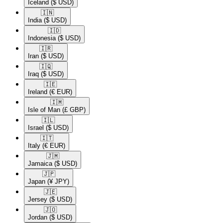
Iceland
($ USD)
🇮🇳​
India
($ USD)
🇮🇩​
Indonesia
($ USD)
🇮🇷​
Iran
($ USD)
🇮🇶​
Iraq
($ USD)
🇮🇪​
Ireland
(€ EUR)
🇮🇲​
Isle of Man
(£ GBP)
🇮🇱​
Israel
($ USD)
🇮🇹​
Italy
(€ EUR)
🇯🇲​
Jamaica
($ USD)
🇯🇵​
Japan
(¥ JPY)
🇯🇪​
Jersey
($ USD)
🇯🇴​
Jordan
($ USD)