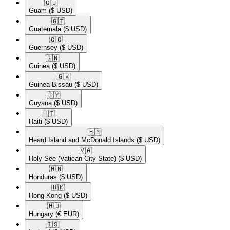
🇬🇺​
Guam
($ USD)
🇬🇹​
Guatemala
($ USD)
🇬🇬​
Guernsey
($ USD)
🇬🇳​
Guinea
($ USD)
🇬🇼​
Guinea-Bissau
($ USD)
🇬🇾​
Guyana
($ USD)
🇭🇹​
Haiti
($ USD)
🇭🇲​
Heard Island and McDonald Islands
($ USD)
🇻🇦​
Holy See (Vatican City State)
($ USD)
🇭🇳​
Honduras
($ USD)
🇭🇰​
Hong Kong
($ USD)
🇭🇺​
Hungary
(€ EUR)
🇮🇸​