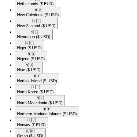
Netherlands
(€ EUR)
🇳🇨​
New Caledonia
($ USD)
🇳🇿​
New Zealand
($ USD)
🇳🇮​
Nicaragua
($ USD)
🇳🇪​
Niger
($ USD)
🇳🇬​
Nigeria
($ USD)
🇳🇺​
Niue
($ USD)
🇳🇫​
Norfolk Island
($ USD)
🇰🇵​
North Korea
($ USD)
🇲🇰​
North Macedonia
($ USD)
🇲🇵​
Northern Mariana Islands
($ USD)
🇳🇴​
Norway
(€ EUR)
🇴🇲​
Oman
($ USD)