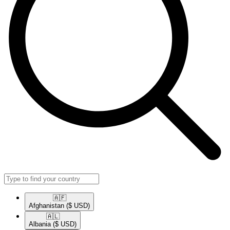
🇦🇫​
Afghanistan
($ USD)
🇦🇱​
Albania
($ USD)