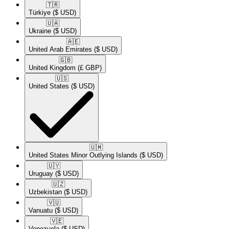
🇹🇷​
Türkiye
($ USD)
🇺🇦​
Ukraine
($ USD)
🇦🇪​
United Arab Emirates
($ USD)
🇬🇧​
United Kingdom
(£ GBP)
🇺🇸​
United States
($ USD)
🇺🇲​
United States Minor Outlying Islands
($ USD)
🇺🇾​
Uruguay
($ USD)
🇺🇿​
Uzbekistan
($ USD)
🇻🇺​
Vanuatu
($ USD)
🇻🇪​
Venezuela
($ USD)