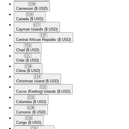
🇨🇲​
Cameroon
($ USD)
🇨🇦​
Canada
($ USD)
🇰🇾​
Cayman Islands
($ USD)
🇨🇫​
Central African Republic
($ USD)
🇹🇩​
Chad
($ USD)
🇨🇱​
Chile
($ USD)
🇨🇳​
China
($ USD)
🇨🇽​
Christmas Island
($ USD)
🇨🇨​
Cocos (Keeling) Islands
($ USD)
🇨🇴​
Colombia
($ USD)
🇰🇲​
Comoros
($ USD)
🇨🇬​
Congo
($ USD)
🇨🇰​