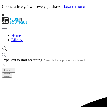
|
Learn more
Choose a free gift with every purchase
×
Home
Library
Type text to start searching
Cancel
🇺🇸​