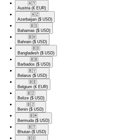
🇦🇹​
Austria
(€ EUR)
🇦🇿​
Azerbaijan
($ USD)
🇧🇸​
Bahamas
($ USD)
🇧🇭​
Bahrain
($ USD)
🇧🇩​
Bangladesh
($ USD)
🇧🇧​
Barbados
($ USD)
🇧🇾​
Belarus
($ USD)
🇧🇪​
Belgium
(€ EUR)
🇧🇿​
Belize
($ USD)
🇧🇯​
Benin
($ USD)
🇧🇲​
Bermuda
($ USD)
🇧🇹​
Bhutan
($ USD)
🇧🇴​