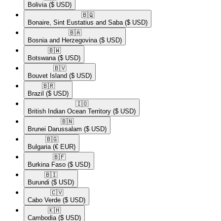
Bolivia
($ USD)
🇧🇶​
Bonaire, Sint Eustatius and Saba
($ USD)
🇧🇦​
Bosnia and Herzegovina
($ USD)
🇧🇼​
Botswana
($ USD)
🇧🇻​
Bouvet Island
($ USD)
🇧🇷​
Brazil
($ USD)
🇮🇴​
British Indian Ocean Territory
($ USD)
🇧🇳​
Brunei Darussalam
($ USD)
🇧🇬​
Bulgaria
(€ EUR)
🇧🇫​
Burkina Faso
($ USD)
🇧🇮​
Burundi
($ USD)
🇨🇻​
Cabo Verde
($ USD)
🇰🇭​
Cambodia
($ USD)