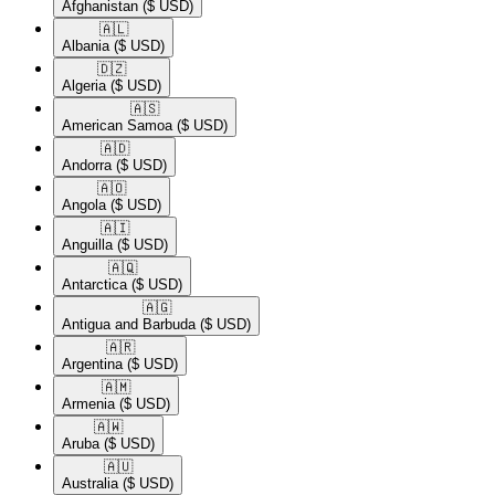
Afghanistan
($ USD)
🇦🇱​
Albania
($ USD)
🇩🇿​
Algeria
($ USD)
🇦🇸​
American Samoa
($ USD)
🇦🇩​
Andorra
($ USD)
🇦🇴​
Angola
($ USD)
🇦🇮​
Anguilla
($ USD)
🇦🇶​
Antarctica
($ USD)
🇦🇬​
Antigua and Barbuda
($ USD)
🇦🇷​
Argentina
($ USD)
🇦🇲​
Armenia
($ USD)
🇦🇼​
Aruba
($ USD)
🇦🇺​
Australia
($ USD)