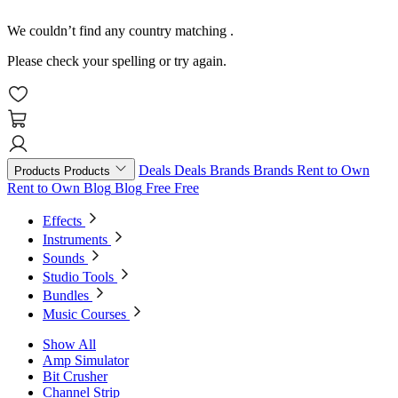
We couldn’t find any country matching
.
Please check your spelling or try again.
Deals
Deals
Brands
Brands
Rent to Own
Products
Products
Rent to Own
Blog
Blog
Free
Free
Effects
Instruments
Sounds
Studio Tools
Bundles
Music Courses
Show All
Amp Simulator
Bit Crusher
Channel Strip