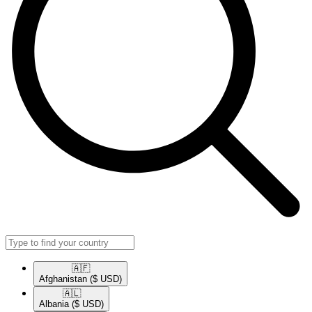
🇦🇫​
Afghanistan
($ USD)
🇦🇱​
Albania
($ USD)