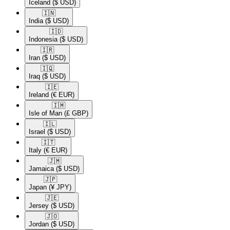
Iceland
($ USD)
🇮🇳​
India
($ USD)
🇮🇩​
Indonesia
($ USD)
🇮🇷​
Iran
($ USD)
🇮🇶​
Iraq
($ USD)
🇮🇪​
Ireland
(€ EUR)
🇮🇲​
Isle of Man
(£ GBP)
🇮🇱​
Israel
($ USD)
🇮🇹​
Italy
(€ EUR)
🇯🇲​
Jamaica
($ USD)
🇯🇵​
Japan
(¥ JPY)
🇯🇪​
Jersey
($ USD)
🇯🇴​
Jordan
($ USD)