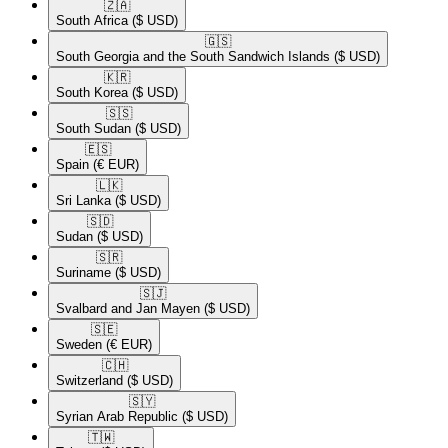
🇿🇦​
South Africa
($ USD)
🇬🇸​
South Georgia and the South Sandwich Islands
($ USD)
🇰🇷​
South Korea
($ USD)
🇸🇸​
South Sudan
($ USD)
🇪🇸​
Spain
(€ EUR)
🇱🇰​
Sri Lanka
($ USD)
🇸🇩​
Sudan
($ USD)
🇸🇷​
Suriname
($ USD)
🇸🇯​
Svalbard and Jan Mayen
($ USD)
🇸🇪​
Sweden
(€ EUR)
🇨🇭​
Switzerland
($ USD)
🇸🇾​
Syrian Arab Republic
($ USD)
🇹🇼​