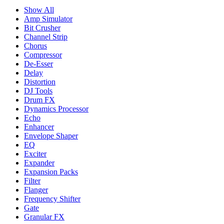
Show All
Amp Simulator
Bit Crusher
Channel Strip
Chorus
Compressor
De-Esser
Delay
Distortion
DJ Tools
Drum FX
Dynamics Processor
Echo
Enhancer
Envelope Shaper
EQ
Exciter
Expander
Expansion Packs
Filter
Flanger
Frequency Shifter
Gate
Granular FX