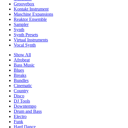
Groovebox
Kontakt Instrument
Maschine Expansions
Reaktor Ensemble
Sampler
Synth
Synth Presets
Virtual Instruments
Vocal Synth
Show All
Afrobeat
Bass Music
Blues
Breaks
Bundles
Cinematic
Country
Disco
DJ Tools
Downtempo
Drum and Bass
Electro
Funk
Hard Dance