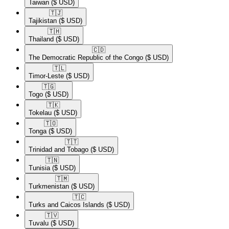
Taiwan
($ USD)
🇹🇯​
Tajikistan
($ USD)
🇹🇭​
Thailand
($ USD)
🇨🇩​
The Democratic Republic of the Congo
($ USD)
🇹🇱​
Timor-Leste
($ USD)
🇹🇬​
Togo
($ USD)
🇹🇰​
Tokelau
($ USD)
🇹🇴​
Tonga
($ USD)
🇹🇹​
Trinidad and Tobago
($ USD)
🇹🇳​
Tunisia
($ USD)
🇹🇲​
Turkmenistan
($ USD)
🇹🇨​
Turks and Caicos Islands
($ USD)
🇹🇻​
Tuvalu
($ USD)