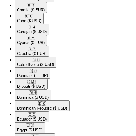
🇭🇷​
Croatia
(€ EUR)
🇨🇺​
Cuba
($ USD)
🇨🇼​
Curaçao
($ USD)
🇨🇾​
Cyprus
(€ EUR)
🇨🇿​
Czechia
(€ EUR)
🇨🇮​
Côte d'Ivoire
($ USD)
🇩🇰​
Denmark
(€ EUR)
🇩🇯​
Djibouti
($ USD)
🇩🇲​
Dominica
($ USD)
🇩🇴​
Dominican Republic
($ USD)
🇪🇨​
Ecuador
($ USD)
🇪🇬​
Egypt
($ USD)