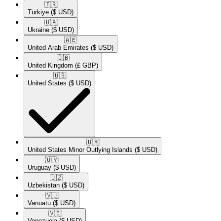
🇹🇷​
Türkiye
($ USD)
🇺🇦​
Ukraine
($ USD)
🇦🇪​
United Arab Emirates
($ USD)
🇬🇧​
United Kingdom
(£ GBP)
🇺🇸​
United States
($ USD)
🇺🇲​
United States Minor Outlying Islands
($ USD)
🇺🇾​
Uruguay
($ USD)
🇺🇿​
Uzbekistan
($ USD)
🇻🇺​
Vanuatu
($ USD)
🇻🇪​
Venezuela
($ USD)