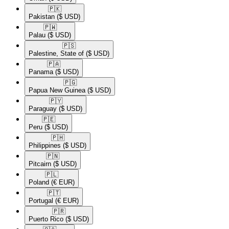
🇵🇰​
Pakistan
($ USD)
🇵🇼​
Palau
($ USD)
🇵🇸​
Palestine, State of
($ USD)
🇵🇦​
Panama
($ USD)
🇵🇬​
Papua New Guinea
($ USD)
🇵🇾​
Paraguay
($ USD)
🇵🇪​
Peru
($ USD)
🇵🇭​
Philippines
($ USD)
🇵🇳​
Pitcairn
($ USD)
🇵🇱​
Poland
(€ EUR)
🇵🇹​
Portugal
(€ EUR)
🇵🇷​
Puerto Rico
($ USD)