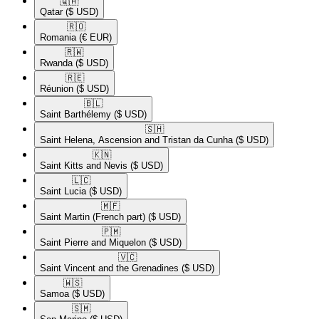
🇶🇦​
Qatar
($ USD)
🇷🇴​
Romania
(€ EUR)
🇷🇼​
Rwanda
($ USD)
🇷🇪​
Réunion
($ USD)
🇧🇱​
Saint Barthélemy
($ USD)
🇸🇭​
Saint Helena, Ascension and Tristan da Cunha
($ USD)
🇰🇳​
Saint Kitts and Nevis
($ USD)
🇱🇨​
Saint Lucia
($ USD)
🇲🇫​
Saint Martin (French part)
($ USD)
🇵🇲​
Saint Pierre and Miquelon
($ USD)
🇻🇨​
Saint Vincent and the Grenadines
($ USD)
🇼🇸​
Samoa
($ USD)
🇸🇲​