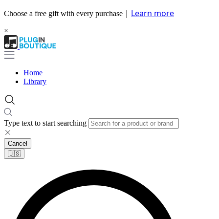
|
Learn more
Choose a free gift with every purchase
×
Home
Library
Type text to start searching
Cancel
🇺🇸​