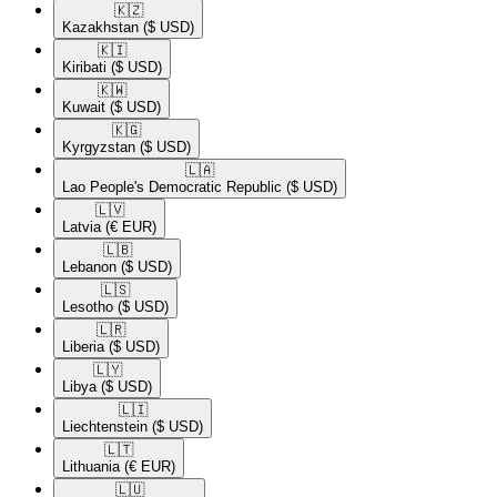
🇰🇿​
Kazakhstan
($ USD)
🇰🇮​
Kiribati
($ USD)
🇰🇼​
Kuwait
($ USD)
🇰🇬​
Kyrgyzstan
($ USD)
🇱🇦​
Lao People's Democratic Republic
($ USD)
🇱🇻​
Latvia
(€ EUR)
🇱🇧​
Lebanon
($ USD)
🇱🇸​
Lesotho
($ USD)
🇱🇷​
Liberia
($ USD)
🇱🇾​
Libya
($ USD)
🇱🇮​
Liechtenstein
($ USD)
🇱🇹​
Lithuania
(€ EUR)
🇱🇺​