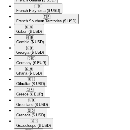
French Guiana
($ USD)
🇵🇫​
French Polynesia
($ USD)
🇹🇫​
French Southern Territories
($ USD)
🇬🇦​
Gabon
($ USD)
🇬🇲​
Gambia
($ USD)
🇬🇪​
Georgia
($ USD)
🇩🇪​
Germany
(€ EUR)
🇬🇭​
Ghana
($ USD)
🇬🇮​
Gibraltar
($ USD)
🇬🇷​
Greece
(€ EUR)
🇬🇱​
Greenland
($ USD)
🇬🇩​
Grenada
($ USD)
🇬🇵​
Guadeloupe
($ USD)