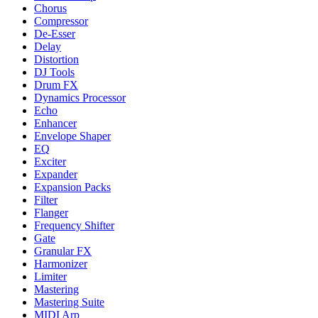
Chorus
Compressor
De-Esser
Delay
Distortion
DJ Tools
Drum FX
Dynamics Processor
Echo
Enhancer
Envelope Shaper
EQ
Exciter
Expander
Expansion Packs
Filter
Flanger
Frequency Shifter
Gate
Granular FX
Harmonizer
Limiter
Mastering
Mastering Suite
MIDI Arp