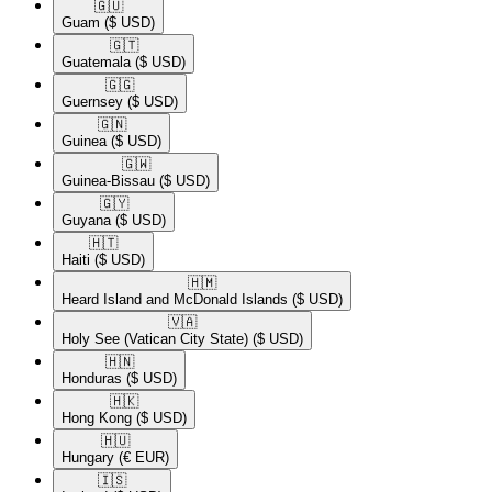
🇬🇺​
Guam
($ USD)
🇬🇹​
Guatemala
($ USD)
🇬🇬​
Guernsey
($ USD)
🇬🇳​
Guinea
($ USD)
🇬🇼​
Guinea-Bissau
($ USD)
🇬🇾​
Guyana
($ USD)
🇭🇹​
Haiti
($ USD)
🇭🇲​
Heard Island and McDonald Islands
($ USD)
🇻🇦​
Holy See (Vatican City State)
($ USD)
🇭🇳​
Honduras
($ USD)
🇭🇰​
Hong Kong
($ USD)
🇭🇺​
Hungary
(€ EUR)
🇮🇸​