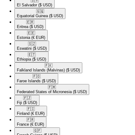
🇸🇻​
El Salvador
($ USD)
🇬🇶​
Equatorial Guinea
($ USD)
🇪🇷​
Eritrea
($ USD)
🇪🇪​
Estonia
(€ EUR)
🇸🇿​
Eswatini
($ USD)
🇪🇹​
Ethiopia
($ USD)
🇫🇰​
Falkland Islands (Malvinas)
($ USD)
🇫🇴​
Faroe Islands
($ USD)
🇫🇲​
Federated States of Micronesia
($ USD)
🇫🇯​
Fiji
($ USD)
🇫🇮​
Finland
(€ EUR)
🇫🇷​
France
(€ EUR)
🇬🇫​