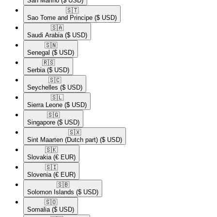
San Marino
($ USD)
🇸🇹​
Sao Tome and Principe
($ USD)
🇸🇦​
Saudi Arabia
($ USD)
🇸🇳​
Senegal
($ USD)
🇷🇸​
Serbia
($ USD)
🇸🇨​
Seychelles
($ USD)
🇸🇱​
Sierra Leone
($ USD)
🇸🇬​
Singapore
($ USD)
🇸🇽​
Sint Maarten (Dutch part)
($ USD)
🇸🇰​
Slovakia
(€ EUR)
🇸🇮​
Slovenia
(€ EUR)
🇸🇧​
Solomon Islands
($ USD)
🇸🇴​
Somalia
($ USD)