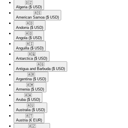
🇩🇿​
Algeria
($ USD)
🇦🇸​
American Samoa
($ USD)
🇦🇩​
Andorra
($ USD)
🇦🇴​
Angola
($ USD)
🇦🇮​
Anguilla
($ USD)
🇦🇶​
Antarctica
($ USD)
🇦🇬​
Antigua and Barbuda
($ USD)
🇦🇷​
Argentina
($ USD)
🇦🇲​
Armenia
($ USD)
🇦🇼​
Aruba
($ USD)
🇦🇺​
Australia
($ USD)
🇦🇹​
Austria
(€ EUR)
🇦🇿​