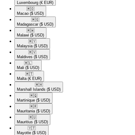
Luxembourg
(€ EUR)
🇲🇴​
Macao
($ USD)
🇲🇬​
Madagascar
($ USD)
🇲🇼​
Malawi
($ USD)
🇲🇾​
Malaysia
($ USD)
🇲🇻​
Maldives
($ USD)
🇲🇱​
Mali
($ USD)
🇲🇹​
Malta
(€ EUR)
🇲🇭​
Marshall Islands
($ USD)
🇲🇶​
Martinique
($ USD)
🇲🇷​
Mauritania
($ USD)
🇲🇺​
Mauritius
($ USD)
🇾🇹​
Mayotte
($ USD)