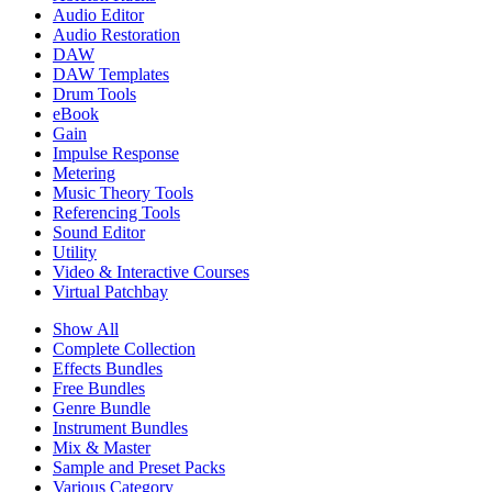
Audio Editor
Audio Restoration
DAW
DAW Templates
Drum Tools
eBook
Gain
Impulse Response
Metering
Music Theory Tools
Referencing Tools
Sound Editor
Utility
Video & Interactive Courses
Virtual Patchbay
Show All
Complete Collection
Effects Bundles
Free Bundles
Genre Bundle
Instrument Bundles
Mix & Master
Sample and Preset Packs
Various Category