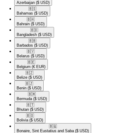
Azerbaijan
($ USD)
🇧🇸​
Bahamas
($ USD)
🇧🇭​
Bahrain
($ USD)
🇧🇩​
Bangladesh
($ USD)
🇧🇧​
Barbados
($ USD)
🇧🇾​
Belarus
($ USD)
🇧🇪​
Belgium
(€ EUR)
🇧🇿​
Belize
($ USD)
🇧🇯​
Benin
($ USD)
🇧🇲​
Bermuda
($ USD)
🇧🇹​
Bhutan
($ USD)
🇧🇴​
Bolivia
($ USD)
🇧🇶​
Bonaire, Sint Eustatius and Saba
($ USD)