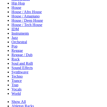
Hip Hop
House
House / Afro House
House / Amapiano
House / Deep House
House / Tech House
IDM
Instruments
Jazz
Orchestral
Pop
Reggae
Reggae / Dub
Rock
Soul and RnB
Sound Effects
Synthwave
Techno
Trance
Trap
Vocals
World
Show All
Ableton Racks