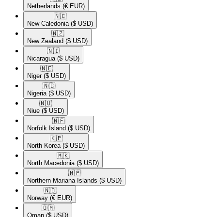
Netherlands
(€ EUR)
🇳🇨​
New Caledonia
($ USD)
🇳🇿​
New Zealand
($ USD)
🇳🇮​
Nicaragua
($ USD)
🇳🇪​
Niger
($ USD)
🇳🇬​
Nigeria
($ USD)
🇳🇺​
Niue
($ USD)
🇳🇫​
Norfolk Island
($ USD)
🇰🇵​
North Korea
($ USD)
🇲🇰​
North Macedonia
($ USD)
🇲🇵​
Northern Mariana Islands
($ USD)
🇳🇴​
Norway
(€ EUR)
🇴🇲​
Oman
($ USD)