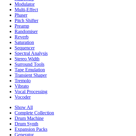
Modulator
Multi-Effect
Phaser
Pitch Shifter
Preamp
Randomiser
Reverb
Saturation
Sequencer
Spectral Analysis
Stereo Width
Surround Tools
Tape Emulation
Transient Shaper
Tremolo
Vibrato
Vocal Processing
Vocoder
Show All
Complete Collection
Drum Machine
Drum Synth
Expansion Packs
Generator