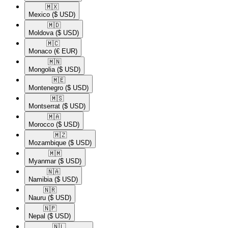
🇲🇽​
Mexico
($ USD)
🇲🇩​
Moldova
($ USD)
🇲🇨​
Monaco
(€ EUR)
🇲🇳​
Mongolia
($ USD)
🇲🇪​
Montenegro
($ USD)
🇲🇸​
Montserrat
($ USD)
🇲🇦​
Morocco
($ USD)
🇲🇿​
Mozambique
($ USD)
🇲🇲​
Myanmar
($ USD)
🇳🇦​
Namibia
($ USD)
🇳🇷​
Nauru
($ USD)
🇳🇵​
Nepal
($ USD)
🇳🇱​