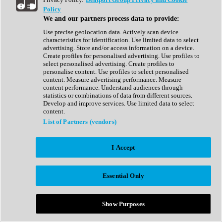
Show All
Policy
Complete Collection
We and our partners process data to provide:
Drum Machine
Drum Synth
Use precise geolocation data. Actively scan device
Expansion Packs
characteristics for identification. Use limited data to select
Generator
advertising. Store and/or access information on a device.
Groovebox
Create profiles for personalised advertising. Use profiles to
Kontakt Instrument
select personalised advertising. Create profiles to
personalise content. Use profiles to select personalised
content. Measure advertising performance. Measure
Maschine Expansions
content performance. Understand audiences through
Reaktor Ensemble
statistics or combinations of data from different sources.
Sampler
Develop and improve services. Use limited data to select
Synth
content.
Synth Presets
List of Partners (vendors)
Virtual Instruments
Vocal Synth
I Accept
Show All
Afrobeat
Bass Music
Essential Only
Blues
Breaks
Bundles
Cinematic
Show Purposes
Country
Disco