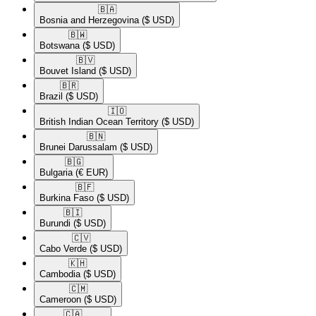
🇧🇦​
Bosnia and Herzegovina
($ USD)
🇧🇼​
Botswana
($ USD)
🇧🇻​
Bouvet Island
($ USD)
🇧🇷​
Brazil
($ USD)
🇮🇴​
British Indian Ocean Territory
($ USD)
🇧🇳​
Brunei Darussalam
($ USD)
🇧🇬​
Bulgaria
(€ EUR)
🇧🇫​
Burkina Faso
($ USD)
🇧🇮​
Burundi
($ USD)
🇨🇻​
Cabo Verde
($ USD)
🇰🇭​
Cambodia
($ USD)
🇨🇲​
Cameroon
($ USD)
🇨🇦​