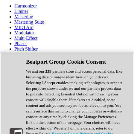
Harmonizer
Limiter
Mastering
Mastering Suite
MIDI Arp
Modulator
Multi-Effect
Phaser
Pitch Shifter
Preamp
Randomiser
Beatport Group Cookie Consent
Reverb
Saturation
We and our
339
partners store and access personal data, like
Sequencer
browsing data or unique identifiers, on your device.
Spectral Analysis
Selecting I Accept enables tracking technologies to support
Stereo Width
the purposes shown under we and our partners process data
Surround Tools
to provide. Selecting Essential Only or withdrawing your
Tape Emulation
consent will disable them. If trackers are disabled, some
Transient Shaper
content and ads you see may not be as relevant to you. You
Tremolo
can resurface this menu to change your choices or withdraw
Vibrato
consent at any time by clicking the Manage Preferences
Vocal Processing
link on the bottom of the webpage. Your choices will have
Vocoder
effect within our Website. For more details, refer to our
Privacy Policy.
Beatport Group Privacy and Cookie