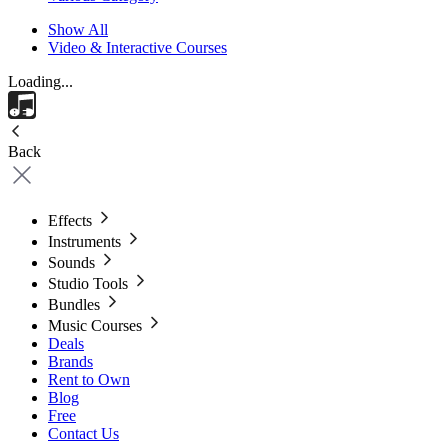
Show All
Video & Interactive Courses
Loading...
Back
Effects
Instruments
Sounds
Studio Tools
Bundles
Music Courses
Deals
Brands
Rent to Own
Blog
Free
Contact Us