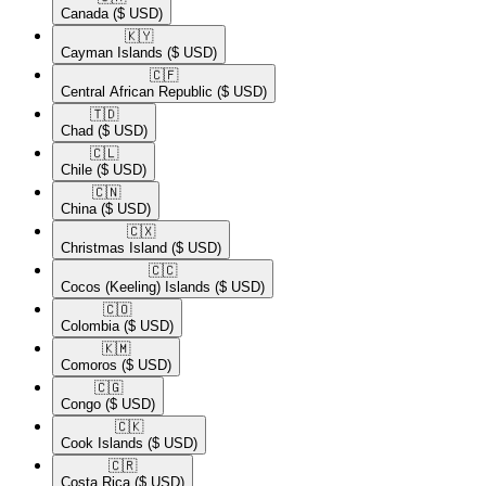
Canada
($ USD)
🇰🇾​
Cayman Islands
($ USD)
🇨🇫​
Central African Republic
($ USD)
🇹🇩​
Chad
($ USD)
🇨🇱​
Chile
($ USD)
🇨🇳​
China
($ USD)
🇨🇽​
Christmas Island
($ USD)
🇨🇨​
Cocos (Keeling) Islands
($ USD)
🇨🇴​
Colombia
($ USD)
🇰🇲​
Comoros
($ USD)
🇨🇬​
Congo
($ USD)
🇨🇰​
Cook Islands
($ USD)
🇨🇷​
Costa Rica
($ USD)