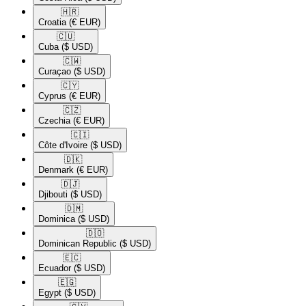
🇭🇷​
Croatia
(€ EUR)
🇨🇺​
Cuba
($ USD)
🇨🇼​
Curaçao
($ USD)
🇨🇾​
Cyprus
(€ EUR)
🇨🇿​
Czechia
(€ EUR)
🇨🇮​
Côte d'Ivoire
($ USD)
🇩🇰​
Denmark
(€ EUR)
🇩🇯​
Djibouti
($ USD)
🇩🇲​
Dominica
($ USD)
🇩🇴​
Dominican Republic
($ USD)
🇪🇨​
Ecuador
($ USD)
🇪🇬​
Egypt
($ USD)