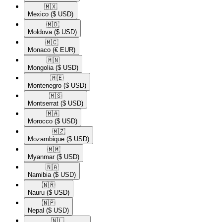
🇲🇽​
Mexico
($ USD)
🇲🇩​
Moldova
($ USD)
🇲🇨​
Monaco
(€ EUR)
🇲🇳​
Mongolia
($ USD)
🇲🇪​
Montenegro
($ USD)
🇲🇸​
Montserrat
($ USD)
🇲🇦​
Morocco
($ USD)
🇲🇿​
Mozambique
($ USD)
🇲🇲​
Myanmar
($ USD)
🇳🇦​
Namibia
($ USD)
🇳🇷​
Nauru
($ USD)
🇳🇵​
Nepal
($ USD)
🇳🇱​