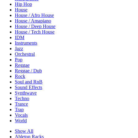
Hip Hop
House
House / Afro House
House / Amapiano
House / Deep House
House / Tech House
IDM
Instruments
Jazz
Orchestral
Pop
Reggae
Reggae / Dub
Rock
Soul and RnB
Sound Effects
Synthwave
Techno
Trance
Trap
Vocals
World
Show All
Ableton Racks