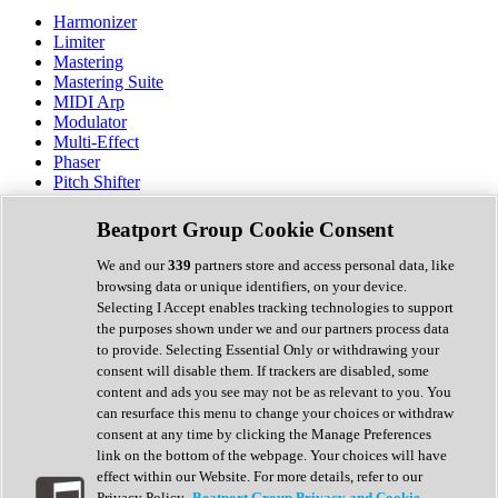
Harmonizer
Limiter
Mastering
Mastering Suite
MIDI Arp
Modulator
Multi-Effect
Phaser
Pitch Shifter
Preamp
Randomiser
Beatport Group Cookie Consent
Reverb
Saturation
We and our
339
partners store and access personal data, like
Sequencer
browsing data or unique identifiers, on your device.
Spectral Analysis
Selecting I Accept enables tracking technologies to support
Stereo Width
the purposes shown under we and our partners process data
Surround Tools
to provide. Selecting Essential Only or withdrawing your
Tape Emulation
consent will disable them. If trackers are disabled, some
Transient Shaper
content and ads you see may not be as relevant to you. You
Tremolo
can resurface this menu to change your choices or withdraw
Vibrato
consent at any time by clicking the Manage Preferences
Vocal Processing
link on the bottom of the webpage. Your choices will have
Vocoder
effect within our Website. For more details, refer to our
Privacy Policy.
Beatport Group Privacy and Cookie