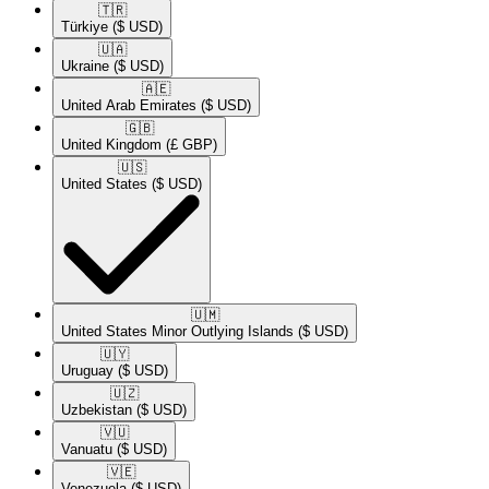
🇹🇷​
Türkiye
($ USD)
🇺🇦​
Ukraine
($ USD)
🇦🇪​
United Arab Emirates
($ USD)
🇬🇧​
United Kingdom
(£ GBP)
🇺🇸​
United States
($ USD)
🇺🇲​
United States Minor Outlying Islands
($ USD)
🇺🇾​
Uruguay
($ USD)
🇺🇿​
Uzbekistan
($ USD)
🇻🇺​
Vanuatu
($ USD)
🇻🇪​
Venezuela
($ USD)