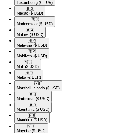
Luxembourg
(€ EUR)
🇲🇴​
Macao
($ USD)
🇲🇬​
Madagascar
($ USD)
🇲🇼​
Malawi
($ USD)
🇲🇾​
Malaysia
($ USD)
🇲🇻​
Maldives
($ USD)
🇲🇱​
Mali
($ USD)
🇲🇹​
Malta
(€ EUR)
🇲🇭​
Marshall Islands
($ USD)
🇲🇶​
Martinique
($ USD)
🇲🇷​
Mauritania
($ USD)
🇲🇺​
Mauritius
($ USD)
🇾🇹​
Mayotte
($ USD)