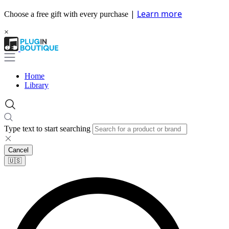
|
Learn more
Choose a free gift with every purchase
×
Home
Library
Type text to start searching
Cancel
🇺🇸​