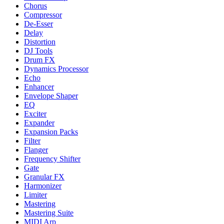
Chorus
Compressor
De-Esser
Delay
Distortion
DJ Tools
Drum FX
Dynamics Processor
Echo
Enhancer
Envelope Shaper
EQ
Exciter
Expander
Expansion Packs
Filter
Flanger
Frequency Shifter
Gate
Granular FX
Harmonizer
Limiter
Mastering
Mastering Suite
MIDI Arp