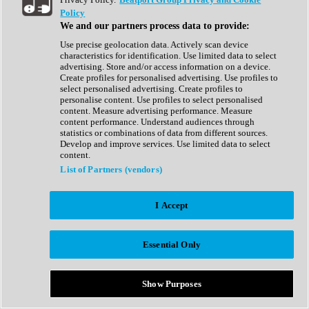
Show All
Policy
Complete Collection
We and our partners process data to provide:
Drum Machine
Drum Synth
Use precise geolocation data. Actively scan device
Expansion Packs
characteristics for identification. Use limited data to select
Generator
advertising. Store and/or access information on a device.
Groovebox
Create profiles for personalised advertising. Use profiles to
Kontakt Instrument
select personalised advertising. Create profiles to
personalise content. Use profiles to select personalised
content. Measure advertising performance. Measure
Maschine Expansions
content performance. Understand audiences through
Reaktor Ensemble
statistics or combinations of data from different sources.
Sampler
Develop and improve services. Use limited data to select
Synth
content.
Synth Presets
List of Partners (vendors)
Virtual Instruments
Vocal Synth
I Accept
Show All
Afrobeat
Bass Music
Essential Only
Blues
Breaks
Bundles
Cinematic
Show Purposes
Country
Disco