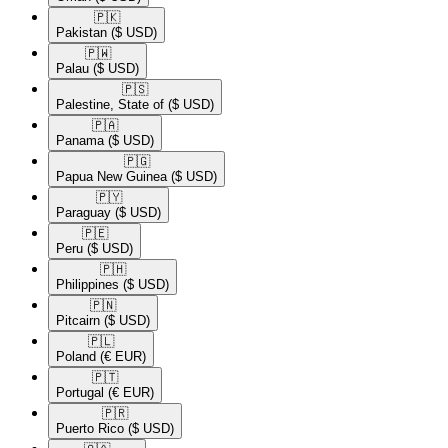
🇵🇰​
Pakistan
($ USD)
🇵🇼​
Palau
($ USD)
🇵🇸​
Palestine, State of
($ USD)
🇵🇦​
Panama
($ USD)
🇵🇬​
Papua New Guinea
($ USD)
🇵🇾​
Paraguay
($ USD)
🇵🇪​
Peru
($ USD)
🇵🇭​
Philippines
($ USD)
🇵🇳​
Pitcairn
($ USD)
🇵🇱​
Poland
(€ EUR)
🇵🇹​
Portugal
(€ EUR)
🇵🇷​
Puerto Rico
($ USD)