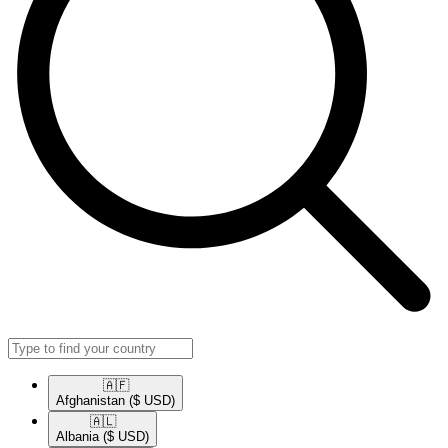
🇦🇫​
Afghanistan
($ USD)
🇦🇱​
Albania
($ USD)