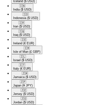
Iceland
($ USD)
🇮🇳​
India
($ USD)
🇮🇩​
Indonesia
($ USD)
🇮🇷​
Iran
($ USD)
🇮🇶​
Iraq
($ USD)
🇮🇪​
Ireland
(€ EUR)
🇮🇲​
Isle of Man
(£ GBP)
🇮🇱​
Israel
($ USD)
🇮🇹​
Italy
(€ EUR)
🇯🇲​
Jamaica
($ USD)
🇯🇵​
Japan
(¥ JPY)
🇯🇪​
Jersey
($ USD)
🇯🇴​
Jordan
($ USD)