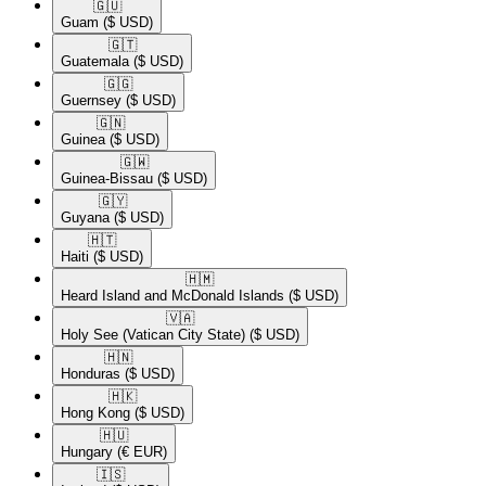
🇬🇺​
Guam
($ USD)
🇬🇹​
Guatemala
($ USD)
🇬🇬​
Guernsey
($ USD)
🇬🇳​
Guinea
($ USD)
🇬🇼​
Guinea-Bissau
($ USD)
🇬🇾​
Guyana
($ USD)
🇭🇹​
Haiti
($ USD)
🇭🇲​
Heard Island and McDonald Islands
($ USD)
🇻🇦​
Holy See (Vatican City State)
($ USD)
🇭🇳​
Honduras
($ USD)
🇭🇰​
Hong Kong
($ USD)
🇭🇺​
Hungary
(€ EUR)
🇮🇸​