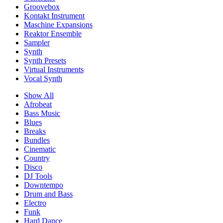
Groovebox
Kontakt Instrument
Maschine Expansions
Reaktor Ensemble
Sampler
Synth
Synth Presets
Virtual Instruments
Vocal Synth
Show All
Afrobeat
Bass Music
Blues
Breaks
Bundles
Cinematic
Country
Disco
DJ Tools
Downtempo
Drum and Bass
Electro
Funk
Hard Dance