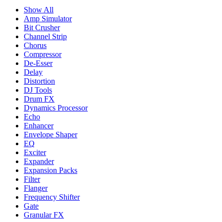
Show All
Amp Simulator
Bit Crusher
Channel Strip
Chorus
Compressor
De-Esser
Delay
Distortion
DJ Tools
Drum FX
Dynamics Processor
Echo
Enhancer
Envelope Shaper
EQ
Exciter
Expander
Expansion Packs
Filter
Flanger
Frequency Shifter
Gate
Granular FX