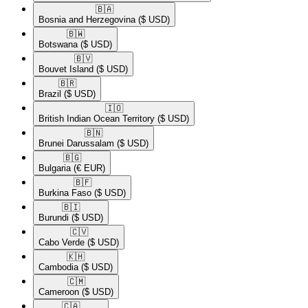
🇧🇦​
Bosnia and Herzegovina
($ USD)
🇧🇼​
Botswana
($ USD)
🇧🇻​
Bouvet Island
($ USD)
🇧🇷​
Brazil
($ USD)
🇮🇴​
British Indian Ocean Territory
($ USD)
🇧🇳​
Brunei Darussalam
($ USD)
🇧🇬​
Bulgaria
(€ EUR)
🇧🇫​
Burkina Faso
($ USD)
🇧🇮​
Burundi
($ USD)
🇨🇻​
Cabo Verde
($ USD)
🇰🇭​
Cambodia
($ USD)
🇨🇲​
Cameroon
($ USD)
🇨🇦​