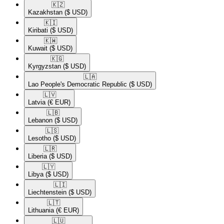
🇰🇿​
Kazakhstan
($ USD)
🇰🇮​
Kiribati
($ USD)
🇰🇼​
Kuwait
($ USD)
🇰🇬​
Kyrgyzstan
($ USD)
🇱🇦​
Lao People's Democratic Republic
($ USD)
🇱🇻​
Latvia
(€ EUR)
🇱🇧​
Lebanon
($ USD)
🇱🇸​
Lesotho
($ USD)
🇱🇷​
Liberia
($ USD)
🇱🇾​
Libya
($ USD)
🇱🇮​
Liechtenstein
($ USD)
🇱🇹​
Lithuania
(€ EUR)
🇱🇺​