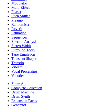
Modulator
Multi-Effect
Phaser
Pitch Shifter
Preamp
Randomiser
Reverb
Saturation
Sequencer
Spectral Analysis
Stereo Width
Surround Tools
Tape Emulation
Transient Shaper
Tremolo
Vibrato
Vocal Processing
Vocoder
Show All
Complete Collection
Drum Machine
Drum Synth
Expansion Packs
Generator