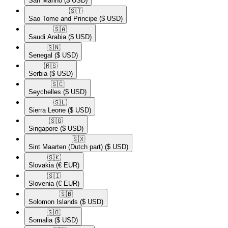
San Marino
($ USD)
🇸🇹​
Sao Tome and Principe
($ USD)
🇸🇦​
Saudi Arabia
($ USD)
🇸🇳​
Senegal
($ USD)
🇷🇸​
Serbia
($ USD)
🇸🇨​
Seychelles
($ USD)
🇸🇱​
Sierra Leone
($ USD)
🇸🇬​
Singapore
($ USD)
🇸🇽​
Sint Maarten (Dutch part)
($ USD)
🇸🇰​
Slovakia
(€ EUR)
🇸🇮​
Slovenia
(€ EUR)
🇸🇧​
Solomon Islands
($ USD)
🇸🇴​
Somalia
($ USD)