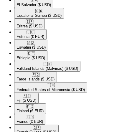
🇸🇻​
El Salvador
($ USD)
🇬🇶​
Equatorial Guinea
($ USD)
🇪🇷​
Eritrea
($ USD)
🇪🇪​
Estonia
(€ EUR)
🇸🇿​
Eswatini
($ USD)
🇪🇹​
Ethiopia
($ USD)
🇫🇰​
Falkland Islands (Malvinas)
($ USD)
🇫🇴​
Faroe Islands
($ USD)
🇫🇲​
Federated States of Micronesia
($ USD)
🇫🇯​
Fiji
($ USD)
🇫🇮​
Finland
(€ EUR)
🇫🇷​
France
(€ EUR)
🇬🇫​