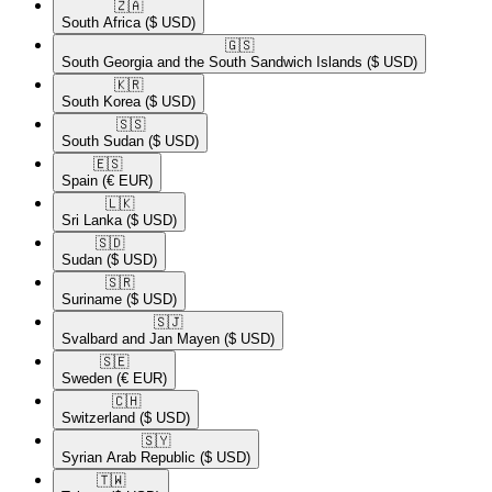
🇿🇦​
South Africa
($ USD)
🇬🇸​
South Georgia and the South Sandwich Islands
($ USD)
🇰🇷​
South Korea
($ USD)
🇸🇸​
South Sudan
($ USD)
🇪🇸​
Spain
(€ EUR)
🇱🇰​
Sri Lanka
($ USD)
🇸🇩​
Sudan
($ USD)
🇸🇷​
Suriname
($ USD)
🇸🇯​
Svalbard and Jan Mayen
($ USD)
🇸🇪​
Sweden
(€ EUR)
🇨🇭​
Switzerland
($ USD)
🇸🇾​
Syrian Arab Republic
($ USD)
🇹🇼​