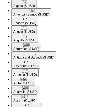
🇩🇿​
Algeria
($ USD)
🇦🇸​
American Samoa
($ USD)
🇦🇩​
Andorra
($ USD)
🇦🇴​
Angola
($ USD)
🇦🇮​
Anguilla
($ USD)
🇦🇶​
Antarctica
($ USD)
🇦🇬​
Antigua and Barbuda
($ USD)
🇦🇷​
Argentina
($ USD)
🇦🇲​
Armenia
($ USD)
🇦🇼​
Aruba
($ USD)
🇦🇺​
Australia
($ USD)
🇦🇹​
Austria
(€ EUR)
🇦🇿​