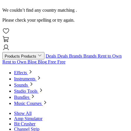
We couldn’t find any country matching
.
Please check your spelling or try again.
Deals
Deals
Brands
Brands
Rent to Own
Products
Products
Rent to Own
Blog
Blog
Free
Free
Effects
Instruments
Sounds
Studio Tools
Bundles
Music Courses
Show All
Amp Simulator
Bit Crusher
Channel Strip