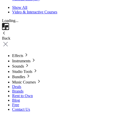
Show All
Video & Interactive Courses
Loading...
Back
Effects
Instruments
Sounds
Studio Tools
Bundles
Music Courses
Deals
Brands
Rent to Own
Blog
Free
Contact Us