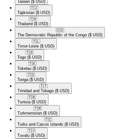
Taiwan
($ USD)
🇹🇯​
Tajikistan
($ USD)
🇹🇭​
Thailand
($ USD)
🇨🇩​
The Democratic Republic of the Congo
($ USD)
🇹🇱​
Timor-Leste
($ USD)
🇹🇬​
Togo
($ USD)
🇹🇰​
Tokelau
($ USD)
🇹🇴​
Tonga
($ USD)
🇹🇹​
Trinidad and Tobago
($ USD)
🇹🇳​
Tunisia
($ USD)
🇹🇲​
Turkmenistan
($ USD)
🇹🇨​
Turks and Caicos Islands
($ USD)
🇹🇻​
Tuvalu
($ USD)