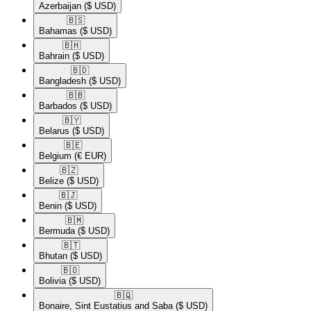
Azerbaijan
($ USD)
🇧🇸​
Bahamas
($ USD)
🇧🇭​
Bahrain
($ USD)
🇧🇩​
Bangladesh
($ USD)
🇧🇧​
Barbados
($ USD)
🇧🇾​
Belarus
($ USD)
🇧🇪​
Belgium
(€ EUR)
🇧🇿​
Belize
($ USD)
🇧🇯​
Benin
($ USD)
🇧🇲​
Bermuda
($ USD)
🇧🇹​
Bhutan
($ USD)
🇧🇴​
Bolivia
($ USD)
🇧🇶​
Bonaire, Sint Eustatius and Saba
($ USD)