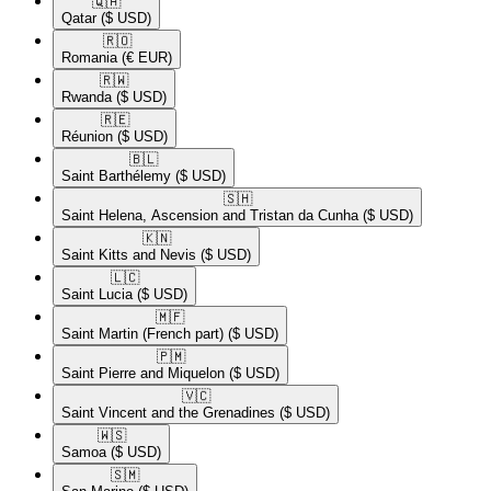
🇶🇦​
Qatar
($ USD)
🇷🇴​
Romania
(€ EUR)
🇷🇼​
Rwanda
($ USD)
🇷🇪​
Réunion
($ USD)
🇧🇱​
Saint Barthélemy
($ USD)
🇸🇭​
Saint Helena, Ascension and Tristan da Cunha
($ USD)
🇰🇳​
Saint Kitts and Nevis
($ USD)
🇱🇨​
Saint Lucia
($ USD)
🇲🇫​
Saint Martin (French part)
($ USD)
🇵🇲​
Saint Pierre and Miquelon
($ USD)
🇻🇨​
Saint Vincent and the Grenadines
($ USD)
🇼🇸​
Samoa
($ USD)
🇸🇲​