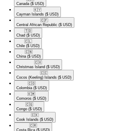
Canada
($ USD)
🇰🇾​
Cayman Islands
($ USD)
🇨🇫​
Central African Republic
($ USD)
🇹🇩​
Chad
($ USD)
🇨🇱​
Chile
($ USD)
🇨🇳​
China
($ USD)
🇨🇽​
Christmas Island
($ USD)
🇨🇨​
Cocos (Keeling) Islands
($ USD)
🇨🇴​
Colombia
($ USD)
🇰🇲​
Comoros
($ USD)
🇨🇬​
Congo
($ USD)
🇨🇰​
Cook Islands
($ USD)
🇨🇷​
Costa Rica
($ USD)