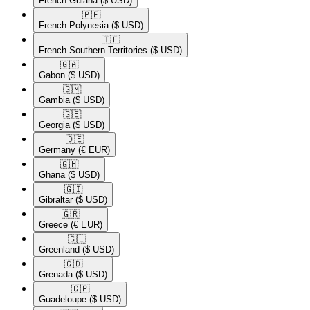
French Guiana
($ USD)
🇵🇫​
French Polynesia
($ USD)
🇹🇫​
French Southern Territories
($ USD)
🇬🇦​
Gabon
($ USD)
🇬🇲​
Gambia
($ USD)
🇬🇪​
Georgia
($ USD)
🇩🇪​
Germany
(€ EUR)
🇬🇭​
Ghana
($ USD)
🇬🇮​
Gibraltar
($ USD)
🇬🇷​
Greece
(€ EUR)
🇬🇱​
Greenland
($ USD)
🇬🇩​
Grenada
($ USD)
🇬🇵​
Guadeloupe
($ USD)