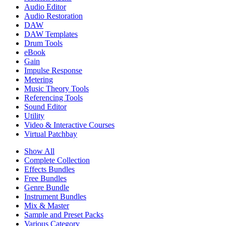
Audio Editor
Audio Restoration
DAW
DAW Templates
Drum Tools
eBook
Gain
Impulse Response
Metering
Music Theory Tools
Referencing Tools
Sound Editor
Utility
Video & Interactive Courses
Virtual Patchbay
Show All
Complete Collection
Effects Bundles
Free Bundles
Genre Bundle
Instrument Bundles
Mix & Master
Sample and Preset Packs
Various Category