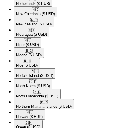
Netherlands
(€ EUR)
🇳🇨​
New Caledonia
($ USD)
🇳🇿​
New Zealand
($ USD)
🇳🇮​
Nicaragua
($ USD)
🇳🇪​
Niger
($ USD)
🇳🇬​
Nigeria
($ USD)
🇳🇺​
Niue
($ USD)
🇳🇫​
Norfolk Island
($ USD)
🇰🇵​
North Korea
($ USD)
🇲🇰​
North Macedonia
($ USD)
🇲🇵​
Northern Mariana Islands
($ USD)
🇳🇴​
Norway
(€ EUR)
🇴🇲​
Oman
($ USD)