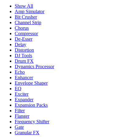
Show All
Amp Simulator
Bit Crusher
Channel Strip
Chorus
Compressor
De-Esser
Delay
Distortion
DJ Tools
Drum FX
Dynamics Processor
Echo
Enhancer
Envelope Shaper
EQ
Exciter
Expander
Expansion Packs
Filter
Flanger
Frequency Shifter
Gate
Granular FX