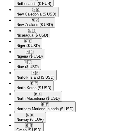
Netherlands
(€ EUR)
🇳🇨​
New Caledonia
($ USD)
🇳🇿​
New Zealand
($ USD)
🇳🇮​
Nicaragua
($ USD)
🇳🇪​
Niger
($ USD)
🇳🇬​
Nigeria
($ USD)
🇳🇺​
Niue
($ USD)
🇳🇫​
Norfolk Island
($ USD)
🇰🇵​
North Korea
($ USD)
🇲🇰​
North Macedonia
($ USD)
🇲🇵​
Northern Mariana Islands
($ USD)
🇳🇴​
Norway
(€ EUR)
🇴🇲​
Oman
($ USD)