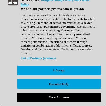
Show All
Policy
Complete Collection
We and our partners process data to provide:
Drum Machine
Drum Synth
Use precise geolocation data. Actively scan device
Expansion Packs
characteristics for identification. Use limited data to select
Generator
advertising. Store and/or access information on a device.
Groovebox
Create profiles for personalised advertising. Use profiles to
Kontakt Instrument
select personalised advertising. Create profiles to
personalise content. Use profiles to select personalised
content. Measure advertising performance. Measure
Maschine Expansions
content performance. Understand audiences through
Reaktor Ensemble
statistics or combinations of data from different sources.
Sampler
Develop and improve services. Use limited data to select
Synth
content.
Synth Presets
List of Partners (vendors)
Virtual Instruments
Vocal Synth
I Accept
Show All
Afrobeat
Bass Music
Essential Only
Blues
Breaks
Bundles
Cinematic
Show Purposes
Country
Disco