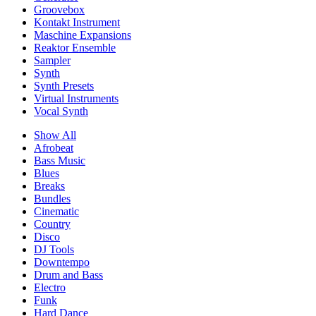
Groovebox
Kontakt Instrument
Maschine Expansions
Reaktor Ensemble
Sampler
Synth
Synth Presets
Virtual Instruments
Vocal Synth
Show All
Afrobeat
Bass Music
Blues
Breaks
Bundles
Cinematic
Country
Disco
DJ Tools
Downtempo
Drum and Bass
Electro
Funk
Hard Dance