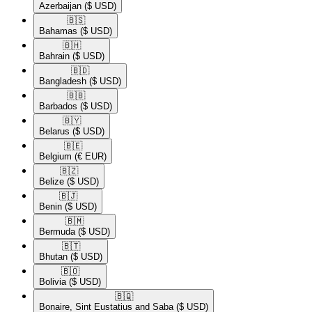
Azerbaijan
($ USD)
🇧🇸​
Bahamas
($ USD)
🇧🇭​
Bahrain
($ USD)
🇧🇩​
Bangladesh
($ USD)
🇧🇧​
Barbados
($ USD)
🇧🇾​
Belarus
($ USD)
🇧🇪​
Belgium
(€ EUR)
🇧🇿​
Belize
($ USD)
🇧🇯​
Benin
($ USD)
🇧🇲​
Bermuda
($ USD)
🇧🇹​
Bhutan
($ USD)
🇧🇴​
Bolivia
($ USD)
🇧🇶​
Bonaire, Sint Eustatius and Saba
($ USD)