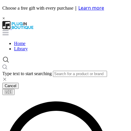
|
Learn more
Choose a free gift with every purchase
×
Home
Library
Type text to start searching
Cancel
🇺🇸​