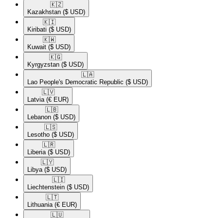
🇰🇿​
Kazakhstan
($ USD)
🇰🇮​
Kiribati
($ USD)
🇰🇼​
Kuwait
($ USD)
🇰🇬​
Kyrgyzstan
($ USD)
🇱🇦​
Lao People's Democratic Republic
($ USD)
🇱🇻​
Latvia
(€ EUR)
🇱🇧​
Lebanon
($ USD)
🇱🇸​
Lesotho
($ USD)
🇱🇷​
Liberia
($ USD)
🇱🇾​
Libya
($ USD)
🇱🇮​
Liechtenstein
($ USD)
🇱🇹​
Lithuania
(€ EUR)
🇱🇺​