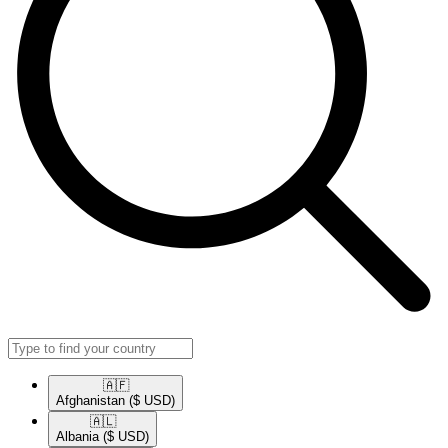
🇦🇫​
Afghanistan
($ USD)
🇦🇱​
Albania
($ USD)