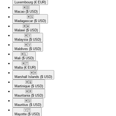
Luxembourg
(€ EUR)
🇲🇴​
Macao
($ USD)
🇲🇬​
Madagascar
($ USD)
🇲🇼​
Malawi
($ USD)
🇲🇾​
Malaysia
($ USD)
🇲🇻​
Maldives
($ USD)
🇲🇱​
Mali
($ USD)
🇲🇹​
Malta
(€ EUR)
🇲🇭​
Marshall Islands
($ USD)
🇲🇶​
Martinique
($ USD)
🇲🇷​
Mauritania
($ USD)
🇲🇺​
Mauritius
($ USD)
🇾🇹​
Mayotte
($ USD)