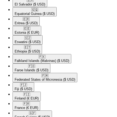
🇸🇻​
El Salvador
($ USD)
🇬🇶​
Equatorial Guinea
($ USD)
🇪🇷​
Eritrea
($ USD)
🇪🇪​
Estonia
(€ EUR)
🇸🇿​
Eswatini
($ USD)
🇪🇹​
Ethiopia
($ USD)
🇫🇰​
Falkland Islands (Malvinas)
($ USD)
🇫🇴​
Faroe Islands
($ USD)
🇫🇲​
Federated States of Micronesia
($ USD)
🇫🇯​
Fiji
($ USD)
🇫🇮​
Finland
(€ EUR)
🇫🇷​
France
(€ EUR)
🇬🇫​