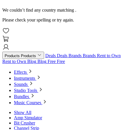
We couldn’t find any country matching
.
Please check your spelling or try again.
Deals
Deals
Brands
Brands
Rent to Own
Products
Products
Rent to Own
Blog
Blog
Free
Free
Effects
Instruments
Sounds
Studio Tools
Bundles
Music Courses
Show All
Amp Simulator
Bit Crusher
Channel Strip