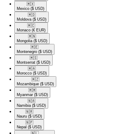
🇲🇽​
Mexico
($ USD)
🇲🇩​
Moldova
($ USD)
🇲🇨​
Monaco
(€ EUR)
🇲🇳​
Mongolia
($ USD)
🇲🇪​
Montenegro
($ USD)
🇲🇸​
Montserrat
($ USD)
🇲🇦​
Morocco
($ USD)
🇲🇿​
Mozambique
($ USD)
🇲🇲​
Myanmar
($ USD)
🇳🇦​
Namibia
($ USD)
🇳🇷​
Nauru
($ USD)
🇳🇵​
Nepal
($ USD)
🇳🇱​