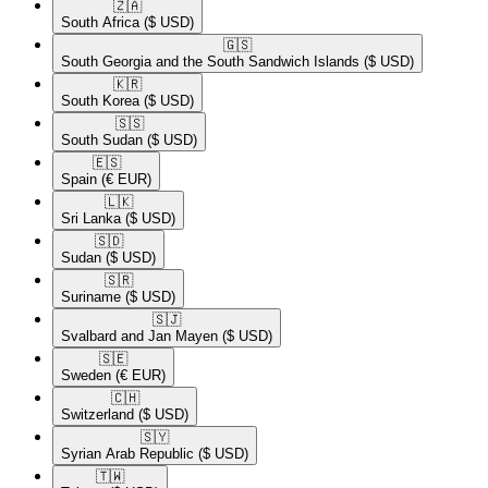
🇿🇦​
South Africa
($ USD)
🇬🇸​
South Georgia and the South Sandwich Islands
($ USD)
🇰🇷​
South Korea
($ USD)
🇸🇸​
South Sudan
($ USD)
🇪🇸​
Spain
(€ EUR)
🇱🇰​
Sri Lanka
($ USD)
🇸🇩​
Sudan
($ USD)
🇸🇷​
Suriname
($ USD)
🇸🇯​
Svalbard and Jan Mayen
($ USD)
🇸🇪​
Sweden
(€ EUR)
🇨🇭​
Switzerland
($ USD)
🇸🇾​
Syrian Arab Republic
($ USD)
🇹🇼​