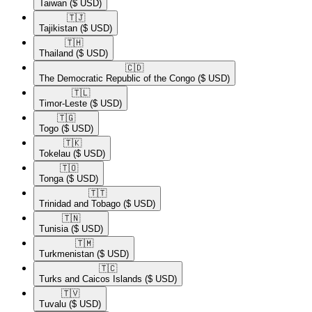
Taiwan
($ USD)
🇹🇯​
Tajikistan
($ USD)
🇹🇭​
Thailand
($ USD)
🇨🇩​
The Democratic Republic of the Congo
($ USD)
🇹🇱​
Timor-Leste
($ USD)
🇹🇬​
Togo
($ USD)
🇹🇰​
Tokelau
($ USD)
🇹🇴​
Tonga
($ USD)
🇹🇹​
Trinidad and Tobago
($ USD)
🇹🇳​
Tunisia
($ USD)
🇹🇲​
Turkmenistan
($ USD)
🇹🇨​
Turks and Caicos Islands
($ USD)
🇹🇻​
Tuvalu
($ USD)