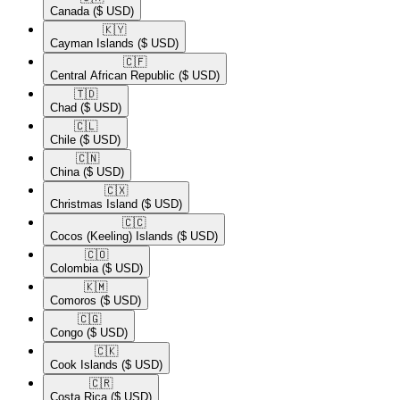
Canada
($ USD)
🇰🇾​
Cayman Islands
($ USD)
🇨🇫​
Central African Republic
($ USD)
🇹🇩​
Chad
($ USD)
🇨🇱​
Chile
($ USD)
🇨🇳​
China
($ USD)
🇨🇽​
Christmas Island
($ USD)
🇨🇨​
Cocos (Keeling) Islands
($ USD)
🇨🇴​
Colombia
($ USD)
🇰🇲​
Comoros
($ USD)
🇨🇬​
Congo
($ USD)
🇨🇰​
Cook Islands
($ USD)
🇨🇷​
Costa Rica
($ USD)