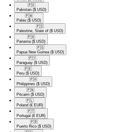
🇵🇰​
Pakistan
($ USD)
🇵🇼​
Palau
($ USD)
🇵🇸​
Palestine, State of
($ USD)
🇵🇦​
Panama
($ USD)
🇵🇬​
Papua New Guinea
($ USD)
🇵🇾​
Paraguay
($ USD)
🇵🇪​
Peru
($ USD)
🇵🇭​
Philippines
($ USD)
🇵🇳​
Pitcairn
($ USD)
🇵🇱​
Poland
(€ EUR)
🇵🇹​
Portugal
(€ EUR)
🇵🇷​
Puerto Rico
($ USD)