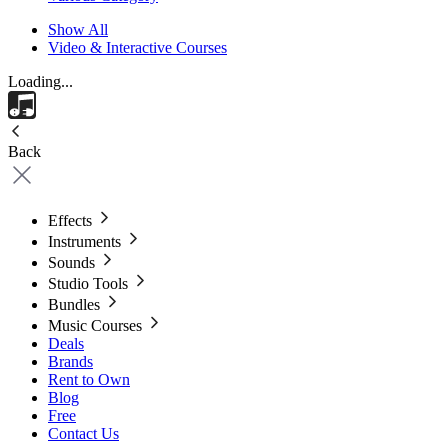
Show All
Video & Interactive Courses
Loading...
Back
Effects
Instruments
Sounds
Studio Tools
Bundles
Music Courses
Deals
Brands
Rent to Own
Blog
Free
Contact Us