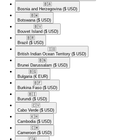
🇧🇦​
Bosnia and Herzegovina
($ USD)
🇧🇼​
Botswana
($ USD)
🇧🇻​
Bouvet Island
($ USD)
🇧🇷​
Brazil
($ USD)
🇮🇴​
British Indian Ocean Territory
($ USD)
🇧🇳​
Brunei Darussalam
($ USD)
🇧🇬​
Bulgaria
(€ EUR)
🇧🇫​
Burkina Faso
($ USD)
🇧🇮​
Burundi
($ USD)
🇨🇻​
Cabo Verde
($ USD)
🇰🇭​
Cambodia
($ USD)
🇨🇲​
Cameroon
($ USD)
🇨🇦​