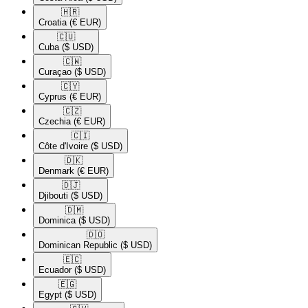
🇭🇷​
Croatia
(€ EUR)
🇨🇺​
Cuba
($ USD)
🇨🇼​
Curaçao
($ USD)
🇨🇾​
Cyprus
(€ EUR)
🇨🇿​
Czechia
(€ EUR)
🇨🇮​
Côte d'Ivoire
($ USD)
🇩🇰​
Denmark
(€ EUR)
🇩🇯​
Djibouti
($ USD)
🇩🇲​
Dominica
($ USD)
🇩🇴​
Dominican Republic
($ USD)
🇪🇨​
Ecuador
($ USD)
🇪🇬​
Egypt
($ USD)