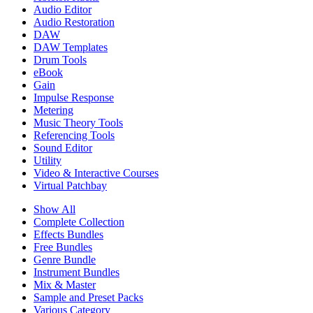
Audio Editor
Audio Restoration
DAW
DAW Templates
Drum Tools
eBook
Gain
Impulse Response
Metering
Music Theory Tools
Referencing Tools
Sound Editor
Utility
Video & Interactive Courses
Virtual Patchbay
Show All
Complete Collection
Effects Bundles
Free Bundles
Genre Bundle
Instrument Bundles
Mix & Master
Sample and Preset Packs
Various Category