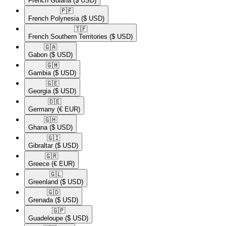
French Guiana
($ USD)
🇵🇫​
French Polynesia
($ USD)
🇹🇫​
French Southern Territories
($ USD)
🇬🇦​
Gabon
($ USD)
🇬🇲​
Gambia
($ USD)
🇬🇪​
Georgia
($ USD)
🇩🇪​
Germany
(€ EUR)
🇬🇭​
Ghana
($ USD)
🇬🇮​
Gibraltar
($ USD)
🇬🇷​
Greece
(€ EUR)
🇬🇱​
Greenland
($ USD)
🇬🇩​
Grenada
($ USD)
🇬🇵​
Guadeloupe
($ USD)