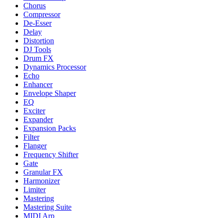
Chorus
Compressor
De-Esser
Delay
Distortion
DJ Tools
Drum FX
Dynamics Processor
Echo
Enhancer
Envelope Shaper
EQ
Exciter
Expander
Expansion Packs
Filter
Flanger
Frequency Shifter
Gate
Granular FX
Harmonizer
Limiter
Mastering
Mastering Suite
MIDI Arp