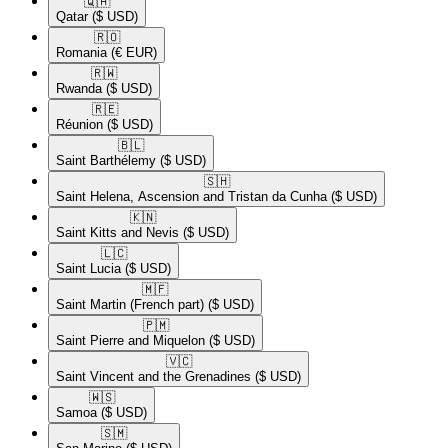
🇶🇦​
Qatar
($ USD)
🇷🇴​
Romania
(€ EUR)
🇷🇼​
Rwanda
($ USD)
🇷🇪​
Réunion
($ USD)
🇧🇱​
Saint Barthélemy
($ USD)
🇸🇭​
Saint Helena, Ascension and Tristan da Cunha
($ USD)
🇰🇳​
Saint Kitts and Nevis
($ USD)
🇱🇨​
Saint Lucia
($ USD)
🇲🇫​
Saint Martin (French part)
($ USD)
🇵🇲​
Saint Pierre and Miquelon
($ USD)
🇻🇨​
Saint Vincent and the Grenadines
($ USD)
🇼🇸​
Samoa
($ USD)
🇸🇲​