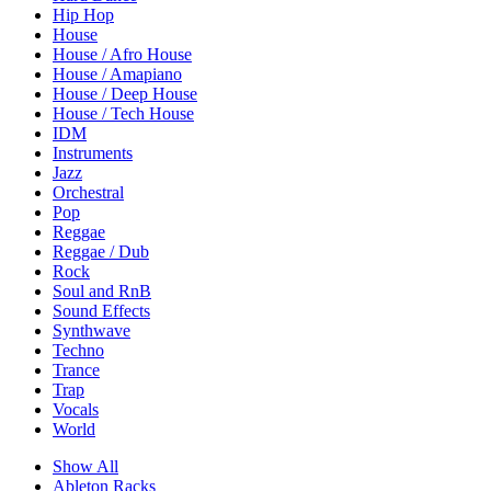
Hip Hop
House
House / Afro House
House / Amapiano
House / Deep House
House / Tech House
IDM
Instruments
Jazz
Orchestral
Pop
Reggae
Reggae / Dub
Rock
Soul and RnB
Sound Effects
Synthwave
Techno
Trance
Trap
Vocals
World
Show All
Ableton Racks