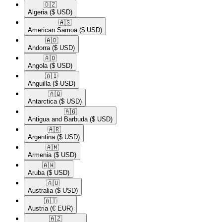
🇩🇿​
Algeria
($ USD)
🇦🇸​
American Samoa
($ USD)
🇦🇩​
Andorra
($ USD)
🇦🇴​
Angola
($ USD)
🇦🇮​
Anguilla
($ USD)
🇦🇶​
Antarctica
($ USD)
🇦🇬​
Antigua and Barbuda
($ USD)
🇦🇷​
Argentina
($ USD)
🇦🇲​
Armenia
($ USD)
🇦🇼​
Aruba
($ USD)
🇦🇺​
Australia
($ USD)
🇦🇹​
Austria
(€ EUR)
🇦🇿​