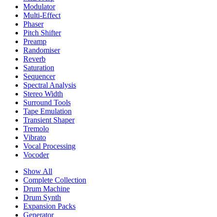
Modulator
Multi-Effect
Phaser
Pitch Shifter
Preamp
Randomiser
Reverb
Saturation
Sequencer
Spectral Analysis
Stereo Width
Surround Tools
Tape Emulation
Transient Shaper
Tremolo
Vibrato
Vocal Processing
Vocoder
Show All
Complete Collection
Drum Machine
Drum Synth
Expansion Packs
Generator