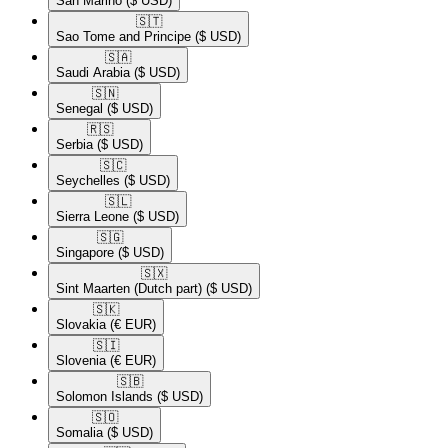
San Marino
($ USD)
🇸🇹​
Sao Tome and Principe
($ USD)
🇸🇦​
Saudi Arabia
($ USD)
🇸🇳​
Senegal
($ USD)
🇷🇸​
Serbia
($ USD)
🇸🇨​
Seychelles
($ USD)
🇸🇱​
Sierra Leone
($ USD)
🇸🇬​
Singapore
($ USD)
🇸🇽​
Sint Maarten (Dutch part)
($ USD)
🇸🇰​
Slovakia
(€ EUR)
🇸🇮​
Slovenia
(€ EUR)
🇸🇧​
Solomon Islands
($ USD)
🇸🇴​
Somalia
($ USD)