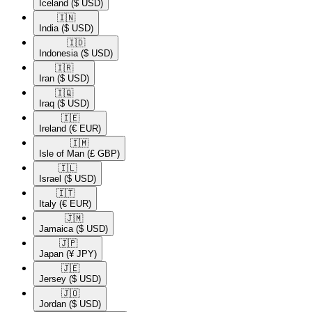
Iceland
($ USD)
🇮🇳​
India
($ USD)
🇮🇩​
Indonesia
($ USD)
🇮🇷​
Iran
($ USD)
🇮🇶​
Iraq
($ USD)
🇮🇪​
Ireland
(€ EUR)
🇮🇲​
Isle of Man
(£ GBP)
🇮🇱​
Israel
($ USD)
🇮🇹​
Italy
(€ EUR)
🇯🇲​
Jamaica
($ USD)
🇯🇵​
Japan
(¥ JPY)
🇯🇪​
Jersey
($ USD)
🇯🇴​
Jordan
($ USD)