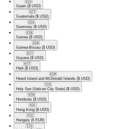
🇬🇺​
Guam
($ USD)
🇬🇹​
Guatemala
($ USD)
🇬🇬​
Guernsey
($ USD)
🇬🇳​
Guinea
($ USD)
🇬🇼​
Guinea-Bissau
($ USD)
🇬🇾​
Guyana
($ USD)
🇭🇹​
Haiti
($ USD)
🇭🇲​
Heard Island and McDonald Islands
($ USD)
🇻🇦​
Holy See (Vatican City State)
($ USD)
🇭🇳​
Honduras
($ USD)
🇭🇰​
Hong Kong
($ USD)
🇭🇺​
Hungary
(€ EUR)
🇮🇸​