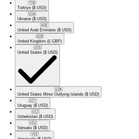
🇹🇷​
Türkiye
($ USD)
🇺🇦​
Ukraine
($ USD)
🇦🇪​
United Arab Emirates
($ USD)
🇬🇧​
United Kingdom
(£ GBP)
🇺🇸​
United States
($ USD)
🇺🇲​
United States Minor Outlying Islands
($ USD)
🇺🇾​
Uruguay
($ USD)
🇺🇿​
Uzbekistan
($ USD)
🇻🇺​
Vanuatu
($ USD)
🇻🇪​
Venezuela
($ USD)