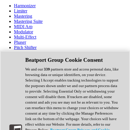
Harmonizer
Limiter
Mastering
Mastering Suite
MIDI Arp
Modulator
Multi-Effect
Phaser
Pitch Shifter
Preamp
Randomiser
Beatport Group Cookie Consent
Reverb
Saturation
We and our
339
partners store and access personal data, like
Sequencer
browsing data or unique identifiers, on your device.
Spectral Analysis
Selecting I Accept enables tracking technologies to support
Stereo Width
the purposes shown under we and our partners process data
Surround Tools
to provide. Selecting Essential Only or withdrawing your
Tape Emulation
consent will disable them. If trackers are disabled, some
Transient Shaper
content and ads you see may not be as relevant to you. You
Tremolo
can resurface this menu to change your choices or withdraw
Vibrato
consent at any time by clicking the Manage Preferences
Vocal Processing
link on the bottom of the webpage. Your choices will have
Vocoder
effect within our Website. For more details, refer to our
Privacy Policy.
Beatport Group Privacy and Cookie