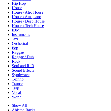
Hip Hop
House
House / Afro House
House / Amapiano
House / Deep House
House / Tech House
IDM
Instruments
Jazz
Orchestral
Pop
Reggae
Reggae / Dub
Rock
Soul and RnB
Sound Effects
Synthwave
Techno
Trance
Trap
Vocals
World
Show All
Ableton Racks