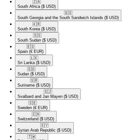
🇿🇦​
South Africa
($ USD)
🇬🇸​
South Georgia and the South Sandwich Islands
($ USD)
🇰🇷​
South Korea
($ USD)
🇸🇸​
South Sudan
($ USD)
🇪🇸​
Spain
(€ EUR)
🇱🇰​
Sri Lanka
($ USD)
🇸🇩​
Sudan
($ USD)
🇸🇷​
Suriname
($ USD)
🇸🇯​
Svalbard and Jan Mayen
($ USD)
🇸🇪​
Sweden
(€ EUR)
🇨🇭​
Switzerland
($ USD)
🇸🇾​
Syrian Arab Republic
($ USD)
🇹🇼​