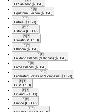
🇸🇻​
El Salvador
($ USD)
🇬🇶​
Equatorial Guinea
($ USD)
🇪🇷​
Eritrea
($ USD)
🇪🇪​
Estonia
(€ EUR)
🇸🇿​
Eswatini
($ USD)
🇪🇹​
Ethiopia
($ USD)
🇫🇰​
Falkland Islands (Malvinas)
($ USD)
🇫🇴​
Faroe Islands
($ USD)
🇫🇲​
Federated States of Micronesia
($ USD)
🇫🇯​
Fiji
($ USD)
🇫🇮​
Finland
(€ EUR)
🇫🇷​
France
(€ EUR)
🇬🇫​