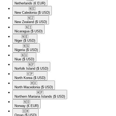
Netherlands
(€ EUR)
🇳🇨​
New Caledonia
($ USD)
🇳🇿​
New Zealand
($ USD)
🇳🇮​
Nicaragua
($ USD)
🇳🇪​
Niger
($ USD)
🇳🇬​
Nigeria
($ USD)
🇳🇺​
Niue
($ USD)
🇳🇫​
Norfolk Island
($ USD)
🇰🇵​
North Korea
($ USD)
🇲🇰​
North Macedonia
($ USD)
🇲🇵​
Northern Mariana Islands
($ USD)
🇳🇴​
Norway
(€ EUR)
🇴🇲​
Oman
($ USD)