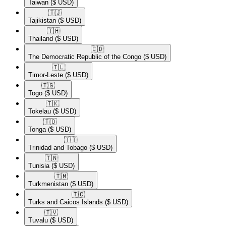
Taiwan
($ USD)
🇹🇯​
Tajikistan
($ USD)
🇹🇭​
Thailand
($ USD)
🇨🇩​
The Democratic Republic of the Congo
($ USD)
🇹🇱​
Timor-Leste
($ USD)
🇹🇬​
Togo
($ USD)
🇹🇰​
Tokelau
($ USD)
🇹🇴​
Tonga
($ USD)
🇹🇹​
Trinidad and Tobago
($ USD)
🇹🇳​
Tunisia
($ USD)
🇹🇲​
Turkmenistan
($ USD)
🇹🇨​
Turks and Caicos Islands
($ USD)
🇹🇻​
Tuvalu
($ USD)