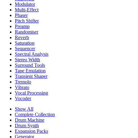
Modulator
Multi-Effect
Phaser
Pitch Shifter
Preamp
Randomiser
Reverb
Saturation
Sequencer
Spectral Analysis
Stereo Width
Surround Tools
Tape Emulation
Transient Shaper
Tremolo
Vibrato
Vocal Processing
Vocoder
Show All
Complete Collection
Drum Machine
Drum Synth
Expansion Packs
Generator