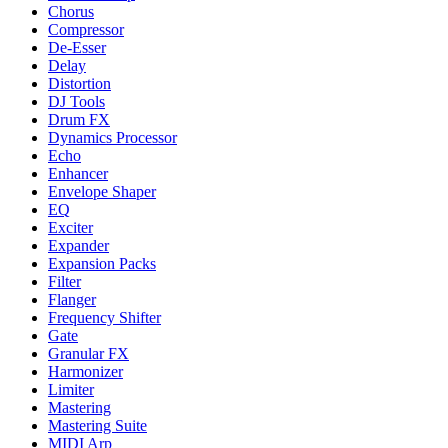
Chorus
Compressor
De-Esser
Delay
Distortion
DJ Tools
Drum FX
Dynamics Processor
Echo
Enhancer
Envelope Shaper
EQ
Exciter
Expander
Expansion Packs
Filter
Flanger
Frequency Shifter
Gate
Granular FX
Harmonizer
Limiter
Mastering
Mastering Suite
MIDI Arp