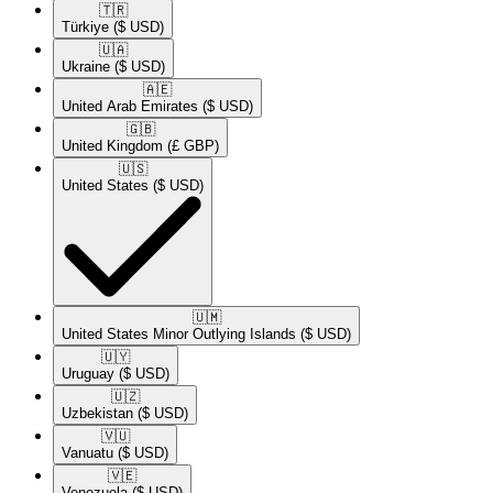
🇹🇷​
Türkiye
($ USD)
🇺🇦​
Ukraine
($ USD)
🇦🇪​
United Arab Emirates
($ USD)
🇬🇧​
United Kingdom
(£ GBP)
🇺🇸​
United States
($ USD)
🇺🇲​
United States Minor Outlying Islands
($ USD)
🇺🇾​
Uruguay
($ USD)
🇺🇿​
Uzbekistan
($ USD)
🇻🇺​
Vanuatu
($ USD)
🇻🇪​
Venezuela
($ USD)