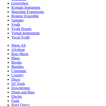
Groovebox
Kontakt Instrument
Maschine Expansions
Reaktor Ensemble
Sampler
Synth
Synth Presets
Virtual Instruments
Vocal Synth
Show All
Afrobeat
Bass Music
Blues
Breaks
Bundles
Cinematic
Country
Disco
DJ Tools
Downtempo
Drum and Bass
Electro
Funk
Hard Dance