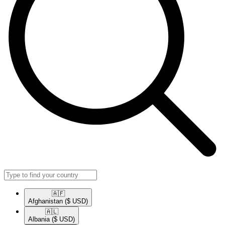
🇦🇫​
Afghanistan
($ USD)
🇦🇱​
Albania
($ USD)