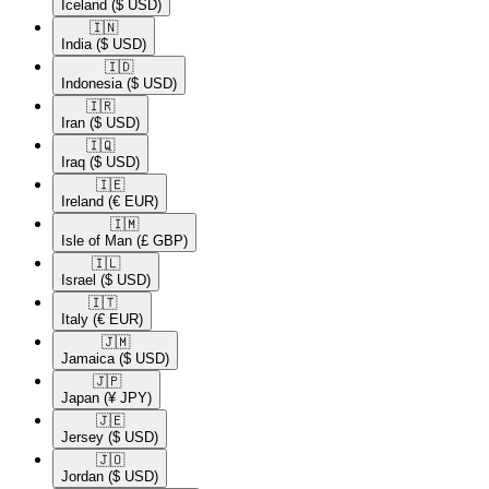
Iceland
($ USD)
🇮🇳​
India
($ USD)
🇮🇩​
Indonesia
($ USD)
🇮🇷​
Iran
($ USD)
🇮🇶​
Iraq
($ USD)
🇮🇪​
Ireland
(€ EUR)
🇮🇲​
Isle of Man
(£ GBP)
🇮🇱​
Israel
($ USD)
🇮🇹​
Italy
(€ EUR)
🇯🇲​
Jamaica
($ USD)
🇯🇵​
Japan
(¥ JPY)
🇯🇪​
Jersey
($ USD)
🇯🇴​
Jordan
($ USD)