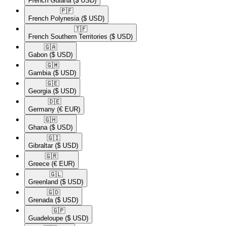
French Guiana
($ USD)
🇵🇫​
French Polynesia
($ USD)
🇹🇫​
French Southern Territories
($ USD)
🇬🇦​
Gabon
($ USD)
🇬🇲​
Gambia
($ USD)
🇬🇪​
Georgia
($ USD)
🇩🇪​
Germany
(€ EUR)
🇬🇭​
Ghana
($ USD)
🇬🇮​
Gibraltar
($ USD)
🇬🇷​
Greece
(€ EUR)
🇬🇱​
Greenland
($ USD)
🇬🇩​
Grenada
($ USD)
🇬🇵​
Guadeloupe
($ USD)