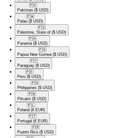
🇵🇰​
Pakistan
($ USD)
🇵🇼​
Palau
($ USD)
🇵🇸​
Palestine, State of
($ USD)
🇵🇦​
Panama
($ USD)
🇵🇬​
Papua New Guinea
($ USD)
🇵🇾​
Paraguay
($ USD)
🇵🇪​
Peru
($ USD)
🇵🇭​
Philippines
($ USD)
🇵🇳​
Pitcairn
($ USD)
🇵🇱​
Poland
(€ EUR)
🇵🇹​
Portugal
(€ EUR)
🇵🇷​
Puerto Rico
($ USD)