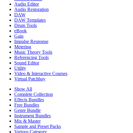
Audio Editor
Audio Restoration
DAW
DAW Templates
Drum Tools
eBook
Gain
Impulse Response
Metering
Music Theory Tools
Referencing Tools
Sound Editor
Utility
Video & Interactive Courses
Virtual Patchbay
Show All
Complete Collection
Effects Bundles
Free Bundles
Genre Bundle
Instrument Bundles
Mix & Master
Sample and Preset Packs
Various Category