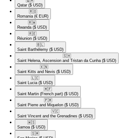
🇶🇦​
Qatar
($ USD)
🇷🇴​
Romania
(€ EUR)
🇷🇼​
Rwanda
($ USD)
🇷🇪​
Réunion
($ USD)
🇧🇱​
Saint Barthélemy
($ USD)
🇸🇭​
Saint Helena, Ascension and Tristan da Cunha
($ USD)
🇰🇳​
Saint Kitts and Nevis
($ USD)
🇱🇨​
Saint Lucia
($ USD)
🇲🇫​
Saint Martin (French part)
($ USD)
🇵🇲​
Saint Pierre and Miquelon
($ USD)
🇻🇨​
Saint Vincent and the Grenadines
($ USD)
🇼🇸​
Samoa
($ USD)
🇸🇲​