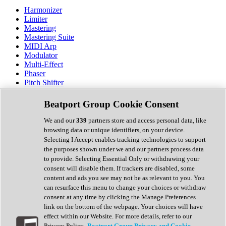
Harmonizer
Limiter
Mastering
Mastering Suite
MIDI Arp
Modulator
Multi-Effect
Phaser
Pitch Shifter
Preamp
Randomiser
Beatport Group Cookie Consent
Reverb
Saturation
We and our
339
partners store and access personal data, like
Sequencer
browsing data or unique identifiers, on your device.
Spectral Analysis
Selecting I Accept enables tracking technologies to support
Stereo Width
the purposes shown under we and our partners process data
Surround Tools
to provide. Selecting Essential Only or withdrawing your
Tape Emulation
consent will disable them. If trackers are disabled, some
Transient Shaper
content and ads you see may not be as relevant to you. You
Tremolo
can resurface this menu to change your choices or withdraw
Vibrato
consent at any time by clicking the Manage Preferences
Vocal Processing
link on the bottom of the webpage. Your choices will have
Vocoder
effect within our Website. For more details, refer to our
Privacy Policy.
Beatport Group Privacy and Cookie