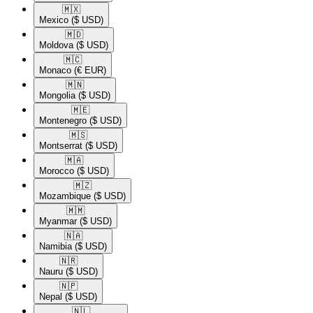
🇲🇽​
Mexico
($ USD)
🇲🇩​
Moldova
($ USD)
🇲🇨​
Monaco
(€ EUR)
🇲🇳​
Mongolia
($ USD)
🇲🇪​
Montenegro
($ USD)
🇲🇸​
Montserrat
($ USD)
🇲🇦​
Morocco
($ USD)
🇲🇿​
Mozambique
($ USD)
🇲🇲​
Myanmar
($ USD)
🇳🇦​
Namibia
($ USD)
🇳🇷​
Nauru
($ USD)
🇳🇵​
Nepal
($ USD)
🇳🇱​