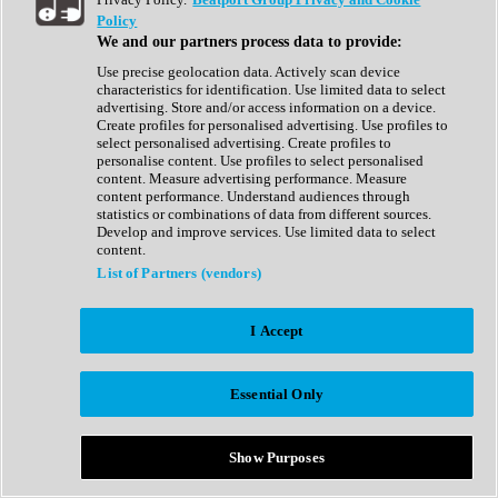
Show All
Policy
Complete Collection
We and our partners process data to provide:
Drum Machine
Drum Synth
Use precise geolocation data. Actively scan device
Expansion Packs
characteristics for identification. Use limited data to select
Generator
advertising. Store and/or access information on a device.
Groovebox
Create profiles for personalised advertising. Use profiles to
Kontakt Instrument
select personalised advertising. Create profiles to
personalise content. Use profiles to select personalised
content. Measure advertising performance. Measure
Maschine Expansions
content performance. Understand audiences through
Reaktor Ensemble
statistics or combinations of data from different sources.
Sampler
Develop and improve services. Use limited data to select
Synth
content.
Synth Presets
List of Partners (vendors)
Virtual Instruments
Vocal Synth
I Accept
Show All
Afrobeat
Bass Music
Essential Only
Blues
Breaks
Bundles
Cinematic
Show Purposes
Country
Disco