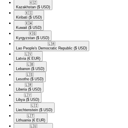
🇰🇿​
Kazakhstan
($ USD)
🇰🇮​
Kiribati
($ USD)
🇰🇼​
Kuwait
($ USD)
🇰🇬​
Kyrgyzstan
($ USD)
🇱🇦​
Lao People's Democratic Republic
($ USD)
🇱🇻​
Latvia
(€ EUR)
🇱🇧​
Lebanon
($ USD)
🇱🇸​
Lesotho
($ USD)
🇱🇷​
Liberia
($ USD)
🇱🇾​
Libya
($ USD)
🇱🇮​
Liechtenstein
($ USD)
🇱🇹​
Lithuania
(€ EUR)
🇱🇺​