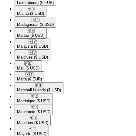
Luxembourg
(€ EUR)
🇲🇴​
Macao
($ USD)
🇲🇬​
Madagascar
($ USD)
🇲🇼​
Malawi
($ USD)
🇲🇾​
Malaysia
($ USD)
🇲🇻​
Maldives
($ USD)
🇲🇱​
Mali
($ USD)
🇲🇹​
Malta
(€ EUR)
🇲🇭​
Marshall Islands
($ USD)
🇲🇶​
Martinique
($ USD)
🇲🇷​
Mauritania
($ USD)
🇲🇺​
Mauritius
($ USD)
🇾🇹​
Mayotte
($ USD)