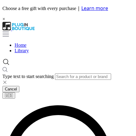
|
Learn more
Choose a free gift with every purchase
×
Home
Library
Type text to start searching
Cancel
🇺🇸​