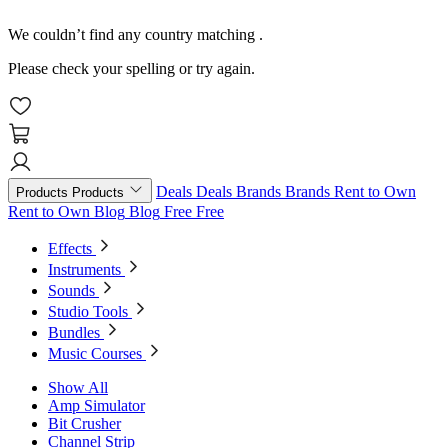
We couldn’t find any country matching
.
Please check your spelling or try again.
Deals
Deals
Brands
Brands
Rent to Own
Products
Products
Rent to Own
Blog
Blog
Free
Free
Effects
Instruments
Sounds
Studio Tools
Bundles
Music Courses
Show All
Amp Simulator
Bit Crusher
Channel Strip