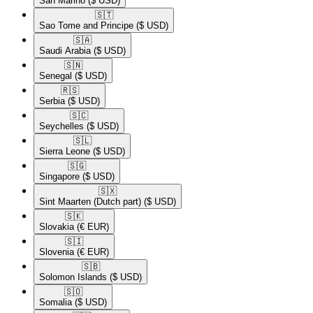
San Marino
($ USD)
🇸🇹​
Sao Tome and Principe
($ USD)
🇸🇦​
Saudi Arabia
($ USD)
🇸🇳​
Senegal
($ USD)
🇷🇸​
Serbia
($ USD)
🇸🇨​
Seychelles
($ USD)
🇸🇱​
Sierra Leone
($ USD)
🇸🇬​
Singapore
($ USD)
🇸🇽​
Sint Maarten (Dutch part)
($ USD)
🇸🇰​
Slovakia
(€ EUR)
🇸🇮​
Slovenia
(€ EUR)
🇸🇧​
Solomon Islands
($ USD)
🇸🇴​
Somalia
($ USD)