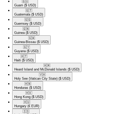
🇬🇺​
Guam
($ USD)
🇬🇹​
Guatemala
($ USD)
🇬🇬​
Guernsey
($ USD)
🇬🇳​
Guinea
($ USD)
🇬🇼​
Guinea-Bissau
($ USD)
🇬🇾​
Guyana
($ USD)
🇭🇹​
Haiti
($ USD)
🇭🇲​
Heard Island and McDonald Islands
($ USD)
🇻🇦​
Holy See (Vatican City State)
($ USD)
🇭🇳​
Honduras
($ USD)
🇭🇰​
Hong Kong
($ USD)
🇭🇺​
Hungary
(€ EUR)
🇮🇸​