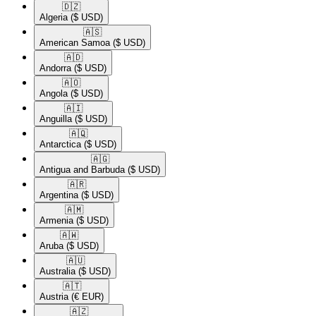
🇩🇿​
Algeria
($ USD)
🇦🇸​
American Samoa
($ USD)
🇦🇩​
Andorra
($ USD)
🇦🇴​
Angola
($ USD)
🇦🇮​
Anguilla
($ USD)
🇦🇶​
Antarctica
($ USD)
🇦🇬​
Antigua and Barbuda
($ USD)
🇦🇷​
Argentina
($ USD)
🇦🇲​
Armenia
($ USD)
🇦🇼​
Aruba
($ USD)
🇦🇺​
Australia
($ USD)
🇦🇹​
Austria
(€ EUR)
🇦🇿​