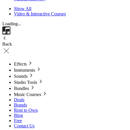
Show All
Video & Interactive Courses
Loading...
Back
Effects
Instruments
Sounds
Studio Tools
Bundles
Music Courses
Deals
Brands
Rent to Own
Blog
Free
Contact Us