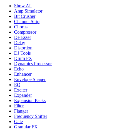
Show All
Amp Simulator
Bit Crusher
Channel Strip
Chorus
Compressor
De-Esser
Delay
Distortion
DJ Tools
Drum FX
Dynamics Processor
Echo
Enhancer
Envelope Shaper
EQ
Exciter
Expander
Expansion Packs
Filter
Flanger
Frequency Shifter
Gate
Granular FX