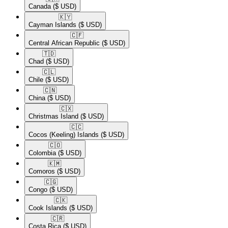
Canada
($ USD)
🇰🇾​
Cayman Islands
($ USD)
🇨🇫​
Central African Republic
($ USD)
🇹🇩​
Chad
($ USD)
🇨🇱​
Chile
($ USD)
🇨🇳​
China
($ USD)
🇨🇽​
Christmas Island
($ USD)
🇨🇨​
Cocos (Keeling) Islands
($ USD)
🇨🇴​
Colombia
($ USD)
🇰🇲​
Comoros
($ USD)
🇨🇬​
Congo
($ USD)
🇨🇰​
Cook Islands
($ USD)
🇨🇷​
Costa Rica
($ USD)