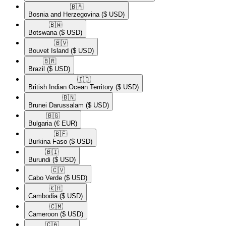
🇧🇦​
Bosnia and Herzegovina
($ USD)
🇧🇼​
Botswana
($ USD)
🇧🇻​
Bouvet Island
($ USD)
🇧🇷​
Brazil
($ USD)
🇮🇴​
British Indian Ocean Territory
($ USD)
🇧🇳​
Brunei Darussalam
($ USD)
🇧🇬​
Bulgaria
(€ EUR)
🇧🇫​
Burkina Faso
($ USD)
🇧🇮​
Burundi
($ USD)
🇨🇻​
Cabo Verde
($ USD)
🇰🇭​
Cambodia
($ USD)
🇨🇲​
Cameroon
($ USD)
🇨🇦​