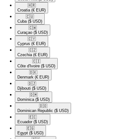
🇭🇷​
Croatia
(€ EUR)
🇨🇺​
Cuba
($ USD)
🇨🇼​
Curaçao
($ USD)
🇨🇾​
Cyprus
(€ EUR)
🇨🇿​
Czechia
(€ EUR)
🇨🇮​
Côte d'Ivoire
($ USD)
🇩🇰​
Denmark
(€ EUR)
🇩🇯​
Djibouti
($ USD)
🇩🇲​
Dominica
($ USD)
🇩🇴​
Dominican Republic
($ USD)
🇪🇨​
Ecuador
($ USD)
🇪🇬​
Egypt
($ USD)