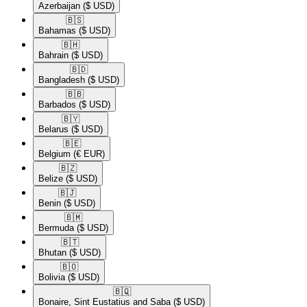
Azerbaijan
($ USD)
🇧🇸​
Bahamas
($ USD)
🇧🇭​
Bahrain
($ USD)
🇧🇩​
Bangladesh
($ USD)
🇧🇧​
Barbados
($ USD)
🇧🇾​
Belarus
($ USD)
🇧🇪​
Belgium
(€ EUR)
🇧🇿​
Belize
($ USD)
🇧🇯​
Benin
($ USD)
🇧🇲​
Bermuda
($ USD)
🇧🇹​
Bhutan
($ USD)
🇧🇴​
Bolivia
($ USD)
🇧🇶​
Bonaire, Sint Eustatius and Saba
($ USD)