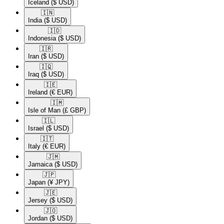
Iceland
($ USD)
🇮🇳​
India
($ USD)
🇮🇩​
Indonesia
($ USD)
🇮🇷​
Iran
($ USD)
🇮🇶​
Iraq
($ USD)
🇮🇪​
Ireland
(€ EUR)
🇮🇲​
Isle of Man
(£ GBP)
🇮🇱​
Israel
($ USD)
🇮🇹​
Italy
(€ EUR)
🇯🇲​
Jamaica
($ USD)
🇯🇵​
Japan
(¥ JPY)
🇯🇪​
Jersey
($ USD)
🇯🇴​
Jordan
($ USD)