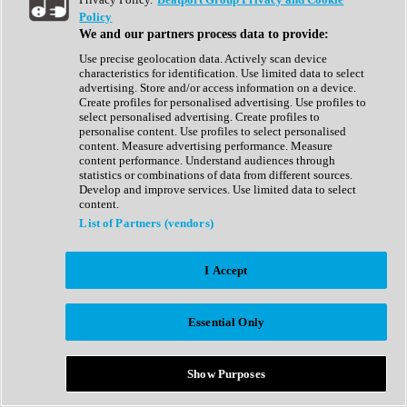
Show All
Policy
Complete Collection
We and our partners process data to provide:
Drum Machine
Drum Synth
Use precise geolocation data. Actively scan device
Expansion Packs
characteristics for identification. Use limited data to select
Generator
advertising. Store and/or access information on a device.
Groovebox
Create profiles for personalised advertising. Use profiles to
Kontakt Instrument
select personalised advertising. Create profiles to
personalise content. Use profiles to select personalised
content. Measure advertising performance. Measure
Maschine Expansions
content performance. Understand audiences through
Reaktor Ensemble
statistics or combinations of data from different sources.
Sampler
Develop and improve services. Use limited data to select
Synth
content.
Synth Presets
List of Partners (vendors)
Virtual Instruments
Vocal Synth
I Accept
Show All
Afrobeat
Bass Music
Essential Only
Blues
Breaks
Bundles
Cinematic
Show Purposes
Country
Disco