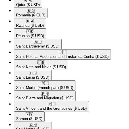
🇶🇦​
Qatar
($ USD)
🇷🇴​
Romania
(€ EUR)
🇷🇼​
Rwanda
($ USD)
🇷🇪​
Réunion
($ USD)
🇧🇱​
Saint Barthélemy
($ USD)
🇸🇭​
Saint Helena, Ascension and Tristan da Cunha
($ USD)
🇰🇳​
Saint Kitts and Nevis
($ USD)
🇱🇨​
Saint Lucia
($ USD)
🇲🇫​
Saint Martin (French part)
($ USD)
🇵🇲​
Saint Pierre and Miquelon
($ USD)
🇻🇨​
Saint Vincent and the Grenadines
($ USD)
🇼🇸​
Samoa
($ USD)
🇸🇲​