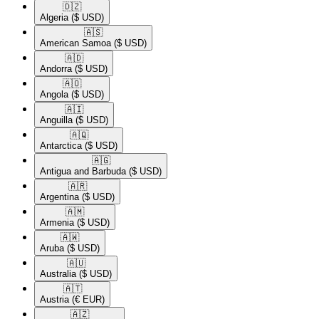
🇩🇿​
Algeria
($ USD)
🇦🇸​
American Samoa
($ USD)
🇦🇩​
Andorra
($ USD)
🇦🇴​
Angola
($ USD)
🇦🇮​
Anguilla
($ USD)
🇦🇶​
Antarctica
($ USD)
🇦🇬​
Antigua and Barbuda
($ USD)
🇦🇷​
Argentina
($ USD)
🇦🇲​
Armenia
($ USD)
🇦🇼​
Aruba
($ USD)
🇦🇺​
Australia
($ USD)
🇦🇹​
Austria
(€ EUR)
🇦🇿​