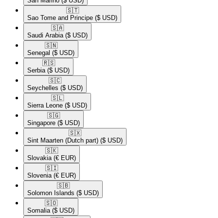
San Marino
($ USD)
🇸🇹​
Sao Tome and Principe
($ USD)
🇸🇦​
Saudi Arabia
($ USD)
🇸🇳​
Senegal
($ USD)
🇷🇸​
Serbia
($ USD)
🇸🇨​
Seychelles
($ USD)
🇸🇱​
Sierra Leone
($ USD)
🇸🇬​
Singapore
($ USD)
🇸🇽​
Sint Maarten (Dutch part)
($ USD)
🇸🇰​
Slovakia
(€ EUR)
🇸🇮​
Slovenia
(€ EUR)
🇸🇧​
Solomon Islands
($ USD)
🇸🇴​
Somalia
($ USD)