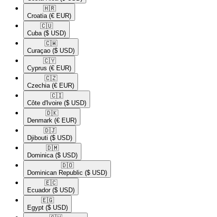
🇭🇷​
Croatia
(€ EUR)
🇨🇺​
Cuba
($ USD)
🇨🇼​
Curaçao
($ USD)
🇨🇾​
Cyprus
(€ EUR)
🇨🇿​
Czechia
(€ EUR)
🇨🇮​
Côte d'Ivoire
($ USD)
🇩🇰​
Denmark
(€ EUR)
🇩🇯​
Djibouti
($ USD)
🇩🇲​
Dominica
($ USD)
🇩🇴​
Dominican Republic
($ USD)
🇪🇨​
Ecuador
($ USD)
🇪🇬​
Egypt
($ USD)