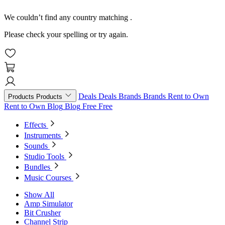
We couldn’t find any country matching
.
Please check your spelling or try again.
Deals
Deals
Brands
Brands
Rent to Own
Products
Products
Rent to Own
Blog
Blog
Free
Free
Effects
Instruments
Sounds
Studio Tools
Bundles
Music Courses
Show All
Amp Simulator
Bit Crusher
Channel Strip