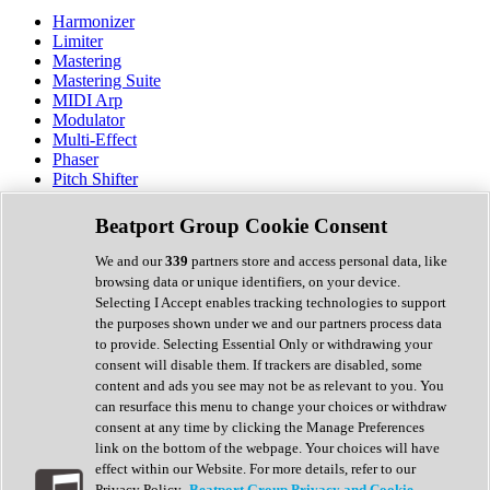
Harmonizer
Limiter
Mastering
Mastering Suite
MIDI Arp
Modulator
Multi-Effect
Phaser
Pitch Shifter
Preamp
Randomiser
Beatport Group Cookie Consent
Reverb
Saturation
We and our
339
partners store and access personal data, like
Sequencer
browsing data or unique identifiers, on your device.
Spectral Analysis
Selecting I Accept enables tracking technologies to support
Stereo Width
the purposes shown under we and our partners process data
Surround Tools
to provide. Selecting Essential Only or withdrawing your
Tape Emulation
consent will disable them. If trackers are disabled, some
Transient Shaper
content and ads you see may not be as relevant to you. You
Tremolo
can resurface this menu to change your choices or withdraw
Vibrato
consent at any time by clicking the Manage Preferences
Vocal Processing
link on the bottom of the webpage. Your choices will have
Vocoder
effect within our Website. For more details, refer to our
Privacy Policy.
Beatport Group Privacy and Cookie