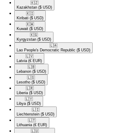
🇰🇿​
Kazakhstan
($ USD)
🇰🇮​
Kiribati
($ USD)
🇰🇼​
Kuwait
($ USD)
🇰🇬​
Kyrgyzstan
($ USD)
🇱🇦​
Lao People's Democratic Republic
($ USD)
🇱🇻​
Latvia
(€ EUR)
🇱🇧​
Lebanon
($ USD)
🇱🇸​
Lesotho
($ USD)
🇱🇷​
Liberia
($ USD)
🇱🇾​
Libya
($ USD)
🇱🇮​
Liechtenstein
($ USD)
🇱🇹​
Lithuania
(€ EUR)
🇱🇺​