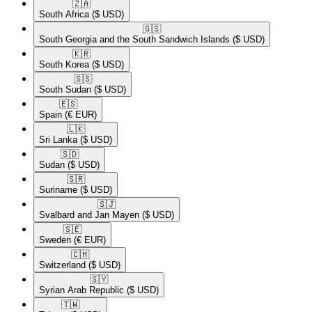
🇿🇦​
South Africa
($ USD)
🇬🇸​
South Georgia and the South Sandwich Islands
($ USD)
🇰🇷​
South Korea
($ USD)
🇸🇸​
South Sudan
($ USD)
🇪🇸​
Spain
(€ EUR)
🇱🇰​
Sri Lanka
($ USD)
🇸🇩​
Sudan
($ USD)
🇸🇷​
Suriname
($ USD)
🇸🇯​
Svalbard and Jan Mayen
($ USD)
🇸🇪​
Sweden
(€ EUR)
🇨🇭​
Switzerland
($ USD)
🇸🇾​
Syrian Arab Republic
($ USD)
🇹🇼​