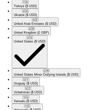
🇹🇷​
Türkiye
($ USD)
🇺🇦​
Ukraine
($ USD)
🇦🇪​
United Arab Emirates
($ USD)
🇬🇧​
United Kingdom
(£ GBP)
🇺🇸​
United States
($ USD)
🇺🇲​
United States Minor Outlying Islands
($ USD)
🇺🇾​
Uruguay
($ USD)
🇺🇿​
Uzbekistan
($ USD)
🇻🇺​
Vanuatu
($ USD)
🇻🇪​
Venezuela
($ USD)