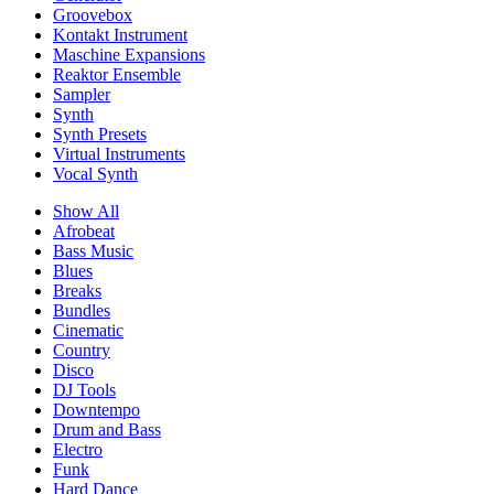
Groovebox
Kontakt Instrument
Maschine Expansions
Reaktor Ensemble
Sampler
Synth
Synth Presets
Virtual Instruments
Vocal Synth
Show All
Afrobeat
Bass Music
Blues
Breaks
Bundles
Cinematic
Country
Disco
DJ Tools
Downtempo
Drum and Bass
Electro
Funk
Hard Dance