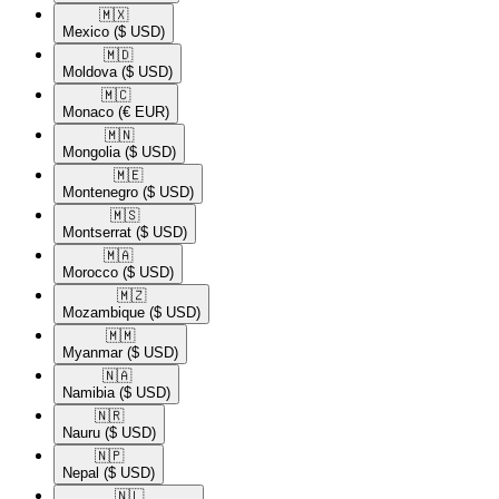
🇲🇽​
Mexico
($ USD)
🇲🇩​
Moldova
($ USD)
🇲🇨​
Monaco
(€ EUR)
🇲🇳​
Mongolia
($ USD)
🇲🇪​
Montenegro
($ USD)
🇲🇸​
Montserrat
($ USD)
🇲🇦​
Morocco
($ USD)
🇲🇿​
Mozambique
($ USD)
🇲🇲​
Myanmar
($ USD)
🇳🇦​
Namibia
($ USD)
🇳🇷​
Nauru
($ USD)
🇳🇵​
Nepal
($ USD)
🇳🇱​