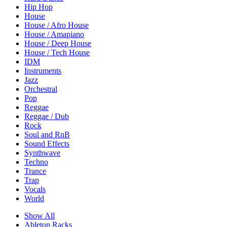
Hip Hop
House
House / Afro House
House / Amapiano
House / Deep House
House / Tech House
IDM
Instruments
Jazz
Orchestral
Pop
Reggae
Reggae / Dub
Rock
Soul and RnB
Sound Effects
Synthwave
Techno
Trance
Trap
Vocals
World
Show All
Ableton Racks