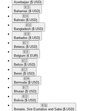
Azerbaijan
($ USD)
🇧🇸​
Bahamas
($ USD)
🇧🇭​
Bahrain
($ USD)
🇧🇩​
Bangladesh
($ USD)
🇧🇧​
Barbados
($ USD)
🇧🇾​
Belarus
($ USD)
🇧🇪​
Belgium
(€ EUR)
🇧🇿​
Belize
($ USD)
🇧🇯​
Benin
($ USD)
🇧🇲​
Bermuda
($ USD)
🇧🇹​
Bhutan
($ USD)
🇧🇴​
Bolivia
($ USD)
🇧🇶​
Bonaire, Sint Eustatius and Saba
($ USD)