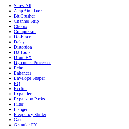
Show All
Amp Simulator
Bit Crusher
Channel Strip
Chorus
Compressor
De-Esser
Delay
Distortion
DJ Tools
Drum FX
Dynamics Processor
Echo
Enhancer
Envelope Shaper
EQ
Exciter
Expander
Expansion Packs
Filter
Flanger
Frequency Shifter
Gate
Granular FX