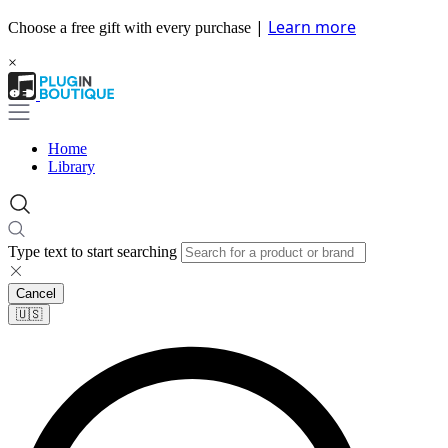
|
Learn more
Choose a free gift with every purchase
×
Home
Library
Type text to start searching
Cancel
🇺🇸​