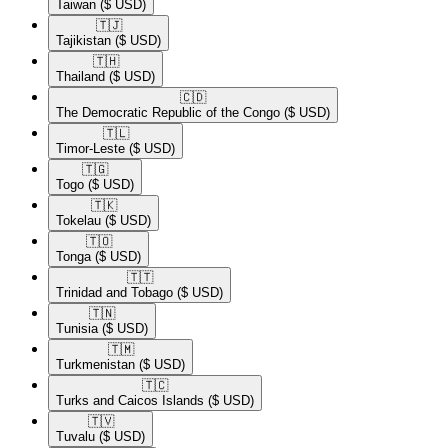
Taiwan
($ USD)
🇹🇯​
Tajikistan
($ USD)
🇹🇭​
Thailand
($ USD)
🇨🇩​
The Democratic Republic of the Congo
($ USD)
🇹🇱​
Timor-Leste
($ USD)
🇹🇬​
Togo
($ USD)
🇹🇰​
Tokelau
($ USD)
🇹🇴​
Tonga
($ USD)
🇹🇹​
Trinidad and Tobago
($ USD)
🇹🇳​
Tunisia
($ USD)
🇹🇲​
Turkmenistan
($ USD)
🇹🇨​
Turks and Caicos Islands
($ USD)
🇹🇻​
Tuvalu
($ USD)