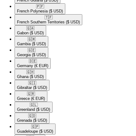
French Guiana
($ USD)
🇵🇫​
French Polynesia
($ USD)
🇹🇫​
French Southern Territories
($ USD)
🇬🇦​
Gabon
($ USD)
🇬🇲​
Gambia
($ USD)
🇬🇪​
Georgia
($ USD)
🇩🇪​
Germany
(€ EUR)
🇬🇭​
Ghana
($ USD)
🇬🇮​
Gibraltar
($ USD)
🇬🇷​
Greece
(€ EUR)
🇬🇱​
Greenland
($ USD)
🇬🇩​
Grenada
($ USD)
🇬🇵​
Guadeloupe
($ USD)