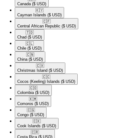
Canada
($ USD)
🇰🇾​
Cayman Islands
($ USD)
🇨🇫​
Central African Republic
($ USD)
🇹🇩​
Chad
($ USD)
🇨🇱​
Chile
($ USD)
🇨🇳​
China
($ USD)
🇨🇽​
Christmas Island
($ USD)
🇨🇨​
Cocos (Keeling) Islands
($ USD)
🇨🇴​
Colombia
($ USD)
🇰🇲​
Comoros
($ USD)
🇨🇬​
Congo
($ USD)
🇨🇰​
Cook Islands
($ USD)
🇨🇷​
Costa Rica
($ USD)