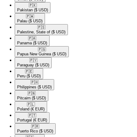
🇵🇰​
Pakistan
($ USD)
🇵🇼​
Palau
($ USD)
🇵🇸​
Palestine, State of
($ USD)
🇵🇦​
Panama
($ USD)
🇵🇬​
Papua New Guinea
($ USD)
🇵🇾​
Paraguay
($ USD)
🇵🇪​
Peru
($ USD)
🇵🇭​
Philippines
($ USD)
🇵🇳​
Pitcairn
($ USD)
🇵🇱​
Poland
(€ EUR)
🇵🇹​
Portugal
(€ EUR)
🇵🇷​
Puerto Rico
($ USD)