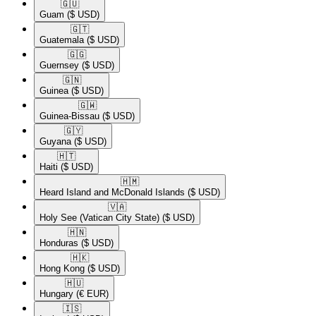
🇬🇺​
Guam
($ USD)
🇬🇹​
Guatemala
($ USD)
🇬🇬​
Guernsey
($ USD)
🇬🇳​
Guinea
($ USD)
🇬🇼​
Guinea-Bissau
($ USD)
🇬🇾​
Guyana
($ USD)
🇭🇹​
Haiti
($ USD)
🇭🇲​
Heard Island and McDonald Islands
($ USD)
🇻🇦​
Holy See (Vatican City State)
($ USD)
🇭🇳​
Honduras
($ USD)
🇭🇰​
Hong Kong
($ USD)
🇭🇺​
Hungary
(€ EUR)
🇮🇸​