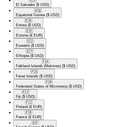
🇸🇻​
El Salvador
($ USD)
🇬🇶​
Equatorial Guinea
($ USD)
🇪🇷​
Eritrea
($ USD)
🇪🇪​
Estonia
(€ EUR)
🇸🇿​
Eswatini
($ USD)
🇪🇹​
Ethiopia
($ USD)
🇫🇰​
Falkland Islands (Malvinas)
($ USD)
🇫🇴​
Faroe Islands
($ USD)
🇫🇲​
Federated States of Micronesia
($ USD)
🇫🇯​
Fiji
($ USD)
🇫🇮​
Finland
(€ EUR)
🇫🇷​
France
(€ EUR)
🇬🇫​