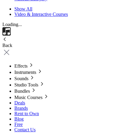
Show All
Video & Interactive Courses
Loading...
Back
Effects
Instruments
Sounds
Studio Tools
Bundles
Music Courses
Deals
Brands
Rent to Own
Blog
Free
Contact Us