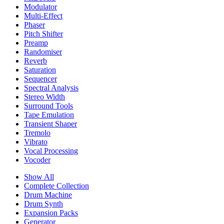
Modulator
Multi-Effect
Phaser
Pitch Shifter
Preamp
Randomiser
Reverb
Saturation
Sequencer
Spectral Analysis
Stereo Width
Surround Tools
Tape Emulation
Transient Shaper
Tremolo
Vibrato
Vocal Processing
Vocoder
Show All
Complete Collection
Drum Machine
Drum Synth
Expansion Packs
Generator