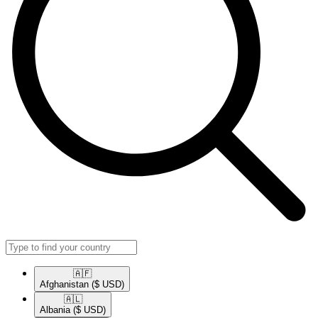
🇦🇫​
Afghanistan
($ USD)
🇦🇱​
Albania
($ USD)