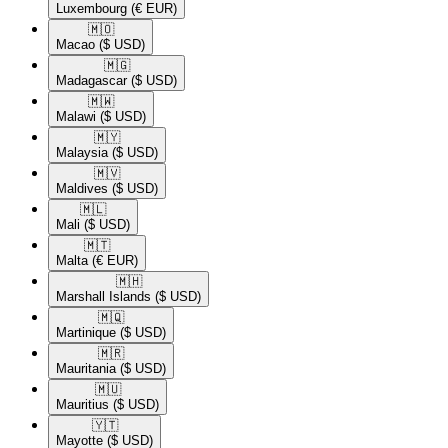
Luxembourg
(€ EUR)
🇲🇴​
Macao
($ USD)
🇲🇬​
Madagascar
($ USD)
🇲🇼​
Malawi
($ USD)
🇲🇾​
Malaysia
($ USD)
🇲🇻​
Maldives
($ USD)
🇲🇱​
Mali
($ USD)
🇲🇹​
Malta
(€ EUR)
🇲🇭​
Marshall Islands
($ USD)
🇲🇶​
Martinique
($ USD)
🇲🇷​
Mauritania
($ USD)
🇲🇺​
Mauritius
($ USD)
🇾🇹​
Mayotte
($ USD)