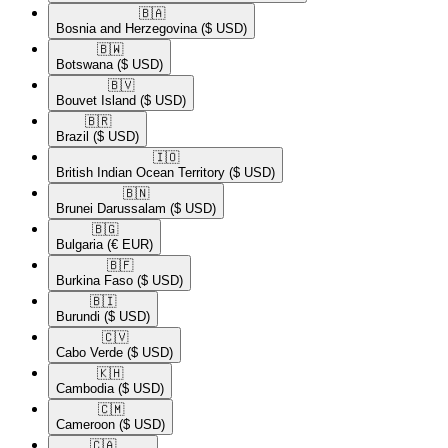
🇧🇦​
Bosnia and Herzegovina
($ USD)
🇧🇼​
Botswana
($ USD)
🇧🇻​
Bouvet Island
($ USD)
🇧🇷​
Brazil
($ USD)
🇮🇴​
British Indian Ocean Territory
($ USD)
🇧🇳​
Brunei Darussalam
($ USD)
🇧🇬​
Bulgaria
(€ EUR)
🇧🇫​
Burkina Faso
($ USD)
🇧🇮​
Burundi
($ USD)
🇨🇻​
Cabo Verde
($ USD)
🇰🇭​
Cambodia
($ USD)
🇨🇲​
Cameroon
($ USD)
🇨🇦​