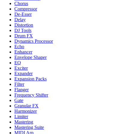
Chorus
Compressor
De-Esser
Delay
Distortion
DJ Tools
Drum FX
Dynamics Processor
Echo
Enhancer
Envelope Shaper
EQ
Exciter
Expander
Expansion Packs
Filter
Flanger
Frequency Shifter
Gate
Granular FX
Harmonizer
Limiter
Mastering
Mastering Suite
MIDI Arp