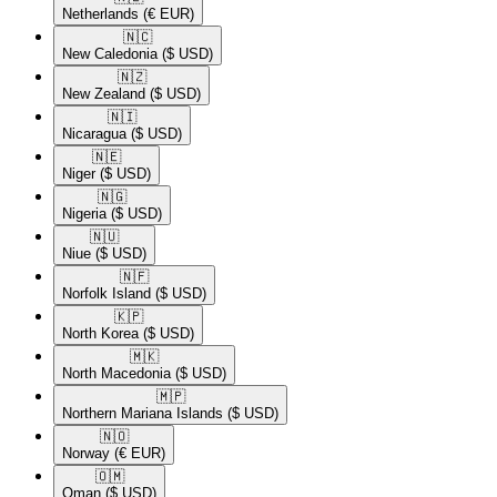
Netherlands
(€ EUR)
🇳🇨​
New Caledonia
($ USD)
🇳🇿​
New Zealand
($ USD)
🇳🇮​
Nicaragua
($ USD)
🇳🇪​
Niger
($ USD)
🇳🇬​
Nigeria
($ USD)
🇳🇺​
Niue
($ USD)
🇳🇫​
Norfolk Island
($ USD)
🇰🇵​
North Korea
($ USD)
🇲🇰​
North Macedonia
($ USD)
🇲🇵​
Northern Mariana Islands
($ USD)
🇳🇴​
Norway
(€ EUR)
🇴🇲​
Oman
($ USD)