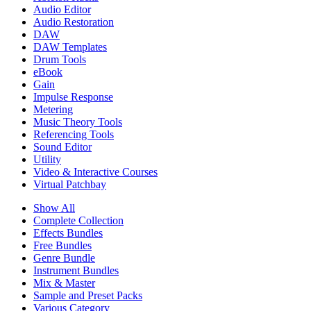
Audio Editor
Audio Restoration
DAW
DAW Templates
Drum Tools
eBook
Gain
Impulse Response
Metering
Music Theory Tools
Referencing Tools
Sound Editor
Utility
Video & Interactive Courses
Virtual Patchbay
Show All
Complete Collection
Effects Bundles
Free Bundles
Genre Bundle
Instrument Bundles
Mix & Master
Sample and Preset Packs
Various Category