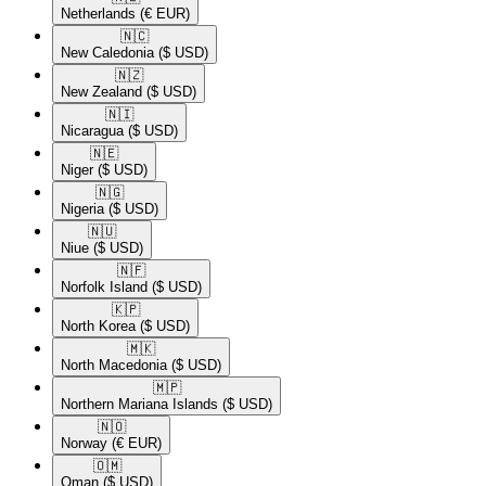
Netherlands
(€ EUR)
🇳🇨​
New Caledonia
($ USD)
🇳🇿​
New Zealand
($ USD)
🇳🇮​
Nicaragua
($ USD)
🇳🇪​
Niger
($ USD)
🇳🇬​
Nigeria
($ USD)
🇳🇺​
Niue
($ USD)
🇳🇫​
Norfolk Island
($ USD)
🇰🇵​
North Korea
($ USD)
🇲🇰​
North Macedonia
($ USD)
🇲🇵​
Northern Mariana Islands
($ USD)
🇳🇴​
Norway
(€ EUR)
🇴🇲​
Oman
($ USD)