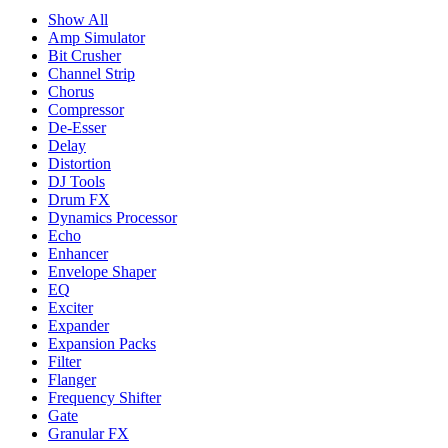
Show All
Amp Simulator
Bit Crusher
Channel Strip
Chorus
Compressor
De-Esser
Delay
Distortion
DJ Tools
Drum FX
Dynamics Processor
Echo
Enhancer
Envelope Shaper
EQ
Exciter
Expander
Expansion Packs
Filter
Flanger
Frequency Shifter
Gate
Granular FX