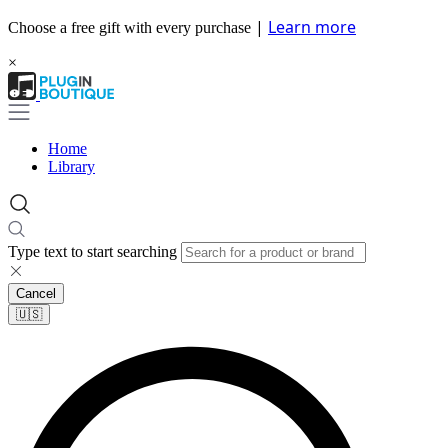
|
Learn more
Choose a free gift with every purchase
×
Home
Library
Type text to start searching
Cancel
🇺🇸​