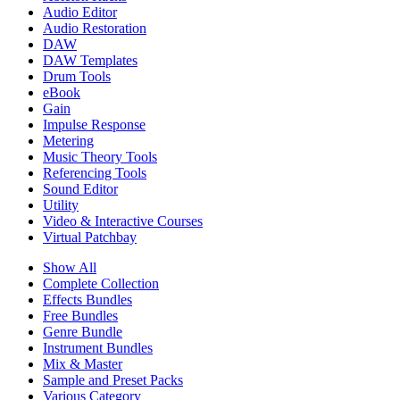
Audio Editor
Audio Restoration
DAW
DAW Templates
Drum Tools
eBook
Gain
Impulse Response
Metering
Music Theory Tools
Referencing Tools
Sound Editor
Utility
Video & Interactive Courses
Virtual Patchbay
Show All
Complete Collection
Effects Bundles
Free Bundles
Genre Bundle
Instrument Bundles
Mix & Master
Sample and Preset Packs
Various Category