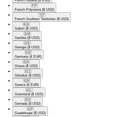
French Guiana
($ USD)
🇵🇫​
French Polynesia
($ USD)
🇹🇫​
French Southern Territories
($ USD)
🇬🇦​
Gabon
($ USD)
🇬🇲​
Gambia
($ USD)
🇬🇪​
Georgia
($ USD)
🇩🇪​
Germany
(€ EUR)
🇬🇭​
Ghana
($ USD)
🇬🇮​
Gibraltar
($ USD)
🇬🇷​
Greece
(€ EUR)
🇬🇱​
Greenland
($ USD)
🇬🇩​
Grenada
($ USD)
🇬🇵​
Guadeloupe
($ USD)