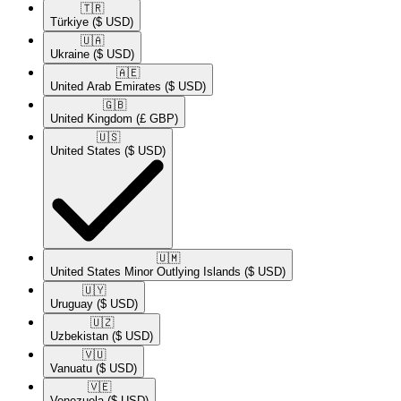
🇹🇷​
Türkiye
($ USD)
🇺🇦​
Ukraine
($ USD)
🇦🇪​
United Arab Emirates
($ USD)
🇬🇧​
United Kingdom
(£ GBP)
🇺🇸​
United States
($ USD)
🇺🇲​
United States Minor Outlying Islands
($ USD)
🇺🇾​
Uruguay
($ USD)
🇺🇿​
Uzbekistan
($ USD)
🇻🇺​
Vanuatu
($ USD)
🇻🇪​
Venezuela
($ USD)