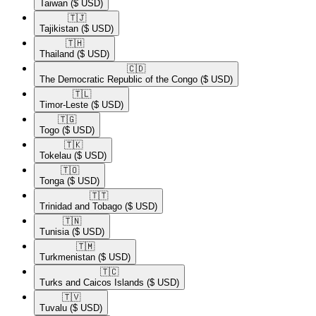
Taiwan
($ USD)
🇹🇯​
Tajikistan
($ USD)
🇹🇭​
Thailand
($ USD)
🇨🇩​
The Democratic Republic of the Congo
($ USD)
🇹🇱​
Timor-Leste
($ USD)
🇹🇬​
Togo
($ USD)
🇹🇰​
Tokelau
($ USD)
🇹🇴​
Tonga
($ USD)
🇹🇹​
Trinidad and Tobago
($ USD)
🇹🇳​
Tunisia
($ USD)
🇹🇲​
Turkmenistan
($ USD)
🇹🇨​
Turks and Caicos Islands
($ USD)
🇹🇻​
Tuvalu
($ USD)