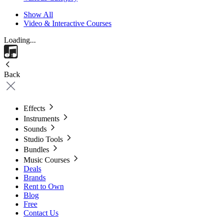
Show All
Video & Interactive Courses
Loading...
Back
Effects
Instruments
Sounds
Studio Tools
Bundles
Music Courses
Deals
Brands
Rent to Own
Blog
Free
Contact Us