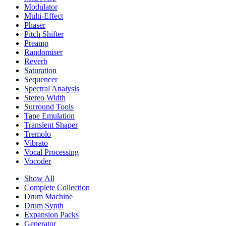
Modulator
Multi-Effect
Phaser
Pitch Shifter
Preamp
Randomiser
Reverb
Saturation
Sequencer
Spectral Analysis
Stereo Width
Surround Tools
Tape Emulation
Transient Shaper
Tremolo
Vibrato
Vocal Processing
Vocoder
Show All
Complete Collection
Drum Machine
Drum Synth
Expansion Packs
Generator