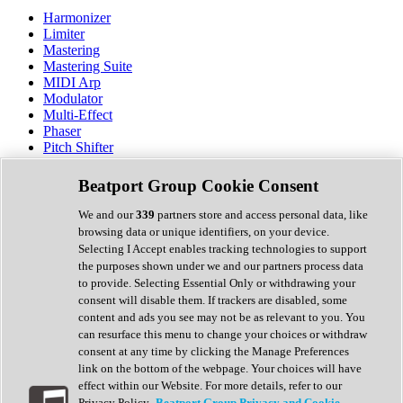
Harmonizer
Limiter
Mastering
Mastering Suite
MIDI Arp
Modulator
Multi-Effect
Phaser
Pitch Shifter
Preamp
Randomiser
Beatport Group Cookie Consent
Reverb
Saturation
We and our
339
partners store and access personal data, like
Sequencer
browsing data or unique identifiers, on your device.
Spectral Analysis
Selecting I Accept enables tracking technologies to support
Stereo Width
the purposes shown under we and our partners process data
Surround Tools
to provide. Selecting Essential Only or withdrawing your
Tape Emulation
consent will disable them. If trackers are disabled, some
Transient Shaper
content and ads you see may not be as relevant to you. You
Tremolo
can resurface this menu to change your choices or withdraw
Vibrato
consent at any time by clicking the Manage Preferences
Vocal Processing
link on the bottom of the webpage. Your choices will have
Vocoder
effect within our Website. For more details, refer to our
Privacy Policy.
Beatport Group Privacy and Cookie