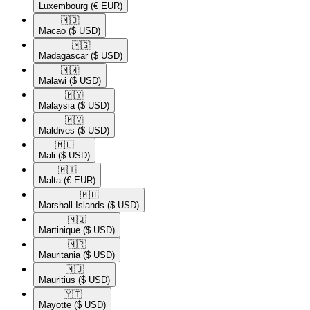
Luxembourg
(€ EUR)
🇲🇴​
Macao
($ USD)
🇲🇬​
Madagascar
($ USD)
🇲🇼​
Malawi
($ USD)
🇲🇾​
Malaysia
($ USD)
🇲🇻​
Maldives
($ USD)
🇲🇱​
Mali
($ USD)
🇲🇹​
Malta
(€ EUR)
🇲🇭​
Marshall Islands
($ USD)
🇲🇶​
Martinique
($ USD)
🇲🇷​
Mauritania
($ USD)
🇲🇺​
Mauritius
($ USD)
🇾🇹​
Mayotte
($ USD)