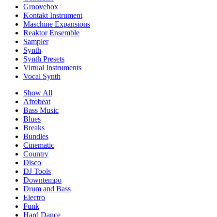
Groovebox
Kontakt Instrument
Maschine Expansions
Reaktor Ensemble
Sampler
Synth
Synth Presets
Virtual Instruments
Vocal Synth
Show All
Afrobeat
Bass Music
Blues
Breaks
Bundles
Cinematic
Country
Disco
DJ Tools
Downtempo
Drum and Bass
Electro
Funk
Hard Dance