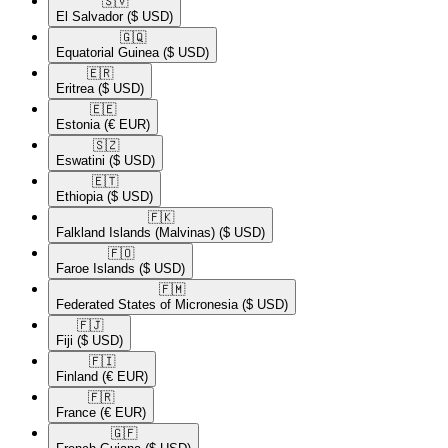
🇸🇻​
El Salvador
($ USD)
🇬🇶​
Equatorial Guinea
($ USD)
🇪🇷​
Eritrea
($ USD)
🇪🇪​
Estonia
(€ EUR)
🇸🇿​
Eswatini
($ USD)
🇪🇹​
Ethiopia
($ USD)
🇫🇰​
Falkland Islands (Malvinas)
($ USD)
🇫🇴​
Faroe Islands
($ USD)
🇫🇲​
Federated States of Micronesia
($ USD)
🇫🇯​
Fiji
($ USD)
🇫🇮​
Finland
(€ EUR)
🇫🇷​
France
(€ EUR)
🇬🇫​