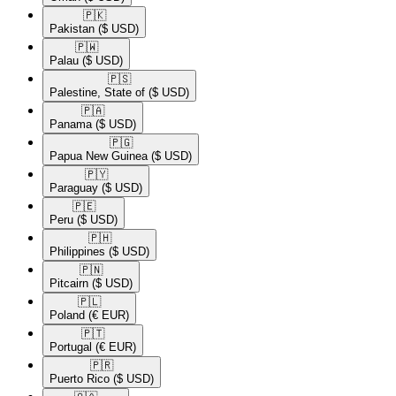
🇵🇰​
Pakistan
($ USD)
🇵🇼​
Palau
($ USD)
🇵🇸​
Palestine, State of
($ USD)
🇵🇦​
Panama
($ USD)
🇵🇬​
Papua New Guinea
($ USD)
🇵🇾​
Paraguay
($ USD)
🇵🇪​
Peru
($ USD)
🇵🇭​
Philippines
($ USD)
🇵🇳​
Pitcairn
($ USD)
🇵🇱​
Poland
(€ EUR)
🇵🇹​
Portugal
(€ EUR)
🇵🇷​
Puerto Rico
($ USD)