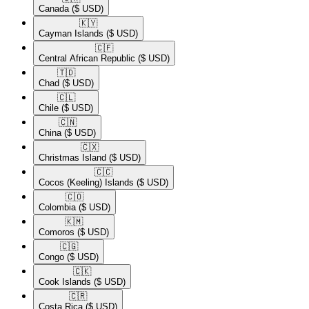
Canada
($ USD)
🇰🇾​
Cayman Islands
($ USD)
🇨🇫​
Central African Republic
($ USD)
🇹🇩​
Chad
($ USD)
🇨🇱​
Chile
($ USD)
🇨🇳​
China
($ USD)
🇨🇽​
Christmas Island
($ USD)
🇨🇨​
Cocos (Keeling) Islands
($ USD)
🇨🇴​
Colombia
($ USD)
🇰🇲​
Comoros
($ USD)
🇨🇬​
Congo
($ USD)
🇨🇰​
Cook Islands
($ USD)
🇨🇷​
Costa Rica
($ USD)