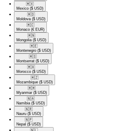
🇲🇽​
Mexico
($ USD)
🇲🇩​
Moldova
($ USD)
🇲🇨​
Monaco
(€ EUR)
🇲🇳​
Mongolia
($ USD)
🇲🇪​
Montenegro
($ USD)
🇲🇸​
Montserrat
($ USD)
🇲🇦​
Morocco
($ USD)
🇲🇿​
Mozambique
($ USD)
🇲🇲​
Myanmar
($ USD)
🇳🇦​
Namibia
($ USD)
🇳🇷​
Nauru
($ USD)
🇳🇵​
Nepal
($ USD)
🇳🇱​