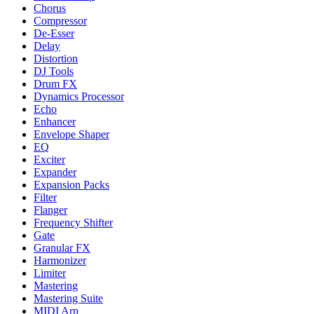
Chorus
Compressor
De-Esser
Delay
Distortion
DJ Tools
Drum FX
Dynamics Processor
Echo
Enhancer
Envelope Shaper
EQ
Exciter
Expander
Expansion Packs
Filter
Flanger
Frequency Shifter
Gate
Granular FX
Harmonizer
Limiter
Mastering
Mastering Suite
MIDI Arp