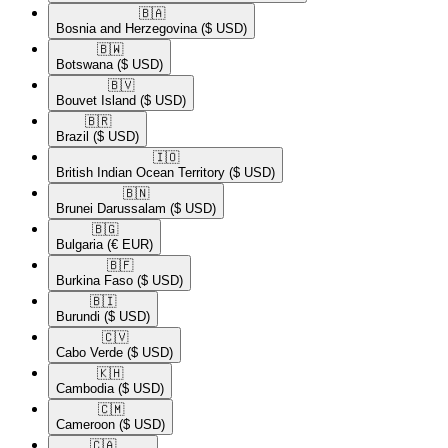
🇧🇦​
Bosnia and Herzegovina
($ USD)
🇧🇼​
Botswana
($ USD)
🇧🇻​
Bouvet Island
($ USD)
🇧🇷​
Brazil
($ USD)
🇮🇴​
British Indian Ocean Territory
($ USD)
🇧🇳​
Brunei Darussalam
($ USD)
🇧🇬​
Bulgaria
(€ EUR)
🇧🇫​
Burkina Faso
($ USD)
🇧🇮​
Burundi
($ USD)
🇨🇻​
Cabo Verde
($ USD)
🇰🇭​
Cambodia
($ USD)
🇨🇲​
Cameroon
($ USD)
🇨🇦​