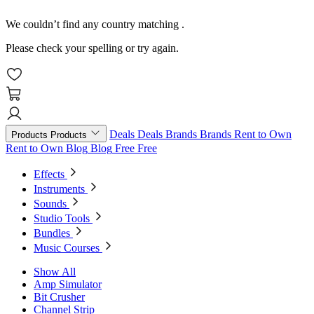
We couldn’t find any country matching
.
Please check your spelling or try again.
Deals
Deals
Brands
Brands
Rent to Own
Products
Products
Rent to Own
Blog
Blog
Free
Free
Effects
Instruments
Sounds
Studio Tools
Bundles
Music Courses
Show All
Amp Simulator
Bit Crusher
Channel Strip