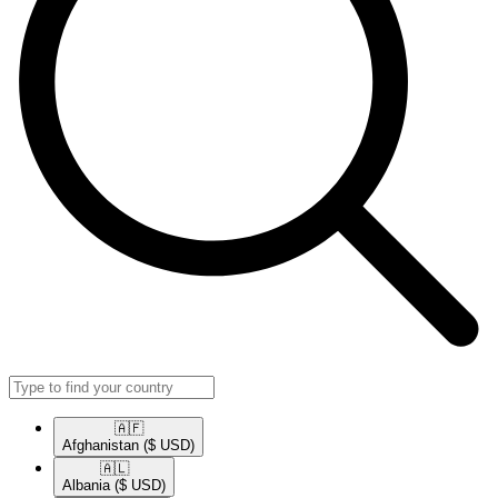
🇦🇫​
Afghanistan
($ USD)
🇦🇱​
Albania
($ USD)