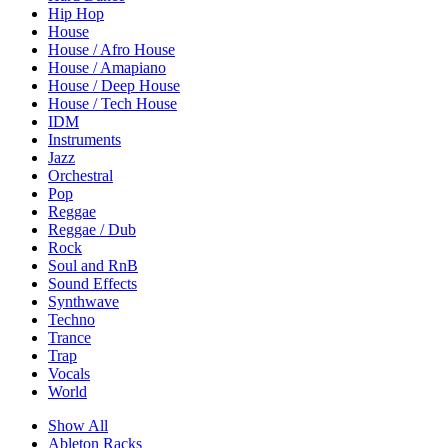
Hip Hop
House
House / Afro House
House / Amapiano
House / Deep House
House / Tech House
IDM
Instruments
Jazz
Orchestral
Pop
Reggae
Reggae / Dub
Rock
Soul and RnB
Sound Effects
Synthwave
Techno
Trance
Trap
Vocals
World
Show All
Ableton Racks