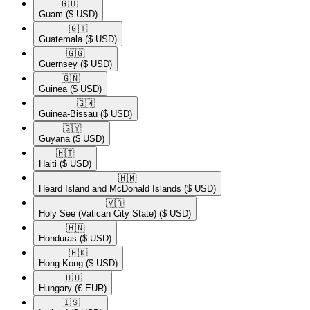
🇬🇺​
Guam
($ USD)
🇬🇹​
Guatemala
($ USD)
🇬🇬​
Guernsey
($ USD)
🇬🇳​
Guinea
($ USD)
🇬🇼​
Guinea-Bissau
($ USD)
🇬🇾​
Guyana
($ USD)
🇭🇹​
Haiti
($ USD)
🇭🇲​
Heard Island and McDonald Islands
($ USD)
🇻🇦​
Holy See (Vatican City State)
($ USD)
🇭🇳​
Honduras
($ USD)
🇭🇰​
Hong Kong
($ USD)
🇭🇺​
Hungary
(€ EUR)
🇮🇸​