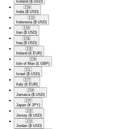
Iceland
($ USD)
🇮🇳​
India
($ USD)
🇮🇩​
Indonesia
($ USD)
🇮🇷​
Iran
($ USD)
🇮🇶​
Iraq
($ USD)
🇮🇪​
Ireland
(€ EUR)
🇮🇲​
Isle of Man
(£ GBP)
🇮🇱​
Israel
($ USD)
🇮🇹​
Italy
(€ EUR)
🇯🇲​
Jamaica
($ USD)
🇯🇵​
Japan
(¥ JPY)
🇯🇪​
Jersey
($ USD)
🇯🇴​
Jordan
($ USD)