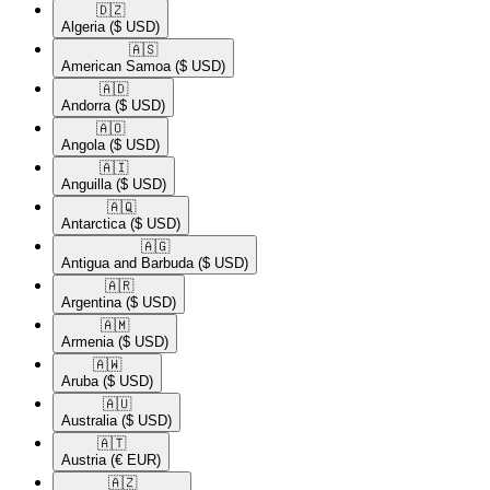
🇩🇿​
Algeria
($ USD)
🇦🇸​
American Samoa
($ USD)
🇦🇩​
Andorra
($ USD)
🇦🇴​
Angola
($ USD)
🇦🇮​
Anguilla
($ USD)
🇦🇶​
Antarctica
($ USD)
🇦🇬​
Antigua and Barbuda
($ USD)
🇦🇷​
Argentina
($ USD)
🇦🇲​
Armenia
($ USD)
🇦🇼​
Aruba
($ USD)
🇦🇺​
Australia
($ USD)
🇦🇹​
Austria
(€ EUR)
🇦🇿​