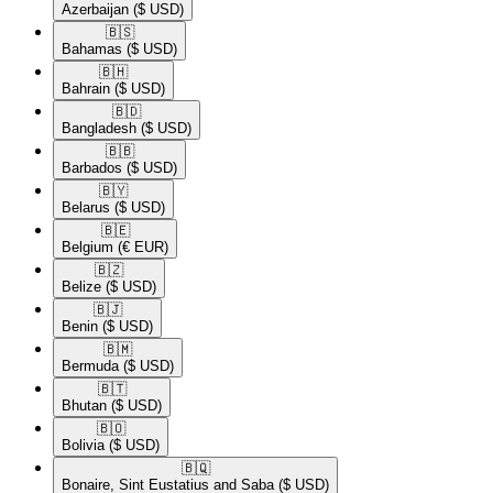
Azerbaijan
($ USD)
🇧🇸​
Bahamas
($ USD)
🇧🇭​
Bahrain
($ USD)
🇧🇩​
Bangladesh
($ USD)
🇧🇧​
Barbados
($ USD)
🇧🇾​
Belarus
($ USD)
🇧🇪​
Belgium
(€ EUR)
🇧🇿​
Belize
($ USD)
🇧🇯​
Benin
($ USD)
🇧🇲​
Bermuda
($ USD)
🇧🇹​
Bhutan
($ USD)
🇧🇴​
Bolivia
($ USD)
🇧🇶​
Bonaire, Sint Eustatius and Saba
($ USD)