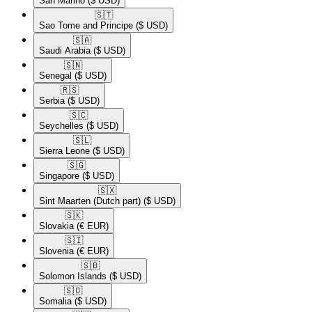
San Marino
($ USD)
🇸🇹​
Sao Tome and Principe
($ USD)
🇸🇦​
Saudi Arabia
($ USD)
🇸🇳​
Senegal
($ USD)
🇷🇸​
Serbia
($ USD)
🇸🇨​
Seychelles
($ USD)
🇸🇱​
Sierra Leone
($ USD)
🇸🇬​
Singapore
($ USD)
🇸🇽​
Sint Maarten (Dutch part)
($ USD)
🇸🇰​
Slovakia
(€ EUR)
🇸🇮​
Slovenia
(€ EUR)
🇸🇧​
Solomon Islands
($ USD)
🇸🇴​
Somalia
($ USD)