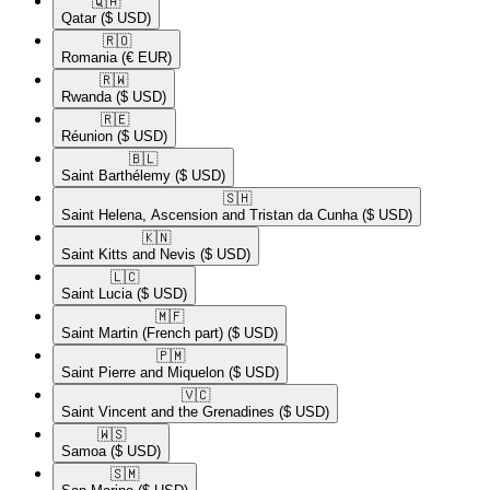
🇶🇦​
Qatar
($ USD)
🇷🇴​
Romania
(€ EUR)
🇷🇼​
Rwanda
($ USD)
🇷🇪​
Réunion
($ USD)
🇧🇱​
Saint Barthélemy
($ USD)
🇸🇭​
Saint Helena, Ascension and Tristan da Cunha
($ USD)
🇰🇳​
Saint Kitts and Nevis
($ USD)
🇱🇨​
Saint Lucia
($ USD)
🇲🇫​
Saint Martin (French part)
($ USD)
🇵🇲​
Saint Pierre and Miquelon
($ USD)
🇻🇨​
Saint Vincent and the Grenadines
($ USD)
🇼🇸​
Samoa
($ USD)
🇸🇲​