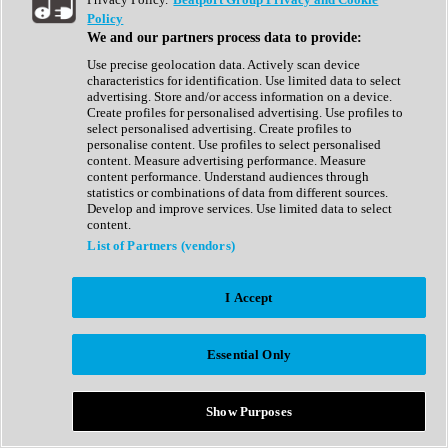
Show All
Policy
Complete Collection
We and our partners process data to provide:
Drum Machine
Drum Synth
Use precise geolocation data. Actively scan device
Expansion Packs
characteristics for identification. Use limited data to select
Generator
advertising. Store and/or access information on a device.
Groovebox
Create profiles for personalised advertising. Use profiles to
Kontakt Instrument
select personalised advertising. Create profiles to
personalise content. Use profiles to select personalised
content. Measure advertising performance. Measure
Maschine Expansions
content performance. Understand audiences through
Reaktor Ensemble
statistics or combinations of data from different sources.
Sampler
Develop and improve services. Use limited data to select
Synth
content.
Synth Presets
List of Partners (vendors)
Virtual Instruments
Vocal Synth
I Accept
Show All
Afrobeat
Bass Music
Essential Only
Blues
Breaks
Bundles
Cinematic
Show Purposes
Country
Disco