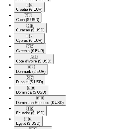
🇭🇷​
Croatia
(€ EUR)
🇨🇺​
Cuba
($ USD)
🇨🇼​
Curaçao
($ USD)
🇨🇾​
Cyprus
(€ EUR)
🇨🇿​
Czechia
(€ EUR)
🇨🇮​
Côte d'Ivoire
($ USD)
🇩🇰​
Denmark
(€ EUR)
🇩🇯​
Djibouti
($ USD)
🇩🇲​
Dominica
($ USD)
🇩🇴​
Dominican Republic
($ USD)
🇪🇨​
Ecuador
($ USD)
🇪🇬​
Egypt
($ USD)