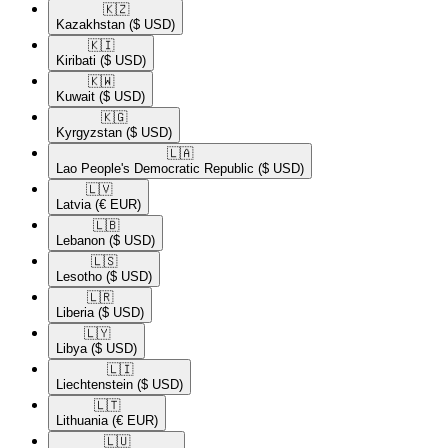
🇰🇿​
Kazakhstan
($ USD)
🇰🇮​
Kiribati
($ USD)
🇰🇼​
Kuwait
($ USD)
🇰🇬​
Kyrgyzstan
($ USD)
🇱🇦​
Lao People's Democratic Republic
($ USD)
🇱🇻​
Latvia
(€ EUR)
🇱🇧​
Lebanon
($ USD)
🇱🇸​
Lesotho
($ USD)
🇱🇷​
Liberia
($ USD)
🇱🇾​
Libya
($ USD)
🇱🇮​
Liechtenstein
($ USD)
🇱🇹​
Lithuania
(€ EUR)
🇱🇺​