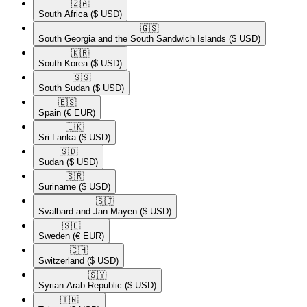
🇿🇦​
South Africa
($ USD)
🇬🇸​
South Georgia and the South Sandwich Islands
($ USD)
🇰🇷​
South Korea
($ USD)
🇸🇸​
South Sudan
($ USD)
🇪🇸​
Spain
(€ EUR)
🇱🇰​
Sri Lanka
($ USD)
🇸🇩​
Sudan
($ USD)
🇸🇷​
Suriname
($ USD)
🇸🇯​
Svalbard and Jan Mayen
($ USD)
🇸🇪​
Sweden
(€ EUR)
🇨🇭​
Switzerland
($ USD)
🇸🇾​
Syrian Arab Republic
($ USD)
🇹🇼​