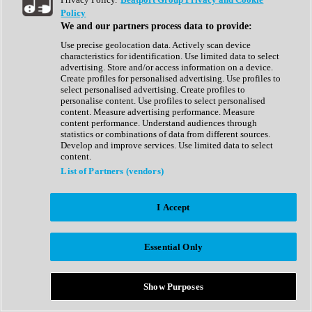
Show All
Policy
Complete Collection
We and our partners process data to provide:
Drum Machine
Drum Synth
Use precise geolocation data. Actively scan device
Expansion Packs
characteristics for identification. Use limited data to select
Generator
advertising. Store and/or access information on a device.
Groovebox
Create profiles for personalised advertising. Use profiles to
Kontakt Instrument
select personalised advertising. Create profiles to
personalise content. Use profiles to select personalised
content. Measure advertising performance. Measure
Maschine Expansions
content performance. Understand audiences through
Reaktor Ensemble
statistics or combinations of data from different sources.
Sampler
Develop and improve services. Use limited data to select
Synth
content.
Synth Presets
List of Partners (vendors)
Virtual Instruments
Vocal Synth
I Accept
Show All
Afrobeat
Bass Music
Essential Only
Blues
Breaks
Bundles
Cinematic
Show Purposes
Country
Disco