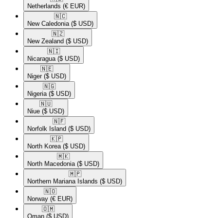
Netherlands
(€ EUR)
🇳🇨​
New Caledonia
($ USD)
🇳🇿​
New Zealand
($ USD)
🇳🇮​
Nicaragua
($ USD)
🇳🇪​
Niger
($ USD)
🇳🇬​
Nigeria
($ USD)
🇳🇺​
Niue
($ USD)
🇳🇫​
Norfolk Island
($ USD)
🇰🇵​
North Korea
($ USD)
🇲🇰​
North Macedonia
($ USD)
🇲🇵​
Northern Mariana Islands
($ USD)
🇳🇴​
Norway
(€ EUR)
🇴🇲​
Oman
($ USD)