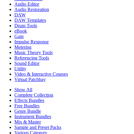
Audio Editor
Audio Restoration
DAW
DAW Templates
Drum Tools
eBook
Gain
Impulse Response
Metering
Music Theory Tools
Referencing Tools
Sound Editor
Utility
Video & Interactive Courses
Virtual Patchbay
Show All
Complete Collection
Effects Bundles
Free Bundles
Genre Bundle
Instrument Bundles
Mix & Master
Sample and Preset Packs
Various Category