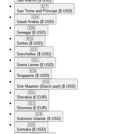
San Marino
($ USD)
🇸🇹​
Sao Tome and Principe
($ USD)
🇸🇦​
Saudi Arabia
($ USD)
🇸🇳​
Senegal
($ USD)
🇷🇸​
Serbia
($ USD)
🇸🇨​
Seychelles
($ USD)
🇸🇱​
Sierra Leone
($ USD)
🇸🇬​
Singapore
($ USD)
🇸🇽​
Sint Maarten (Dutch part)
($ USD)
🇸🇰​
Slovakia
(€ EUR)
🇸🇮​
Slovenia
(€ EUR)
🇸🇧​
Solomon Islands
($ USD)
🇸🇴​
Somalia
($ USD)