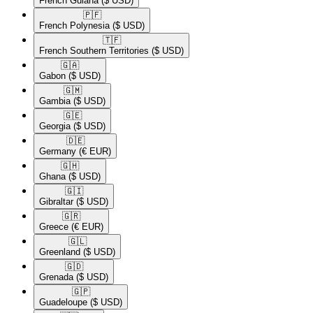
French Guiana
($ USD)
🇵🇫​
French Polynesia
($ USD)
🇹🇫​
French Southern Territories
($ USD)
🇬🇦​
Gabon
($ USD)
🇬🇲​
Gambia
($ USD)
🇬🇪​
Georgia
($ USD)
🇩🇪​
Germany
(€ EUR)
🇬🇭​
Ghana
($ USD)
🇬🇮​
Gibraltar
($ USD)
🇬🇷​
Greece
(€ EUR)
🇬🇱​
Greenland
($ USD)
🇬🇩​
Grenada
($ USD)
🇬🇵​
Guadeloupe
($ USD)