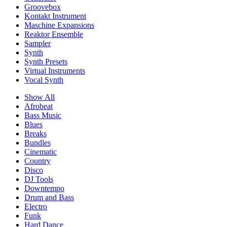
Groovebox
Kontakt Instrument
Maschine Expansions
Reaktor Ensemble
Sampler
Synth
Synth Presets
Virtual Instruments
Vocal Synth
Show All
Afrobeat
Bass Music
Blues
Breaks
Bundles
Cinematic
Country
Disco
DJ Tools
Downtempo
Drum and Bass
Electro
Funk
Hard Dance