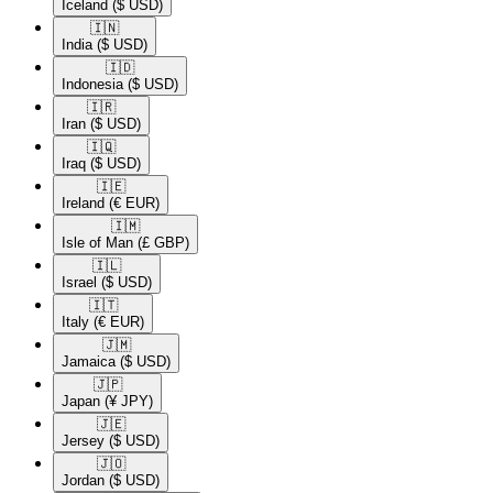
Iceland
($ USD)
🇮🇳​
India
($ USD)
🇮🇩​
Indonesia
($ USD)
🇮🇷​
Iran
($ USD)
🇮🇶​
Iraq
($ USD)
🇮🇪​
Ireland
(€ EUR)
🇮🇲​
Isle of Man
(£ GBP)
🇮🇱​
Israel
($ USD)
🇮🇹​
Italy
(€ EUR)
🇯🇲​
Jamaica
($ USD)
🇯🇵​
Japan
(¥ JPY)
🇯🇪​
Jersey
($ USD)
🇯🇴​
Jordan
($ USD)