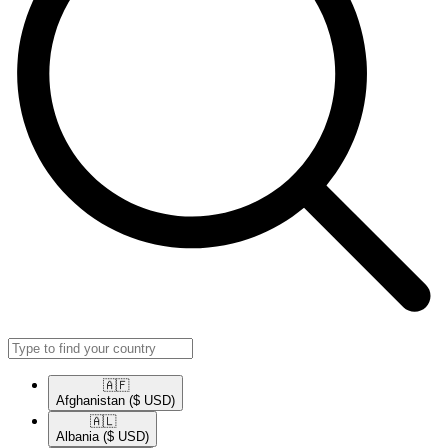
🇦🇫​
Afghanistan
($ USD)
🇦🇱​
Albania
($ USD)