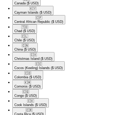
Canada
($ USD)
🇰🇾​
Cayman Islands
($ USD)
🇨🇫​
Central African Republic
($ USD)
🇹🇩​
Chad
($ USD)
🇨🇱​
Chile
($ USD)
🇨🇳​
China
($ USD)
🇨🇽​
Christmas Island
($ USD)
🇨🇨​
Cocos (Keeling) Islands
($ USD)
🇨🇴​
Colombia
($ USD)
🇰🇲​
Comoros
($ USD)
🇨🇬​
Congo
($ USD)
🇨🇰​
Cook Islands
($ USD)
🇨🇷​
Costa Rica
($ USD)