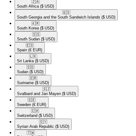
🇿🇦​
South Africa
($ USD)
🇬🇸​
South Georgia and the South Sandwich Islands
($ USD)
🇰🇷​
South Korea
($ USD)
🇸🇸​
South Sudan
($ USD)
🇪🇸​
Spain
(€ EUR)
🇱🇰​
Sri Lanka
($ USD)
🇸🇩​
Sudan
($ USD)
🇸🇷​
Suriname
($ USD)
🇸🇯​
Svalbard and Jan Mayen
($ USD)
🇸🇪​
Sweden
(€ EUR)
🇨🇭​
Switzerland
($ USD)
🇸🇾​
Syrian Arab Republic
($ USD)
🇹🇼​