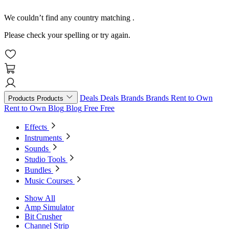
We couldn’t find any country matching
.
Please check your spelling or try again.
Deals
Deals
Brands
Brands
Rent to Own
Products
Products
Rent to Own
Blog
Blog
Free
Free
Effects
Instruments
Sounds
Studio Tools
Bundles
Music Courses
Show All
Amp Simulator
Bit Crusher
Channel Strip