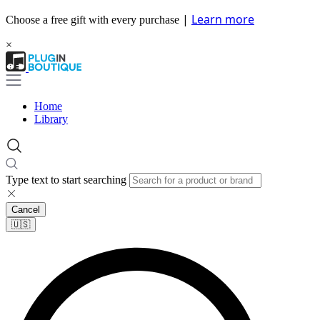
|
Learn more
Choose a free gift with every purchase
×
Home
Library
Type text to start searching
Cancel
🇺🇸​