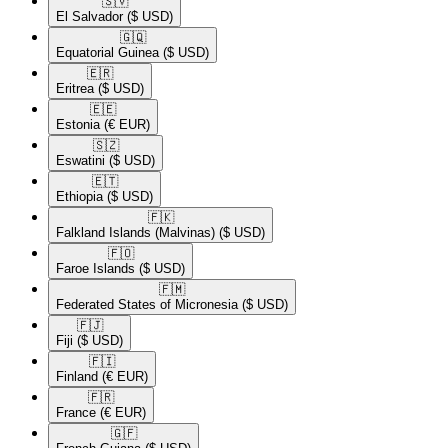
🇸🇻​
El Salvador
($ USD)
🇬🇶​
Equatorial Guinea
($ USD)
🇪🇷​
Eritrea
($ USD)
🇪🇪​
Estonia
(€ EUR)
🇸🇿​
Eswatini
($ USD)
🇪🇹​
Ethiopia
($ USD)
🇫🇰​
Falkland Islands (Malvinas)
($ USD)
🇫🇴​
Faroe Islands
($ USD)
🇫🇲​
Federated States of Micronesia
($ USD)
🇫🇯​
Fiji
($ USD)
🇫🇮​
Finland
(€ EUR)
🇫🇷​
France
(€ EUR)
🇬🇫​