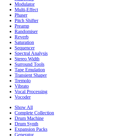
Modulator
Multi-Effect
Phaser
Pitch Shifter
Preamp
Randomiser
Reverb
Saturation
Sequencer
Spectral Analysis
Stereo Width
Surround Tools
Tape Emulation
Transient Shaper
Tremolo
Vibrato
Vocal Processing
Vocoder
Show All
Complete Collection
Drum Machine
Drum Synth
Expansion Packs
Generator