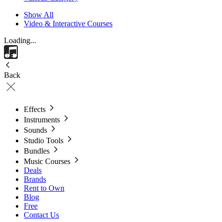
Show All
Video & Interactive Courses
Loading...
Back
Effects
Instruments
Sounds
Studio Tools
Bundles
Music Courses
Deals
Brands
Rent to Own
Blog
Free
Contact Us