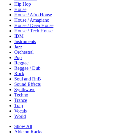
Hip Hop
House
House / Afro House
House / Amapiano
House / Deep House
House / Tech House
IDM
Instruments
Jazz
Orchestral
Pop
Reggae
Reggae / Dub
Rock
Soul and RnB
Sound Effects
Synthwave
Techno
Trance
Trap
Vocals
World
Show All
Ableton Racks