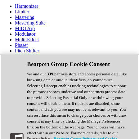
Harmonizer
Limiter
Mastering
Mastering Suite
MIDI Arp
Modulator
Multi-Effect
Phaser
Pitch Shifter
Preamp
Randomiser
Beatport Group Cookie Consent
Reverb
Saturation
We and our
339
partners store and access personal data, like
Sequencer
browsing data or unique identifiers, on your device.
Spectral Analysis
Selecting I Accept enables tracking technologies to support
Stereo Width
the purposes shown under we and our partners process data
Surround Tools
to provide. Selecting Essential Only or withdrawing your
Tape Emulation
consent will disable them. If trackers are disabled, some
Transient Shaper
content and ads you see may not be as relevant to you. You
Tremolo
can resurface this menu to change your choices or withdraw
Vibrato
consent at any time by clicking the Manage Preferences
Vocal Processing
link on the bottom of the webpage. Your choices will have
Vocoder
effect within our Website. For more details, refer to our
Privacy Policy.
Beatport Group Privacy and Cookie