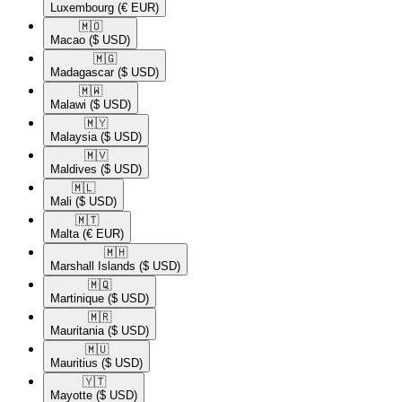
Luxembourg
(€ EUR)
🇲🇴​
Macao
($ USD)
🇲🇬​
Madagascar
($ USD)
🇲🇼​
Malawi
($ USD)
🇲🇾​
Malaysia
($ USD)
🇲🇻​
Maldives
($ USD)
🇲🇱​
Mali
($ USD)
🇲🇹​
Malta
(€ EUR)
🇲🇭​
Marshall Islands
($ USD)
🇲🇶​
Martinique
($ USD)
🇲🇷​
Mauritania
($ USD)
🇲🇺​
Mauritius
($ USD)
🇾🇹​
Mayotte
($ USD)