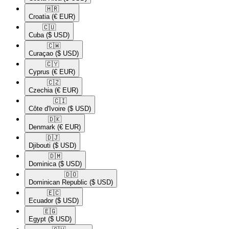
🇭🇷​
Croatia
(€ EUR)
🇨🇺​
Cuba
($ USD)
🇨🇼​
Curaçao
($ USD)
🇨🇾​
Cyprus
(€ EUR)
🇨🇿​
Czechia
(€ EUR)
🇨🇮​
Côte d'Ivoire
($ USD)
🇩🇰​
Denmark
(€ EUR)
🇩🇯​
Djibouti
($ USD)
🇩🇲​
Dominica
($ USD)
🇩🇴​
Dominican Republic
($ USD)
🇪🇨​
Ecuador
($ USD)
🇪🇬​
Egypt
($ USD)