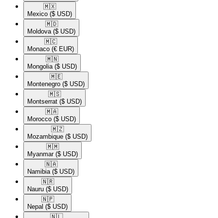
🇲🇽​
Mexico
($ USD)
🇲🇩​
Moldova
($ USD)
🇲🇨​
Monaco
(€ EUR)
🇲🇳​
Mongolia
($ USD)
🇲🇪​
Montenegro
($ USD)
🇲🇸​
Montserrat
($ USD)
🇲🇦​
Morocco
($ USD)
🇲🇿​
Mozambique
($ USD)
🇲🇲​
Myanmar
($ USD)
🇳🇦​
Namibia
($ USD)
🇳🇷​
Nauru
($ USD)
🇳🇵​
Nepal
($ USD)
🇳🇱​