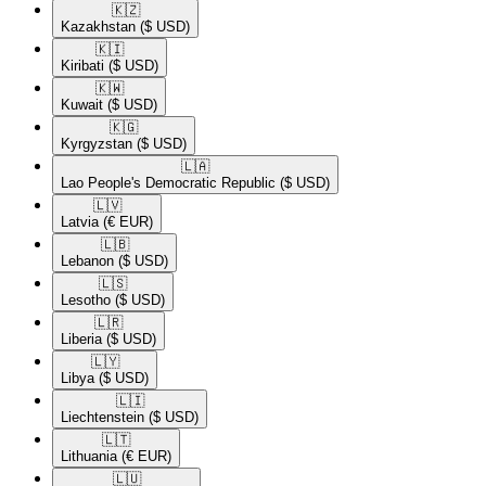
🇰🇿​
Kazakhstan
($ USD)
🇰🇮​
Kiribati
($ USD)
🇰🇼​
Kuwait
($ USD)
🇰🇬​
Kyrgyzstan
($ USD)
🇱🇦​
Lao People's Democratic Republic
($ USD)
🇱🇻​
Latvia
(€ EUR)
🇱🇧​
Lebanon
($ USD)
🇱🇸​
Lesotho
($ USD)
🇱🇷​
Liberia
($ USD)
🇱🇾​
Libya
($ USD)
🇱🇮​
Liechtenstein
($ USD)
🇱🇹​
Lithuania
(€ EUR)
🇱🇺​