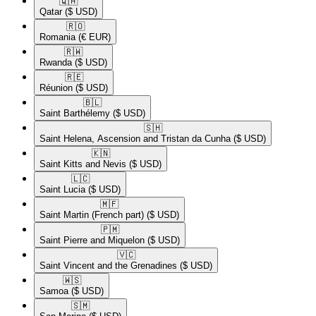
🇶🇦​
Qatar
($ USD)
🇷🇴​
Romania
(€ EUR)
🇷🇼​
Rwanda
($ USD)
🇷🇪​
Réunion
($ USD)
🇧🇱​
Saint Barthélemy
($ USD)
🇸🇭​
Saint Helena, Ascension and Tristan da Cunha
($ USD)
🇰🇳​
Saint Kitts and Nevis
($ USD)
🇱🇨​
Saint Lucia
($ USD)
🇲🇫​
Saint Martin (French part)
($ USD)
🇵🇲​
Saint Pierre and Miquelon
($ USD)
🇻🇨​
Saint Vincent and the Grenadines
($ USD)
🇼🇸​
Samoa
($ USD)
🇸🇲​