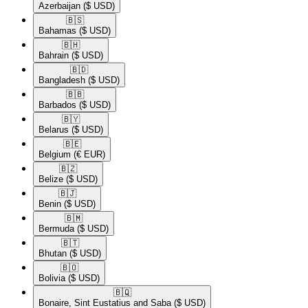
Azerbaijan
($ USD)
🇧🇸​
Bahamas
($ USD)
🇧🇭​
Bahrain
($ USD)
🇧🇩​
Bangladesh
($ USD)
🇧🇧​
Barbados
($ USD)
🇧🇾​
Belarus
($ USD)
🇧🇪​
Belgium
(€ EUR)
🇧🇿​
Belize
($ USD)
🇧🇯​
Benin
($ USD)
🇧🇲​
Bermuda
($ USD)
🇧🇹​
Bhutan
($ USD)
🇧🇴​
Bolivia
($ USD)
🇧🇶​
Bonaire, Sint Eustatius and Saba
($ USD)