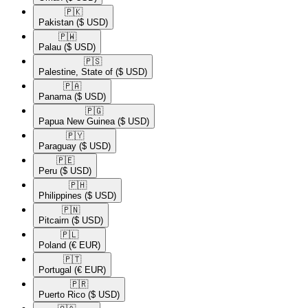
🇵🇰​
Pakistan
($ USD)
🇵🇼​
Palau
($ USD)
🇵🇸​
Palestine, State of
($ USD)
🇵🇦​
Panama
($ USD)
🇵🇬​
Papua New Guinea
($ USD)
🇵🇾​
Paraguay
($ USD)
🇵🇪​
Peru
($ USD)
🇵🇭​
Philippines
($ USD)
🇵🇳​
Pitcairn
($ USD)
🇵🇱​
Poland
(€ EUR)
🇵🇹​
Portugal
(€ EUR)
🇵🇷​
Puerto Rico
($ USD)