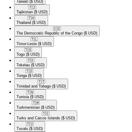
Taiwan
($ USD)
🇹🇯​
Tajikistan
($ USD)
🇹🇭​
Thailand
($ USD)
🇨🇩​
The Democratic Republic of the Congo
($ USD)
🇹🇱​
Timor-Leste
($ USD)
🇹🇬​
Togo
($ USD)
🇹🇰​
Tokelau
($ USD)
🇹🇴​
Tonga
($ USD)
🇹🇹​
Trinidad and Tobago
($ USD)
🇹🇳​
Tunisia
($ USD)
🇹🇲​
Turkmenistan
($ USD)
🇹🇨​
Turks and Caicos Islands
($ USD)
🇹🇻​
Tuvalu
($ USD)