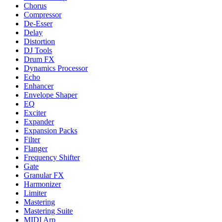
Chorus
Compressor
De-Esser
Delay
Distortion
DJ Tools
Drum FX
Dynamics Processor
Echo
Enhancer
Envelope Shaper
EQ
Exciter
Expander
Expansion Packs
Filter
Flanger
Frequency Shifter
Gate
Granular FX
Harmonizer
Limiter
Mastering
Mastering Suite
MIDI Arp