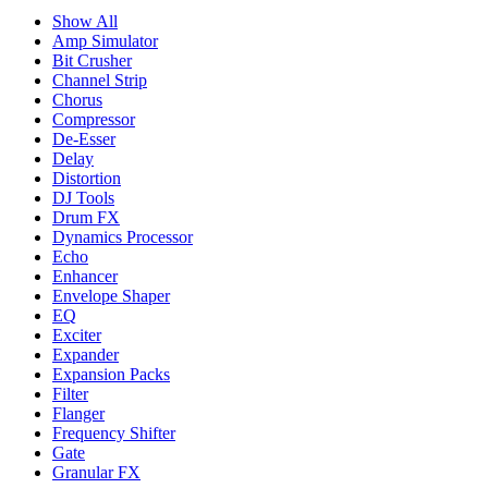
Show All
Amp Simulator
Bit Crusher
Channel Strip
Chorus
Compressor
De-Esser
Delay
Distortion
DJ Tools
Drum FX
Dynamics Processor
Echo
Enhancer
Envelope Shaper
EQ
Exciter
Expander
Expansion Packs
Filter
Flanger
Frequency Shifter
Gate
Granular FX