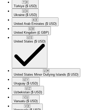
🇹🇷​
Türkiye
($ USD)
🇺🇦​
Ukraine
($ USD)
🇦🇪​
United Arab Emirates
($ USD)
🇬🇧​
United Kingdom
(£ GBP)
🇺🇸​
United States
($ USD)
🇺🇲​
United States Minor Outlying Islands
($ USD)
🇺🇾​
Uruguay
($ USD)
🇺🇿​
Uzbekistan
($ USD)
🇻🇺​
Vanuatu
($ USD)
🇻🇪​
Venezuela
($ USD)