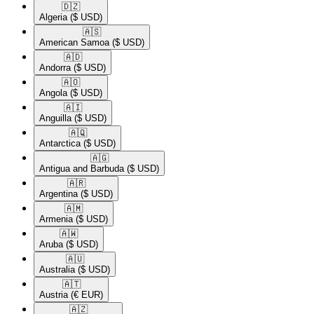
🇩🇿​
Algeria
($ USD)
🇦🇸​
American Samoa
($ USD)
🇦🇩​
Andorra
($ USD)
🇦🇴​
Angola
($ USD)
🇦🇮​
Anguilla
($ USD)
🇦🇶​
Antarctica
($ USD)
🇦🇬​
Antigua and Barbuda
($ USD)
🇦🇷​
Argentina
($ USD)
🇦🇲​
Armenia
($ USD)
🇦🇼​
Aruba
($ USD)
🇦🇺​
Australia
($ USD)
🇦🇹​
Austria
(€ EUR)
🇦🇿​