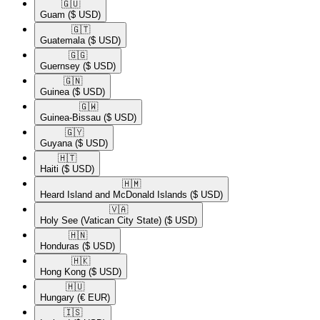
🇬🇺​
Guam
($ USD)
🇬🇹​
Guatemala
($ USD)
🇬🇬​
Guernsey
($ USD)
🇬🇳​
Guinea
($ USD)
🇬🇼​
Guinea-Bissau
($ USD)
🇬🇾​
Guyana
($ USD)
🇭🇹​
Haiti
($ USD)
🇭🇲​
Heard Island and McDonald Islands
($ USD)
🇻🇦​
Holy See (Vatican City State)
($ USD)
🇭🇳​
Honduras
($ USD)
🇭🇰​
Hong Kong
($ USD)
🇭🇺​
Hungary
(€ EUR)
🇮🇸​