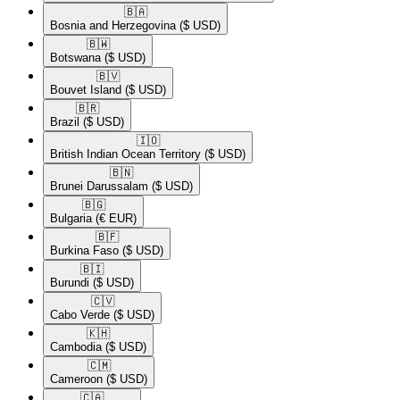
🇧🇦​
Bosnia and Herzegovina
($ USD)
🇧🇼​
Botswana
($ USD)
🇧🇻​
Bouvet Island
($ USD)
🇧🇷​
Brazil
($ USD)
🇮🇴​
British Indian Ocean Territory
($ USD)
🇧🇳​
Brunei Darussalam
($ USD)
🇧🇬​
Bulgaria
(€ EUR)
🇧🇫​
Burkina Faso
($ USD)
🇧🇮​
Burundi
($ USD)
🇨🇻​
Cabo Verde
($ USD)
🇰🇭​
Cambodia
($ USD)
🇨🇲​
Cameroon
($ USD)
🇨🇦​