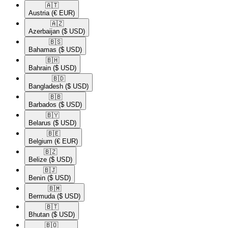
🇦🇹​
Austria
(€ EUR)
🇦🇿​
Azerbaijan
($ USD)
🇧🇸​
Bahamas
($ USD)
🇧🇭​
Bahrain
($ USD)
🇧🇩​
Bangladesh
($ USD)
🇧🇧​
Barbados
($ USD)
🇧🇾​
Belarus
($ USD)
🇧🇪​
Belgium
(€ EUR)
🇧🇿​
Belize
($ USD)
🇧🇯​
Benin
($ USD)
🇧🇲​
Bermuda
($ USD)
🇧🇹​
Bhutan
($ USD)
🇧🇴​