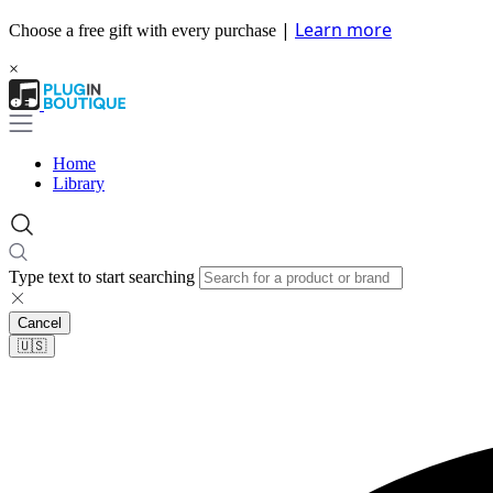
|
Learn more
Choose a free gift with every purchase
×
Home
Library
Type text to start searching
Cancel
🇺🇸​