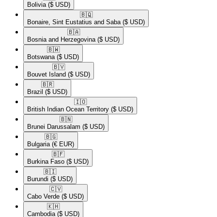
Bolivia
($ USD)
🇧🇶​
Bonaire, Sint Eustatius and Saba
($ USD)
🇧🇦​
Bosnia and Herzegovina
($ USD)
🇧🇼​
Botswana
($ USD)
🇧🇻​
Bouvet Island
($ USD)
🇧🇷​
Brazil
($ USD)
🇮🇴​
British Indian Ocean Territory
($ USD)
🇧🇳​
Brunei Darussalam
($ USD)
🇧🇬​
Bulgaria
(€ EUR)
🇧🇫​
Burkina Faso
($ USD)
🇧🇮​
Burundi
($ USD)
🇨🇻​
Cabo Verde
($ USD)
🇰🇭​
Cambodia
($ USD)