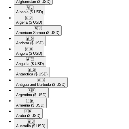
Afghanistan
($ USD)
🇦🇱​
Albania
($ USD)
🇩🇿​
Algeria
($ USD)
🇦🇸​
American Samoa
($ USD)
🇦🇩​
Andorra
($ USD)
🇦🇴​
Angola
($ USD)
🇦🇮​
Anguilla
($ USD)
🇦🇶​
Antarctica
($ USD)
🇦🇬​
Antigua and Barbuda
($ USD)
🇦🇷​
Argentina
($ USD)
🇦🇲​
Armenia
($ USD)
🇦🇼​
Aruba
($ USD)
🇦🇺​
Australia
($ USD)