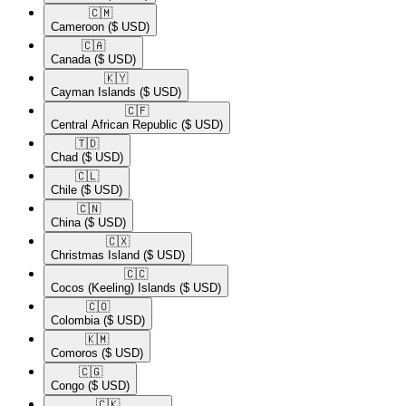
🇨🇲​
Cameroon
($ USD)
🇨🇦​
Canada
($ USD)
🇰🇾​
Cayman Islands
($ USD)
🇨🇫​
Central African Republic
($ USD)
🇹🇩​
Chad
($ USD)
🇨🇱​
Chile
($ USD)
🇨🇳​
China
($ USD)
🇨🇽​
Christmas Island
($ USD)
🇨🇨​
Cocos (Keeling) Islands
($ USD)
🇨🇴​
Colombia
($ USD)
🇰🇲​
Comoros
($ USD)
🇨🇬​
Congo
($ USD)
🇨🇰​