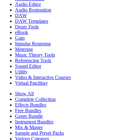
Audio Editor
Audio Restoration
DAW
DAW Templates
Drum Tools
eBook
Gain
Impulse Response
Metering
Music Theory Tools
Referencing Tools
Sound Editor
Utility
Video & Interactive Courses
Virtual Patchbay
Show All
Complete Collection
Effects Bundles
Free Bundles
Genre Bundle
Instrument Bundles
Mix & Master
Sample and Preset Packs
Various Category