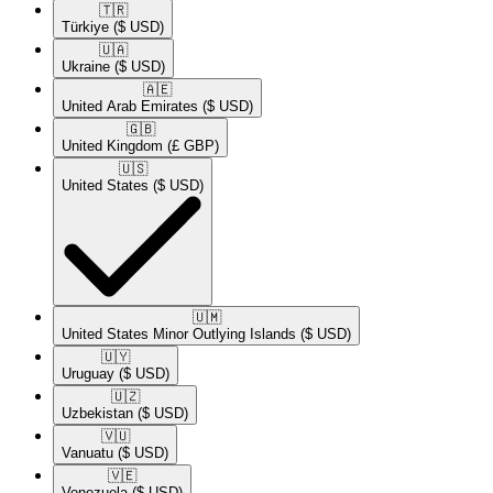
🇹🇷​
Türkiye
($ USD)
🇺🇦​
Ukraine
($ USD)
🇦🇪​
United Arab Emirates
($ USD)
🇬🇧​
United Kingdom
(£ GBP)
🇺🇸​
United States
($ USD)
🇺🇲​
United States Minor Outlying Islands
($ USD)
🇺🇾​
Uruguay
($ USD)
🇺🇿​
Uzbekistan
($ USD)
🇻🇺​
Vanuatu
($ USD)
🇻🇪​
Venezuela
($ USD)