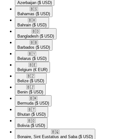
Azerbaijan
($ USD)
🇧🇸​
Bahamas
($ USD)
🇧🇭​
Bahrain
($ USD)
🇧🇩​
Bangladesh
($ USD)
🇧🇧​
Barbados
($ USD)
🇧🇾​
Belarus
($ USD)
🇧🇪​
Belgium
(€ EUR)
🇧🇿​
Belize
($ USD)
🇧🇯​
Benin
($ USD)
🇧🇲​
Bermuda
($ USD)
🇧🇹​
Bhutan
($ USD)
🇧🇴​
Bolivia
($ USD)
🇧🇶​
Bonaire, Sint Eustatius and Saba
($ USD)