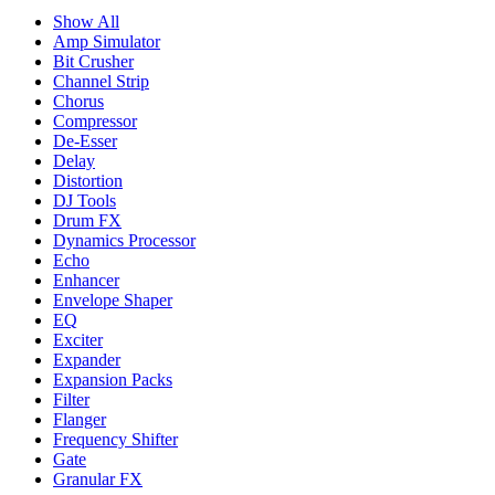
Show All
Amp Simulator
Bit Crusher
Channel Strip
Chorus
Compressor
De-Esser
Delay
Distortion
DJ Tools
Drum FX
Dynamics Processor
Echo
Enhancer
Envelope Shaper
EQ
Exciter
Expander
Expansion Packs
Filter
Flanger
Frequency Shifter
Gate
Granular FX