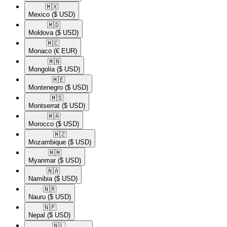
🇲🇽​
Mexico
($ USD)
🇲🇩​
Moldova
($ USD)
🇲🇨​
Monaco
(€ EUR)
🇲🇳​
Mongolia
($ USD)
🇲🇪​
Montenegro
($ USD)
🇲🇸​
Montserrat
($ USD)
🇲🇦​
Morocco
($ USD)
🇲🇿​
Mozambique
($ USD)
🇲🇲​
Myanmar
($ USD)
🇳🇦​
Namibia
($ USD)
🇳🇷​
Nauru
($ USD)
🇳🇵​
Nepal
($ USD)
🇳🇱​