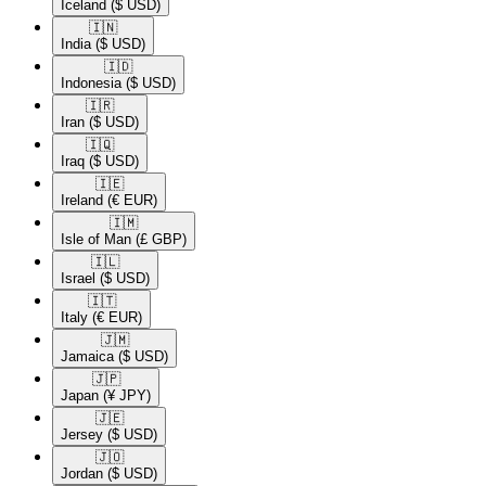
Iceland
($ USD)
🇮🇳​
India
($ USD)
🇮🇩​
Indonesia
($ USD)
🇮🇷​
Iran
($ USD)
🇮🇶​
Iraq
($ USD)
🇮🇪​
Ireland
(€ EUR)
🇮🇲​
Isle of Man
(£ GBP)
🇮🇱​
Israel
($ USD)
🇮🇹​
Italy
(€ EUR)
🇯🇲​
Jamaica
($ USD)
🇯🇵​
Japan
(¥ JPY)
🇯🇪​
Jersey
($ USD)
🇯🇴​
Jordan
($ USD)