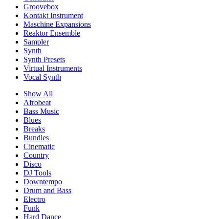
Groovebox
Kontakt Instrument
Maschine Expansions
Reaktor Ensemble
Sampler
Synth
Synth Presets
Virtual Instruments
Vocal Synth
Show All
Afrobeat
Bass Music
Blues
Breaks
Bundles
Cinematic
Country
Disco
DJ Tools
Downtempo
Drum and Bass
Electro
Funk
Hard Dance