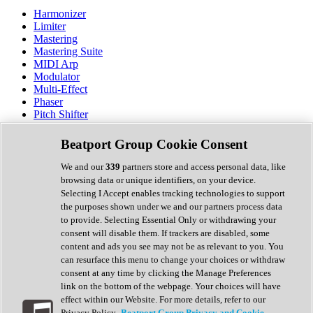
Harmonizer
Limiter
Mastering
Mastering Suite
MIDI Arp
Modulator
Multi-Effect
Phaser
Pitch Shifter
Preamp
Randomiser
Beatport Group Cookie Consent
Reverb
Saturation
We and our
339
partners store and access personal data, like
Sequencer
browsing data or unique identifiers, on your device.
Spectral Analysis
Selecting I Accept enables tracking technologies to support
Stereo Width
the purposes shown under we and our partners process data
Surround Tools
to provide. Selecting Essential Only or withdrawing your
Tape Emulation
consent will disable them. If trackers are disabled, some
Transient Shaper
content and ads you see may not be as relevant to you. You
Tremolo
can resurface this menu to change your choices or withdraw
Vibrato
consent at any time by clicking the Manage Preferences
Vocal Processing
link on the bottom of the webpage. Your choices will have
Vocoder
effect within our Website. For more details, refer to our
Privacy Policy.
Beatport Group Privacy and Cookie