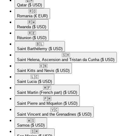
🇶🇦​
Qatar
($ USD)
🇷🇴​
Romania
(€ EUR)
🇷🇼​
Rwanda
($ USD)
🇷🇪​
Réunion
($ USD)
🇧🇱​
Saint Barthélemy
($ USD)
🇸🇭​
Saint Helena, Ascension and Tristan da Cunha
($ USD)
🇰🇳​
Saint Kitts and Nevis
($ USD)
🇱🇨​
Saint Lucia
($ USD)
🇲🇫​
Saint Martin (French part)
($ USD)
🇵🇲​
Saint Pierre and Miquelon
($ USD)
🇻🇨​
Saint Vincent and the Grenadines
($ USD)
🇼🇸​
Samoa
($ USD)
🇸🇲​