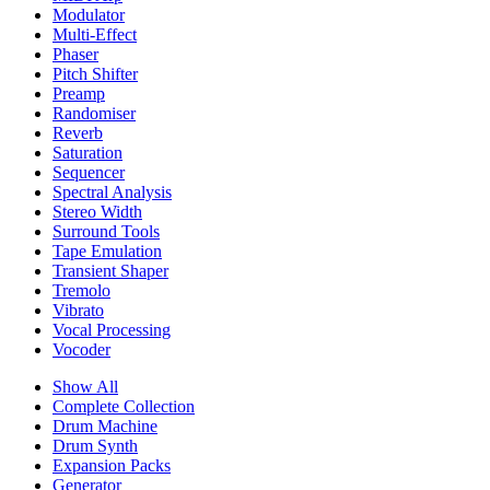
Modulator
Multi-Effect
Phaser
Pitch Shifter
Preamp
Randomiser
Reverb
Saturation
Sequencer
Spectral Analysis
Stereo Width
Surround Tools
Tape Emulation
Transient Shaper
Tremolo
Vibrato
Vocal Processing
Vocoder
Show All
Complete Collection
Drum Machine
Drum Synth
Expansion Packs
Generator