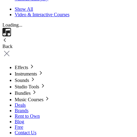
Show All
Video & Interactive Courses
Loading...
Back
Effects
Instruments
Sounds
Studio Tools
Bundles
Music Courses
Deals
Brands
Rent to Own
Blog
Free
Contact Us