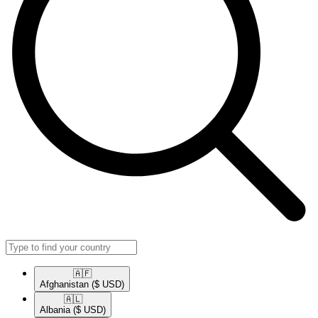
🇦🇫​
Afghanistan
($ USD)
🇦🇱​
Albania
($ USD)