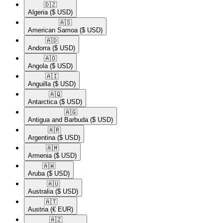
🇩🇿​
Algeria
($ USD)
🇦🇸​
American Samoa
($ USD)
🇦🇩​
Andorra
($ USD)
🇦🇴​
Angola
($ USD)
🇦🇮​
Anguilla
($ USD)
🇦🇶​
Antarctica
($ USD)
🇦🇬​
Antigua and Barbuda
($ USD)
🇦🇷​
Argentina
($ USD)
🇦🇲​
Armenia
($ USD)
🇦🇼​
Aruba
($ USD)
🇦🇺​
Australia
($ USD)
🇦🇹​
Austria
(€ EUR)
🇦🇿​