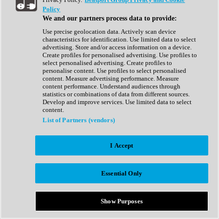
Show All
Policy
Complete Collection
We and our partners process data to provide:
Drum Machine
Drum Synth
Use precise geolocation data. Actively scan device
Expansion Packs
characteristics for identification. Use limited data to select
Generator
advertising. Store and/or access information on a device.
Groovebox
Create profiles for personalised advertising. Use profiles to
Kontakt Instrument
select personalised advertising. Create profiles to
personalise content. Use profiles to select personalised
content. Measure advertising performance. Measure
Maschine Expansions
content performance. Understand audiences through
Reaktor Ensemble
statistics or combinations of data from different sources.
Sampler
Develop and improve services. Use limited data to select
Synth
content.
Synth Presets
List of Partners (vendors)
Virtual Instruments
Vocal Synth
I Accept
Show All
Afrobeat
Bass Music
Essential Only
Blues
Breaks
Bundles
Cinematic
Show Purposes
Country
Disco