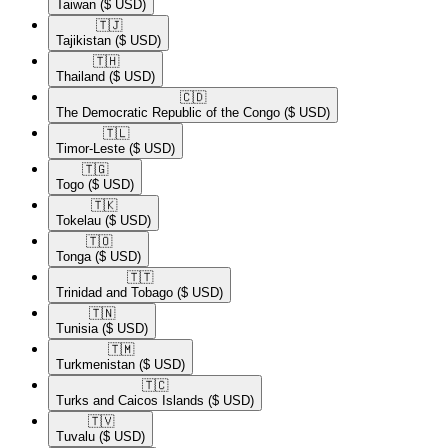
Taiwan
($ USD)
🇹🇯​
Tajikistan
($ USD)
🇹🇭​
Thailand
($ USD)
🇨🇩​
The Democratic Republic of the Congo
($ USD)
🇹🇱​
Timor-Leste
($ USD)
🇹🇬​
Togo
($ USD)
🇹🇰​
Tokelau
($ USD)
🇹🇴​
Tonga
($ USD)
🇹🇹​
Trinidad and Tobago
($ USD)
🇹🇳​
Tunisia
($ USD)
🇹🇲​
Turkmenistan
($ USD)
🇹🇨​
Turks and Caicos Islands
($ USD)
🇹🇻​
Tuvalu
($ USD)