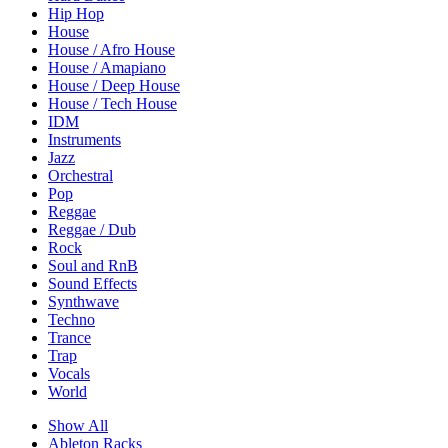
Hip Hop
House
House / Afro House
House / Amapiano
House / Deep House
House / Tech House
IDM
Instruments
Jazz
Orchestral
Pop
Reggae
Reggae / Dub
Rock
Soul and RnB
Sound Effects
Synthwave
Techno
Trance
Trap
Vocals
World
Show All
Ableton Racks