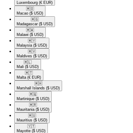
Luxembourg
(€ EUR)
🇲🇴​
Macao
($ USD)
🇲🇬​
Madagascar
($ USD)
🇲🇼​
Malawi
($ USD)
🇲🇾​
Malaysia
($ USD)
🇲🇻​
Maldives
($ USD)
🇲🇱​
Mali
($ USD)
🇲🇹​
Malta
(€ EUR)
🇲🇭​
Marshall Islands
($ USD)
🇲🇶​
Martinique
($ USD)
🇲🇷​
Mauritania
($ USD)
🇲🇺​
Mauritius
($ USD)
🇾🇹​
Mayotte
($ USD)