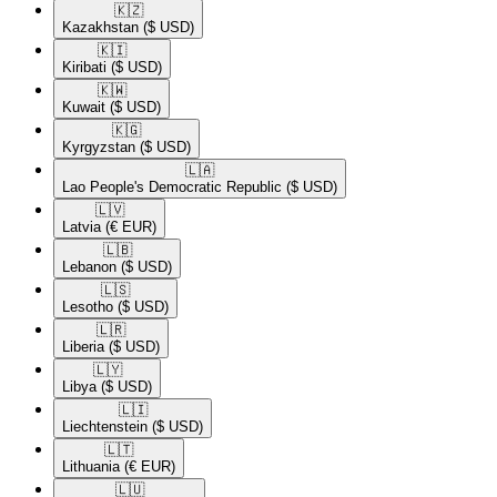
🇰🇿​
Kazakhstan
($ USD)
🇰🇮​
Kiribati
($ USD)
🇰🇼​
Kuwait
($ USD)
🇰🇬​
Kyrgyzstan
($ USD)
🇱🇦​
Lao People's Democratic Republic
($ USD)
🇱🇻​
Latvia
(€ EUR)
🇱🇧​
Lebanon
($ USD)
🇱🇸​
Lesotho
($ USD)
🇱🇷​
Liberia
($ USD)
🇱🇾​
Libya
($ USD)
🇱🇮​
Liechtenstein
($ USD)
🇱🇹​
Lithuania
(€ EUR)
🇱🇺​