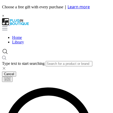
|
Learn more
Choose a free gift with every purchase
×
Home
Library
Type text to start searching
Cancel
🇺🇸​