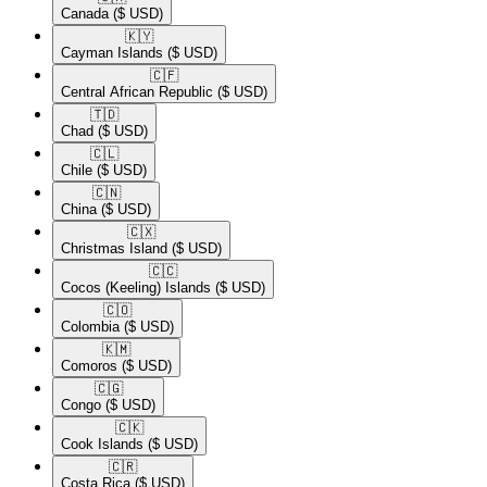
Canada
($ USD)
🇰🇾​
Cayman Islands
($ USD)
🇨🇫​
Central African Republic
($ USD)
🇹🇩​
Chad
($ USD)
🇨🇱​
Chile
($ USD)
🇨🇳​
China
($ USD)
🇨🇽​
Christmas Island
($ USD)
🇨🇨​
Cocos (Keeling) Islands
($ USD)
🇨🇴​
Colombia
($ USD)
🇰🇲​
Comoros
($ USD)
🇨🇬​
Congo
($ USD)
🇨🇰​
Cook Islands
($ USD)
🇨🇷​
Costa Rica
($ USD)