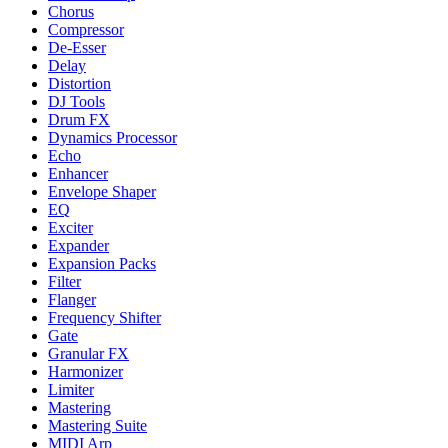
Chorus
Compressor
De-Esser
Delay
Distortion
DJ Tools
Drum FX
Dynamics Processor
Echo
Enhancer
Envelope Shaper
EQ
Exciter
Expander
Expansion Packs
Filter
Flanger
Frequency Shifter
Gate
Granular FX
Harmonizer
Limiter
Mastering
Mastering Suite
MIDI Arp