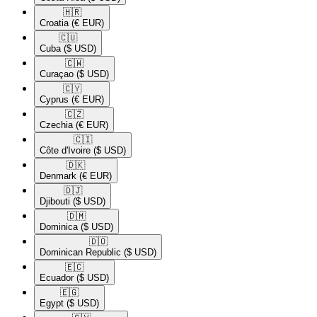
🇭🇷​
Croatia
(€ EUR)
🇨🇺​
Cuba
($ USD)
🇨🇼​
Curaçao
($ USD)
🇨🇾​
Cyprus
(€ EUR)
🇨🇿​
Czechia
(€ EUR)
🇨🇮​
Côte d'Ivoire
($ USD)
🇩🇰​
Denmark
(€ EUR)
🇩🇯​
Djibouti
($ USD)
🇩🇲​
Dominica
($ USD)
🇩🇴​
Dominican Republic
($ USD)
🇪🇨​
Ecuador
($ USD)
🇪🇬​
Egypt
($ USD)