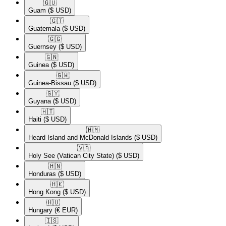
🇬🇺​
Guam
($ USD)
🇬🇹​
Guatemala
($ USD)
🇬🇬​
Guernsey
($ USD)
🇬🇳​
Guinea
($ USD)
🇬🇼​
Guinea-Bissau
($ USD)
🇬🇾​
Guyana
($ USD)
🇭🇹​
Haiti
($ USD)
🇭🇲​
Heard Island and McDonald Islands
($ USD)
🇻🇦​
Holy See (Vatican City State)
($ USD)
🇭🇳​
Honduras
($ USD)
🇭🇰​
Hong Kong
($ USD)
🇭🇺​
Hungary
(€ EUR)
🇮🇸​