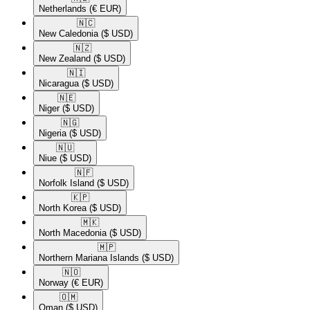
Netherlands
(€ EUR)
🇳🇨​
New Caledonia
($ USD)
🇳🇿​
New Zealand
($ USD)
🇳🇮​
Nicaragua
($ USD)
🇳🇪​
Niger
($ USD)
🇳🇬​
Nigeria
($ USD)
🇳🇺​
Niue
($ USD)
🇳🇫​
Norfolk Island
($ USD)
🇰🇵​
North Korea
($ USD)
🇲🇰​
North Macedonia
($ USD)
🇲🇵​
Northern Mariana Islands
($ USD)
🇳🇴​
Norway
(€ EUR)
🇴🇲​
Oman
($ USD)