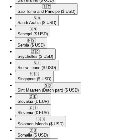
San Marino
($ USD)
🇸🇹​
Sao Tome and Principe
($ USD)
🇸🇦​
Saudi Arabia
($ USD)
🇸🇳​
Senegal
($ USD)
🇷🇸​
Serbia
($ USD)
🇸🇨​
Seychelles
($ USD)
🇸🇱​
Sierra Leone
($ USD)
🇸🇬​
Singapore
($ USD)
🇸🇽​
Sint Maarten (Dutch part)
($ USD)
🇸🇰​
Slovakia
(€ EUR)
🇸🇮​
Slovenia
(€ EUR)
🇸🇧​
Solomon Islands
($ USD)
🇸🇴​
Somalia
($ USD)