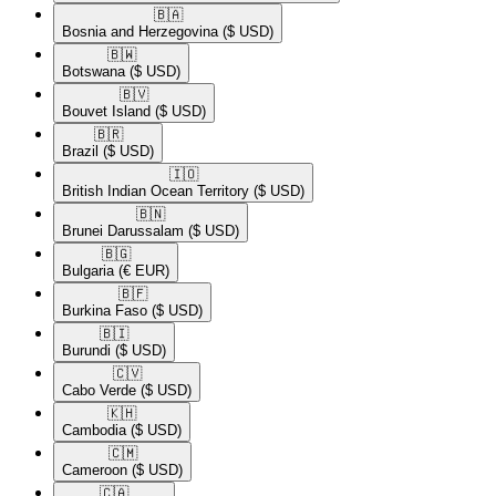
🇧🇦​
Bosnia and Herzegovina
($ USD)
🇧🇼​
Botswana
($ USD)
🇧🇻​
Bouvet Island
($ USD)
🇧🇷​
Brazil
($ USD)
🇮🇴​
British Indian Ocean Territory
($ USD)
🇧🇳​
Brunei Darussalam
($ USD)
🇧🇬​
Bulgaria
(€ EUR)
🇧🇫​
Burkina Faso
($ USD)
🇧🇮​
Burundi
($ USD)
🇨🇻​
Cabo Verde
($ USD)
🇰🇭​
Cambodia
($ USD)
🇨🇲​
Cameroon
($ USD)
🇨🇦​