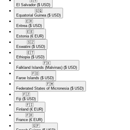
🇸🇻​
El Salvador
($ USD)
🇬🇶​
Equatorial Guinea
($ USD)
🇪🇷​
Eritrea
($ USD)
🇪🇪​
Estonia
(€ EUR)
🇸🇿​
Eswatini
($ USD)
🇪🇹​
Ethiopia
($ USD)
🇫🇰​
Falkland Islands (Malvinas)
($ USD)
🇫🇴​
Faroe Islands
($ USD)
🇫🇲​
Federated States of Micronesia
($ USD)
🇫🇯​
Fiji
($ USD)
🇫🇮​
Finland
(€ EUR)
🇫🇷​
France
(€ EUR)
🇬🇫​