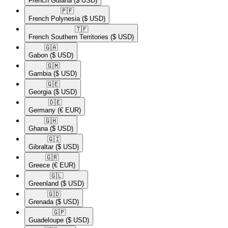
French Guiana
($ USD)
🇵🇫​
French Polynesia
($ USD)
🇹🇫​
French Southern Territories
($ USD)
🇬🇦​
Gabon
($ USD)
🇬🇲​
Gambia
($ USD)
🇬🇪​
Georgia
($ USD)
🇩🇪​
Germany
(€ EUR)
🇬🇭​
Ghana
($ USD)
🇬🇮​
Gibraltar
($ USD)
🇬🇷​
Greece
(€ EUR)
🇬🇱​
Greenland
($ USD)
🇬🇩​
Grenada
($ USD)
🇬🇵​
Guadeloupe
($ USD)