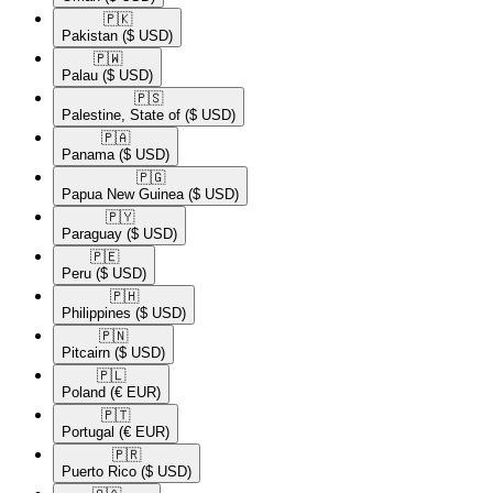
🇵🇰​
Pakistan
($ USD)
🇵🇼​
Palau
($ USD)
🇵🇸​
Palestine, State of
($ USD)
🇵🇦​
Panama
($ USD)
🇵🇬​
Papua New Guinea
($ USD)
🇵🇾​
Paraguay
($ USD)
🇵🇪​
Peru
($ USD)
🇵🇭​
Philippines
($ USD)
🇵🇳​
Pitcairn
($ USD)
🇵🇱​
Poland
(€ EUR)
🇵🇹​
Portugal
(€ EUR)
🇵🇷​
Puerto Rico
($ USD)