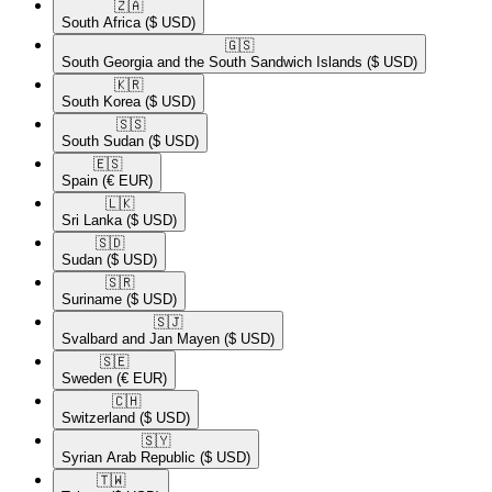
🇿🇦​
South Africa
($ USD)
🇬🇸​
South Georgia and the South Sandwich Islands
($ USD)
🇰🇷​
South Korea
($ USD)
🇸🇸​
South Sudan
($ USD)
🇪🇸​
Spain
(€ EUR)
🇱🇰​
Sri Lanka
($ USD)
🇸🇩​
Sudan
($ USD)
🇸🇷​
Suriname
($ USD)
🇸🇯​
Svalbard and Jan Mayen
($ USD)
🇸🇪​
Sweden
(€ EUR)
🇨🇭​
Switzerland
($ USD)
🇸🇾​
Syrian Arab Republic
($ USD)
🇹🇼​