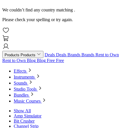
We couldn’t find any country matching
.
Please check your spelling or try again.
Deals
Deals
Brands
Brands
Rent to Own
Products
Products
Rent to Own
Blog
Blog
Free
Free
Effects
Instruments
Sounds
Studio Tools
Bundles
Music Courses
Show All
Amp Simulator
Bit Crusher
Channel Strip