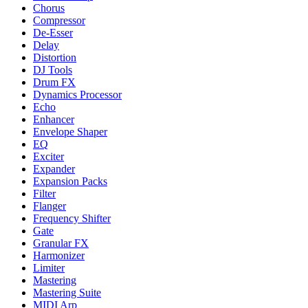
Chorus
Compressor
De-Esser
Delay
Distortion
DJ Tools
Drum FX
Dynamics Processor
Echo
Enhancer
Envelope Shaper
EQ
Exciter
Expander
Expansion Packs
Filter
Flanger
Frequency Shifter
Gate
Granular FX
Harmonizer
Limiter
Mastering
Mastering Suite
MIDI Arp