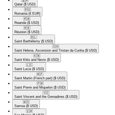
🇶🇦​
Qatar
($ USD)
🇷🇴​
Romania
(€ EUR)
🇷🇼​
Rwanda
($ USD)
🇷🇪​
Réunion
($ USD)
🇧🇱​
Saint Barthélemy
($ USD)
🇸🇭​
Saint Helena, Ascension and Tristan da Cunha
($ USD)
🇰🇳​
Saint Kitts and Nevis
($ USD)
🇱🇨​
Saint Lucia
($ USD)
🇲🇫​
Saint Martin (French part)
($ USD)
🇵🇲​
Saint Pierre and Miquelon
($ USD)
🇻🇨​
Saint Vincent and the Grenadines
($ USD)
🇼🇸​
Samoa
($ USD)
🇸🇲​