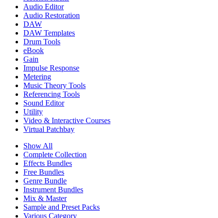
Audio Editor
Audio Restoration
DAW
DAW Templates
Drum Tools
eBook
Gain
Impulse Response
Metering
Music Theory Tools
Referencing Tools
Sound Editor
Utility
Video & Interactive Courses
Virtual Patchbay
Show All
Complete Collection
Effects Bundles
Free Bundles
Genre Bundle
Instrument Bundles
Mix & Master
Sample and Preset Packs
Various Category