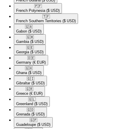
French Guiana
($ USD)
🇵🇫​
French Polynesia
($ USD)
🇹🇫​
French Southern Territories
($ USD)
🇬🇦​
Gabon
($ USD)
🇬🇲​
Gambia
($ USD)
🇬🇪​
Georgia
($ USD)
🇩🇪​
Germany
(€ EUR)
🇬🇭​
Ghana
($ USD)
🇬🇮​
Gibraltar
($ USD)
🇬🇷​
Greece
(€ EUR)
🇬🇱​
Greenland
($ USD)
🇬🇩​
Grenada
($ USD)
🇬🇵​
Guadeloupe
($ USD)