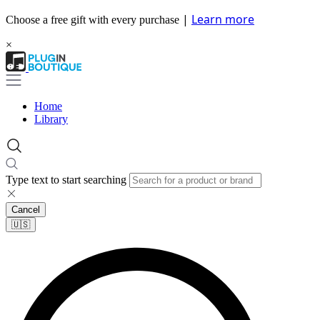
|
Learn more
Choose a free gift with every purchase
×
Home
Library
Type text to start searching
Cancel
🇺🇸​