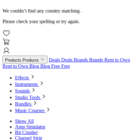
We couldn’t find any country matching
.
Please check your spelling or try again.
Deals
Deals
Brands
Brands
Rent to Own
Products
Products
Rent to Own
Blog
Blog
Free
Free
Effects
Instruments
Sounds
Studio Tools
Bundles
Music Courses
Show All
Amp Simulator
Bit Crusher
Channel Strip