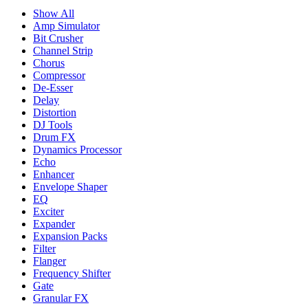
Show All
Amp Simulator
Bit Crusher
Channel Strip
Chorus
Compressor
De-Esser
Delay
Distortion
DJ Tools
Drum FX
Dynamics Processor
Echo
Enhancer
Envelope Shaper
EQ
Exciter
Expander
Expansion Packs
Filter
Flanger
Frequency Shifter
Gate
Granular FX