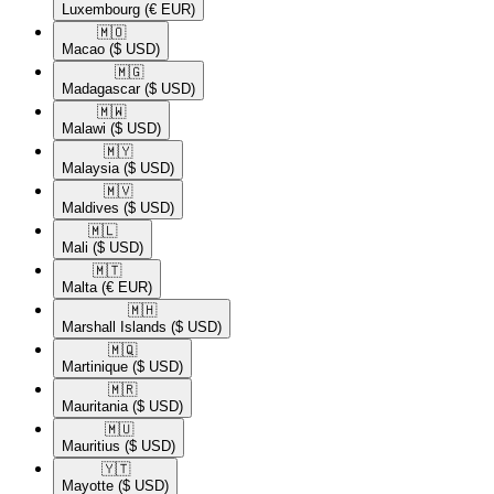
Luxembourg
(€ EUR)
🇲🇴​
Macao
($ USD)
🇲🇬​
Madagascar
($ USD)
🇲🇼​
Malawi
($ USD)
🇲🇾​
Malaysia
($ USD)
🇲🇻​
Maldives
($ USD)
🇲🇱​
Mali
($ USD)
🇲🇹​
Malta
(€ EUR)
🇲🇭​
Marshall Islands
($ USD)
🇲🇶​
Martinique
($ USD)
🇲🇷​
Mauritania
($ USD)
🇲🇺​
Mauritius
($ USD)
🇾🇹​
Mayotte
($ USD)