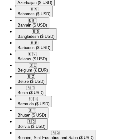
Azerbaijan
($ USD)
🇧🇸​
Bahamas
($ USD)
🇧🇭​
Bahrain
($ USD)
🇧🇩​
Bangladesh
($ USD)
🇧🇧​
Barbados
($ USD)
🇧🇾​
Belarus
($ USD)
🇧🇪​
Belgium
(€ EUR)
🇧🇿​
Belize
($ USD)
🇧🇯​
Benin
($ USD)
🇧🇲​
Bermuda
($ USD)
🇧🇹​
Bhutan
($ USD)
🇧🇴​
Bolivia
($ USD)
🇧🇶​
Bonaire, Sint Eustatius and Saba
($ USD)