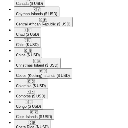
Canada
($ USD)
🇰🇾​
Cayman Islands
($ USD)
🇨🇫​
Central African Republic
($ USD)
🇹🇩​
Chad
($ USD)
🇨🇱​
Chile
($ USD)
🇨🇳​
China
($ USD)
🇨🇽​
Christmas Island
($ USD)
🇨🇨​
Cocos (Keeling) Islands
($ USD)
🇨🇴​
Colombia
($ USD)
🇰🇲​
Comoros
($ USD)
🇨🇬​
Congo
($ USD)
🇨🇰​
Cook Islands
($ USD)
🇨🇷​
Costa Rica
($ USD)