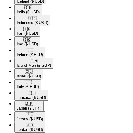
Iceland
($ USD)
🇮🇳​
India
($ USD)
🇮🇩​
Indonesia
($ USD)
🇮🇷​
Iran
($ USD)
🇮🇶​
Iraq
($ USD)
🇮🇪​
Ireland
(€ EUR)
🇮🇲​
Isle of Man
(£ GBP)
🇮🇱​
Israel
($ USD)
🇮🇹​
Italy
(€ EUR)
🇯🇲​
Jamaica
($ USD)
🇯🇵​
Japan
(¥ JPY)
🇯🇪​
Jersey
($ USD)
🇯🇴​
Jordan
($ USD)