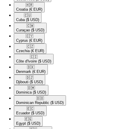
🇭🇷​
Croatia
(€ EUR)
🇨🇺​
Cuba
($ USD)
🇨🇼​
Curaçao
($ USD)
🇨🇾​
Cyprus
(€ EUR)
🇨🇿​
Czechia
(€ EUR)
🇨🇮​
Côte d'Ivoire
($ USD)
🇩🇰​
Denmark
(€ EUR)
🇩🇯​
Djibouti
($ USD)
🇩🇲​
Dominica
($ USD)
🇩🇴​
Dominican Republic
($ USD)
🇪🇨​
Ecuador
($ USD)
🇪🇬​
Egypt
($ USD)