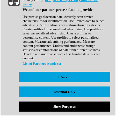
Show All
Policy
Complete Collection
We and our partners process data to provide:
Drum Machine
Drum Synth
Use precise geolocation data. Actively scan device
Expansion Packs
characteristics for identification. Use limited data to select
Generator
advertising. Store and/or access information on a device.
Groovebox
Create profiles for personalised advertising. Use profiles to
Kontakt Instrument
select personalised advertising. Create profiles to
personalise content. Use profiles to select personalised
content. Measure advertising performance. Measure
Maschine Expansions
content performance. Understand audiences through
Reaktor Ensemble
statistics or combinations of data from different sources.
Sampler
Develop and improve services. Use limited data to select
Synth
content.
Synth Presets
List of Partners (vendors)
Virtual Instruments
Vocal Synth
I Accept
Show All
Afrobeat
Bass Music
Essential Only
Blues
Breaks
Bundles
Cinematic
Show Purposes
Country
Disco