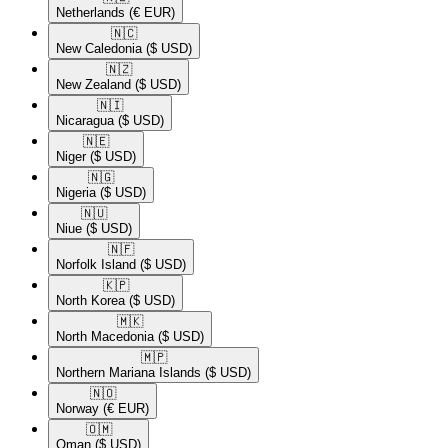
Netherlands
(€ EUR)
🇳🇨​
New Caledonia
($ USD)
🇳🇿​
New Zealand
($ USD)
🇳🇮​
Nicaragua
($ USD)
🇳🇪​
Niger
($ USD)
🇳🇬​
Nigeria
($ USD)
🇳🇺​
Niue
($ USD)
🇳🇫​
Norfolk Island
($ USD)
🇰🇵​
North Korea
($ USD)
🇲🇰​
North Macedonia
($ USD)
🇲🇵​
Northern Mariana Islands
($ USD)
🇳🇴​
Norway
(€ EUR)
🇴🇲​
Oman
($ USD)