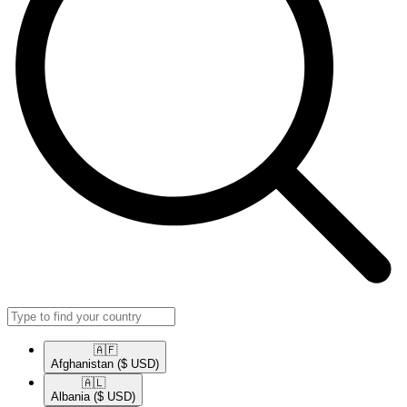
🇦🇫​
Afghanistan
($ USD)
🇦🇱​
Albania
($ USD)