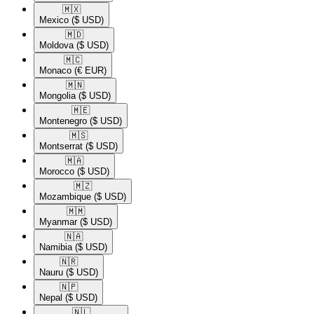
🇲🇽​
Mexico
($ USD)
🇲🇩​
Moldova
($ USD)
🇲🇨​
Monaco
(€ EUR)
🇲🇳​
Mongolia
($ USD)
🇲🇪​
Montenegro
($ USD)
🇲🇸​
Montserrat
($ USD)
🇲🇦​
Morocco
($ USD)
🇲🇿​
Mozambique
($ USD)
🇲🇲​
Myanmar
($ USD)
🇳🇦​
Namibia
($ USD)
🇳🇷​
Nauru
($ USD)
🇳🇵​
Nepal
($ USD)
🇳🇱​