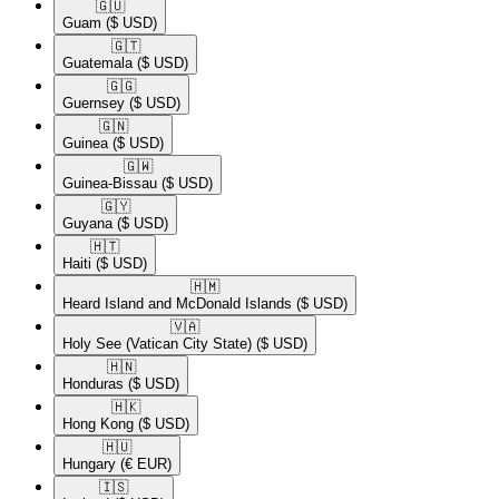
🇬🇺​
Guam
($ USD)
🇬🇹​
Guatemala
($ USD)
🇬🇬​
Guernsey
($ USD)
🇬🇳​
Guinea
($ USD)
🇬🇼​
Guinea-Bissau
($ USD)
🇬🇾​
Guyana
($ USD)
🇭🇹​
Haiti
($ USD)
🇭🇲​
Heard Island and McDonald Islands
($ USD)
🇻🇦​
Holy See (Vatican City State)
($ USD)
🇭🇳​
Honduras
($ USD)
🇭🇰​
Hong Kong
($ USD)
🇭🇺​
Hungary
(€ EUR)
🇮🇸​