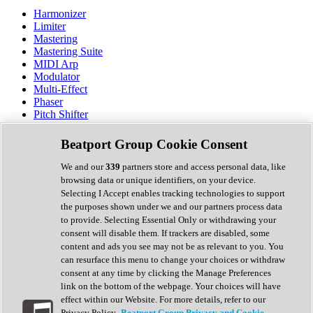
Harmonizer
Limiter
Mastering
Mastering Suite
MIDI Arp
Modulator
Multi-Effect
Phaser
Pitch Shifter
Preamp
Randomiser
Beatport Group Cookie Consent
Reverb
Saturation
We and our
339
partners store and access personal data, like
Sequencer
browsing data or unique identifiers, on your device.
Spectral Analysis
Selecting I Accept enables tracking technologies to support
Stereo Width
the purposes shown under we and our partners process data
Surround Tools
to provide. Selecting Essential Only or withdrawing your
Tape Emulation
consent will disable them. If trackers are disabled, some
Transient Shaper
content and ads you see may not be as relevant to you. You
Tremolo
can resurface this menu to change your choices or withdraw
Vibrato
consent at any time by clicking the Manage Preferences
Vocal Processing
link on the bottom of the webpage. Your choices will have
Vocoder
effect within our Website. For more details, refer to our
Privacy Policy.
Beatport Group Privacy and Cookie