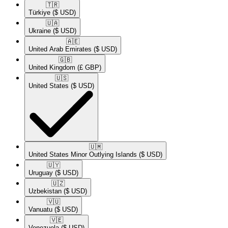
🇹🇷​
Türkiye
($ USD)
🇺🇦​
Ukraine
($ USD)
🇦🇪​
United Arab Emirates
($ USD)
🇬🇧​
United Kingdom
(£ GBP)
🇺🇸​
United States
($ USD)
🇺🇲​
United States Minor Outlying Islands
($ USD)
🇺🇾​
Uruguay
($ USD)
🇺🇿​
Uzbekistan
($ USD)
🇻🇺​
Vanuatu
($ USD)
🇻🇪​
Venezuela
($ USD)