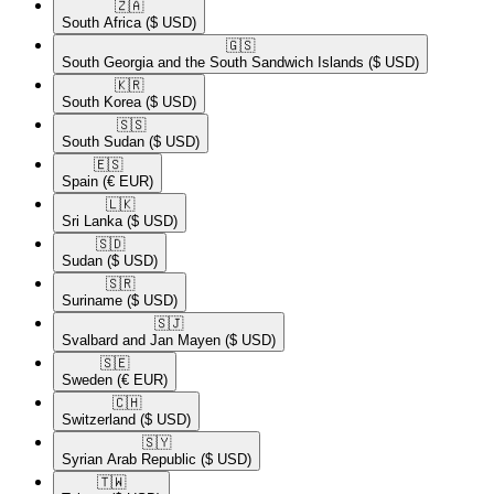
🇿🇦​
South Africa
($ USD)
🇬🇸​
South Georgia and the South Sandwich Islands
($ USD)
🇰🇷​
South Korea
($ USD)
🇸🇸​
South Sudan
($ USD)
🇪🇸​
Spain
(€ EUR)
🇱🇰​
Sri Lanka
($ USD)
🇸🇩​
Sudan
($ USD)
🇸🇷​
Suriname
($ USD)
🇸🇯​
Svalbard and Jan Mayen
($ USD)
🇸🇪​
Sweden
(€ EUR)
🇨🇭​
Switzerland
($ USD)
🇸🇾​
Syrian Arab Republic
($ USD)
🇹🇼​