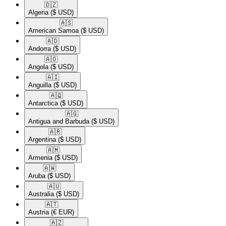
🇩🇿​
Algeria
($ USD)
🇦🇸​
American Samoa
($ USD)
🇦🇩​
Andorra
($ USD)
🇦🇴​
Angola
($ USD)
🇦🇮​
Anguilla
($ USD)
🇦🇶​
Antarctica
($ USD)
🇦🇬​
Antigua and Barbuda
($ USD)
🇦🇷​
Argentina
($ USD)
🇦🇲​
Armenia
($ USD)
🇦🇼​
Aruba
($ USD)
🇦🇺​
Australia
($ USD)
🇦🇹​
Austria
(€ EUR)
🇦🇿​