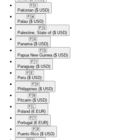
🇵🇰​
Pakistan
($ USD)
🇵🇼​
Palau
($ USD)
🇵🇸​
Palestine, State of
($ USD)
🇵🇦​
Panama
($ USD)
🇵🇬​
Papua New Guinea
($ USD)
🇵🇾​
Paraguay
($ USD)
🇵🇪​
Peru
($ USD)
🇵🇭​
Philippines
($ USD)
🇵🇳​
Pitcairn
($ USD)
🇵🇱​
Poland
(€ EUR)
🇵🇹​
Portugal
(€ EUR)
🇵🇷​
Puerto Rico
($ USD)