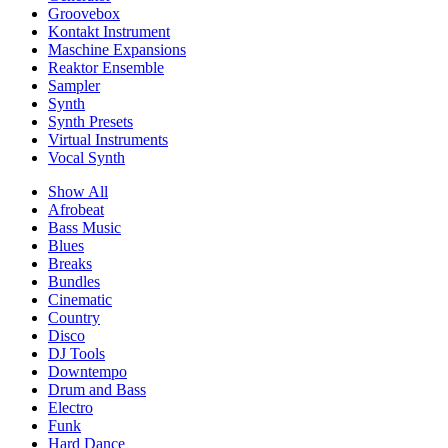
Groovebox
Kontakt Instrument
Maschine Expansions
Reaktor Ensemble
Sampler
Synth
Synth Presets
Virtual Instruments
Vocal Synth
Show All
Afrobeat
Bass Music
Blues
Breaks
Bundles
Cinematic
Country
Disco
DJ Tools
Downtempo
Drum and Bass
Electro
Funk
Hard Dance