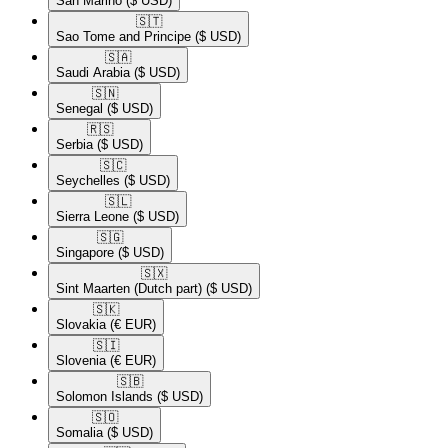
San Marino
($ USD)
🇸🇹​
Sao Tome and Principe
($ USD)
🇸🇦​
Saudi Arabia
($ USD)
🇸🇳​
Senegal
($ USD)
🇷🇸​
Serbia
($ USD)
🇸🇨​
Seychelles
($ USD)
🇸🇱​
Sierra Leone
($ USD)
🇸🇬​
Singapore
($ USD)
🇸🇽​
Sint Maarten (Dutch part)
($ USD)
🇸🇰​
Slovakia
(€ EUR)
🇸🇮​
Slovenia
(€ EUR)
🇸🇧​
Solomon Islands
($ USD)
🇸🇴​
Somalia
($ USD)