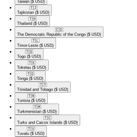
Taiwan
($ USD)
🇹🇯​
Tajikistan
($ USD)
🇹🇭​
Thailand
($ USD)
🇨🇩​
The Democratic Republic of the Congo
($ USD)
🇹🇱​
Timor-Leste
($ USD)
🇹🇬​
Togo
($ USD)
🇹🇰​
Tokelau
($ USD)
🇹🇴​
Tonga
($ USD)
🇹🇹​
Trinidad and Tobago
($ USD)
🇹🇳​
Tunisia
($ USD)
🇹🇲​
Turkmenistan
($ USD)
🇹🇨​
Turks and Caicos Islands
($ USD)
🇹🇻​
Tuvalu
($ USD)