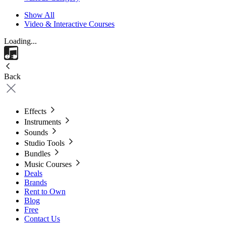
Show All
Video & Interactive Courses
Loading...
Back
Effects
Instruments
Sounds
Studio Tools
Bundles
Music Courses
Deals
Brands
Rent to Own
Blog
Free
Contact Us