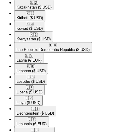
🇰🇿​
Kazakhstan
($ USD)
🇰🇮​
Kiribati
($ USD)
🇰🇼​
Kuwait
($ USD)
🇰🇬​
Kyrgyzstan
($ USD)
🇱🇦​
Lao People's Democratic Republic
($ USD)
🇱🇻​
Latvia
(€ EUR)
🇱🇧​
Lebanon
($ USD)
🇱🇸​
Lesotho
($ USD)
🇱🇷​
Liberia
($ USD)
🇱🇾​
Libya
($ USD)
🇱🇮​
Liechtenstein
($ USD)
🇱🇹​
Lithuania
(€ EUR)
🇱🇺​