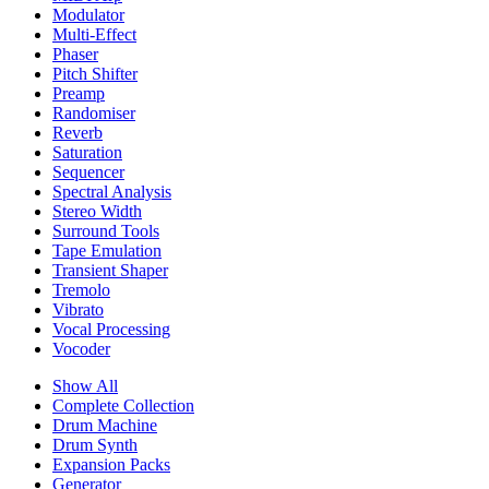
Modulator
Multi-Effect
Phaser
Pitch Shifter
Preamp
Randomiser
Reverb
Saturation
Sequencer
Spectral Analysis
Stereo Width
Surround Tools
Tape Emulation
Transient Shaper
Tremolo
Vibrato
Vocal Processing
Vocoder
Show All
Complete Collection
Drum Machine
Drum Synth
Expansion Packs
Generator