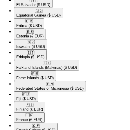
🇸🇻​
El Salvador
($ USD)
🇬🇶​
Equatorial Guinea
($ USD)
🇪🇷​
Eritrea
($ USD)
🇪🇪​
Estonia
(€ EUR)
🇸🇿​
Eswatini
($ USD)
🇪🇹​
Ethiopia
($ USD)
🇫🇰​
Falkland Islands (Malvinas)
($ USD)
🇫🇴​
Faroe Islands
($ USD)
🇫🇲​
Federated States of Micronesia
($ USD)
🇫🇯​
Fiji
($ USD)
🇫🇮​
Finland
(€ EUR)
🇫🇷​
France
(€ EUR)
🇬🇫​