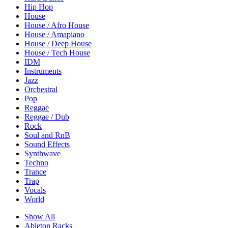
Hip Hop
House
House / Afro House
House / Amapiano
House / Deep House
House / Tech House
IDM
Instruments
Jazz
Orchestral
Pop
Reggae
Reggae / Dub
Rock
Soul and RnB
Sound Effects
Synthwave
Techno
Trance
Trap
Vocals
World
Show All
Ableton Racks