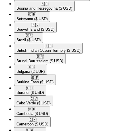
🇧🇦​
Bosnia and Herzegovina
($ USD)
🇧🇼​
Botswana
($ USD)
🇧🇻​
Bouvet Island
($ USD)
🇧🇷​
Brazil
($ USD)
🇮🇴​
British Indian Ocean Territory
($ USD)
🇧🇳​
Brunei Darussalam
($ USD)
🇧🇬​
Bulgaria
(€ EUR)
🇧🇫​
Burkina Faso
($ USD)
🇧🇮​
Burundi
($ USD)
🇨🇻​
Cabo Verde
($ USD)
🇰🇭​
Cambodia
($ USD)
🇨🇲​
Cameroon
($ USD)
🇨🇦​