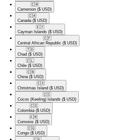
🇨🇲​
Cameroon
($ USD)
🇨🇦​
Canada
($ USD)
🇰🇾​
Cayman Islands
($ USD)
🇨🇫​
Central African Republic
($ USD)
🇹🇩​
Chad
($ USD)
🇨🇱​
Chile
($ USD)
🇨🇳​
China
($ USD)
🇨🇽​
Christmas Island
($ USD)
🇨🇨​
Cocos (Keeling) Islands
($ USD)
🇨🇴​
Colombia
($ USD)
🇰🇲​
Comoros
($ USD)
🇨🇬​
Congo
($ USD)
🇨🇰​