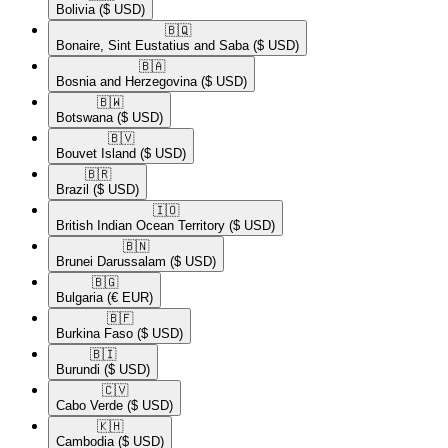
Bolivia
($ USD)
🇧🇶​
Bonaire, Sint Eustatius and Saba
($ USD)
🇧🇦​
Bosnia and Herzegovina
($ USD)
🇧🇼​
Botswana
($ USD)
🇧🇻​
Bouvet Island
($ USD)
🇧🇷​
Brazil
($ USD)
🇮🇴​
British Indian Ocean Territory
($ USD)
🇧🇳​
Brunei Darussalam
($ USD)
🇧🇬​
Bulgaria
(€ EUR)
🇧🇫​
Burkina Faso
($ USD)
🇧🇮​
Burundi
($ USD)
🇨🇻​
Cabo Verde
($ USD)
🇰🇭​
Cambodia
($ USD)