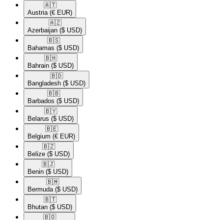
🇦🇹​
Austria
(€ EUR)
🇦🇿​
Azerbaijan
($ USD)
🇧🇸​
Bahamas
($ USD)
🇧🇭​
Bahrain
($ USD)
🇧🇩​
Bangladesh
($ USD)
🇧🇧​
Barbados
($ USD)
🇧🇾​
Belarus
($ USD)
🇧🇪​
Belgium
(€ EUR)
🇧🇿​
Belize
($ USD)
🇧🇯​
Benin
($ USD)
🇧🇲​
Bermuda
($ USD)
🇧🇹​
Bhutan
($ USD)
🇧🇴​