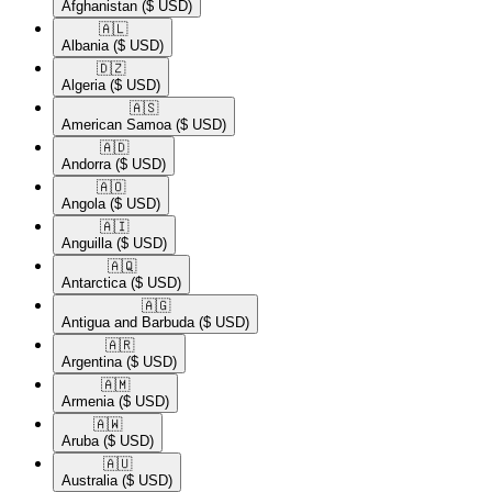
Afghanistan
($ USD)
🇦🇱​
Albania
($ USD)
🇩🇿​
Algeria
($ USD)
🇦🇸​
American Samoa
($ USD)
🇦🇩​
Andorra
($ USD)
🇦🇴​
Angola
($ USD)
🇦🇮​
Anguilla
($ USD)
🇦🇶​
Antarctica
($ USD)
🇦🇬​
Antigua and Barbuda
($ USD)
🇦🇷​
Argentina
($ USD)
🇦🇲​
Armenia
($ USD)
🇦🇼​
Aruba
($ USD)
🇦🇺​
Australia
($ USD)