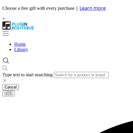
|
Learn more
Choose a free gift with every purchase
×
Home
Library
Type text to start searching
Cancel
🇺🇸​