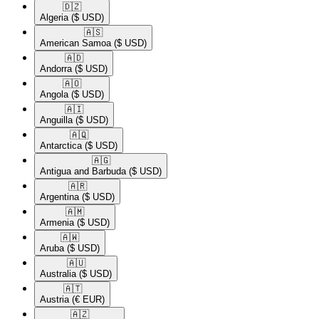
🇩🇿​
Algeria
($ USD)
🇦🇸​
American Samoa
($ USD)
🇦🇩​
Andorra
($ USD)
🇦🇴​
Angola
($ USD)
🇦🇮​
Anguilla
($ USD)
🇦🇶​
Antarctica
($ USD)
🇦🇬​
Antigua and Barbuda
($ USD)
🇦🇷​
Argentina
($ USD)
🇦🇲​
Armenia
($ USD)
🇦🇼​
Aruba
($ USD)
🇦🇺​
Australia
($ USD)
🇦🇹​
Austria
(€ EUR)
🇦🇿​