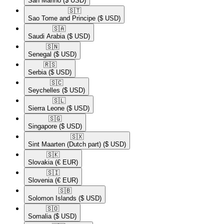
San Marino
($ USD)
🇸🇹​
Sao Tome and Principe
($ USD)
🇸🇦​
Saudi Arabia
($ USD)
🇸🇳​
Senegal
($ USD)
🇷🇸​
Serbia
($ USD)
🇸🇨​
Seychelles
($ USD)
🇸🇱​
Sierra Leone
($ USD)
🇸🇬​
Singapore
($ USD)
🇸🇽​
Sint Maarten (Dutch part)
($ USD)
🇸🇰​
Slovakia
(€ EUR)
🇸🇮​
Slovenia
(€ EUR)
🇸🇧​
Solomon Islands
($ USD)
🇸🇴​
Somalia
($ USD)