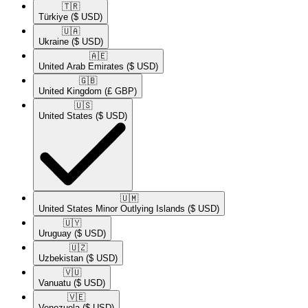
🇹🇷​
Türkiye
($ USD)
🇺🇦​
Ukraine
($ USD)
🇦🇪​
United Arab Emirates
($ USD)
🇬🇧​
United Kingdom
(£ GBP)
🇺🇸​
United States
($ USD)
🇺🇲​
United States Minor Outlying Islands
($ USD)
🇺🇾​
Uruguay
($ USD)
🇺🇿​
Uzbekistan
($ USD)
🇻🇺​
Vanuatu
($ USD)
🇻🇪​
Venezuela
($ USD)