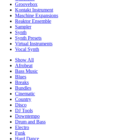
Groovebox
Kontakt Instrument
Maschine Expansions
Reaktor Ensemble
Sampler
Synth
Synth Presets
Virtual Instruments
Vocal Synth
Show All
Afrobeat
Bass Music
Blues
Breaks
Bundles
Cinematic
Country
Disco
DJ Tools
Downtempo
Drum and Bass
Electro
Funk
Hard Dance