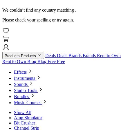
We couldn’t find any country matching
.
Please check your spelling or try again.
Deals
Deals
Brands
Brands
Rent to Own
Products
Products
Rent to Own
Blog
Blog
Free
Free
Effects
Instruments
Sounds
Studio Tools
Bundles
Music Courses
Show All
Amp Simulator
Bit Crusher
Channel Strip