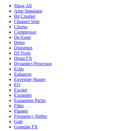
Show All
Amp Simulator
Bit Crusher
Channel Strip
Chorus
Compressor
De-Esser
Delay
Distortion
DJ Tools
Drum FX
Dynamics Processor
Echo
Enhancer
Envelope Shaper
EQ
Exciter
Expander
Expansion Packs
Filter
Flanger
Frequency Shifter
Gate
Granular FX