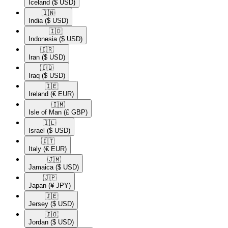
Iceland
($ USD)
🇮🇳​
India
($ USD)
🇮🇩​
Indonesia
($ USD)
🇮🇷​
Iran
($ USD)
🇮🇶​
Iraq
($ USD)
🇮🇪​
Ireland
(€ EUR)
🇮🇲​
Isle of Man
(£ GBP)
🇮🇱​
Israel
($ USD)
🇮🇹​
Italy
(€ EUR)
🇯🇲​
Jamaica
($ USD)
🇯🇵​
Japan
(¥ JPY)
🇯🇪​
Jersey
($ USD)
🇯🇴​
Jordan
($ USD)