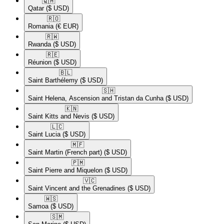
🇶🇦​
Qatar
($ USD)
🇷🇴​
Romania
(€ EUR)
🇷🇼​
Rwanda
($ USD)
🇷🇪​
Réunion
($ USD)
🇧🇱​
Saint Barthélemy
($ USD)
🇸🇭​
Saint Helena, Ascension and Tristan da Cunha
($ USD)
🇰🇳​
Saint Kitts and Nevis
($ USD)
🇱🇨​
Saint Lucia
($ USD)
🇲🇫​
Saint Martin (French part)
($ USD)
🇵🇲​
Saint Pierre and Miquelon
($ USD)
🇻🇨​
Saint Vincent and the Grenadines
($ USD)
🇼🇸​
Samoa
($ USD)
🇸🇲​