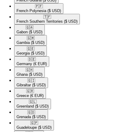
French Guiana
($ USD)
🇵🇫​
French Polynesia
($ USD)
🇹🇫​
French Southern Territories
($ USD)
🇬🇦​
Gabon
($ USD)
🇬🇲​
Gambia
($ USD)
🇬🇪​
Georgia
($ USD)
🇩🇪​
Germany
(€ EUR)
🇬🇭​
Ghana
($ USD)
🇬🇮​
Gibraltar
($ USD)
🇬🇷​
Greece
(€ EUR)
🇬🇱​
Greenland
($ USD)
🇬🇩​
Grenada
($ USD)
🇬🇵​
Guadeloupe
($ USD)