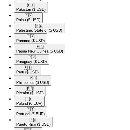
🇵🇰​
Pakistan
($ USD)
🇵🇼​
Palau
($ USD)
🇵🇸​
Palestine, State of
($ USD)
🇵🇦​
Panama
($ USD)
🇵🇬​
Papua New Guinea
($ USD)
🇵🇾​
Paraguay
($ USD)
🇵🇪​
Peru
($ USD)
🇵🇭​
Philippines
($ USD)
🇵🇳​
Pitcairn
($ USD)
🇵🇱​
Poland
(€ EUR)
🇵🇹​
Portugal
(€ EUR)
🇵🇷​
Puerto Rico
($ USD)