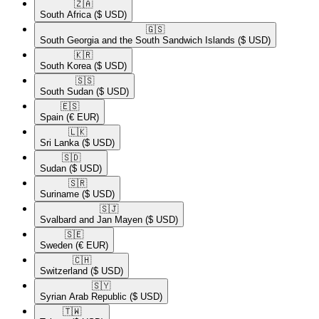
🇿🇦​
South Africa
($ USD)
🇬🇸​
South Georgia and the South Sandwich Islands
($ USD)
🇰🇷​
South Korea
($ USD)
🇸🇸​
South Sudan
($ USD)
🇪🇸​
Spain
(€ EUR)
🇱🇰​
Sri Lanka
($ USD)
🇸🇩​
Sudan
($ USD)
🇸🇷​
Suriname
($ USD)
🇸🇯​
Svalbard and Jan Mayen
($ USD)
🇸🇪​
Sweden
(€ EUR)
🇨🇭​
Switzerland
($ USD)
🇸🇾​
Syrian Arab Republic
($ USD)
🇹🇼​