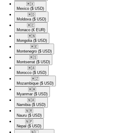
🇲🇽​
Mexico
($ USD)
🇲🇩​
Moldova
($ USD)
🇲🇨​
Monaco
(€ EUR)
🇲🇳​
Mongolia
($ USD)
🇲🇪​
Montenegro
($ USD)
🇲🇸​
Montserrat
($ USD)
🇲🇦​
Morocco
($ USD)
🇲🇿​
Mozambique
($ USD)
🇲🇲​
Myanmar
($ USD)
🇳🇦​
Namibia
($ USD)
🇳🇷​
Nauru
($ USD)
🇳🇵​
Nepal
($ USD)
🇳🇱​