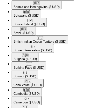
🇧🇦​
Bosnia and Herzegovina
($ USD)
🇧🇼​
Botswana
($ USD)
🇧🇻​
Bouvet Island
($ USD)
🇧🇷​
Brazil
($ USD)
🇮🇴​
British Indian Ocean Territory
($ USD)
🇧🇳​
Brunei Darussalam
($ USD)
🇧🇬​
Bulgaria
(€ EUR)
🇧🇫​
Burkina Faso
($ USD)
🇧🇮​
Burundi
($ USD)
🇨🇻​
Cabo Verde
($ USD)
🇰🇭​
Cambodia
($ USD)
🇨🇲​
Cameroon
($ USD)
🇨🇦​