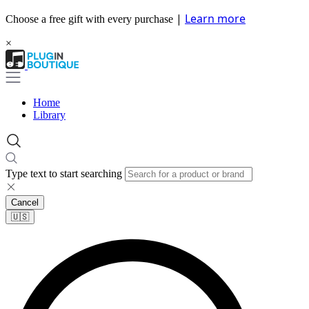
|
Learn more
Choose a free gift with every purchase
×
Home
Library
Type text to start searching
Cancel
🇺🇸​