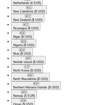
Netherlands
(€ EUR)
🇳🇨​
New Caledonia
($ USD)
🇳🇿​
New Zealand
($ USD)
🇳🇮​
Nicaragua
($ USD)
🇳🇪​
Niger
($ USD)
🇳🇬​
Nigeria
($ USD)
🇳🇺​
Niue
($ USD)
🇳🇫​
Norfolk Island
($ USD)
🇰🇵​
North Korea
($ USD)
🇲🇰​
North Macedonia
($ USD)
🇲🇵​
Northern Mariana Islands
($ USD)
🇳🇴​
Norway
(€ EUR)
🇴🇲​
Oman
($ USD)