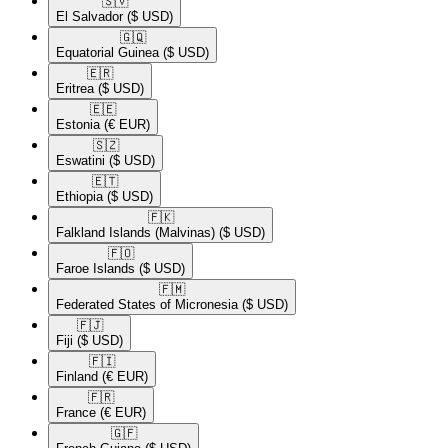
🇸🇻​
El Salvador
($ USD)
🇬🇶​
Equatorial Guinea
($ USD)
🇪🇷​
Eritrea
($ USD)
🇪🇪​
Estonia
(€ EUR)
🇸🇿​
Eswatini
($ USD)
🇪🇹​
Ethiopia
($ USD)
🇫🇰​
Falkland Islands (Malvinas)
($ USD)
🇫🇴​
Faroe Islands
($ USD)
🇫🇲​
Federated States of Micronesia
($ USD)
🇫🇯​
Fiji
($ USD)
🇫🇮​
Finland
(€ EUR)
🇫🇷​
France
(€ EUR)
🇬🇫​