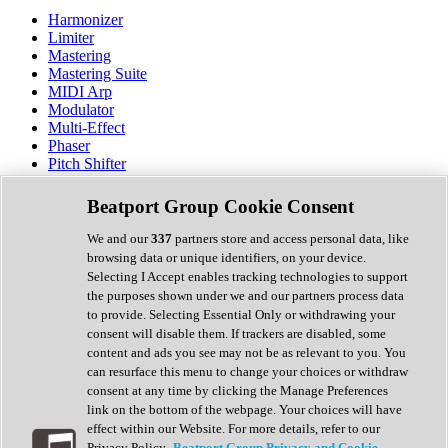
Harmonizer
Limiter
Mastering
Mastering Suite
MIDI Arp
Modulator
Multi-Effect
Phaser
Pitch Shifter
Preamp
Randomiser
Beatport Group Cookie Consent
Reverb
Saturation
We and our
337
partners store and access personal data, like
Sequencer
browsing data or unique identifiers, on your device.
Spectral Analysis
Selecting I Accept enables tracking technologies to support
Stereo Width
the purposes shown under we and our partners process data
Surround Tools
to provide. Selecting Essential Only or withdrawing your
Tape Emulation
consent will disable them. If trackers are disabled, some
Transient Shaper
content and ads you see may not be as relevant to you. You
Tremolo
can resurface this menu to change your choices or withdraw
Vibrato
consent at any time by clicking the Manage Preferences
Vocal Processing
link on the bottom of the webpage. Your choices will have
Vocoder
effect within our Website. For more details, refer to our
Privacy Policy.
Beatport Group Privacy and Cookie