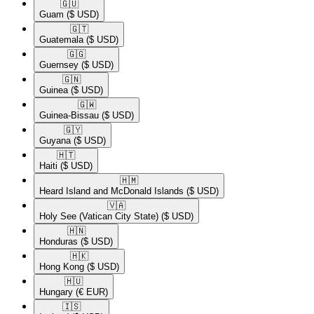
🇬🇺​
Guam
($ USD)
🇬🇹​
Guatemala
($ USD)
🇬🇬​
Guernsey
($ USD)
🇬🇳​
Guinea
($ USD)
🇬🇼​
Guinea-Bissau
($ USD)
🇬🇾​
Guyana
($ USD)
🇭🇹​
Haiti
($ USD)
🇭🇲​
Heard Island and McDonald Islands
($ USD)
🇻🇦​
Holy See (Vatican City State)
($ USD)
🇭🇳​
Honduras
($ USD)
🇭🇰​
Hong Kong
($ USD)
🇭🇺​
Hungary
(€ EUR)
🇮🇸​