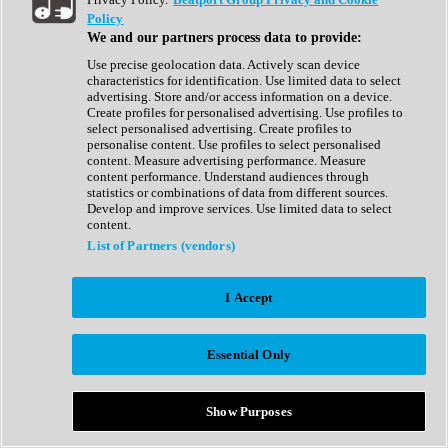
Show All
Policy
Complete Collection
We and our partners process data to provide:
Drum Machine
Drum Synth
Use precise geolocation data. Actively scan device
Expansion Packs
characteristics for identification. Use limited data to select
Generator
advertising. Store and/or access information on a device.
Groovebox
Create profiles for personalised advertising. Use profiles to
Kontakt Instrument
select personalised advertising. Create profiles to
personalise content. Use profiles to select personalised
content. Measure advertising performance. Measure
Maschine Expansions
content performance. Understand audiences through
Reaktor Ensemble
statistics or combinations of data from different sources.
Sampler
Develop and improve services. Use limited data to select
Synth
content.
Synth Presets
List of Partners (vendors)
Virtual Instruments
Vocal Synth
I Accept
Show All
Afrobeat
Bass Music
Essential Only
Blues
Breaks
Bundles
Cinematic
Show Purposes
Country
Disco