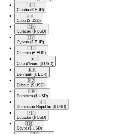
🇭🇷​
Croatia
(€ EUR)
🇨🇺​
Cuba
($ USD)
🇨🇼​
Curaçao
($ USD)
🇨🇾​
Cyprus
(€ EUR)
🇨🇿​
Czechia
(€ EUR)
🇨🇮​
Côte d'Ivoire
($ USD)
🇩🇰​
Denmark
(€ EUR)
🇩🇯​
Djibouti
($ USD)
🇩🇲​
Dominica
($ USD)
🇩🇴​
Dominican Republic
($ USD)
🇪🇨​
Ecuador
($ USD)
🇪🇬​
Egypt
($ USD)