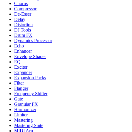
Chorus
Compressor
De-Esser
Delay
Distortion
DJ Tools
Drum FX
Dynamics Processor
Echo
Enhancer
Envelope Shaper
EQ
Exciter
Expander
Expansion Packs
Filter
Flanger
Frequency Shifter
Gate
Granular FX
Harmonizer
Limiter
Mastering
Mastering Suite
MIDI Arp