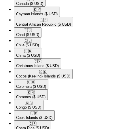
Canada
($ USD)
🇰🇾​
Cayman Islands
($ USD)
🇨🇫​
Central African Republic
($ USD)
🇹🇩​
Chad
($ USD)
🇨🇱​
Chile
($ USD)
🇨🇳​
China
($ USD)
🇨🇽​
Christmas Island
($ USD)
🇨🇨​
Cocos (Keeling) Islands
($ USD)
🇨🇴​
Colombia
($ USD)
🇰🇲​
Comoros
($ USD)
🇨🇬​
Congo
($ USD)
🇨🇰​
Cook Islands
($ USD)
🇨🇷​
Costa Rica
($ USD)