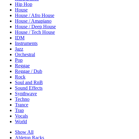
Hip Hop
House
House / Afro House
House / Amapiano
House / Deep House
House / Tech House
IDM
Instruments
Jazz
Orchestral
Pop
Reggae
Reggae / Dub
Rock
Soul and RnB
Sound Effects
Synthwave
Techno
Trance
Trap
Vocals
World
Show All
Ableton Racks