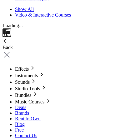
Show All
Video & Interactive Courses
Loading...
Back
Effects
Instruments
Sounds
Studio Tools
Bundles
Music Courses
Deals
Brands
Rent to Own
Blog
Free
Contact Us