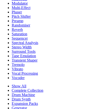
Modulator
Multi-Effect
Phaser
Pitch Shifter
Preamp
Randomiser
Reverb
Saturation
Sequencer
Spectral Analysis
Stereo Width
Surround Tools
Tape Emulation
Transient Shaper
Tremolo
Vibrato
Vocal Processing
Vocoder
Show All
Complete Collection
Drum Machine
Drum Synth
Expansion Packs
Generator