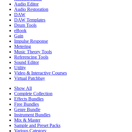
Audio Editor
Audio Restoration
DAW
DAW Templates
Drum Tools
eBook
Gain
Impulse Response
Metering
Music Theory Tools
Referencing Tools
Sound Editor
Utility
Video & Interactive Courses
Virtual Patchbay
Show All
Complete Collection
Effects Bundles
Free Bundles
Genre Bundle
Instrument Bundles
Mix & Master
Sample and Preset Packs
Various Category