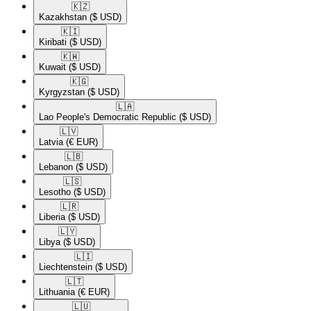
🇰🇿​
Kazakhstan
($ USD)
🇰🇮​
Kiribati
($ USD)
🇰🇼​
Kuwait
($ USD)
🇰🇬​
Kyrgyzstan
($ USD)
🇱🇦​
Lao People's Democratic Republic
($ USD)
🇱🇻​
Latvia
(€ EUR)
🇱🇧​
Lebanon
($ USD)
🇱🇸​
Lesotho
($ USD)
🇱🇷​
Liberia
($ USD)
🇱🇾​
Libya
($ USD)
🇱🇮​
Liechtenstein
($ USD)
🇱🇹​
Lithuania
(€ EUR)
🇱🇺​