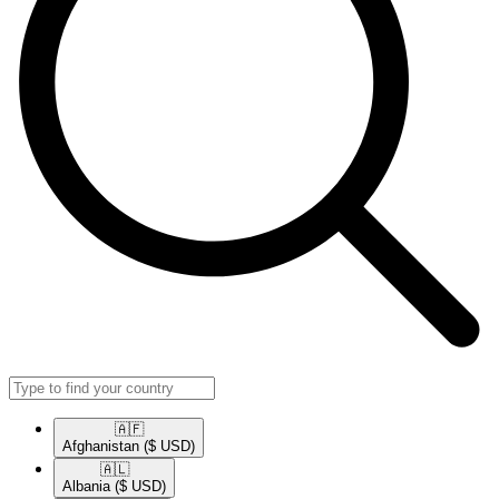
🇦🇫​
Afghanistan
($ USD)
🇦🇱​
Albania
($ USD)