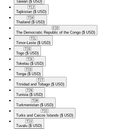
Taiwan
($ USD)
🇹🇯​
Tajikistan
($ USD)
🇹🇭​
Thailand
($ USD)
🇨🇩​
The Democratic Republic of the Congo
($ USD)
🇹🇱​
Timor-Leste
($ USD)
🇹🇬​
Togo
($ USD)
🇹🇰​
Tokelau
($ USD)
🇹🇴​
Tonga
($ USD)
🇹🇹​
Trinidad and Tobago
($ USD)
🇹🇳​
Tunisia
($ USD)
🇹🇲​
Turkmenistan
($ USD)
🇹🇨​
Turks and Caicos Islands
($ USD)
🇹🇻​
Tuvalu
($ USD)