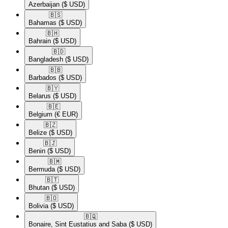
Azerbaijan
($ USD)
🇧🇸​
Bahamas
($ USD)
🇧🇭​
Bahrain
($ USD)
🇧🇩​
Bangladesh
($ USD)
🇧🇧​
Barbados
($ USD)
🇧🇾​
Belarus
($ USD)
🇧🇪​
Belgium
(€ EUR)
🇧🇿​
Belize
($ USD)
🇧🇯​
Benin
($ USD)
🇧🇲​
Bermuda
($ USD)
🇧🇹​
Bhutan
($ USD)
🇧🇴​
Bolivia
($ USD)
🇧🇶​
Bonaire, Sint Eustatius and Saba
($ USD)