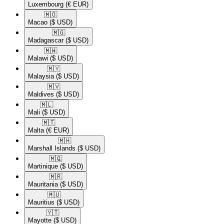
Luxembourg
(€ EUR)
🇲🇴​
Macao
($ USD)
🇲🇬​
Madagascar
($ USD)
🇲🇼​
Malawi
($ USD)
🇲🇾​
Malaysia
($ USD)
🇲🇻​
Maldives
($ USD)
🇲🇱​
Mali
($ USD)
🇲🇹​
Malta
(€ EUR)
🇲🇭​
Marshall Islands
($ USD)
🇲🇶​
Martinique
($ USD)
🇲🇷​
Mauritania
($ USD)
🇲🇺​
Mauritius
($ USD)
🇾🇹​
Mayotte
($ USD)